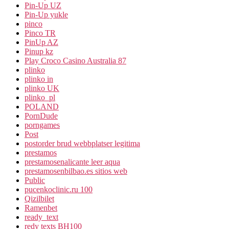
Pin-Up UZ
Pin-Up yukle
pinco
Pinco TR
PinUp AZ
Pinup kz
Play Croco Casino Australia 87
plinko
plinko in
plinko UK
plinko_pl
POLAND
PornDude
porngames
Post
postorder brud webbplatser legitima
prestamos
prestamosenalicante leer aqua
prestamosenbilbao.es sitios web
Public
pucenkoclinic.ru 100
Qizilbilet
Ramenbet
ready_text
redy texts BH100