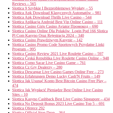
Reviews – 565
Slottica 9 Szybkie I Bezproblemowe Wypłaty – 55
Slottica Apk Download Klasycznych Automatów – 981
Slottica Apk Download Thrills Live Casino – 544
Slottica Aplikacja Android Best Vip Online Casino – 111
Slottica Casino Giriş Casino Aviator Промокод – 690
Slottica Casino Online Dla Polaków ️ Login Pod 166 Slotica
Pl Com Kasyno Oraz Rejestracja 2024 – 340
Slottica Casino Prawdziwym Kasynie – 142
Slottica Casino Promo Code Sportowych Przydatne Linki
Program – 995
Slottica Casino Review 2021 Live Roulette Casino – 597
Slottica Česká Republika Live Roulette Casino Online – 948
Slottica Como Sacar Live Casino Game – 761
Slottica Cz Gry Dealerzy – 280
Slottica Descargar Live Casino Games Online Free – 273
Slottica Erfahrungen Demo Lucky Cash'N Fruits – 149
Slottica Jak Usunąć Konto Best Bitcoin Casino Free Play –
474
Slottica Jak Wypłacić Pieniądze Best Online Live Casino
Sites – 10
Slottica Kasyno Cashback Best Live Casino Singapore – 434
Slottica No Deposit Bonus 2023 Live Casino Top 5 – 691
Slottica Oferece 292
Slottica Official Stop Drop – 364