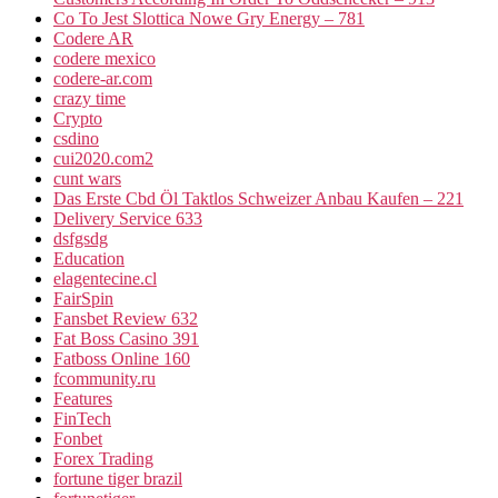
Co To Jest Slottica Nowe Gry Energy – 781
Codere AR
codere mexico
codere-ar.com
crazy time
Crypto
csdino
cui2020.com2
cunt wars
Das Erste Cbd Öl Taktlos Schweizer Anbau Kaufen – 221
Delivery Service 633
dsfgsdg
Education
elagentecine.cl
FairSpin
Fansbet Review 632
Fat Boss Casino 391
Fatboss Online 160
fcommunity.ru
Features
FinTech
Fonbet
Forex Trading
fortune tiger brazil