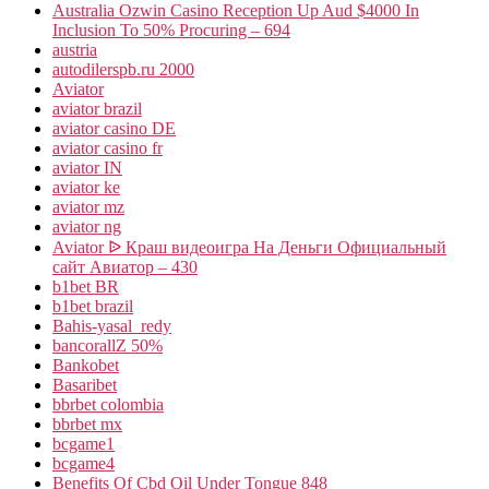
Australia Ozwin Casino Reception Up Aud $4000 In
Inclusion To 50% Procuring – 694
austria
autodilerspb.ru 2000
Aviator
aviator brazil
aviator casino DE
aviator casino fr
aviator IN
aviator ke
aviator mz
aviator ng
Aviator ᐉ Краш видеоигра На Деньги Официальный
сайт Авиатор – 430
b1bet BR
b1bet brazil
Bahis-yasal_redy
bancorallZ 50%
Bankobet
Basaribet
bbrbet colombia
bbrbet mx
bcgame1
bcgame4
Benefits Of Cbd Oil Under Tongue 848