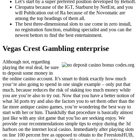
Let’s start by a super preferred position developed by Betsoft.
Cleopatra because of the IGT, Starburst by NetEnt, and you
will Publication out of Ra because of the Novomatic are
among the top headings of them all.
The best three-dimensional slots to use come in zero install,
no registration function, enabling specialist and you can the
newest bettors to find the best entertainment.
Vegas Crest Gambling enterprise
Although not, regarding
playing the real deal, be sure
to deposit some money in
the online casino account. It’s smart to think exactly how much
your’re also going to spend in one single example – only put that
much, because reduces the risk of staking too much money while
you are you’re also to try out. Now that you have a better notion of
what 3d ports try and also the factors you to set them other than the
far more antique casino games, you’re wondering the best way to
start with her or him. Thankfully that procedure is basically almost
just like with any slot game that you’lso are seeking enjoy. We
provide your recommendations simple tips to enjoy during the 3d
harbors on the internet local casino. Immediately after playing slots
on line 100 percent free as opposed to obtain to the FreeslotsHUB,