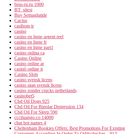
brus-ru.ru 1000
BT_sitesi
Buy Semaglutide
Cactus
casibom tr
casino
casino en ligne argent reel
casino en ligne fr
casino en ligne part1
casino onlina ca
Casino Online
casino online ar
casinò online it
Casino Slots
casino svensk licens
casino utan svensk licens
casino zonder crucks netherlands
casinobet5
Cbd Oil Dogs 925
Cbd Oil For Bipolar Depression 134
Cbd Oil For Sleep 590
cccituango.co 14000
chat bot names 4
Cheltenham Bookies Offers: Best Promotions For Existing
Customers According In Order To Oddschecker – 913