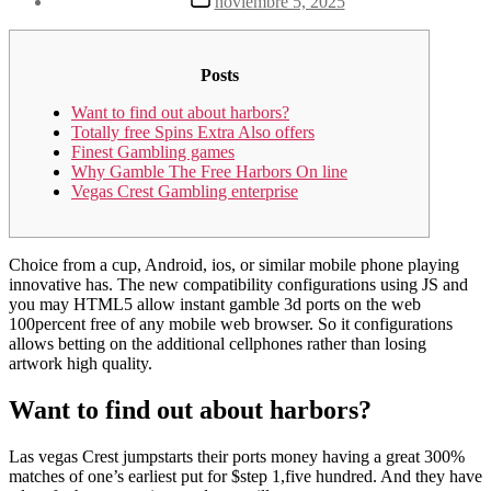
noviembre 5, 2025
la
de
entrada
la
entrada
Posts
Want to find out about harbors?
Totally free Spins Extra Also offers
Finest Gambling games
Why Gamble The Free Harbors On line
Vegas Crest Gambling enterprise
Choice from a cup, Android, ios, or similar mobile phone playing
innovative has. The new compatibility configurations using JS and
you may HTML5 allow instant gamble 3d ports on the web
100percent free of any mobile web browser.
So it configurations
allows betting on the additional cellphones rather than losing
artwork high quality.
Want to find out about harbors?
Las vegas Crest jumpstarts their ports money having a great 300%
matches of one’s earliest put for $step 1,five hundred. And they have