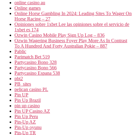
online casino au
Online games
Online Horse Gambling In 2024: Leading Sites To Wager On
Horse Racing – 27
Opiniones sobre 1xbet Lee las opiniones sobre el servicio de
1xbet es 174
Ozwin Casino Mobile Play Sign Up Log – 836
Ozwin Wagering Business Foyer Play More As In Contrast
To A Hundred And Forty Australian Pokie – 887
Pablic
Parimatch Bet 519
Partycasino Bono 328
Partycasino Bono 566
Partycasino Espana 538
pbt2
PB_sites
pelican casino PL
Pin UP
Pin Up Brazil
pin up casino
Pin UP Casino AZ
Pin Up Peru
Pin-Up AZ
Pin-Up oyunu
Pin-Up TR