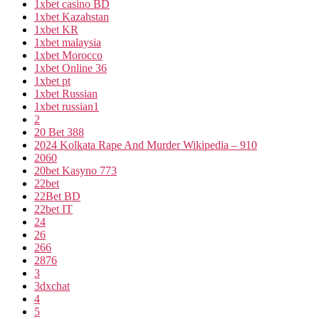
1xbet casino BD
1xbet Kazahstan
1xbet KR
1xbet malaysia
1xbet Morocco
1xbet Online 36
1xbet pt
1xbet Russian
1xbet russian1
2
20 Bet 388
2024 Kolkata Rape And Murder Wikipedia – 910
2060
20bet Kasyno 773
22bet
22Bet BD
22bet IT
24
26
266
2876
3
3dxchat
4
5