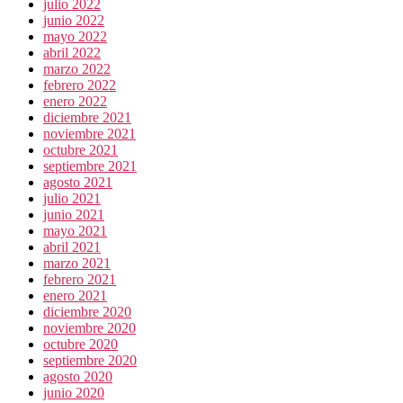
julio 2022
junio 2022
mayo 2022
abril 2022
marzo 2022
febrero 2022
enero 2022
diciembre 2021
noviembre 2021
octubre 2021
septiembre 2021
agosto 2021
julio 2021
junio 2021
mayo 2021
abril 2021
marzo 2021
febrero 2021
enero 2021
diciembre 2020
noviembre 2020
octubre 2020
septiembre 2020
agosto 2020
junio 2020