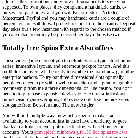
a lot of other promotions and you will tournaments to save your
supposed. To own places, they complement handmade cards, e-
purses, pre-paid notes, and you will Bitcoin. Skrill, Neteller,
Mastercard, PayPal and you may handmade cards are a couple of
percentage and withdrawal procedures put from the casinos. Deposit
day takes but a few instances with regards to the chosen method if
you are detachment may be processed per day otherwise two.
Totally free Spins Extra Also offers
These video game element you to definitely-of-a-type added bonus
series, immersive layouts, and enormous jackpot honors. And this,
multiple slot lovers will be ready to gamble the brand new gambling
enterprise harbors. To try out three-dimensional slots optimally,
people you need a pc with a web connection and a genuine gamble
membership from the a three dimensional on-line casino. You don’t
need to to purchase expensive devices to love three-dimensional
online casino games. Angling followers would like the nice video
slot game from Betsoft named The new Angler.
You will find multiple ways in which cybercriminals is get
availability to your account, just in case have a tendency to goes
thanks to a fraud, or even public technologies, based on certain
accounts. Yours
gem splash rainbows gift 150 free spins reviews
guidance will be leaked, and you also you may get rid of usage of