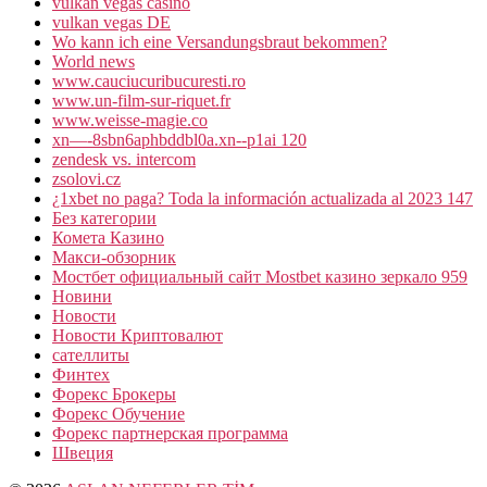
vulkan vegas casino
vulkan vegas DE
Wo kann ich eine Versandungsbraut bekommen?
World news
www.cauciucuribucuresti.ro
www.un-film-sur-riquet.fr
www.weisse-magie.co
xn—-8sbn6aphbddbl0a.xn--p1ai 120
zendesk vs. intercom
zsolovi.cz
¿1xbet no paga? Toda la información actualizada al 2023 147
Без категории
Комета Казино
Макси-обзорник
Мостбет официальный сайт Mostbet казино зеркало 959
Новини
Новости
Новости Криптовалют
сателлиты
Финтех
Форекс Брокеры
Форекс Обучение
Форекс партнерская программа
Швеция