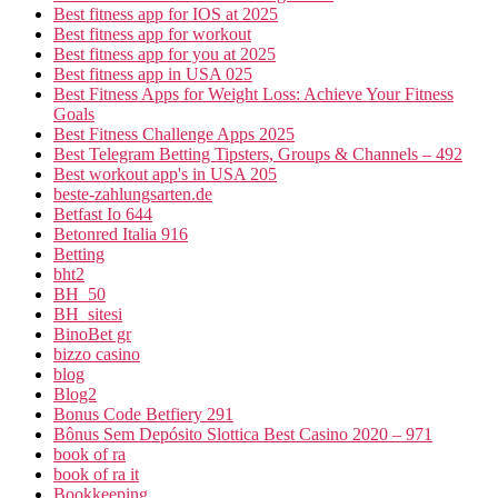
Best fitness app for IOS at 2025
Best fitness app for workout
Best fitness app for you at 2025
Best fitness app in USA 025
Best Fitness Apps for Weight Loss: Achieve Your Fitness
Goals
Best Fitness Challenge Apps 2025
Best Telegram Betting Tipsters, Groups & Channels – 492
Best workout app's in USA 205
beste-zahlungsarten.de
Betfast Io 644
Betonred Italia 916
Betting
bht2
BH_50
BH_sitesi
BinoBet gr
bizzo casino
blog
Blog2
Bonus Code Betfiery 291
Bônus Sem Depósito Slottica Best Casino 2020 – 971
book of ra
book of ra it
Bookkeeping