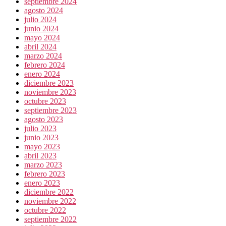
septiembre 2024
agosto 2024
julio 2024
junio 2024
mayo 2024
abril 2024
marzo 2024
febrero 2024
enero 2024
diciembre 2023
noviembre 2023
octubre 2023
septiembre 2023
agosto 2023
julio 2023
junio 2023
mayo 2023
abril 2023
marzo 2023
febrero 2023
enero 2023
diciembre 2022
noviembre 2022
octubre 2022
septiembre 2022