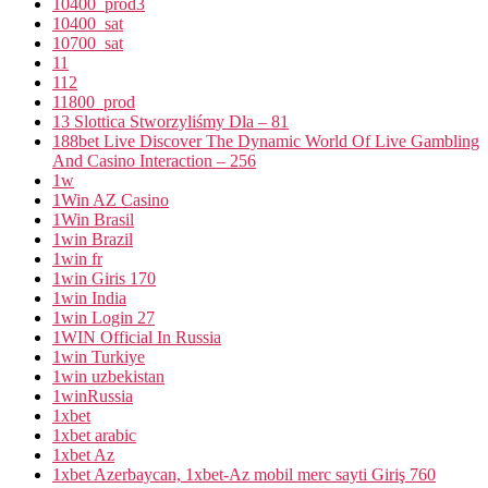
10400_prod3
10400_sat
10700_sat
11
112
11800_prod
13 Slottica Stworzyliśmy Dla – 81
188bet Live Discover The Dynamic World Of Live Gambling
And Casino Interaction – 256
1w
1Win AZ Casino
1Win Brasil
1win Brazil
1win fr
1win Giris 170
1win India
1win Login 27
1WIN Official In Russia
1win Turkiye
1win uzbekistan
1winRussia
1xbet
1xbet arabic
1xbet Az
1xbet Azerbaycan, 1xbet-Az mobil merc sayti Giriş 760