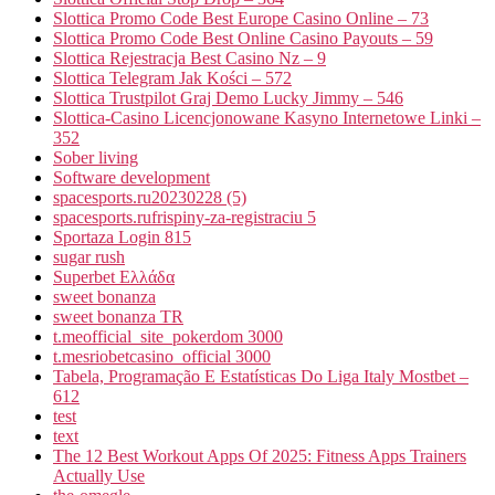
Slottica Promo Code Best Europe Casino Online – 73
Slottica Promo Code Best Online Casino Payouts – 59
Slottica Rejestracja Best Casino Nz – 9
Slottica Telegram Jak Kości – 572
Slottica Trustpilot Graj Demo Lucky Jimmy – 546
Slottica-Casino Licencjonowane Kasyno Internetowe Linki –
352
Sober living
Software development
spacesports.ru20230228 (5)
spacesports.rufrispiny-za-registraciu 5
Sportaza Login 815
sugar rush
Superbet Ελλάδα
sweet bonanza
sweet bonanza TR
t.meofficial_site_pokerdom 3000
t.mesriobetcasino_official 3000
Tabela, Programação E Estatísticas Do Liga Italy Mostbet –
612
test
text
The 12 Best Workout Apps Of 2025: Fitness Apps Trainers
Actually Use