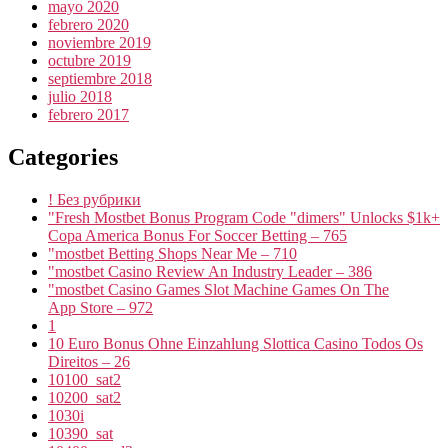
mayo 2020
febrero 2020
noviembre 2019
octubre 2019
septiembre 2018
julio 2018
febrero 2017
Categories
! Без рубрики
"Fresh Mostbet Bonus Program Code "dimers" Unlocks $1k+
Copa America Bonus For Soccer Betting – 765
"mostbet Betting Shops Near Me – 710
"mostbet Casino Review An Industry Leader – 386
"‎mostbet Casino Games Slot Machine Games On The
App Store – 972
1
10 Euro Bonus Ohne Einzahlung Slottica Casino Todos Os
Direitos – 26
10100_sat2
10200_sat2
1030i
10390_sat