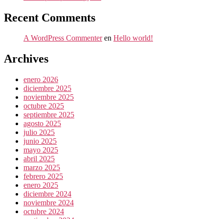
Recent Comments
A WordPress Commenter
en
Hello world!
Archives
enero 2026
diciembre 2025
noviembre 2025
octubre 2025
septiembre 2025
agosto 2025
julio 2025
junio 2025
mayo 2025
abril 2025
marzo 2025
febrero 2025
enero 2025
diciembre 2024
noviembre 2024
octubre 2024