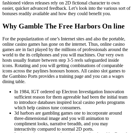
fashioned videos releases rely on 2D fictional character to own
easier, quicker advanced feedback. Let’s look into the various sort of
bonuses readily available and how they could benefit you.
Why Gamble The Free Harbors On line
For the popularization of one’s Internet sites and also the portable,
online casino games has gone on the internet. Thus, online casino
games are in fact played by the millions of professionals around the
world to the its cellphones and you will machines. Our very own
hosts usually feature between step 3-5 reels safeguarded inside
icons. Rotating and you will getting combinations of comparable
icons across the paylines honours honors. All casino slot games to
the Gambino Ports provides a training page and you can a wages
dining table.
In 1984, IGT ordered up Electron Investigation Innovation
sufficient reason for them agreeable had been the initial team
to introduce databases inspired local casino perks programs
which help casinos tune consumers.
3d harbors are gambling games one to incorporate around
three-dimensional image and you will animation to
compliment looks, narrative breadth, and you may
interactivity compared to normal 2D ports.