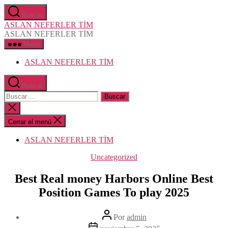
Saltar
Buscar
al
ASLAN NEFERLER TİM
contenido
ASLAN NEFERLER TİM
Menú
ASLAN NEFERLER TİM
Buscar
Buscar:
Cerrar
la
búsqueda
Cerrar el menú
ASLAN NEFERLER TİM
Categorías
Uncategorized
Best Real money Harbors Online Best
Position Games To play 2025
Autor
Por
admin
de
Fecha