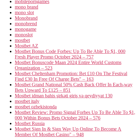
mobileporngames
mono brand
mono slot
Monobrand
monobrend
monogame
monoslot
mostbet
Mostbet AZ
Mostbet Bonus Code Forbes: Up To Be Able To $1, 000
Fresh Player Promo October 2024 – 757
Mostbet Bonuscode Maan 2024 Entire World Customs
Organization – 523
Mostbet Cheltenham Promotion: Bet £10 On The Festival
Find £30 In Free Of Charge Bets" – 163
Mostbet Grand National 50% Cash Back Offer In Each-way
Bets Upward To £125 – 851
Mostbet idman bahis şirkəti giriş və qeydiyyat 130
mostbet italy
mostbet ozbekistonda
Mostbet Review: Promo Signal Forbes Up To Be Able To $1,
000 Within Bonus Bets October 2024 – 576
Mostbet Russia
Mostbet Sign In & Sign Way Up Online To Become A
Member Of Mostbet Casino" – 948