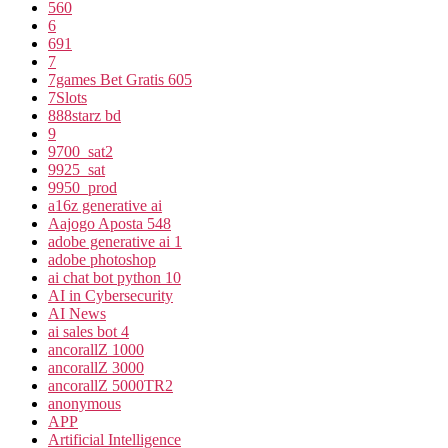
560
6
691
7
7games Bet Gratis 605
7Slots
888starz bd
9
9700_sat2
9925_sat
9950_prod
a16z generative ai
Aajogo Aposta 548
adobe generative ai 1
adobe photoshop
ai chat bot python 10
AI in Cybersecurity
AI News
ai sales bot 4
ancorallZ 1000
ancorallZ 3000
ancorallZ 5000TR2
anonymous
APP
Artificial Intelligence