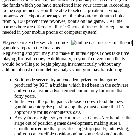
the funds which you have transferred into your account. According
to the requirements, you’ll be able to select a position having a
progressive jackpot or perhaps not, the absolute minimum choice
from $, 100 percent free revolves, bonus online game… All the
harbors here are offered on line 100percent free with no registration
needed in your mobile phone or computer system!
Players can also be switch to quick
gamble simply in the free slots.
Registering and you may and make in initial deposit does take time
playing for real money. Additionally, to your free version, clients
would be willing to begin playing instantaneously without any
additional cost of completing analysis and you may transferring.
So it pokie servers try an excellent prized online game
produced by IGT, a buddies which had been in the software
and you can game advancement community for more than
forty years.
In the event the participants choose to down load the new
gambling enterprise playing app, they must ensure that it’s
appropriate for its computers’s os’s.
Away from design so you can release, Game-Ace handles the
stage out of position games development, making sure a
smooth procedure that provides large-top quality, interesting,
and you can credible position online game designed to the