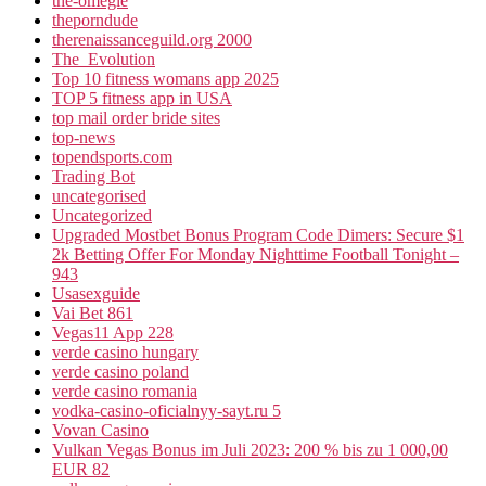
the-omegle
theporndude
therenaissanceguild.org 2000
The_Evolution
Top 10 fitness womans app 2025
TOP 5 fitness app in USA
top mail order bride sites
top-news
topendsports.com
Trading Bot
uncategorised
Uncategorized
Upgraded Mostbet Bonus Program Code Dimers: Secure $1
2k Betting Offer For Monday Nighttime Football Tonight –
943
Usasexguide
Vai Bet 861
Vegas11 App 228
verde casino hungary
verde casino poland
verde casino romania
vodka-casino-oficialnyy-sayt.ru 5
Vovan Casino
Vulkan Vegas Bonus im Juli 2023: 200 % bis zu 1 000,00
EUR 82