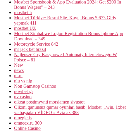
Mostbet Sportsbook & App Evaluation 2024: Get $200 In
Bonus Wagers" – 243
mostbet tr
Mostbet Türkiye: Resmi Site, Kayıt, Bonus 5 673 Giriş
yapmak 411
mostbet UZ
Mostbet Zimbabwe Logon Registration Bonus Iphone App
Download – 349
Motorcycle Service 842
mr jack bet brazil
Najlepsze Gry Kasynowe I Automaty Internetowego W
Polsce – 61
New
news
nl-nl
nlu vs nlp
Non Gamstop Casinos
novibet-gr
nv casino
oikeat postimyynti morsiamen sivustot
Ölkəni qanunsuz qumar oyunları basıb: Mosbet, 1win, 1xbet
və başqaları VİDEO » Azia az 388
omegle.is
omneex.ru 300
Online Casino