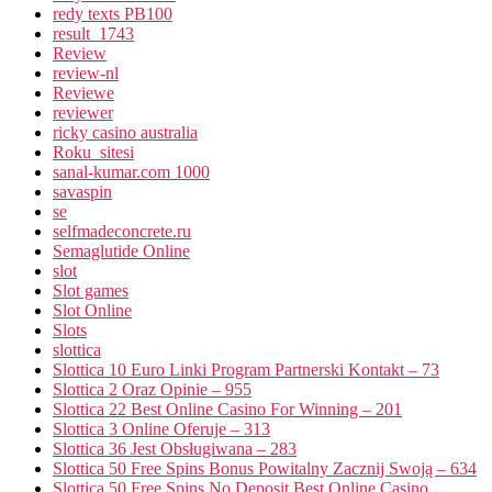
redy texts PB100
result_1743
Review
review-nl
Reviewe
reviewer
ricky casino australia
Roku_sitesi
sanal-kumar.com 1000
savaspin
se
selfmadeconcrete.ru
Semaglutide Online
slot
Slot games
Slot Online
Slots
slottica
Slottica 10 Euro Linki Program Partnerski Kontakt – 73
Slottica 2 Oraz Opinie – 955
Slottica 22 Best Online Casino For Winning – 201
Slottica 3 Online Oferuje – 313
Slottica 36 Jest Obsługiwana – 283
Slottica 50 Free Spins Bonus Powitalny Zacznij Swoją – 634
Slottica 50 Free Spins No Deposit Best Online Casino