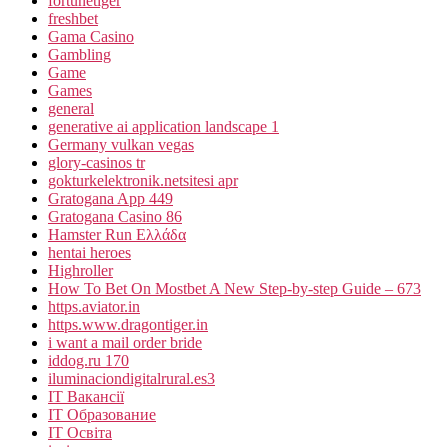
fortunetiger
freshbet
Gama Casino
Gambling
Game
Games
general
generative ai application landscape 1
Germany vulkan vegas
glory-casinos tr
gokturkelektronik.netsitesi apr
Gratogana App 449
Gratogana Casino 86
Hamster Run Ελλάδα
hentai heroes
Highroller
How To Bet On Mostbet A New Step-by-step Guide – 673
https.aviator.in
https.www.dragontiger.in
i want a mail order bride
iddog.ru 170
iluminaciondigitalrural.es3
IT Вакансії
IT Образование
IT Освіта