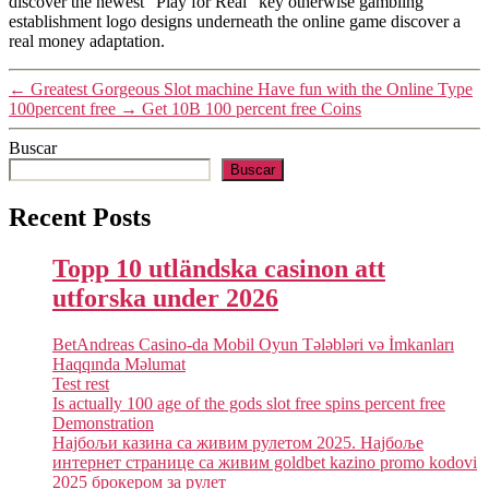
discover the newest “Play for Real” key otherwise gambling
establishment logo designs underneath the online game discover a
real money adaptation.
←
Greatest Gorgeous Slot machine Have fun with the Online Type
100percent free
→
Get 10B 100 percent free Coins
Buscar
Buscar
Recent Posts
Topp 10 utländska casinon att
utforska under 2026
BetAndreas Casino-da Mobil Oyun Tələbləri və İmkanları
Haqqında Məlumat
Test rest
Is actually 100 age of the gods slot free spins percent free
Demonstration
Најбољи казина са живим рулетом 2025. Најбоље
интернет странице са живим goldbet kazino promo kodovi
2025 брокером за рулет