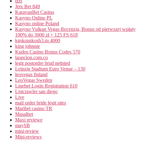
izzi
Jetx Bet 849
KaravanBet Casino
Kasyno Online PL
Kasyno online Poland
Kasyno Vulkan Vegas Recenzja, Bonus od pierwszej wpłaty
100% do 3000 zł + 125 FS 618
kgskouskosh3.ru 4000
king johnnie
Kudos Casino Bonus Codes 570
laopcion.com.co
legit postordre brud nettsted
Leipzig Stadium Euro Venue – 130
leovegas finland
LeoVegas Sweden
Linebet Login Registration 610
Listcrawler san diego
Live
mail order bride legit sites
Maribet casino TR
Masalbet
Maxi reviewe
maySB
mini-review
Mini-reviews