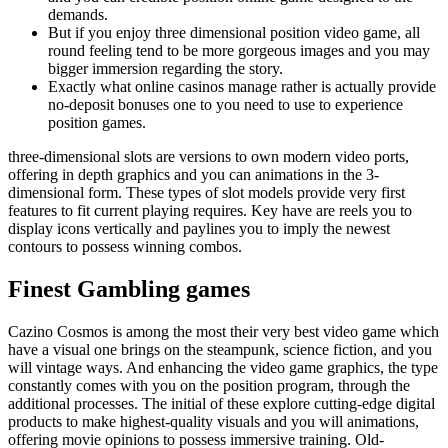
demands.
But if you enjoy three dimensional position video game, all
round feeling tend to be more gorgeous images and you may
bigger immersion regarding the story.
Exactly what online casinos manage rather is actually provide
no-deposit bonuses one to you need to use to experience
position games.
three-dimensional slots are versions to own modern video ports,
offering in depth graphics and you can animations in the 3-
dimensional form. These types of slot models provide very first
features to fit current playing requires. Key have are reels you to
display icons vertically and paylines you to imply the newest
contours to possess winning combos.
Finest Gambling games
Cazino Cosmos is among the most their very best video game which
have a visual one brings on the steampunk, science fiction, and you
will vintage ways. And enhancing the video game graphics, the type
constantly comes with you on the position program, through the
additional processes. The initial of these explore cutting-edge digital
products to make highest-quality visuals and you will animations,
offering movie opinions to possess immersive training. Old-