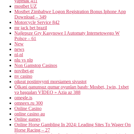
yapmak 411
mostbet UZ
Mostbet Zimbabwe Logon Registration Bonus Iphone App
Download – 349
Motorcycle Service 842
mr jack bet brazil
Najlepsze Gry Kasynowe I Automaty Internetowego W
Polsce – 61
New
news
nl-nl
nlu vs nlp
Non Gamstop Casinos
novibet-gr
nv casino
oikeat postimyynti morsiamen sivustot
Ölkəni qanunsuz qumar oyunları basıb: Mosbet, 1win, 1xbet
və başqaları VİDEO » Azia az 388
omegle.is
omneex.ru 300
Online Casino
online casino au
Online games
Online Horse Gambling In 2024: Leading Sites To Wager On
Horse Racing – 27