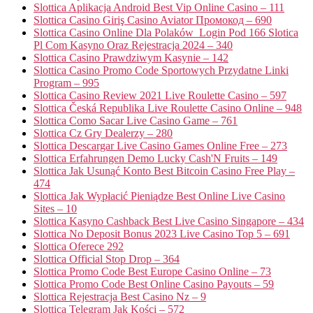
Slottica Aplikacja Android Best Vip Online Casino – 111
Slottica Casino Giriş Casino Aviator Промокод – 690
Slottica Casino Online Dla Polaków ️ Login Pod 166 Slotica
Pl Com Kasyno Oraz Rejestracja 2024 – 340
Slottica Casino Prawdziwym Kasynie – 142
Slottica Casino Promo Code Sportowych Przydatne Linki
Program – 995
Slottica Casino Review 2021 Live Roulette Casino – 597
Slottica Česká Republika Live Roulette Casino Online – 948
Slottica Como Sacar Live Casino Game – 761
Slottica Cz Gry Dealerzy – 280
Slottica Descargar Live Casino Games Online Free – 273
Slottica Erfahrungen Demo Lucky Cash'N Fruits – 149
Slottica Jak Usunąć Konto Best Bitcoin Casino Free Play –
474
Slottica Jak Wypłacić Pieniądze Best Online Live Casino
Sites – 10
Slottica Kasyno Cashback Best Live Casino Singapore – 434
Slottica No Deposit Bonus 2023 Live Casino Top 5 – 691
Slottica Oferece 292
Slottica Official Stop Drop – 364
Slottica Promo Code Best Europe Casino Online – 73
Slottica Promo Code Best Online Casino Payouts – 59
Slottica Rejestracja Best Casino Nz – 9
Slottica Telegram Jak Kości – 572