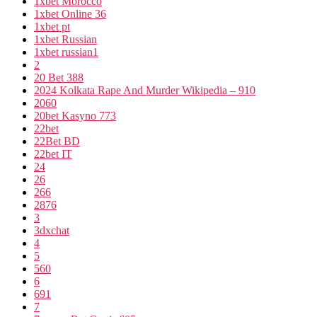
1xbet Morocco
1xbet Online 36
1xbet pt
1xbet Russian
1xbet russian1
2
20 Bet 388
2024 Kolkata Rape And Murder Wikipedia – 910
2060
20bet Kasyno 773
22bet
22Bet BD
22bet IT
24
26
266
2876
3
3dxchat
4
5
560
6
691
7