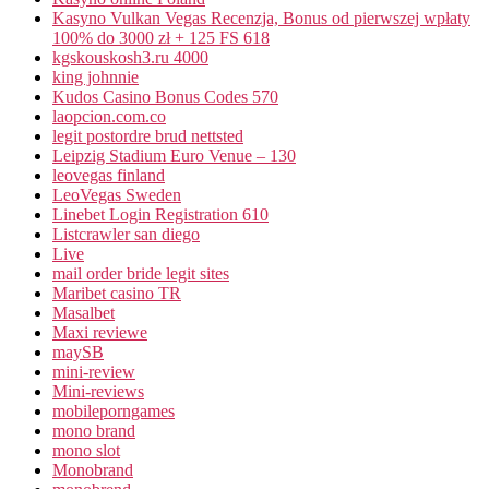
Kasyno Vulkan Vegas Recenzja, Bonus od pierwszej wpłaty
100% do 3000 zł + 125 FS 618
kgskouskosh3.ru 4000
king johnnie
Kudos Casino Bonus Codes 570
laopcion.com.co
legit postordre brud nettsted
Leipzig Stadium Euro Venue – 130
leovegas finland
LeoVegas Sweden
Linebet Login Registration 610
Listcrawler san diego
Live
mail order bride legit sites
Maribet casino TR
Masalbet
Maxi reviewe
maySB
mini-review
Mini-reviews
mobileporngames
mono brand
mono slot
Monobrand