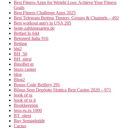
Best Fitness Apps for Weight Loss: Achieve Your Fitness
Goals
Best Fitness Challenge Apps 2025
Best Telegram Betting Tipsters, Groups & Channels – 492
Best workout app's in USA 205
beste-zahlungsarten.de
Betfast Io 644
Betonred Italia 916
Betting
bht2
BH_50
BH_sitesi
BinoBet gr
bizzo casino
blog
Blog2
Bonus Code Betfiery 291
Bônus Sem Depósito Slottica Best Casino 2020 – 971
book of ra
book of ra it
Bookkeeping
brus-ru.ru 1000
BT_sitesi
Buy Semaglutide
Cactus