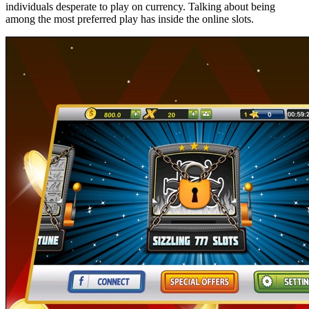
individuals desperate to play on currency. Talking about being
among the most preferred play has inside the online slots.