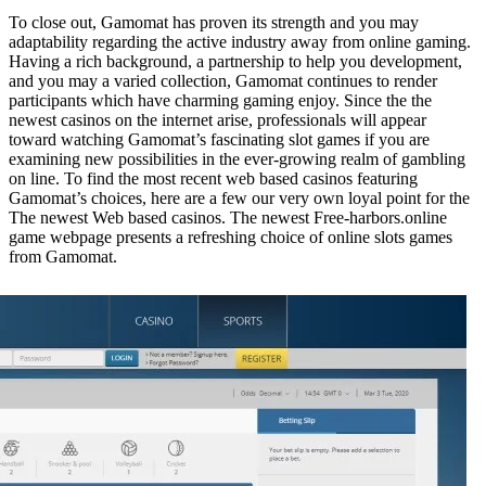
To close out, Gamomat has proven its strength and you may
adaptability regarding the active industry away from online gaming.
Having a rich background, a partnership to help you development,
and you may a varied collection, Gamomat continues to render
participants which have charming gaming enjoy. Since the the
newest casinos on the internet arise, professionals will appear
toward watching Gamomat’s fascinating slot games if you are
examining new possibilities in the ever-growing realm of gambling
on line. To find the most recent web based casinos featuring
Gamomat’s choices, here are a few our very own loyal point for the
The newest Web based casinos. The newest Free-harbors.online
game webpage presents a refreshing choice of online slots games
from Gamomat.