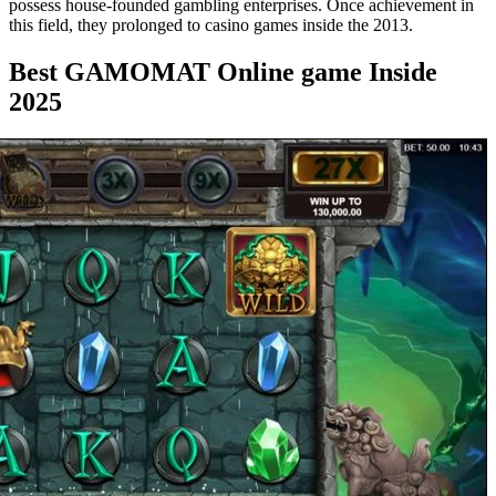
possess house-founded gambling enterprises. Once achievement in
this field, they prolonged to casino games inside the 2013.
Best GAMOMAT Online game Inside
2025