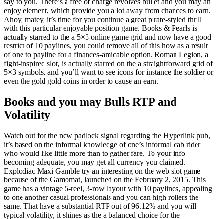
say to you. There’s a free of charge revolves bullet and you may an
enjoy element, which provide you a lot away from chances to earn.
Ahoy, matey, it’s time for you continue a great pirate-styled thrill
with this particular enjoyable position game. Books & Pearls is
actually starred to the a 5×3 online game grid and now have a good
restrict of 10 paylines, you could remove all of this how as a result
of one to payline for a finances-amicable option. Roman Legion, a
fight-inspired slot, is actually starred on the a straightforward grid of
5×3 symbols, and you’ll want to see icons for instance the soldier or
even the gold gold coins in order to cause an earn.
Books and you may Bulls RTP and
Volatility
Watch out for the new padlock signal regarding the Hyperlink pub,
it’s based on the informal knowledge of one’s informal cab rider
who would like little more than to gather fare. To your info
becoming adequate, you may get all currency you claimed.
Explodiac Maxi Gamble try an interesting on the web slot game
because of the Gamomat, launched on the February 2, 2015. This
game has a vintage 5-reel, 3-row layout with 10 paylines, appealing
to one another casual professionals and you can high rollers the
same. That have a substantial RTP out of 96.12% and you will
typical volatility, it shines as the a balanced choice for the