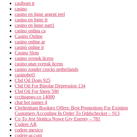
casibom tr
casino
casino en ligne argent reel
casino en ligne fr
casino en ligne part1
casino onlina ca
Casino Online
casino online ar
casinò online it
Casino Slots
casino svensk licens
casino utan svensk licens
casino zonder crucks netherlands
casinobet5
Cbd Oil Dogs 925
Cbd Oil For Bipolar Depression 134
Cbd Oil For Sleep 590
cccituango.co 14000
chat bot names 4
Cheltenham Bookies Offers: Best Promotions For Existing
Customers According In Order To Oddschecker – 913
Co To Jest Slottica Nowe Gry Energy – 781
Codere AR
codere mexico
codere-ar.com