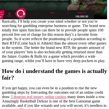
Basically, I’ll help you create your mind whether or not you’re
searching for gambling enterprise business or game. The brand new
totally free spins function can there be to provide people spins 100
percent free out of charge for this reason they’s a favorite from
people. So it score reflects the positioning of a position according to
their RTP (Come back to Athlete) than the almost every other games
to the system. The better the brand new RTP, the greater amount of
of your players’ bets is also technically getting returned more than
the future. Guides & Bulls try a-game which provides a wide
gaming range, whilst you’ll have to have very deep pockets to play.
How do i understand the games is actually
fair?
If you get happy, you can even be in a position to rise the new
gambling steps by forecasting the outcomes out of an online credit
draw
5 dragons real money online casinos
many times inside a row.
Amazingly Basketball Deluxe is one of the best Gamomat game
available, and if you like wizards and you will secret, it’s needless to