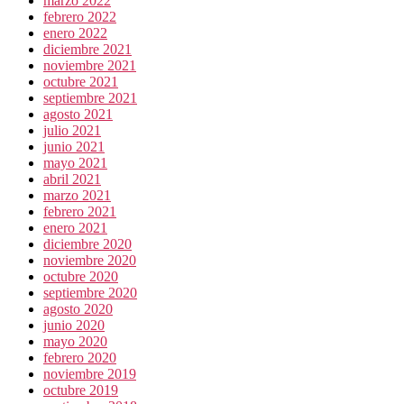
marzo 2022
febrero 2022
enero 2022
diciembre 2021
noviembre 2021
octubre 2021
septiembre 2021
agosto 2021
julio 2021
junio 2021
mayo 2021
abril 2021
marzo 2021
febrero 2021
enero 2021
diciembre 2020
noviembre 2020
octubre 2020
septiembre 2020
agosto 2020
junio 2020
mayo 2020
febrero 2020
noviembre 2019
octubre 2019