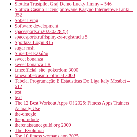
Slottica Trustpilot Graj Demo Lucky Jimmy – 546
Slottica-Casino Licencjonowane Kasyno Internetowe Linki –
352
Sober living
Software development
spacesports.ru20230228 (5)
spacesports.rufrispiny-za-registraciu 5
Sportaza Login 815
sugar rush
Superbet Ελλάδα
sweet bonanza
sweet bonanza TR
t.meofficial_site_pokerdom 3000
t.mesriobetcasino_official 3000
Tabela, Programação E Estatísticas Do Liga Italy Mostbet –
612
test
text
The 12 Best Workout Apps Of 2025: Fitness Apps Trainers
Actually Use
the-omegle
theporndude
therenaissanceguild.org 2000
The_Evolution
Top 10 fitness womans app 2025