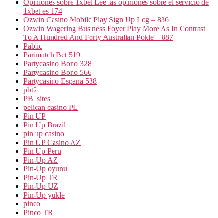
Opiniones sobre 1xbet Lee las opiniones sobre el servicio de
1xbet es 174
Ozwin Casino Mobile Play Sign Up Log – 836
Ozwin Wagering Business Foyer Play More As In Contrast
To A Hundred And Forty Australian Pokie – 887
Pablic
Parimatch Bet 519
Partycasino Bono 328
Partycasino Bono 566
Partycasino Espana 538
pbt2
PB_sites
pelican casino PL
Pin UP
Pin Up Brazil
pin up casino
Pin UP Casino AZ
Pin Up Peru
Pin-Up AZ
Pin-Up oyunu
Pin-Up TR
Pin-Up UZ
Pin-Up yukle
pinco
Pinco TR