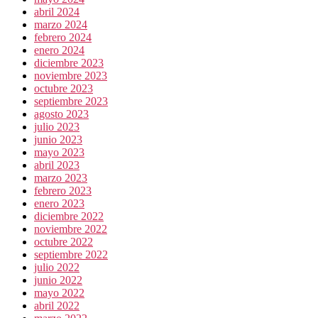
abril 2024
marzo 2024
febrero 2024
enero 2024
diciembre 2023
noviembre 2023
octubre 2023
septiembre 2023
agosto 2023
julio 2023
junio 2023
mayo 2023
abril 2023
marzo 2023
febrero 2023
enero 2023
diciembre 2022
noviembre 2022
octubre 2022
septiembre 2022
julio 2022
junio 2022
mayo 2022
abril 2022