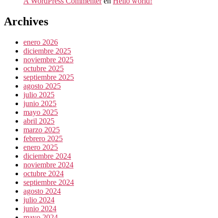
A WordPress Commenter
en
Hello world!
Archives
enero 2026
diciembre 2025
noviembre 2025
octubre 2025
septiembre 2025
agosto 2025
julio 2025
junio 2025
mayo 2025
abril 2025
marzo 2025
febrero 2025
enero 2025
diciembre 2024
noviembre 2024
octubre 2024
septiembre 2024
agosto 2024
julio 2024
junio 2024
mayo 2024