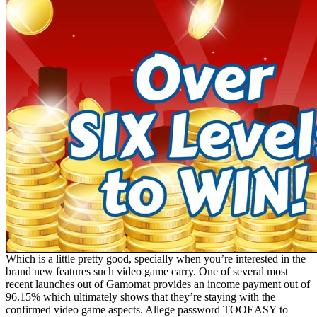
Which is a little pretty good, specially when you’re interested in the
brand new features such video game carry. One of several most
recent launches out of Gamomat provides an income payment out of
96.15% which ultimately shows that they’re staying with the
confirmed video game aspects. Allege password TOOEASY to