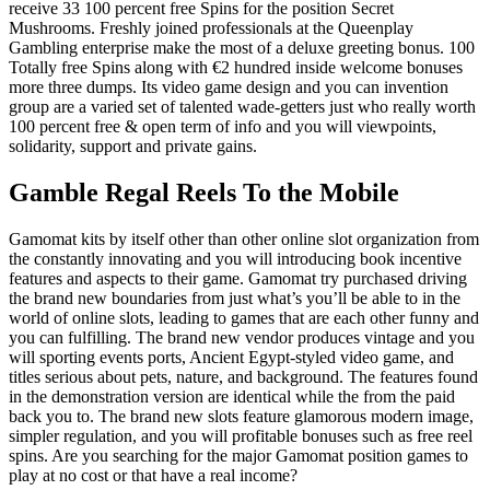
receive 33 100 percent free Spins for the position Secret
Mushrooms. Freshly joined professionals at the Queenplay
Gambling enterprise make the most of a deluxe greeting bonus. 100
Totally free Spins along with €2 hundred inside welcome bonuses
more three dumps. Its video game design and you can invention
group are a varied set of talented wade-getters just who really worth
100 percent free & open term of info and you will viewpoints,
solidarity, support and private gains.
Gamble Regal Reels To the Mobile
Gamomat kits by itself other than other online slot organization from
the constantly innovating and you will introducing book incentive
features and aspects to their game. Gamomat try purchased driving
the brand new boundaries from just what’s you’ll be able to in the
world of online slots, leading to games that are each other funny and
you can fulfilling. The brand new vendor produces vintage and you
will sporting events ports, Ancient Egypt-styled video game, and
titles serious about pets, nature, and background. The features found
in the demonstration version are identical while the from the paid
back you to. The brand new slots feature glamorous modern image,
simpler regulation, and you will profitable bonuses such as free reel
spins. Are you searching for the major Gamomat position games to
play at no cost or that have a real income?