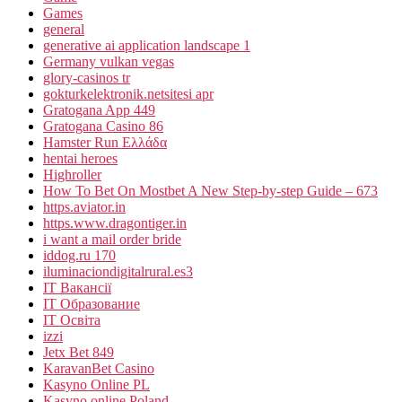
Games
general
generative ai application landscape 1
Germany vulkan vegas
glory-casinos tr
gokturkelektronik.netsitesi apr
Gratogana App 449
Gratogana Casino 86
Hamster Run Ελλάδα
hentai heroes
Highroller
How To Bet On Mostbet A New Step-by-step Guide – 673
https.aviator.in
https.www.dragontiger.in
i want a mail order bride
iddog.ru 170
iluminaciondigitalrural.es3
IT Вакансії
IT Образование
IT Освіта
izzi
Jetx Bet 849
KaravanBet Casino
Kasyno Online PL
Kasyno online Poland