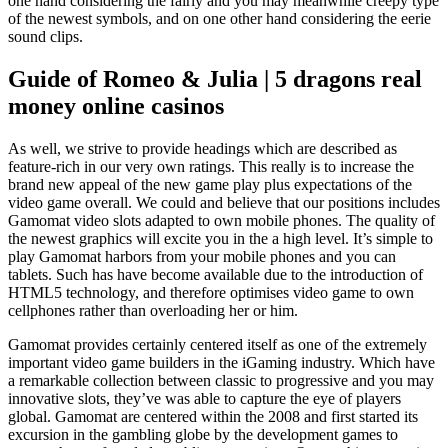
one hand considering the fairly and you may meanwhile creepy type
of the newest symbols, and on one other hand considering the eerie
sound clips.
Guide of Romeo & Julia | 5 dragons real
money online casinos
As well, we strive to provide headings which are described as
feature-rich in our very own ratings. This really is to increase the
brand new appeal of the new game play plus expectations of the
video game overall. We could and believe that our positions includes
Gamomat video slots adapted to own mobile phones. The quality of
the newest graphics will excite you in the a high level. It’s simple to
play Gamomat harbors from your mobile phones and you can
tablets. Such has have become available due to the introduction of
HTML5 technology, and therefore optimises video game to own
cellphones rather than overloading her or him.
Gamomat provides certainly centered itself as one of the extremely
important video game builders in the iGaming industry. Which have
a remarkable collection between classic to progressive and you may
innovative slots, they’ve was able to capture the eye of players
global. Gamomat are centered within the 2008 and first started its
excursion in the gambling globe by the development games to