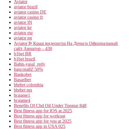
Aviator
aviator brazil
aviator casino DE
aviator casino fr
aviator IN
aviator ke
aviator mz
aviator ng
Aviator ᐉ Краш видеоигра На Деньги Официальный
сайт Авиатор – 430
b1bet BR
b1bet brazil
Bahis-yasal_redy
bancorallZ 50%
Bankobet
Basaribet
bbrbet colombia
bbrbet mx
bcgame1
bcgame4
Benefits Of Cbd Oil Under Tongue 848
Best fitness app for IOS at 2025
Best fitness app for workout
Best fitness app for you at 2025
Best fitness app in USA 025