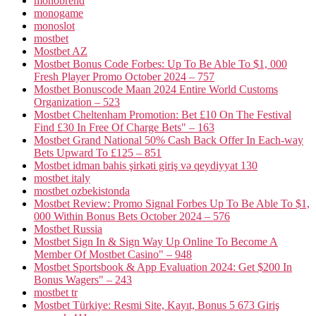
monobrend
monogame
monoslot
mostbet
Mostbet AZ
Mostbet Bonus Code Forbes: Up To Be Able To $1, 000
Fresh Player Promo October 2024 – 757
Mostbet Bonuscode Maan 2024 Entire World Customs
Organization – 523
Mostbet Cheltenham Promotion: Bet £10 On The Festival
Find £30 In Free Of Charge Bets" – 163
Mostbet Grand National 50% Cash Back Offer In Each-way
Bets Upward To £125 – 851
Mostbet idman bahis şirkəti giriş və qeydiyyat 130
mostbet italy
mostbet ozbekistonda
Mostbet Review: Promo Signal Forbes Up To Be Able To $1,
000 Within Bonus Bets October 2024 – 576
Mostbet Russia
Mostbet Sign In & Sign Way Up Online To Become A
Member Of Mostbet Casino" – 948
Mostbet Sportsbook & App Evaluation 2024: Get $200 In
Bonus Wagers" – 243
mostbet tr
Mostbet Türkiye: Resmi Site, Kayıt, Bonus 5 673 Giriş