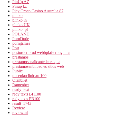
PinUp AZ
Pinup kz
Play Croco Casino Australia 87
plinko
plinko in
plinko UK
plinko_pl
POLAND
PornDude
porngames
Post
postorder brud webbplatser legitima
prestamos
prestamosenalicante leer aqua
prestamosenbilbao.es sitios web
Public
pucenkoclinic.ru 100
Qizilbilet
Ramenbet
ready_text
redy texts BH100
redy texts PB100
result_1743
Review
review-nl