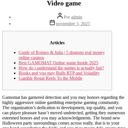
Video game
Autor
Por
admin
de
Fecha
noviembre 3, 2025
la
de
entrada
la
entrada
Articles
Guide of Romeo & Julia | 5 dragons real money
online casinos
Best GAMOMAT Online game Inside 2025
How do i understand the games is actually fair?
Books and you may Bulls RTP and Volatility
Gamble Regal Reels To the Mobile
Gamomat has garnered detection and you may honors regarding the
highly aggressive online gambling enterprise gaming community.
The organization’s dedication to development, top quality, and you
can player pleasure hasn’t moved undetected, getting they numerous
esteemed honors and you may acknowledgments.
The brand new
Halloween party surroundings comes across really, that is to your