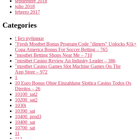
septiembre 2018
julio 2018
febrero 2017
Categories
! Без рубрики
"Fresh Mostbet Bonus Program Code "dimers" Unlocks $1k+
Copa America Bonus For Soccer Betting – 765
"mostbet Betting Shops Near Me – 710
"mostbet Casino Review An Industry Leader – 386
"‎mostbet Casino Games Slot Machine Games On The
App Store – 972
1
10 Euro Bonus Ohne Einzahlung Slottica Casino Todos Os
Direitos – 26
10100_sat2
10200_sat2
1030i
10390_sat
10400_prod3
10400_sat
10700_sat
11
112