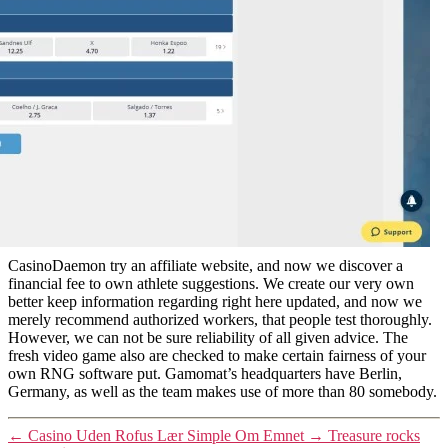
CasinoDaemon try an affiliate website, and now we discover a
financial fee to own athlete suggestions. We create our very own
better keep information regarding right here updated, and now we
merely recommend authorized workers, that people test thoroughly.
However, we can not be sure reliability of all given advice. The
fresh video game also are checked to make certain fairness of your
own RNG software put. Gamomat’s headquarters have Berlin,
Germany, as well as the team makes use of more than 80 somebody.
←
Casino Uden Rofus Lær Simple Om Emnet
→
Treasure rocks