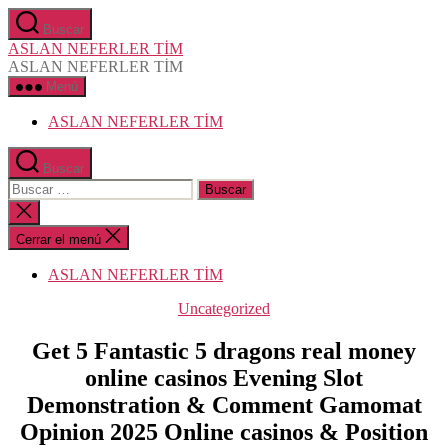
Saltar
Buscar
al
ASLAN NEFERLER TİM
contenido
ASLAN NEFERLER TİM
Menú
ASLAN NEFERLER TİM
Buscar
Buscar:
Cerrar
la
búsqueda
Cerrar el menú
ASLAN NEFERLER TİM
Categorías
Uncategorized
Get 5 Fantastic 5 dragons real money
online casinos Evening Slot
Demonstration & Comment Gamomat
Opinion 2025 Online casinos & Position