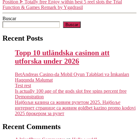
Position ᗎ Totally free Enjoy within best 5 reel slots the Trial
Function & Games Remark by Yggdrasil
Buscar
Buscar
Recent Posts
Topp 10 utländska casinon att
utforska under 2026
BetAndreas Casino-da Mobil Oyun Tələbləri və İmkanları
Haqqında Məlumat
Test rest
Is actually 100 age of the gods slot free spins percent free
Demonstration
Најбољи казина са живим рулетом 2025. Најбоље
интернет странице са живим goldbet kazino promo kodovi
2025 брокером за рулет
Recent Comments