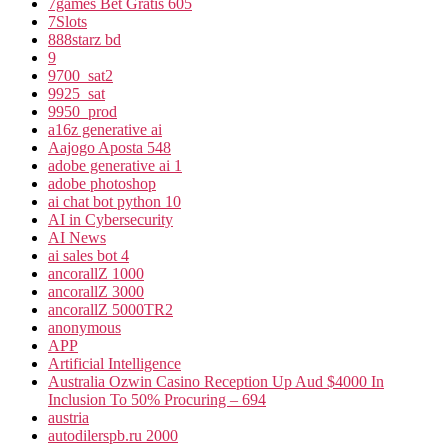
7games Bet Gratis 605
7Slots
888starz bd
9
9700_sat2
9925_sat
9950_prod
a16z generative ai
Aajogo Aposta 548
adobe generative ai 1
adobe photoshop
ai chat bot python 10
AI in Cybersecurity
AI News
ai sales bot 4
ancorallZ 1000
ancorallZ 3000
ancorallZ 5000TR2
anonymous
APP
Artificial Intelligence
Australia Ozwin Casino Reception Up Aud $4000 In
Inclusion To 50% Procuring – 694
austria
autodilerspb.ru 2000