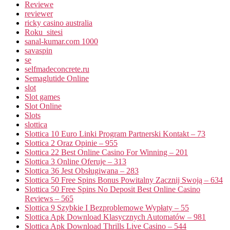
Reviewe
reviewer
ricky casino australia
Roku_sitesi
sanal-kumar.com 1000
savaspin
se
selfmadeconcrete.ru
Semaglutide Online
slot
Slot games
Slot Online
Slots
slottica
Slottica 10 Euro Linki Program Partnerski Kontakt – 73
Slottica 2 Oraz Opinie – 955
Slottica 22 Best Online Casino For Winning – 201
Slottica 3 Online Oferuje – 313
Slottica 36 Jest Obsługiwana – 283
Slottica 50 Free Spins Bonus Powitalny Zacznij Swoją – 634
Slottica 50 Free Spins No Deposit Best Online Casino
Reviews – 565
Slottica 9 Szybkie I Bezproblemowe Wypłaty – 55
Slottica Apk Download Klasycznych Automatów – 981
Slottica Apk Download Thrills Live Casino – 544