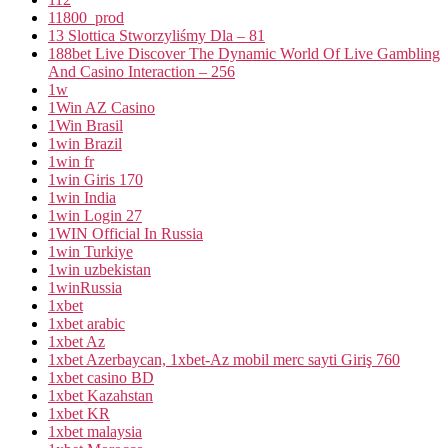
11800_prod
13 Slottica Stworzyliśmy Dla – 81
188bet Live Discover The Dynamic World Of Live Gambling
And Casino Interaction – 256
1w
1Win AZ Casino
1Win Brasil
1win Brazil
1win fr
1win Giris 170
1win India
1win Login 27
1WIN Official In Russia
1win Turkiye
1win uzbekistan
1winRussia
1xbet
1xbet arabic
1xbet Az
1xbet Azerbaycan, 1xbet-Az mobil merc sayti Giriş 760
1xbet casino BD
1xbet Kazahstan
1xbet KR
1xbet malaysia