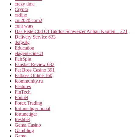
crazy time
Crypto
csdino
cui2020.com2
cunt wars
Das Erste Cbd Öl Taktlos Schweizer Anbau Kaufen – 221
Delivery Service 633
dsfgsdg
Education
elagentecine.cl
FairSpin
Fansbet Review 632
Fat Boss Casino 391
Fatboss Online 160
fcommunity.ru
Features
FinTech
Fonbet
Forex Trading
fortune tiger brazil
fortunetiger
freshbet
Gama Casino
Gambling
Game