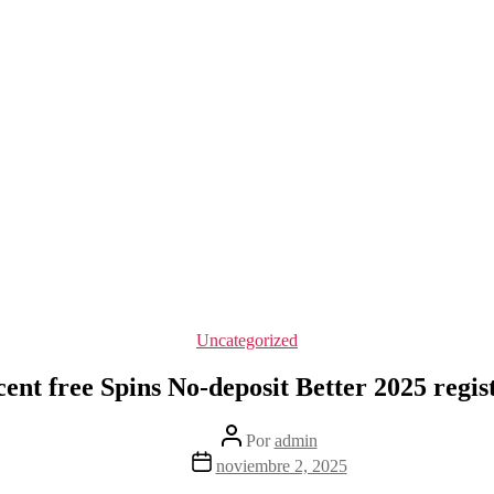
Categorías
Uncategorized
cent free Spins No-deposit Better 2025 regis
Autor
Por
admin
de
Fecha
noviembre 2, 2025
la
de
entrada