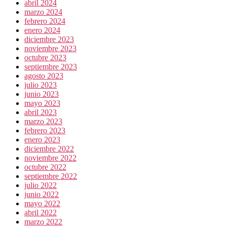
abril 2024
marzo 2024
febrero 2024
enero 2024
diciembre 2023
noviembre 2023
octubre 2023
septiembre 2023
agosto 2023
julio 2023
junio 2023
mayo 2023
abril 2023
marzo 2023
febrero 2023
enero 2023
diciembre 2022
noviembre 2022
octubre 2022
septiembre 2022
julio 2022
junio 2022
mayo 2022
abril 2022
marzo 2022