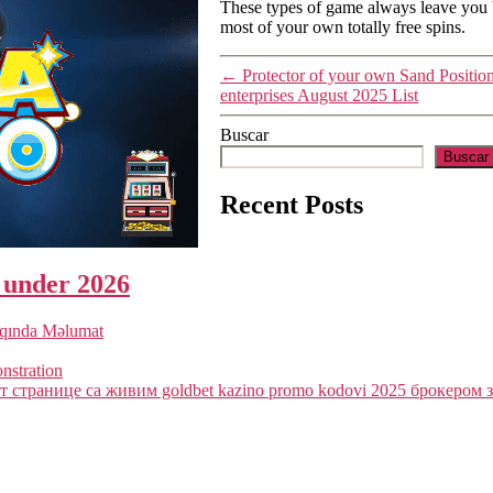
These types of game always leave you b
most of your own totally free spins.
←
Protector of your own Sand Positi
enterprises August 2025 List
Buscar
Buscar
Recent Posts
a under 2026
qqında Məlumat
onstration
 странице са живим goldbet kazino promo kodovi 2025 брокером з