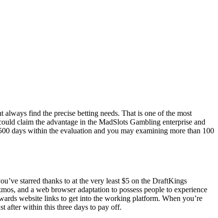
 always find the precise betting needs. That is one of the most
ou could claim the advantage in the MadSlots Gambling enterprise and
 1500 days within the evaluation and you may examining more than 100
u’ve starred thanks to at the very least $5 on the DraftKings
izmos, and a web browser adaptation to possess people to experience
wards website links to get into the working platform. When you’re
 after within this three days to pay off.