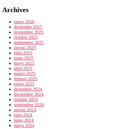
Archives
enero 2026
diciembre 2025
noviembre 2025
octubre 2025
septiembre 2025
agosto 2025
julio 2025
junio 2025
mayo 2025
abril 2025
marzo 2025
febrero 2025
enero 2025
diciembre 2024
noviembre 2024
octubre 2024
septiembre 2024
agosto 2024
julio 2024
junio 2024
mayo 2024