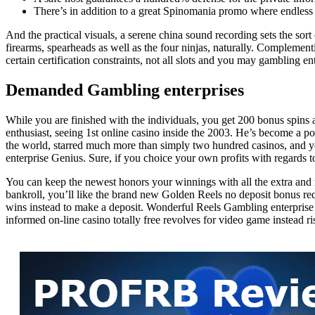
There’s in addition to a great Spinomania promo where endless 1
And the practical visuals, a serene china sound recording sets the sort
firearms, spearheads as well as the four ninjas, naturally. Complement
certain certification constraints, not all slots and you may gambling en
Demanded Gambling enterprises
While you are finished with the individuals, you get 200 bonus spins 
enthusiast, seeing 1st online casino inside the 2003. He’s become a 
the world, starred much more than simply two hundred casinos, and 
enterprise Genius. Sure, if you choice your own profits with regards to
You can keep the newest honors your winnings with all the extra and m
bankroll, you’ll like the brand new Golden Reels no deposit bonus requ
wins instead to make a deposit. Wonderful Reels Gambling enterprise fr
informed on-line casino totally free revolves for video game instead ri