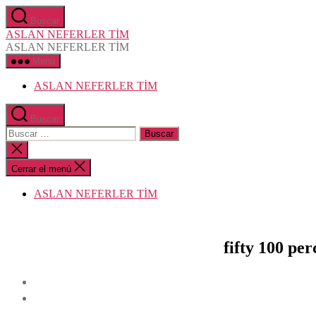
Saltar
Buscar
al
ASLAN NEFERLER TİM
contenido
ASLAN NEFERLER TİM
Menú
ASLAN NEFERLER TİM
Buscar
Buscar:
Cerrar
la
búsqueda
Cerrar el menú
ASLAN NEFERLER TİM
fifty 100 per