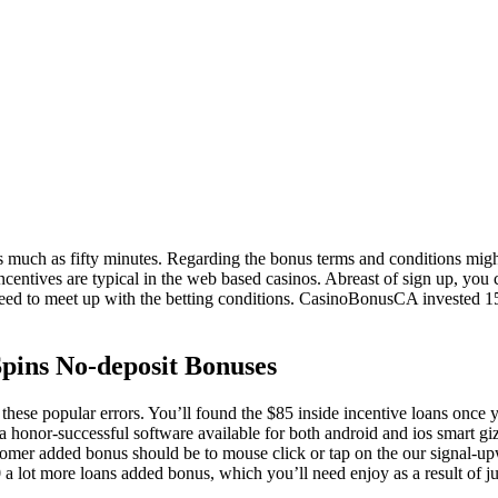
la
entrada
 much as fifty minutes. Regarding the bonus terms and conditions might
 incentives are typical in the web based casinos. Abreast of sign up, y
 need to meet up with the betting conditions. CasinoBonusCA invested
Spins No-deposit Bonuses
se popular errors. You’ll found the $85 inside incentive loans once yo
a honor-successful software available for both android and ios smart g
tomer added bonus should be to mouse click or tap on the our signal-up
 a lot more loans added bonus, which you’ll need enjoy as a result of just