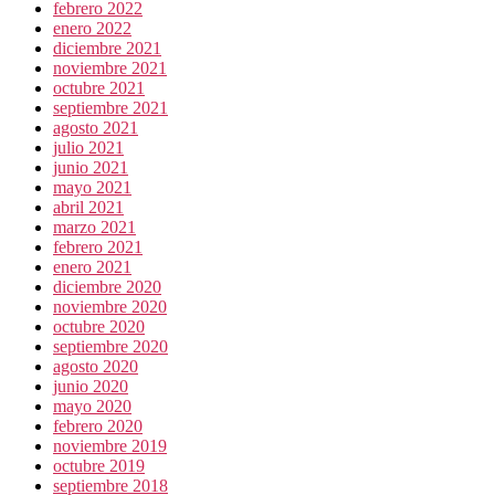
febrero 2022
enero 2022
diciembre 2021
noviembre 2021
octubre 2021
septiembre 2021
agosto 2021
julio 2021
junio 2021
mayo 2021
abril 2021
marzo 2021
febrero 2021
enero 2021
diciembre 2020
noviembre 2020
octubre 2020
septiembre 2020
agosto 2020
junio 2020
mayo 2020
febrero 2020
noviembre 2019
octubre 2019
septiembre 2018