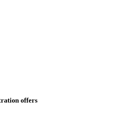
tration offers