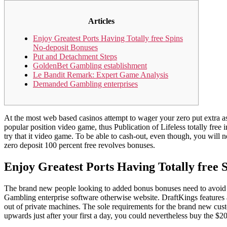
Articles
Enjoy Greatest Ports Having Totally free Spins
No-deposit Bonuses
Put and Detachment Steps
GoldenBet Gambling establishment
Le Bandit Remark: Expert Game Analysis
Demanded Gambling enterprises
At the most web based casinos attempt to wager your zero put extra as
popular position video game, thus Publication of Lifeless totally free
try that it video game.
To be able to cash-out, even though, you will
zero deposit 100 percent free revolves bonuses.
Enjoy Greatest Ports Having Totally free 
The brand new people looking to added bonus bonuses need to avoid the
Gambling enterprise software otherwise website. DraftKings features 
out of private machines. The sole requirements for the brand new cus
upwards just after your first a day, you could nevertheless buy the $20