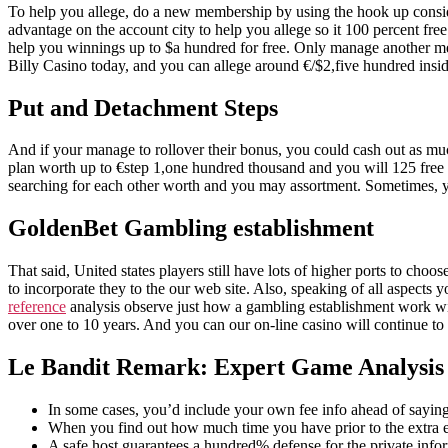
To help you allege, do a new membership by using the hook up consider
advantage on the account city to help you allege so it 100 percent free
help you winnings up to $a hundred for free. Only manage another m
Billy Casino today, and you can allege around €/$2,five hundred inside
Put and Detachment Steps
And if your manage to rollover their bonus, you could cash out as mu
plan worth up to €step 1,one hundred thousand and you will 125 free r
searching for each other worth and you may assortment. Sometimes, you
GoldenBet Gambling establishment
That said, United states players still have lots of higher ports to choo
to incorporate they to the our web site. Also, speaking of all aspec
reference
analysis observe just how a gambling establishment work wi
over one to 10 years. And you can our on-line casino will continue to 
Le Bandit Remark: Expert Game Analysis
In some cases, you’d include your own fee info ahead of saying
When you find out how much time you have prior to the extra end
A safe host guarantees a hundred% defense for the private info