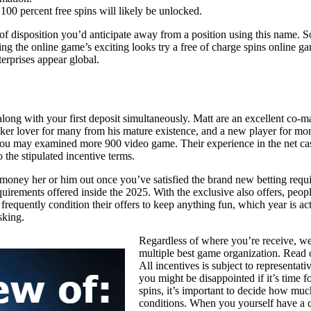
00 percent free spins will likely be unlocked.
 of disposition you’d anticipate away from a position using this name. So
ing the online game’s exciting looks try a free of charge spins online g
terprises appear global.
along with your first deposit simultaneously. Matt are an excellent co
poker lover for many from his mature existence, and a new player for m
you may examined more 900 video game. Their experience in the net c
 the stipulated incentive terms.
oney her or him out once you’ve satisfied the brand new betting requir
irements offered inside the 2025. With the exclusive also offers, peopl
equently condition their offers to keep anything fun, which year is actu
sking.
Regardless of where you’re receive, we 
multiple best game organization. Read 
All incentives is subject to representat
you might be disappointed if it’s time
spins, it’s important to decide how much
conditions. When you yourself have a 