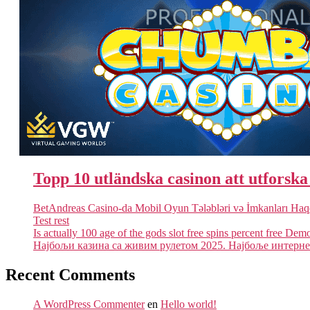
Topp 10 utländska casinon att utforsk
BetAndreas Casino-da Mobil Oyun Tələbləri və İmkanları Ha
Test rest
Is actually 100 age of the gods slot free spins percent free Dem
Најбољи казина са живим рулетом 2025. Најбоље интернет
Recent Comments
A WordPress Commenter
en
Hello world!