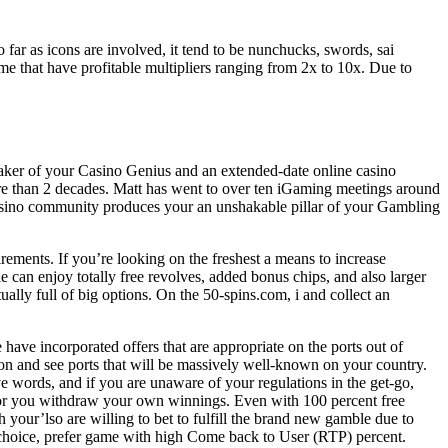
 far as icons are involved, it tend to be nunchucks, swords, sai
ame that have profitable multipliers ranging from 2x to 10x. Due to
-maker of your Casino Genius and an extended-date online casino
ore than 2 decades. Matt has went to over ten iGaming meetings around
asino community produces your an unshakable pillar of your Gambling
ements. If you’re looking on the freshest a means to increase
e can enjoy totally free revolves, added bonus chips, and also larger
ally full of big options. On the 50-spins.com, i and collect an
have incorporated offers that are appropriate on the ports out of
on and see ports that will be massively well-known on your country.
ive words, and if you are unaware of your regulations in the get-go,
 for you withdraw your own winnings. Even with 100 percent free
 your’lso are willing to bet to fulfill the brand new gamble due to
choice, prefer game with high Come back to User (RTP) percent.