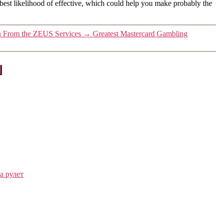
est likelihood of effective, which could help you make probably the
on From the ZEUS Services
→
Greatest Mastercard Gambling
а рулет