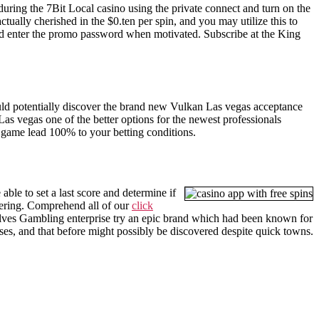
uring the 7Bit Local casino using the private connect and turn on the
tually cherished in the $0.ten per spin, and you may utilize this to
d enter the promo password when motivated. Subscribe at the King
ould potentially discover the brand new Vulkan Las vegas acceptance
as vegas one of the better options for the newest professionals
r game lead 100% to your betting conditions.
able to set a last score and determine if
fering. Comprehend all of our
click
olves Gambling enterprise try an epic brand which had been known for
ises, and that before might possibly be discovered despite quick towns.