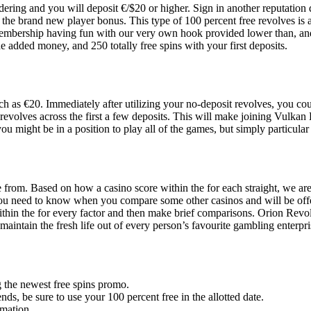
ing and you will deposit €/$20 or higher. Sign in another reputation d
 the brand new player bonus. This type of 100 percent free revolves is ac
embership having fun with our very own hook provided lower than, an
 added money, and 250 totally free spins with your first deposits.
ch as €20. Immediately after utilizing your no-deposit revolves, you c
evolves across the first a few deposits. This will make joining Vulkan L
 might be in a position to play all of the games, but simply particula
se from. Based on how a casino score within the for each straight, we are 
ts you need to know when you compare some other casinos and will be of
thin the for every factor and then make brief comparisons. Orion Rev
maintain the fresh life out of every person’s favourite gambling enterpr
 the newest free spins promo.
s, be sure to use your 100 percent free in the allotted date.
rmation.