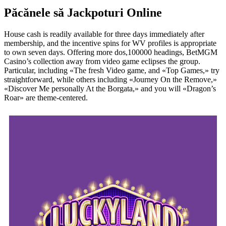
Păcănele să Jackpoturi Online
House cash is readily available for three days immediately after
membership, and the incentive spins for WV profiles is appropriate
to own seven days. Offering more dos,100000 headings, BetMGM
Casino’s collection away from video game eclipses the group.
Particular, including «The fresh Video game, and «Top Games,» try
straightforward, while others including «Journey On the Remove,»
«Discover Me personally At the Borgata,» and you will «Dragon’s
Roar» are theme-centered.