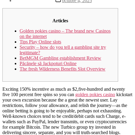
octubre 4, 2025
la
de
entrada
la
entrada
Articles
Golden pokies casino – The brand new Casinos
on the internet
Tips Play Online slots
Security – how do you tell a gambling site try
legitimate?
BetMGM Gambling establishment Review
Păcănele să Jackpoturi Online
The fresh Wilderness Benefits Slot Overview
Exciting 150% incentive as much as $2,five-hundred and twenty
five 100 percent free spins so you can
golden pokies casino
kickstart
your own excursion because the a great the newest user. Lay
restrictions, follow your allowance, and relish the journey—as the
online betting is going to be enjoyable, perhaps not exhausting.
Well-known choices tend to be credit/debit cards such Charge, e-
wallets such as PayPal, lender transmits, or even cryptocurrencies
for example Bitcoin. The new Turbico group try invested in
delivering sincere, separate, and you will truth-searched blogs.