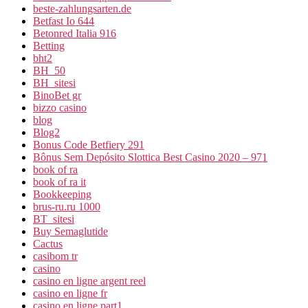
beste-zahlungsarten.de
Betfast Io 644
Betonred Italia 916
Betting
bht2
BH_50
BH_sitesi
BinoBet gr
bizzo casino
blog
Blog2
Bonus Code Betfiery 291
Bônus Sem Depósito Slottica Best Casino 2020 – 971
book of ra
book of ra it
Bookkeeping
brus-ru.ru 1000
BT_sitesi
Buy Semaglutide
Cactus
casibom tr
casino
casino en ligne argent reel
casino en ligne fr
casino en ligne part1