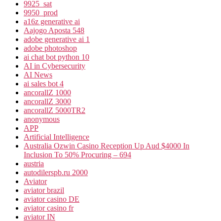
9925_sat
9950_prod
a16z generative ai
Aajogo Aposta 548
adobe generative ai 1
adobe photoshop
ai chat bot python 10
AI in Cybersecurity
AI News
ai sales bot 4
ancorallZ 1000
ancorallZ 3000
ancorallZ 5000TR2
anonymous
APP
Artificial Intelligence
Australia Ozwin Casino Reception Up Aud $4000 In
Inclusion To 50% Procuring – 694
austria
autodilerspb.ru 2000
Aviator
aviator brazil
aviator casino DE
aviator casino fr
aviator IN