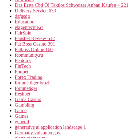
Das Erste Cbd Öl Taktlos Schweizer Anbau Kaufen – 221
Delivery Service 633
dsfgsdg
Education
elagentecine.cl
FairSpin
Fansbet Review 632
Fat Boss Casino 391
Fatboss Online 160
fcommunity.ru
Features
FinTech
Fonbet
Forex Trading
fortune tiger brazil
fortunetiger
freshbet
Gama Casino
Gambling
Game
Games
general
generative ai application landscape 1
Germany vulkan vegas