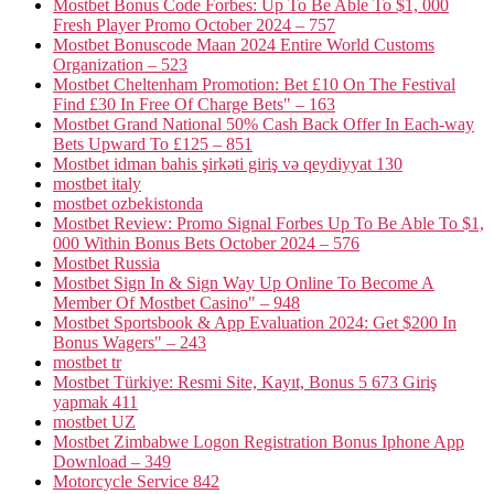
Mostbet Bonus Code Forbes: Up To Be Able To $1, 000
Fresh Player Promo October 2024 – 757
Mostbet Bonuscode Maan 2024 Entire World Customs
Organization – 523
Mostbet Cheltenham Promotion: Bet £10 On The Festival
Find £30 In Free Of Charge Bets" – 163
Mostbet Grand National 50% Cash Back Offer In Each-way
Bets Upward To £125 – 851
Mostbet idman bahis şirkəti giriş və qeydiyyat 130
mostbet italy
mostbet ozbekistonda
Mostbet Review: Promo Signal Forbes Up To Be Able To $1,
000 Within Bonus Bets October 2024 – 576
Mostbet Russia
Mostbet Sign In & Sign Way Up Online To Become A
Member Of Mostbet Casino" – 948
Mostbet Sportsbook & App Evaluation 2024: Get $200 In
Bonus Wagers" – 243
mostbet tr
Mostbet Türkiye: Resmi Site, Kayıt, Bonus 5 673 Giriş
yapmak 411
mostbet UZ
Mostbet Zimbabwe Logon Registration Bonus Iphone App
Download – 349
Motorcycle Service 842