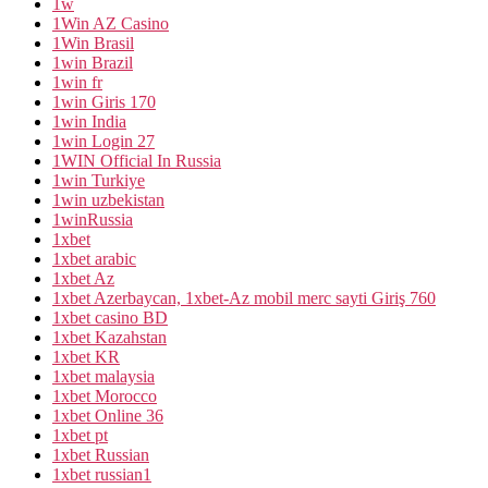
1w
1Win AZ Casino
1Win Brasil
1win Brazil
1win fr
1win Giris 170
1win India
1win Login 27
1WIN Official In Russia
1win Turkiye
1win uzbekistan
1winRussia
1xbet
1xbet arabic
1xbet Az
1xbet Azerbaycan, 1xbet-Az mobil merc sayti Giriş 760
1xbet casino BD
1xbet Kazahstan
1xbet KR
1xbet malaysia
1xbet Morocco
1xbet Online 36
1xbet pt
1xbet Russian
1xbet russian1