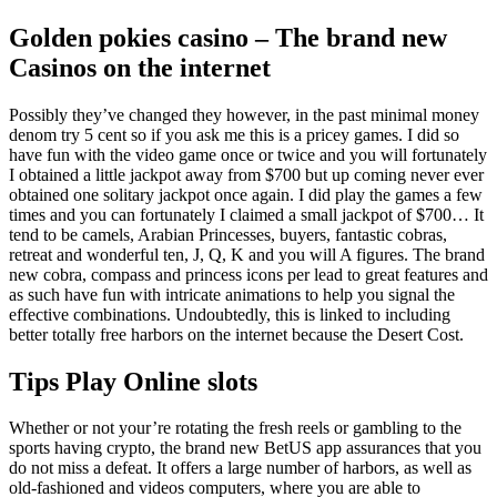
Golden pokies casino – The brand new
Casinos on the internet
Possibly they’ve changed they however, in the past minimal money
denom try 5 cent so if you ask me this is a pricey games. I did so
have fun with the video game once or twice and you will fortunately
I obtained a little jackpot away from $700 but up coming never ever
obtained one solitary jackpot once again. I did play the games a few
times and you can fortunately I claimed a small jackpot of $700… It
tend to be camels, Arabian Princesses, buyers, fantastic cobras,
retreat and wonderful ten, J, Q, K and you will A figures. The brand
new cobra, compass and princess icons per lead to great features and
as such have fun with intricate animations to help you signal the
effective combinations. Undoubtedly, this is linked to including
better totally free harbors on the internet because the Desert Cost.
Tips Play Online slots
Whether or not your’re rotating the fresh reels or gambling to the
sports having crypto, the brand new BetUS app assurances that you
do not miss a defeat. It offers a large number of harbors, as well as
old-fashioned and videos computers, where you are able to