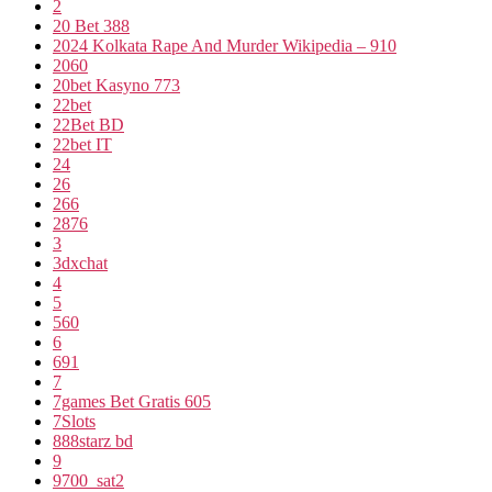
2
20 Bet 388
2024 Kolkata Rape And Murder Wikipedia – 910
2060
20bet Kasyno 773
22bet
22Bet BD
22bet IT
24
26
266
2876
3
3dxchat
4
5
560
6
691
7
7games Bet Gratis 605
7Slots
888starz bd
9
9700_sat2