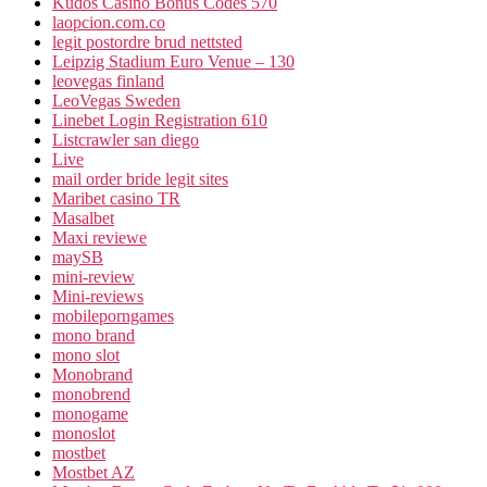
Kudos Casino Bonus Codes 570
laopcion.com.co
legit postordre brud nettsted
Leipzig Stadium Euro Venue – 130
leovegas finland
LeoVegas Sweden
Linebet Login Registration 610
Listcrawler san diego
Live
mail order bride legit sites
Maribet casino TR
Masalbet
Maxi reviewe
maySB
mini-review
Mini-reviews
mobileporngames
mono brand
mono slot
Monobrand
monobrend
monogame
monoslot
mostbet
Mostbet AZ