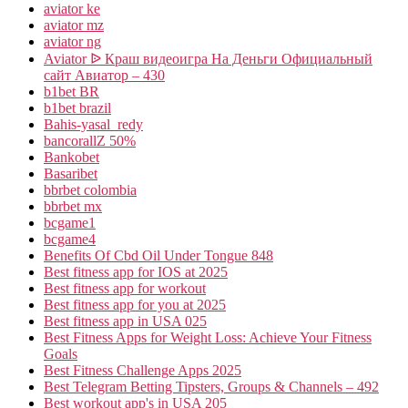
aviator ke
aviator mz
aviator ng
Aviator ᐉ Краш видеоигра На Деньги Официальный
сайт Авиатор – 430
b1bet BR
b1bet brazil
Bahis-yasal_redy
bancorallZ 50%
Bankobet
Basaribet
bbrbet colombia
bbrbet mx
bcgame1
bcgame4
Benefits Of Cbd Oil Under Tongue 848
Best fitness app for IOS at 2025
Best fitness app for workout
Best fitness app for you at 2025
Best fitness app in USA 025
Best Fitness Apps for Weight Loss: Achieve Your Fitness
Goals
Best Fitness Challenge Apps 2025
Best Telegram Betting Tipsters, Groups & Channels – 492
Best workout app's in USA 205