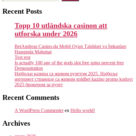
Recent Posts
Topp 10 utländska casinon att
utforska under 2026
BetAndreas Casino-da Mobil Oyun Tələbləri və İmkanları
Haqqında Məlumat
Test rest
Is actually 100 age of the gods slot free spins percent free
Demonstration
Најбољи казина са живим рулетом 2025. Најбоље
интернет странице са живим goldbet kazino promo kodovi
2025 брокером за рулет
Recent Comments
A WordPress Commenter
en
Hello world!
Archives