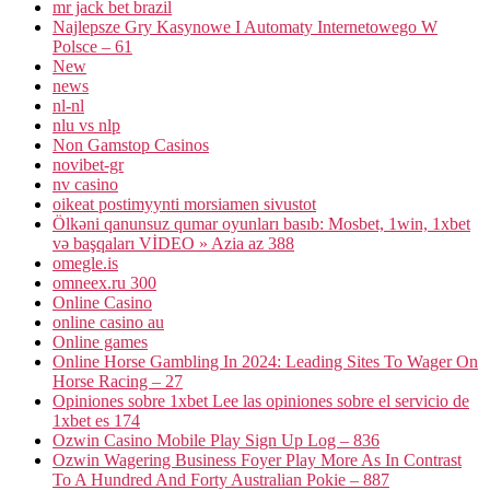
mr jack bet brazil
Najlepsze Gry Kasynowe I Automaty Internetowego W
Polsce – 61
New
news
nl-nl
nlu vs nlp
Non Gamstop Casinos
novibet-gr
nv casino
oikeat postimyynti morsiamen sivustot
Ölkəni qanunsuz qumar oyunları basıb: Mosbet, 1win, 1xbet
və başqaları VİDEO » Azia az 388
omegle.is
omneex.ru 300
Online Casino
online casino au
Online games
Online Horse Gambling In 2024: Leading Sites To Wager On
Horse Racing – 27
Opiniones sobre 1xbet Lee las opiniones sobre el servicio de
1xbet es 174
Ozwin Casino Mobile Play Sign Up Log – 836
Ozwin Wagering Business Foyer Play More As In Contrast
To A Hundred And Forty Australian Pokie – 887