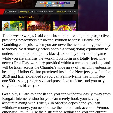
The newest Sweeps Gold coins hold honor redemption prospective,
providing newcomers a risk-free solution to sense LuckyLand
Gambling enterprise when you are nevertheless obtaining possibility
to victory. So it strategy offers people a strong doing equilibrium to
understand more about ports, blackjack, or any other online game
while you are analysis the working platform risk-totally free. The
newest Free Play worth try provided within a welcome package and
will be taken across the Chumba’s wide array of gambling enterprise
headings. Unibet Casino premiered inside the New jersey within the
2019 and later expanded so you can Pennsylvania, featuring step
one,500+ slots, progressive jackpots, alive roulette, and you may
single‐hands black-jack.
Get a play+ Card to deposit and you can withdraw easily away from
Borgata Internet casino (or you can merely hook your savings
account playing with Trustly). In order to deposit and you can
withdraw money, you need to use the linked bank account, Venmo,
otherwise PayPal. Use the distribution setting and you can current