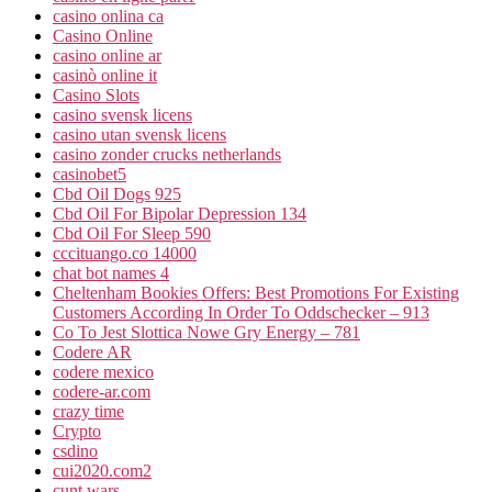
casino onlina ca
Casino Online
casino online ar
casinò online it
Casino Slots
casino svensk licens
casino utan svensk licens
casino zonder crucks netherlands
casinobet5
Cbd Oil Dogs 925
Cbd Oil For Bipolar Depression 134
Cbd Oil For Sleep 590
cccituango.co 14000
chat bot names 4
Cheltenham Bookies Offers: Best Promotions For Existing
Customers According In Order To Oddschecker – 913
Co To Jest Slottica Nowe Gry Energy – 781
Codere AR
codere mexico
codere-ar.com
crazy time
Crypto
csdino
cui2020.com2
cunt wars