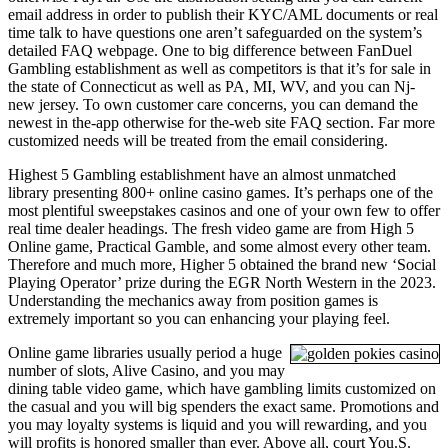
email address in order to publish their KYC/AML documents or real
time talk to have questions one aren’t safeguarded on the system’s
detailed FAQ webpage. One to big difference between FanDuel
Gambling establishment as well as competitors is that it’s for sale in
the state of Connecticut as well as PA, MI, WV, and you can Nj-
new jersey. To own customer care concerns, you can demand the
newest in the-app otherwise for the-web site FAQ section. Far more
customized needs will be treated from the email considering.
Highest 5 Gambling establishment have an almost unmatched
library presenting 800+ online casino games. It’s perhaps one of the
most plentiful sweepstakes casinos and one of your own few to offer
real time dealer headings. The fresh video game are from High 5
Online game, Practical Gamble, and some almost every other team.
Therefore and much more, Higher 5 obtained the brand new ‘Social
Playing Operator’ prize during the EGR North Western in the 2023.
Understanding the mechanics away from position games is
extremely important so you can enhancing your playing feel.
Online game libraries usually period a huge
number of slots, Alive Casino, and you may
dining table video game, which have gambling limits customized on
the casual and you will big spenders the exact same. Promotions and
you may loyalty systems is liquid and you will rewarding, and you
will profits is honored smaller than ever. Above all, court You.S.