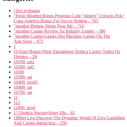
! Без рубрики
"Fresh Mostbet Bonus Program Code "dimers" Unlocks $1k+
Copa America Bonus For Soccer Betting – 765
"mostbet Betting Shops Near Me – 710
"mostbet Casino Review An Industry Leader – 386
"‎mostbet Casino Games Slot Machine Games On The
App Store – 972
1
10 Euro Bonus Ohne Einzahlung Slottica Casino Todos Os
Direitos – 26
10100_sat2
10200_sat2
1030i
10390_sat
10400_prod3
10400_sat
10700_sat
11
112
11800_prod
13 Slottica Stworzyliśmy Dla – 81
188bet Live Discover The Dynamic World Of Live Gambling
And Casino Interaction – 256