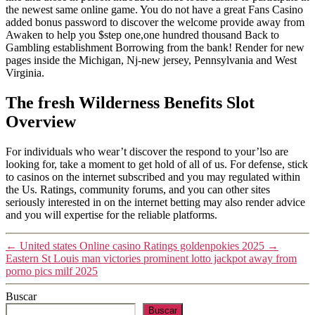
the newest same online game. You do not have a great Fans Casino
added bonus password to discover the welcome provide away from
Awaken to help you $step one,one hundred thousand Back to
Gambling establishment Borrowing from the bank! Render for new
pages inside the Michigan, Nj-new jersey, Pennsylvania and West
Virginia.
The fresh Wilderness Benefits Slot
Overview
For individuals who wear’t discover the respond to your’lso are
looking for, take a moment to get hold of all of us. For defense, stick
to casinos on the internet subscribed and you may regulated within
the Us. Ratings, community forums, and you can other sites
seriously interested in on the internet betting may also render advice
and you will expertise for the reliable platforms.
←
United states Online casino Ratings goldenpokies 2025
→
Eastern St Louis man victories prominent lotto jackpot away from
porno pics milf 2025
Buscar
Buscar