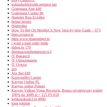
glory-casinos tr
gokturkelektronik.netsitesi apr
Gratogana App 449
Gratogana Casino 86
Hamster Run Ελλάδα
hentai heroes
Highroller
How To Bet On Mostbet A New Step-by-step Guide – 673
https.aviator.in
https.www.dragontiger.in
i want a mail order bride
iddog.ru 170
iluminaciondigitalrural.es3
IT Вакансії
IT Образование
IT Освіта
izzi
Jetx Bet 849
KaravanBet Casino
Kasyno Online PL
Kasyno online Poland
Kasyno Vulkan Vegas Recenzja, Bonus od pierwszej wpłaty
100% do 3000 zł + 125 FS 618
kgskouskosh3.ru 4000
king johnnie