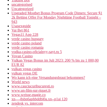
Trading Bot
uncategorised
Uncategorized
Upgraded Mostbet Bonus Program Code Dimers: Secure $1
2k Betting Offer For Monday Nighttime Football Tonight –
943
Usasexguide
Vai Bet 861
Vegas11 App 228
verde casino hungary
verde casino poland
verde casino romania
vodka-casino-oficialnyy-sayt.ru 5
Vovan Casino
Vulkan Vegas Bonus im Juli 2023: 200 % bis zu 1 000,00
EUR 82
vulkan vegas casino
vulkan vegas DE
Wo kann ich eine Versandungsbraut bekommen?
World news
www.cauciucuribucuresti.ro
www.un-film-sur-riquet.fr
www.weisse-magie.co
xn—-8sbn6aphbddbl0a.xn--p1ai 120
zendesk vs. intercom