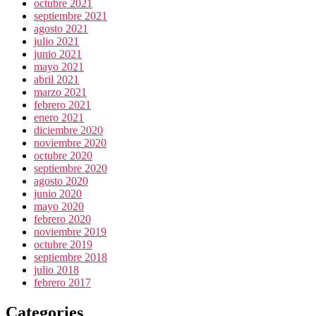
octubre 2021
septiembre 2021
agosto 2021
julio 2021
junio 2021
mayo 2021
abril 2021
marzo 2021
febrero 2021
enero 2021
diciembre 2020
noviembre 2020
octubre 2020
septiembre 2020
agosto 2020
junio 2020
mayo 2020
febrero 2020
noviembre 2019
octubre 2019
septiembre 2018
julio 2018
febrero 2017
Categories