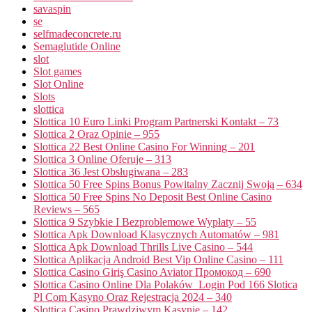
savaspin
se
selfmadeconcrete.ru
Semaglutide Online
slot
Slot games
Slot Online
Slots
slottica
Slottica 10 Euro Linki Program Partnerski Kontakt – 73
Slottica 2 Oraz Opinie – 955
Slottica 22 Best Online Casino For Winning – 201
Slottica 3 Online Oferuje – 313
Slottica 36 Jest Obsługiwana – 283
Slottica 50 Free Spins Bonus Powitalny Zacznij Swoją – 634
Slottica 50 Free Spins No Deposit Best Online Casino
Reviews – 565
Slottica 9 Szybkie I Bezproblemowe Wypłaty – 55
Slottica Apk Download Klasycznych Automatów – 981
Slottica Apk Download Thrills Live Casino – 544
Slottica Aplikacja Android Best Vip Online Casino – 111
Slottica Casino Giriş Casino Aviator Промокод – 690
Slottica Casino Online Dla Polaków ️ Login Pod 166 Slotica
Pl Com Kasyno Oraz Rejestracja 2024 – 340
Slottica Casino Prawdziwym Kasynie – 142