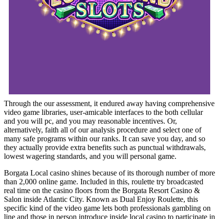
Through the our assessment, it endured away having comprehensive
video game libraries, user-amicable interfaces to the both cellular
and you will pc, and you may reasonable incentives. Or,
alternatively, faith all of our analysis procedure and select one of
many safe programs within our ranks. It can save you day, and so
they actually provide extra benefits such as punctual withdrawals,
lowest wagering standards, and you will personal game.
Borgata Local casino shines because of its thorough number of more
than 2,000 online game. Included in this, roulette try broadcasted
real time on the casino floors from the Borgata Resort Casino &
Salon inside Atlantic City. Known as Dual Enjoy Roulette, this
specific kind of the video game lets both professionals gambling on
line and those in person introduce inside local casino to participate in