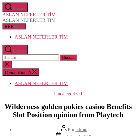
Saltar
Buscar
al
ASLAN NEFERLER TİM
contenido
ASLAN NEFERLER TİM
Menú
ASLAN NEFERLER TİM
Buscar
Buscar:
Cerrar
la
búsqueda
Cerrar el menú
ASLAN NEFERLER TİM
Categorías
Uncategorized
Wilderness golden pokies casino Benefits
Slot Position opinion from Playtech
Autor
Por
admin
de
Fecha