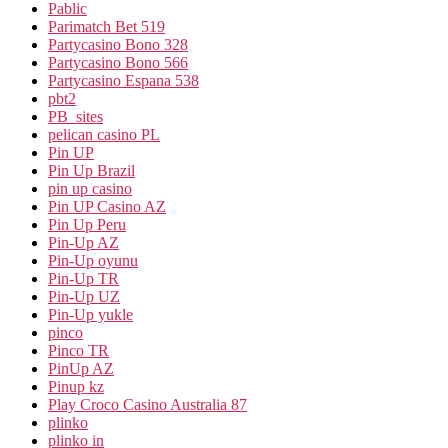
Pablic
Parimatch Bet 519
Partycasino Bono 328
Partycasino Bono 566
Partycasino Espana 538
pbt2
PB_sites
pelican casino PL
Pin UP
Pin Up Brazil
pin up casino
Pin UP Casino AZ
Pin Up Peru
Pin-Up AZ
Pin-Up oyunu
Pin-Up TR
Pin-Up UZ
Pin-Up yukle
pinco
Pinco TR
PinUp AZ
Pinup kz
Play Croco Casino Australia 87
plinko
plinko in