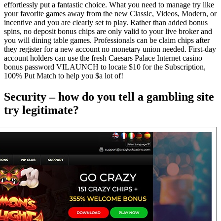
effortlessly put a fantastic choice. What you need to manage try like
your favorite games away from the new Classic, Videos, Modern, or
incentive and you are clearly set to play. Rather than added bonus
spins, no deposit bonus chips are only valid to your live broker and
you will dining table games. Professionals can be claim chips after
they register for a new account no monetary union needed. First-day
account holders can use the fresh Caesars Palace Internet casino
bonus password VILAUNCH to locate $10 for the Subscription,
100% Put Match to help you $a lot of!
Security – how do you tell a gambling site
try legitimate?