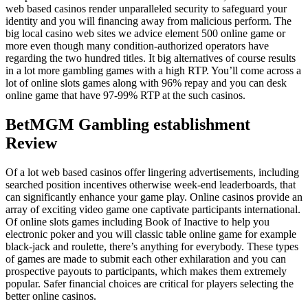
web based casinos render unparalleled security to safeguard your
identity and you will financing away from malicious perform. The
big local casino web sites we advice element 500 online game or
more even though many condition-authorized operators have
regarding the two hundred titles. It big alternatives of course results
in a lot more gambling games with a high RTP. You’ll come across a
lot of online slots games along with 96% repay and you can desk
online game that have 97-99% RTP at the such casinos.
BetMGM Gambling establishment
Review
Of a lot web based casinos offer lingering advertisements, including
searched position incentives otherwise week-end leaderboards, that
can significantly enhance your game play. Online casinos provide an
array of exciting video game one captivate participants international.
Of online slots games including Book of Inactive to help you
electronic poker and you will classic table online game for example
black-jack and roulette, there’s anything for everybody. These types
of games are made to submit each other exhilaration and you can
prospective payouts to participants, which makes them extremely
popular. Safer financial choices are critical for players selecting the
better online casinos.