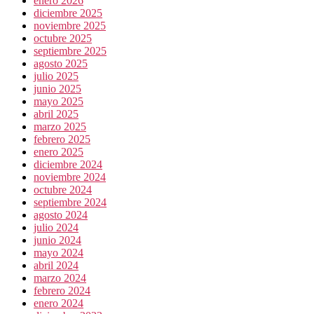
enero 2026
diciembre 2025
noviembre 2025
octubre 2025
septiembre 2025
agosto 2025
julio 2025
junio 2025
mayo 2025
abril 2025
marzo 2025
febrero 2025
enero 2025
diciembre 2024
noviembre 2024
octubre 2024
septiembre 2024
agosto 2024
julio 2024
junio 2024
mayo 2024
abril 2024
marzo 2024
febrero 2024
enero 2024