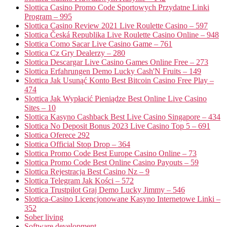
Slottica Casino Promo Code Sportowych Przydatne Linki
Program – 995
Slottica Casino Review 2021 Live Roulette Casino – 597
Slottica Česká Republika Live Roulette Casino Online – 948
Slottica Como Sacar Live Casino Game – 761
Slottica Cz Gry Dealerzy – 280
Slottica Descargar Live Casino Games Online Free – 273
Slottica Erfahrungen Demo Lucky Cash'N Fruits – 149
Slottica Jak Usunąć Konto Best Bitcoin Casino Free Play –
474
Slottica Jak Wypłacić Pieniądze Best Online Live Casino
Sites – 10
Slottica Kasyno Cashback Best Live Casino Singapore – 434
Slottica No Deposit Bonus 2023 Live Casino Top 5 – 691
Slottica Oferece 292
Slottica Official Stop Drop – 364
Slottica Promo Code Best Europe Casino Online – 73
Slottica Promo Code Best Online Casino Payouts – 59
Slottica Rejestracja Best Casino Nz – 9
Slottica Telegram Jak Kości – 572
Slottica Trustpilot Graj Demo Lucky Jimmy – 546
Slottica-Casino Licencjonowane Kasyno Internetowe Linki –
352
Sober living
Software development