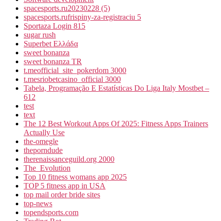
spacesports.ru20230228 (5)
spacesports.rufrispiny-za-registraciu 5
Sportaza Login 815
sugar rush
Superbet Ελλάδα
sweet bonanza
sweet bonanza TR
t.meofficial_site_pokerdom 3000
t.mesriobetcasino_official 3000
Tabela, Programação E Estatísticas Do Liga Italy Mostbet –
612
test
text
The 12 Best Workout Apps Of 2025: Fitness Apps Trainers
Actually Use
the-omegle
theporndude
therenaissanceguild.org 2000
The_Evolution
Top 10 fitness womans app 2025
TOP 5 fitness app in USA
top mail order bride sites
top-news
topendsports.com