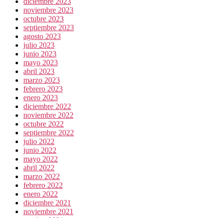
diciembre 2023
noviembre 2023
octubre 2023
septiembre 2023
agosto 2023
julio 2023
junio 2023
mayo 2023
abril 2023
marzo 2023
febrero 2023
enero 2023
diciembre 2022
noviembre 2022
octubre 2022
septiembre 2022
julio 2022
junio 2022
mayo 2022
abril 2022
marzo 2022
febrero 2022
enero 2022
diciembre 2021
noviembre 2021