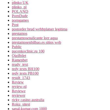
plinko UK
plinko_pl
POLAND
PornDude
porngames
Post
postorder brud webbplatser legitima
prestamos
prestamosenalicante leer aqua
prestamosenbilbao.es sitios web
Public
pucenkoclinic.ru 100
Qizilbilet
Ramenbet
ready_text
redy texts BH100
redy texts PB100
result_1743
Review
review-nl
Reviewe
reviewer
ricky casino australia
Roku_sitesi
sanal-kumar.com 1000