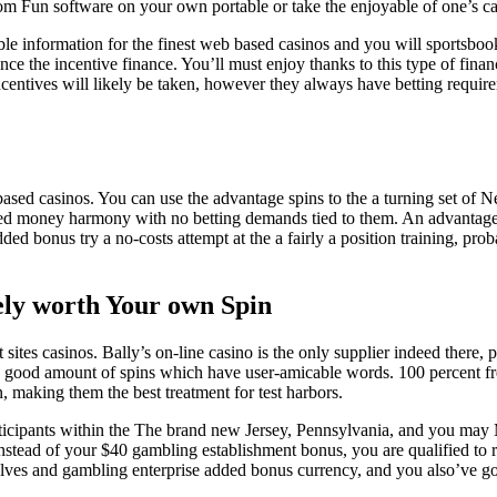
m Fun software on your own portable or take the enjoyable of one’s c
le information for the finest web based casinos and you will sportsbo
nce the incentive finance. You’ll must enjoy thanks to this type of finan
ncentives will likely be taken, however they always have betting requir
ased casinos. You can use the advantage spins to the a turning set of
d money harmony with no betting demands tied to them. An advantage p
t added bonus try a no-costs attempt at the a fairly a position training, p
tely worth Your own Spin
 sites casinos. Bally’s on-line casino is the only supplier indeed there, p
 a good amount of spins which have user-amicable words. 100 percent fre
making them the best treatment for test harbors.
rticipants within the The brand new Jersey, Pennsylvania, and you ma
ut instead of your $40 gambling establishment bonus, you are qualified t
evolves and gambling enterprise added bonus currency, and you also’ve g