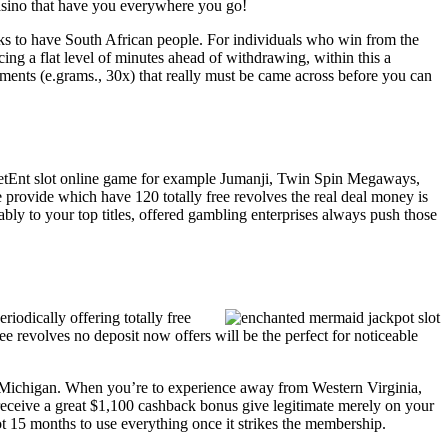
asino that have you everywhere you go!
oks to have South African people. For individuals who win from the
cing a flat level of minutes ahead of withdrawing, within this a
ements (e.grams., 30x) that really must be came across before you can
 NetEnt slot online game for example Jumanji, Twin Spin Megaways,
rovide which have 120 totally free revolves the real deal money is
robably to your top titles, offered gambling enterprises always push those
eriodically offering totally free
e revolves no deposit now offers will be the perfect for noticeable
y Michigan. When you’re to experience away from Western Virginia,
o receive a great $1,100 cashback bonus give legitimate merely on your
ot 15 months to use everything once it strikes the membership.