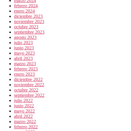
marzo 2024
febrero 2024
enero 2024
diciembre 2023
noviembre 2023
octubre 2023
septiembre 2023
agosto 2023
julio 2023
junio 2023
mayo 2023
abril 2023
marzo 2023
febrero 2023
enero 2023
diciembre 2022
noviembre 2022
octubre 2022
septiembre 2022
julio 2022
junio 2022
mayo 2022
abril 2022
marzo 2022
febrero 2022