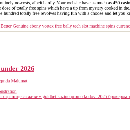
genuinely no-costs, albeit hardly. Your website have as much as 450 cas
ge dose of totally free spins which have a tip from mystery cooked in t
ive-hundred totally free revolves having fun with a choose-and-let you k
Better Genuine ebony vortex free bally tech slot machine spins currenc
a under 2026
qqında Məlumat
onstration
 странице са живим goldbet kazino promo kodovi 2025 брокером з