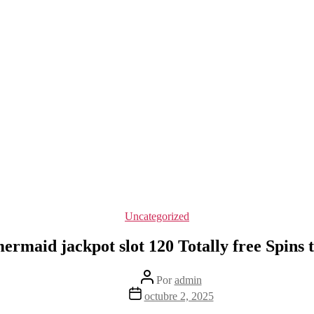
Categorías
Uncategorized
ermaid jackpot slot 120 Totally free Spins
Autor
Por
admin
de
Fecha
octubre 2, 2025
la
de
entrada