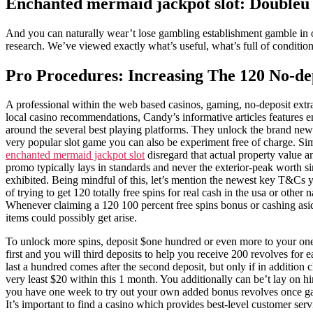
Enchanted mermaid jackpot slot: Doubleu 
And you can naturally wear’t lose gambling establishment gamble in or
research. We’ve viewed exactly what’s useful, what’s full of conditio
Pro Procedures: Increasing The 120 No-dep
A professional within the web based casinos, gaming, no-deposit extr
local casino recommendations, Candy’s informative articles features e
around the several best playing platforms. They unlock the brand new
very popular slot game you can also be experiment free of charge. Si
enchanted mermaid jackpot slot
disregard that actual property value a
promo typically lays in standards and never the exterior-peak worth si
exhibited. Being mindful of this, let’s mention the newest key T&Cs y
of trying to get 120 totally free spins for real cash in the usa or other n
Whenever claiming a 120 100 percent free spins bonus or cashing asid
items could possibly get arise.
To unlock more spins, deposit $one hundred or even more to your on
first and you will third deposits to help you receive 200 revolves for 
last a hundred comes after the second deposit, but only if in addition c
very least $20 within this 1 month. You additionally can be’t lay on h
you have one week to try out your own added bonus revolves once ga
It’s important to find a casino which provides best-level customer se