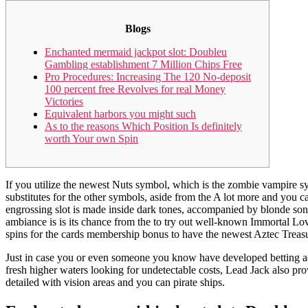
Blogs
Enchanted mermaid jackpot slot: Doubleu
Gambling establishment 7 Million Chips Free
Pro Procedures: Increasing The 120 No-deposit
100 percent free Revolves for real Money
Victories
Equivalent harbors you might such
As to the reasons Which Position Is definitely
worth Your own Spin
If you utilize the newest Nuts symbol, which is the zombie vampire s
substitutes for the other symbols, aside from the A lot more and you c
engrossing slot is made inside dark tones, accompanied by blonde son
ambiance is is its chance from the to try out well-known Immortal Lo
spins for the cards membership bonus to have the newest Aztec Treasure
Just in case you or even someone you know have developed betting add
fresh higher waters looking for undetectable costs, Lead Jack also pro
detailed with vision areas and you can pirate ships.