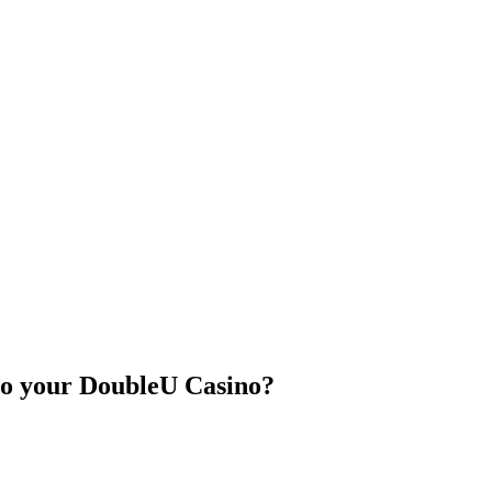
 to your DoubleU Casino?