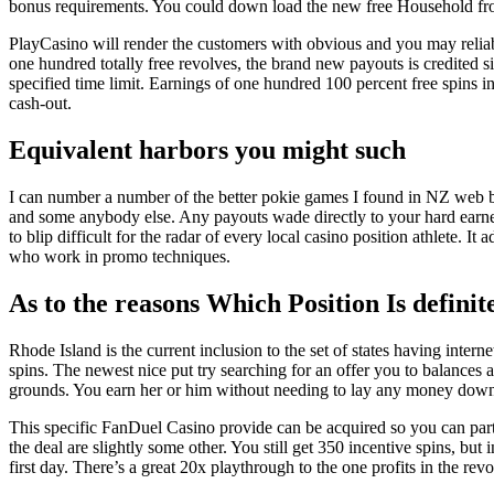
bonus requirements. You could down load the new free Household fro
PlayCasino will render the customers with obvious and you may reliab
one hundred totally free revolves, the brand new payouts is credited si
specified time limit. Earnings of one hundred 100 percent free spins i
cash-out.
Equivalent harbors you might such
I can number a number of the better pokie games I found in NZ web b
and some anybody else. Any payouts wade directly to your hard earne
to blip difficult for the radar of every local casino position athlete. I
who work in promo techniques.
As to the reasons Which Position Is defini
Rhode Island is the current inclusion to the set of states having internet
spins. The newest nice put try searching for an offer you to balances
grounds. You earn her or him without needing to lay any money down, 
This specific FanDuel Casino provide can be acquired so you can pa
the deal are slightly some other. You still get 350 incentive spins, b
first day. There’s a great 20x playthrough to the one profits in the r