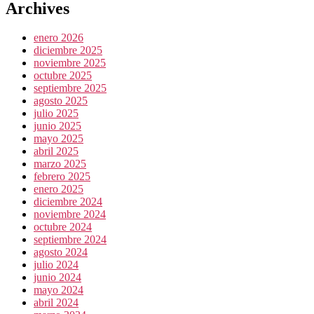
Archives
enero 2026
diciembre 2025
noviembre 2025
octubre 2025
septiembre 2025
agosto 2025
julio 2025
junio 2025
mayo 2025
abril 2025
marzo 2025
febrero 2025
enero 2025
diciembre 2024
noviembre 2024
octubre 2024
septiembre 2024
agosto 2024
julio 2024
junio 2024
mayo 2024
abril 2024