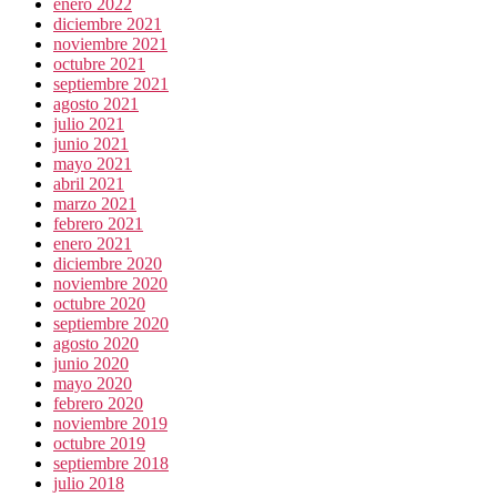
enero 2022
diciembre 2021
noviembre 2021
octubre 2021
septiembre 2021
agosto 2021
julio 2021
junio 2021
mayo 2021
abril 2021
marzo 2021
febrero 2021
enero 2021
diciembre 2020
noviembre 2020
octubre 2020
septiembre 2020
agosto 2020
junio 2020
mayo 2020
febrero 2020
noviembre 2019
octubre 2019
septiembre 2018
julio 2018