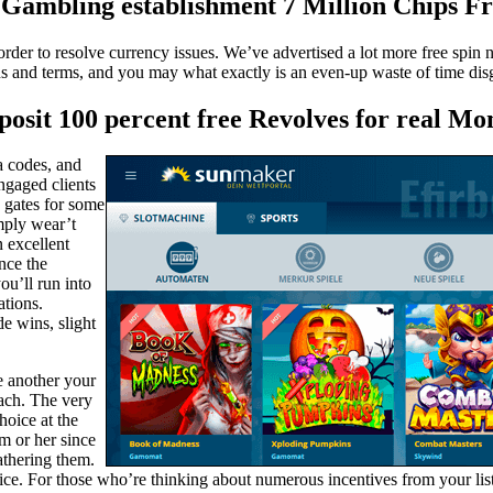
Gambling establishment 7 Million Chips F
der to resolve currency issues. We’ve advertised a lot more free spin n
ns and terms, and you may what exactly is an even-up waste of time disg
osit 100 percent free Revolves for real Mo
a codes, and
ngaged clients
 gates for some
mply wear’t
n excellent
nce the
ou’ll run into
ations.
e wins, slight
e another your
each. The very
hoice at the
im or her since
thering them.
rvice. For those who’re thinking about numerous incentives from your li