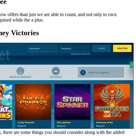
ree
ow offers than just we are able to count, and not only to own
uised while the a plus.
ney Victories
st, there are some things you should consider along with the added