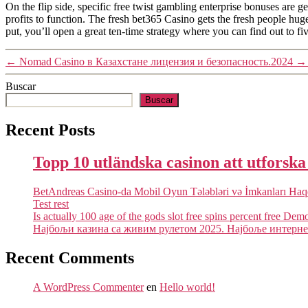
On the flip side, specific free twist gambling enterprise bonuses are 
profits to function. The fresh bet365 Casino gets the fresh people hu
put, you’ll open a great ten-time strategy where you can find out to f
←
Nomad Casino в Казахстане лицензия и безопасность.2024
→
Buscar
Buscar
Recent Posts
Topp 10 utländska casinon att utforsk
BetAndreas Casino-da Mobil Oyun Tələbləri və İmkanları Ha
Test rest
Is actually 100 age of the gods slot free spins percent free Dem
Најбољи казина са живим рулетом 2025. Најбоље интернет
Recent Comments
A WordPress Commenter
en
Hello world!