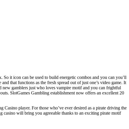
. So it icon can be used to build energetic combos and you can you’ll
 and that functions as the fresh spread out of just one’s video game.
It
nd new gamblers just who loves vampire motif and you can frightful
ayouts. SlotGames Gambling establishment now offers an excellent 20
 Casino player. For those who’ve ever desired as a pirate driving the
g casino will bring you agreeable thanks to an exciting pirate motif