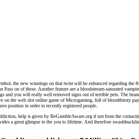
la
entrada
ymbol, the new winnings on that twist will be enhanced regarding the 8x
an Pass on of these. Another feature are a bloodstream-saturated vampire
gs and you will really well removed signs out of terrible pets. The bra
ve on the web slot online game of Microgaming, full of bloodthirsty p
s position in order to recently registered people.
iction, help is given by BeGambleAware.org if not from the contacting
vides a great glimpse to the you to lifetime. And therefore swashbucklin