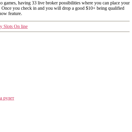
ino games, having 33 live broker possibilities where you can place your
he. Once you check in and you will drop a good $10+ being qualified
now feature.
y Slots On line
а рулет