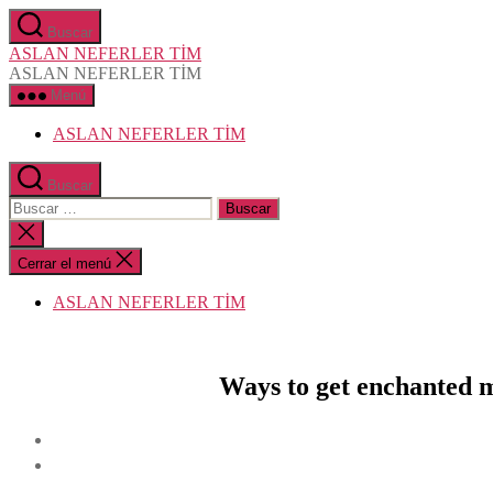
Saltar
Buscar
al
ASLAN NEFERLER TİM
contenido
ASLAN NEFERLER TİM
Menú
ASLAN NEFERLER TİM
Buscar
Buscar:
Cerrar
la
búsqueda
Cerrar el menú
ASLAN NEFERLER TİM
Ways to get enchanted m