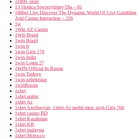
11800_prod
13 Slottica Stworzyliśmy Dla – 81
188bet Live Discover The Dynamic World Of Live Gambling
And Casino Interaction – 256
1w
1Win AZ Casino
1Win Brasil
1win Brazil
1win fr
1win Giris 170
1win India
1win Login 27
1WIN Official In Russia
1win Turkiye
1win uzbekistan
1winRussia
1xbet
1xbet arabic
1xbet Az
1xbet Azerbaycan, 1xbet-Az mobil merc sayti Giriş 760
1xbet casino BD
1xbet Kazahstan
1xbet KR
1xbet malaysia
1xbet Morocco