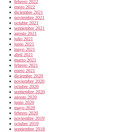
febrero 2022
enero 2022
diciembre 2021
noviembre 2021
octubre 2021
septiembre 2021
agosto 2021
julio 2021
junio 2021
mayo 2021
abril 2021
marzo 2021
febrero 2021
enero 2021
diciembre 2020
noviembre 2020
octubre 2020
septiembre 2020
agosto 2020
junio 2020
mayo 2020
febrero 2020
noviembre 2019
octubre 2019
septiembre 2018