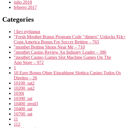
julio 2018
febrero 2017
Categories
! Без рубрики
"Fresh Mostbet Bonus Program Code "dimers" Unlocks $1k+
Copa America Bonus For Soccer Betting – 765
"mostbet Betting Shops Near Me – 710
"mostbet Casino Review An Industry Leader – 386
"‎mostbet Casino Games Slot Machine Games On The
App Store – 972
1
10 Euro Bonus Ohne Einzahlung Slottica Casino Todos Os
Direitos – 26
10100_sat2
10200_sat2
1030i
10390_sat
10400_prod3
10400_sat
10700_sat
11
112