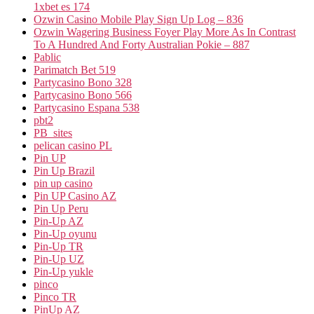
1xbet es 174
Ozwin Casino Mobile Play Sign Up Log – 836
Ozwin Wagering Business Foyer Play More As In Contrast
To A Hundred And Forty Australian Pokie – 887
Pablic
Parimatch Bet 519
Partycasino Bono 328
Partycasino Bono 566
Partycasino Espana 538
pbt2
PB_sites
pelican casino PL
Pin UP
Pin Up Brazil
pin up casino
Pin UP Casino AZ
Pin Up Peru
Pin-Up AZ
Pin-Up oyunu
Pin-Up TR
Pin-Up UZ
Pin-Up yukle
pinco
Pinco TR
PinUp AZ