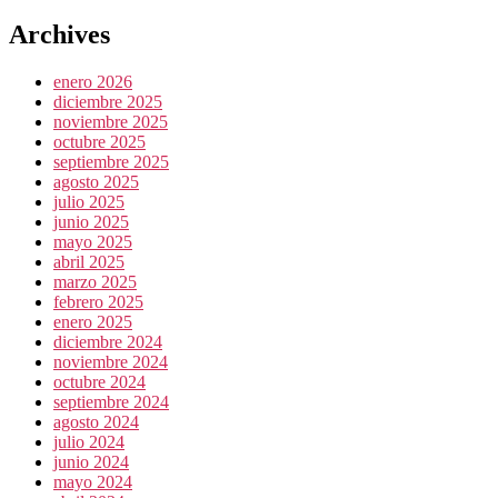
Archives
enero 2026
diciembre 2025
noviembre 2025
octubre 2025
septiembre 2025
agosto 2025
julio 2025
junio 2025
mayo 2025
abril 2025
marzo 2025
febrero 2025
enero 2025
diciembre 2024
noviembre 2024
octubre 2024
septiembre 2024
agosto 2024
julio 2024
junio 2024
mayo 2024