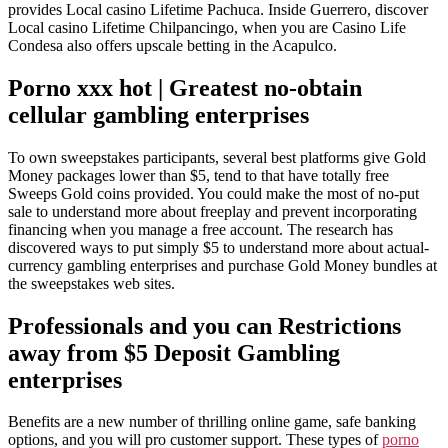
provides Local casino Lifetime Pachuca. Inside Guerrero, discover
Local casino Lifetime Chilpancingo, when you are Casino Life
Condesa also offers upscale betting in the Acapulco.
Porno xxx hot | Greatest no-obtain
cellular gambling enterprises
To own sweepstakes participants, several best platforms give Gold
Money packages lower than $5, tend to that have totally free
Sweeps Gold coins provided. You could make the most of no-put
sale to understand more about freeplay and prevent incorporating
financing when you manage a free account. The research has
discovered ways to put simply $5 to understand more about actual-
currency gambling enterprises and purchase Gold Money bundles at
the sweepstakes web sites.
Professionals and you can Restrictions
away from $5 Deposit Gambling
enterprises
Benefits are a new number of thrilling online game, safe banking
options, and you will pro customer support. These types of
porno