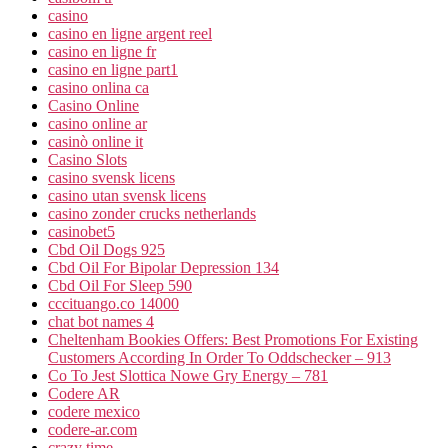
casino
casino en ligne argent reel
casino en ligne fr
casino en ligne part1
casino onlina ca
Casino Online
casino online ar
casinò online it
Casino Slots
casino svensk licens
casino utan svensk licens
casino zonder crucks netherlands
casinobet5
Cbd Oil Dogs 925
Cbd Oil For Bipolar Depression 134
Cbd Oil For Sleep 590
cccituango.co 14000
chat bot names 4
Cheltenham Bookies Offers: Best Promotions For Existing
Customers According In Order To Oddschecker – 913
Co To Jest Slottica Nowe Gry Energy – 781
Codere AR
codere mexico
codere-ar.com
crazy time