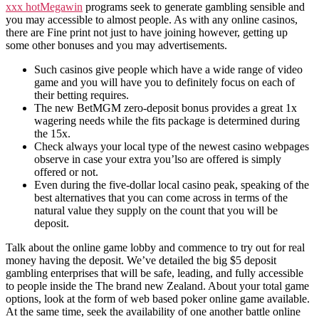
xxx hot
Megawin
programs seek to generate gambling sensible and
you may accessible to almost people. As with any online casinos,
there are Fine print not just to have joining however, getting up
some other bonuses and you may advertisements.
Such casinos give people which have a wide range of video
game and you will have you to definitely focus on each of
their betting requires.
The new BetMGM zero-deposit bonus provides a great 1x
wagering needs while the fits package is determined during
the 15x.
Check always your local type of the newest casino webpages
observe in case your extra you’lso are offered is simply
offered or not.
Even during the five-dollar local casino peak, speaking of the
best alternatives that you can come across in terms of the
natural value they supply on the count that you will be
deposit.
Talk about the online game lobby and commence to try out for real
money having the deposit. We’ve detailed the big $5 deposit
gambling enterprises that will be safe, leading, and fully accessible
to people inside the The brand new Zealand. About your total game
options, look at the form of web based poker online game available.
At the same time, seek the availability of one another battle online