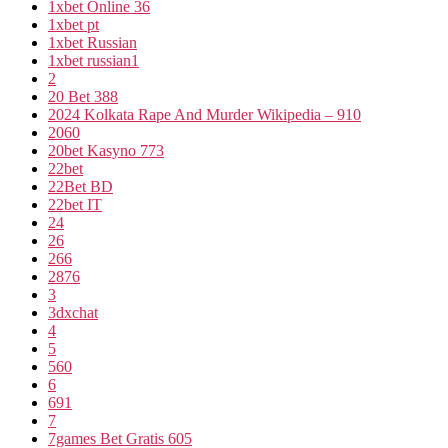
1xbet Online 36
1xbet pt
1xbet Russian
1xbet russian1
2
20 Bet 388
2024 Kolkata Rape And Murder Wikipedia – 910
2060
20bet Kasyno 773
22bet
22Bet BD
22bet IT
24
26
266
2876
3
3dxchat
4
5
560
6
691
7
7games Bet Gratis 605