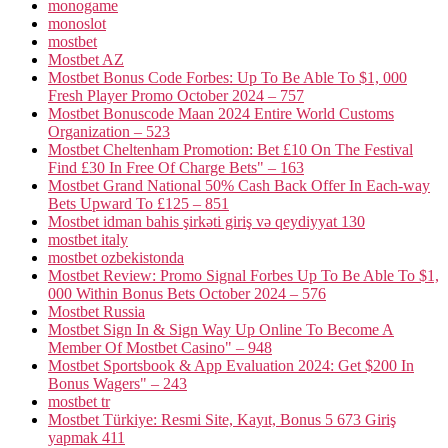
monogame
monoslot
mostbet
Mostbet AZ
Mostbet Bonus Code Forbes: Up To Be Able To $1, 000
Fresh Player Promo October 2024 – 757
Mostbet Bonuscode Maan 2024 Entire World Customs
Organization – 523
Mostbet Cheltenham Promotion: Bet £10 On The Festival
Find £30 In Free Of Charge Bets" – 163
Mostbet Grand National 50% Cash Back Offer In Each-way
Bets Upward To £125 – 851
Mostbet idman bahis şirkəti giriş və qeydiyyat 130
mostbet italy
mostbet ozbekistonda
Mostbet Review: Promo Signal Forbes Up To Be Able To $1,
000 Within Bonus Bets October 2024 – 576
Mostbet Russia
Mostbet Sign In & Sign Way Up Online To Become A
Member Of Mostbet Casino" – 948
Mostbet Sportsbook & App Evaluation 2024: Get $200 In
Bonus Wagers" – 243
mostbet tr
Mostbet Türkiye: Resmi Site, Kayıt, Bonus 5 673 Giriş
yapmak 411