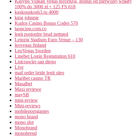
Kasyno Vulkan Vegas Recenzja, Bonus od pierwszej wpłaty
100% do 3000 zł + 125 FS 618
kgskouskosh3.ru 4000
king johnnie
Kudos Casino Bonus Codes 570
laopcion.com.co
legit postordre brud nettsted
Leipzig Stadium Euro Venue – 130
leovegas finland
LeoVegas Sweden
Linebet Login Registration 610
Listcrawler san diego
Live
mail order bride legit sites
Maribet casino TR
Masalbet
Maxi reviewe
maySB
mini-review
Mini-reviews
mobileporngames
mono brand
mono slot
Monobrand
monobrend