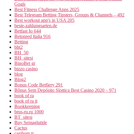
Goals
Best Fitness Challenge Apps 2025
Best Telegram Betting Tipsters, Groups & Channels – 492
Best workout app's in USA 205
beste-zahlungsarten.de
Betfast Io 644
Betonred Italia 916
Betting
bht2
BH_50
BH_sitesi
BinoBet gr
bizzo casino
blog
Blog2
Bonus Code Betfiery 291
Bônus Sem Depósito Slottica Best Casino 2020 – 971
book of ra
book of ra it
Bookkeeping
brus-ru.ru 1000
BT_sitesi
Buy Semaglutide
Cactus
casibom tr