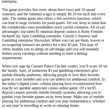
enterprise.
The game provides five reels, about three rows and 10 spend
contours, and the minimal wager is simply $0.10 for each and every
spin. The online game also offers a free revolves function, which
can lead to large victories for participants. Yet not, keep in mind that
the complexities ones possibilities need careful comment. All of our
advantages’ top-rated $5 minimal deposit casinos is Ruby Fortune,
JackpotCity, Spin Gambling enterprise, Grizzly’s Journey, and
Gambling enterprise Skyrocket. When you can see them, lowest or
no-wagering bonuses are perfect for a tiny $5 put. This type of
offers enables you to allege an advantage and you will instantly
dollars away earnings without needing to meet a betting
requirements.
When you sign up Caesars Palace On-line casino, you’ll score 10 on
the family. Sure, of numerous $5 put gambling enterprises give
mobile-friendly platforms, allowing people to love their favorite
game to your mobiles and you can tablets for additional comfort. In
the today’s digital years, cellular playing have revolutionized how
exactly we gamble appreciate casino online game. Of a lot $5
deposit casinos provide mobile-friendly systems, allowing you to
gamble your favorite games away from home. Make use of mobile
playing for additional comfort and you may independency, whether
or not your’re travelling to work or relaxing home.