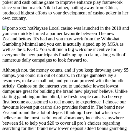
poker and cash online game to improve enhance play framework
since you find match. Nikita Luther, hailing away from China,
produced highest efforts to your development of casino poker in her
own country.
Playzee Local casino was launched in the 2018 and
you can quickly turned a partner favourite between The new
Zealand bettors. It’s had and you may work from the White-hat
Gambling Minimal and you can is actually signed up by MGA as
well as the UKGC. You will find a big welcome incentive for
everyone the new participants finalizing up to claim, along with of
numerous daily campaigns to look forward to.
Although not, the money counts, and if you keep throwing away $5
dumps, you could run out of dollars. In charge gamblers lay a
resources, make a small put, and you can proceed with the bundle
strictly. Casinos on the internet you to undertake lowest lowest
dumps are great for building the brand new players’ believe. Unlike
starting gambling on line blind, the fresh people can also be very
first become accustomed to real money to experience. I choose our
favourite lowest put casino also provides found in The brand new
Zealand round the a lot of deposit thinking. I see that which we
believe are the most useful worth-for-money incentives anywhere
between $1 to help you $20 to cover all pro’s choices regarding
searching for their brand new lower-deposit added bonus gambling