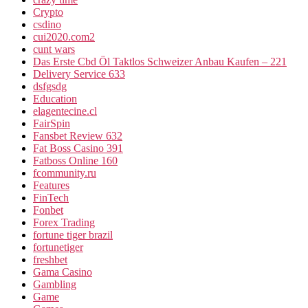
Crypto
csdino
cui2020.com2
cunt wars
Das Erste Cbd Öl Taktlos Schweizer Anbau Kaufen – 221
Delivery Service 633
dsfgsdg
Education
elagentecine.cl
FairSpin
Fansbet Review 632
Fat Boss Casino 391
Fatboss Online 160
fcommunity.ru
Features
FinTech
Fonbet
Forex Trading
fortune tiger brazil
fortunetiger
freshbet
Gama Casino
Gambling
Game