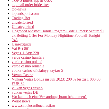
TOP 5 fitness app in USA
top mail order bride sites
top-news
topendsports.com
Trading Bot
uncategorised
Uncategorized
Upgraded Mostbet Bonus Program Code Dimers: Secure $1
2k Betting Offer For Monday Nighttime Football Tonight –
943
Usasexguide
Vai Bet 861
Vegas11 App 228
verde casino hungary
verde casino poland
verde casino romania
vodka-casino-oficialnyy-sayt.ru 5
Vovan Casino
Vulkan Vegas Bonus im Juli 2023: 200 % bis zu 1 000,00
EUR 82
vulkan vegas casino
vulkan vegas DE
Wo kann ich eine Versandungsbraut bekommen?
World news
www.cauciucuribucuresti.ro