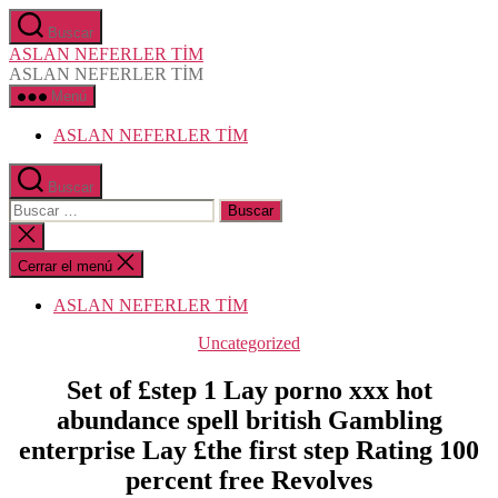
Saltar
Buscar
al
ASLAN NEFERLER TİM
contenido
ASLAN NEFERLER TİM
Menú
ASLAN NEFERLER TİM
Buscar
Buscar:
Cerrar
la
búsqueda
Cerrar el menú
ASLAN NEFERLER TİM
Categorías
Uncategorized
Set of £step 1 Lay porno xxx hot
abundance spell british Gambling
enterprise Lay £the first step Rating 100
percent free Revolves