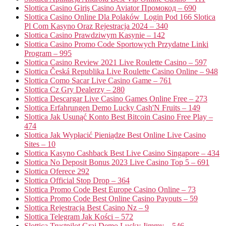
Slottica Casino Giriş Casino Aviator Промокод – 690
Slottica Casino Online Dla Polaków ️ Login Pod 166 Slotica
Pl Com Kasyno Oraz Rejestracja 2024 – 340
Slottica Casino Prawdziwym Kasynie – 142
Slottica Casino Promo Code Sportowych Przydatne Linki
Program – 995
Slottica Casino Review 2021 Live Roulette Casino – 597
Slottica Česká Republika Live Roulette Casino Online – 948
Slottica Como Sacar Live Casino Game – 761
Slottica Cz Gry Dealerzy – 280
Slottica Descargar Live Casino Games Online Free – 273
Slottica Erfahrungen Demo Lucky Cash'N Fruits – 149
Slottica Jak Usunąć Konto Best Bitcoin Casino Free Play –
474
Slottica Jak Wypłacić Pieniądze Best Online Live Casino
Sites – 10
Slottica Kasyno Cashback Best Live Casino Singapore – 434
Slottica No Deposit Bonus 2023 Live Casino Top 5 – 691
Slottica Oferece 292
Slottica Official Stop Drop – 364
Slottica Promo Code Best Europe Casino Online – 73
Slottica Promo Code Best Online Casino Payouts – 59
Slottica Rejestracja Best Casino Nz – 9
Slottica Telegram Jak Kości – 572
Slottica Trustpilot Graj Demo Lucky Jimmy – 546