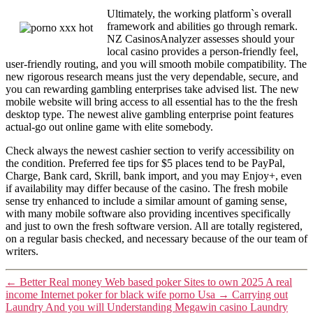
Ultimately, the working platform`s overall
framework and abilities go through remark.
NZ CasinosAnalyzer assesses should your
local casino provides a person-friendly feel,
user-friendly routing, and you will smooth mobile compatibility. The
new rigorous research means just the very dependable, secure, and
you can rewarding gambling enterprises take advised list. The new
mobile website will bring access to all essential has to the the fresh
desktop type. The newest alive gambling enterprise point features
actual-go out online game with elite somebody.
Check always the newest cashier section to verify accessibility on
the condition. Preferred fee tips for $5 places tend to be PayPal,
Charge, Bank card, Skrill, bank import, and you may Enjoy+, even
if availability may differ because of the casino. The fresh mobile
sense try enhanced to include a similar amount of gaming sense,
with many mobile software also providing incentives specifically
and just to own the fresh software version. All are totally registered,
on a regular basis checked, and necessary because of the our team of
writers.
←
Better Real money Web based poker Sites to own 2025 A real
income Internet poker for black wife porno Usa
→
Carrying out
Laundry And you will Understanding Megawin casino Laundry