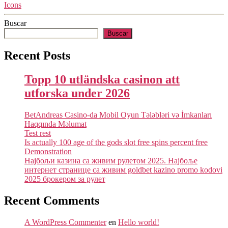
Icons
Buscar
Buscar
Recent Posts
Topp 10 utländska casinon att
utforska under 2026
BetAndreas Casino-da Mobil Oyun Tələbləri və İmkanları
Haqqında Məlumat
Test rest
Is actually 100 age of the gods slot free spins percent free
Demonstration
Најбољи казина са живим рулетом 2025. Најбоље
интернет странице са живим goldbet kazino promo kodovi
2025 брокером за рулет
Recent Comments
A WordPress Commenter
en
Hello world!