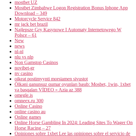
mostbet UZ
Mostbet Zimbabwe Logon Registration Bonus Iphone App
Download – 349
Motorcycle Service 842
mr jack bet brazil
Najlepsze Gry Kasynowe I Automaty Internetowego W
Polsce – 61
New
news
nl-nl
nlu vs nlp
Non Gamstop Casinos
novibet-gr
nv casino
oikeat postimyynti morsiamen sivustot
Ölkəni qanunsuz qumar oyunları basıb: Mosbet, 1win, 1xbet
və başqaları VİDEO » Azia az 388
omegle.is
omneex.ru 300
Online Casino
online casino au
Online games
Online Horse Gambling In 2024: Leading Sites To Wager On
Horse Racing – 27
Opiniones sobre 1xbet Lee las opiniones sobre el servicio de