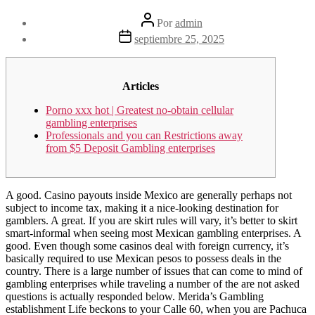
Autor
Por
admin
de
Fecha
septiembre 25, 2025
la
de
entrada
la
entrada
Articles
Porno xxx hot | Greatest no-obtain cellular
gambling enterprises
Professionals and you can Restrictions away
from $5 Deposit Gambling enterprises
A good. Casino payouts inside Mexico are generally perhaps not
subject to income tax, making it a nice-looking destination for
gamblers. A great. If you are skirt rules will vary, it’s better to skirt
smart-informal when seeing most Mexican gambling enterprises. A
good. Even though some casinos deal with foreign currency, it’s
basically required to use Mexican pesos to possess deals in the
country.
There is a large number of issues that can come to mind of
gambling enterprises while traveling a number of the are not asked
questions is actually responded below. Merida’s Gambling
establishment Life beckons to your Calle 60, when you are Pachuca