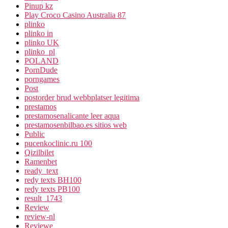
Pinup kz
Play Croco Casino Australia 87
plinko
plinko in
plinko UK
plinko_pl
POLAND
PornDude
porngames
Post
postorder brud webbplatser legitima
prestamos
prestamosenalicante leer aqua
prestamosenbilbao.es sitios web
Public
pucenkoclinic.ru 100
Qizilbilet
Ramenbet
ready_text
redy texts BH100
redy texts PB100
result_1743
Review
review-nl
Reviewe