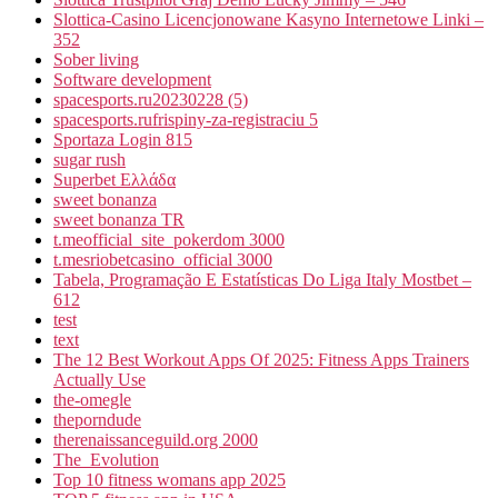
Slottica-Casino Licencjonowane Kasyno Internetowe Linki –
352
Sober living
Software development
spacesports.ru20230228 (5)
spacesports.rufrispiny-za-registraciu 5
Sportaza Login 815
sugar rush
Superbet Ελλάδα
sweet bonanza
sweet bonanza TR
t.meofficial_site_pokerdom 3000
t.mesriobetcasino_official 3000
Tabela, Programação E Estatísticas Do Liga Italy Mostbet –
612
test
text
The 12 Best Workout Apps Of 2025: Fitness Apps Trainers
Actually Use
the-omegle
theporndude
therenaissanceguild.org 2000
The_Evolution
Top 10 fitness womans app 2025