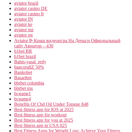
aviator brazil
aviator casino DE
aviator casino fr
aviator IN
aviator ke
aviator mz
aviator ng
Aviator ᐉ Краш видеоигра На Деньги Официальный
сайт Авиатор – 430
b1bet BR
b1bet brazil
Bahis-yasal_redy
bancorallZ 50%
Bankobet
Basaribet
bbrbet colombia
bbrbet mx
bcgame1
bcgame4
Benefits Of Cbd Oil Under Tongue 848
Best fitness app for IOS at 2025
Best fitness app for workout
Best fitness app for you at 2025
Best fitness app in USA 025
Best Fitness Apps for Weight Loss: Achieve Your Fitness