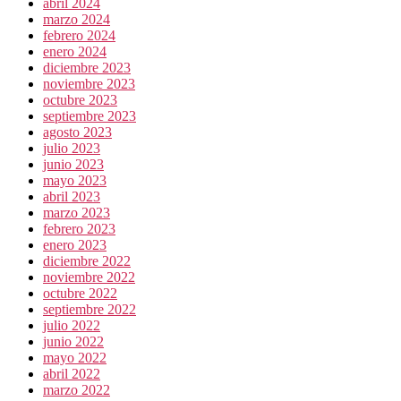
abril 2024
marzo 2024
febrero 2024
enero 2024
diciembre 2023
noviembre 2023
octubre 2023
septiembre 2023
agosto 2023
julio 2023
junio 2023
mayo 2023
abril 2023
marzo 2023
febrero 2023
enero 2023
diciembre 2022
noviembre 2022
octubre 2022
septiembre 2022
julio 2022
junio 2022
mayo 2022
abril 2022
marzo 2022