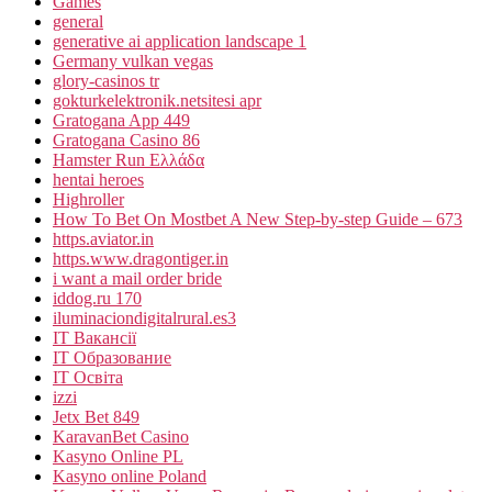
Games
general
generative ai application landscape 1
Germany vulkan vegas
glory-casinos tr
gokturkelektronik.netsitesi apr
Gratogana App 449
Gratogana Casino 86
Hamster Run Ελλάδα
hentai heroes
Highroller
How To Bet On Mostbet A New Step-by-step Guide – 673
https.aviator.in
https.www.dragontiger.in
i want a mail order bride
iddog.ru 170
iluminaciondigitalrural.es3
IT Вакансії
IT Образование
IT Освіта
izzi
Jetx Bet 849
KaravanBet Casino
Kasyno Online PL
Kasyno online Poland