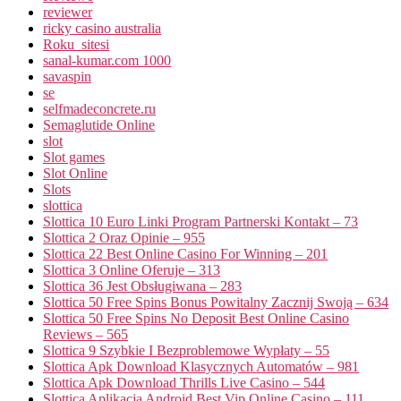
reviewer
ricky casino australia
Roku_sitesi
sanal-kumar.com 1000
savaspin
se
selfmadeconcrete.ru
Semaglutide Online
slot
Slot games
Slot Online
Slots
slottica
Slottica 10 Euro Linki Program Partnerski Kontakt – 73
Slottica 2 Oraz Opinie – 955
Slottica 22 Best Online Casino For Winning – 201
Slottica 3 Online Oferuje – 313
Slottica 36 Jest Obsługiwana – 283
Slottica 50 Free Spins Bonus Powitalny Zacznij Swoją – 634
Slottica 50 Free Spins No Deposit Best Online Casino
Reviews – 565
Slottica 9 Szybkie I Bezproblemowe Wypłaty – 55
Slottica Apk Download Klasycznych Automatów – 981
Slottica Apk Download Thrills Live Casino – 544
Slottica Aplikacja Android Best Vip Online Casino – 111