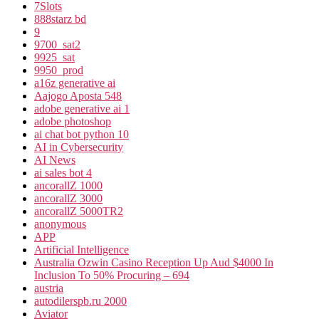
7Slots
888starz bd
9
9700_sat2
9925_sat
9950_prod
a16z generative ai
Aajogo Aposta 548
adobe generative ai 1
adobe photoshop
ai chat bot python 10
AI in Cybersecurity
AI News
ai sales bot 4
ancorallZ 1000
ancorallZ 3000
ancorallZ 5000TR2
anonymous
APP
Artificial Intelligence
Australia Ozwin Casino Reception Up Aud $4000 In
Inclusion To 50% Procuring – 694
austria
autodilerspb.ru 2000
Aviator