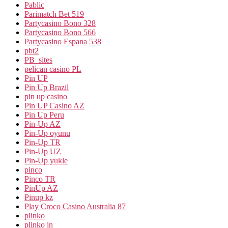
Pablic
Parimatch Bet 519
Partycasino Bono 328
Partycasino Bono 566
Partycasino Espana 538
pbt2
PB_sites
pelican casino PL
Pin UP
Pin Up Brazil
pin up casino
Pin UP Casino AZ
Pin Up Peru
Pin-Up AZ
Pin-Up oyunu
Pin-Up TR
Pin-Up UZ
Pin-Up yukle
pinco
Pinco TR
PinUp AZ
Pinup kz
Play Croco Casino Australia 87
plinko
plinko in