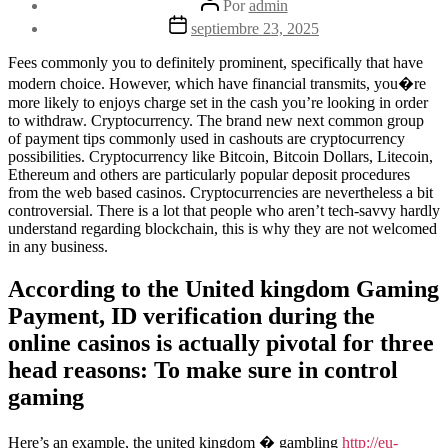
Por
admin
de
Fecha
septiembre 23, 2025
la
de
entrada
la
Fees commonly you to definitely prominent, specifically that have
entrada
modern choice. However, which have financial transmits, you�re
more likely to enjoys charge set in the cash you’re looking in order
to withdraw. Cryptocurrency. The brand new next common group
of payment tips commonly used in cashouts are cryptocurrency
possibilities. Cryptocurrency like Bitcoin, Bitcoin Dollars, Litecoin,
Ethereum and others are particularly popular deposit procedures
from the web based casinos. Cryptocurrencies are nevertheless a bit
controversial. There is a lot that people who aren’t tech-savvy hardly
understand regarding blockchain, this is why they are not welcomed
in any business.
According to the United kingdom Gaming
Payment, ID verification during the
online casinos is actually pivotal for three
head reasons: To make sure in control
gaming
Here’s an example, the united kingdom � gambling
http://eu-