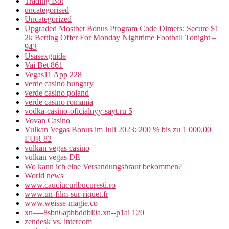
Trading Bot
uncategorised
Uncategorized
Upgraded Mostbet Bonus Program Code Dimers: Secure $1
2k Betting Offer For Monday Nighttime Football Tonight –
943
Usasexguide
Vai Bet 861
Vegas11 App 228
verde casino hungary
verde casino poland
verde casino romania
vodka-casino-oficialnyy-sayt.ru 5
Vovan Casino
Vulkan Vegas Bonus im Juli 2023: 200 % bis zu 1 000,00
EUR 82
vulkan vegas casino
vulkan vegas DE
Wo kann ich eine Versandungsbraut bekommen?
World news
www.cauciucuribucuresti.ro
www.un-film-sur-riquet.fr
www.weisse-magie.co
xn—-8sbn6aphbddbl0a.xn--p1ai 120
zendesk vs. intercom