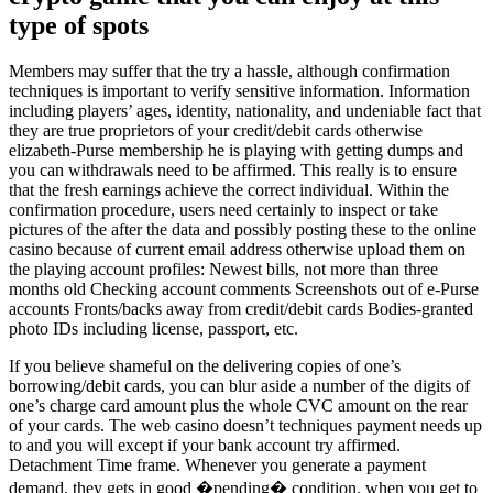
type of spots
Members may suffer that the try a hassle, although confirmation
techniques is important to verify sensitive information. Information
including players’ ages, identity, nationality, and undeniable fact that
they are true proprietors of your credit/debit cards otherwise
elizabeth-Purse membership he is playing with getting dumps and
you can withdrawals need to be affirmed. This really is to ensure
that the fresh earnings achieve the correct individual. Within the
confirmation procedure, users need certainly to inspect or take
pictures of the after the data and possibly posting these to the online
casino because of current email address otherwise upload them on
the playing account profiles: Newest bills, not more than three
months old Checking account comments Screenshots out of e-Purse
accounts Fronts/backs away from credit/debit cards Bodies-granted
photo IDs including license, passport, etc.
If you believe shameful on the delivering copies of one’s
borrowing/debit cards, you can blur aside a number of the digits of
one’s charge card amount plus the whole CVC amount on the rear
of your cards. The web casino doesn’t techniques payment needs up
to and you will except if your bank account try affirmed.
Detachment Time frame. Whenever you generate a payment
demand, they gets in good �pending� condition, when you get to