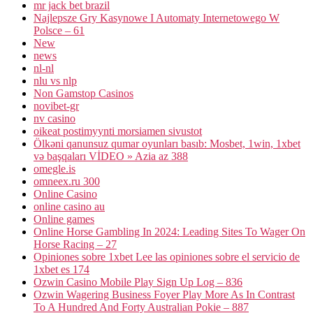
mr jack bet brazil
Najlepsze Gry Kasynowe I Automaty Internetowego W
Polsce – 61
New
news
nl-nl
nlu vs nlp
Non Gamstop Casinos
novibet-gr
nv casino
oikeat postimyynti morsiamen sivustot
Ölkəni qanunsuz qumar oyunları basıb: Mosbet, 1win, 1xbet
və başqaları VİDEO » Azia az 388
omegle.is
omneex.ru 300
Online Casino
online casino au
Online games
Online Horse Gambling In 2024: Leading Sites To Wager On
Horse Racing – 27
Opiniones sobre 1xbet Lee las opiniones sobre el servicio de
1xbet es 174
Ozwin Casino Mobile Play Sign Up Log – 836
Ozwin Wagering Business Foyer Play More As In Contrast
To A Hundred And Forty Australian Pokie – 887