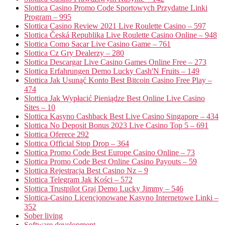
Slottica Casino Promo Code Sportowych Przydatne Linki
Program – 995
Slottica Casino Review 2021 Live Roulette Casino – 597
Slottica Česká Republika Live Roulette Casino Online – 948
Slottica Como Sacar Live Casino Game – 761
Slottica Cz Gry Dealerzy – 280
Slottica Descargar Live Casino Games Online Free – 273
Slottica Erfahrungen Demo Lucky Cash'N Fruits – 149
Slottica Jak Usunąć Konto Best Bitcoin Casino Free Play –
474
Slottica Jak Wypłacić Pieniądze Best Online Live Casino
Sites – 10
Slottica Kasyno Cashback Best Live Casino Singapore – 434
Slottica No Deposit Bonus 2023 Live Casino Top 5 – 691
Slottica Oferece 292
Slottica Official Stop Drop – 364
Slottica Promo Code Best Europe Casino Online – 73
Slottica Promo Code Best Online Casino Payouts – 59
Slottica Rejestracja Best Casino Nz – 9
Slottica Telegram Jak Kości – 572
Slottica Trustpilot Graj Demo Lucky Jimmy – 546
Slottica-Casino Licencjonowane Kasyno Internetowe Linki –
352
Sober living
Software development