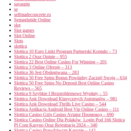
savaspin
se
selfmadeconcrete.ru
Semaglutide Online
slot
Slot games
Slot Online
Slots
slottica
Slottica 10 Euro Linki Program Partnerski Kontakt – 73
Slottica 2 Oraz Opinie – 955
Slottica 22 Best Online Casino For Winning – 201
Slottica 3 Online Oferuje – 313
Slottica 36 Jest Obsługiwana – 283
Slottica 50 Free Spins Bonus Powitalny Zacznij Swoją – 634
Slottica 50 Free Spins No Deposit Best Online Casino
Reviews – 565
Slottica 9 Szybkie I Bezproblemowe Wypłaty – 55
Slottica Apk Download Klasycznych Automatów – 981
Slottica Apk Download Thrills Live Casino – 544
Slottica Aplikacja Android Best Vip Online Casino – 111
Slottica Casino Giriş Casino Aviator Промокод – 690
Slottica Casino Online Dla Polaków ️ Login Pod 166 Slotica
Pl Com Kasyno Oraz Rejestracja 2024 – 340
Slottica Casino Prawdziwym Kasynie – 142