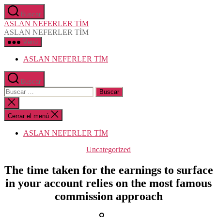
Saltar
Buscar
al
ASLAN NEFERLER TİM
contenido
ASLAN NEFERLER TİM
Menú
ASLAN NEFERLER TİM
Buscar
Buscar:
Cerrar
la
búsqueda
Cerrar el menú
ASLAN NEFERLER TİM
Categorías
Uncategorized
The time taken for the earnings to surface
in your account relies on the most famous
commission approach
Autor