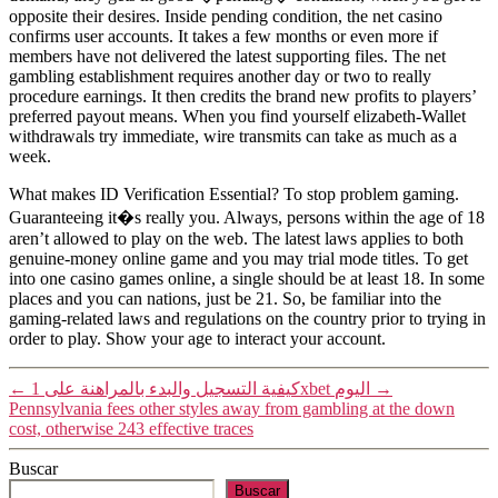
opposite their desires. Inside pending condition, the net casino
confirms user accounts. It takes a few months or even more if
members have not delivered the latest supporting files. The net
gambling establishment requires another day or two to really
procedure earnings. It then credits the brand new profits to players’
preferred payout means. When you find yourself elizabeth-Wallet
withdrawals try immediate, wire transmits can take as much as a
week.
What makes ID Verification Essential? To stop problem gaming.
Guaranteeing it�s really you. Always, persons within the age of 18
aren’t allowed to play on the web. The latest laws applies to both
genuine-money online game and you may trial mode titles. To get
into one casino games online, a single should be at least 18. In some
places and you can nations, just be 21. So, be familiar into the
gaming-related laws and regulations on the country prior to trying in
order to play. Show your age to interact your account.
←
كيفية التسجيل والبدء بالمراهنة على 1xbet اليوم
→
Pennsylvania fees other styles away from gambling at the down
cost, otherwise 243 effective traces
Buscar
Buscar