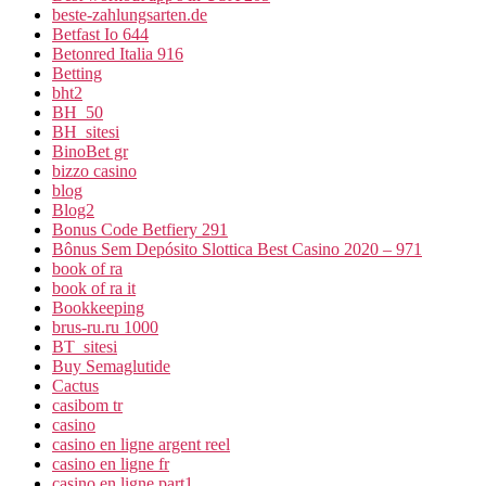
beste-zahlungsarten.de
Betfast Io 644
Betonred Italia 916
Betting
bht2
BH_50
BH_sitesi
BinoBet gr
bizzo casino
blog
Blog2
Bonus Code Betfiery 291
Bônus Sem Depósito Slottica Best Casino 2020 – 971
book of ra
book of ra it
Bookkeeping
brus-ru.ru 1000
BT_sitesi
Buy Semaglutide
Cactus
casibom tr
casino
casino en ligne argent reel
casino en ligne fr
casino en ligne part1