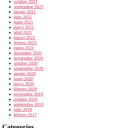
octubre 2021
septiembre 2021
agosto 2021
julio 2021
junio 2021
mayo 2021
abril 2021
marzo 2021
febrero 2021
enero 2021
diciembre 2020
noviembre 2020
octubre 2020
septiembre 2020
agosto 2020
junio 2020
mayo 2020
febrero 2020
noviembre 2019
octubre 2019
septiembre 2018
julio 2018
febrero 2017
Categories