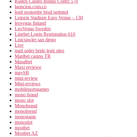
Kudos Casino Bonus Codes 570
laopcion.com.co
legit postordre brud nettsted
Leipzig Stadium Euro Venue – 130
leovegas finland
LeoVegas Sweden
Linebet Login Registration 610
Listcrawler san diego
Live
mail order bride legit sites
Maribet casino TR
Masalbet
Maxi reviewe
maySB
mini-review
Mini-reviews
mobileporngames
mono brand
mono slot
Monobrand
monobrend
monogame
monoslot
mostbet
Mostbet AZ