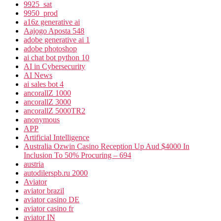
9925_sat
9950_prod
a16z generative ai
Aajogo Aposta 548
adobe generative ai 1
adobe photoshop
ai chat bot python 10
AI in Cybersecurity
AI News
ai sales bot 4
ancorallZ 1000
ancorallZ 3000
ancorallZ 5000TR2
anonymous
APP
Artificial Intelligence
Australia Ozwin Casino Reception Up Aud $4000 In
Inclusion To 50% Procuring – 694
austria
autodilerspb.ru 2000
Aviator
aviator brazil
aviator casino DE
aviator casino fr
aviator IN