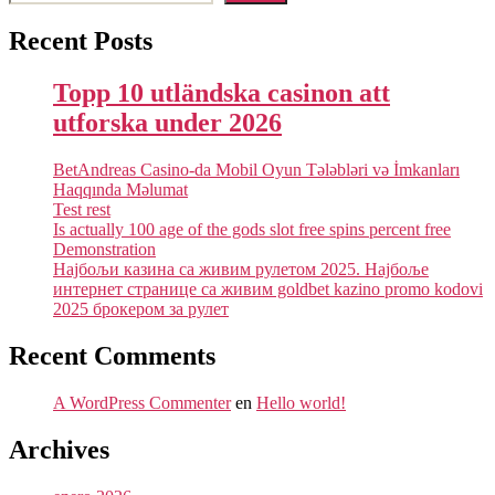
Recent Posts
Topp 10 utländska casinon att
utforska under 2026
BetAndreas Casino-da Mobil Oyun Tələbləri və İmkanları
Haqqında Məlumat
Test rest
Is actually 100 age of the gods slot free spins percent free
Demonstration
Најбољи казина са живим рулетом 2025. Најбоље
интернет странице са живим goldbet kazino promo kodovi
2025 брокером за рулет
Recent Comments
A WordPress Commenter
en
Hello world!
Archives