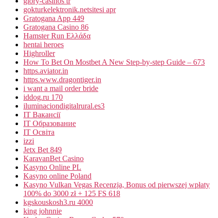
glory-casinos tr
gokturkelektronik.netsitesi apr
Gratogana App 449
Gratogana Casino 86
Hamster Run Ελλάδα
hentai heroes
Highroller
How To Bet On Mostbet A New Step-by-step Guide – 673
https.aviator.in
https.www.dragontiger.in
i want a mail order bride
iddog.ru 170
iluminaciondigitalrural.es3
IT Вакансії
IT Образование
IT Освіта
izzi
Jetx Bet 849
KaravanBet Casino
Kasyno Online PL
Kasyno online Poland
Kasyno Vulkan Vegas Recenzja, Bonus od pierwszej wpłaty
100% do 3000 zł + 125 FS 618
kgskouskosh3.ru 4000
king johnnie