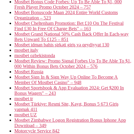
Mostbet Bonus Code Forbes: Up To Be Able To $1, 000
Fresh Player Promo October 2024 – 757
Mostbet Bonuscode Maan 2024 Entire World Customs
Organization – 523
Mostbet Cheltenham Promotion: Bet £10 On The Festival
Find £30 In Free Of Charge Bets" – 163
Mostbet Grand National 50% Cash Back Offer In Each-way
Bets Upward To £125 – 851
Mostbet idman bahis şirkəti giriş və qeydiyyat 130
mostbet italy
mostbet ozbekistonda
Mostbet Review: Promo Signal Forbes Up To Be Able To $1,
000 Within Bonus Bets October 2024 – 576
Mostbet Russia
Mostbet Sign In & Sign Way Up Online To Become A
Member Of Mostbet Casino" – 948
Mostbet Sportsbook & App Evaluation 2024: Get $200 In
Bonus Wagers" – 243
mostbet tr
Mostbet Türkiye: Resmi Site, Kayıt, Bonus 5 673 Giriş
yapmak 411
mostbet UZ
Mostbet Zimbabwe Logon Registration Bonus Iphone App
Download – 349
Motorcycle Service 842