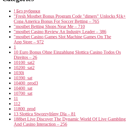
! Без рубрики
"Fresh Mostbet Bonus Program Code "dimers" Unlocks $1k+
Copa America Bonus For Soccer Betting – 765
"mostbet Betting Shops Near Me – 710
"mostbet Casino Review An Industry Leader – 386
"‎mostbet Casino Games Slot Machine Games On The
App Store – 972
1
10 Euro Bonus Ohne Einzahlung Slottica Casino Todos Os
Direitos – 26
10100_sat2
10200_sat2
1030i
10390_sat
10400_prod3
10400_sat
10700_sat
11
112
11800_prod
13 Slottica Stworzyliśmy Dla – 81
188bet Live Discover The Dynamic World Of Live Gambling
And Casino Interaction – 256