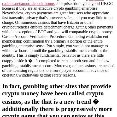
casinos.net/au/no-deposit-bonus
enterprises dont get a good UKGC
licenses if they are an effective crypto gambling enterprise.
Nevertheless, crypto payments are great for users who appreciate
fast transmits, privacy that’s however safer, and you may little to no
charge. Of numerous casinos that have Bitcoin or other
cryptocurrencies enforce detachment charge getting other payments
with the exception of BTC and you will comparable crypto money.
Casino Account Verification Procedure. Gambling establishment
membership confirmation try a primary a portion of the entire
gambling enterprise sense. Put simply, you would not manage to
withdraw loans up until the gambling establishment confirms the
identity. This is simply fundamental behavior as there are little
crappy inside it � it’s completed to remain both you and the new
gambling establishment secure. Moreover, online casinos are needed
of the licensing regulators to ensure player account in advance of
operating withdrawals getting safety reasons.
In fact, gambling other sites that provide
crypto money have been called crypto
casinos, as the that is a new trend �
addititionally there is progressively more
crypto game that you can enjoy at this