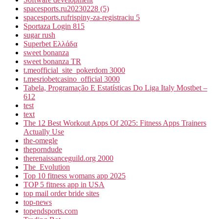
spacesports.ru20230228 (5)
spacesports.rufrispiny-za-registraciu 5
Sportaza Login 815
sugar rush
Superbet Ελλάδα
sweet bonanza
sweet bonanza TR
t.meofficial_site_pokerdom 3000
t.mesriobetcasino_official 3000
Tabela, Programação E Estatísticas Do Liga Italy Mostbet –
612
test
text
The 12 Best Workout Apps Of 2025: Fitness Apps Trainers
Actually Use
the-omegle
theporndude
therenaissanceguild.org 2000
The_Evolution
Top 10 fitness womans app 2025
TOP 5 fitness app in USA
top mail order bride sites
top-news
topendsports.com