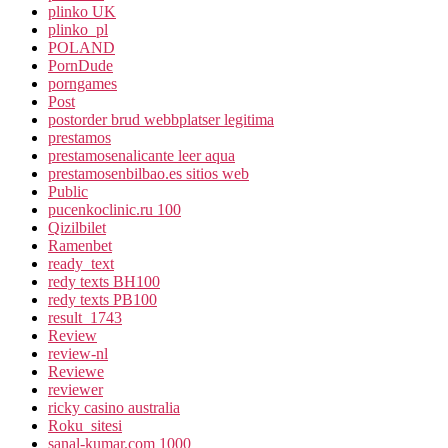
plinko UK
plinko_pl
POLAND
PornDude
porngames
Post
postorder brud webbplatser legitima
prestamos
prestamosenalicante leer aqua
prestamosenbilbao.es sitios web
Public
pucenkoclinic.ru 100
Qizilbilet
Ramenbet
ready_text
redy texts BH100
redy texts PB100
result_1743
Review
review-nl
Reviewe
reviewer
ricky casino australia
Roku_sitesi
sanal-kumar.com 1000