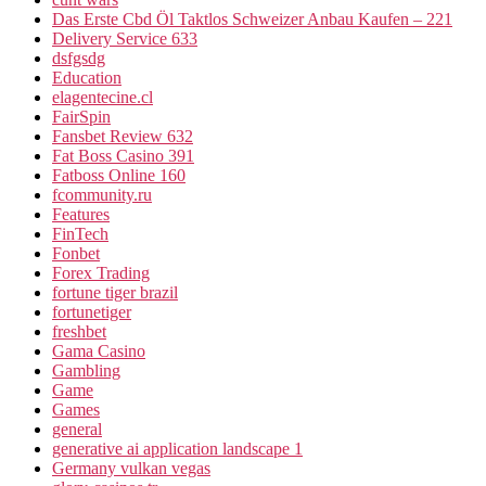
Das Erste Cbd Öl Taktlos Schweizer Anbau Kaufen – 221
Delivery Service 633
dsfgsdg
Education
elagentecine.cl
FairSpin
Fansbet Review 632
Fat Boss Casino 391
Fatboss Online 160
fcommunity.ru
Features
FinTech
Fonbet
Forex Trading
fortune tiger brazil
fortunetiger
freshbet
Gama Casino
Gambling
Game
Games
general
generative ai application landscape 1
Germany vulkan vegas