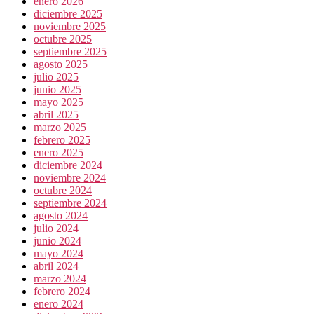
enero 2026
diciembre 2025
noviembre 2025
octubre 2025
septiembre 2025
agosto 2025
julio 2025
junio 2025
mayo 2025
abril 2025
marzo 2025
febrero 2025
enero 2025
diciembre 2024
noviembre 2024
octubre 2024
septiembre 2024
agosto 2024
julio 2024
junio 2024
mayo 2024
abril 2024
marzo 2024
febrero 2024
enero 2024