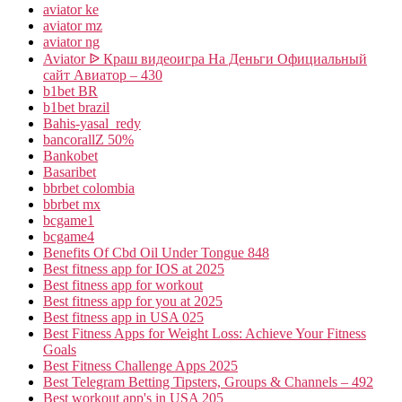
aviator ke
aviator mz
aviator ng
Aviator ᐉ Краш видеоигра На Деньги Официальный
сайт Авиатор – 430
b1bet BR
b1bet brazil
Bahis-yasal_redy
bancorallZ 50%
Bankobet
Basaribet
bbrbet colombia
bbrbet mx
bcgame1
bcgame4
Benefits Of Cbd Oil Under Tongue 848
Best fitness app for IOS at 2025
Best fitness app for workout
Best fitness app for you at 2025
Best fitness app in USA 025
Best Fitness Apps for Weight Loss: Achieve Your Fitness
Goals
Best Fitness Challenge Apps 2025
Best Telegram Betting Tipsters, Groups & Channels – 492
Best workout app's in USA 205