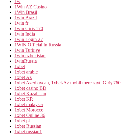
1w
1Win AZ Casino
1Win Brasil
1win Brazil
1win fr
1win Giris 170
1win India
1win Login 27
1WIN Official In Russia
1win Turkiye
1win uzbekistan
1winRussia
1xbet
1xbet arabic
1xbet Az
1xbet Azerbaycan, 1xbet-Az mobil merc sayti Giriş 760
1xbet casino BD
1xbet Kazahstan
1xbet KR
1xbet malaysia
1xbet Morocco
1xbet Online 36
1xbet pt
1xbet Russian
1xbet russian1