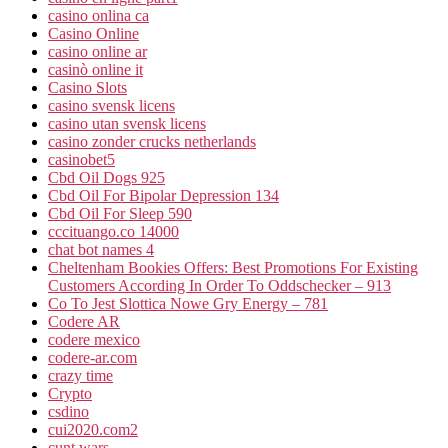
casino onlina ca
Casino Online
casino online ar
casinò online it
Casino Slots
casino svensk licens
casino utan svensk licens
casino zonder crucks netherlands
casinobet5
Cbd Oil Dogs 925
Cbd Oil For Bipolar Depression 134
Cbd Oil For Sleep 590
cccituango.co 14000
chat bot names 4
Cheltenham Bookies Offers: Best Promotions For Existing
Customers According In Order To Oddschecker – 913
Co To Jest Slottica Nowe Gry Energy – 781
Codere AR
codere mexico
codere-ar.com
crazy time
Crypto
csdino
cui2020.com2
cunt wars