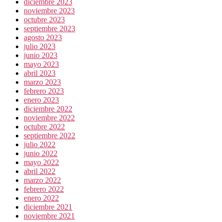
diciembre 2023
noviembre 2023
octubre 2023
septiembre 2023
agosto 2023
julio 2023
junio 2023
mayo 2023
abril 2023
marzo 2023
febrero 2023
enero 2023
diciembre 2022
noviembre 2022
octubre 2022
septiembre 2022
julio 2022
junio 2022
mayo 2022
abril 2022
marzo 2022
febrero 2022
enero 2022
diciembre 2021
noviembre 2021