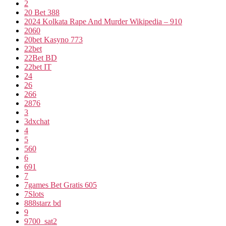
2
20 Bet 388
2024 Kolkata Rape And Murder Wikipedia – 910
2060
20bet Kasyno 773
22bet
22Bet BD
22bet IT
24
26
266
2876
3
3dxchat
4
5
560
6
691
7
7games Bet Gratis 605
7Slots
888starz bd
9
9700_sat2