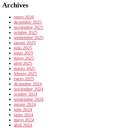
Archives
enero 2026
diciembre 2025
noviembre 2025
octubre 2025
septiembre 2025
agosto 2025
julio 2025
junio 2025
mayo 2025
abril 2025
marzo 2025
febrero 2025
enero 2025
diciembre 2024
noviembre 2024
octubre 2024
septiembre 2024
agosto 2024
julio 2024
junio 2024
mayo 2024
abril 2024