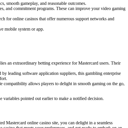
hics, smooth gameplay, and reasonable outcomes.
ates, and commitment programs. These can improve your video gaming
arch for online casinos that offer numerous support networks and
ive mobile system or app.
lies an extraordinary betting experience for Mastercard users. Their
 by leading software application suppliers, this gambling enterprise
ort.
le compatibility allows players to delight in smooth gaming on the go,
e variables pointed out earlier to make a notified decision.
d Mastercard online casino site, you can delight in a seamless
le casino that meets your preferences, and get ready to embark on an