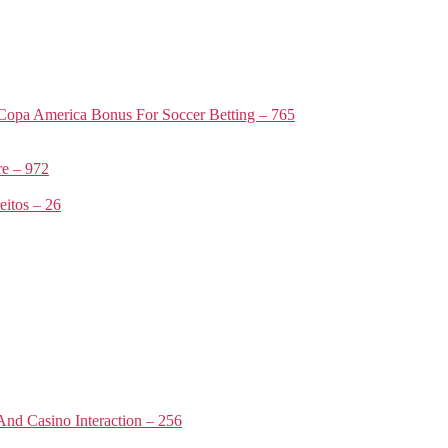
Copa America Bonus For Soccer Betting – 765
e – 972
itos – 26
nd Casino Interaction – 256