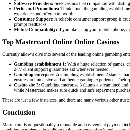
Software Providers:
Seek casinos that companion with disting
Perks and Promotions:
Think about the gambling establishme
experience and offer extra worth.
Consumer Support:
A reliable consumer support group is cruc
prompt feedbacks.
Mobile Compatibility:
If you like using your mobile phone, ma
Top Mastercard Online Online Casinos
Currently allow’s dive into several of the leading online gambling ent
Gambling establishment 1:
With a huge selection of games, cha
24/7 client support guarantees aid whenever needed.
Gambling enterprise 2:
Gambling establishment 2 stands apart 
ensures an immersive and authentic gaming experience. Their qu
Casino site 3:
Gambling enterprise 3 flaunts a streamlined and s
while Mastercard makes sure quick and safe repayment purchas
These are just a few instances, and there are many various other truste
Conclusion
Mastercard is unquestionably a reputable and convenient payment tech
gambling experience, in addition to the assurance of safe and secure 