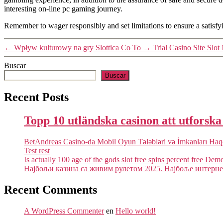
interesting on-line pc gaming journey.
Remember to wager responsibly and set limitations to ensure a satisf
←
Wpływ kulturowy na gry Slottica Co To
→
Trial Casino Site Slo
Buscar
Buscar
Recent Posts
Topp 10 utländska casinon att utforsk
BetAndreas Casino-da Mobil Oyun Tələbləri və İmkanları Ha
Test rest
Is actually 100 age of the gods slot free spins percent free Dem
Најбољи казина са живим рулетом 2025. Најбоље интернет
Recent Comments
A WordPress Commenter
en
Hello world!