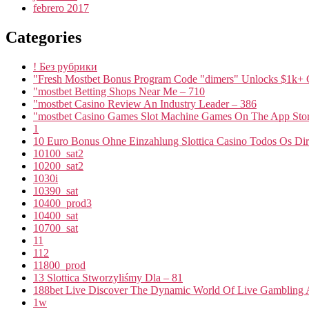
febrero 2017
Categories
! Без рубрики
"Fresh Mostbet Bonus Program Code "dimers" Unlocks $1k+ 
"mostbet Betting Shops Near Me – 710
"mostbet Casino Review An Industry Leader – 386
"‎mostbet Casino Games Slot Machine Games On The App Stor
1
10 Euro Bonus Ohne Einzahlung Slottica Casino Todos Os Dire
10100_sat2
10200_sat2
1030i
10390_sat
10400_prod3
10400_sat
10700_sat
11
112
11800_prod
13 Slottica Stworzyliśmy Dla – 81
188bet Live Discover The Dynamic World Of Live Gambling A
1w