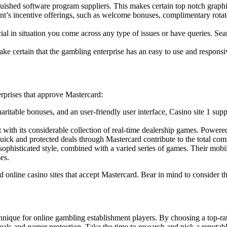
uished software program suppliers. This makes certain top notch grap
nt’s incentive offerings, such as welcome bonuses, complimentary rot
ial in situation you come across any type of issues or have queries. Se
ke certain that the gambling enterprise has an easy to use and respons
erprises that approve Mastercard:
ritable bonuses, and an user-friendly user interface, Casino site 1 supp
with its considerable collection of real-time dealership games. Powered
ick and protected deals through Mastercard contribute to the total comf
ophisticated style, combined with a varied series of games. Their mobi
es.
d online casino sites that accept Mastercard. Bear in mind to consider th
nique for online gambling establishment players. By choosing a top-rate
deals and gamer protection. Take the time to research and pick a reputab