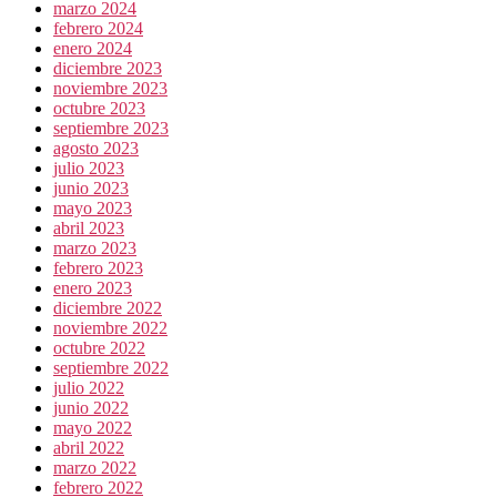
marzo 2024
febrero 2024
enero 2024
diciembre 2023
noviembre 2023
octubre 2023
septiembre 2023
agosto 2023
julio 2023
junio 2023
mayo 2023
abril 2023
marzo 2023
febrero 2023
enero 2023
diciembre 2022
noviembre 2022
octubre 2022
septiembre 2022
julio 2022
junio 2022
mayo 2022
abril 2022
marzo 2022
febrero 2022