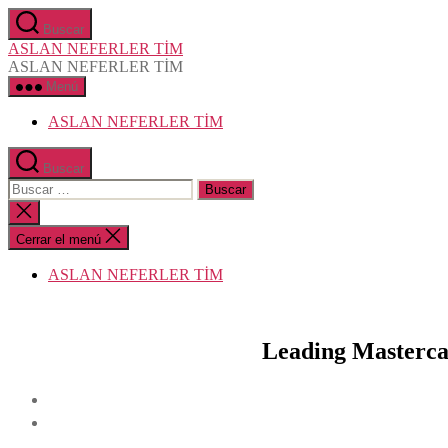
Saltar
Buscar
al
ASLAN NEFERLER TİM
contenido
ASLAN NEFERLER TİM
Menú
ASLAN NEFERLER TİM
Buscar
Buscar:
Cerrar
la
búsqueda
Cerrar el menú
ASLAN NEFERLER TİM
Leading Masterca