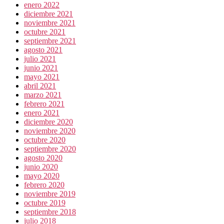
enero 2022
diciembre 2021
noviembre 2021
octubre 2021
septiembre 2021
agosto 2021
julio 2021
junio 2021
mayo 2021
abril 2021
marzo 2021
febrero 2021
enero 2021
diciembre 2020
noviembre 2020
octubre 2020
septiembre 2020
agosto 2020
junio 2020
mayo 2020
febrero 2020
noviembre 2019
octubre 2019
septiembre 2018
julio 2018