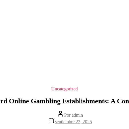
Categorías
Uncategorized
rd Online Gambling Establishments: A Co
Autor
Por
admin
de
Fecha
septiembre 22, 2025
la
de
entrada