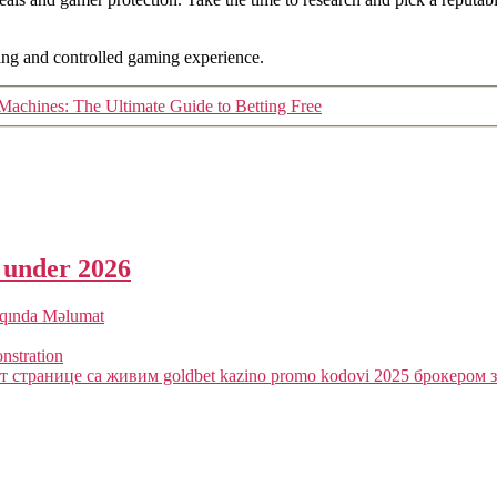
ying and controlled gaming experience.
t Machines: The Ultimate Guide to Betting Free
a under 2026
qqında Məlumat
onstration
 странице са живим goldbet kazino promo kodovi 2025 брокером з