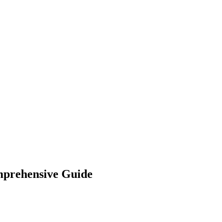
mprehensive Guide