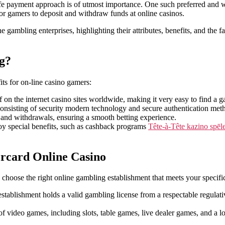
la
afe payment approach is of utmost importance. One such preferred and w
entrada
for gamers to deposit and withdraw funds at online casinos.
ine gambling enterprises, highlighting their attributes, benefits, and the
g?
its for on-line casino gamers:
on the internet casino sites worldwide, making it very easy to find a ga
nsisting of security modern technology and secure authentication method
 and withdrawals, ensuring a smooth betting experience.
oy special benefits, such as cashback programs
Tête-à-Tête kazino spēl
ercard Online Casino
 choose the right online gambling establishment that meets your specifi
stablishment holds a valid gambling license from a respectable regulativ
of video games, including slots, table games, live dealer games, and a 