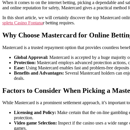
When it comes to on the internet betting, picking a dependable and s
and online reputation for safety, Mastercard gives a practical method 
In this short article, we will certainly discover the top Mastercard onl
spletu Casino Fontana
r betting requires.
Why Choose Mastercard for Online Bettin
Mastercard is a trusted repayment option that provides countless benef
Global Approval:
Mastercard is accepted by a huge majority of 
Protection:
Mastercard employs advanced protection actions, co
Ease:
Using Mastercard enables fast and problem-free deposits
Benefits and Advantages:
Several Mastercard holders can enj
deals.
Factors to Consider When Picking a Mast
While Mastercard is a prominent settlement approach, it’s important to
Licensing and Policy:
Make certain that the on-line gambling e
protection.
Video game Selection:
Inspect if the casino uses a wide range 
games.