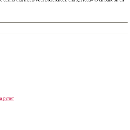
а рулет