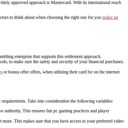
idely approved approach is Mastercard. With its international reach
 factors to think about when choosing the right one for you
poker na
mbling enterprise that supports this settlement approach.
s, to make sure the safety and security of your financial purchases.
es
or bonus offer offers, when utilizing their card for on the internet
c requirements. Take into consideration the following variables:
e authority. This ensures fair pc gaming practices and player
lot more. This makes sure that you have access to your preferred video