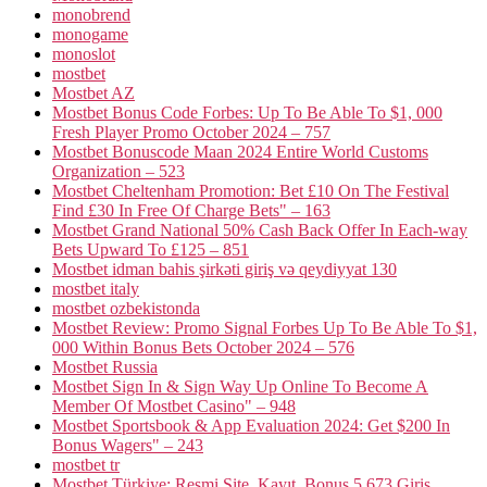
monobrend
monogame
monoslot
mostbet
Mostbet AZ
Mostbet Bonus Code Forbes: Up To Be Able To $1, 000
Fresh Player Promo October 2024 – 757
Mostbet Bonuscode Maan 2024 Entire World Customs
Organization – 523
Mostbet Cheltenham Promotion: Bet £10 On The Festival
Find £30 In Free Of Charge Bets" – 163
Mostbet Grand National 50% Cash Back Offer In Each-way
Bets Upward To £125 – 851
Mostbet idman bahis şirkəti giriş və qeydiyyat 130
mostbet italy
mostbet ozbekistonda
Mostbet Review: Promo Signal Forbes Up To Be Able To $1,
000 Within Bonus Bets October 2024 – 576
Mostbet Russia
Mostbet Sign In & Sign Way Up Online To Become A
Member Of Mostbet Casino" – 948
Mostbet Sportsbook & App Evaluation 2024: Get $200 In
Bonus Wagers" – 243
mostbet tr
Mostbet Türkiye: Resmi Site, Kayıt, Bonus 5 673 Giriş