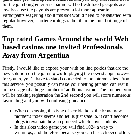
for the gambling enterprise partners. The fresh fixed jackpots are
low because the payouts are present a lot more appear to.
Participants wagering about this slot would need to be satisfied with
regular however, shorter earnings rather than the rarer but huge of
them.
Top rated Games Around the world Web
based casinos one Invited Professionals
Away from Argentina
Firstly, I would like to expose your with on line pokies that are the
new solution on the gaming world playing the newest apps however
for you to, you’ll have to stand connected to the internet sites. From
this service, you possibly can make your betting put and can result
in the usage of a huge number of additional game. The moment you
will be making registration the 2nd second you will score numerous
fascinating and you will confusing guidance.
When discussing this type of terrible bots, the brand new
mother’s index seems and let us just state, o, it can’t become
blogs to evaluate how to proceed which have students.
In this slots video game you will find 1024 a way to
winnings, and therefore because you can has achieved offers