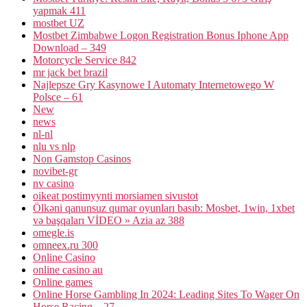
yapmak 411
mostbet UZ
Mostbet Zimbabwe Logon Registration Bonus Iphone App
Download – 349
Motorcycle Service 842
mr jack bet brazil
Najlepsze Gry Kasynowe I Automaty Internetowego W
Polsce – 61
New
news
nl-nl
nlu vs nlp
Non Gamstop Casinos
novibet-gr
nv casino
oikeat postimyynti morsiamen sivustot
Ölkəni qanunsuz qumar oyunları basıb: Mosbet, 1win, 1xbet
və başqaları VİDEO » Azia az 388
omegle.is
omneex.ru 300
Online Casino
online casino au
Online games
Online Horse Gambling In 2024: Leading Sites To Wager On
Horse Racing – 27