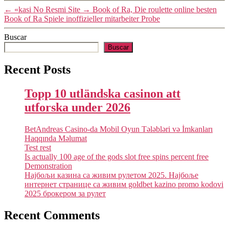
←
«kasi No Resmi Site
→
Book of Ra, Die roulette online besten
Book of Ra Spiele inoffizieller mitarbeiter Probe
Buscar
Buscar
Recent Posts
Topp 10 utländska casinon att
utforska under 2026
BetAndreas Casino-da Mobil Oyun Tələbləri və İmkanları
Haqqında Məlumat
Test rest
Is actually 100 age of the gods slot free spins percent free
Demonstration
Најбољи казина са живим рулетом 2025. Најбоље
интернет странице са живим goldbet kazino promo kodovi
2025 брокером за рулет
Recent Comments