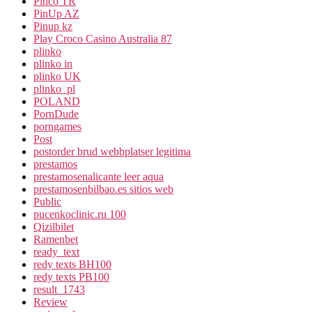
Pinco TR
PinUp AZ
Pinup kz
Play Croco Casino Australia 87
plinko
plinko in
plinko UK
plinko_pl
POLAND
PornDude
porngames
Post
postorder brud webbplatser legitima
prestamos
prestamosenalicante leer aqua
prestamosenbilbao.es sitios web
Public
pucenkoclinic.ru 100
Qizilbilet
Ramenbet
ready_text
redy texts BH100
redy texts PB100
result_1743
Review