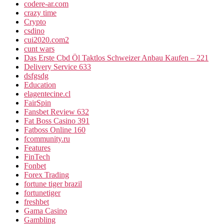
codere-ar.com
crazy time
Crypto
csdino
cui2020.com2
cunt wars
Das Erste Cbd Öl Taktlos Schweizer Anbau Kaufen – 221
Delivery Service 633
dsfgsdg
Education
elagentecine.cl
FairSpin
Fansbet Review 632
Fat Boss Casino 391
Fatboss Online 160
fcommunity.ru
Features
FinTech
Fonbet
Forex Trading
fortune tiger brazil
fortunetiger
freshbet
Gama Casino
Gambling