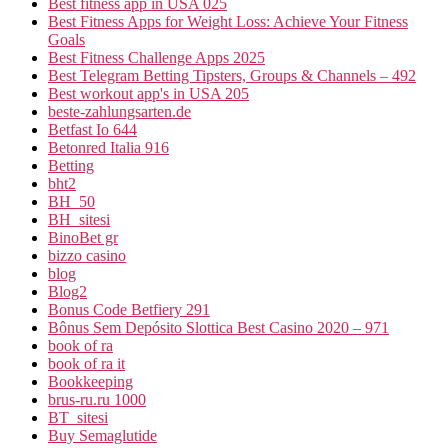
Best fitness app in USA 025
Best Fitness Apps for Weight Loss: Achieve Your Fitness
Goals
Best Fitness Challenge Apps 2025
Best Telegram Betting Tipsters, Groups & Channels – 492
Best workout app's in USA 205
beste-zahlungsarten.de
Betfast Io 644
Betonred Italia 916
Betting
bht2
BH_50
BH_sitesi
BinoBet gr
bizzo casino
blog
Blog2
Bonus Code Betfiery 291
Bônus Sem Depósito Slottica Best Casino 2020 – 971
book of ra
book of ra it
Bookkeeping
brus-ru.ru 1000
BT_sitesi
Buy Semaglutide