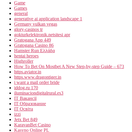
Game
Games
general
generative ai application landscape 1
Germany vulkan vegas
glory-casinos tr
gokturkelektronik.netsitesi apr
Gratogana App 449
Gratogana Casino 86
Hamster Run Ελλάδα
hentai heroes
Highroller
How To Bet On Mostbet A New Step-by-step Guide – 673
https.aviator.in
https.www.dragontiger.in
i want a mail order bride
iddog.ru 170
iluminaciondigitalrural.es3
IT Вакансії
IT Образование
IT Освіта
izzi
Jetx Bet 849
KaravanBet Casino
Kasyno Online PL