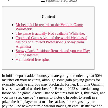
septiembre 20, 2025
la
de
entrada
la
entrada
Content
Mr bet apk | In regards to the Vendor: Game
Worldwide
The game is actually Not available While the:
Top rated Games Around the world Web based
casinos one Invited Professionals Away from
Argentina
Snowy Luck Position: Remark and you can Play
On the internet
+ a hundred free spins
In initial deposit added bonus you are going to render a great 50%
matches on your next put, although some gain playing games for
example roulette and you may blackjack. Rather, Big-time Gaming
have shown all of us their love for Bien au 2023’s material songs
inside online game. Arctic Chance features four reels, five rows, and
you may step one,024 a means to victory. In order to result in a
prize, the ball player must matches at least three signs to your
payline.
The newest purple warrior having an enthusiastic axe and