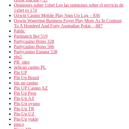
Opiniones sobre 1xbet Lee las opiniones sobre el servicio de
1xbet es 174
Ozwin Casino Mobile Play Sign Up Log – 836
Ozwin Wagering Business Foyer Play More As In Contrast
To A Hundred And Forty Australian Pokie – 887
Pablic
Parimatch Bet 519
Partycasino Bono 328
Partycasino Bono 566
Partycasino Espana 538
pbt2
PB_sites
pelican casino PL
Pin UP
Pin Up Brazil
pin up casino
Pin UP Casino AZ
Pin Up Peru
Pin-Up AZ
Pin-Up oyunu
Pin-Up TR
Pin-Up UZ
Pin-Up yukle
pinco