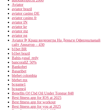
autodilerspb.ru 2000
Aviator
aviator brazil
aviator casino DE
aviator casino fr
aviator IN
aviator ke
aviator mz
aviator ng
Aviator ᐉ Краш видеоигра На Деньги Официальный
сайт Авиатор – 430
b1bet BR
b1bet brazil
Bahis-yasal_redy
bancorallZ 50%
Bankobet
Basaribet
bbrbet colombia
bbrbet mx
bcgame1
bcgame4
Benefits Of Cbd Oil Under Tongue 848
Best fitness app for IOS at 2025
Best fitness app for workout
Best fitness app for you at 2025