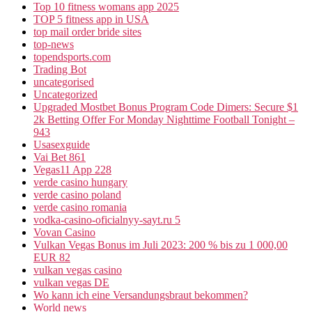
Top 10 fitness womans app 2025
TOP 5 fitness app in USA
top mail order bride sites
top-news
topendsports.com
Trading Bot
uncategorised
Uncategorized
Upgraded Mostbet Bonus Program Code Dimers: Secure $1
2k Betting Offer For Monday Nighttime Football Tonight –
943
Usasexguide
Vai Bet 861
Vegas11 App 228
verde casino hungary
verde casino poland
verde casino romania
vodka-casino-oficialnyy-sayt.ru 5
Vovan Casino
Vulkan Vegas Bonus im Juli 2023: 200 % bis zu 1 000,00
EUR 82
vulkan vegas casino
vulkan vegas DE
Wo kann ich eine Versandungsbraut bekommen?
World news