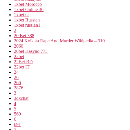
1xbet Morocco
1xbet Online 36
1xbet pt
1xbet Russian
1xbet russian1
2
20 Bet 388
2024 Kolkata Rape And Murder Wikipedia – 910
2060
20bet Kasyno 773
22bet
22Bet BD
22bet IT
24
26
266
2876
3
3dxchat
4
5
560
6
691
7