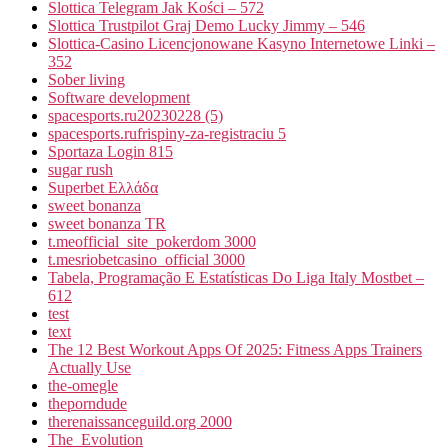
Slottica Telegram Jak Kości – 572
Slottica Trustpilot Graj Demo Lucky Jimmy – 546
Slottica-Casino Licencjonowane Kasyno Internetowe Linki –
352
Sober living
Software development
spacesports.ru20230228 (5)
spacesports.rufrispiny-za-registraciu 5
Sportaza Login 815
sugar rush
Superbet Ελλάδα
sweet bonanza
sweet bonanza TR
t.meofficial_site_pokerdom 3000
t.mesriobetcasino_official 3000
Tabela, Programação E Estatísticas Do Liga Italy Mostbet –
612
test
text
The 12 Best Workout Apps Of 2025: Fitness Apps Trainers
Actually Use
the-omegle
theporndude
therenaissanceguild.org 2000
The_Evolution