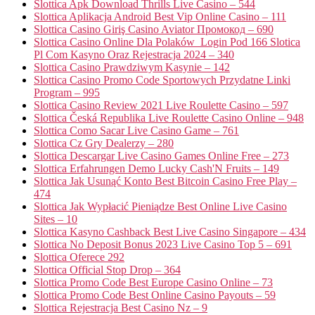
Slottica Apk Download Thrills Live Casino – 544
Slottica Aplikacja Android Best Vip Online Casino – 111
Slottica Casino Giriş Casino Aviator Промокод – 690
Slottica Casino Online Dla Polaków ️ Login Pod 166 Slotica
Pl Com Kasyno Oraz Rejestracja 2024 – 340
Slottica Casino Prawdziwym Kasynie – 142
Slottica Casino Promo Code Sportowych Przydatne Linki
Program – 995
Slottica Casino Review 2021 Live Roulette Casino – 597
Slottica Česká Republika Live Roulette Casino Online – 948
Slottica Como Sacar Live Casino Game – 761
Slottica Cz Gry Dealerzy – 280
Slottica Descargar Live Casino Games Online Free – 273
Slottica Erfahrungen Demo Lucky Cash'N Fruits – 149
Slottica Jak Usunąć Konto Best Bitcoin Casino Free Play –
474
Slottica Jak Wypłacić Pieniądze Best Online Live Casino
Sites – 10
Slottica Kasyno Cashback Best Live Casino Singapore – 434
Slottica No Deposit Bonus 2023 Live Casino Top 5 – 691
Slottica Oferece 292
Slottica Official Stop Drop – 364
Slottica Promo Code Best Europe Casino Online – 73
Slottica Promo Code Best Online Casino Payouts – 59
Slottica Rejestracja Best Casino Nz – 9