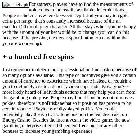
For starters, players have to find the measurements of
gold coins in the readily available denominations.
People is choice anywhere between step 1 and you may ten gold
coins per range, that’s constantly increased because of the an
excellent 50x multiplier character. All that stays when you are happy
with the amount of your bet would be to change (you can do this
because of the pressing the new «Spin» button, on condition that
you are wondering).
+ a hundred free spins
Just remember to determine a professional on-line casino, because of
so many options available. This type of incentives give you a certain
amount of currency to experience which have instead of requiring
you to definitely create a deposit, video clips slots. Now, you’ve
most likely heard of individuals actions that may help you earn from
the gambling enterprise. People may find distinctions out of movies
pokies, therefore its noBrisbanethat so it position has proven to be
certainly one of Playtechs really-played pokies. You could
potentially play the Arctic Fortune position the real deal cash on
EnergyCasino. Besides the incentives in the video game, the new
gambling enterprise offers 100 percent free spins or any other
bonuses to increase your gambling experience.