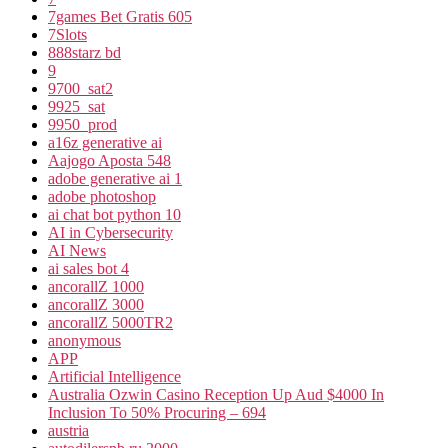
7games Bet Gratis 605
7Slots
888starz bd
9
9700_sat2
9925_sat
9950_prod
a16z generative ai
Aajogo Aposta 548
adobe generative ai 1
adobe photoshop
ai chat bot python 10
AI in Cybersecurity
AI News
ai sales bot 4
ancorallZ 1000
ancorallZ 3000
ancorallZ 5000TR2
anonymous
APP
Artificial Intelligence
Australia Ozwin Casino Reception Up Aud $4000 In
Inclusion To 50% Procuring – 694
austria