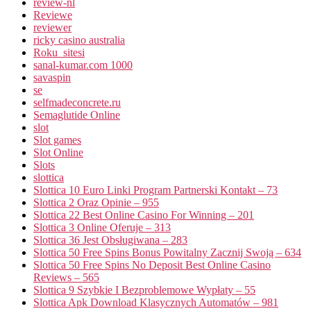
review-nl
Reviewe
reviewer
ricky casino australia
Roku_sitesi
sanal-kumar.com 1000
savaspin
se
selfmadeconcrete.ru
Semaglutide Online
slot
Slot games
Slot Online
Slots
slottica
Slottica 10 Euro Linki Program Partnerski Kontakt – 73
Slottica 2 Oraz Opinie – 955
Slottica 22 Best Online Casino For Winning – 201
Slottica 3 Online Oferuje – 313
Slottica 36 Jest Obsługiwana – 283
Slottica 50 Free Spins Bonus Powitalny Zacznij Swoją – 634
Slottica 50 Free Spins No Deposit Best Online Casino
Reviews – 565
Slottica 9 Szybkie I Bezproblemowe Wypłaty – 55
Slottica Apk Download Klasycznych Automatów – 981