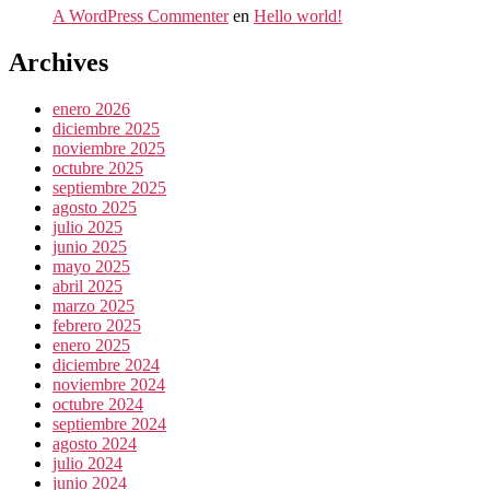
A WordPress Commenter
en
Hello world!
Archives
enero 2026
diciembre 2025
noviembre 2025
octubre 2025
septiembre 2025
agosto 2025
julio 2025
junio 2025
mayo 2025
abril 2025
marzo 2025
febrero 2025
enero 2025
diciembre 2024
noviembre 2024
octubre 2024
septiembre 2024
agosto 2024
julio 2024
junio 2024