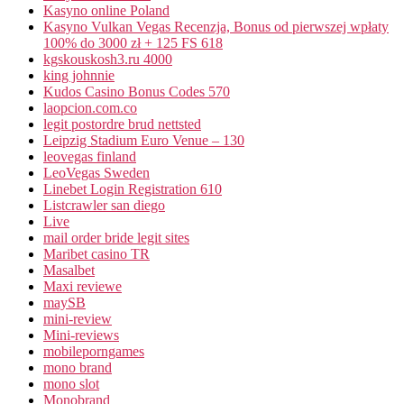
Kasyno online Poland
Kasyno Vulkan Vegas Recenzja, Bonus od pierwszej wpłaty
100% do 3000 zł + 125 FS 618
kgskouskosh3.ru 4000
king johnnie
Kudos Casino Bonus Codes 570
laopcion.com.co
legit postordre brud nettsted
Leipzig Stadium Euro Venue – 130
leovegas finland
LeoVegas Sweden
Linebet Login Registration 610
Listcrawler san diego
Live
mail order bride legit sites
Maribet casino TR
Masalbet
Maxi reviewe
maySB
mini-review
Mini-reviews
mobileporngames
mono brand
mono slot
Monobrand