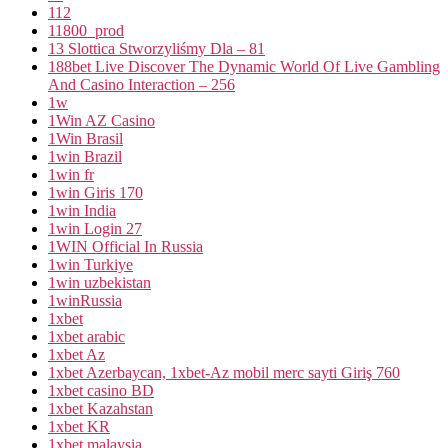
112
11800_prod
13 Slottica Stworzyliśmy Dla – 81
188bet Live Discover The Dynamic World Of Live Gambling
And Casino Interaction – 256
1w
1Win AZ Casino
1Win Brasil
1win Brazil
1win fr
1win Giris 170
1win India
1win Login 27
1WIN Official In Russia
1win Turkiye
1win uzbekistan
1winRussia
1xbet
1xbet arabic
1xbet Az
1xbet Azerbaycan, 1xbet-Az mobil merc sayti Giriş 760
1xbet casino BD
1xbet Kazahstan
1xbet KR
1xbet malaysia