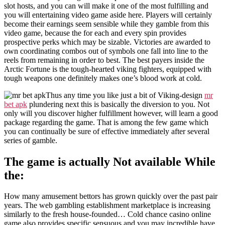
slot hosts, and you can will make it one of the most fulfilling and
you will entertaining video game aside here. Players will certainly
become their earnings seem sensible while they gamble from this
video game, because the for each and every spin provides
prospective perks which may be sizable. Victories are awarded to
own coordinating combos out of symbols one fall into line to the
reels from remaining in order to best. The best payers inside the
Arctic Fortune is the tough-hearted viking fighters, equipped with
tough weapons one definitely makes one’s blood work at cold.
Thus any time you like just a bit of Viking-design
mr
bet apk
plundering next this is basically the diversion to you. Not
only will you discover higher fulfillment however, will learn a good
package regarding the game. That is among the few game which
you can continually be sure of effective immediately after several
series of gamble.
The game is actually Not available While
the:
How many amusement bettors has grown quickly over the past pair
years. The web gambling establishment marketplace is increasing
similarly to the fresh house-founded… Cold chance casino online
game also provides specific sensuous and you may incredible have