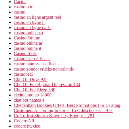
Cactus
casibom tr
casino
casino en ligne argent reel
casino en ligne fr
casino en ligne part1
casino onlina ca
Casino Online
casino online ar
casinò online it
Casino Slots
casino svensk licens
casino utan svensk licens
casino zonder crucks netherlands
casinobet5
Cbd Oil Dogs 925
Cbd Oil For Bipolar Depression 134
Cbd Oil For Sleep 590
cccituango.co 14000
chat bot names 4
Cheltenham Bookies Offers: Best Promotions For Existing
Customers According In Order To Oddschecker – 913
Co To Jest Slottica Nowe Gry Energy – 781
Codere AR
codere mexico