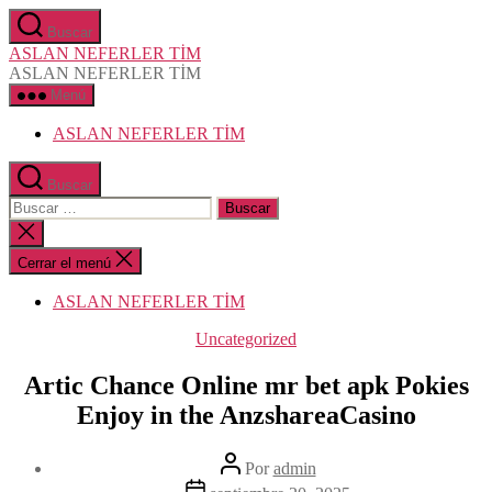
Saltar
Buscar
al
ASLAN NEFERLER TİM
contenido
ASLAN NEFERLER TİM
Menú
ASLAN NEFERLER TİM
Buscar
Buscar:
Cerrar
la
búsqueda
Cerrar el menú
ASLAN NEFERLER TİM
Categorías
Uncategorized
Artic Chance Online mr bet apk Pokies
Enjoy in the AnzshareaCasino
Autor
Por
admin
de
Fecha