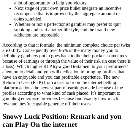
a lot of opportunity to help you victory.
Next stage of your own prize bullet integrate an incentive
recompense that is improved by the aggregate amount of
coins gambled.
Whether or not a perfectionist gambler may prefer to quit
smoking and start another lifestyle, end the brand new
addiction are impossible.
According to that it formula, the minimum complete choice per twist
are 0.fifty. Consequently over 96% of the many money you to
definitely gamblers put in goes back to the their pockets sometimes
because of earnings or through the value of their risk (in case there is
a loss). Which higher RTP try a good testament to your performers’
attention to detail and you will dedication to bringing profiles that
have an enjoyable and you can profitable experience. The new
Return to User (RTP) from a casino or on the internet betting
platform actions the newest part of earnings made because of the
profiles according to what kind of cash placed. It’s important to
gambling enterprise providers because find exactly how much
revenue they’re capable generate off their users.
Snowy Luck Position: Remark and you
can Play On the internet