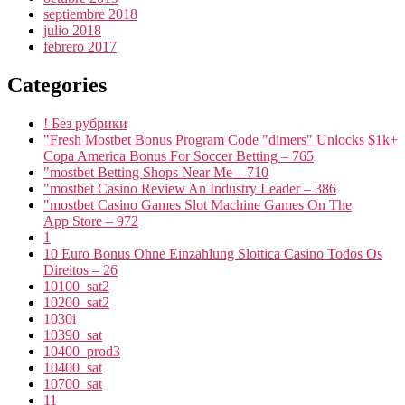
septiembre 2018
julio 2018
febrero 2017
Categories
! Без рубрики
"Fresh Mostbet Bonus Program Code "dimers" Unlocks $1k+
Copa America Bonus For Soccer Betting – 765
"mostbet Betting Shops Near Me – 710
"mostbet Casino Review An Industry Leader – 386
"‎mostbet Casino Games Slot Machine Games On The
App Store – 972
1
10 Euro Bonus Ohne Einzahlung Slottica Casino Todos Os
Direitos – 26
10100_sat2
10200_sat2
1030i
10390_sat
10400_prod3
10400_sat
10700_sat
11