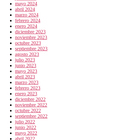
mayo 2024
abril 2024
marzo 2024
febrero 2024
enero 2024
diciembre 2023
noviembre 2023
octubre 2023
septiembre 2023
agosto 2023
julio 2023
junio 2023
mayo 2023
abril 2023
marzo 2023
febrero 2023
enero 2023
diciembre 2022
noviembre 2022
octubre 2022
septiembre 2022
julio 2022
junio 2022
mayo 2022
abril 2022