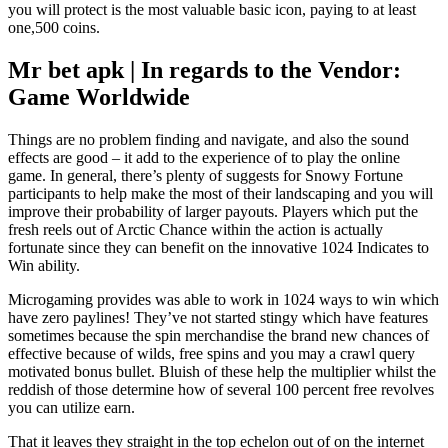
you will protect is the most valuable basic icon, paying to at least
one,500 coins.
Mr bet apk | In regards to the Vendor:
Game Worldwide
Things are no problem finding and navigate, and also the sound
effects are good – it add to the experience of to play the online
game. In general, there’s plenty of suggests for Snowy Fortune
participants to help make the most of their landscaping and you will
improve their probability of larger payouts. Players which put the
fresh reels out of Arctic Chance within the action is actually
fortunate since they can benefit on the innovative 1024 Indicates to
Win ability.
Microgaming provides was able to work in 1024 ways to win which
have zero paylines! They’ve not started stingy which have features
sometimes because the spin merchandise the brand new chances of
effective because of wilds, free spins and you may a crawl query
motivated bonus bullet. Bluish of these help the multiplier whilst the
reddish of those determine how of several 100 percent free revolves
you can utilize earn.
That it leaves they straight in the top echelon out of on the internet