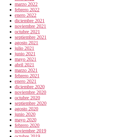
marzo 2022
febrero 2022
enero 2022
diciembre 2021
noviembre 2021
octubre 2021
septiembre 2021
agosto 2021
julio 2021
junio 2021
mayo 2021
abril 2021
marzo 2021
febrero 2021
enero 2021
diciembre 2020
noviembre 2020
octubre 2020
septiembre 2020
agosto 2020
junio 2020
mayo 2020
febrero 2020
noviembre 2019
octubre 2019