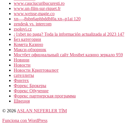
www.cauciucuribucuresti.ro
www.un-film-sur-riquet.fr
www.weisse-magie.co
xn—-8sbn6aphbddbl0a.xn--p1ai 120
zendesk vs. intercom
zsolovi.cz
¿1xbet no paga? Toda la información actualizada al 2023 147
Без категории
Комета Казино
Макси-обзорник
Мостбет официальный сайт Mostbet казино зеркало 959
Новини
Новости
Новости Криптовалют
сателлиты
Финтех
Форекс Брокеры
Форекс Обучение
Форекс партнерская программа
Швеция
© 2026
ASLAN NEFERLER TİM
Funciona con WordPress