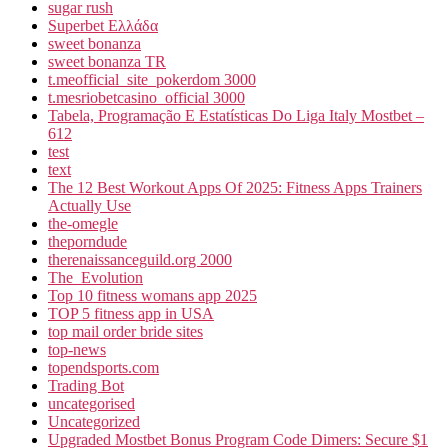
sugar rush
Superbet Ελλάδα
sweet bonanza
sweet bonanza TR
t.meofficial_site_pokerdom 3000
t.mesriobetcasino_official 3000
Tabela, Programação E Estatísticas Do Liga Italy Mostbet –
612
test
text
The 12 Best Workout Apps Of 2025: Fitness Apps Trainers
Actually Use
the-omegle
theporndude
therenaissanceguild.org 2000
The_Evolution
Top 10 fitness womans app 2025
TOP 5 fitness app in USA
top mail order bride sites
top-news
topendsports.com
Trading Bot
uncategorised
Uncategorized
Upgraded Mostbet Bonus Program Code Dimers: Secure $1