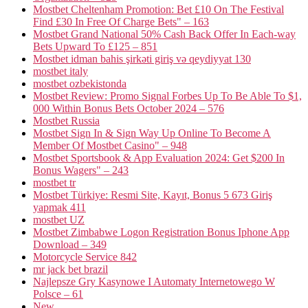
Mostbet Cheltenham Promotion: Bet £10 On The Festival
Find £30 In Free Of Charge Bets" – 163
Mostbet Grand National 50% Cash Back Offer In Each-way
Bets Upward To £125 – 851
Mostbet idman bahis şirkəti giriş və qeydiyyat 130
mostbet italy
mostbet ozbekistonda
Mostbet Review: Promo Signal Forbes Up To Be Able To $1,
000 Within Bonus Bets October 2024 – 576
Mostbet Russia
Mostbet Sign In & Sign Way Up Online To Become A
Member Of Mostbet Casino" – 948
Mostbet Sportsbook & App Evaluation 2024: Get $200 In
Bonus Wagers" – 243
mostbet tr
Mostbet Türkiye: Resmi Site, Kayıt, Bonus 5 673 Giriş
yapmak 411
mostbet UZ
Mostbet Zimbabwe Logon Registration Bonus Iphone App
Download – 349
Motorcycle Service 842
mr jack bet brazil
Najlepsze Gry Kasynowe I Automaty Internetowego W
Polsce – 61
New