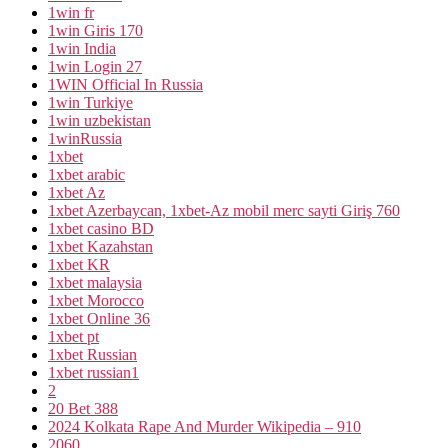
1win fr
1win Giris 170
1win India
1win Login 27
1WIN Official In Russia
1win Turkiye
1win uzbekistan
1winRussia
1xbet
1xbet arabic
1xbet Az
1xbet Azerbaycan, 1xbet-Az mobil merc sayti Giriş 760
1xbet casino BD
1xbet Kazahstan
1xbet KR
1xbet malaysia
1xbet Morocco
1xbet Online 36
1xbet pt
1xbet Russian
1xbet russian1
2
20 Bet 388
2024 Kolkata Rape And Murder Wikipedia – 910
2060