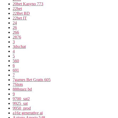
20bet Kasyno 773
22bet
22Bet BD
22bet IT
24
26
266
2876
3
3dxchat
4
5
560
6
691
7
7games Bet Gratis 605
7Slots
888starz bd
9
9700_sat2
9925_sat
9950_prod
a16z generative ai
Aajogo Aposta 548