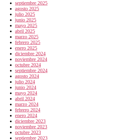
septiembre 2025
agosto 2025
julio 2025
junio 2025
mayo 2025
abril 2025
marzo 2025
febrero 2025
enero 2025
diciembre 2024
noviembre 2024
octubre 2024
septiembre 2024
agosto 2024
julio 2024
junio 2024
mayo 2024
abril 2024
marzo 2024
febrero 2024
enero 2024
diciembre 2023
noviembre 2023
octubre 2023
septiembre 2023