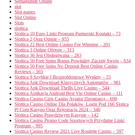
Semaglutide Online
slot
Slot games
Slot Online
Slots
slottica
Slottica 10 Euro Linki Program Partnerski Kontakt – 73
Slottica 2 Oraz Opinie – 955
Slottica 22 Best Online Casino For Winning – 201
Slottica 3 Online Oferuje – 313
Slottica 36 Jest Obsługiwana – 283
Slottica 50 Free Spins Bonus Powitalny Zacznij Swoją – 634
Slottica 50 Free Spins No Deposit Best Online Casino
Reviews – 565
Slottica 9 Szybkie I Bezproblemowe Wypłaty – 55
Slottica Apk Download Klasycznych Automatów – 981
Slottica Apk Download Thrills Live Casino – 544
Slottica Aplikacja Android Best Vip Online Casino – 111
Slottica Casino Giriş Casino Aviator Промокод – 690
Slottica Casino Online Dla Polaków ️ Login Pod 166 Slotica
Pl Com Kasyno Oraz Rejestracja 2024 – 340
Slottica Casino Prawdziwym Kasynie – 142
Slottica Casino Promo Code Sportowych Przydatne Linki
Program – 995
Slottica Casino Review 2021 Live Roulette Casino – 597