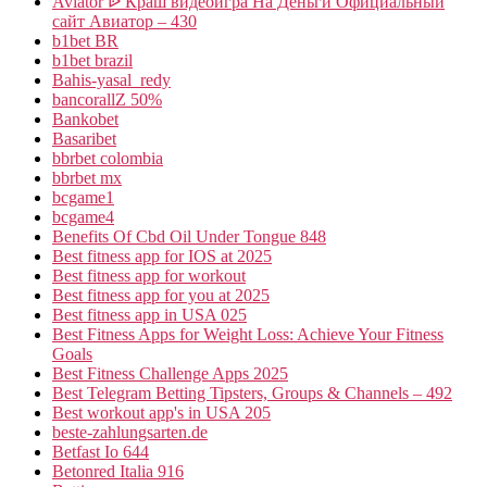
Aviator ᐉ Краш видеоигра На Деньги Официальный
сайт Авиатор – 430
b1bet BR
b1bet brazil
Bahis-yasal_redy
bancorallZ 50%
Bankobet
Basaribet
bbrbet colombia
bbrbet mx
bcgame1
bcgame4
Benefits Of Cbd Oil Under Tongue 848
Best fitness app for IOS at 2025
Best fitness app for workout
Best fitness app for you at 2025
Best fitness app in USA 025
Best Fitness Apps for Weight Loss: Achieve Your Fitness
Goals
Best Fitness Challenge Apps 2025
Best Telegram Betting Tipsters, Groups & Channels – 492
Best workout app's in USA 205
beste-zahlungsarten.de
Betfast Io 644
Betonred Italia 916