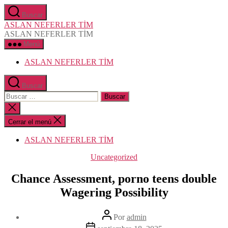
Saltar
Buscar
al
ASLAN NEFERLER TİM
contenido
ASLAN NEFERLER TİM
Menú
ASLAN NEFERLER TİM
Buscar
Buscar:
Cerrar
la
búsqueda
Cerrar el menú
ASLAN NEFERLER TİM
Categorías
Uncategorized
Chance Assessment, porno teens double
Wagering Possibility
Autor
Por
admin
de
Fecha