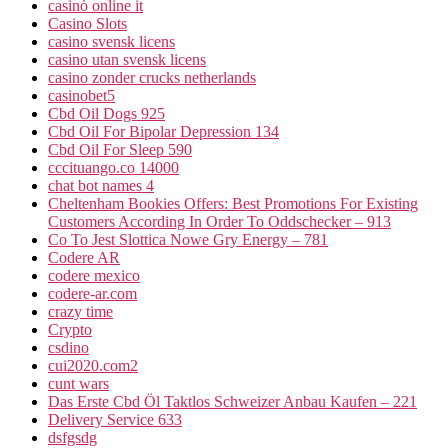
casinò online it
Casino Slots
casino svensk licens
casino utan svensk licens
casino zonder crucks netherlands
casinobet5
Cbd Oil Dogs 925
Cbd Oil For Bipolar Depression 134
Cbd Oil For Sleep 590
cccituango.co 14000
chat bot names 4
Cheltenham Bookies Offers: Best Promotions For Existing
Customers According In Order To Oddschecker – 913
Co To Jest Slottica Nowe Gry Energy – 781
Codere AR
codere mexico
codere-ar.com
crazy time
Crypto
csdino
cui2020.com2
cunt wars
Das Erste Cbd Öl Taktlos Schweizer Anbau Kaufen – 221
Delivery Service 633
dsfgsdg