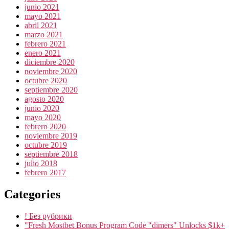
junio 2021
mayo 2021
abril 2021
marzo 2021
febrero 2021
enero 2021
diciembre 2020
noviembre 2020
octubre 2020
septiembre 2020
agosto 2020
junio 2020
mayo 2020
febrero 2020
noviembre 2019
octubre 2019
septiembre 2018
julio 2018
febrero 2017
Categories
! Без рубрики
"Fresh Mostbet Bonus Program Code "dimers" Unlocks $1k+