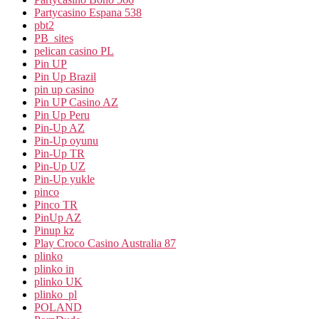
Partycasino Espana 538
pbt2
PB_sites
pelican casino PL
Pin UP
Pin Up Brazil
pin up casino
Pin UP Casino AZ
Pin Up Peru
Pin-Up AZ
Pin-Up oyunu
Pin-Up TR
Pin-Up UZ
Pin-Up yukle
pinco
Pinco TR
PinUp AZ
Pinup kz
Play Croco Casino Australia 87
plinko
plinko in
plinko UK
plinko_pl
POLAND