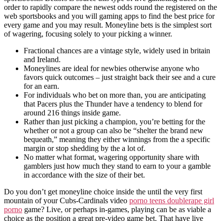
order to rapidly compare the newest odds round the registered on the
web sportsbooks and you will gaming apps to find the best price for
every game and you may result. Moneyline bets is the simplest sort
of wagering, focusing solely to your picking a winner.
Fractional chances are a vintage style, widely used in britain
and Ireland.
Moneylines are ideal for newbies otherwise anyone who
favors quick outcomes – just straight back their see and a cure
for an earn.
For individuals who bet on more than, you are anticipating
that Pacers plus the Thunder have a tendency to blend for
around 216 things inside game.
Rather than just picking a champion, you’re betting for the
whether or not a group can also be “shelter the brand new
bequeath,” meaning they either winnings from the a specific
margin or stop shedding by the a lot of.
No matter what format, wagering opportunity share with
gamblers just how much they stand to earn to your a gamble
in accordance with the size of their bet.
Do you don’t get moneyline choice inside the until the very first
mountain of your Cubs-Cardinals video
porno teens double
rape girl
porno
game? Live, or perhaps in-games, playing can be as viable a
choice as the position a great pre-video game bet. That have live