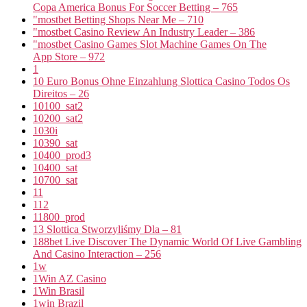
Copa America Bonus For Soccer Betting – 765
"mostbet Betting Shops Near Me – 710
"mostbet Casino Review An Industry Leader – 386
"‎mostbet Casino Games Slot Machine Games On The
App Store – 972
1
10 Euro Bonus Ohne Einzahlung Slottica Casino Todos Os
Direitos – 26
10100_sat2
10200_sat2
1030i
10390_sat
10400_prod3
10400_sat
10700_sat
11
112
11800_prod
13 Slottica Stworzyliśmy Dla – 81
188bet Live Discover The Dynamic World Of Live Gambling
And Casino Interaction – 256
1w
1Win AZ Casino
1Win Brasil
1win Brazil