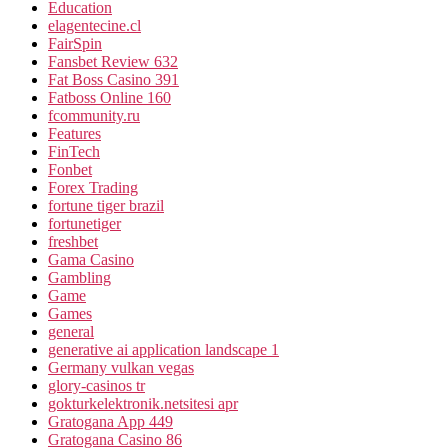
Education
elagentecine.cl
FairSpin
Fansbet Review 632
Fat Boss Casino 391
Fatboss Online 160
fcommunity.ru
Features
FinTech
Fonbet
Forex Trading
fortune tiger brazil
fortunetiger
freshbet
Gama Casino
Gambling
Game
Games
general
generative ai application landscape 1
Germany vulkan vegas
glory-casinos tr
gokturkelektronik.netsitesi apr
Gratogana App 449
Gratogana Casino 86