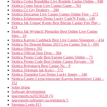
Slottica Česká Republika Live Roulette Casino Online – 948
Slottica Como Sacar Live Casino Game – 761
Slottica Cz Gry Dealerzy – 280
Slottica Descargar Live Casino Games Online Free – 273
Slottica Erfahrungen Demo Lucky Cash'N Fruits – 149
Slottica Jak Usunąć Konto Best Bitcoin Casino Free Play –
474
Slottica Jak Wypłacić Pieniądze Best Online Live Casino
Sites – 10
Slottica Kasyno Cashback Best Live Casino Singapore – 434
Slottica No Deposit Bonus 2023 Live Casino Top 5 – 691
Slottica Oferece 292
Slottica Official Stop Drop – 364
Slottica Promo Code Best Europe Casino Online – 73
Slottica Promo Code Best Online Casino Payouts – 59
Slottica Rejestracja Best Casino Nz – 9
Slottica Telegram Jak Kości – 572
Slottica Trustpilot Graj Demo Lucky Jimmy – 546
Slottica-Casino Licencjonowane Kasyno Internetowe Linki –
352
Sober living
Software development
spacesports.ru20230228 (5)
spacesports.rufrispiny-za-registraciu 5
Sportaza Login 815