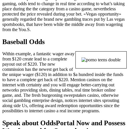
gaming, odds tend to change in real time according to what’s taking
place during the the category from a casino game, nevertheless
protected the price revealed during your bet. «Vegas opportunity»
generally regarded the brand new gambling traces put by Las vegas
sportsbooks, that have been while the middle away from wagering
from the You.S.
Baseball Odds
Within example, a fantastic wager away
from $120 create lead to a complete
payout out of $220. The new
commission has the newest get back of
the unique wager ($120) in addition to $a hundred inside the funds
to have a complete get back of $220. Mention casinos on the
internet with certainty and you will engage better-carrying out
networks providing slots, dining tables, real time broker online
game, and. The fresh burgeoning sweepstakes casino, otherwise
social gambling enterprise design, notices internet sites sprouting
along side Us, offering award redemption opportunities since the
possibilities to internet casino a real income programs.
Speak about OddsPortal Now and Possess