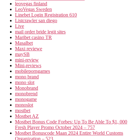
leovegas finland
LeoVegas Sweden
Linebet Login Registration 610
Listcrawler san diego
Live
mail order bride legit sites
Maribet casino TR
Masalbet
Maxi reviewe
maySB
mini-review
Mini-reviews
mobileporngames
mono brand
mono slot
Monobrand
monobrend
monogame
monoslot
mostbet
Mostbet AZ
Mostbet Bonus Code Forbes: Up To Be Able To $1, 000
Fresh Player Promo October 2024 – 757
Mostbet Bonuscode Maan 2024 Entire World Customs
Organization – 523