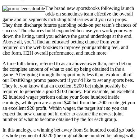
The brand new sportsbooks following launch
odds on sometimes team effective the overall
game and on segments including total issues and you can props.
They then discharge futures gambling odds-on per team’s chances of
success. The chances build expanded because you work your way
down the listing, until you achieve the grand underdogs at the end.
Above all, you’ll find an educated betting chance from your
required on the web bookies to improve your gambling feel, and
also form, H2H overall performance, and much more.
A time full choice, referred to as an above/lower than, are a bet on
the complete amount of what to end up being obtained in the a
game. After going through the opportunity less than, explore all of
our DraftKings promo password if you’d like to set any sports bets.
They let you know that an excellent $200 bet might possibly be
required to generate a good $100 money. For example, an excellent
$2 hundred wager perform online your $one hundred inside
earnings, while you are a good $40 bet from the -200 create get you
an excellent $20 profit. Within wager, the target isn’t so you can
expect the new champ but in order to assume the newest joint
number of what to become obtained by the for each group.
In this analogy, a winning bet away from $a hundred could go back
a whole payment of $220 (the original $one hundred bet along with