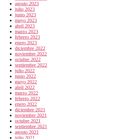
agosto 2023
julio 2023
junio 2023
mayo 2023
abril 2023
marzo 2023
febrero 2023
enero 2023
diciembre 2022
noviembre 2022
octubre 2022
septiembre 2022
julio 2022
junio 2022
mayo 2022
abril 2022
marzo 2022
febrero 2022
enero 2022
diciembre 2021
noviembre 2021
octubre 2021
septiembre 2021
agosto 2021
julio 2021