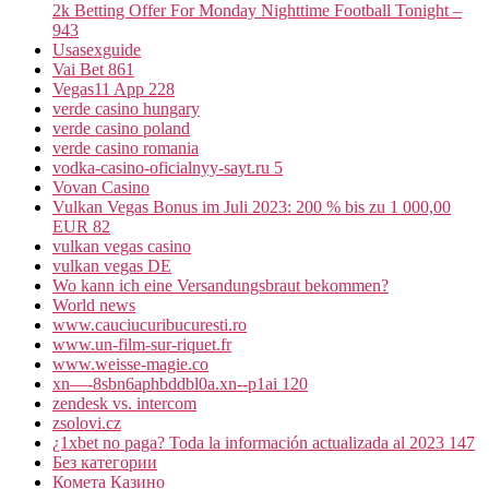
2k Betting Offer For Monday Nighttime Football Tonight –
943
Usasexguide
Vai Bet 861
Vegas11 App 228
verde casino hungary
verde casino poland
verde casino romania
vodka-casino-oficialnyy-sayt.ru 5
Vovan Casino
Vulkan Vegas Bonus im Juli 2023: 200 % bis zu 1 000,00
EUR 82
vulkan vegas casino
vulkan vegas DE
Wo kann ich eine Versandungsbraut bekommen?
World news
www.cauciucuribucuresti.ro
www.un-film-sur-riquet.fr
www.weisse-magie.co
xn—-8sbn6aphbddbl0a.xn--p1ai 120
zendesk vs. intercom
zsolovi.cz
¿1xbet no paga? Toda la información actualizada al 2023 147
Без категории
Комета Казино