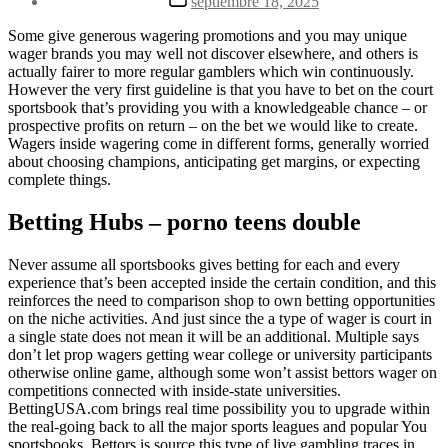
septiembre 18, 2025
la
de
entrada
la
Some give generous wagering promotions and you may unique
entrada
wager brands you may well not discover elsewhere, and others is
actually fairer to more regular gamblers which win continuously.
However the very first guideline is that you have to bet on the court
sportsbook that’s providing you with a knowledgeable chance – or
prospective profits on return – on the bet we would like to create.
Wagers inside wagering come in different forms, generally worried
about choosing champions, anticipating get margins, or expecting
complete things.
Betting Hubs – porno teens double
Never assume all sportsbooks gives betting for each and every
experience that’s been accepted inside the certain condition, and this
reinforces the need to comparison shop to own betting opportunities
on the niche activities. And just since the a type of wager is court in
a single state does not mean it will be an additional. Multiple says
don’t let prop wagers getting wear college or university participants
otherwise online game, although some won’t assist bettors wager on
competitions connected with inside-state universities.
BettingUSA.com brings real time possibility you to upgrade within
the real-going back to all the major sports leagues and popular You
sportsbooks. Bettors is source this type of live gambling traces in