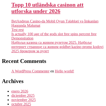
Topp 10 utländska casinon att
utforska under 2026
BetAndreas Casino-da Mobil Oyun Tələbləri və İmkanları
Haqqında Məlumat
Test rest
Is actually 100 age of the gods slot free spins percent free
Demonstration
Најбољи казина са живим рулетом 2025. Најбоље
интернет странице са живим goldbet kazino promo kodovi
2025 брокером за рулет
Recent Comments
A WordPress Commenter
en
Hello world!
Archives
enero 2026
diciembre 2025
noviembre 2025
octubre 2025