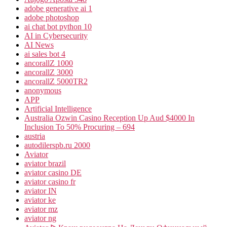
adobe generative ai 1
adobe photoshop
ai chat bot python 10
AI in Cybersecurity
AI News
ai sales bot 4
ancorallZ 1000
ancorallZ 3000
ancorallZ 5000TR2
anonymous
APP
Artificial Intelligence
Australia Ozwin Casino Reception Up Aud $4000 In
Inclusion To 50% Procuring – 694
austria
autodilerspb.ru 2000
Aviator
aviator brazil
aviator casino DE
aviator casino fr
aviator IN
aviator ke
aviator mz
aviator ng