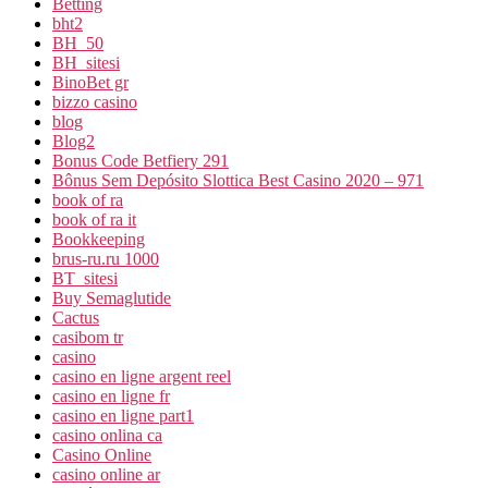
Betting
bht2
BH_50
BH_sitesi
BinoBet gr
bizzo casino
blog
Blog2
Bonus Code Betfiery 291
Bônus Sem Depósito Slottica Best Casino 2020 – 971
book of ra
book of ra it
Bookkeeping
brus-ru.ru 1000
BT_sitesi
Buy Semaglutide
Cactus
casibom tr
casino
casino en ligne argent reel
casino en ligne fr
casino en ligne part1
casino onlina ca
Casino Online
casino online ar