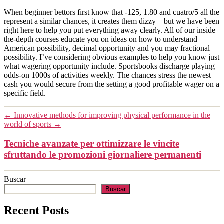
When beginner bettors first know that -125, 1.80 and cuatro/5 all the
represent a similar chances, it creates them dizzy – but we have been
right here to help you put everything away clearly. All of our inside
the-depth courses educate you on ideas on how to understand
American possibility, decimal opportunity and you may fractional
possibility. I’ve considering obvious examples to help you know just
what wagering opportunity include. Sportsbooks discharge playing
odds-on 1000s of activities weekly. The chances stress the newest
cash you would secure from the setting a good profitable wager on a
specific field.
←
Innovative methods for improving physical performance in the
world of sports
→
Tecniche avanzate per ottimizzare le vincite
sfruttando le promozioni giornaliere permanenti
Buscar
Buscar
Recent Posts