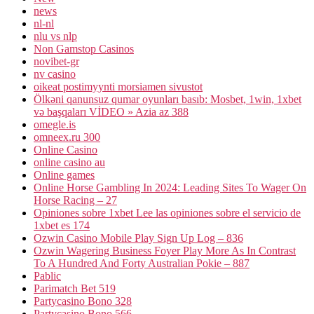
news
nl-nl
nlu vs nlp
Non Gamstop Casinos
novibet-gr
nv casino
oikeat postimyynti morsiamen sivustot
Ölkəni qanunsuz qumar oyunları basıb: Mosbet, 1win, 1xbet
və başqaları VİDEO » Azia az 388
omegle.is
omneex.ru 300
Online Casino
online casino au
Online games
Online Horse Gambling In 2024: Leading Sites To Wager On
Horse Racing – 27
Opiniones sobre 1xbet Lee las opiniones sobre el servicio de
1xbet es 174
Ozwin Casino Mobile Play Sign Up Log – 836
Ozwin Wagering Business Foyer Play More As In Contrast
To A Hundred And Forty Australian Pokie – 887
Pablic
Parimatch Bet 519
Partycasino Bono 328
Partycasino Bono 566