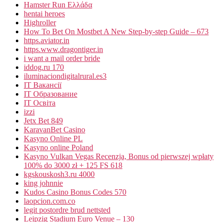
Hamster Run Ελλάδα
hentai heroes
Highroller
How To Bet On Mostbet A New Step-by-step Guide – 673
https.aviator.in
https.www.dragontiger.in
i want a mail order bride
iddog.ru 170
iluminaciondigitalrural.es3
IT Вакансії
IT Образование
IT Освіта
izzi
Jetx Bet 849
KaravanBet Casino
Kasyno Online PL
Kasyno online Poland
Kasyno Vulkan Vegas Recenzja, Bonus od pierwszej wpłaty
100% do 3000 zł + 125 FS 618
kgskouskosh3.ru 4000
king johnnie
Kudos Casino Bonus Codes 570
laopcion.com.co
legit postordre brud nettsted
Leipzig Stadium Euro Venue – 130