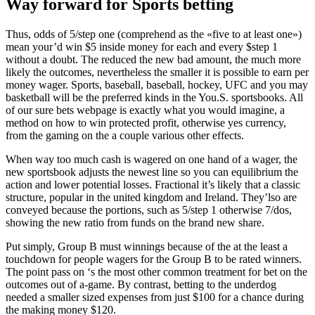
Way forward for Sports betting
Thus, odds of 5/step one (comprehend as the «five to at least one»)
mean your’d win $5 inside money for each and every $step 1
without a doubt. The reduced the new bad amount, the much more
likely the outcomes, nevertheless the smaller it is possible to earn per
money wager. Sports, baseball, baseball, hockey, UFC and you may
basketball will be the preferred kinds in the You.S. sportsbooks. All
of our sure bets webpage is exactly what you would imagine, a
method on how to win protected profit, otherwise yes currency,
from the gaming on the a couple various other effects.
When way too much cash is wagered on one hand of a wager, the
new sportsbook adjusts the newest line so you can equilibrium the
action and lower potential losses. Fractional it’s likely that a classic
structure, popular in the united kingdom and Ireland. They’lso are
conveyed because the portions, such as 5/step 1 otherwise 7/dos,
showing the new ratio from funds on the brand new share.
Put simply, Group B must winnings because of the at the least a
touchdown for people wagers for the Group B to be rated winners.
The point pass on ‘s the most other common treatment for bet on the
outcomes out of a-game. By contrast, betting to the underdog
needed a smaller sized expenses from just $100 for a chance during
the making money $120.