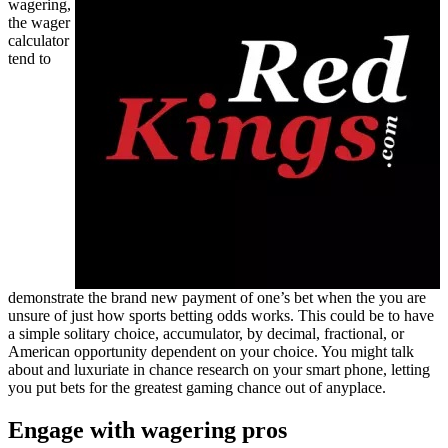
wagering,
the wager
calculator
tend to
demonstrate the brand new payment of one’s bet when the you are
unsure of just how sports betting odds works. This could be to have
a simple solitary choice, accumulator, by decimal, fractional, or
American opportunity dependent on your choice. You might talk
about and luxuriate in chance research on your smart phone, letting
you put bets for the greatest gaming chance out of anyplace.
Engage with wagering pros