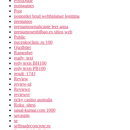
PornDude
porngames
Post
postorder brud webbplatser legitima
prestamos
prestamosenalicante leer aqua
prestamosenbilbao.es sitios web
Public
pucenkoclinic.ru 100
Qizilbilet
Ramenbet
ready_text
redy texts BH100
redy texts PB100
result_1743
Review
review-nl
Reviewe
reviewer
ricky casino australia
Roku_sitesi
sanal-kumar.com 1000
savaspin
se
selfmadeconcrete.ru