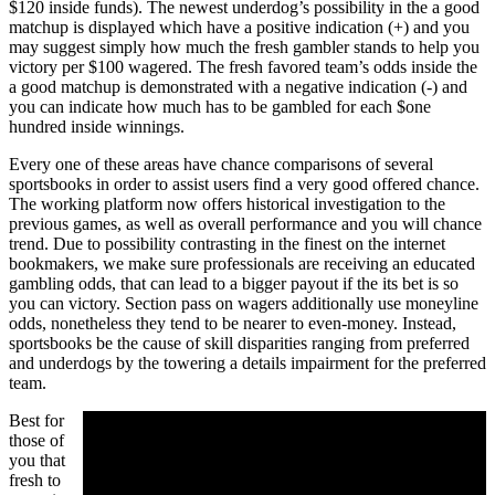
$120 inside funds). The newest underdog’s possibility in the a good
matchup is displayed which have a positive indication (+) and you
may suggest simply how much the fresh gambler stands to help you
victory per $100 wagered. The fresh favored team’s odds inside the
a good matchup is demonstrated with a negative indication (-) and
you can indicate how much has to be gambled for each $one
hundred inside winnings.
Every one of these areas have chance comparisons of several
sportsbooks in order to assist users find a very good offered chance.
The working platform now offers historical investigation to the
previous games, as well as overall performance and you will chance
trend. Due to possibility contrasting in the finest on the internet
bookmakers, we make sure professionals are receiving an educated
gambling odds, that can lead to a bigger payout if the its bet is so
you can victory. Section pass on wagers additionally use moneyline
odds, nonetheless they tend to be nearer to even-money. Instead,
sportsbooks be the cause of skill disparities ranging from preferred
and underdogs by the towering a details impairment for the preferred
team.
Best for
those of
you that
fresh to