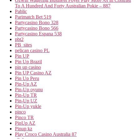
Ozwin Wagering Business Foyer Play More As In Contrast
To A Hundred And Forty Australian Pokie – 887
Pablic
Parimatch Bet 519
Partycasino Bono 328
Partycasino Bono 566
Partycasino Espana 538
pbt2
PB_sites
pelican casino PL
Pin UP
Pin Up Brazil
pin up casino
Pin UP Casino AZ
Pin Up Peru
Pin-Up AZ
Pin-Up oyunu
Pin-Up TR
Pin-Up UZ
Pin-Up yukle
pinco
Pinco TR
PinUp AZ
Pinup kz
Play Croco Casino Australia 87