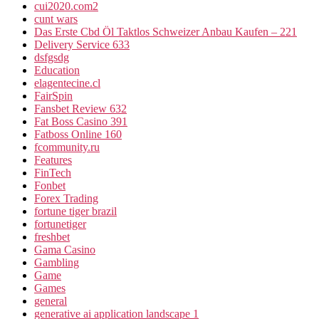
cui2020.com2
cunt wars
Das Erste Cbd Öl Taktlos Schweizer Anbau Kaufen – 221
Delivery Service 633
dsfgsdg
Education
elagentecine.cl
FairSpin
Fansbet Review 632
Fat Boss Casino 391
Fatboss Online 160
fcommunity.ru
Features
FinTech
Fonbet
Forex Trading
fortune tiger brazil
fortunetiger
freshbet
Gama Casino
Gambling
Game
Games
general
generative ai application landscape 1