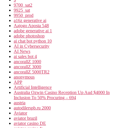
9700_sat2
9925_sat
9950_prod
a16z generative ai
Aajogo Aposta 548
adobe generative ai 1
adobe photoshop
ai chat bot python 10
AI in Cybersecurity
AI News
ai sales bot 4
ancorallZ 1000
ancorallZ 3000
ancorallZ 5000TR2
anonymous
APP
Artificial Intelligence
Australia Ozwin Casino Reception Up Aud $4000 In
Inclusion To 50% Procuring – 694
austria
autodilerspb.ru 2000
Aviator
aviator brazil
aviator casino DE