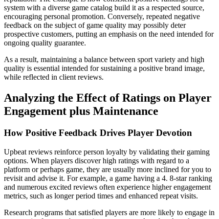
system with a diverse game catalog build it as a respected source,
encouraging personal promotion. Conversely, repeated negative
feedback on the subject of game quality may possibly deter
prospective customers, putting an emphasis on the need intended for
ongoing quality guarantee.
As a result, maintaining a balance between sport variety and high
quality is essential intended for sustaining a positive brand image,
while reflected in client reviews.
Analyzing the Effect of Ratings on Player
Engagement plus Maintenance
How Positive Feedback Drives Player Devotion
Upbeat reviews reinforce person loyalty by validating their gaming
options. When players discover high ratings with regard to a
platform or perhaps game, they are usually more inclined for you to
revisit and advise it. For example, a game having a 4. 8-star ranking
and numerous excited reviews often experience higher engagement
metrics, such as longer period times and enhanced repeat visits.
Research programs that satisfied players are more likely to engage in