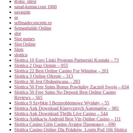
Roku_sitesi
sanal-kumar.com 1000
savaspin
se
selfmadeconcrete.ru
Semaglutide Online
slot
Slot games
Slot Online
Slots
slottica
Slottica 10 Euro Linki Program Partnerski Kontakt – 73
Slottica 2 Oraz Opinie – 955
Slottica 22 Best Online Casino For Winning – 201
Slottica 3 Online Oferuje – 313
Slottica 36 Jest Obsługiwana – 283
Slottica 50 Free Spins Bonus Powitalny Zacznij Swoją – 634
Slottica 50 Free Spins No Deposit Best Online Casino
Reviews – 565
Slottica 9 Szybkie I Bezproblemowe Wypłaty – 55
Slottica Apk Download Klasycznych Automatów – 981
Slottica Apk Download Thrills Live Casino – 544
Slottica Aplikacja Android Best Vip Online Casino – 111
Slottica Casino Giriş Casino Aviator Промокод – 690
Slottica Casino Online Dla Polaków ️ Login Pod 166 Slotica