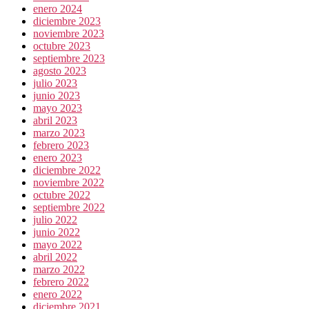
enero 2024
diciembre 2023
noviembre 2023
octubre 2023
septiembre 2023
agosto 2023
julio 2023
junio 2023
mayo 2023
abril 2023
marzo 2023
febrero 2023
enero 2023
diciembre 2022
noviembre 2022
octubre 2022
septiembre 2022
julio 2022
junio 2022
mayo 2022
abril 2022
marzo 2022
febrero 2022
enero 2022
diciembre 2021