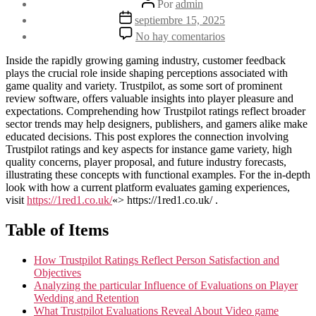
Por
admin
de
Fecha
septiembre 15, 2025
la
de
en
No hay comentarios
entrada
la
1red
entrada
Trustpilot
Inside the rapidly growing gaming industry, customer feedback
Ratings
plays the crucial role inside shaping perceptions associated with
and
game quality and variety. Trustpilot, as some sort of prominent
exactly
review software, offers valuable insights into player pleasure and
what
expectations. Comprehending how Trustpilot ratings reflect broader
They
sector trends may help designers, publishers, and gamers alike make
Say
educated decisions. This post explores the connection involving
With
Trustpilot ratings and key aspects for instance game variety, high
regards
quality concerns, player proposal, and future industry forecasts,
to
illustrating these concepts with functional examples. For the in-depth
Game
look with how a current platform evaluates gaming experiences,
Variety
visit
https://1red1.co.uk/
«> https://1red1.co.uk/ .
in
addition
Table of Items
to
Quality
How Trustpilot Ratings Reflect Person Satisfaction and
Objectives
Analyzing the particular Influence of Evaluations on Player
Wedding and Retention
What Trustpilot Evaluations Reveal About Video game