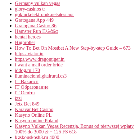
Germany vulkan vegas
glory-casinos tr
gokturkelektronik.netsitesi apr
Gratogana App 449
Gratogana Casino 86
Hamster Run Ελλάδα
hentai heroes
Highroller
How To Bet On Mostbet A New Step-by-step Guide – 673
https.aviator.in
https.www.dragontiger.in
i want a mail order bride
iddog.ru 170
iluminaciondigitalrural.es3
IT Вакансії
IT Образование
IT Освіта
izzi
Jetx Bet 849
KaravanBet Casino
Kasyno Online PL
Kasyno online Poland
Kasyno Vulkan Vegas Recenzja, Bonus od pierwszej wpłaty
100% do 3000 zł + 125 FS 618
kgskouskosh3.ru 4000