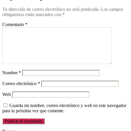
Tu dirección de correo electrónico no será publicada.
Los campos
obligatorios están marcados con
*
Comentario
*
Nombre
*
Correo electrónico
*
Web
Guarda mi nombre, correo electrónico y web en este navegador
para la próxima vez que comente.