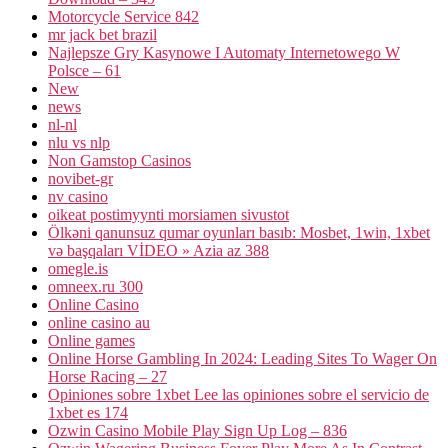
Motorcycle Service 842
mr jack bet brazil
Najlepsze Gry Kasynowe I Automaty Internetowego W
Polsce – 61
New
news
nl-nl
nlu vs nlp
Non Gamstop Casinos
novibet-gr
nv casino
oikeat postimyynti morsiamen sivustot
Ölkəni qanunsuz qumar oyunları basıb: Mosbet, 1win, 1xbet
və başqaları VİDEO » Azia az 388
omegle.is
omneex.ru 300
Online Casino
online casino au
Online games
Online Horse Gambling In 2024: Leading Sites To Wager On
Horse Racing – 27
Opiniones sobre 1xbet Lee las opiniones sobre el servicio de
1xbet es 174
Ozwin Casino Mobile Play Sign Up Log – 836