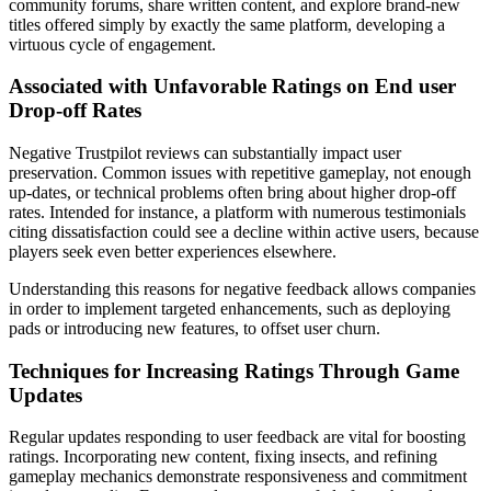
community forums, share written content, and explore brand-new
titles offered simply by exactly the same platform, developing a
virtuous cycle of engagement.
Associated with Unfavorable Ratings on End user
Drop-off Rates
Negative Trustpilot reviews can substantially impact user
preservation. Common issues with repetitive gameplay, not enough
up-dates, or technical problems often bring about higher drop-off
rates. Intended for instance, a platform with numerous testimonials
citing dissatisfaction could see a decline within active users, because
players seek even better experiences elsewhere.
Understanding this reasons for negative feedback allows companies
in order to implement targeted enhancements, such as deploying
pads or introducing new features, to offset user churn.
Techniques for Increasing Ratings Through Game
Updates
Regular updates responding to user feedback are vital for boosting
ratings. Incorporating new content, fixing insects, and refining
gameplay mechanics demonstrate responsiveness and commitment