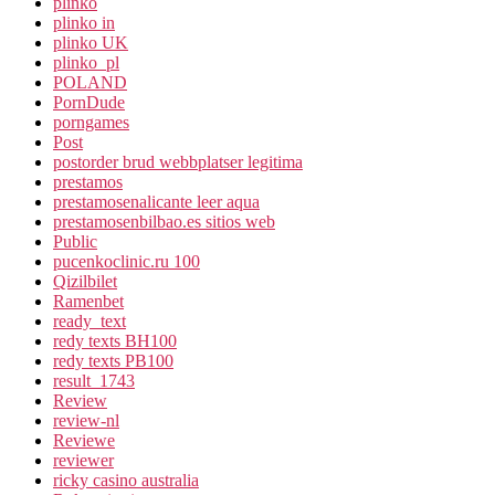
plinko
plinko in
plinko UK
plinko_pl
POLAND
PornDude
porngames
Post
postorder brud webbplatser legitima
prestamos
prestamosenalicante leer aqua
prestamosenbilbao.es sitios web
Public
pucenkoclinic.ru 100
Qizilbilet
Ramenbet
ready_text
redy texts BH100
redy texts PB100
result_1743
Review
review-nl
Reviewe
reviewer
ricky casino australia