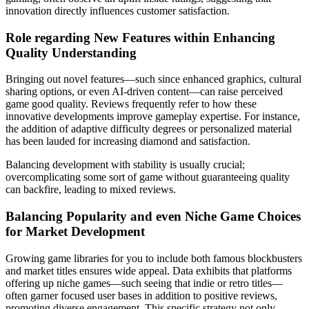
innovation directly influences customer satisfaction.
Role regarding New Features within Enhancing
Quality Understanding
Bringing out novel features—such since enhanced graphics, cultural
sharing options, or even AI-driven content—can raise perceived
game good quality. Reviews frequently refer to how these
innovative developments improve gameplay expertise. For instance,
the addition of adaptive difficulty degrees or personalized material
has been lauded for increasing diamond and satisfaction.
Balancing development with stability is usually crucial;
overcomplicating some sort of game without guaranteeing quality
can backfire, leading to mixed reviews.
Balancing Popularity and even Niche Game Choices
for Market Development
Growing game libraries for you to include both famous blockbusters
and market titles ensures wide appeal. Data exhibits that platforms
offering up niche games—such seeing that indie or retro titles—
often garner focused user bases in addition to positive reviews,
promoting diverse engagement. This specific strategy not only