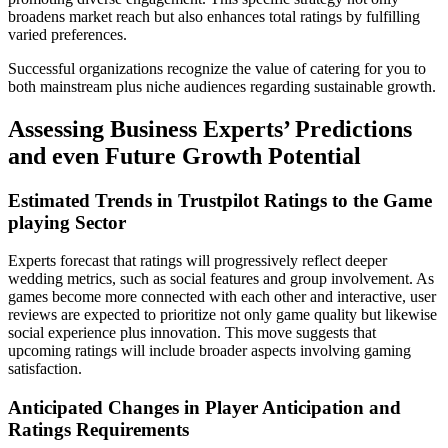
broadens market reach but also enhances total ratings by fulfilling
varied preferences.
Successful organizations recognize the value of catering for you to
both mainstream plus niche audiences regarding sustainable growth.
Assessing Business Experts’ Predictions
and even Future Growth Potential
Estimated Trends in Trustpilot Ratings to the Game
playing Sector
Experts forecast that ratings will progressively reflect deeper
wedding metrics, such as social features and group involvement. As
games become more connected with each other and interactive, user
reviews are expected to prioritize not only game quality but likewise
social experience plus innovation. This move suggests that
upcoming ratings will include broader aspects involving gaming
satisfaction.
Anticipated Changes in Player Anticipation and
Ratings Requirements