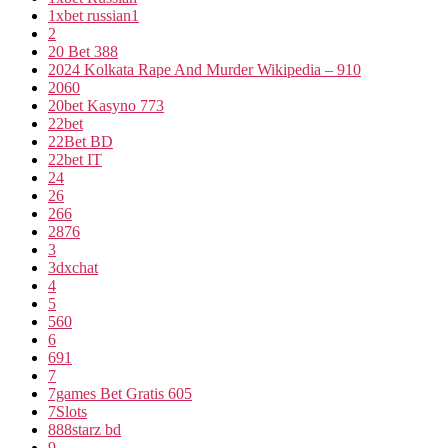
1xbet russian1
2
20 Bet 388
2024 Kolkata Rape And Murder Wikipedia – 910
2060
20bet Kasyno 773
22bet
22Bet BD
22bet IT
24
26
266
2876
3
3dxchat
4
5
560
6
691
7
7games Bet Gratis 605
7Slots
888starz bd
9