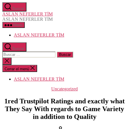
Saltar
Buscar
al
ASLAN NEFERLER TİM
contenido
ASLAN NEFERLER TİM
Menú
ASLAN NEFERLER TİM
Buscar
Buscar:
Cerrar
la
búsqueda
Cerrar el menú
ASLAN NEFERLER TİM
Categorías
Uncategorized
1red Trustpilot Ratings and exactly what
They Say With regards to Game Variety
in addition to Quality
Autor