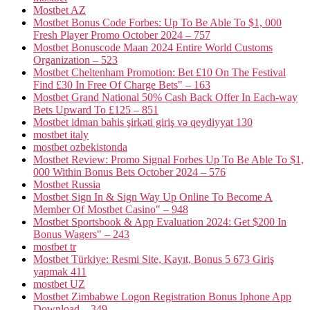
Mostbet AZ
Mostbet Bonus Code Forbes: Up To Be Able To $1, 000
Fresh Player Promo October 2024 – 757
Mostbet Bonuscode Maan 2024 Entire World Customs
Organization – 523
Mostbet Cheltenham Promotion: Bet £10 On The Festival
Find £30 In Free Of Charge Bets" – 163
Mostbet Grand National 50% Cash Back Offer In Each-way
Bets Upward To £125 – 851
Mostbet idman bahis şirkəti giriş və qeydiyyat 130
mostbet italy
mostbet ozbekistonda
Mostbet Review: Promo Signal Forbes Up To Be Able To $1,
000 Within Bonus Bets October 2024 – 576
Mostbet Russia
Mostbet Sign In & Sign Way Up Online To Become A
Member Of Mostbet Casino" – 948
Mostbet Sportsbook & App Evaluation 2024: Get $200 In
Bonus Wagers" – 243
mostbet tr
Mostbet Türkiye: Resmi Site, Kayıt, Bonus 5 673 Giriş
yapmak 411
mostbet UZ
Mostbet Zimbabwe Logon Registration Bonus Iphone App
Download – 349