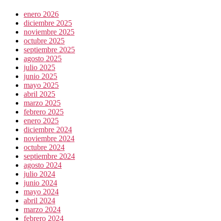
enero 2026
diciembre 2025
noviembre 2025
octubre 2025
septiembre 2025
agosto 2025
julio 2025
junio 2025
mayo 2025
abril 2025
marzo 2025
febrero 2025
enero 2025
diciembre 2024
noviembre 2024
octubre 2024
septiembre 2024
agosto 2024
julio 2024
junio 2024
mayo 2024
abril 2024
marzo 2024
febrero 2024