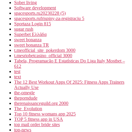
Sober living
Software development
spacesports.ru20230228 (5)
spacesports.rufrispiny-za-registraciu 5
Sportaza Login 815
sugar rush
Superbet Ελλάδα
sweet bonanza
sweet bonanza TR
t.meofficial_site_pokerdom 3000
t.mesriobetcasino_official 3000
Tabela, Programação E Estatísticas Do Liga Italy Mostbet –
612
test
text
The 12 Best Workout Apps Of 2025: Fitness Apps Trainers
Actually Use
the-omegle
theporndude
therenaissanceguild.org 2000
The_Evolution
Top 10 fitness womans app 2025
TOP 5 fitness app in USA
top mail order bride sites
top-news