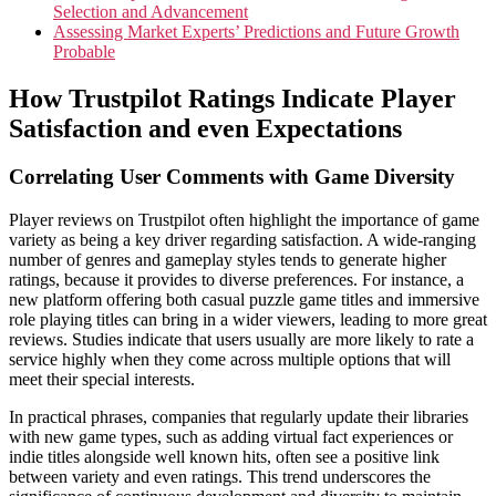
Selection and Advancement
Assessing Market Experts’ Predictions and Future Growth
Probable
How Trustpilot Ratings Indicate Player
Satisfaction and even Expectations
Correlating User Comments with Game Diversity
Player reviews on Trustpilot often highlight the importance of game
variety as being a key driver regarding satisfaction. A wide-ranging
number of genres and gameplay styles tends to generate higher
ratings, because it provides to diverse preferences. For instance, a
new platform offering both casual puzzle game titles and immersive
role playing titles can bring in a wider viewers, leading to more great
reviews. Studies indicate that users usually are more likely to rate a
service highly when they come across multiple options that will
meet their special interests.
In practical phrases, companies that regularly update their libraries
with new game types, such as adding virtual fact experiences or
indie titles alongside well known hits, often see a positive link
between variety and even ratings. This trend underscores the