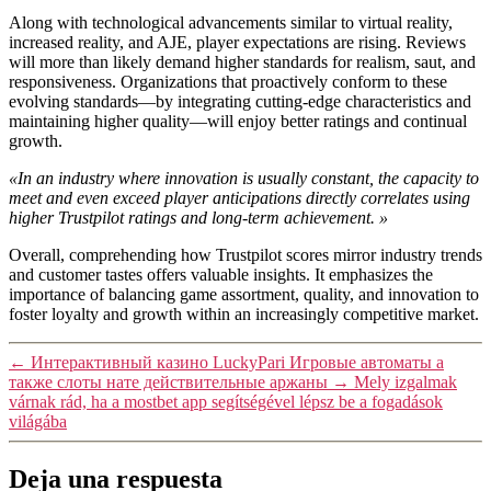
Along with technological advancements similar to virtual reality,
increased reality, and AJE, player expectations are rising. Reviews
will more than likely demand higher standards for realism, saut, and
responsiveness. Organizations that proactively conform to these
evolving standards—by integrating cutting-edge characteristics and
maintaining higher quality—will enjoy better ratings and continual
growth.
«In an industry where innovation is usually constant, the capacity to
meet and even exceed player anticipations directly correlates using
higher Trustpilot ratings and long-term achievement. »
Overall, comprehending how Trustpilot scores mirror industry trends
and customer tastes offers valuable insights. It emphasizes the
importance of balancing game assortment, quality, and innovation to
foster loyalty and growth within an increasingly competitive market.
←
Интерактивный казино LuckyPari Игровые автоматы а
также слоты нате действительные аржаны
→
Mely izgalmak
várnak rád, ha a mostbet app segítségével lépsz be a fogadások
világába
Deja una respuesta