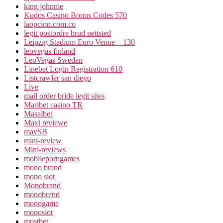
king johnnie
Kudos Casino Bonus Codes 570
laopcion.com.co
legit postordre brud nettsted
Leipzig Stadium Euro Venue – 130
leovegas finland
LeoVegas Sweden
Linebet Login Registration 610
Listcrawler san diego
Live
mail order bride legit sites
Maribet casino TR
Masalbet
Maxi reviewe
maySB
mini-review
Mini-reviews
mobileporngames
mono brand
mono slot
Monobrand
monobrend
monogame
monoslot
mostbet