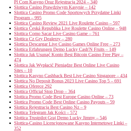
Pl Com Kasyno Oraz Rejestracja 2024 – 340
Slottica Casino Prawdziwym Kasynie – 142
Slottica Casino Promo Code Sportowych Przydatne Linki
Program – 995
Slottica Casino Review 2021 Live Roulette Casino – 597
Slottica Česká Republika Live Roulette Casino Online – 948
Slottica Como Sacar Live Casino Game – 761
Slottica Cz Gry Dealerzy – 280
Slottica Descargar Live Casino Games Online Free – 273
Slottica Erfahrungen Demo Lucky Cash'N Fruits – 149
Slottica Jak Usunąć Konto Best Bitcoin Casino Free Play –
474
Slottica Jak Wypłacić Pieniądze Best Online Live Casino
Sites – 10
Slottica Kasyno Cashback Best Live Casino Singapore – 434
Slottica No Deposit Bonus 2023 Live Casino Top 5 – 691
Slottica Oferece 292
Slottica Official Stop Drop – 364
Slottica Promo Code Best Europe Casino Online – 73
Slottica Promo Code Best Online Casino Payouts – 59
Slottica Rejestracja Best Casino Nz – 9
Slottica Telegram Jak Kości – 572
Slottica Trustpilot Graj Demo Lucky Jimmy – 546
Slottica-Casino Licencjonowane Kasyno Internetowe Linki –
352