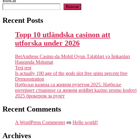
Buscar
Buscar
Recent Posts
Topp 10 utländska casinon att
utforska under 2026
BetAndreas Casino-da Mobil Oyun Tələbləri və İmkanları
Haqqında Məlumat
Test rest
Is actually 100 age of the gods slot free spins percent free
Demonstration
Најбољи казина са живим рулетом 2025. Најбоље
интернет странице са живим goldbet kazino promo kodovi
2025 брокером за рулет
Recent Comments
A WordPress Commenter
en
Hello world!
Archives