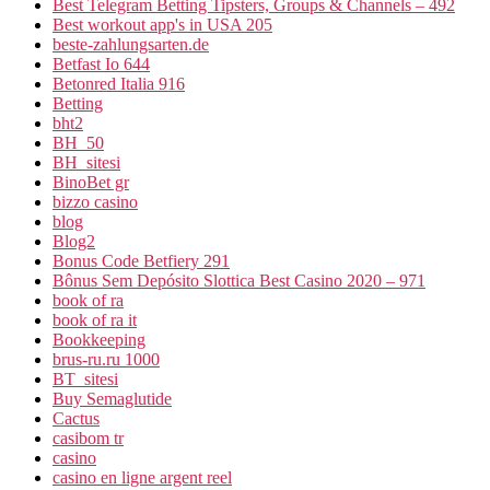
Best Telegram Betting Tipsters, Groups & Channels – 492
Best workout app's in USA 205
beste-zahlungsarten.de
Betfast Io 644
Betonred Italia 916
Betting
bht2
BH_50
BH_sitesi
BinoBet gr
bizzo casino
blog
Blog2
Bonus Code Betfiery 291
Bônus Sem Depósito Slottica Best Casino 2020 – 971
book of ra
book of ra it
Bookkeeping
brus-ru.ru 1000
BT_sitesi
Buy Semaglutide
Cactus
casibom tr
casino
casino en ligne argent reel