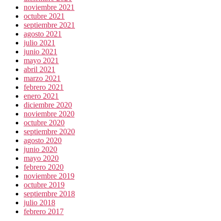
noviembre 2021
octubre 2021
septiembre 2021
agosto 2021
julio 2021
junio 2021
mayo 2021
abril 2021
marzo 2021
febrero 2021
enero 2021
diciembre 2020
noviembre 2020
octubre 2020
septiembre 2020
agosto 2020
junio 2020
mayo 2020
febrero 2020
noviembre 2019
octubre 2019
septiembre 2018
julio 2018
febrero 2017