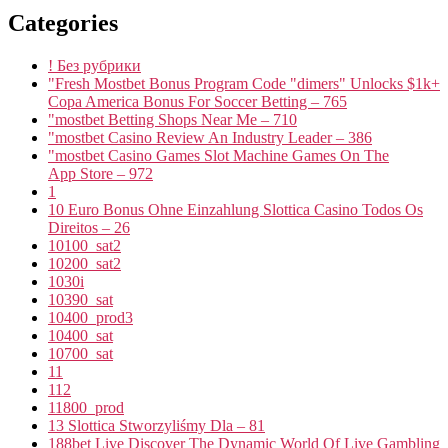
Categories
! Без рубрики
"Fresh Mostbet Bonus Program Code "dimers" Unlocks $1k+
Copa America Bonus For Soccer Betting – 765
"mostbet Betting Shops Near Me – 710
"mostbet Casino Review An Industry Leader – 386
"‎mostbet Casino Games Slot Machine Games On The
App Store – 972
1
10 Euro Bonus Ohne Einzahlung Slottica Casino Todos Os
Direitos – 26
10100_sat2
10200_sat2
1030i
10390_sat
10400_prod3
10400_sat
10700_sat
11
112
11800_prod
13 Slottica Stworzyliśmy Dla – 81
188bet Live Discover The Dynamic World Of Live Gambling