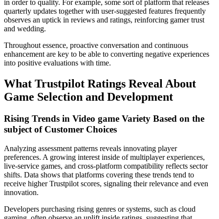
in order to quality. For example, some sort of platform that releases
quarterly updates together with user-suggested features frequently
observes an uptick in reviews and ratings, reinforcing gamer trust
and wedding.
Throughout essence, proactive conversation and continuous
enhancement are key to be able to converting negative experiences
into positive evaluations with time.
What Trustpilot Ratings Reveal About
Game Selection and Development
Rising Trends in Video game Variety Based on the
subject of Customer Choices
Analyzing assessment patterns reveals innovating player
preferences. A growing interest inside of multiplayer experiences,
live-service games, and cross-platform compatibility reflects sector
shifts. Data shows that platforms covering these trends tend to
receive higher Trustpilot scores, signaling their relevance and even
innovation.
Developers purchasing rising genres or systems, such as cloud
gaming, often observe an uplift inside ratings, suggesting that