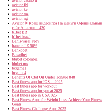
aviator casino fr
aviator IN
aviator ke
aviator mz
aviator ng
Aviator ᐉ Краш видеоигра На Деньги Официальный
сайт Авиатор – 430
b1bet BR
b1bet brazil
Bahis-yasal_redy
bancorallZ 50%
Bankobet
Basaribet
bbrbet colombia
bbrbet mx
bcgame1
bcgame4
Benefits Of Cbd Oil Under Tongue 848
Best fitness app for IOS at 2025
Best fitness app for workout
Best fitness app for you at 2025
Best fitness app in USA 025
Best Fitness Apps for Weight Loss: Achieve Your Fitness
Goals
Best Fitness Challenge Apps 2025