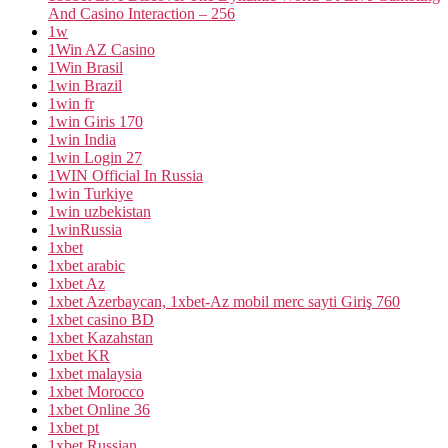
And Casino Interaction – 256
1w
1Win AZ Casino
1Win Brasil
1win Brazil
1win fr
1win Giris 170
1win India
1win Login 27
1WIN Official In Russia
1win Turkiye
1win uzbekistan
1winRussia
1xbet
1xbet arabic
1xbet Az
1xbet Azerbaycan, 1xbet-Az mobil merc sayti Giriş 760
1xbet casino BD
1xbet Kazahstan
1xbet KR
1xbet malaysia
1xbet Morocco
1xbet Online 36
1xbet pt
1xbet Russian