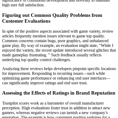
significance of continuous development and diversity to maintain
high user full satisfaction.
Figuring out Common Quality Problems from
Customer Evaluations
In spite of the positive aspects associated with game variety, review
articles frequently mention issues relevant to game top quality.
Common concerns contain bugs, poor graphics, and unbalanced
game play. By way of example, an evaluation might state, “While I
enjoyed the variety, the recent update introduced several glitches that
made gameplay frustrating. ” Such feedback usually reflects
underlying top quality control challenges.
Analyzing these reviews helps developers pinpoint specific locations
for improvement. Responding to recurring issues—such while
optimizing game performance or enhancing end user interfaces—
can significantly improve ratings and end user trust.
Assessing the Effects of Ratings in Brand Reputation
Trustpilot scores work as a barometer of overall manufacturer
perception. High evaluations foster trust in addition to attract new
gamers, whereas negative reviews can tarnish a new company’s
reputation. The example is how consistent positive rankings for a