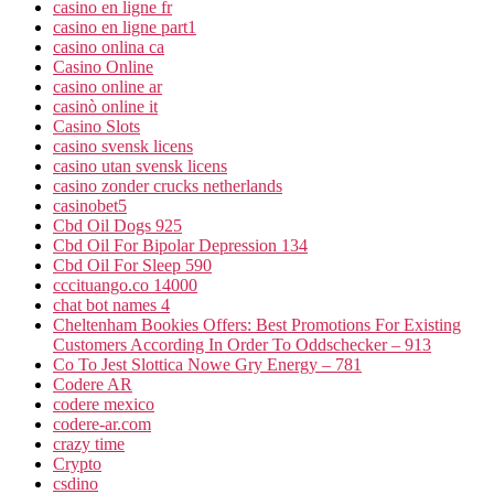
casino en ligne fr
casino en ligne part1
casino onlina ca
Casino Online
casino online ar
casinò online it
Casino Slots
casino svensk licens
casino utan svensk licens
casino zonder crucks netherlands
casinobet5
Cbd Oil Dogs 925
Cbd Oil For Bipolar Depression 134
Cbd Oil For Sleep 590
cccituango.co 14000
chat bot names 4
Cheltenham Bookies Offers: Best Promotions For Existing
Customers According In Order To Oddschecker – 913
Co To Jest Slottica Nowe Gry Energy – 781
Codere AR
codere mexico
codere-ar.com
crazy time
Crypto
csdino