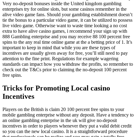
Very no-deposit bonuses inside the United kingdom gambling
enterprises try for online slots, but some casinos remember in the
alive video game fans. Should your gambling establishment doesn’t
tie the bonus to a particular video game, it can be utilized to possess
live video game. Otherwise want to waste time looking a no cost
extra to have alive casino games, i recommend your sign up with
888 Gambling enterprise and you may receive 88 100 percent free
spins to the any real time online game at the a betting price of 1. It’s
important to keep in mind that while you are these types of
incentives are usually given away for free, you’ll still need to pay
attention to the fine print. Regulations for example wagering
standards can impact how you withdraw the profits, so remember to
check out the T&Cs prior to claiming the no-deposit 100 percent
free spins.
Tricks for Promoting Local casino
Incentives
Players on the British is claim 20 100 percent free spins to your
mobile gambling enterprise without any deposit. Have a tendency to
an online gambling enterprise in the uk will give no-deposit
incentives in order to players whenever they put a valid debit credit
so you can the new local casino. It is a straightforward procedure
that professionals can be realize and you may gain a totally free