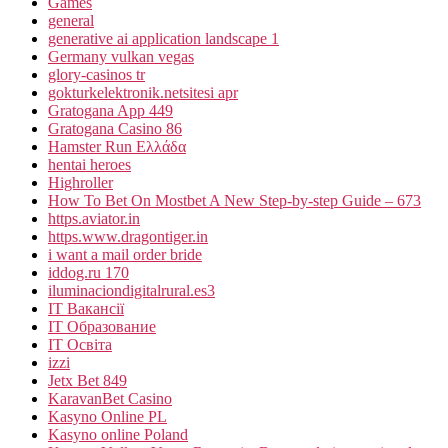
Games
general
generative ai application landscape 1
Germany vulkan vegas
glory-casinos tr
gokturkelektronik.netsitesi apr
Gratogana App 449
Gratogana Casino 86
Hamster Run Ελλάδα
hentai heroes
Highroller
How To Bet On Mostbet A New Step-by-step Guide – 673
https.aviator.in
https.www.dragontiger.in
i want a mail order bride
iddog.ru 170
iluminaciondigitalrural.es3
IT Вакансії
IT Образование
IT Освіта
izzi
Jetx Bet 849
KaravanBet Casino
Kasyno Online PL
Kasyno online Poland