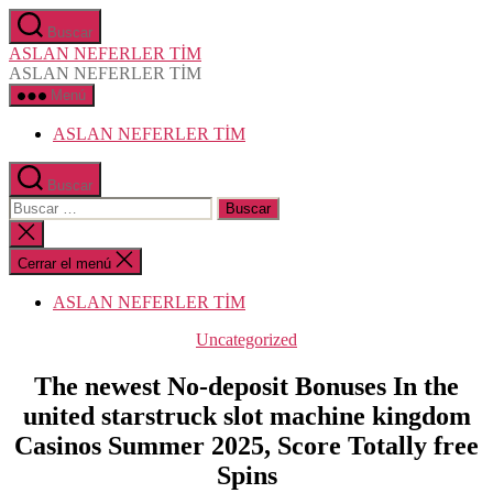
Saltar
Buscar
al
ASLAN NEFERLER TİM
contenido
ASLAN NEFERLER TİM
Menú
ASLAN NEFERLER TİM
Buscar
Buscar:
Cerrar
la
búsqueda
Cerrar el menú
ASLAN NEFERLER TİM
Categorías
Uncategorized
The newest No-deposit Bonuses In the
united starstruck slot machine kingdom
Casinos Summer 2025, Score Totally free
Spins