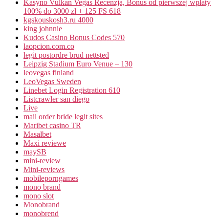
Kasyno Vulkan Vegas Recenzja, Bonus od pierwszej wpłaty
100% do 3000 zł + 125 FS 618
kgskouskosh3.ru 4000
king johnnie
Kudos Casino Bonus Codes 570
laopcion.com.co
legit postordre brud nettsted
Leipzig Stadium Euro Venue – 130
leovegas finland
LeoVegas Sweden
Linebet Login Registration 610
Listcrawler san diego
Live
mail order bride legit sites
Maribet casino TR
Masalbet
Maxi reviewe
maySB
mini-review
Mini-reviews
mobileporngames
mono brand
mono slot
Monobrand
monobrend