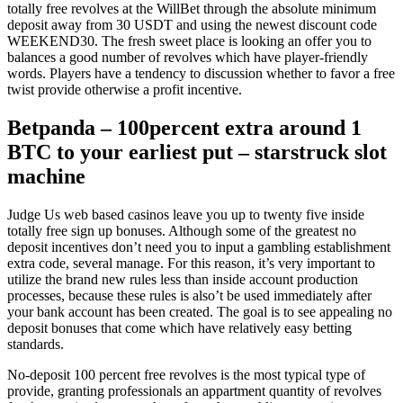
totally free revolves at the WillBet through the absolute minimum
deposit away from 30 USDT and using the newest discount code
WEEKEND30. The fresh sweet place is looking an offer you to
balances a good number of revolves which have player-friendly
words. Players have a tendency to discussion whether to favor a free
twist provide otherwise a profit incentive.
Betpanda – 100percent extra around 1
BTC to your earliest put – starstruck slot
machine
Judge Us web based casinos leave you up to twenty five inside
totally free sign up bonuses. Although some of the greatest no
deposit incentives don’t need you to input a gambling establishment
extra code, several manage. For this reason, it’s very important to
utilize the brand new rules less than inside account production
processes, because these rules is also’t be used immediately after
your bank account has been created. The goal is to see appealing no
deposit bonuses that come which have relatively easy betting
standards.
No-deposit 100 percent free revolves is the most typical type of
provide, granting professionals an appartment quantity of revolves