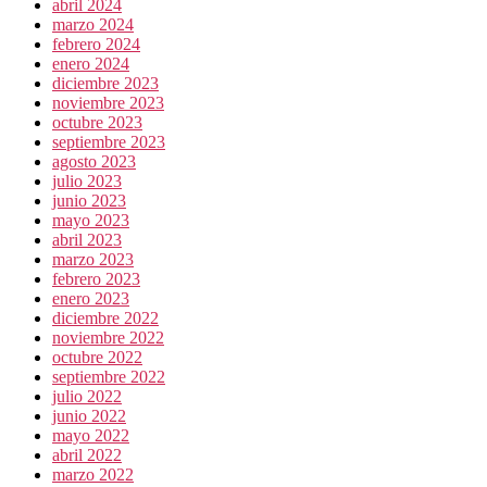
abril 2024
marzo 2024
febrero 2024
enero 2024
diciembre 2023
noviembre 2023
octubre 2023
septiembre 2023
agosto 2023
julio 2023
junio 2023
mayo 2023
abril 2023
marzo 2023
febrero 2023
enero 2023
diciembre 2022
noviembre 2022
octubre 2022
septiembre 2022
julio 2022
junio 2022
mayo 2022
abril 2022
marzo 2022