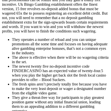
incentive. Uk Bingo Gambling establishment offers the finest
version, 15 free revolves no-deposit added bonus that must be
wagered 65x the to possess registering an excellent debit credit. But
not, you will need to remember that a no deposit gambling
establishment extra for the sign-upwards boasts certain requirements
and words. If you want to win and you will withdraw the newest
profits, you will have to finish the conditions such wagering.
They operates a number of reload and you can unique
promotions all the some time and focuses on having adequate
alive gambling enterprise bonuses, that’s not a common eyes
in the industry.
The above is effective when there will be no wagering criteria
in the set.
The newest twenty five no-deposit incentive code
FINDERCASINO has an expected value of twenty-four.5
when you play the higher get back slot the fresh local casino
provides to offer – Blood Suckers.
The fresh spins aren’t precisely totally free because you have
to make the very least deposit or wager a designated number
from the eligible video game.
They give a threat-free way for participants to play greatest
position game without any initial financial union, leading
them to an appealing addition to a different gambling
enterprise.