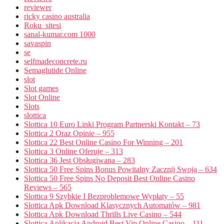
reviewer
ricky casino australia
Roku_sitesi
sanal-kumar.com 1000
savaspin
se
selfmadeconcrete.ru
Semaglutide Online
slot
Slot games
Slot Online
Slots
slottica
Slottica 10 Euro Linki Program Partnerski Kontakt – 73
Slottica 2 Oraz Opinie – 955
Slottica 22 Best Online Casino For Winning – 201
Slottica 3 Online Oferuje – 313
Slottica 36 Jest Obsługiwana – 283
Slottica 50 Free Spins Bonus Powitalny Zacznij Swoją – 634
Slottica 50 Free Spins No Deposit Best Online Casino
Reviews – 565
Slottica 9 Szybkie I Bezproblemowe Wypłaty – 55
Slottica Apk Download Klasycznych Automatów – 981
Slottica Apk Download Thrills Live Casino – 544
Slottica Aplikacja Android Best Vip Online Casino – 111