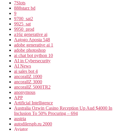
7Slots
888starz bd
9
9700_sat2
9925_sat
9950_prod
a16z generative ai
Aajogo Aposta 548
adobe generative ai 1
adobe photoshop
ai chat bot python 10
AI in Cybersecurity
AI News
ai sales bot 4
ancorallZ 1000
ancorallZ 3000
ancorallZ 5000TR2
anonymous
APP
Artificial Intelligence
Australia Ozwin Casino Reception Up Aud $4000 In
Inclusion To 50% Procuring – 694
austria
autodilerspb.ru 2000
Aviator