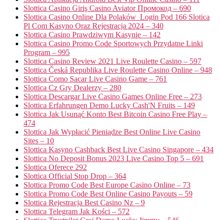
Slottica Casino Giriş Casino Aviator Промокод – 690
Slottica Casino Online Dla Polaków ️ Login Pod 166 Slotica
Pl Com Kasyno Oraz Rejestracja 2024 – 340
Slottica Casino Prawdziwym Kasynie – 142
Slottica Casino Promo Code Sportowych Przydatne Linki
Program – 995
Slottica Casino Review 2021 Live Roulette Casino – 597
Slottica Česká Republika Live Roulette Casino Online – 948
Slottica Como Sacar Live Casino Game – 761
Slottica Cz Gry Dealerzy – 280
Slottica Descargar Live Casino Games Online Free – 273
Slottica Erfahrungen Demo Lucky Cash'N Fruits – 149
Slottica Jak Usunąć Konto Best Bitcoin Casino Free Play –
474
Slottica Jak Wypłacić Pieniądze Best Online Live Casino
Sites – 10
Slottica Kasyno Cashback Best Live Casino Singapore – 434
Slottica No Deposit Bonus 2023 Live Casino Top 5 – 691
Slottica Oferece 292
Slottica Official Stop Drop – 364
Slottica Promo Code Best Europe Casino Online – 73
Slottica Promo Code Best Online Casino Payouts – 59
Slottica Rejestracja Best Casino Nz – 9
Slottica Telegram Jak Kości – 572