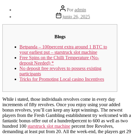
Autor
Por
admin
de
Fecha
junio 26, 2025
la
de
entrada
la
entrada
Blogs
Betpanda – 100percent extra around 1 BTC to
your earliest put – starstruck slot machine
Free Spins on the Chilli Temperature (No-
deposit Needed) *
No deposit free revolves to possess existing
participants
Tricks for Promoting Local casino Incentives
While i stated, those individuals revolves come in every day
increments of fifty revolves. Once you enjoy using your added
bonus revolves, you’ll can keep any kept winnings. The newest
players from the Fresh Gambling establishment try welcomed with a
fantastic bonus offer out of a hundredpercent to 600 as well as two
hundred 100
starstruck slot machine
percent free Revolves,
demanding at least put from 20.
All the week-end, the players get 29