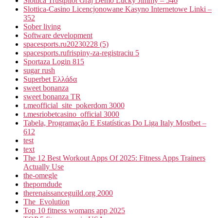
Slottica Trustpilot Graj Demo Lucky Jimmy – 546
Slottica-Casino Licencjonowane Kasyno Internetowe Linki –
352
Sober living
Software development
spacesports.ru20230228 (5)
spacesports.rufrispiny-za-registraciu 5
Sportaza Login 815
sugar rush
Superbet Ελλάδα
sweet bonanza
sweet bonanza TR
t.meofficial_site_pokerdom 3000
t.mesriobetcasino_official 3000
Tabela, Programação E Estatísticas Do Liga Italy Mostbet –
612
test
text
The 12 Best Workout Apps Of 2025: Fitness Apps Trainers
Actually Use
the-omegle
theporndude
therenaissanceguild.org 2000
The_Evolution
Top 10 fitness womans app 2025