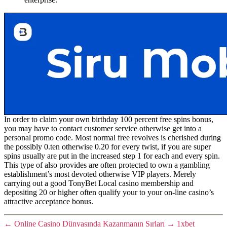
In order to claim your own birthday 100 percent free spins bonus,
you may have to contact customer service otherwise get into a
personal promo code. Most normal free revolves is cherished during
the possibly 0.ten otherwise 0.20 for every twist, if you are super
spins usually are put in the increased step 1 for each and every spin.
This type of also provides are often protected to own a gambling
establishment’s most devoted otherwise VIP players. Merely
carrying out a good TonyBet Local casino membership and
depositing 20 or higher often qualify your to your on-line casino’s
attractive acceptance bonus.
←
Online Casino Dünyasında Kazanmanın Sırları
→
1xbet