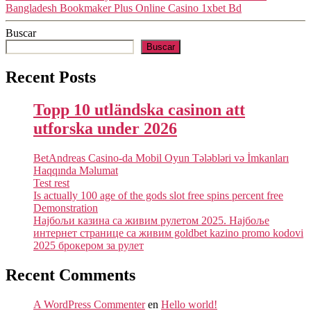
Bangladesh Bookmaker Plus Online Casino 1xbet Bd
Buscar
Buscar
Recent Posts
Topp 10 utländska casinon att
utforska under 2026
BetAndreas Casino-da Mobil Oyun Tələbləri və İmkanları
Haqqında Məlumat
Test rest
Is actually 100 age of the gods slot free spins percent free
Demonstration
Најбољи казина са живим рулетом 2025. Најбоље
интернет странице са живим goldbet kazino promo kodovi
2025 брокером за рулет
Recent Comments
A WordPress Commenter
en
Hello world!