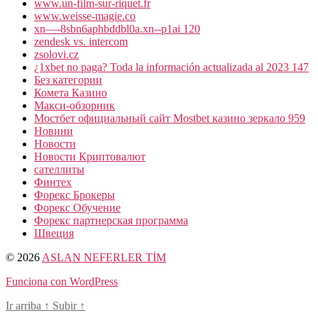
www.un-film-sur-riquet.fr
www.weisse-magie.co
xn—-8sbn6aphbddbl0a.xn--p1ai 120
zendesk vs. intercom
zsolovi.cz
¿1xbet no paga? Toda la información actualizada al 2023 147
Без категории
Комета Казино
Макси-обзорник
Мостбет официальный сайт Mostbet казино зеркало 959
Новини
Новости
Новости Криптовалют
сателлиты
Финтех
Форекс Брокеры
Форекс Обучение
Форекс партнерская программа
Швеция
© 2026
ASLAN NEFERLER TİM
Funciona con WordPress
Ir arriba
↑
Subir
↑