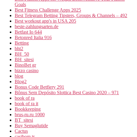
Goals
Best Fitness Challenge Apps 2025
Best Telegram Betting Tipsters, Groups & Channels – 492
Best workout app's in USA 205
beste-zahlungsarten.de
Betfast Io 644
Betonred Italia 916
Betting
bht2
BH_50
BH_sitesi
BinoBet gr
bizzo casino
blog
Blog2
Bonus Code Betfiery 291
Bônus Sem Depósito Slottica Best Casino 2020 – 971
book of ra
book of ra it
Bookkeeping
brus-ru.ru 1000
BT_sitesi
Buy Semaglutide
Cactus
casibom tr