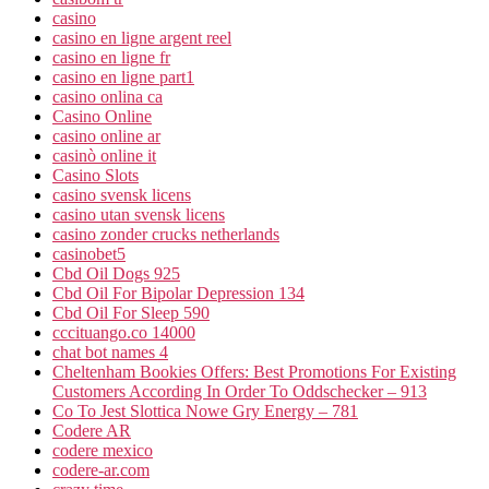
casino
casino en ligne argent reel
casino en ligne fr
casino en ligne part1
casino onlina ca
Casino Online
casino online ar
casinò online it
Casino Slots
casino svensk licens
casino utan svensk licens
casino zonder crucks netherlands
casinobet5
Cbd Oil Dogs 925
Cbd Oil For Bipolar Depression 134
Cbd Oil For Sleep 590
cccituango.co 14000
chat bot names 4
Cheltenham Bookies Offers: Best Promotions For Existing
Customers According In Order To Oddschecker – 913
Co To Jest Slottica Nowe Gry Energy – 781
Codere AR
codere mexico
codere-ar.com