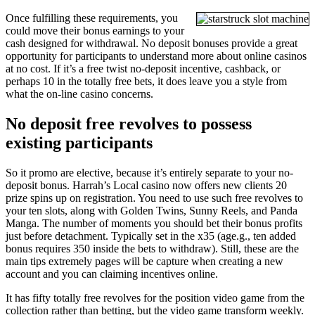
Once fulfilling these requirements, you
could move their bonus earnings to your
cash designed for withdrawal. No deposit bonuses provide a great
opportunity for participants to understand more about online casinos
at no cost. If it’s a free twist no-deposit incentive, cashback, or
perhaps 10 in the totally free bets, it does leave you a style from
what the on-line casino concerns.
No deposit free revolves to possess
existing participants
So it promo are elective, because it’s entirely separate to your no-
deposit bonus. Harrah’s Local casino now offers new clients 20
prize spins up on registration. You need to use such free revolves to
your ten slots, along with Golden Twins, Sunny Reels, and Panda
Manga. The number of moments you should bet their bonus profits
just before detachment. Typically set in the x35 (age.g., ten added
bonus requires 350 inside the bets to withdraw). Still, these are the
main tips extremely pages will be capture when creating a new
account and you can claiming incentives online.
It has fifty totally free revolves for the position video game from the
collection rather than betting, but the video game transform weekly.