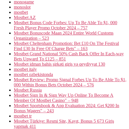
monogame
monoslot
mostbet
Mostbet AZ
Mostbet Bonus Code Forbes: Up To Be Able To $1, 000
Fresh Player Promo October 2024 – 757
Mostbet Bonuscode Maan 2024 Entire World Customs
Organization – 523
Mostbet Cheltenham Promotion: Bet £10 On The Festival
Find £30 In Free Of Charge Bets" – 163
Mostbet Grand National 50% Cash Back Offer In Each-way
Bets Upward To £125 – 851
Mostbet idman bahis şirkəti giriş və qeydiyyat 130
mostbet italy
mostbet ozbekistonda
Mostbet Review: Promo Signal Forbes Up To Be Able To $1,
000 Within Bonus Bets October 2024 – 576
Mostbet Russia
Mostbet Sign In & Sign Way Up Online To Become A
Member Of Mostbet Casino" – 948
Mostbet Sportsbook & App Evaluation 2024: Get $200 In
Bonus Wagers" – 243
mostbet tr
Mostbet Türkiye: Resmi Site, Kayıt, Bonus 5 673 Giriş
yapmak 411