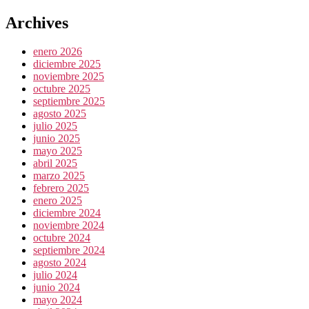
Archives
enero 2026
diciembre 2025
noviembre 2025
octubre 2025
septiembre 2025
agosto 2025
julio 2025
junio 2025
mayo 2025
abril 2025
marzo 2025
febrero 2025
enero 2025
diciembre 2024
noviembre 2024
octubre 2024
septiembre 2024
agosto 2024
julio 2024
junio 2024
mayo 2024