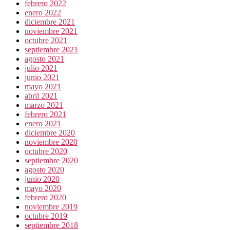
febrero 2022
enero 2022
diciembre 2021
noviembre 2021
octubre 2021
septiembre 2021
agosto 2021
julio 2021
junio 2021
mayo 2021
abril 2021
marzo 2021
febrero 2021
enero 2021
diciembre 2020
noviembre 2020
octubre 2020
septiembre 2020
agosto 2020
junio 2020
mayo 2020
febrero 2020
noviembre 2019
octubre 2019
septiembre 2018