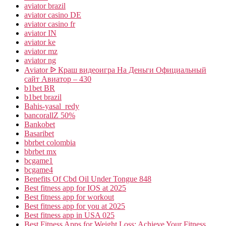
aviator brazil
aviator casino DE
aviator casino fr
aviator IN
aviator ke
aviator mz
aviator ng
Aviator ᐉ Краш видеоигра На Деньги Официальный
сайт Авиатор – 430
b1bet BR
b1bet brazil
Bahis-yasal_redy
bancorallZ 50%
Bankobet
Basaribet
bbrbet colombia
bbrbet mx
bcgame1
bcgame4
Benefits Of Cbd Oil Under Tongue 848
Best fitness app for IOS at 2025
Best fitness app for workout
Best fitness app for you at 2025
Best fitness app in USA 025
Best Fitness Apps for Weight Loss: Achieve Your Fitness