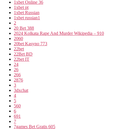
1xbet Online 36
1xbet pt
1xbet Russian
1xbet russian1
2
20 Bet 388
2024 Kolkata Rape And Murder Wikipedia – 910
2060
20bet Kasyno 773
22bet
22Bet BD
22bet IT
24
26
266
2876
3
3dxchat
4
5
560
6
691
7
7games Bet Gratis 605