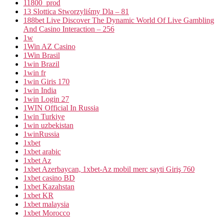
11800_prod
13 Slottica Stworzyliśmy Dla – 81
188bet Live Discover The Dynamic World Of Live Gambling
And Casino Interaction – 256
1w
1Win AZ Casino
1Win Brasil
1win Brazil
1win fr
1win Giris 170
1win India
1win Login 27
1WIN Official In Russia
1win Turkiye
1win uzbekistan
1winRussia
1xbet
1xbet arabic
1xbet Az
1xbet Azerbaycan, 1xbet-Az mobil merc sayti Giriş 760
1xbet casino BD
1xbet Kazahstan
1xbet KR
1xbet malaysia
1xbet Morocco