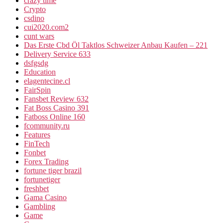
crazy time
Crypto
csdino
cui2020.com2
cunt wars
Das Erste Cbd Öl Taktlos Schweizer Anbau Kaufen – 221
Delivery Service 633
dsfgsdg
Education
elagentecine.cl
FairSpin
Fansbet Review 632
Fat Boss Casino 391
Fatboss Online 160
fcommunity.ru
Features
FinTech
Fonbet
Forex Trading
fortune tiger brazil
fortunetiger
freshbet
Gama Casino
Gambling
Game