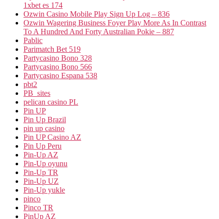
1xbet es 174
Ozwin Casino Mobile Play Sign Up Log – 836
Ozwin Wagering Business Foyer Play More As In Contrast
To A Hundred And Forty Australian Pokie – 887
Pablic
Parimatch Bet 519
Partycasino Bono 328
Partycasino Bono 566
Partycasino Espana 538
pbt2
PB_sites
pelican casino PL
Pin UP
Pin Up Brazil
pin up casino
Pin UP Casino AZ
Pin Up Peru
Pin-Up AZ
Pin-Up oyunu
Pin-Up TR
Pin-Up UZ
Pin-Up yukle
pinco
Pinco TR
PinUp AZ