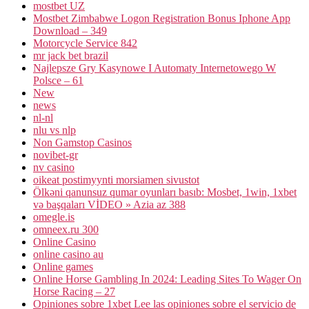
mostbet UZ
Mostbet Zimbabwe Logon Registration Bonus Iphone App
Download – 349
Motorcycle Service 842
mr jack bet brazil
Najlepsze Gry Kasynowe I Automaty Internetowego W
Polsce – 61
New
news
nl-nl
nlu vs nlp
Non Gamstop Casinos
novibet-gr
nv casino
oikeat postimyynti morsiamen sivustot
Ölkəni qanunsuz qumar oyunları basıb: Mosbet, 1win, 1xbet
və başqaları VİDEO » Azia az 388
omegle.is
omneex.ru 300
Online Casino
online casino au
Online games
Online Horse Gambling In 2024: Leading Sites To Wager On
Horse Racing – 27
Opiniones sobre 1xbet Lee las opiniones sobre el servicio de