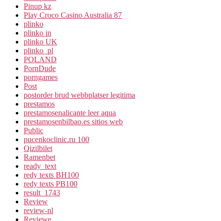
Pinup kz
Play Croco Casino Australia 87
plinko
plinko in
plinko UK
plinko_pl
POLAND
PornDude
porngames
Post
postorder brud webbplatser legitima
prestamos
prestamosenalicante leer aqua
prestamosenbilbao.es sitios web
Public
pucenkoclinic.ru 100
Qizilbilet
Ramenbet
ready_text
redy texts BH100
redy texts PB100
result_1743
Review
review-nl
Reviewe