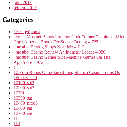
julio 2018
febrero 2017
Categories
! Без рубрики
"Fresh Mostbet Bonus Program Code "dimers" Unlocks $1k+
Copa America Bonus For Soccer Betting – 765
"mostbet Betting Shops Near Me – 710
"mostbet Casino Review An Industry Leader – 386
"‎mostbet Casino Games Slot Machine Games On The
App Store – 972
1
10 Euro Bonus Ohne Einzahlung Slottica Casino Todos Os
Direitos – 26
10100_sat2
10200_sat2
1030i
10390_sat
10400_prod3
10400_sat
10700_sat
11
112