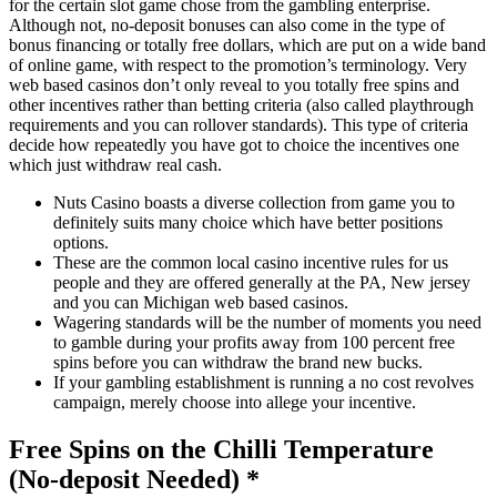
for the certain slot game chose from the gambling enterprise.
Although not, no-deposit bonuses can also come in the type of
bonus financing or totally free dollars, which are put on a wide band
of online game, with respect to the promotion’s terminology. Very
web based casinos don’t only reveal to you totally free spins and
other incentives rather than betting criteria (also called playthrough
requirements and you can rollover standards). This type of criteria
decide how repeatedly you have got to choice the incentives one
which just withdraw real cash.
Nuts Casino boasts a diverse collection from game you to
definitely suits many choice which have better positions
options.
These are the common local casino incentive rules for us
people and they are offered generally at the PA, New jersey
and you can Michigan web based casinos.
Wagering standards will be the number of moments you need
to gamble during your profits away from 100 percent free
spins before you can withdraw the brand new bucks.
If your gambling establishment is running a no cost revolves
campaign, merely choose into allege your incentive.
Free Spins on the Chilli Temperature
(No-deposit Needed) *