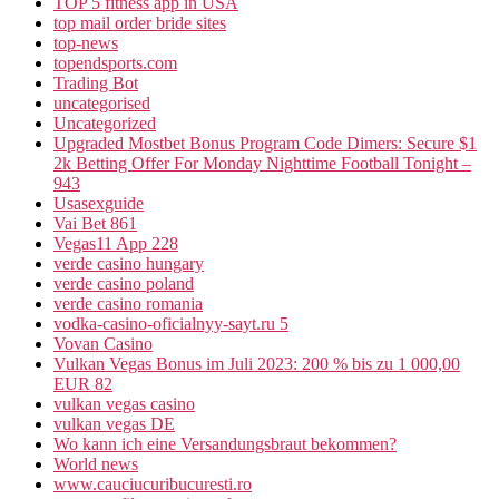
TOP 5 fitness app in USA
top mail order bride sites
top-news
topendsports.com
Trading Bot
uncategorised
Uncategorized
Upgraded Mostbet Bonus Program Code Dimers: Secure $1
2k Betting Offer For Monday Nighttime Football Tonight –
943
Usasexguide
Vai Bet 861
Vegas11 App 228
verde casino hungary
verde casino poland
verde casino romania
vodka-casino-oficialnyy-sayt.ru 5
Vovan Casino
Vulkan Vegas Bonus im Juli 2023: 200 % bis zu 1 000,00
EUR 82
vulkan vegas casino
vulkan vegas DE
Wo kann ich eine Versandungsbraut bekommen?
World news
www.cauciucuribucuresti.ro