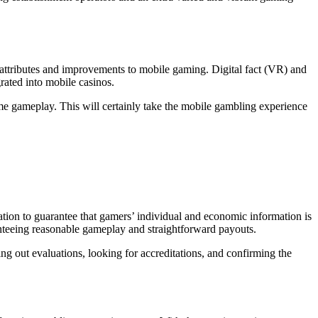
attributes and improvements to mobile gaming. Digital fact (VR) and
rated into mobile casinos.
ime gameplay. This will certainly take the mobile gambling experience
vation to guarantee that gamers’ individual and economic information is
anteeing reasonable gameplay and straightforward payouts.
ing out evaluations, looking for accreditations, and confirming the