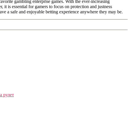
 favorite gambling enterprise games. With the ever-increasing
it is essential for gamers to focus on protection and justness
have a safe and enjoyable betting experience anywhere they may be.
а рулет