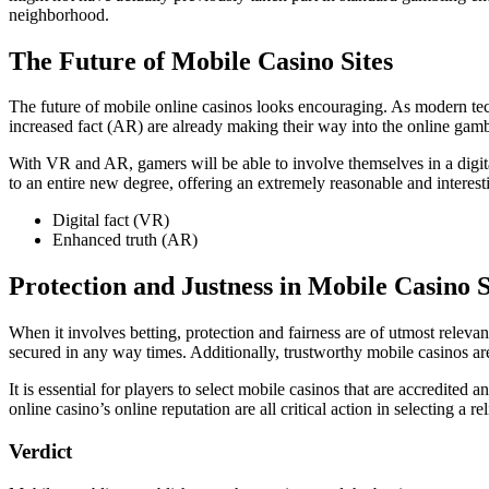
neighborhood.
The Future of Mobile Casino Sites
The future of mobile online casinos looks encouraging. As modern te
increased fact (AR) are already making their way into the online gambl
With VR and AR, gamers will be able to involve themselves in a digita
to an entire new degree, offering an extremely reasonable and interes
Digital fact (VR)
Enhanced truth (AR)
Protection and Justness in Mobile Casino S
When it involves betting, protection and fairness are of utmost releva
secured in any way times. Additionally, trustworthy mobile casinos a
It is essential for players to select mobile casinos that are accredite
online casino’s online reputation are all critical action in selecting a r
Verdict