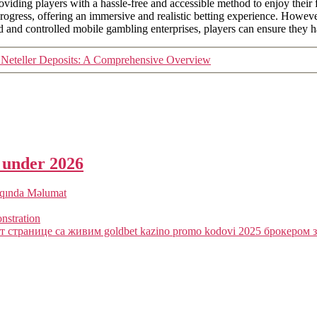
oviding players with a hassle-free and accessible method to enjoy their
gress, offering an immersive and realistic betting experience. However, 
d and controlled mobile gambling enterprises, players can ensure they 
 Neteller Deposits: A Comprehensive Overview
a under 2026
qqında Məlumat
onstration
 странице са живим goldbet kazino promo kodovi 2025 брокером з