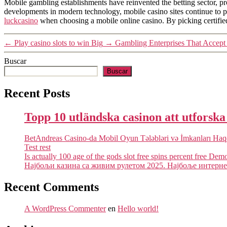
Mobile gambling establishments have reinvented the betting sector, pr
developments in modern technology, mobile casino sites continue to pro
luckcasino
when choosing a mobile online casino. By picking certifie
←
Play casino slots to win Big
→
Gambling Enterprises That Accept
Buscar
Buscar
Recent Posts
Topp 10 utländska casinon att utforsk
BetAndreas Casino-da Mobil Oyun Tələbləri və İmkanları Ha
Test rest
Is actually 100 age of the gods slot free spins percent free Dem
Најбољи казина са живим рулетом 2025. Најбоље интернет
Recent Comments
A WordPress Commenter
en
Hello world!