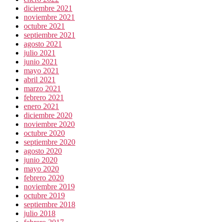
diciembre 2021
noviembre 2021
octubre 2021
septiembre 2021
agosto 2021
julio 2021
junio 2021
mayo 2021
abril 2021
marzo 2021
febrero 2021
enero 2021
diciembre 2020
noviembre 2020
octubre 2020
septiembre 2020
agosto 2020
junio 2020
mayo 2020
febrero 2020
noviembre 2019
octubre 2019
septiembre 2018
julio 2018