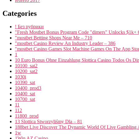
febrero 2017
Categories
! Без рубрики
"Fresh Mostbet Bonus Program Code "dimers" Unlocks $1k+ 
"mostbet Betting Shops Near Me – 710
"mostbet Casino Review An Industry Leader – 386
"‎mostbet Casino Games Slot Machine Games On The App Stor
1
10 Euro Bonus Ohne Einzahlung Slottica Casino Todos Os Dire
10100_sat2
10200_sat2
1030i
10390_sat
10400_prod3
10400_sat
10700_sat
11
112
11800_prod
13 Slottica Stworzyliśmy Dla – 81
188bet Live Discover The Dynamic World Of Live Gambling A
1w
1Win AZ Casino