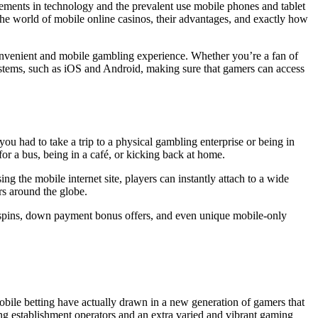
ements in technology and the prevalent use mobile phones and tablet
the
world of mobile online casinos, their advantages, and exactly how
onvenient and mobile gambling experience. Whether you’re a fan of
 systems, such as iOS and Android, making sure that gamers can access
you had to take a trip to a physical gambling enterprise or being in
r a bus, being in a café, or kicking back at home.
ng the mobile internet site, players can instantly attach to a wide
rs around the globe.
ee spins, down payment bonus offers, and even unique mobile-only
bile betting have actually drawn in a new generation of gamers that
ng establishment operators and an extra varied and vibrant gaming