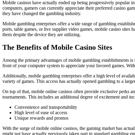
Mobile casinos have actually ended up being progressively popular in
computers, gamers can currently appreciate their preferred casino game
they have changed the gambling industry.
Mobile gambling enterprises offer a wide range of gambling establis
ports, table games, or live supplier video games, mobile casino sites 
them despite the device they are utilizing.
The Benefits of Mobile Casino Sites
Among the primary advantages of mobile gambling establishments is 
front of your computer system to appreciate your favored games. With 
Additionally, mobile gambling enterprises offer a high level of availab
variety of games. This access has actually opened gambling to a large
On top of that, mobile online casinos often provide exclusive perks a
tournaments. This includes an additional degree of excitement and in
Convenience and transportability
High level of ease of access
Unique rewards and promos
With the surge of mobile online casinos, the gaming market has actua
might not have actually previously taken part in standard gambling e