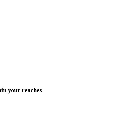
hin your reaches