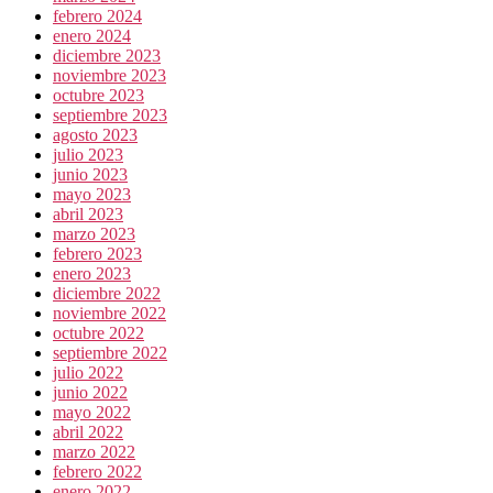
febrero 2024
enero 2024
diciembre 2023
noviembre 2023
octubre 2023
septiembre 2023
agosto 2023
julio 2023
junio 2023
mayo 2023
abril 2023
marzo 2023
febrero 2023
enero 2023
diciembre 2022
noviembre 2022
octubre 2022
septiembre 2022
julio 2022
junio 2022
mayo 2022
abril 2022
marzo 2022
febrero 2022
enero 2022