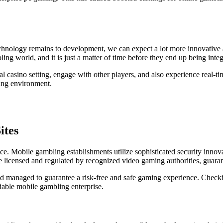
chnology remains to development, we can expect a lot more innovative 
ing world, and it is just a matter of time before they end up being integ
l casino setting, engage with other players, and also experience real-t
ting environment.
ites
nce. Mobile gambling establishments utilize sophisticated security inno
re licensed and regulated by recognized video gaming authorities, guar
d and managed to guarantee a risk-free and safe gaming experience. Check
eliable mobile gambling enterprise.