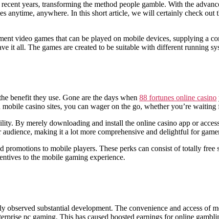
la
 recent years, transforming the method people gamble. With the advanc
entrada
s anytime, anywhere. In this short article, we will certainly check out 
hment video games that can be played on mobile devices, supplying a c
have it all. The games are created to be suitable with different running
the benefit they use. Gone are the days when
88 fortunes online casino
mobile casino sites, you can wager on the go, whether you’re waiting fo
ility. By merely downloading and install the online casino app or accessi
r audience, making it a lot more comprehensive and delightful for game
nd promotions to mobile players. These perks can consist of totally fr
centives to the mobile gaming experience.
lly observed substantial development. The convenience and access of mo
nterprise pc gaming. This has caused boosted earnings for online gambli