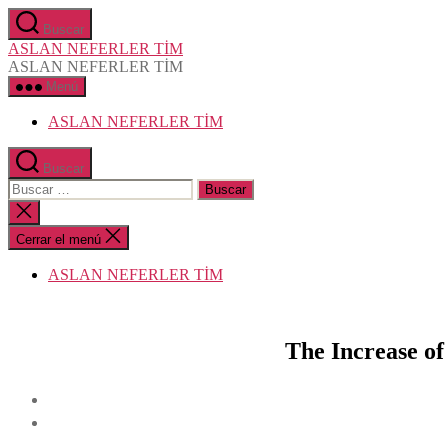
Saltar
Buscar
al
ASLAN NEFERLER TİM
contenido
ASLAN NEFERLER TİM
Menú
ASLAN NEFERLER TİM
Buscar
Buscar:
Cerrar
la
búsqueda
Cerrar el menú
ASLAN NEFERLER TİM
The Increase of