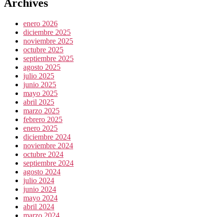
Archives
enero 2026
diciembre 2025
noviembre 2025
octubre 2025
septiembre 2025
agosto 2025
julio 2025
junio 2025
mayo 2025
abril 2025
marzo 2025
febrero 2025
enero 2025
diciembre 2024
noviembre 2024
octubre 2024
septiembre 2024
agosto 2024
julio 2024
junio 2024
mayo 2024
abril 2024
marzo 2024