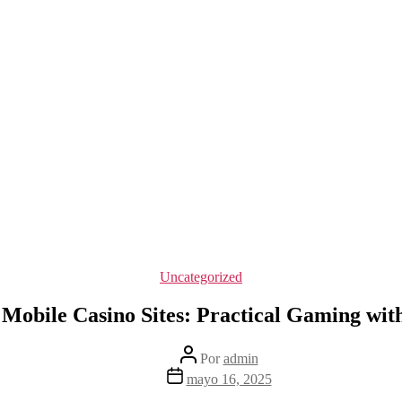
Categorías
Uncategorized
 Mobile Casino Sites: Practical Gaming wit
Autor
Por
admin
de
Fecha
mayo 16, 2025
la
de
entrada