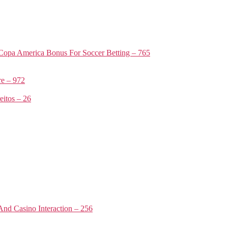
Copa America Bonus For Soccer Betting – 765
e – 972
itos – 26
nd Casino Interaction – 256