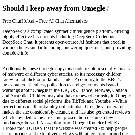
Should I keep away from Omegle?
Free CharHub.ai – Free AI Chat Alternatives
DeepSeek is a complicated synthetic intelligence platform, offering
highly effective instruments including DeepSeek Coder and
DeepSeek Chat. It presents open-source AI fashions that excel in
various duties similar to coding, answering questions, and providing
complete info.
Additionally, these Omegle copycats could result in security threats
of malware or different cyber attacks, so it’s necessary children
know to not click on unfamiliar links. According to the BBC’s
investigation, faculties, police forces and governments issued
warnings about Omegle in the UK, US, France, Norway, Canada
and Australia. Children may also have renewed curiosity in Omegle
due to different social platforms like TikTok and Youtube. «While
perfection is in all probability not potential, Omegle’s moderation
makes the site considerably cleaner, and has also generated reviews
which have led to the arrest and prosecution of quite a few
predators,» he said. A assertion from Omegle founder Leif K-
Brooks told TODAY that the website was created «to help people
share broader and extra diverse views with others from around the