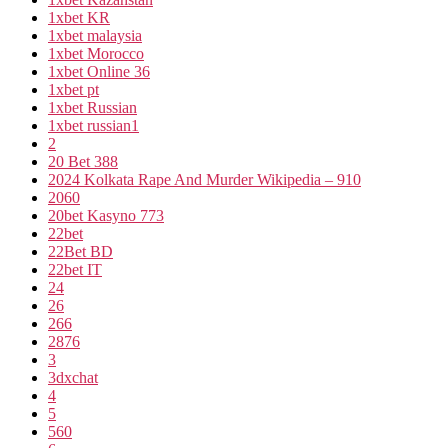
1xbet KR
1xbet malaysia
1xbet Morocco
1xbet Online 36
1xbet pt
1xbet Russian
1xbet russian1
2
20 Bet 388
2024 Kolkata Rape And Murder Wikipedia – 910
2060
20bet Kasyno 773
22bet
22Bet BD
22bet IT
24
26
266
2876
3
3dxchat
4
5
560