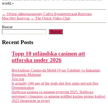
world.»
←
Обзор официальному Сайта Букмекерская Контора
Мостбет Бонусы
→
The Quick Video Chat
Buscar
Buscar
Recent Posts
Topp 10 utländska casinon att
utforska under 2026
BetAndreas Casino-da Mobil Oyun Tələbləri və İmkanları
Haqqında Məlumat
Test rest
Is actually 100 age of the gods slot free spins percent free
Demonstration
Најбољи казина са живим рулетом 2025. Најбоље
интернет странице са живим goldbet kazino promo kodovi
2025 брокером за рулет