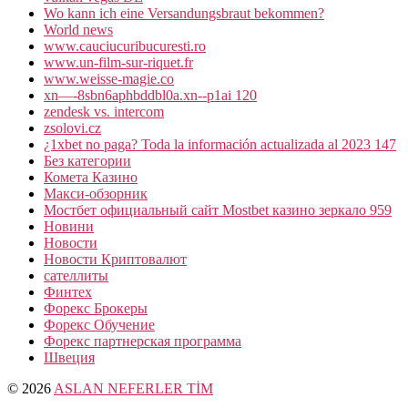
Wo kann ich eine Versandungsbraut bekommen?
World news
www.cauciucuribucuresti.ro
www.un-film-sur-riquet.fr
www.weisse-magie.co
xn—-8sbn6aphbddbl0a.xn--p1ai 120
zendesk vs. intercom
zsolovi.cz
¿1xbet no paga? Toda la información actualizada al 2023 147
Без категории
Комета Казино
Макси-обзорник
Мостбет официальный сайт Mostbet казино зеркало 959
Новини
Новости
Новости Криптовалют
сателлиты
Финтех
Форекс Брокеры
Форекс Обучение
Форекс партнерская программа
Швеция
© 2026
ASLAN NEFERLER TİM