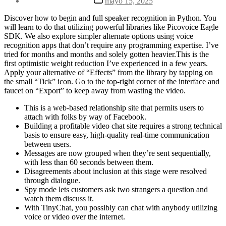
mayo 15, 2025
la
de
entrada
la
Discover how to begin and full speaker recognition in Python. You
entrada
will learn to do that utilizing powerful libraries like Picovoice Eagle
SDK. We also explore simpler alternate options using voice
recognition apps that don’t require any programming expertise. I’ve
tried for months and months and solely gotten heavier.This is the
first optimistic weight reduction I’ve experienced in a few years.
Apply your alternative of “Effects” from the library by tapping on
the small “Tick” icon. Go to the top-right corner of the interface and
faucet on “Export” to keep away from wasting the video.
This is a web-based relationship site that permits users to
attach with folks by way of Facebook.
Building a profitable video chat site requires a strong technical
basis to ensure easy, high-quality real-time communication
between users.
Messages are now grouped when they’re sent sequentially,
with less than 60 seconds between them.
Disagreements about inclusion at this stage were resolved
through dialogue.
Spy mode lets customers ask two strangers a question and
watch them discuss it.
With TinyChat, you possibly can chat with anybody utilizing
voice or video over the internet.