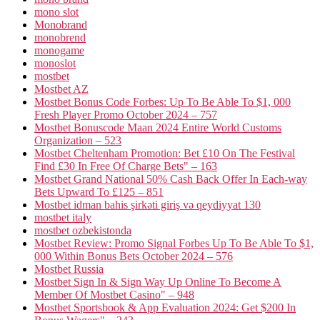
mono slot
Monobrand
monobrend
monogame
monoslot
mostbet
Mostbet AZ
Mostbet Bonus Code Forbes: Up To Be Able To $1, 000
Fresh Player Promo October 2024 – 757
Mostbet Bonuscode Maan 2024 Entire World Customs
Organization – 523
Mostbet Cheltenham Promotion: Bet £10 On The Festival
Find £30 In Free Of Charge Bets" – 163
Mostbet Grand National 50% Cash Back Offer In Each-way
Bets Upward To £125 – 851
Mostbet idman bahis şirkəti giriş və qeydiyyat 130
mostbet italy
mostbet ozbekistonda
Mostbet Review: Promo Signal Forbes Up To Be Able To $1,
000 Within Bonus Bets October 2024 – 576
Mostbet Russia
Mostbet Sign In & Sign Way Up Online To Become A
Member Of Mostbet Casino" – 948
Mostbet Sportsbook & App Evaluation 2024: Get $200 In