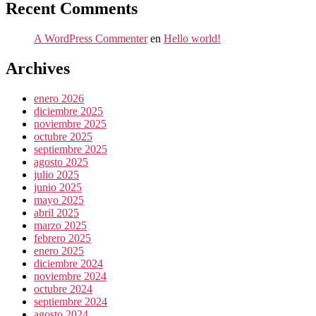
Recent Comments
A WordPress Commenter
en
Hello world!
Archives
enero 2026
diciembre 2025
noviembre 2025
octubre 2025
septiembre 2025
agosto 2025
julio 2025
junio 2025
mayo 2025
abril 2025
marzo 2025
febrero 2025
enero 2025
diciembre 2024
noviembre 2024
octubre 2024
septiembre 2024
agosto 2024