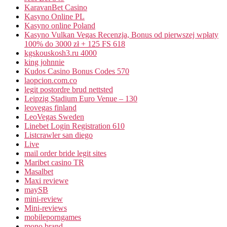
KaravanBet Casino
Kasyno Online PL
Kasyno online Poland
Kasyno Vulkan Vegas Recenzja, Bonus od pierwszej wpłaty
100% do 3000 zł + 125 FS 618
kgskouskosh3.ru 4000
king johnnie
Kudos Casino Bonus Codes 570
laopcion.com.co
legit postordre brud nettsted
Leipzig Stadium Euro Venue – 130
leovegas finland
LeoVegas Sweden
Linebet Login Registration 610
Listcrawler san diego
Live
mail order bride legit sites
Maribet casino TR
Masalbet
Maxi reviewe
maySB
mini-review
Mini-reviews
mobileporngames
mono brand