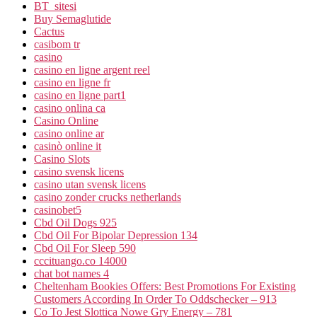
BT_sitesi
Buy Semaglutide
Cactus
casibom tr
casino
casino en ligne argent reel
casino en ligne fr
casino en ligne part1
casino onlina ca
Casino Online
casino online ar
casinò online it
Casino Slots
casino svensk licens
casino utan svensk licens
casino zonder crucks netherlands
casinobet5
Cbd Oil Dogs 925
Cbd Oil For Bipolar Depression 134
Cbd Oil For Sleep 590
cccituango.co 14000
chat bot names 4
Cheltenham Bookies Offers: Best Promotions For Existing
Customers According In Order To Oddschecker – 913
Co To Jest Slottica Nowe Gry Energy – 781