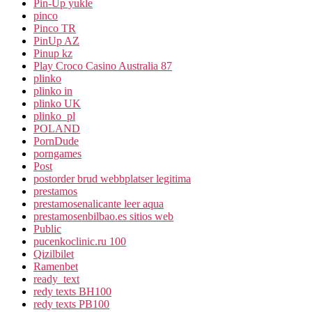
Pin-Up yukle
pinco
Pinco TR
PinUp AZ
Pinup kz
Play Croco Casino Australia 87
plinko
plinko in
plinko UK
plinko_pl
POLAND
PornDude
porngames
Post
postorder brud webbplatser legitima
prestamos
prestamosenalicante leer aqua
prestamosenbilbao.es sitios web
Public
pucenkoclinic.ru 100
Qizilbilet
Ramenbet
ready_text
redy texts BH100
redy texts PB100