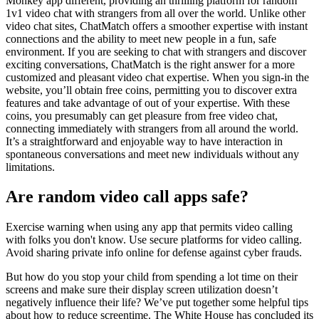
Monkey app different, providing an thrilling platform for random
1v1 video chat with strangers from all over the world. Unlike other
video chat sites, ChatMatch offers a smoother expertise with instant
connections and the ability to meet new people in a fun, safe
environment. If you are seeking to chat with strangers and discover
exciting conversations, ChatMatch is the right answer for a more
customized and pleasant video chat expertise. When you sign-in the
website, you’ll obtain free coins, permitting you to discover extra
features and take advantage of out of your expertise. With these
coins, you presumably can get pleasure from free video chat,
connecting immediately with strangers from all around the world.
It’s a straightforward and enjoyable way to have interaction in
spontaneous conversations and meet new individuals without any
limitations.
Are random video call apps safe?
Exercise warning when using any app that permits video calling
with folks you don't know. Use secure platforms for video calling.
Avoid sharing private info online for defense against cyber frauds.
But how do you stop your child from spending a lot time on their
screens and make sure their display screen utilization doesn’t
negatively influence their life? We’ve put together some helpful tips
about how to reduce screentime. The White House has concluded its