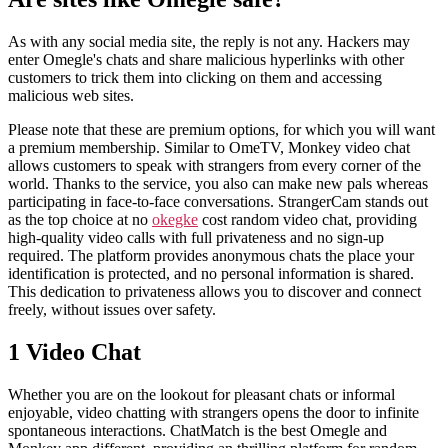
As with any social media site, the reply is not any. Hackers may
enter Omegle's chats and share malicious hyperlinks with other
customers to trick them into clicking on them and accessing
malicious web sites.
Please note that these are premium options, for which you will want
a premium membership. Similar to OmeTV, Monkey video chat
allows customers to speak with strangers from every corner of the
world. Thanks to the service, you also can make new pals whereas
participating in face-to-face conversations. StrangerCam stands out
as the top choice at no
okegke
cost random video chat, providing
high-quality video calls with full privateness and no sign-up
required. The platform provides anonymous chats the place your
identification is protected, and no personal information is shared.
This dedication to privateness allows you to discover and connect
freely, without issues over safety.
1 Video Chat
Whether you are on the lookout for pleasant chats or informal
enjoyable, video chatting with strangers opens the door to infinite
spontaneous interactions. ChatMatch is the best Omegle and