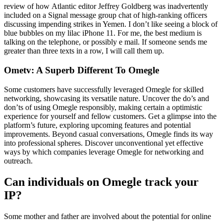
review of how Atlantic editor Jeffrey Goldberg was inadvertently
included on a Signal message group chat of high-ranking officers
discussing impending strikes in Yemen. I don’t like seeing a block of
blue bubbles on my lilac iPhone 11. For me, the best medium is
talking on the telephone, or possibly e mail. If someone sends me
greater than three texts in a row, I will call them up.
Ometv: A Superb Different To Omegle
Some customers have successfully leveraged Omegle for skilled
networking, showcasing its versatile nature. Uncover the do’s and
don’ts of using Omegle responsibly, making certain a optimistic
experience for yourself and fellow customers. Get a glimpse into the
platform’s future, exploring upcoming features and potential
improvements. Beyond casual conversations, Omegle finds its way
into professional spheres. Discover unconventional yet effective
ways by which companies leverage Omegle for networking and
outreach.
Can individuals on Omegle track your
IP?
Some mother and father are involved about the potential for online