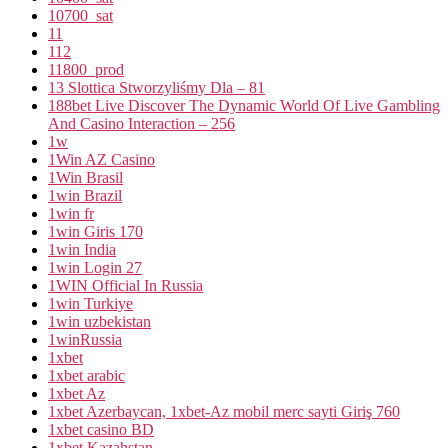
10700_sat
11
112
11800_prod
13 Slottica Stworzyliśmy Dla – 81
188bet Live Discover The Dynamic World Of Live Gambling
And Casino Interaction – 256
1w
1Win AZ Casino
1Win Brasil
1win Brazil
1win fr
1win Giris 170
1win India
1win Login 27
1WIN Official In Russia
1win Turkiye
1win uzbekistan
1winRussia
1xbet
1xbet arabic
1xbet Az
1xbet Azerbaycan, 1xbet-Az mobil merc sayti Giriş 760
1xbet casino BD
1xbet Kazahstan