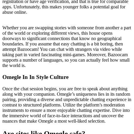
registration or have age verification, and that is true for comparable
apps. Unfortunately, this makes younger folks a potential goal for
abuse online.
Whether you are swapping stories with someone from another a part
of the world or exploring different views, this house opens
doorways to significant connections that know no geographical
boundaries. If you assume that easy chatting is a bit boring, then
attempt Bazoocam! You can chat with strangers via video while
taking part in varied fascinating mini-games. Moreover, Bazoocam
supports a number of languages, so you can actually feel how small
the world is.
Omegle In In Style Culture
Once the chat session begins, you are free to speak about anything
along with your companion. Omegle’s uniqueness lies in its random
pairing, providing a diverse and unpredictable chatting experience in
contrast to structured platforms. Utilize the platform’s moderation
instruments to ensure a more enjoyable chatting expertise. Dive into
the immersive world of face-to-face interactions and uncover the
nuances that make Omegle a most well-liked selection.
Are sites like Omegle safe?