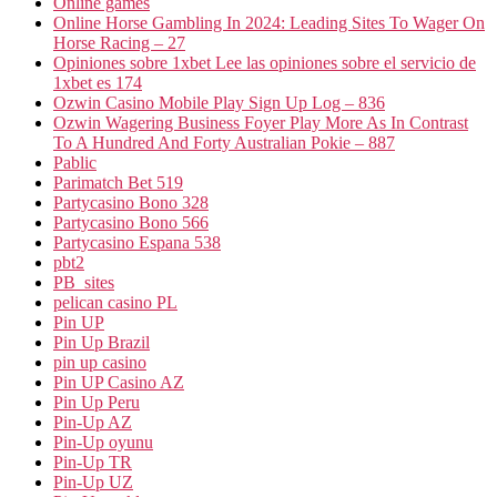
Online games
Online Horse Gambling In 2024: Leading Sites To Wager On
Horse Racing – 27
Opiniones sobre 1xbet Lee las opiniones sobre el servicio de
1xbet es 174
Ozwin Casino Mobile Play Sign Up Log – 836
Ozwin Wagering Business Foyer Play More As In Contrast
To A Hundred And Forty Australian Pokie – 887
Pablic
Parimatch Bet 519
Partycasino Bono 328
Partycasino Bono 566
Partycasino Espana 538
pbt2
PB_sites
pelican casino PL
Pin UP
Pin Up Brazil
pin up casino
Pin UP Casino AZ
Pin Up Peru
Pin-Up AZ
Pin-Up oyunu
Pin-Up TR
Pin-Up UZ