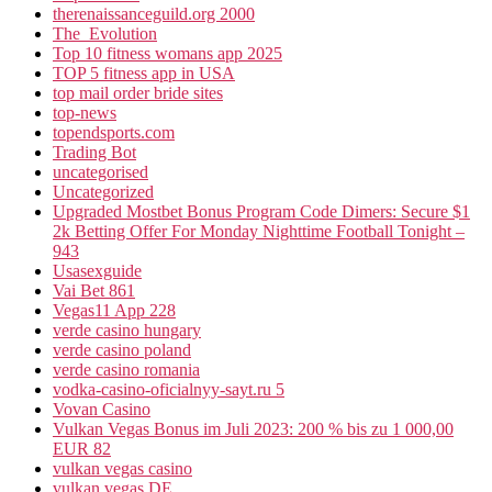
therenaissanceguild.org 2000
The_Evolution
Top 10 fitness womans app 2025
TOP 5 fitness app in USA
top mail order bride sites
top-news
topendsports.com
Trading Bot
uncategorised
Uncategorized
Upgraded Mostbet Bonus Program Code Dimers: Secure $1
2k Betting Offer For Monday Nighttime Football Tonight –
943
Usasexguide
Vai Bet 861
Vegas11 App 228
verde casino hungary
verde casino poland
verde casino romania
vodka-casino-oficialnyy-sayt.ru 5
Vovan Casino
Vulkan Vegas Bonus im Juli 2023: 200 % bis zu 1 000,00
EUR 82
vulkan vegas casino
vulkan vegas DE