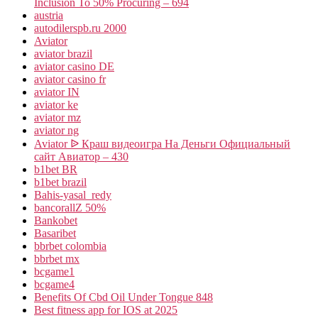
Inclusion To 50% Procuring – 694
austria
autodilerspb.ru 2000
Aviator
aviator brazil
aviator casino DE
aviator casino fr
aviator IN
aviator ke
aviator mz
aviator ng
Aviator ᐉ Краш видеоигра На Деньги Официальный
сайт Авиатор – 430
b1bet BR
b1bet brazil
Bahis-yasal_redy
bancorallZ 50%
Bankobet
Basaribet
bbrbet colombia
bbrbet mx
bcgame1
bcgame4
Benefits Of Cbd Oil Under Tongue 848
Best fitness app for IOS at 2025