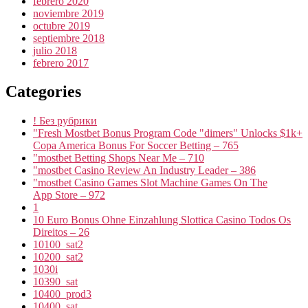
febrero 2020
noviembre 2019
octubre 2019
septiembre 2018
julio 2018
febrero 2017
Categories
! Без рубрики
"Fresh Mostbet Bonus Program Code "dimers" Unlocks $1k+
Copa America Bonus For Soccer Betting – 765
"mostbet Betting Shops Near Me – 710
"mostbet Casino Review An Industry Leader – 386
"‎mostbet Casino Games Slot Machine Games On The
App Store – 972
1
10 Euro Bonus Ohne Einzahlung Slottica Casino Todos Os
Direitos – 26
10100_sat2
10200_sat2
1030i
10390_sat
10400_prod3
10400_sat