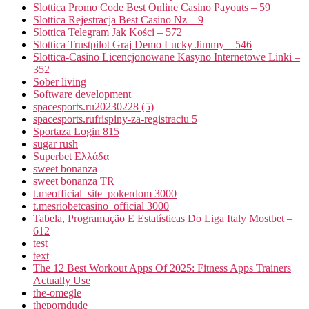
Slottica Promo Code Best Online Casino Payouts – 59
Slottica Rejestracja Best Casino Nz – 9
Slottica Telegram Jak Kości – 572
Slottica Trustpilot Graj Demo Lucky Jimmy – 546
Slottica-Casino Licencjonowane Kasyno Internetowe Linki –
352
Sober living
Software development
spacesports.ru20230228 (5)
spacesports.rufrispiny-za-registraciu 5
Sportaza Login 815
sugar rush
Superbet Ελλάδα
sweet bonanza
sweet bonanza TR
t.meofficial_site_pokerdom 3000
t.mesriobetcasino_official 3000
Tabela, Programação E Estatísticas Do Liga Italy Mostbet –
612
test
text
The 12 Best Workout Apps Of 2025: Fitness Apps Trainers
Actually Use
the-omegle
theporndude