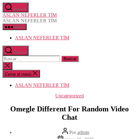
Saltar
Buscar
al
ASLAN NEFERLER TİM
contenido
ASLAN NEFERLER TİM
Menú
ASLAN NEFERLER TİM
Buscar
Buscar:
Cerrar
la
búsqueda
Cerrar el menú
ASLAN NEFERLER TİM
Categorías
Uncategorized
Omegle Different For Random Video
Chat
Autor
Por
admin
de
Fecha