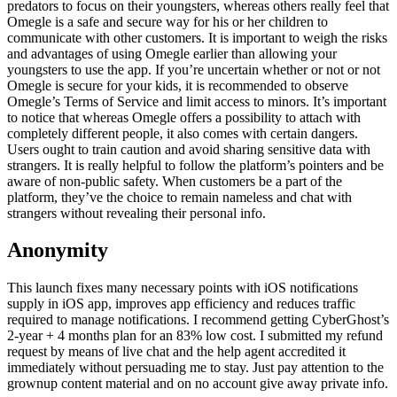
predators to focus on their youngsters, whereas others really feel that
Omegle is a safe and secure way for his or her children to
communicate with other customers. It is important to weigh the risks
and advantages of using Omegle earlier than allowing your
youngsters to use the app. If you’re uncertain whether or not or not
Omegle is secure for your kids, it is recommended to observe
Omegle’s Terms of Service and limit access to minors. It’s important
to notice that whereas Omegle offers a possibility to attach with
completely different people, it also comes with certain dangers.
Users ought to train caution and avoid sharing sensitive data with
strangers. It is really helpful to follow the platform’s pointers and be
aware of non-public safety. When customers be a part of the
platform, they’ve the choice to remain nameless and chat with
strangers without revealing their personal info.
Anonymity
This launch fixes many necessary points with iOS notifications
supply in iOS app, improves app efficiency and reduces traffic
required to manage notifications. I recommend getting CyberGhost’s
2-year + 4 months plan for an 83% low cost. I submitted my refund
request by means of live chat and the help agent accredited it
immediately without persuading me to stay. Just pay attention to the
grownup content material and on no account give away private info.