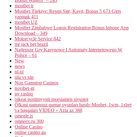
Bonus Wagers" – 243
mostbet tr
Mostbet Türkiye: Resmi Site, Kayıt, Bonus 5 673 Giriş
yapmak 411
mostbet UZ
Mostbet Zimbabwe Logon Registration Bonus Iphone App
Download – 349
Motorcycle Service 842
mr jack bet brazil
Najlepsze Gry Kasynowe I Automaty Internetowego W
Polsce – 61
New
news
nl-nl
nlu vs nlp
Non Gamstop Casinos
novibet-gr
nv casino
oikeat postimyynti morsiamen sivustot
Ölkəni qanunsuz qumar oyunları basıb: Mosbet, 1win, 1xbet
və başqaları VİDEO » Azia az 388
omegle.is
omneex.ru 300
Online Casino
online casino au