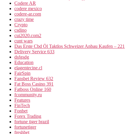
Codere AR
codere mexico
codere-ar.com
crazy time
Crypto
csdino
cui2020.com2
cunt wars
Das Erste Cbd Öl Taktlos Schweizer Anbau Kaufen – 221
Delivery Service 633
dsfgsdg
Education
elagentecine.cl
FairSpin
Fansbet Review 632
Fat Boss Casino 391
Fatboss Online 160
fcommunity.ru
Features
FinTech
Fonbet
Forex Trading
fortune tiger brazil
fortunetiger
freshbet