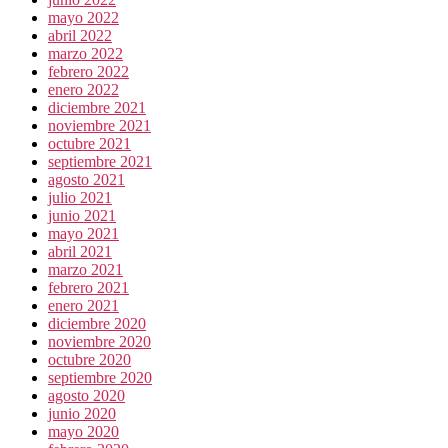
mayo 2022
abril 2022
marzo 2022
febrero 2022
enero 2022
diciembre 2021
noviembre 2021
octubre 2021
septiembre 2021
agosto 2021
julio 2021
junio 2021
mayo 2021
abril 2021
marzo 2021
febrero 2021
enero 2021
diciembre 2020
noviembre 2020
octubre 2020
septiembre 2020
agosto 2020
junio 2020
mayo 2020