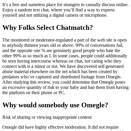
It’s a free and nameless place for strangers to casually discuss online.
Enjoy a random text chat, where you’ll find a way to express
yourself and not utilizing a digital camera or microphone.
Why Folks Select Chatmatch?
The monitored or moderator-regulated a part of the web site is open
to anybody thirteen years old or above. 99% of conversations fail,
and the opposite one % are genuinely good people who hate the
other 99% as so much as I. In some cases, people could additionally
be seen having intercourse whereas on chat, not caring who they
connect with is a minor or not. We have discovered self-generated
abuse material elsewhere on the net which has been created by
predators who’ve captured and distributed footage from Omegle.
After studying this review, you could determine that Omegle poses
an excessive quantity of risk to your baby and ban them from having
the platform on their phone or PC.
Why would somebody use Omegle?
Risk of sharing or viewing inappropriate content
Omegle did have highly effective moderation. It did not require