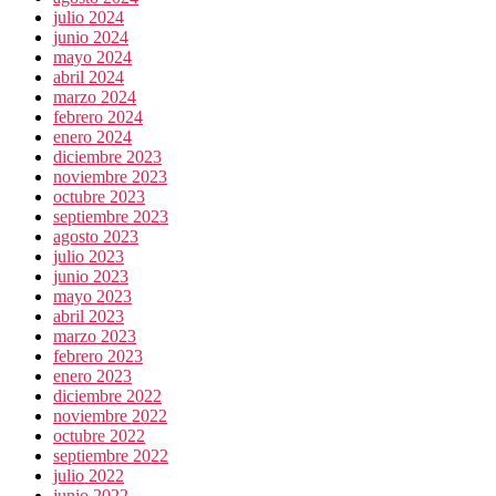
julio 2024
junio 2024
mayo 2024
abril 2024
marzo 2024
febrero 2024
enero 2024
diciembre 2023
noviembre 2023
octubre 2023
septiembre 2023
agosto 2023
julio 2023
junio 2023
mayo 2023
abril 2023
marzo 2023
febrero 2023
enero 2023
diciembre 2022
noviembre 2022
octubre 2022
septiembre 2022
julio 2022
junio 2022