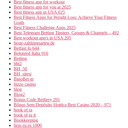
Best fitness app for workout
Best fitness app for you at 2025
Best fitness app in USA 025
Best Fitness Apps for Weight Loss: Achieve Your Fitness
Goals
Best Fitness Challenge Apps 2025
Best Telegram Betting Tipsters, Groups & Channels – 492
Best workout app's in USA 205
beste-zahlungsarten.de
Betfast Io 644
Betonred Italia 916
Betting
bht2
BH_50
BH_sitesi
BinoBet gr
bizzo casino
blog
Blog2
Bonus Code Betfiery 291
Bônus Sem Depósito Slottica Best Casino 2020 – 971
book of ra
book of ra it
Bookkeeping
brus-ru.ru 1000