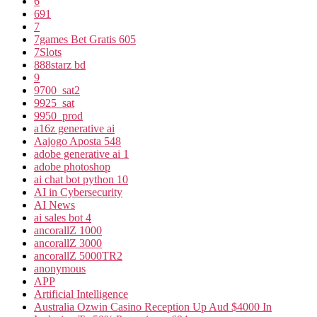
6
691
7
7games Bet Gratis 605
7Slots
888starz bd
9
9700_sat2
9925_sat
9950_prod
a16z generative ai
Aajogo Aposta 548
adobe generative ai 1
adobe photoshop
ai chat bot python 10
AI in Cybersecurity
AI News
ai sales bot 4
ancorallZ 1000
ancorallZ 3000
ancorallZ 5000TR2
anonymous
APP
Artificial Intelligence
Australia Ozwin Casino Reception Up Aud $4000 In