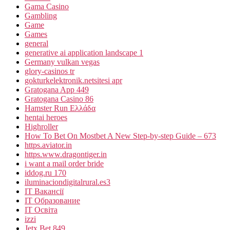
Gama Casino
Gambling
Game
Games
general
generative ai application landscape 1
Germany vulkan vegas
glory-casinos tr
gokturkelektronik.netsitesi apr
Gratogana App 449
Gratogana Casino 86
Hamster Run Ελλάδα
hentai heroes
Highroller
How To Bet On Mostbet A New Step-by-step Guide – 673
https.aviator.in
https.www.dragontiger.in
i want a mail order bride
iddog.ru 170
iluminaciondigitalrural.es3
IT Вакансії
IT Образование
IT Освіта
izzi
Jetx Bet 849