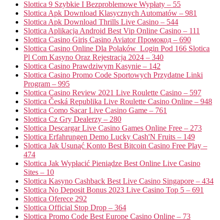
Slottica 9 Szybkie I Bezproblemowe Wypłaty – 55
Slottica Apk Download Klasycznych Automatów – 981
Slottica Apk Download Thrills Live Casino – 544
Slottica Aplikacja Android Best Vip Online Casino – 111
Slottica Casino Giriş Casino Aviator Промокод – 690
Slottica Casino Online Dla Polaków ️ Login Pod 166 Slotica
Pl Com Kasyno Oraz Rejestracja 2024 – 340
Slottica Casino Prawdziwym Kasynie – 142
Slottica Casino Promo Code Sportowych Przydatne Linki
Program – 995
Slottica Casino Review 2021 Live Roulette Casino – 597
Slottica Česká Republika Live Roulette Casino Online – 948
Slottica Como Sacar Live Casino Game – 761
Slottica Cz Gry Dealerzy – 280
Slottica Descargar Live Casino Games Online Free – 273
Slottica Erfahrungen Demo Lucky Cash'N Fruits – 149
Slottica Jak Usunąć Konto Best Bitcoin Casino Free Play –
474
Slottica Jak Wypłacić Pieniądze Best Online Live Casino
Sites – 10
Slottica Kasyno Cashback Best Live Casino Singapore – 434
Slottica No Deposit Bonus 2023 Live Casino Top 5 – 691
Slottica Oferece 292
Slottica Official Stop Drop – 364
Slottica Promo Code Best Europe Casino Online – 73