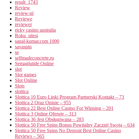
result_1743
Review
review-nl
Reviewe
reviewer
ricky casino australia
Roku_sitesi
sanal-kumar.com 1000
savaspin
se
selfmadeconcrete.ru
Semaglutide Online
slot
Slot games
Slot Online
Slots
slottica
Slottica 10 Euro Linki Program Partnerski Kontakt – 73
Slottica 2 Oraz Opinie – 955
Slottica 22 Best Online Casino For Winning – 201
Slottica 3 Online Oferuje – 313
Slottica 36 Jest Obsługiwana – 283
Slottica 50 Free Spins Bonus Powitalny Zacznij Swoją – 634
Slottica 50 Free Spins No Deposit Best Online Casino
Reviews – 565