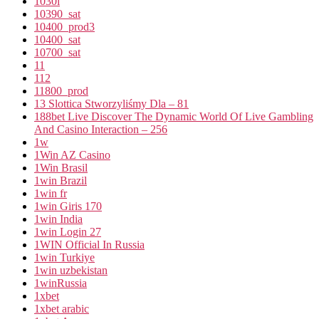
1030i
10390_sat
10400_prod3
10400_sat
10700_sat
11
112
11800_prod
13 Slottica Stworzyliśmy Dla – 81
188bet Live Discover The Dynamic World Of Live Gambling
And Casino Interaction – 256
1w
1Win AZ Casino
1Win Brasil
1win Brazil
1win fr
1win Giris 170
1win India
1win Login 27
1WIN Official In Russia
1win Turkiye
1win uzbekistan
1winRussia
1xbet
1xbet arabic