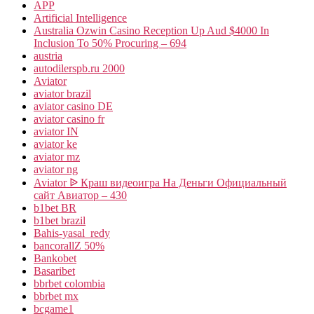
APP
Artificial Intelligence
Australia Ozwin Casino Reception Up Aud $4000 In
Inclusion To 50% Procuring – 694
austria
autodilerspb.ru 2000
Aviator
aviator brazil
aviator casino DE
aviator casino fr
aviator IN
aviator ke
aviator mz
aviator ng
Aviator ᐉ Краш видеоигра На Деньги Официальный
сайт Авиатор – 430
b1bet BR
b1bet brazil
Bahis-yasal_redy
bancorallZ 50%
Bankobet
Basaribet
bbrbet colombia
bbrbet mx
bcgame1