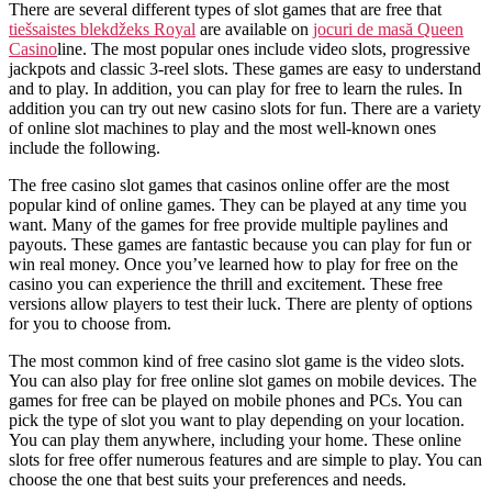
There are several different types of slot games that are free that
tiešsaistes blekdžeks Royal
are available on
jocuri de masă Queen
Casino
line. The most popular ones include video slots, progressive
jackpots and classic 3-reel slots. These games are easy to understand
and to play. In addition, you can play for free to learn the rules. In
addition you can try out new casino slots for fun. There are a variety
of online slot machines to play and the most well-known ones
include the following.
The free casino slot games that casinos online offer are the most
popular kind of online games. They can be played at any time you
want. Many of the games for free provide multiple paylines and
payouts. These games are fantastic because you can play for fun or
win real money. Once you’ve learned how to play for free on the
casino you can experience the thrill and excitement. These free
versions allow players to test their luck. There are plenty of options
for you to choose from.
The most common kind of free casino slot game is the video slots.
You can also play for free online slot games on mobile devices. The
games for free can be played on mobile phones and PCs. You can
pick the type of slot you want to play depending on your location.
You can play them anywhere, including your home. These online
slots for free offer numerous features and are simple to play. You can
choose the one that best suits your preferences and needs.