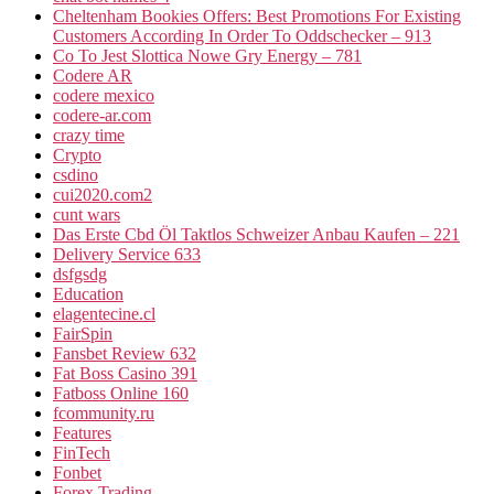
Cheltenham Bookies Offers: Best Promotions For Existing
Customers According In Order To Oddschecker – 913
Co To Jest Slottica Nowe Gry Energy – 781
Codere AR
codere mexico
codere-ar.com
crazy time
Crypto
csdino
cui2020.com2
cunt wars
Das Erste Cbd Öl Taktlos Schweizer Anbau Kaufen – 221
Delivery Service 633
dsfgsdg
Education
elagentecine.cl
FairSpin
Fansbet Review 632
Fat Boss Casino 391
Fatboss Online 160
fcommunity.ru
Features
FinTech
Fonbet
Forex Trading