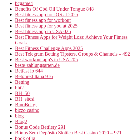
bcgame4
Benefits Of Cbd Oil Under Tongue 848
Best fitness app for IOS at 2025
Best fitness app for workout
Best fitness app for you at 2025
Best fitness app in USA 025
Best Fitness Apps for Weight Loss: Achieve Your Fitness
Goals
Best Fitness Challenge Apps 2025
Best Telegram Betting Tipsters, Groups & Channels – 492
Best workout app's in USA 205
beste-zahlungsarten.de
Betfast Io 644
Betonred Italia 916
Betting
bht2
BH_50
BH_sitesi
BinoBet gr
bizzo casino
blog
Blog2
Bonus Code Betfiery 291
Bônus Sem Depósito Slottica Best Casino 2020 – 971
book of ra