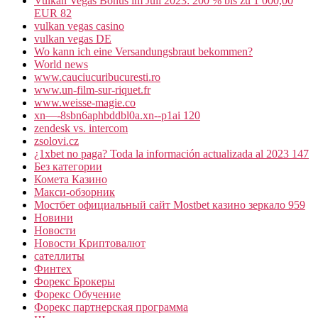
Vulkan Vegas Bonus im Juli 2023: 200 % bis zu 1 000,00
EUR 82
vulkan vegas casino
vulkan vegas DE
Wo kann ich eine Versandungsbraut bekommen?
World news
www.cauciucuribucuresti.ro
www.un-film-sur-riquet.fr
www.weisse-magie.co
xn—-8sbn6aphbddbl0a.xn--p1ai 120
zendesk vs. intercom
zsolovi.cz
¿1xbet no paga? Toda la información actualizada al 2023 147
Без категории
Комета Казино
Макси-обзорник
Мостбет официальный сайт Mostbet казино зеркало 959
Новини
Новости
Новости Криптовалют
сателлиты
Финтех
Форекс Брокеры
Форекс Обучение
Форекс партнерская программа