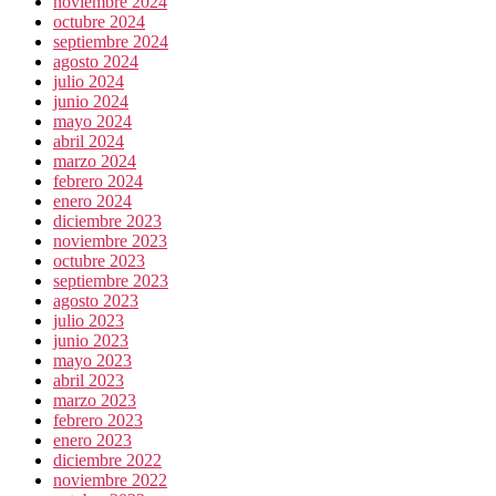
noviembre 2024
octubre 2024
septiembre 2024
agosto 2024
julio 2024
junio 2024
mayo 2024
abril 2024
marzo 2024
febrero 2024
enero 2024
diciembre 2023
noviembre 2023
octubre 2023
septiembre 2023
agosto 2023
julio 2023
junio 2023
mayo 2023
abril 2023
marzo 2023
febrero 2023
enero 2023
diciembre 2022
noviembre 2022