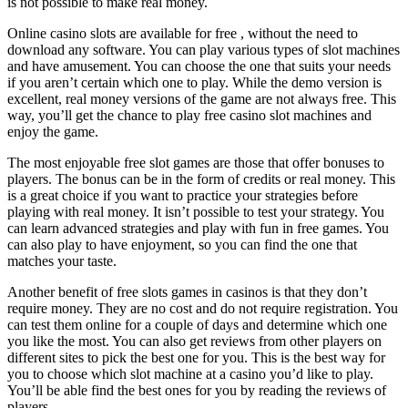
is not possible to make real money.
Online casino slots are available for free , without the need to
download any software. You can play various types of slot machines
and have amusement. You can choose the one that suits your needs
if you aren’t certain which one to play. While the demo version is
excellent, real money versions of the game are not always free. This
way, you’ll get the chance to play free casino slot machines and
enjoy the game.
The most enjoyable free slot games are those that offer bonuses to
players. The bonus can be in the form of credits or real money. This
is a great choice if you want to practice your strategies before
playing with real money. It isn’t possible to test your strategy. You
can learn advanced strategies and play with fun in free games. You
can also play to have enjoyment, so you can find the one that
matches your taste.
Another benefit of free slots games in casinos is that they don’t
require money. They are no cost and do not require registration. You
can test them online for a couple of days and determine which one
you like the most. You can also get reviews from other players on
different sites to pick the best one for you. This is the best way for
you to choose which slot machine at a casino you’d like to play.
You’ll be able find the best ones for you by reading the reviews of
players.