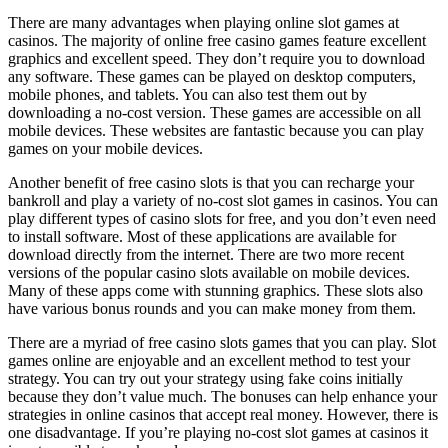
There are many advantages when playing online slot games at
casinos. The majority of online free casino games feature excellent
graphics and excellent speed. They don’t require you to download
any software. These games can be played on desktop computers,
mobile phones, and tablets. You can also test them out by
downloading a no-cost version. These games are accessible on all
mobile devices. These websites are fantastic because you can play
games on your mobile devices.
Another benefit of free casino slots is that you can recharge your
bankroll and play a variety of no-cost slot games in casinos. You can
play different types of casino slots for free, and you don’t even need
to install software. Most of these applications are available for
download directly from the internet. There are two more recent
versions of the popular casino slots available on mobile devices.
Many of these apps come with stunning graphics. These slots also
have various bonus rounds and you can make money from them.
There are a myriad of free casino slots games that you can play. Slot
games online are enjoyable and an excellent method to test your
strategy. You can try out your strategy using fake coins initially
because they don’t value much. The bonuses can help enhance your
strategies in online casinos that accept real money. However, there is
one disadvantage. If you’re playing no-cost slot games at casinos it