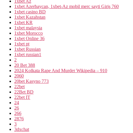
1xbet Az
1xbet Azerbaycan, 1xbet-Az mobil merc sayti Giriş 760
1xbet casino BD
1xbet Kazahstan
1xbet KR
1xbet malaysia
1xbet Morocco
1xbet Online 36
1xbet pt
1xbet Russian
1xbet russian1
2
20 Bet 388
2024 Kolkata Rape And Murder Wikipedia – 910
2060
20bet Kasyno 773
22bet
22Bet BD
22bet IT
24
26
266
2876
3
3dxchat