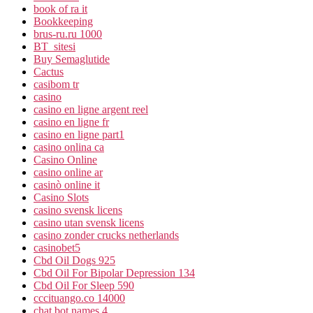
book of ra it
Bookkeeping
brus-ru.ru 1000
BT_sitesi
Buy Semaglutide
Cactus
casibom tr
casino
casino en ligne argent reel
casino en ligne fr
casino en ligne part1
casino onlina ca
Casino Online
casino online ar
casinò online it
Casino Slots
casino svensk licens
casino utan svensk licens
casino zonder crucks netherlands
casinobet5
Cbd Oil Dogs 925
Cbd Oil For Bipolar Depression 134
Cbd Oil For Sleep 590
cccituango.co 14000
chat bot names 4