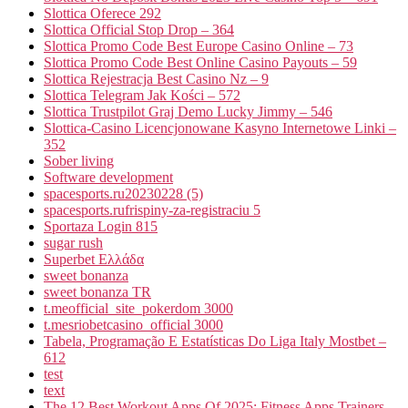
Slottica Oferece 292
Slottica Official Stop Drop – 364
Slottica Promo Code Best Europe Casino Online – 73
Slottica Promo Code Best Online Casino Payouts – 59
Slottica Rejestracja Best Casino Nz – 9
Slottica Telegram Jak Kości – 572
Slottica Trustpilot Graj Demo Lucky Jimmy – 546
Slottica-Casino Licencjonowane Kasyno Internetowe Linki –
352
Sober living
Software development
spacesports.ru20230228 (5)
spacesports.rufrispiny-za-registraciu 5
Sportaza Login 815
sugar rush
Superbet Ελλάδα
sweet bonanza
sweet bonanza TR
t.meofficial_site_pokerdom 3000
t.mesriobetcasino_official 3000
Tabela, Programação E Estatísticas Do Liga Italy Mostbet –
612
test
text
The 12 Best Workout Apps Of 2025: Fitness Apps Trainers