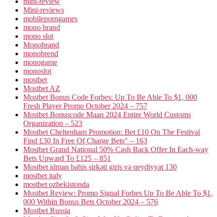
mini-review
Mini-reviews
mobileporngames
mono brand
mono slot
Monobrand
monobrend
monogame
monoslot
mostbet
Mostbet AZ
Mostbet Bonus Code Forbes: Up To Be Able To $1, 000
Fresh Player Promo October 2024 – 757
Mostbet Bonuscode Maan 2024 Entire World Customs
Organization – 523
Mostbet Cheltenham Promotion: Bet £10 On The Festival
Find £30 In Free Of Charge Bets" – 163
Mostbet Grand National 50% Cash Back Offer In Each-way
Bets Upward To £125 – 851
Mostbet idman bahis şirkəti giriş və qeydiyyat 130
mostbet italy
mostbet ozbekistonda
Mostbet Review: Promo Signal Forbes Up To Be Able To $1,
000 Within Bonus Bets October 2024 – 576
Mostbet Russia