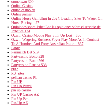
omneex.ru 300
Online Casino
online casino au
Online games
Online Horse Gambling In 2024: Leading Sites To Wager On
Horse Racing – 27
Opiniones sobre 1xbet Lee las opiniones sobre el servicio de
1xbet es 174
Ozwin Casino Mobile Play Sign Up Log – 836
Ozwin Wagering Business Foyer Play More As In Contrast
To A Hundred And Forty Australian Pokie – 887
Pablic
Parimatch Bet 519
Partycasino Bono 328
Partycasino Bono 566
Partycasino Espana 538
pbt2
PB_sites
pelican casino PL
Pin UP
Pin Up Brazil
pin up casino
Pin UP Casino AZ
Pin Up Peru
Pin-Up AZ