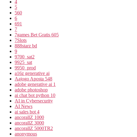
4
5
560
6
691
7
7games Bet Gratis 605
7Slots
888starz bd
9
9700_sat2
9925_sat
9950_prod
a16z generative ai
Aajogo Aposta 548
adobe generative ai 1
adobe photoshop
ai chat bot python 10
AI in Cybersecurity
AI News
ai sales bot 4
ancorallZ 1000
ancorallZ 3000
ancorallZ 5000TR2
anonymous