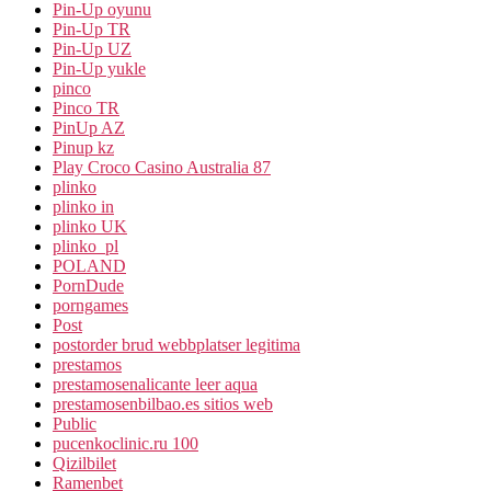
Pin-Up oyunu
Pin-Up TR
Pin-Up UZ
Pin-Up yukle
pinco
Pinco TR
PinUp AZ
Pinup kz
Play Croco Casino Australia 87
plinko
plinko in
plinko UK
plinko_pl
POLAND
PornDude
porngames
Post
postorder brud webbplatser legitima
prestamos
prestamosenalicante leer aqua
prestamosenbilbao.es sitios web
Public
pucenkoclinic.ru 100
Qizilbilet
Ramenbet