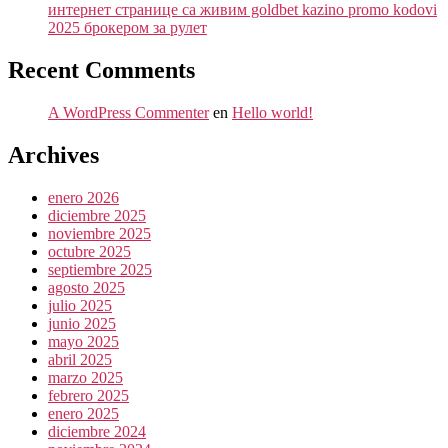
интернет странице са живим goldbet kazino promo kodovi
2025 брокером за рулет
Recent Comments
A WordPress Commenter
en
Hello world!
Archives
enero 2026
diciembre 2025
noviembre 2025
octubre 2025
septiembre 2025
agosto 2025
julio 2025
junio 2025
mayo 2025
abril 2025
marzo 2025
febrero 2025
enero 2025
diciembre 2024