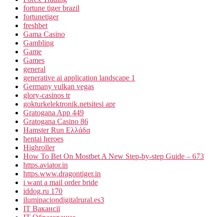
fortune tiger brazil
fortunetiger
freshbet
Gama Casino
Gambling
Game
Games
general
generative ai application landscape 1
Germany vulkan vegas
glory-casinos tr
gokturkelektronik.netsitesi apr
Gratogana App 449
Gratogana Casino 86
Hamster Run Ελλάδα
hentai heroes
Highroller
How To Bet On Mostbet A New Step-by-step Guide – 673
https.aviator.in
https.www.dragontiger.in
i want a mail order bride
iddog.ru 170
iluminaciondigitalrural.es3
IT Вакансії