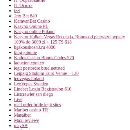
IT Образование
IT Освіта
izzi
Jetx Bet 849
KaravanBet Casino
Kasyno Online PL
Kasyno online Poland
Kasyno Vulkan Vegas Recenzja, Bonus od pierwszej wpłaty
100% do 3000 zł + 125 FS 618
kgskouskosh3.ru 4000
king johnnie
Kudos Casino Bonus Codes 570
laopcion.com.co
legit postordre brud nettsted
Leipzig Stadium Euro Venue – 130
leovegas finland
LeoVegas Sweden
Linebet Login Registration 610
Listcrawler san diego
Live
mail order bride legit sites
Maribet casino TR
Masalbet
Maxi reviewe
maySB