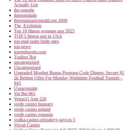
Actually Use
the-omegle
theporndude
therenaissanceguild.org 2000
The_Evolution
Top 10 fitness womans app 2025
TOP 5 fitness app in USA
top mail order bride sites
top-news
topendsports.com
Trading Bot
uncategorised
Uncategorized
Upgraded Mostbet Bonus Program Code Dimers: Secure $1
2k Betting Offer For Monday Nighttime Football Tonight –
943
Usasexguide
Vai Bet 861
Vegas11 App 228
verde casino hungary
verde casino poland
verde casino romania
vodka-casino-oficialnyy-sayt.ru 5
Vovan Casino