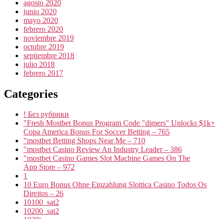
agosto 2020
junio 2020
mayo 2020
febrero 2020
noviembre 2019
octubre 2019
septiembre 2018
julio 2018
febrero 2017
Categories
! Без рубрики
"Fresh Mostbet Bonus Program Code "dimers" Unlocks $1k+
Copa America Bonus For Soccer Betting – 765
"mostbet Betting Shops Near Me – 710
"mostbet Casino Review An Industry Leader – 386
"‎mostbet Casino Games Slot Machine Games On The
App Store – 972
1
10 Euro Bonus Ohne Einzahlung Slottica Casino Todos Os
Direitos – 26
10100_sat2
10200_sat2