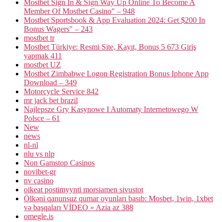
Mostbet Sign In & Sign Way Up Online To Become A
Member Of Mostbet Casino" – 948
Mostbet Sportsbook & App Evaluation 2024: Get $200 In
Bonus Wagers" – 243
mostbet tr
Mostbet Türkiye: Resmi Site, Kayıt, Bonus 5 673 Giriş
yapmak 411
mostbet UZ
Mostbet Zimbabwe Logon Registration Bonus Iphone App
Download – 349
Motorcycle Service 842
mr jack bet brazil
Najlepsze Gry Kasynowe I Automaty Internetowego W
Polsce – 61
New
news
nl-nl
nlu vs nlp
Non Gamstop Casinos
novibet-gr
nv casino
oikeat postimyynti morsiamen sivustot
Ölkəni qanunsuz qumar oyunları basıb: Mosbet, 1win, 1xbet
və başqaları VİDEO » Azia az 388
omegle.is