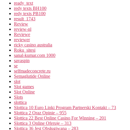
ready_text
redy texts BH100
redy texts PB100
result_1743
Review
review-nl
Reviewe
reviewer
ricky casino australia
Roku_sitesi
sanal-kumar.com 1000
savaspin
se
selfmadeconcrete.ru
Semaglutide Online
slot
Slot games
Slot Online
Slots
slottica
Slottica 10 Euro Linki Program Partnerski Kontakt – 73
Slottica 2 Oraz Opinie – 955
Slottica 22 Best Online Casino For Winning – 201
Slottica 3 Online Oferuje – 313
Slottica 36 Jest Obsługiwana – 283