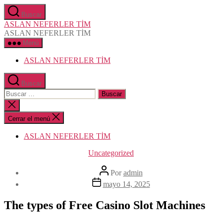
Saltar
Buscar
al
ASLAN NEFERLER TİM
contenido
ASLAN NEFERLER TİM
Menú
ASLAN NEFERLER TİM
Buscar
Buscar:
Cerrar
la
búsqueda
Cerrar el menú
ASLAN NEFERLER TİM
Categorías
Uncategorized
Autor
Por
admin
de
Fecha
mayo 14, 2025
la
de
entrada
la
The types of Free Casino Slot Machines
entrada