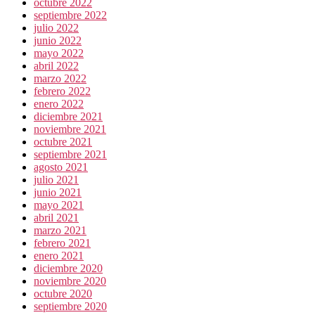
octubre 2022
septiembre 2022
julio 2022
junio 2022
mayo 2022
abril 2022
marzo 2022
febrero 2022
enero 2022
diciembre 2021
noviembre 2021
octubre 2021
septiembre 2021
agosto 2021
julio 2021
junio 2021
mayo 2021
abril 2021
marzo 2021
febrero 2021
enero 2021
diciembre 2020
noviembre 2020
octubre 2020
septiembre 2020