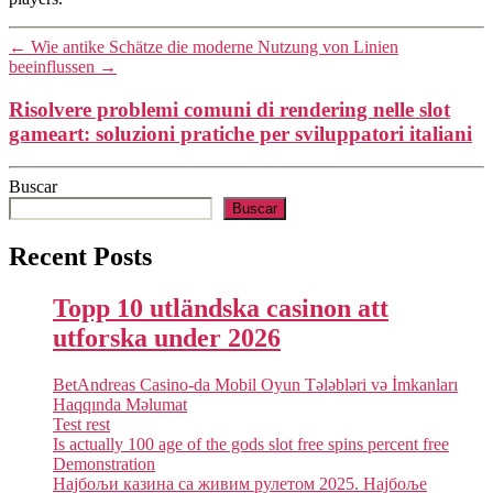
←
Wie antike Schätze die moderne Nutzung von Linien
beeinflussen
→
Risolvere problemi comuni di rendering nelle slot
gameart: soluzioni pratiche per sviluppatori italiani
Buscar
Buscar
Recent Posts
Topp 10 utländska casinon att
utforska under 2026
BetAndreas Casino-da Mobil Oyun Tələbləri və İmkanları
Haqqında Məlumat
Test rest
Is actually 100 age of the gods slot free spins percent free
Demonstration
Најбољи казина са живим рулетом 2025. Најбоље