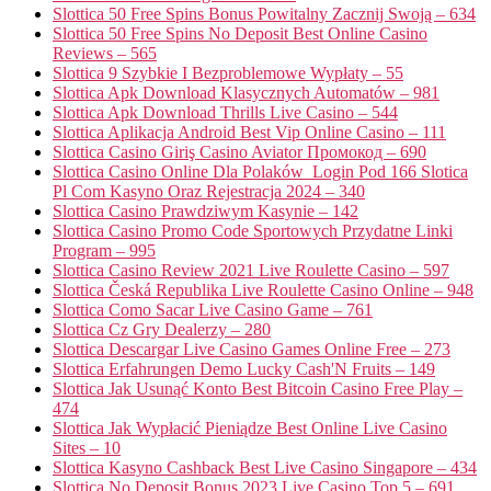
Slottica 50 Free Spins Bonus Powitalny Zacznij Swoją – 634
Slottica 50 Free Spins No Deposit Best Online Casino
Reviews – 565
Slottica 9 Szybkie I Bezproblemowe Wypłaty – 55
Slottica Apk Download Klasycznych Automatów – 981
Slottica Apk Download Thrills Live Casino – 544
Slottica Aplikacja Android Best Vip Online Casino – 111
Slottica Casino Giriş Casino Aviator Промокод – 690
Slottica Casino Online Dla Polaków ️ Login Pod 166 Slotica
Pl Com Kasyno Oraz Rejestracja 2024 – 340
Slottica Casino Prawdziwym Kasynie – 142
Slottica Casino Promo Code Sportowych Przydatne Linki
Program – 995
Slottica Casino Review 2021 Live Roulette Casino – 597
Slottica Česká Republika Live Roulette Casino Online – 948
Slottica Como Sacar Live Casino Game – 761
Slottica Cz Gry Dealerzy – 280
Slottica Descargar Live Casino Games Online Free – 273
Slottica Erfahrungen Demo Lucky Cash'N Fruits – 149
Slottica Jak Usunąć Konto Best Bitcoin Casino Free Play –
474
Slottica Jak Wypłacić Pieniądze Best Online Live Casino
Sites – 10
Slottica Kasyno Cashback Best Live Casino Singapore – 434
Slottica No Deposit Bonus 2023 Live Casino Top 5 – 691