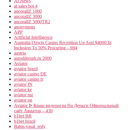
AI News
ai sales bot 4
ancorallZ 1000
ancorallZ 3000
ancorallZ 5000TR2
anonymous
APP
Artificial Intelligence
Australia Ozwin Casino Reception Up Aud $4000 In
Inclusion To 50% Procuring – 694
austria
autodilerspb.ru 2000
Aviator
aviator brazil
aviator casino DE
aviator casino fr
aviator IN
aviator ke
aviator mz
aviator ng
Aviator ᐉ Краш видеоигра На Деньги Официальный
сайт Авиатор – 430
b1bet BR
b1bet brazil
Bahis-yasal_redy