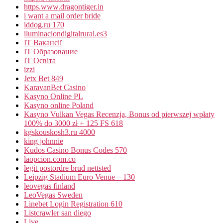
https.www.dragontiger.in
i want a mail order bride
iddog.ru 170
iluminaciondigitalrural.es3
IT Вакансії
IT Образование
IT Освіта
izzi
Jetx Bet 849
KaravanBet Casino
Kasyno Online PL
Kasyno online Poland
Kasyno Vulkan Vegas Recenzja, Bonus od pierwszej wpłaty
100% do 3000 zł + 125 FS 618
kgskouskosh3.ru 4000
king johnnie
Kudos Casino Bonus Codes 570
laopcion.com.co
legit postordre brud nettsted
Leipzig Stadium Euro Venue – 130
leovegas finland
LeoVegas Sweden
Linebet Login Registration 610
Listcrawler san diego
Live