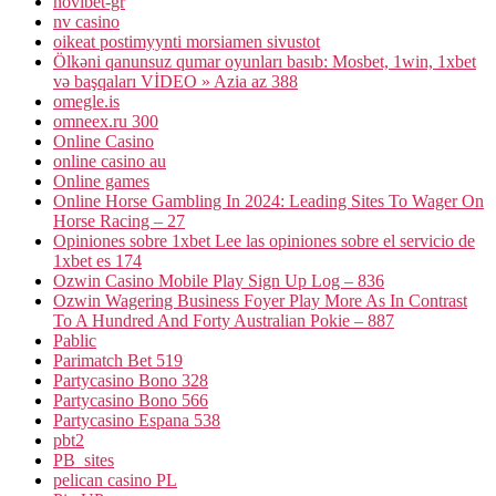
novibet-gr
nv casino
oikeat postimyynti morsiamen sivustot
Ölkəni qanunsuz qumar oyunları basıb: Mosbet, 1win, 1xbet
və başqaları VİDEO » Azia az 388
omegle.is
omneex.ru 300
Online Casino
online casino au
Online games
Online Horse Gambling In 2024: Leading Sites To Wager On
Horse Racing – 27
Opiniones sobre 1xbet Lee las opiniones sobre el servicio de
1xbet es 174
Ozwin Casino Mobile Play Sign Up Log – 836
Ozwin Wagering Business Foyer Play More As In Contrast
To A Hundred And Forty Australian Pokie – 887
Pablic
Parimatch Bet 519
Partycasino Bono 328
Partycasino Bono 566
Partycasino Espana 538
pbt2
PB_sites
pelican casino PL