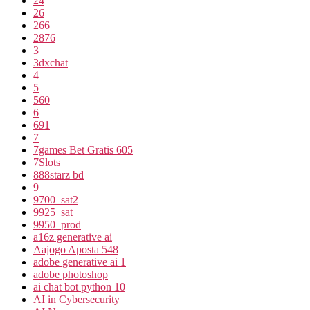
24
26
266
2876
3
3dxchat
4
5
560
6
691
7
7games Bet Gratis 605
7Slots
888starz bd
9
9700_sat2
9925_sat
9950_prod
a16z generative ai
Aajogo Aposta 548
adobe generative ai 1
adobe photoshop
ai chat bot python 10
AI in Cybersecurity