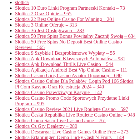
slottica
Slottica 10 Euro Linki Program Partnerski Kontakt – 73
Slottica 2 Oraz Opinie – 955
Slottica 22 Best Online Casino For Winning – 201
Slottica 3 Online Oferuje – 313
Slottica 36 Jest Obsługiwana – 283
Slottica 50 Free Spins Bonus Powitalny Zacznij Swoją – 634
Slottica 50 Free Spins No Deposit Best Online Casino
Reviews – 565
Slottica 9 Szybkie I Bezproblemowe Wypłaty – 55
Slottica Apk Download Klasycznych Automatów – 981
Slottica Apk Download Thrills Live Casino – 544
Slottica Aplikacja Android Best Vip Online Casino – 111
Slottica Casino Giriş Casino Aviator Промокод – 690
Slottica Casino Online Dla Polaków ️ Login Pod 166 Slotica
Pl Com Kasyno Oraz Rejestracja 2024 – 340
Slottica Casino Prawdziwym Kasynie – 142
Slottica Casino Promo Code Sportowych Przydatne Linki
Program – 995
Slottica Casino Review 2021 Live Roulette Casino – 597
Slottica Česká Republika Live Roulette Casino Online – 948
Slottica Como Sacar Live Casino Game – 761
Slottica Cz Gry Dealerzy – 280
Slottica Descargar Live Casino Games Online Free – 273
Slottica Erfahrungen Demo Lucky Cash'N Fruits – 149