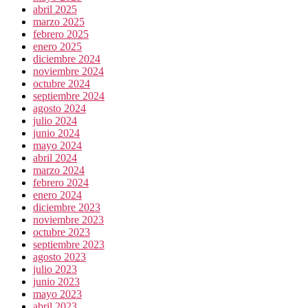
abril 2025
marzo 2025
febrero 2025
enero 2025
diciembre 2024
noviembre 2024
octubre 2024
septiembre 2024
agosto 2024
julio 2024
junio 2024
mayo 2024
abril 2024
marzo 2024
febrero 2024
enero 2024
diciembre 2023
noviembre 2023
octubre 2023
septiembre 2023
agosto 2023
julio 2023
junio 2023
mayo 2023
abril 2023