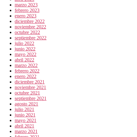
marzo 2023
febrero 2023
enero 2023
diciembre 2022
noviembre 2022
octubre 2022
septiembre 2022
julio 2022
junio 2022
mayo 2022
abril 2022
marzo 2022
febrero 2022
enero 2022
diciembre 2021
noviembre 2021
octubre 2021
septiembre 2021
agosto 2021
julio 2021
junio 2021
mayo 2021
abril 2021
marzo 2021
febrero 2021