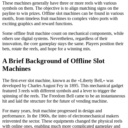
These machines generally have three or more reels with various
symbols on them. The objective is to align matching signs on the
payline to win prizes. Offline slot machines can be found in various
motifs, from timeless fruit machines to complex video ports with
exciting graphics and reward functions.
Some offline fruit machine count on mechanical components, while
others use digital systems. Nevertheless, regardless of their
innovation, the core gameplay stays the same. Players position their
bets, rotate the reels, and hope for a winning mix.
A Brief Background of Offline Slot
Machines
The first-ever slot machine, known as the «Liberty Bell,» was
developed by Charles August Fey in 1895. This mechanical gadget
featured 3 reels with different symbols and a lever to trigger the
spinning of the reels. The Freedom Bell came to be an instantaneous
hit and laid the structure for the future of vending machine.
For many years, fruit machine progressed in design and
performance. In the 1960s, the intro of electromechanical makers
reinvented the sector. These equipments changed the physical reels
with online ones, enabling much more complicated gameplay and