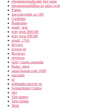
prestamosenalicante leer aqua
prestamosenbilbao.es sitios web
Public
pucenkoclinic.ru 100
Qizilbilet
Ramenbet
ready_text
redy texts BH100
redy texts PB100
result_1743
Review
review-nl
Reviewe
reviewer
ricky casino australia
Roku_sitesi
sanal-kumar.com 1000
savaspin
se
selfmadeconcrete.ru
Semaglutide Online
slot
Slot games
Slot Online
Slots