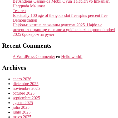
BetAndreas Casino-da Mobil Oyun Tələbləri və İmkanları
Haqqında Məlumat
Test rest
Is actually 100 age of the gods slot free spins percent free
Demonstration
Најбољи казина са живим рулетом 2025. Најбоље
интернет странице са живим goldbet kazino promo kodovi
2025 брокером за рулет
Recent Comments
A WordPress Commenter
en
Hello world!
Archives
enero 2026
diciembre 2025
noviembre 2025
octubre 2025
septiembre 2025
agosto 2025
julio 2025
junio 2025
mayo 2025