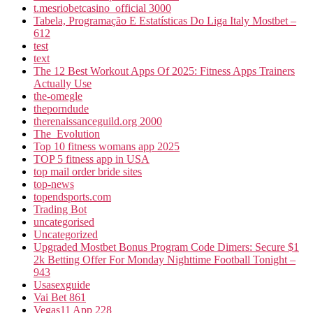
t.mesriobetcasino_official 3000
Tabela, Programação E Estatísticas Do Liga Italy Mostbet –
612
test
text
The 12 Best Workout Apps Of 2025: Fitness Apps Trainers
Actually Use
the-omegle
theporndude
therenaissanceguild.org 2000
The_Evolution
Top 10 fitness womans app 2025
TOP 5 fitness app in USA
top mail order bride sites
top-news
topendsports.com
Trading Bot
uncategorised
Uncategorized
Upgraded Mostbet Bonus Program Code Dimers: Secure $1
2k Betting Offer For Monday Nighttime Football Tonight –
943
Usasexguide
Vai Bet 861
Vegas11 App 228