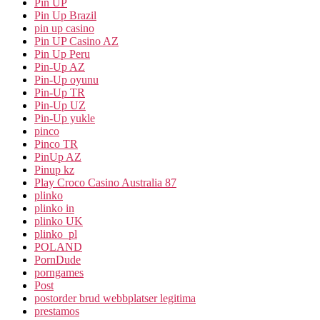
Pin UP
Pin Up Brazil
pin up casino
Pin UP Casino AZ
Pin Up Peru
Pin-Up AZ
Pin-Up oyunu
Pin-Up TR
Pin-Up UZ
Pin-Up yukle
pinco
Pinco TR
PinUp AZ
Pinup kz
Play Croco Casino Australia 87
plinko
plinko in
plinko UK
plinko_pl
POLAND
PornDude
porngames
Post
postorder brud webbplatser legitima
prestamos