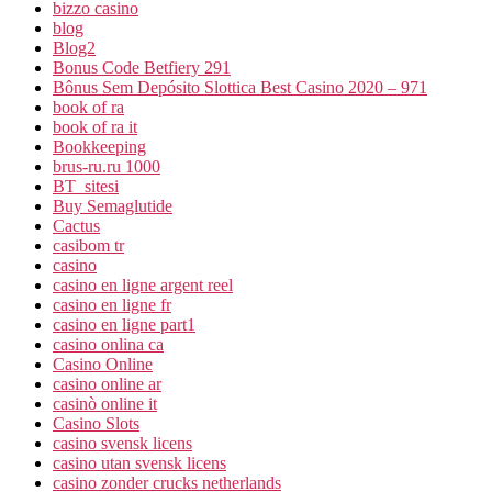
bizzo casino
blog
Blog2
Bonus Code Betfiery 291
Bônus Sem Depósito Slottica Best Casino 2020 – 971
book of ra
book of ra it
Bookkeeping
brus-ru.ru 1000
BT_sitesi
Buy Semaglutide
Cactus
casibom tr
casino
casino en ligne argent reel
casino en ligne fr
casino en ligne part1
casino onlina ca
Casino Online
casino online ar
casinò online it
Casino Slots
casino svensk licens
casino utan svensk licens
casino zonder crucks netherlands