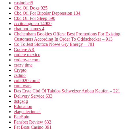
casinobet5
Cbd Oil Dogs 925
Cbd Oil For Bipolar Depression 134
Cbd Oil For Sleep 590
cccituango.co 14000
chat bot names 4
Cheltenham Bookies Offers: Best Promotions For Existing
Customers According In Order To Oddschecker – 913
Co To Jest Slottica Nowe Gry Energy – 781
Codere AR
codere mexico
codere-ar.com
crazy time
Crypto
csdino
cui2020.com2
cunt wars
Das Erste Cbd Öl Taktlos Schweizer Anbau Kaufen – 221
Delivery Service 633
dsfgsdg
Education
elagentecine.cl
FairSpin
Fansbet Review 632
Fat Boss Casino 391