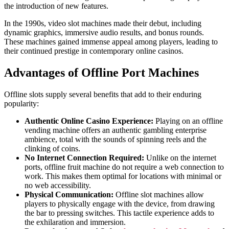
the introduction of new features.
In the 1990s, video slot machines made their debut, including
dynamic graphics, immersive audio results, and bonus rounds.
These machines gained immense appeal among players, leading to
their continued prestige in contemporary online casinos.
Advantages of Offline Port Machines
Offline slots supply several benefits that add to their enduring
popularity:
Authentic Online Casino Experience:
Playing on an offline
vending machine offers an authentic gambling enterprise
ambience, total with the sounds of spinning reels and the
clinking of coins.
No Internet Connection Required:
Unlike on the internet
ports, offline fruit machine do not require a web connection to
work. This makes them optimal for locations with minimal or
no web accessibility.
Physical Communication:
Offline slot machines allow
players to physically engage with the device, from drawing
the bar to pressing switches. This tactile experience adds to
the exhilaration and immersion.