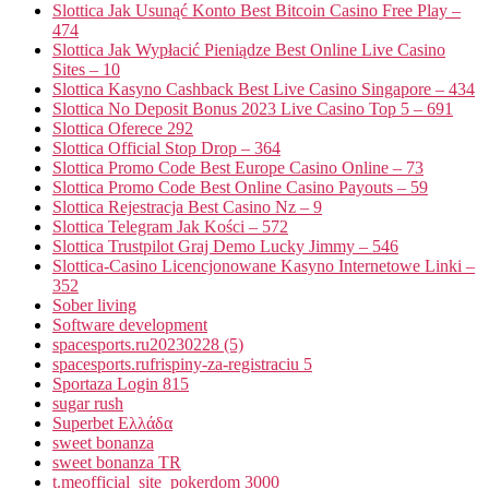
Slottica Jak Usunąć Konto Best Bitcoin Casino Free Play –
474
Slottica Jak Wypłacić Pieniądze Best Online Live Casino
Sites – 10
Slottica Kasyno Cashback Best Live Casino Singapore – 434
Slottica No Deposit Bonus 2023 Live Casino Top 5 – 691
Slottica Oferece 292
Slottica Official Stop Drop – 364
Slottica Promo Code Best Europe Casino Online – 73
Slottica Promo Code Best Online Casino Payouts – 59
Slottica Rejestracja Best Casino Nz – 9
Slottica Telegram Jak Kości – 572
Slottica Trustpilot Graj Demo Lucky Jimmy – 546
Slottica-Casino Licencjonowane Kasyno Internetowe Linki –
352
Sober living
Software development
spacesports.ru20230228 (5)
spacesports.rufrispiny-za-registraciu 5
Sportaza Login 815
sugar rush
Superbet Ελλάδα
sweet bonanza
sweet bonanza TR
t.meofficial_site_pokerdom 3000