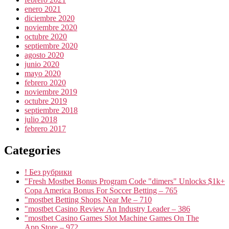
enero 2021
diciembre 2020
noviembre 2020
octubre 2020
septiembre 2020
agosto 2020
junio 2020
mayo 2020
febrero 2020
noviembre 2019
octubre 2019
septiembre 2018
julio 2018
febrero 2017
Categories
! Без рубрики
"Fresh Mostbet Bonus Program Code "dimers" Unlocks $1k+
Copa America Bonus For Soccer Betting – 765
"mostbet Betting Shops Near Me – 710
"mostbet Casino Review An Industry Leader – 386
"‎mostbet Casino Games Slot Machine Games On The
App Store – 972