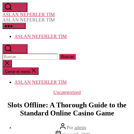
Saltar
Buscar
al
ASLAN NEFERLER TİM
contenido
ASLAN NEFERLER TİM
Menú
ASLAN NEFERLER TİM
Buscar
Buscar:
Cerrar
la
búsqueda
Cerrar el menú
ASLAN NEFERLER TİM
Categorías
Uncategorized
Slots Offline: A Thorough Guide to the
Standard Online Casino Game
Autor
Por
admin
de
Fecha