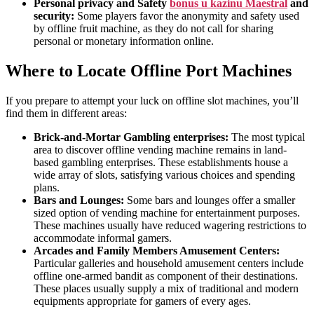
Personal privacy and Safety
bonus u kazinu Maestral
and
security:
Some players favor the anonymity and safety used
by offline fruit machine, as they do not call for sharing
personal or monetary information online.
Where to Locate Offline Port Machines
If you prepare to attempt your luck on offline slot machines, you’ll
find them in different areas:
Brick-and-Mortar Gambling enterprises:
The most typical
area to discover offline vending machine remains in land-
based gambling enterprises. These establishments house a
wide array of slots, satisfying various choices and spending
plans.
Bars and Lounges:
Some bars and lounges offer a smaller
sized option of vending machine for entertainment purposes.
These machines usually have reduced wagering restrictions to
accommodate informal gamers.
Arcades and Family Members Amusement Centers:
Particular galleries and household amusement centers include
offline one-armed bandit as component of their destinations.
These places usually supply a mix of traditional and modern
equipments appropriate for gamers of every ages.