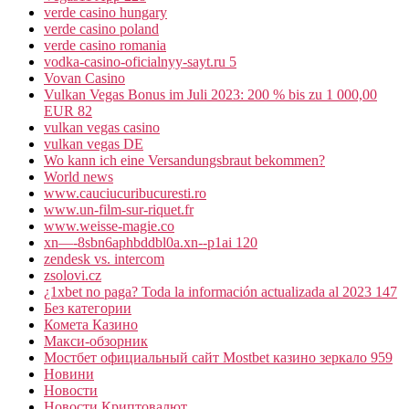
verde casino hungary
verde casino poland
verde casino romania
vodka-casino-oficialnyy-sayt.ru 5
Vovan Casino
Vulkan Vegas Bonus im Juli 2023: 200 % bis zu 1 000,00
EUR 82
vulkan vegas casino
vulkan vegas DE
Wo kann ich eine Versandungsbraut bekommen?
World news
www.cauciucuribucuresti.ro
www.un-film-sur-riquet.fr
www.weisse-magie.co
xn—-8sbn6aphbddbl0a.xn--p1ai 120
zendesk vs. intercom
zsolovi.cz
¿1xbet no paga? Toda la información actualizada al 2023 147
Без категории
Комета Казино
Макси-обзорник
Мостбет официальный сайт Mostbet казино зеркало 959
Новини
Новости
Новости Криптовалют