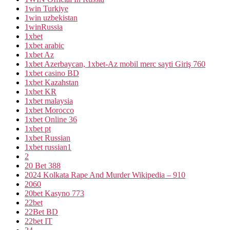
1win Turkiye
1win uzbekistan
1winRussia
1xbet
1xbet arabic
1xbet Az
1xbet Azerbaycan, 1xbet-Az mobil merc sayti Giriş 760
1xbet casino BD
1xbet Kazahstan
1xbet KR
1xbet malaysia
1xbet Morocco
1xbet Online 36
1xbet pt
1xbet Russian
1xbet russian1
2
20 Bet 388
2024 Kolkata Rape And Murder Wikipedia – 910
2060
20bet Kasyno 773
22bet
22Bet BD
22bet IT