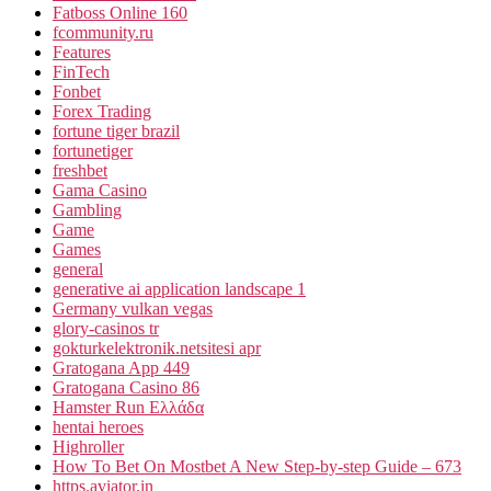
Fatboss Online 160
fcommunity.ru
Features
FinTech
Fonbet
Forex Trading
fortune tiger brazil
fortunetiger
freshbet
Gama Casino
Gambling
Game
Games
general
generative ai application landscape 1
Germany vulkan vegas
glory-casinos tr
gokturkelektronik.netsitesi apr
Gratogana App 449
Gratogana Casino 86
Hamster Run Ελλάδα
hentai heroes
Highroller
How To Bet On Mostbet A New Step-by-step Guide – 673
https.aviator.in