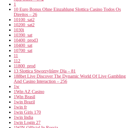
1
10 Euro Bonus Ohne Einzahlung Slottica Casino Todos Os
Direitos – 26
10100_sat2
10200_sat2
1030i
10390_sat
10400_prod3
10400_sat
10700_sat
11
112
11800_prod
13 Slottica Stworzyliśmy Dla – 81
188bet Live Discover The Dynamic World Of Live Gambling
And Casino Interaction – 256
1w
1Win AZ Casino
1Win Brasil
1win Brazil
1win fr
1win Giris 170
1win India
1win Login 27
1WIN Official In Russia