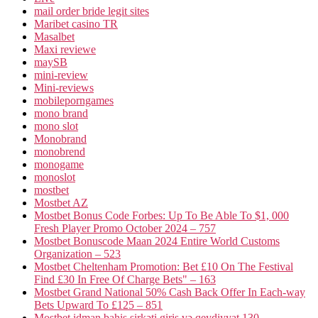
mail order bride legit sites
Maribet casino TR
Masalbet
Maxi reviewe
maySB
mini-review
Mini-reviews
mobileporngames
mono brand
mono slot
Monobrand
monobrend
monogame
monoslot
mostbet
Mostbet AZ
Mostbet Bonus Code Forbes: Up To Be Able To $1, 000
Fresh Player Promo October 2024 – 757
Mostbet Bonuscode Maan 2024 Entire World Customs
Organization – 523
Mostbet Cheltenham Promotion: Bet £10 On The Festival
Find £30 In Free Of Charge Bets" – 163
Mostbet Grand National 50% Cash Back Offer In Each-way
Bets Upward To £125 – 851
Mostbet idman bahis şirkəti giriş və qeydiyyat 130