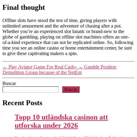
Final thought
Offline slots have stood the test of time, giving players with
unlimited amusement and the adventure of chasing after a pot.
Whether you’re an experienced slot fanatic or brand-new to the
globe of gambling, playing on offline slot machines offers an one-
of-a-kind experience that can not be replicated online. So, following
time you see an online casino or home entertainment center, be sure
to give these captivating makers a spin.
←
Play Aviator Game For Real Cash»
→
Gamble Position
Demolition Group because of the NetEnt
Buscar
Buscar
Recent Posts
Topp 10 utländska casinon att
utforska under 2026