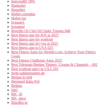
bancorallZ 50%
Bankobet
Basaribet
bbrbet colombia
bbrbet mx
bcgame1
bcgame4
Benefits Of Cbd Oil Under Tongue 848
Best fitness app for IOS at 2025
Best fitness app for workout
Best fitness app for you at 2025
Best fitness app in USA 025
Best Fitness Apps for Weight Loss: Achieve Your Fitness
Goals
Best Fitness Challenge Apps 2025
Best Telegram Betting Tipsters, Groups & Channels – 492
Best workout app's in USA 205
beste-zahlungsarten.de
Betfast Io 644
Betonred Italia 916
Betting
bht2
BH_50
BH_sitesi
BinoBet gr