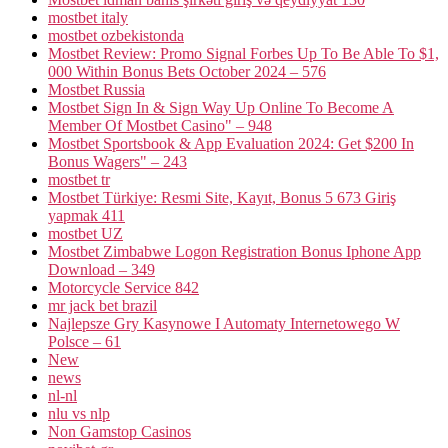
mostbet italy
mostbet ozbekistonda
Mostbet Review: Promo Signal Forbes Up To Be Able To $1,
000 Within Bonus Bets October 2024 – 576
Mostbet Russia
Mostbet Sign In & Sign Way Up Online To Become A
Member Of Mostbet Casino" – 948
Mostbet Sportsbook & App Evaluation 2024: Get $200 In
Bonus Wagers" – 243
mostbet tr
Mostbet Türkiye: Resmi Site, Kayıt, Bonus 5 673 Giriş
yapmak 411
mostbet UZ
Mostbet Zimbabwe Logon Registration Bonus Iphone App
Download – 349
Motorcycle Service 842
mr jack bet brazil
Najlepsze Gry Kasynowe I Automaty Internetowego W
Polsce – 61
New
news
nl-nl
nlu vs nlp
Non Gamstop Casinos