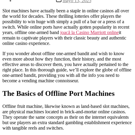
mayo 13, 2025
la
de
entrada
la
Slot machines have actually been a staple in online casinos all over
entrada
the world for decades. These thrilling lotteries offer players the
possibility to win huge with simply a pull of a bar or a press of a
switch. While online ports have actually gotten popularity in recent
years, offline one-armed band
joacă la
Casino Marriott online
it
remain to captivate players with their classic beauty and authentic
online casino experience.
If you wonder about offline one-armed bandit and wish to know
even more about how they function, their history, and the most
effective areas to discover them, you have actually pertained to the
right place. In this thorough guide, we’ll explore the globe of offline
one-armed bandit, providing you with all the info you need to
become a vending machine connoisseur.
The Basics of Offline Port Machines
Offline fruit machine, likewise known as land-based slot machines,
are physical machines located in brick-and-mortar online casinos.
They operate the same concepts as their on the internet equivalents
but use players an extra standard gambling establishment experience
with tangible reels and switches.