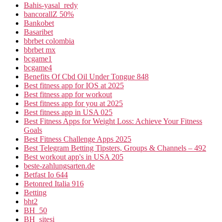
Bahis-yasal_redy
bancorallZ 50%
Bankobet
Basaribet
bbrbet colombia
bbrbet mx
bcgame1
bcgame4
Benefits Of Cbd Oil Under Tongue 848
Best fitness app for IOS at 2025
Best fitness app for workout
Best fitness app for you at 2025
Best fitness app in USA 025
Best Fitness Apps for Weight Loss: Achieve Your Fitness
Goals
Best Fitness Challenge Apps 2025
Best Telegram Betting Tipsters, Groups & Channels – 492
Best workout app's in USA 205
beste-zahlungsarten.de
Betfast Io 644
Betonred Italia 916
Betting
bht2
BH_50
BH_sitesi