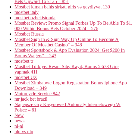
Bets Upward To £125 – 851
Mostbet idman bahis şirkəti giriş və qeydiyyat 130
mostbet italy
mostbet ozbekistonda
Mostbet Review: Promo Signal Forbes Up To Be Able To $1,
000 Within Bonus Bets October 2024 – 576
Mostbet Russia
Mostbet Sign In & Sign Way Up Online To Become A
Member Of Mostbet Casino" – 948
Mostbet Sportsbook & App Evaluation 2024: Get $200 In
Bonus Wagers" – 243
mostbet tr
Mostbet Türkiye: Resmi Site, Kayıt, Bonus 5 673 Giriş
yapmak 411
mostbet UZ
Mostbet Zimbabwe Logon Registration Bonus Iphone App
Download – 349
Motorcycle Service 842
mr jack bet brazil
Najlepsze Gry Kasynowe I Automaty Internetowego W
Polsce – 61
New
news
nl-nl
nlu vs nlp