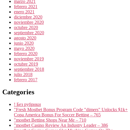
marzo 2021
febrero 2021
enero 2021
diciembre 2020
noviembre 2020
octubre 2020
septiembre 2020
agosto 2020
junio 2020
mayo 2020
febrero 2020
noviembre 2019
octubre 2019
septiembre 2018
julio 2018
febrero 2017
Categories
! Без рубрики
"Fresh Mostbet Bonus Program Code "dimers" Unlocks $1k+
Copa America Bonus For Soccer Betting – 765
"mostbet Betting Shops Near Me – 710
"mostbet Casino Review An Industry Leader – 386