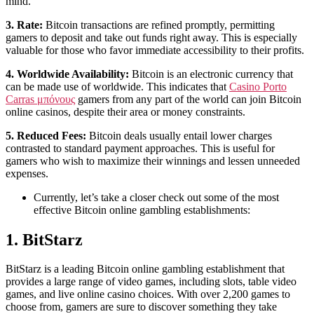
mind.
3. Rate:
Bitcoin transactions are refined promptly, permitting
gamers to deposit and take out funds right away. This is especially
valuable for those who favor immediate accessibility to their profits.
4. Worldwide Availability:
Bitcoin is an electronic currency that
can be made use of worldwide. This indicates that
Casino Porto
Carras μπόνους
gamers from any part of the world can join Bitcoin
online casinos, despite their area or money constraints.
5. Reduced Fees:
Bitcoin deals usually entail lower charges
contrasted to standard payment approaches. This is useful for
gamers who wish to maximize their winnings and lessen unneeded
expenses.
Currently, let’s take a closer check out some of the most
effective Bitcoin online gambling establishments:
1. BitStarz
BitStarz is a leading Bitcoin online gambling establishment that
provides a large range of video games, including slots, table video
games, and live online casino choices. With over 2,200 games to
choose from, gamers are sure to discover something they take