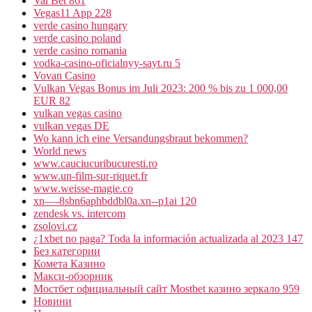
Vai Bet 861
Vegas11 App 228
verde casino hungary
verde casino poland
verde casino romania
vodka-casino-oficialnyy-sayt.ru 5
Vovan Casino
Vulkan Vegas Bonus im Juli 2023: 200 % bis zu 1 000,00
EUR 82
vulkan vegas casino
vulkan vegas DE
Wo kann ich eine Versandungsbraut bekommen?
World news
www.cauciucuribucuresti.ro
www.un-film-sur-riquet.fr
www.weisse-magie.co
xn—-8sbn6aphbddbl0a.xn--p1ai 120
zendesk vs. intercom
zsolovi.cz
¿1xbet no paga? Toda la información actualizada al 2023 147
Без категории
Комета Казино
Макси-обзорник
Мостбет официальный сайт Mostbet казино зеркало 959
Новини