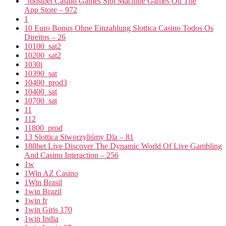
"‎mostbet Casino Games Slot Machine Games On The
App Store – 972
1
10 Euro Bonus Ohne Einzahlung Slottica Casino Todos Os
Direitos – 26
10100_sat2
10200_sat2
1030i
10390_sat
10400_prod3
10400_sat
10700_sat
11
112
11800_prod
13 Slottica Stworzyliśmy Dla – 81
188bet Live Discover The Dynamic World Of Live Gambling
And Casino Interaction – 256
1w
1Win AZ Casino
1Win Brasil
1win Brazil
1win fr
1win Giris 170
1win India