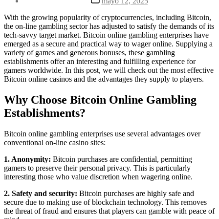
mayo 12, 2025
la
de
entrada
la
With the growing popularity of cryptocurrencies, including Bitcoin,
entrada
the on-line gambling sector has adjusted to satisfy the demands of its
tech-savvy target market. Bitcoin online gambling enterprises have
emerged as a secure and practical way to wager online. Supplying a
variety of games and generous bonuses, these gambling
establishments offer
an interesting and fulfilling experience for
gamers worldwide. In this post, we will check out the most effective
Bitcoin online casinos and the advantages they supply to players.
Why Choose Bitcoin Online Gambling
Establishments?
Bitcoin online gambling enterprises use several advantages over
conventional on-line casino sites:
1. Anonymity:
Bitcoin purchases are confidential, permitting
gamers to preserve their personal privacy. This is particularly
interesting those who value discretion when wagering online.
2. Safety and security:
Bitcoin purchases are highly safe and
secure due to making use of blockchain technology. This removes
the threat of fraud and ensures that players can gamble with peace of