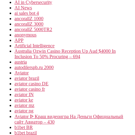
AI in Cybersecurity
AI News
ai sales bot 4
ancorallZ 1000
ancorallZ 3000
ancorallZ 5000TR2
anonymous
APP
Artificial Intelligence
Australia Ozwin Casino Reception Up Aud $4000 In
Inclusion To 50% Procuring – 694
austria
autodilerspb.ru 2000
Aviator
aviator brazil
aviator casino DE
aviator casino fr
aviator IN
aviator ke
aviator mz
aviator ng
Aviator ᐉ Краш видеоигра На Деньги Официальный
сайт Авиатор – 430
b1bet BR
b1bet brazil