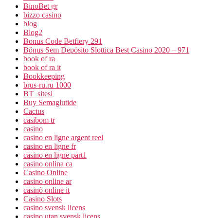
BinoBet gr
bizzo casino
blog
Blog2
Bonus Code Betfiery 291
Bônus Sem Depósito Slottica Best Casino 2020 – 971
book of ra
book of ra it
Bookkeeping
brus-ru.ru 1000
BT_sitesi
Buy Semaglutide
Cactus
casibom tr
casino
casino en ligne argent reel
casino en ligne fr
casino en ligne part1
casino onlina ca
Casino Online
casino online ar
casinò online it
Casino Slots
casino svensk licens
casino utan svensk licens