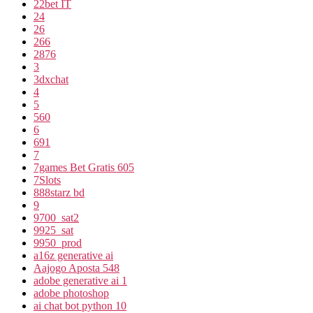
22bet IT
24
26
266
2876
3
3dxchat
4
5
560
6
691
7
7games Bet Gratis 605
7Slots
888starz bd
9
9700_sat2
9925_sat
9950_prod
a16z generative ai
Aajogo Aposta 548
adobe generative ai 1
adobe photoshop
ai chat bot python 10