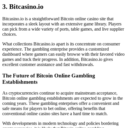
3. Bitcasino.io
Bitcasino.io is a straightforward Bitcoin online casino site that
incorporates a sleek layout with an extensive game library. Players
can pick from a wide variety of ports, table games, and live supplier
choices.
What collections Bitcasino.io apart is its concentrate on consumer
experience. The gambling enterprise provides a customized
dashboard where gamers can easily browse with their favored video
games and track their progress. In addition, Bitcasino.io gives
excellent customer assistance and fast withdrawals.
The Future of Bitcoin Online Gambling
Establishments
As cryptocurrencies continue to acquire mainstream acceptance,
Bitcoin online gambling establishments are expected to grow in the
coming years. These gambling enterprises offer a convenient and
safe means for players to bet online, offering benefits that
conventional online casino sites have a hard time to match.
With developments in modern technology and policies bordering