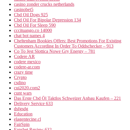
casino zonder crucks netherlands
casinobet5
Cbd Oil Dogs 925
Cbd Oil For Bipolar Depression 134
Cbd Oil For Sleep 590
cccituango.co 14000
chat bot names 4
Cheltenham Bookies Offers: Best Promotions For Existing
Customers According In Order To Oddschecker – 913
Co To Jest Slottica Nowe Gry Energy – 781
Codere AR
codere mexico
codere-ar.com
crazy time
Crypto
csdino
cui2020.com2
cunt wars
Das Erste Cbd Öl Taktlos Schweizer Anbau Kaufen – 221
Delivery Service 633
dsfgsdg
Education
elagentecine.cl
FairSpin
Fansbet Review 632