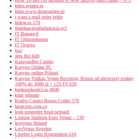
How To Bet On Mostbet A New Step-by-step Guide – 673
https.aviator.in
https.www.dragontiger.in
i want a mail order bride
iddog.ru 170
iluminaciondigitalrural.es3
IT Вакансії
IT Образование
IT Освіта
izzi
Jetx Bet 849
KaravanBet Casino
Kasyno Online PL
Kasyno online Poland
Kasyno Vulkan Vegas Recenzja, Bonus od pierwszej wpłaty
100% do 3000 zł + 125 FS 618
kgskouskosh3.ru 4000
king johnnie
Kudos Casino Bonus Codes 570
laopcion.com.co
legit postordre brud nettsted
Leipzig Stadium Euro Venue – 130
leovegas finland
LeoVegas Sweden
Linebet Login Registration 610