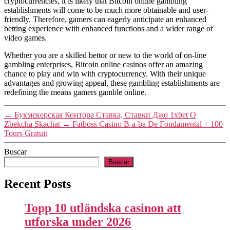
cryptocurrencies, it is likely that Bitcoin online gambling
establishments will come to be much more obtainable and user-
friendly. Therefore, gamers can eagerly anticipate an enhanced
betting experience with enhanced functions and a wider range of
video games.
Whether you are a skilled bettor or new to the world of on-line
gambling enterprises, Bitcoin online casinos offer an amazing
chance to play and win with cryptocurrency. With their unique
advantages and growing appeal, these gambling establishments are
redefining the means gamers gamble online.
←
Букмекерская Контора Ставка, Ставки Джо 1xbet O
Zbekcha Skachat
→
Fatboss Casino B-a-ba De Fondamental + 100
Tours Gratuit
Buscar
Buscar
Recent Posts
Topp 10 utländska casinon att
utforska under 2026