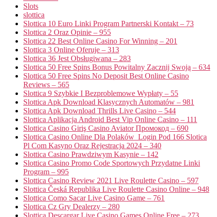
Slots
slottica
Slottica 10 Euro Linki Program Partnerski Kontakt – 73
Slottica 2 Oraz Opinie – 955
Slottica 22 Best Online Casino For Winning – 201
Slottica 3 Online Oferuje – 313
Slottica 36 Jest Obsługiwana – 283
Slottica 50 Free Spins Bonus Powitalny Zacznij Swoją – 634
Slottica 50 Free Spins No Deposit Best Online Casino
Reviews – 565
Slottica 9 Szybkie I Bezproblemowe Wypłaty – 55
Slottica Apk Download Klasycznych Automatów – 981
Slottica Apk Download Thrills Live Casino – 544
Slottica Aplikacja Android Best Vip Online Casino – 111
Slottica Casino Giriş Casino Aviator Промокод – 690
Slottica Casino Online Dla Polaków ️ Login Pod 166 Slotica
Pl Com Kasyno Oraz Rejestracja 2024 – 340
Slottica Casino Prawdziwym Kasynie – 142
Slottica Casino Promo Code Sportowych Przydatne Linki
Program – 995
Slottica Casino Review 2021 Live Roulette Casino – 597
Slottica Česká Republika Live Roulette Casino Online – 948
Slottica Como Sacar Live Casino Game – 761
Slottica Cz Gry Dealerzy – 280
Slottica Descargar Live Casino Games Online Free – 273