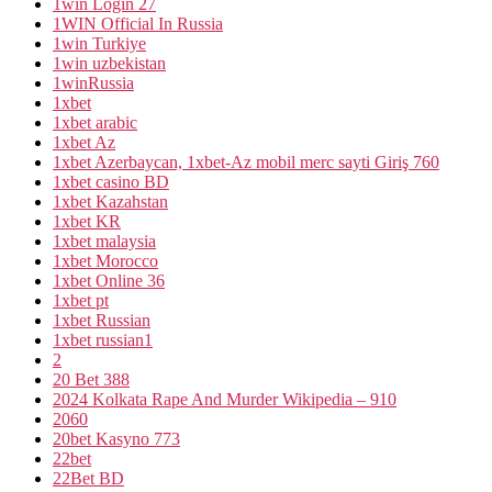
1win Login 27
1WIN Official In Russia
1win Turkiye
1win uzbekistan
1winRussia
1xbet
1xbet arabic
1xbet Az
1xbet Azerbaycan, 1xbet-Az mobil merc sayti Giriş 760
1xbet casino BD
1xbet Kazahstan
1xbet KR
1xbet malaysia
1xbet Morocco
1xbet Online 36
1xbet pt
1xbet Russian
1xbet russian1
2
20 Bet 388
2024 Kolkata Rape And Murder Wikipedia – 910
2060
20bet Kasyno 773
22bet
22Bet BD