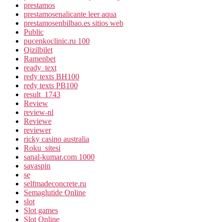
prestamos
prestamosenalicante leer aqua
prestamosenbilbao.es sitios web
Public
pucenkoclinic.ru 100
Qizilbilet
Ramenbet
ready_text
redy texts BH100
redy texts PB100
result_1743
Review
review-nl
Reviewe
reviewer
ricky casino australia
Roku_sitesi
sanal-kumar.com 1000
savaspin
se
selfmadeconcrete.ru
Semaglutide Online
slot
Slot games
Slot Online