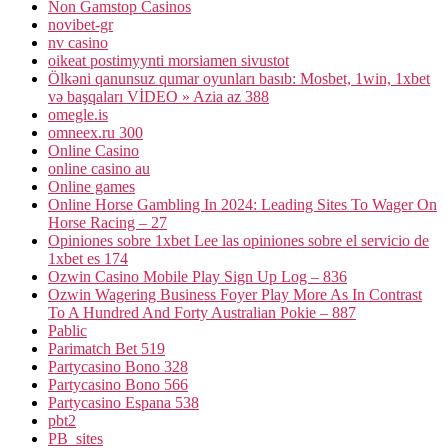
Non Gamstop Casinos
novibet-gr
nv casino
oikeat postimyynti morsiamen sivustot
Ölkəni qanunsuz qumar oyunları basıb: Mosbet, 1win, 1xbet
və başqaları VİDEO » Azia az 388
omegle.is
omneex.ru 300
Online Casino
online casino au
Online games
Online Horse Gambling In 2024: Leading Sites To Wager On
Horse Racing – 27
Opiniones sobre 1xbet Lee las opiniones sobre el servicio de
1xbet es 174
Ozwin Casino Mobile Play Sign Up Log – 836
Ozwin Wagering Business Foyer Play More As In Contrast
To A Hundred And Forty Australian Pokie – 887
Pablic
Parimatch Bet 519
Partycasino Bono 328
Partycasino Bono 566
Partycasino Espana 538
pbt2
PB_sites