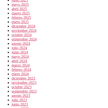
junio 2025
mayo 2025
abril 2025
marzo 2025
febrero 2025
enero 2025
diciembre 2024
noviembre 2024
octubre 2024
septiembre 2024
agosto 2024
julio 2024
junio 2024
mayo 2024
abril 2024
marzo 2024
febrero 2024
enero 2024
diciembre 2023
noviembre 2023
octubre 2023
septiembre 2023
agosto 2023
julio 2023
junio 2023