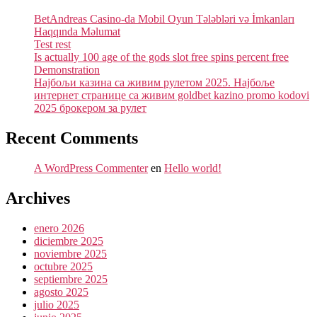
BetAndreas Casino-da Mobil Oyun Tələbləri və İmkanları
Haqqında Məlumat
Test rest
Is actually 100 age of the gods slot free spins percent free
Demonstration
Најбољи казина са живим рулетом 2025. Најбоље
интернет странице са живим goldbet kazino promo kodovi
2025 брокером за рулет
Recent Comments
A WordPress Commenter
en
Hello world!
Archives
enero 2026
diciembre 2025
noviembre 2025
octubre 2025
septiembre 2025
agosto 2025
julio 2025