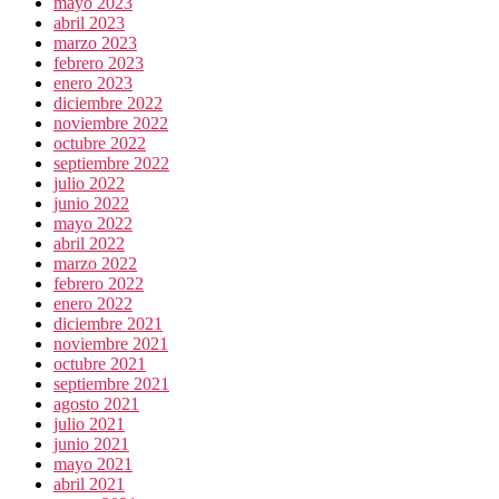
mayo 2023
abril 2023
marzo 2023
febrero 2023
enero 2023
diciembre 2022
noviembre 2022
octubre 2022
septiembre 2022
julio 2022
junio 2022
mayo 2022
abril 2022
marzo 2022
febrero 2022
enero 2022
diciembre 2021
noviembre 2021
octubre 2021
septiembre 2021
agosto 2021
julio 2021
junio 2021
mayo 2021
abril 2021