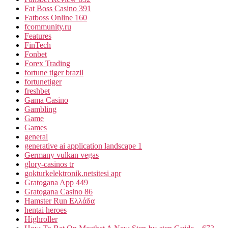
Fat Boss Casino 391
Fatboss Online 160
fcommunity.ru
Features
FinTech
Fonbet
Forex Trading
fortune tiger brazil
fortunetiger
freshbet
Gama Casino
Gambling
Game
Games
general
generative ai application landscape 1
Germany vulkan vegas
glory-casinos tr
gokturkelektronik.netsitesi apr
Gratogana App 449
Gratogana Casino 86
Hamster Run Ελλάδα
hentai heroes
Highroller