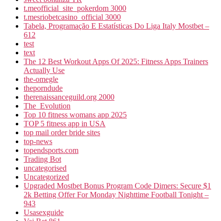
t.meofficial_site_pokerdom 3000
t.mesriobetcasino_official 3000
Tabela, Programação E Estatísticas Do Liga Italy Mostbet –
612
test
text
The 12 Best Workout Apps Of 2025: Fitness Apps Trainers
Actually Use
the-omegle
theporndude
therenaissanceguild.org 2000
The_Evolution
Top 10 fitness womans app 2025
TOP 5 fitness app in USA
top mail order bride sites
top-news
topendsports.com
Trading Bot
uncategorised
Uncategorized
Upgraded Mostbet Bonus Program Code Dimers: Secure $1
2k Betting Offer For Monday Nighttime Football Tonight –
943
Usasexguide