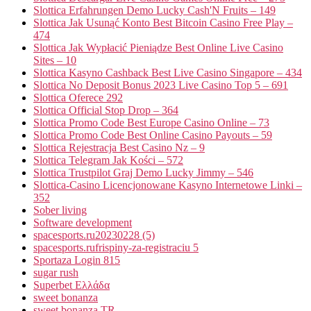
Slottica Erfahrungen Demo Lucky Cash'N Fruits – 149
Slottica Jak Usunąć Konto Best Bitcoin Casino Free Play –
474
Slottica Jak Wypłacić Pieniądze Best Online Live Casino
Sites – 10
Slottica Kasyno Cashback Best Live Casino Singapore – 434
Slottica No Deposit Bonus 2023 Live Casino Top 5 – 691
Slottica Oferece 292
Slottica Official Stop Drop – 364
Slottica Promo Code Best Europe Casino Online – 73
Slottica Promo Code Best Online Casino Payouts – 59
Slottica Rejestracja Best Casino Nz – 9
Slottica Telegram Jak Kości – 572
Slottica Trustpilot Graj Demo Lucky Jimmy – 546
Slottica-Casino Licencjonowane Kasyno Internetowe Linki –
352
Sober living
Software development
spacesports.ru20230228 (5)
spacesports.rufrispiny-za-registraciu 5
Sportaza Login 815
sugar rush
Superbet Ελλάδα
sweet bonanza
sweet bonanza TR