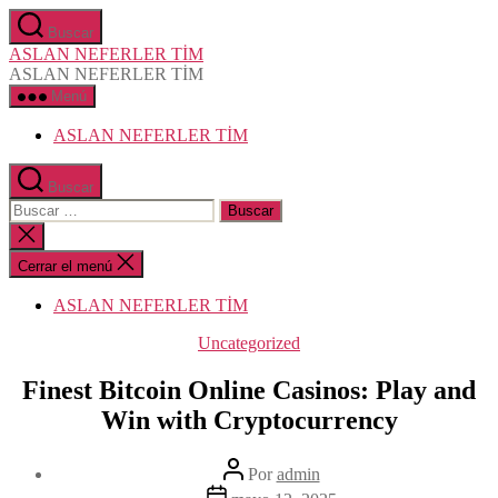
Saltar
Buscar
al
ASLAN NEFERLER TİM
contenido
ASLAN NEFERLER TİM
Menú
ASLAN NEFERLER TİM
Buscar
Buscar:
Cerrar
la
búsqueda
Cerrar el menú
ASLAN NEFERLER TİM
Categorías
Uncategorized
Finest Bitcoin Online Casinos: Play and
Win with Cryptocurrency
Autor
Por
admin
de
Fecha