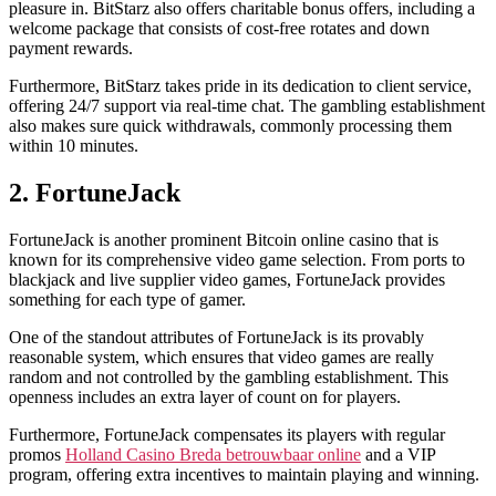
pleasure in. BitStarz also offers charitable bonus offers, including a
welcome package that consists of cost-free rotates and down
payment rewards.
Furthermore, BitStarz takes pride in its dedication to client service,
offering 24/7 support via real-time chat. The gambling establishment
also makes sure quick withdrawals, commonly processing them
within 10 minutes.
2. FortuneJack
FortuneJack is another prominent Bitcoin online casino that is
known for its comprehensive video game selection. From ports to
blackjack and live supplier video games, FortuneJack provides
something for each type of gamer.
One of the standout attributes of FortuneJack is its provably
reasonable system, which ensures that video games are really
random and not controlled by the gambling establishment. This
openness includes an extra layer of count on for players.
Furthermore, FortuneJack compensates its players with regular
promos
Holland Casino Breda betrouwbaar online
and a VIP
program, offering extra incentives to maintain playing and winning.