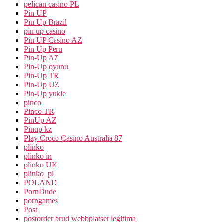
pelican casino PL
Pin UP
Pin Up Brazil
pin up casino
Pin UP Casino AZ
Pin Up Peru
Pin-Up AZ
Pin-Up oyunu
Pin-Up TR
Pin-Up UZ
Pin-Up yukle
pinco
Pinco TR
PinUp AZ
Pinup kz
Play Croco Casino Australia 87
plinko
plinko in
plinko UK
plinko_pl
POLAND
PornDude
porngames
Post
postorder brud webbplatser legitima