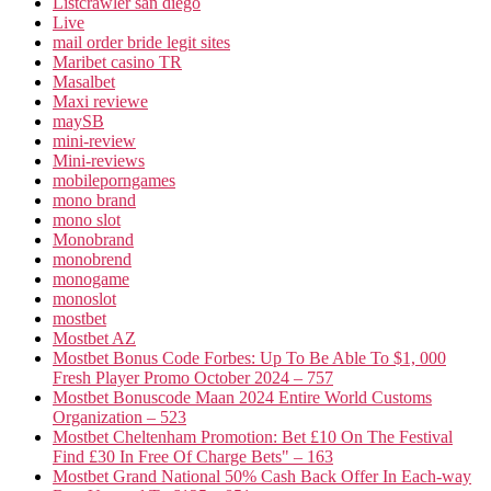
Listcrawler san diego
Live
mail order bride legit sites
Maribet casino TR
Masalbet
Maxi reviewe
maySB
mini-review
Mini-reviews
mobileporngames
mono brand
mono slot
Monobrand
monobrend
monogame
monoslot
mostbet
Mostbet AZ
Mostbet Bonus Code Forbes: Up To Be Able To $1, 000
Fresh Player Promo October 2024 – 757
Mostbet Bonuscode Maan 2024 Entire World Customs
Organization – 523
Mostbet Cheltenham Promotion: Bet £10 On The Festival
Find £30 In Free Of Charge Bets" – 163
Mostbet Grand National 50% Cash Back Offer In Each-way