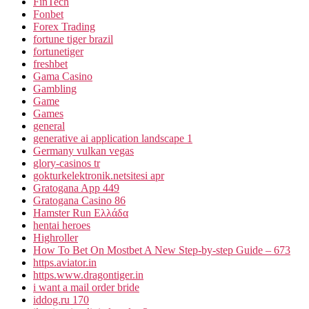
FinTech
Fonbet
Forex Trading
fortune tiger brazil
fortunetiger
freshbet
Gama Casino
Gambling
Game
Games
general
generative ai application landscape 1
Germany vulkan vegas
glory-casinos tr
gokturkelektronik.netsitesi apr
Gratogana App 449
Gratogana Casino 86
Hamster Run Ελλάδα
hentai heroes
Highroller
How To Bet On Mostbet A New Step-by-step Guide – 673
https.aviator.in
https.www.dragontiger.in
i want a mail order bride
iddog.ru 170