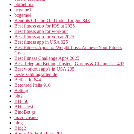
bbrbet mx
bcgame1
bcgame4
Benefits Of Cbd Oil Under Tongue 848
Best fitness app for IOS at 2025
Best fitness app for workout
Best fitness app for you at 2025
Best fitness app in USA 025
Best Fitness Apps for Weight Loss: Achieve Your Fitness
Goals
Best Fitness Challenge Apps 2025
Best Telegram Betting Tipsters, Groups & Channels – 492
Best workout app's in USA 205
beste-zahlungsarten.de
Betfast Io 644
Betonred Italia 916
Betting
bht2
BH_50
BH_sitesi
BinoBet gr
bizzo casino
blog
Blog2
Bonus Code Betfiery 291