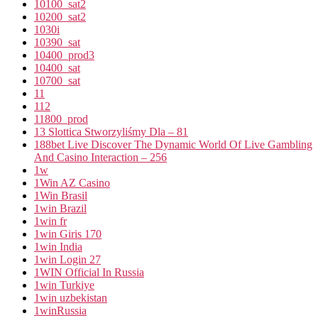
10100_sat2
10200_sat2
1030i
10390_sat
10400_prod3
10400_sat
10700_sat
11
112
11800_prod
13 Slottica Stworzyliśmy Dla – 81
188bet Live Discover The Dynamic World Of Live Gambling
And Casino Interaction – 256
1w
1Win AZ Casino
1Win Brasil
1win Brazil
1win fr
1win Giris 170
1win India
1win Login 27
1WIN Official In Russia
1win Turkiye
1win uzbekistan
1winRussia