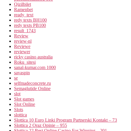
Qizilbilet
Ramenbet
ready_text
redy texts BH100
redy texts PB100
result_1743
Review
review-nl
Reviewe
reviewer
ricky casino australia
Roku_sitesi
sanal-kumar.com 1000
savaspin
se
selfmadeconcrete.ru
Semaglutide Online
slot
Slot games
Slot Online
Slots
slottica
Slottica 10 Euro Linki Program Partnerski Kontakt – 73
Slottica 2 Oraz Opinie – 955
Slottica 22 Best Online Casino For Winning – 201