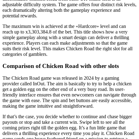
adjustable difficulty system. The game offers four distinct risk levels,
each dramatically altering both the gameplay experience and
potential rewards.
The maximum win is achieved at the «Hardcore» level and can
reach up to x3,303,384.8 of the bet. This title shows how a very
simple gameplay along with a smart design can deliver a thrilling
experience. Players can each make adjustments so that the game
suits their risk level. This makes Chicken Road the right slot for all
categories of gamblers.
Comparison of Chicken Road with other slots
The Chicken Road game was released in 2024 by a gaming
provider called InOut. The aim is basically to try to help a chicken
get a golden egg on the other end of a very busy road. Its user-
friendly interface ensures that even newcomers can navigate through
the game with ease. The spin and bet buttons are easily accessible,
making the game intuitive and straightforward.
If that’s the case, you decide whether to continue and chase bigger
payouts or stop and take a current win. Swipe left to see all the
coming prizes right till the golden egg. It’s a fun little game that
delivers a thrilling experience every time you play it. Chicken Road
game sends one brave feathered friend on a mission to retrieve a