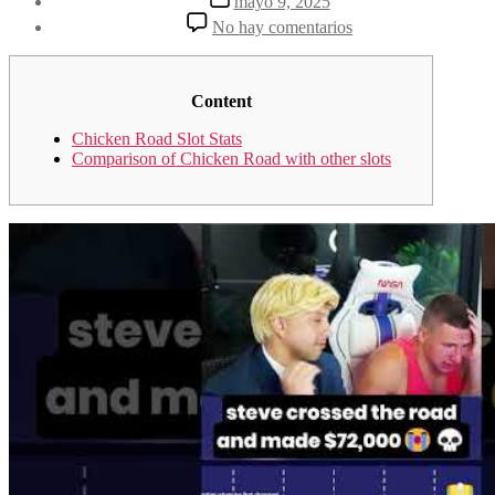
mayo 9, 2025
la
de
en
No hay comentarios
entrada
la
Chicken
entrada
Road
Game
Review
Content
2025
Chicken Road Slot Stats
ᐈ
Comparison of Chicken Road with other slots
Free
Play
98%
RTP