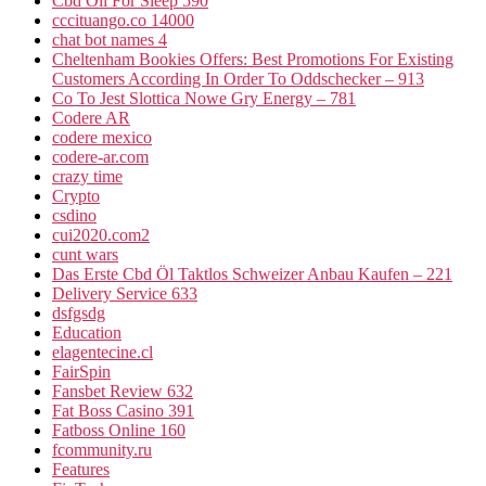
Cbd Oil For Sleep 590
cccituango.co 14000
chat bot names 4
Cheltenham Bookies Offers: Best Promotions For Existing
Customers According In Order To Oddschecker – 913
Co To Jest Slottica Nowe Gry Energy – 781
Codere AR
codere mexico
codere-ar.com
crazy time
Crypto
csdino
cui2020.com2
cunt wars
Das Erste Cbd Öl Taktlos Schweizer Anbau Kaufen – 221
Delivery Service 633
dsfgsdg
Education
elagentecine.cl
FairSpin
Fansbet Review 632
Fat Boss Casino 391
Fatboss Online 160
fcommunity.ru
Features