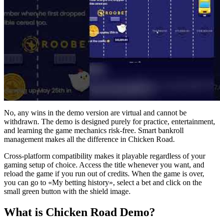
No, any wins in the demo version are virtual and cannot be
withdrawn. The demo is designed purely for practice, entertainment,
and learning the game mechanics risk-free. Smart bankroll
management makes all the difference in Chicken Road.
Cross-platform compatibility makes it playable regardless of your
gaming setup of choice. Access the title whenever you want, and
reload the game if you run out of credits. When the game is over,
you can go to «My betting history», select a bet and click on the
small green button with the shield image.
What is Chicken Road Demo?