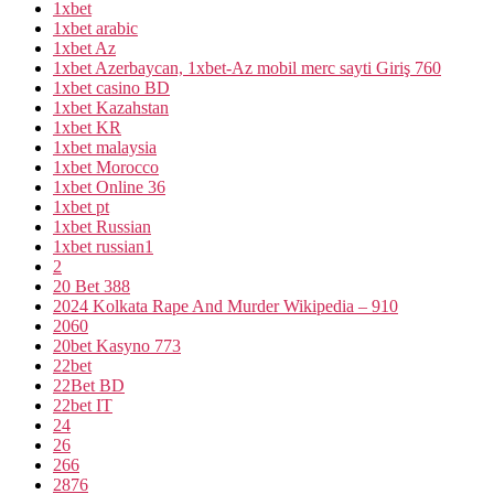
1xbet
1xbet arabic
1xbet Az
1xbet Azerbaycan, 1xbet-Az mobil merc sayti Giriş 760
1xbet casino BD
1xbet Kazahstan
1xbet KR
1xbet malaysia
1xbet Morocco
1xbet Online 36
1xbet pt
1xbet Russian
1xbet russian1
2
20 Bet 388
2024 Kolkata Rape And Murder Wikipedia – 910
2060
20bet Kasyno 773
22bet
22Bet BD
22bet IT
24
26
266
2876