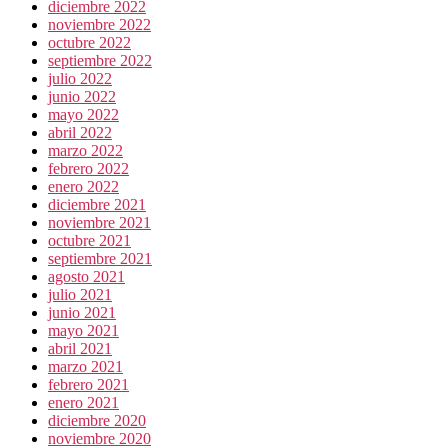
diciembre 2022
noviembre 2022
octubre 2022
septiembre 2022
julio 2022
junio 2022
mayo 2022
abril 2022
marzo 2022
febrero 2022
enero 2022
diciembre 2021
noviembre 2021
octubre 2021
septiembre 2021
agosto 2021
julio 2021
junio 2021
mayo 2021
abril 2021
marzo 2021
febrero 2021
enero 2021
diciembre 2020
noviembre 2020