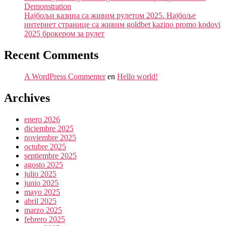
Demonstration
Најбољи казина са живим рулетом 2025. Најбоље
интернет странице са живим goldbet kazino promo kodovi
2025 брокером за рулет
Recent Comments
A WordPress Commenter
en
Hello world!
Archives
enero 2026
diciembre 2025
noviembre 2025
octubre 2025
septiembre 2025
agosto 2025
julio 2025
junio 2025
mayo 2025
abril 2025
marzo 2025
febrero 2025