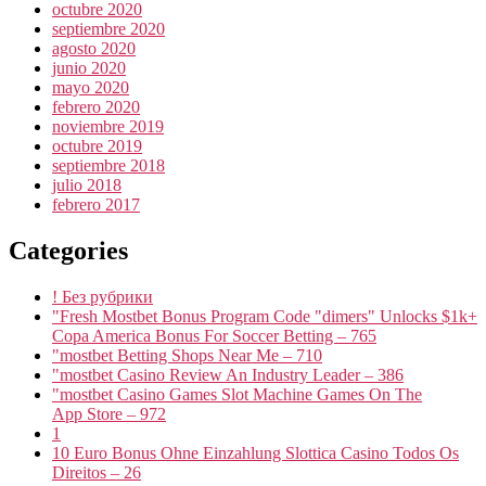
octubre 2020
septiembre 2020
agosto 2020
junio 2020
mayo 2020
febrero 2020
noviembre 2019
octubre 2019
septiembre 2018
julio 2018
febrero 2017
Categories
! Без рубрики
"Fresh Mostbet Bonus Program Code "dimers" Unlocks $1k+
Copa America Bonus For Soccer Betting – 765
"mostbet Betting Shops Near Me – 710
"mostbet Casino Review An Industry Leader – 386
"‎mostbet Casino Games Slot Machine Games On The
App Store – 972
1
10 Euro Bonus Ohne Einzahlung Slottica Casino Todos Os
Direitos – 26