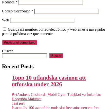
Nombre
*
Correo electrónico
*
Web
Guarda mi nombre, correo electrónico y web en este navegador
para la próxima vez que comente.
Buscar
Buscar
Recent Posts
Topp 10 utländska casinon att
utforska under 2026
BetAndreas Casino-da Mobil Oyun Tələbləri və İmkanları
Haqqında Məlumat
Test rest
Is actually 100 age of the gods slot free spins percent free