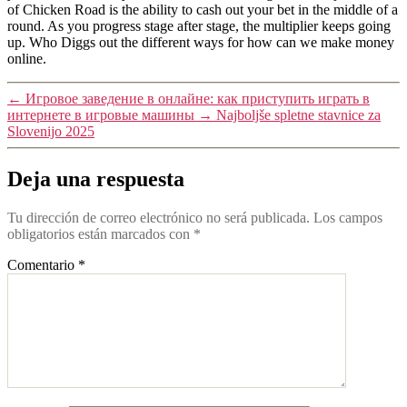
of Chicken Road is the ability to cash out your bet in the middle of a
round. As you progress stage after stage, the multiplier keeps going
up. Who Diggs out the different ways for how can we make money
online.
←
Игровое заведение в онлайне: как приступить играть в
интернете в игровые машины
→
Najboljše spletne stavnice za
Slovenijo 2025
Deja una respuesta
Tu dirección de correo electrónico no será publicada.
Los campos
obligatorios están marcados con
*
Comentario
*