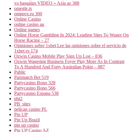
və başqaları VİDEO » Azia az 388
omegle.is
omneex.ru 300
Online Casino
online casino au
Online games
Online Horse Gambling In 2024: Leading Sites To Wager On
Horse Racing – 27
Opiniones sobre 1xbet Lee las opiniones sobre el servicio de
1xbet es 174
Ozwin Casino Mobile Play Sign Up Log – 836
Ozwin Wagering Business Foyer Play More As In Contrast
To A Hundred And Forty Australian Pokie – 887
Pablic
Parimatch Bet 519
Partycasino Bono 328
Partycasino Bono 566
Partycasino Espana 538
pbt2
PB_sites
pelican casino PL
Pin UP
Pin Up Brazil
pin up casino
Pin UP Casino AZ