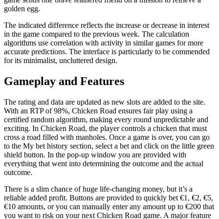
golden egg.
The indicated difference reflects the increase or decrease in interest
in the game compared to the previous week. The calculation
algorithms use correlation with activity in similar games for more
accurate predictions. The interface is particularly to be commended
for its minimalist, uncluttered design.
Gameplay and Features
The rating and data are updated as new slots are added to the site.
With an RTP of 98%, Chicken Road ensures fair play using a
certified random algorithm, making every round unpredictable and
exciting. In Chicken Road, the player controls a chicken that must
cross a road filled with manholes. Once a game is over, you can go
to the My bet history section, select a bet and click on the little green
shield button. In the pop-up window you are provided with
everything that went into determining the outcome and the actual
outcome.
There is a slim chance of huge life-changing money, but it’s a
reliable added profit. Buttons are provided to quickly bet €1, €2, €5,
€10 amounts, or you can manually enter any amount up to €200 that
you want to risk on your next Chicken Road game. A major feature