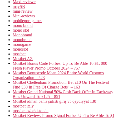
Maxi reviewe
maySB
mini-review
Mini-reviews
mobileporngames
mono brand
mono slot
Monobrand
monobrend
monogame
monoslot
mostbet
Mostbet AZ
Mostbet Bonus Code Forbes: Up To Be Able To $1, 000
Fresh Player Promo October 2024 – 757
Mostbet Bonuscode Maan 2024 Entire World Customs
Organization – 523
Mostbet Cheltenham Promotion: Bet £10 On The Festival
Find £30 In Free Of Charge Bets" – 163
Mostbet Grand National 50% Cash Back Offer In Each-way
Bets Upward To £125 – 851
Mostbet idman bahis şirkəti giriş və qeydiyyat 130
mostbet italy
mostbet ozbekistonda
Mostbet Review: Promo Signal Forbes Up To Be Able To $1,