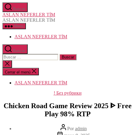
Saltar
Buscar
al
ASLAN NEFERLER TİM
contenido
ASLAN NEFERLER TİM
Menú
ASLAN NEFERLER TİM
Buscar
Buscar:
Cerrar
la
búsqueda
Cerrar el menú
ASLAN NEFERLER TİM
Categorías
! Без рубрики
Chicken Road Game Review 2025 ᐈ Free
Play 98% RTP
Autor
Por
admin
de
Fecha