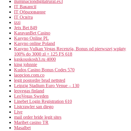
iluminaciondigitalrural.es3
IT Вакансії
IT Образование
IT Освіта
izzi
Jetx Bet 849
KaravanBet Casino
Kasyno Online PL
Kasyno online Poland
Kasyno Vulkan Vegas Recenzja, Bonus od pierwszej wpłaty
100% do 3000 zł + 125 FS 618
kgskouskosh3.ru 4000
king johnnie
Kudos Casino Bonus Codes 570
laopcion.com.co
legit postordre brud nettsted
Leipzig Stadium Euro Venue – 130
leovegas finland
LeoVegas Sweden
Linebet Login Registration 610
Listcrawler san diego
Live
mail order bride legit sites
Maribet casino TR
Masalbet