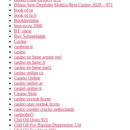
Bônus Sem Depósito Slottica Best Casino 2020 – 971
book of ra
book of ra it
Bookkeeping
brus-ru.ru 1000
BT_sitesi
Buy Semaglutide
Cactus
casibom tr
casino
casino en ligne argent reel
casino en ligne fr
casino en ligne part1
casino onlina ca
Casino Online
casino online ar
casinò online it
Casino Slots
casino svensk licens
casino utan svensk licens
casino zonder crucks netherlands
casinobet5
Cbd Oil Dogs 925
Cbd Oil For Bipolar Depression 134