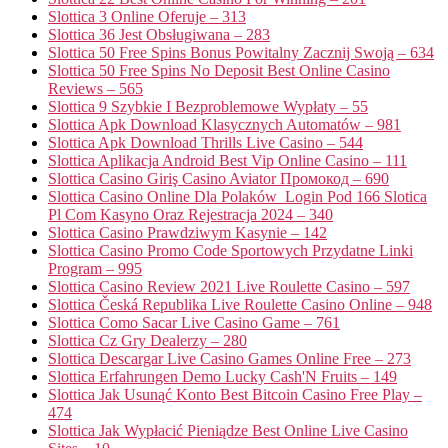
Slottica 3 Online Oferuje – 313
Slottica 36 Jest Obsługiwana – 283
Slottica 50 Free Spins Bonus Powitalny Zacznij Swoją – 634
Slottica 50 Free Spins No Deposit Best Online Casino
Reviews – 565
Slottica 9 Szybkie I Bezproblemowe Wypłaty – 55
Slottica Apk Download Klasycznych Automatów – 981
Slottica Apk Download Thrills Live Casino – 544
Slottica Aplikacja Android Best Vip Online Casino – 111
Slottica Casino Giriş Casino Aviator Промокод – 690
Slottica Casino Online Dla Polaków ️ Login Pod 166 Slotica
Pl Com Kasyno Oraz Rejestracja 2024 – 340
Slottica Casino Prawdziwym Kasynie – 142
Slottica Casino Promo Code Sportowych Przydatne Linki
Program – 995
Slottica Casino Review 2021 Live Roulette Casino – 597
Slottica Česká Republika Live Roulette Casino Online – 948
Slottica Como Sacar Live Casino Game – 761
Slottica Cz Gry Dealerzy – 280
Slottica Descargar Live Casino Games Online Free – 273
Slottica Erfahrungen Demo Lucky Cash'N Fruits – 149
Slottica Jak Usunąć Konto Best Bitcoin Casino Free Play –
474
Slottica Jak Wypłacić Pieniądze Best Online Live Casino