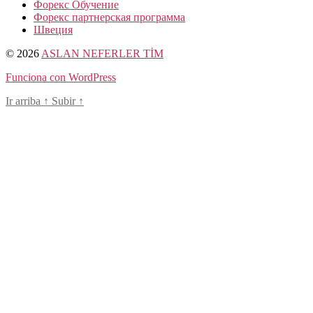
Форекс Обучение
Форекс партнерская программа
Швеция
© 2026
ASLAN NEFERLER TİM
Funciona con WordPress
Ir arriba
↑
Subir
↑