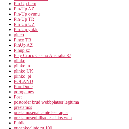
Pin Up Peru
Pin-Up AZ
Pin-Up oyunu
Pin-Up TR
Pin-Up UZ
Pin-Up yukle
pinco
Pinco TR
PinUp AZ
Pinup kz
Play Croco Casino Australia 87
plinko
plinko in
plinko UK
plinko_pl
POLAND
PornDude
porngames
Post
postorder brud webbplatser legitima
prestamos
prestamosenalicante leer aqua
prestamosenbilbao.es sitios web
Public
pucenkoclinic.ru 100