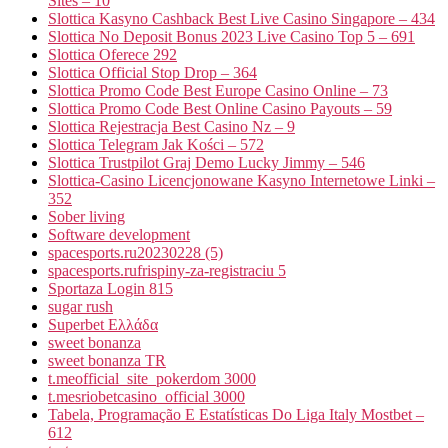
Sites – 10
Slottica Kasyno Cashback Best Live Casino Singapore – 434
Slottica No Deposit Bonus 2023 Live Casino Top 5 – 691
Slottica Oferece 292
Slottica Official Stop Drop – 364
Slottica Promo Code Best Europe Casino Online – 73
Slottica Promo Code Best Online Casino Payouts – 59
Slottica Rejestracja Best Casino Nz – 9
Slottica Telegram Jak Kości – 572
Slottica Trustpilot Graj Demo Lucky Jimmy – 546
Slottica-Casino Licencjonowane Kasyno Internetowe Linki –
352
Sober living
Software development
spacesports.ru20230228 (5)
spacesports.rufrispiny-za-registraciu 5
Sportaza Login 815
sugar rush
Superbet Ελλάδα
sweet bonanza
sweet bonanza TR
t.meofficial_site_pokerdom 3000
t.mesriobetcasino_official 3000
Tabela, Programação E Estatísticas Do Liga Italy Mostbet –
612