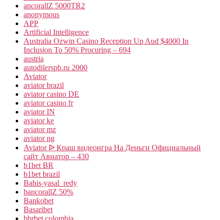
ancorallZ 5000TR2
anonymous
APP
Artificial Intelligence
Australia Ozwin Casino Reception Up Aud $4000 In
Inclusion To 50% Procuring – 694
austria
autodilerspb.ru 2000
Aviator
aviator brazil
aviator casino DE
aviator casino fr
aviator IN
aviator ke
aviator mz
aviator ng
Aviator ᐉ Краш видеоигра На Деньги Официальный
сайт Авиатор – 430
b1bet BR
b1bet brazil
Bahis-yasal_redy
bancorallZ 50%
Bankobet
Basaribet
bbrbet colombia