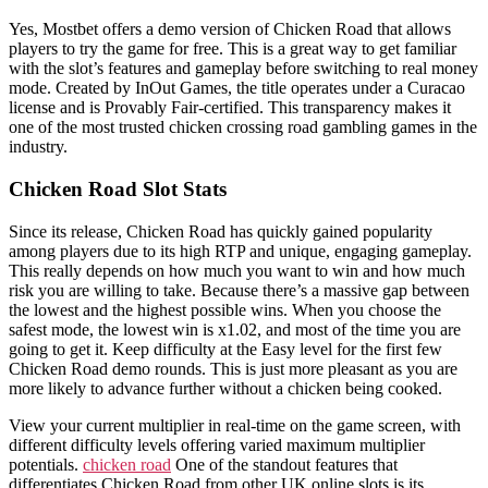
Yes, Mostbet offers a demo version of Chicken Road that allows
players to try the game for free. This is a great way to get familiar
with the slot’s features and gameplay before switching to real money
mode. Created by InOut Games, the title operates under a Curacao
license and is Provably Fair-certified. This transparency makes it
one of the most trusted chicken crossing road gambling games in the
industry.
Chicken Road Slot Stats
Since its release, Chicken Road has quickly gained popularity
among players due to its high RTP and unique, engaging gameplay.
This really depends on how much you want to win and how much
risk you are willing to take. Because there’s a massive gap between
the lowest and the highest possible wins. When you choose the
safest mode, the lowest win is x1.02, and most of the time you are
going to get it. Keep difficulty at the Easy level for the first few
Chicken Road demo rounds. This is just more pleasant as you are
more likely to advance further without a chicken being cooked.
View your current multiplier in real-time on the game screen, with
different difficulty levels offering varied maximum multiplier
potentials.
chicken road
One of the standout features that
differentiates Chicken Road from other UK online slots is its