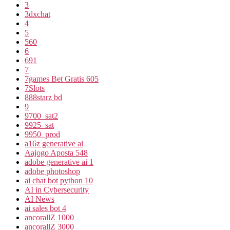
3
3dxchat
4
5
560
6
691
7
7games Bet Gratis 605
7Slots
888starz bd
9
9700_sat2
9925_sat
9950_prod
a16z generative ai
Aajogo Aposta 548
adobe generative ai 1
adobe photoshop
ai chat bot python 10
AI in Cybersecurity
AI News
ai sales bot 4
ancorallZ 1000
ancorallZ 3000