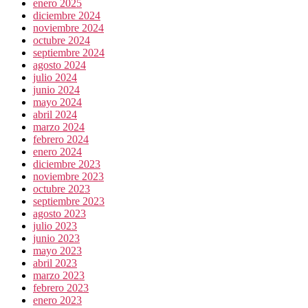
enero 2025
diciembre 2024
noviembre 2024
octubre 2024
septiembre 2024
agosto 2024
julio 2024
junio 2024
mayo 2024
abril 2024
marzo 2024
febrero 2024
enero 2024
diciembre 2023
noviembre 2023
octubre 2023
septiembre 2023
agosto 2023
julio 2023
junio 2023
mayo 2023
abril 2023
marzo 2023
febrero 2023
enero 2023