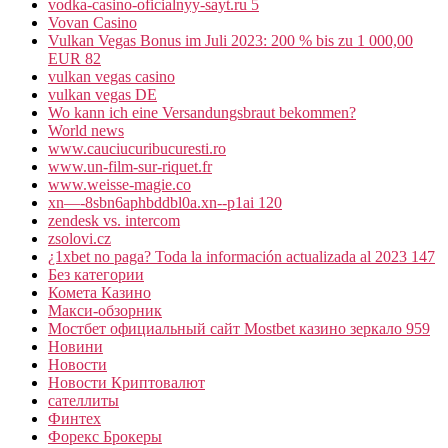
vodka-casino-oficialnyy-sayt.ru 5
Vovan Casino
Vulkan Vegas Bonus im Juli 2023: 200 % bis zu 1 000,00
EUR 82
vulkan vegas casino
vulkan vegas DE
Wo kann ich eine Versandungsbraut bekommen?
World news
www.cauciucuribucuresti.ro
www.un-film-sur-riquet.fr
www.weisse-magie.co
xn—-8sbn6aphbddbl0a.xn--p1ai 120
zendesk vs. intercom
zsolovi.cz
¿1xbet no paga? Toda la información actualizada al 2023 147
Без категории
Комета Казино
Макси-обзорник
Мостбет официальный сайт Mostbet казино зеркало 959
Новини
Новости
Новости Криптовалют
сателлиты
Финтех
Форекс Брокеры