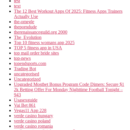
test
text
The 12 Best Workout Apps Of 2025: Fitness Apps Trainers
Actually Use
the-omegle
theporndude
therenaissanceguild.org 2000
The_Evolution
Top 10 fitness womans app 2025
TOP 5 fitness app in USA
top mail order bride sites
top-news
topendsports.com
Trading Bot
uncategorised
Uncategorized
Upgraded Mostbet Bonus Program Code Dimers: Secure $1
2k Betting Offer For Monday Nighttime Football Tonight –
943
Usasexguide
Vai Bet 861
Vegas11 App 228
verde casino hungary
verde casino poland
verde casino romania