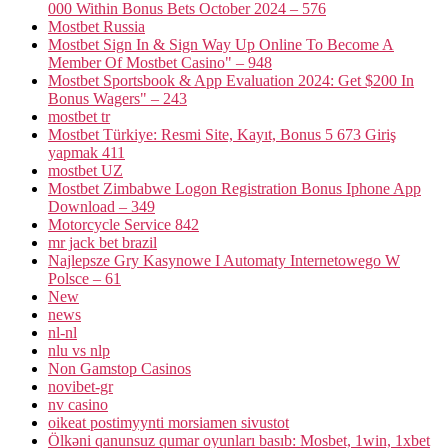
000 Within Bonus Bets October 2024 – 576
Mostbet Russia
Mostbet Sign In & Sign Way Up Online To Become A
Member Of Mostbet Casino" – 948
Mostbet Sportsbook & App Evaluation 2024: Get $200 In
Bonus Wagers" – 243
mostbet tr
Mostbet Türkiye: Resmi Site, Kayıt, Bonus 5 673 Giriş
yapmak 411
mostbet UZ
Mostbet Zimbabwe Logon Registration Bonus Iphone App
Download – 349
Motorcycle Service 842
mr jack bet brazil
Najlepsze Gry Kasynowe I Automaty Internetowego W
Polsce – 61
New
news
nl-nl
nlu vs nlp
Non Gamstop Casinos
novibet-gr
nv casino
oikeat postimyynti morsiamen sivustot
Ölkəni qanunsuz qumar oyunları basıb: Mosbet, 1win, 1xbet