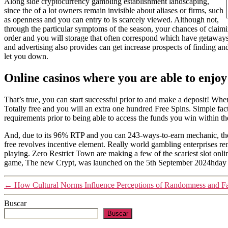
Along side cryptocurrency gambling establishment landscaping,
since the of a lot owners remain invisible about aliases or firms, such
as openness and you can entry to is scarcely viewed. Although not,
through the particular symptoms of the season, your chances of claimi
order and you will storage that often correspond which have getaways 
and advertising also provides can get increase prospects of finding and
let you down.
Online casinos where you are able to enjo
That’s true, you can start successful prior to and make a deposit! 
Totally free and you will an extra one hundred Free Spins. Simple fact 
requirements prior to being able to access the funds you win within the 
And, due to its 96% RTP and you can 243-ways-to-earn mechanic, the n
free revolves incentive element. Really world gambling enterprises re
playing. Zero Restrict Town are making a few of the scariest slot onl
game, The new Crypt, was launched on the 5th September 2024hday bo
←
How Cultural Norms Influence Perceptions of Randomness and Fa
Buscar
Buscar