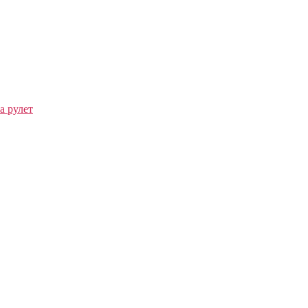
а рулет