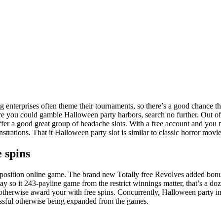
la
entrada
 enterprises often theme their tournaments, so there’s a good chance tha
re you could gamble Halloween party harbors, search no further.
Out of
fer a good great group of headache slots. With a free account and you 
trations. That it Halloween party slot is similar to classic horror movie
 spins
osition online game. The brand new Totally free Revolves added bonus f
lay so it 243-payline game from the restrict winnings matter, that’s a
erwise award your with free spins. Concurrently, Halloween party ince
cessful otherwise being expanded from the games.