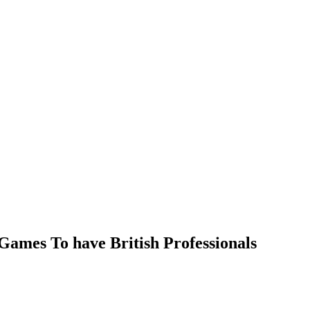
Games To have British Professionals