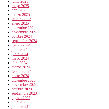
junio 2025
mayo 2025
abril 2025
marzo 2025
febrero 2025
enero 2025
diciembre 2024
noviembre 2024
octubre 2024
septiembre 2024
agosto 2024
julio 2024
junio 2024
mayo 2024
abril 2024
marzo 2024
febrero 2024
enero 2024
diciembre 2023
noviembre 2023
octubre 2023
septiembre 2023
agosto 2023
julio 2023
junio 2023