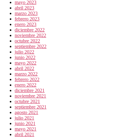
mayo 2023
abril 2023
marzo 2023
febrero 2023
enero 2023
diciembre 2022
noviembre 2022
octubre 2022
septiembre 2022
julio 2022
junio 2022
mayo 2022
abril 2022
marzo 2022
febrero 2022
enero 2022
diciembre 2021
noviembre 2021
octubre 2021
septiembre 2021
agosto 2021
julio 2021
junio 2021
mayo 2021
abril 2021