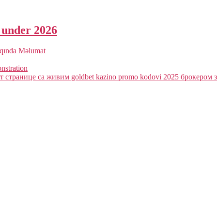
a under 2026
qqında Məlumat
onstration
 странице са живим goldbet kazino promo kodovi 2025 брокером з