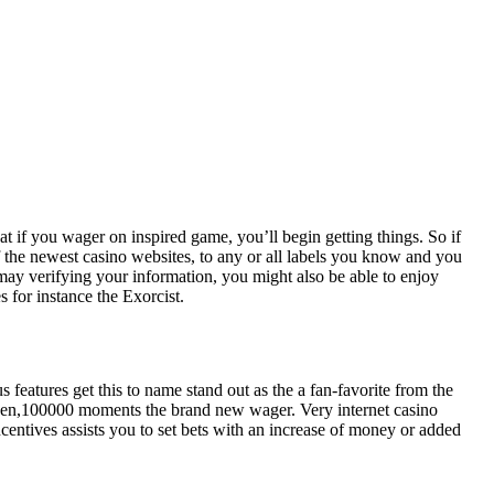
t if you wager on inspired game, you’ll begin getting things. So if
 the newest casino websites, to any or all labels you know and you
may verifying your information, you might also be able to enjoy
s for instance the Exorcist.
eatures get this to name stand out as the a fan-favorite from the
 dozen,100000 moments the brand new wager. Very internet casino
ntives assists you to set bets with an increase of money or added