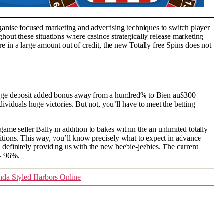
rganise focused marketing and advertising techniques to switch player
hout these situations where casinos strategically release marketing
re in a large amount out of credit, the new Totally free Spins does not
a huge deposit added bonus away from a hundred% to Bien au$300
dividuals huge victories. But not, you’ll have to meet the betting
e seller Bally in addition to bakes within the an unlimited totally
ditions. This way, you’ll know precisely what to expect in advance
 definitely providing us with the new heebie-jeebies. The current
 – 96%.
anda Styled Harbors Online