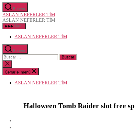
Saltar
Buscar
al
ASLAN NEFERLER TİM
contenido
ASLAN NEFERLER TİM
Menú
ASLAN NEFERLER TİM
Buscar
Buscar:
Cerrar
la
búsqueda
Cerrar el menú
ASLAN NEFERLER TİM
Halloween Tomb Raider slot free sp