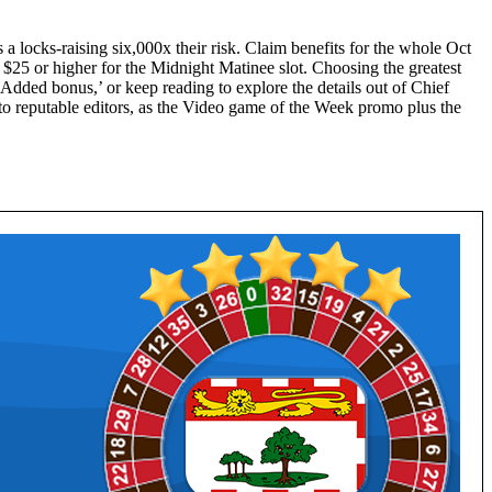
 a locks-raising six,000x their risk. Claim benefits for the whole Oct
 $25 or higher for the Midnight Matinee slot. Choosing the greatest
 Added bonus,’ or keep reading to explore the details out of Chief
o reputable editors, as the Video game of the Week promo plus the