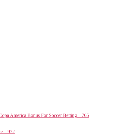
Copa America Bonus For Soccer Betting – 765
e – 972