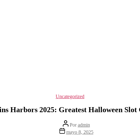
Categorías
Uncategorized
ins Harbors 2025: Greatest Halloween Slot 
Autor
Por
admin
de
Fecha
mayo 8, 2025
la
de
entrada