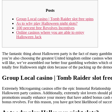
Posts
Group Local casino | Tomb Raider slot free spins
As to why play Halloween night slots?
100 percent free Revolves Incentives
Online casinos where you are able to enjoy
Halloween Jack
The fantastic thing about Halloween party is the fact of many gambling
you’re also choosing the greatest United kingdom online casinos whe
will like, we’ve assembled our better four gambling websites which of
totally free Halloween night slots because of the packing up the demons
Group Local casino | Tomb Raider slot free
Extremely Microgaming casinos offer the epic Immortal Relationship p
Halloween party casinos. Additionally, extremely slot lovers should p
promotions usually enhance your money that have added bonus cash oth
bonus revolves. For this reason, you have got best likelihood of suc