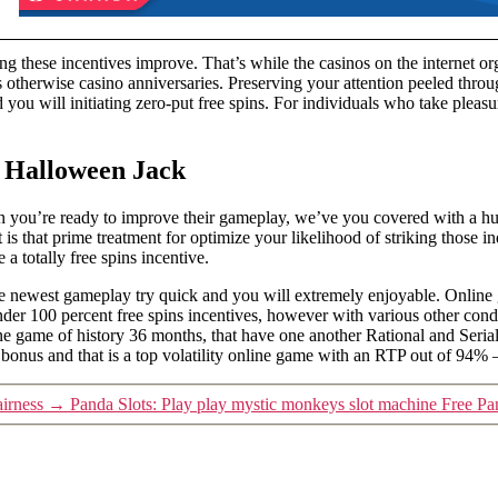
ng these incentives improve. That’s while the casinos on the internet o
otherwise casino anniversaries. Preserving your attention peeled throug
 you will initiating zero-put free spins. For individuals who take pleasu
y Halloween Jack
When you’re ready to improve their gameplay, we’ve you covered with 
is that prime treatment for optimize your likelihood of striking those in
a totally free spins incentive.
ewest gameplay try quick and you will extremely enjoyable. Online gam
nder 100 percent free spins incentives, however with various other con
ine game of history 36 months, that have one another Rational and Serial
nus and that is a top volatility online game with an RTP out of 94%
irness
→
Panda Slots: Play play mystic monkeys slot machine Free P