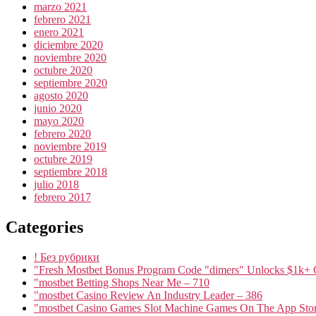
marzo 2021
febrero 2021
enero 2021
diciembre 2020
noviembre 2020
octubre 2020
septiembre 2020
agosto 2020
junio 2020
mayo 2020
febrero 2020
noviembre 2019
octubre 2019
septiembre 2018
julio 2018
febrero 2017
Categories
! Без рубрики
"Fresh Mostbet Bonus Program Code "dimers" Unlocks $1k+ 
"mostbet Betting Shops Near Me – 710
"mostbet Casino Review An Industry Leader – 386
"‎mostbet Casino Games Slot Machine Games On The App Stor