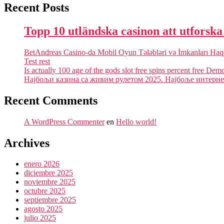
Recent Posts
Topp 10 utländska casinon att utforsk
BetAndreas Casino-da Mobil Oyun Tələbləri və İmkanları Ha
Test rest
Is actually 100 age of the gods slot free spins percent free Dem
Најбољи казина са живим рулетом 2025. Најбоље интернет
Recent Comments
A WordPress Commenter
en
Hello world!
Archives
enero 2026
diciembre 2025
noviembre 2025
octubre 2025
septiembre 2025
agosto 2025
julio 2025