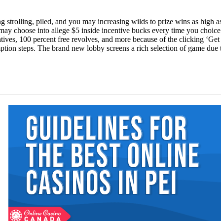
g strolling, piled, and you may increasing wilds to prize wins as high as
may choose into allege $5 inside incentive bucks every time you choice
tives, 100 percent free revolves, and more because of the clicking ‘Get
tion steps. The brand new lobby screens a rich selection of game due t