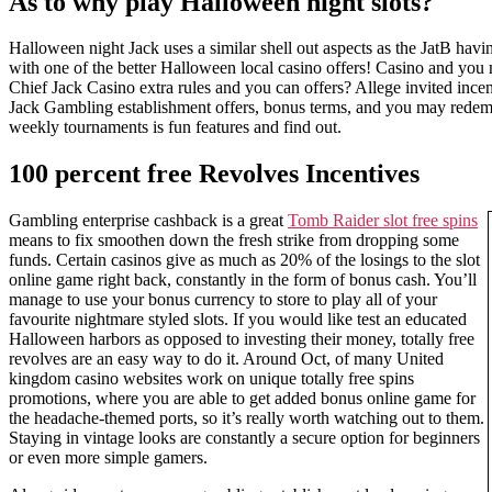
As to why play Halloween night slots?
Halloween night Jack uses a similar shell out aspects as the JatB havin
with one of the better Halloween local casino offers! Casino and you 
Chief Jack Casino extra rules and you can offers? Allege invited incen
Jack Gambling establishment offers, bonus terms, and you may redemp
weekly tournaments is fun features and find out.
100 percent free Revolves Incentives
Gambling enterprise cashback is a great
Tomb Raider slot free spins
means to fix smoothen down the fresh strike from dropping some
funds. Certain casinos give as much as 20% of the losings to the slot
online game right back, constantly in the form of bonus cash. You’ll
manage to use your bonus currency to store to play all of your
favourite nightmare styled slots. If you would like test an educated
Halloween harbors as opposed to investing their money, totally free
revolves are an easy way to do it. Around Oct, of many United
kingdom casino websites work on unique totally free spins
promotions, where you are able to get added bonus online game for
the headache-themed ports, so it’s really worth watching out to them.
Staying in vintage looks are constantly a secure option for beginners
or even more simple gamers.