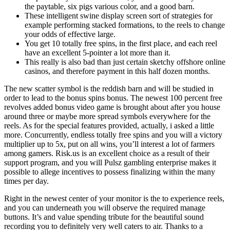
the paytable, six pigs various color, and a good barn.
These intelligent swine display screen sort of strategies for
example performing stacked formations, to the reels to change
your odds of effective large.
You get 10 totally free spins, in the first place, and each reel
have an excellent 5-pointer a lot more than it.
This really is also bad than just certain sketchy offshore online
casinos, and therefore payment in this half dozen months.
The new scatter symbol is the reddish barn and will be studied in
order to lead to the bonus spins bonus. The newest 100 percent free
revolves added bonus video game is brought about after you house
around three or maybe more spread symbols everywhere for the
reels. As for the special features provided, actually, i asked a little
more. Concurrently, endless totally free spins and you will a victory
multiplier up to 5x, put on all wins, you’ll interest a lot of farmers
among gamers. Risk.us is an excellent choice as a result of their
support program, and you will Pulsz gambling enterprise makes it
possible to allege incentives to possess finalizing within the many
times per day.
Right in the newest center of your monitor is the to experience reels,
and you can underneath you will observe the required manage
buttons. It’s and value spending tribute for the beautiful sound
recording you to definitely very well caters to air. Thanks to a