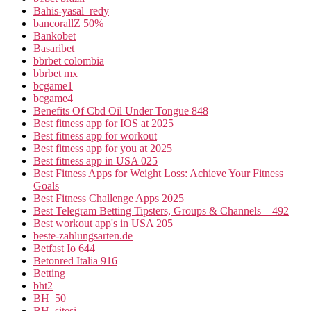
Bahis-yasal_redy
bancorallZ 50%
Bankobet
Basaribet
bbrbet colombia
bbrbet mx
bcgame1
bcgame4
Benefits Of Cbd Oil Under Tongue 848
Best fitness app for IOS at 2025
Best fitness app for workout
Best fitness app for you at 2025
Best fitness app in USA 025
Best Fitness Apps for Weight Loss: Achieve Your Fitness
Goals
Best Fitness Challenge Apps 2025
Best Telegram Betting Tipsters, Groups & Channels – 492
Best workout app's in USA 205
beste-zahlungsarten.de
Betfast Io 644
Betonred Italia 916
Betting
bht2
BH_50
BH_sitesi