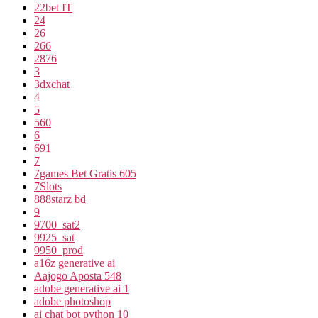
22bet IT
24
26
266
2876
3
3dxchat
4
5
560
6
691
7
7games Bet Gratis 605
7Slots
888starz bd
9
9700_sat2
9925_sat
9950_prod
a16z generative ai
Aajogo Aposta 548
adobe generative ai 1
adobe photoshop
ai chat bot python 10