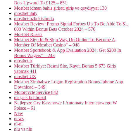
Bets Upward To £125 – 851
Mostbet idman bahis şirkəti giriş və qeydiyyat 130
mostbet italy
mostbet ozbekistonda
Mostbet Review: Promo Signal Forbes Up To Be Able To $1,
000 Within Bonus Bets October 2024 – 576
Mostbet Russia
Mostbet Sign In & Sign Way Up Online To Become A
Member Of Mostbet Casino" – 948
Mostbet Sportsbook & App Evaluation 2024: Get $200 In
Bonus Wagers" – 243
mostbet tr
Mostbet Türkiye: Resmi Site, Kayıt, Bonus 5 673 Giriş
yapmak 411
mostbet UZ
Mostbet Zimbabwe Logon Registration Bonus Iphone App
Download – 349
Motorcycle Service 842
mr jack bet brazil
Najlepsze Gry Kasynowe I Automaty Internetowego W
Polsce – 61
New
news
nl-nl
nlu vs nlp