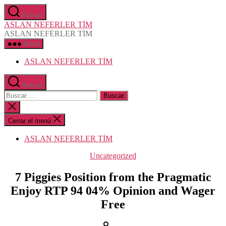
Saltar
Buscar
al
ASLAN NEFERLER TİM
contenido
ASLAN NEFERLER TİM
Menú
ASLAN NEFERLER TİM
Buscar
Buscar:
Cerrar
la
búsqueda
Cerrar el menú
ASLAN NEFERLER TİM
Categorías
Uncategorized
7 Piggies Position from the Pragmatic
Enjoy RTP 94 04% Opinion and Wager
Free
Autor