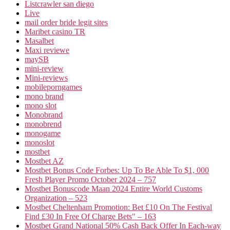
Listcrawler san diego
Live
mail order bride legit sites
Maribet casino TR
Masalbet
Maxi reviewe
maySB
mini-review
Mini-reviews
mobileporngames
mono brand
mono slot
Monobrand
monobrend
monogame
monoslot
mostbet
Mostbet AZ
Mostbet Bonus Code Forbes: Up To Be Able To $1, 000
Fresh Player Promo October 2024 – 757
Mostbet Bonuscode Maan 2024 Entire World Customs
Organization – 523
Mostbet Cheltenham Promotion: Bet £10 On The Festival
Find £30 In Free Of Charge Bets" – 163
Mostbet Grand National 50% Cash Back Offer In Each-way