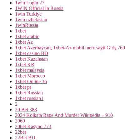
1win Login 27
1WIN Official In Russia
1win Turkiye
1win uzbekistan
1winRussia
1xbet
1xbet arabic
1xbet Az
1xbet Azerbaycan, 1xbet-Az mobil merc sayti Giriş 760
1xbet casino BD
1xbet Kazahstan
1xbet KR
1xbet malaysia
1xbet Morocco
1xbet Online 36
1xbet pt
1xbet Russian
1xbet russian1
2
20 Bet 388
2024 Kolkata Rape And Murder Wikipedia – 910
2060
20bet Kasyno 773
22bet
22Bet BD