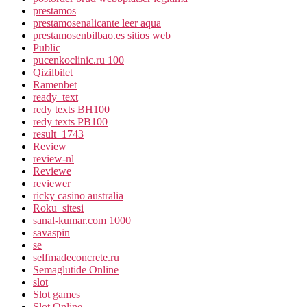
prestamos
prestamosenalicante leer aqua
prestamosenbilbao.es sitios web
Public
pucenkoclinic.ru 100
Qizilbilet
Ramenbet
ready_text
redy texts BH100
redy texts PB100
result_1743
Review
review-nl
Reviewe
reviewer
ricky casino australia
Roku_sitesi
sanal-kumar.com 1000
savaspin
se
selfmadeconcrete.ru
Semaglutide Online
slot
Slot games
Slot Online