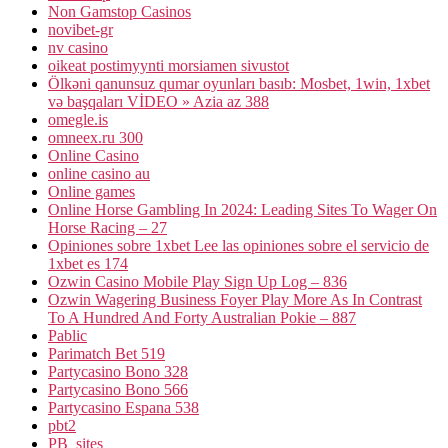
Non Gamstop Casinos
novibet-gr
nv casino
oikeat postimyynti morsiamen sivustot
Ölkəni qanunsuz qumar oyunları basıb: Mosbet, 1win, 1xbet
və başqaları VİDEO » Azia az 388
omegle.is
omneex.ru 300
Online Casino
online casino au
Online games
Online Horse Gambling In 2024: Leading Sites To Wager On
Horse Racing – 27
Opiniones sobre 1xbet Lee las opiniones sobre el servicio de
1xbet es 174
Ozwin Casino Mobile Play Sign Up Log – 836
Ozwin Wagering Business Foyer Play More As In Contrast
To A Hundred And Forty Australian Pokie – 887
Pablic
Parimatch Bet 519
Partycasino Bono 328
Partycasino Bono 566
Partycasino Espana 538
pbt2
PB_sites