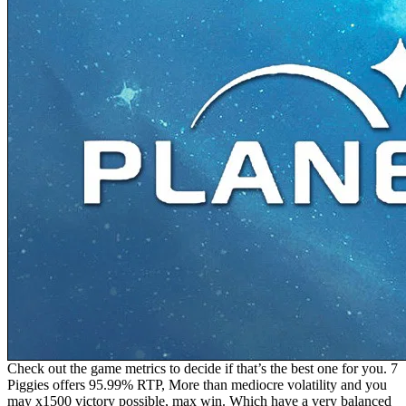
Check out the game metrics to decide if that’s the best one for you. 7
Piggies offers 95.99% RTP, More than mediocre volatility and you
may x1500 victory possible, max win. Which have a very balanced