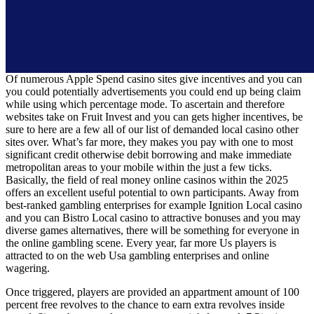
Of numerous Apple Spend casino sites give incentives and you can
you could potentially advertisements you could end up being claim
while using which percentage mode. To ascertain and therefore
websites take on Fruit Invest and you can gets higher incentives, be
sure to here are a few all of our list of demanded local casino other
sites over. What’s far more, they makes you pay with one to most
significant credit otherwise debit borrowing and make immediate
metropolitan areas to your mobile within the just a few ticks.
Basically, the field of real money online casinos within the 2025
offers an excellent useful potential to own participants. Away from
best-ranked gambling enterprises for example Ignition Local casino
and you can Bistro Local casino to attractive bonuses and you may
diverse games alternatives, there will be something for everyone in
the online gambling scene. Every year, far more Us players is
attracted to on the web Usa gambling enterprises and online
wagering.
Once triggered, players are provided an appartment amount of 100
percent free revolves to the chance to earn extra revolves inside