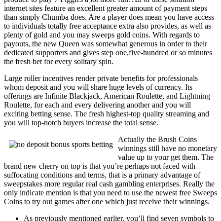
internet sites feature an excellent greater amount of payment steps
than simply Chumba does. Are a player does mean you have access
to individuals totally free acceptance extra also provides, as well as
plenty of gold and you may sweeps gold coins. With regards to
payouts, the new Queen was somewhat generous in order to their
dedicated supporters and gives step one,five-hundred or so minutes
the fresh bet for every solitary spin.
Large roller incentives render private benefits for professionals
whom deposit and you will share huge levels of currency. Its
offerings are Infinite Blackjack, American Roulette, and Lightning
Roulette, for each and every delivering another and you will
exciting betting sense. The fresh highest-top quality streaming and
you will top-notch buyers increase the total sense.
Actually the Brush Coins
winnings still have no monetary
value up to your get them. The
brand new cherry on top is that you’re perhaps not faced with
suffocating conditions and terms, that is a primary advantage of
sweepstakes more regular real cash gambling enterprises. Really the
only indicate mention is that you need to use the newest free Sweeps
Coins to try out games after one which just receive their winnings.
As previously mentioned earlier, you’ll find seven symbols to