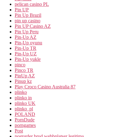
pelican casino PL
Pin UP
Pin Up Brazil
pin up casino
Pin UP Casino AZ
Pin Up Peru
Pin-Up AZ
Pin-Up oyunu
Pin-Up TR
Pin-Up UZ
Pin-Up yukle
pinco
Pinco TR
PinUp AZ
Pinup kz
Play Croco Casino Australia 87
plinko
plinko in
plinko UK
plinko_pl
POLAND
PornDude
porngames
Post
postorder brud webbplatser legitima