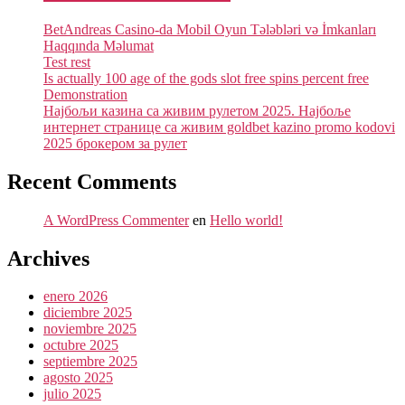
BetAndreas Casino-da Mobil Oyun Tələbləri və İmkanları
Haqqında Məlumat
Test rest
Is actually 100 age of the gods slot free spins percent free
Demonstration
Најбољи казина са живим рулетом 2025. Најбоље
интернет странице са живим goldbet kazino promo kodovi
2025 брокером за рулет
Recent Comments
A WordPress Commenter
en
Hello world!
Archives
enero 2026
diciembre 2025
noviembre 2025
octubre 2025
septiembre 2025
agosto 2025
julio 2025