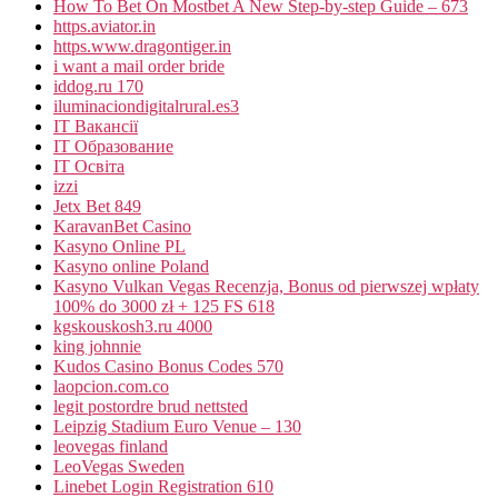
How To Bet On Mostbet A New Step-by-step Guide – 673
https.aviator.in
https.www.dragontiger.in
i want a mail order bride
iddog.ru 170
iluminaciondigitalrural.es3
IT Вакансії
IT Образование
IT Освіта
izzi
Jetx Bet 849
KaravanBet Casino
Kasyno Online PL
Kasyno online Poland
Kasyno Vulkan Vegas Recenzja, Bonus od pierwszej wpłaty
100% do 3000 zł + 125 FS 618
kgskouskosh3.ru 4000
king johnnie
Kudos Casino Bonus Codes 570
laopcion.com.co
legit postordre brud nettsted
Leipzig Stadium Euro Venue – 130
leovegas finland
LeoVegas Sweden
Linebet Login Registration 610