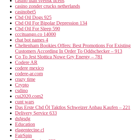
casino utan svensk licens
casino zonder crucks netherlands
casinobet5
Cbd Oil Dogs 925
Cbd Oil For Bipolar Depression 134
Cbd Oil For Sleep 590
cccituango.co 14000
chat bot names 4
Cheltenham Bookies Offers: Best Promotions For Existing
Customers According In Order To Oddschecker – 913
Co To Jest Slottica Nowe Gry Energy – 781
Codere AR
codere mexico
codere-ar.com
crazy time
Crypto
csdino
cui2020.com2
cunt wars
Das Erste Cbd Öl Taktlos Schweizer Anbau Kaufen – 221
Delivery Service 633
dsfgsdg
Education
elagentecine.cl
FairSpin