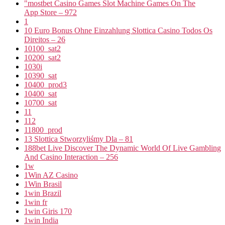
"‎mostbet Casino Games Slot Machine Games On The
App Store – 972
1
10 Euro Bonus Ohne Einzahlung Slottica Casino Todos Os
Direitos – 26
10100_sat2
10200_sat2
1030i
10390_sat
10400_prod3
10400_sat
10700_sat
11
112
11800_prod
13 Slottica Stworzyliśmy Dla – 81
188bet Live Discover The Dynamic World Of Live Gambling
And Casino Interaction – 256
1w
1Win AZ Casino
1Win Brasil
1win Brazil
1win fr
1win Giris 170
1win India