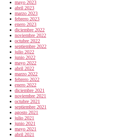
mayo 2023
abril 2023
marzo 2023
febrero 2023
enero 2023
diciembre 2022
noviembre 2022
octubre 2022
septiembre 2022
julio 2022
junio 2022
mayo 2022
abril 2022
marzo 2022
febrero 2022
enero 2022
diciembre 2021
noviembre 2021
octubre 2021
septiembre 2021
agosto 2021
julio 2021
junio 2021
mayo 2021
abril 2021