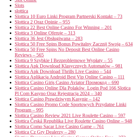
Slots
slottica
Slottica 10 Euro Linki Program Partnerski Kontakt – 73
Slottica 2 Oraz Opinie – 955
Slottica 22 Best Online Casino For Winning – 201
Slottica 3 Online Oferuje – 313
Slottica 36 Jest Obsługiwana – 283
Slottica 50 Free Spins Bonus Powitalny Zacznij Swoją – 634
Slottica 50 Free Spins No Deposit Best Online Casino
Reviews – 565
Slottica 9 Szybkie I Bezproblemowe Wypłaty – 55
Slottica Apk Download Klasycznych Automatów – 981
Slottica Apk Download Thrills Live Casino – 544
Slottica Aplikacja Android Best Vip Online Casino – 111
Slottica Casino Giriş Casino Aviator Промокод – 690
Slottica Casino Online Dla Polaków ️ Login Pod 166 Slotica
Pl Com Kasyno Oraz Rejestracja 2024 – 340
Slottica Casino Prawdziwym Kasynie – 142
Slottica Casino Promo Code Sportowych Przydatne Linki
Program – 995
Slottica Casino Review 2021 Live Roulette Casino – 597
Slottica Česká Republika Live Roulette Casino Online – 948
Slottica Como Sacar Live Casino Game – 761
Slottica Cz Gry Dealerzy – 280