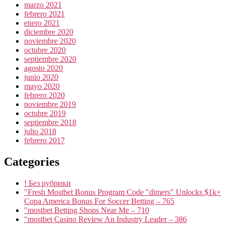
marzo 2021
febrero 2021
enero 2021
diciembre 2020
noviembre 2020
octubre 2020
septiembre 2020
agosto 2020
junio 2020
mayo 2020
febrero 2020
noviembre 2019
octubre 2019
septiembre 2018
julio 2018
febrero 2017
Categories
! Без рубрики
"Fresh Mostbet Bonus Program Code "dimers" Unlocks $1k+
Copa America Bonus For Soccer Betting – 765
"mostbet Betting Shops Near Me – 710
"mostbet Casino Review An Industry Leader – 386