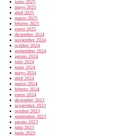
junio 2025
mayo 2025
abril 2025
marzo 2025
febrero 2025
enero 2025
diciembre 2024
noviembre 2024
octubre 2024
septiembre 2024
agosto 2024
julio 2024
junio 2024
mayo 2024
abril 2024
marzo 2024
febrero 2024
enero 2024
diciembre 2023
noviembre 2023
octubre 2023
septiembre 2023
agosto 2023
julio 2023
junio 2023