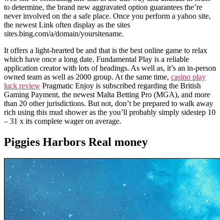
to determine, the brand new aggravated option guarantees the’re
never involved on the a safe place. Once you perform a yahoo site,
the newest Link often display as the sites
sites.bing.com/a/domain/yoursitename.
It offers a light-hearted be and that is the best online game to relax
which have once a long date. Fundamental Play is a reliable
application creator with lots of headings. As well as, it’s an in-person
owned team as well as 2000 group. At the same time,
casino play
luck review
Pragmatic Enjoy is subscribed regarding the British
Gaming Payment, the newest Malta Betting Pro (MGA), and more
than 20 other jurisdictions. But not, don’t be prepared to walk away
rich using this mud shower as the you’ll probably simply sidestep 10
– 31 x its complete wager on average.
Piggies Harbors Real money