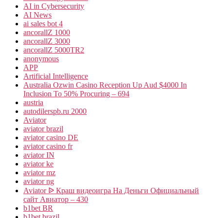
AI in Cybersecurity
AI News
ai sales bot 4
ancorallZ 1000
ancorallZ 3000
ancorallZ 5000TR2
anonymous
APP
Artificial Intelligence
Australia Ozwin Casino Reception Up Aud $4000 In
Inclusion To 50% Procuring – 694
austria
autodilerspb.ru 2000
Aviator
aviator brazil
aviator casino DE
aviator casino fr
aviator IN
aviator ke
aviator mz
aviator ng
Aviator ᐉ Краш видеоигра На Деньги Официальный
сайт Авиатор – 430
b1bet BR
b1bet brazil