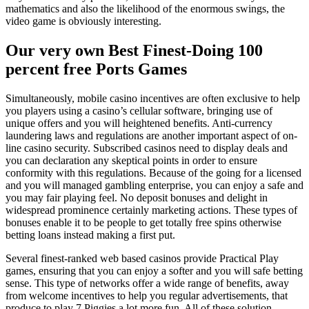
mathematics and also the likelihood of the enormous swings, the
video game is obviously interesting.
Our very own Best Finest-Doing 100
percent free Ports Games
Simultaneously, mobile casino incentives are often exclusive to help
you players using a casino’s cellular software, bringing use of
unique offers and you will heightened benefits. Anti-currency
laundering laws and regulations are another important aspect of on-
line casino security. Subscribed casinos need to display deals and
you can declaration any skeptical points in order to ensure
conformity with this regulations. Because of the going for a licensed
and you will managed gambling enterprise, you can enjoy a safe and
you may fair playing feel. No deposit bonuses and delight in
widespread prominence certainly marketing actions. These types of
bonuses enable it to be people to get totally free spins otherwise
betting loans instead making a first put.
Several finest-ranked web based casinos provide Practical Play
games, ensuring that you can enjoy a softer and you will safe betting
sense. This type of networks offer a wide range of benefits, away
from welcome incentives to help you regular advertisements, that
produce to play 7 Piggies a lot more fun. All of these solution