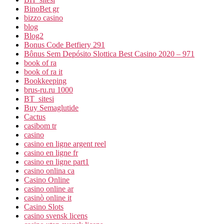
BinoBet gr
bizzo casino
blog
Blog2
Bonus Code Betfiery 291
Bônus Sem Depósito Slottica Best Casino 2020 – 971
book of ra
book of ra it
Bookkeeping
brus-ru.ru 1000
BT_sitesi
Buy Semaglutide
Cactus
casibom tr
casino
casino en ligne argent reel
casino en ligne fr
casino en ligne part1
casino onlina ca
Casino Online
casino online ar
casinò online it
Casino Slots
casino svensk licens