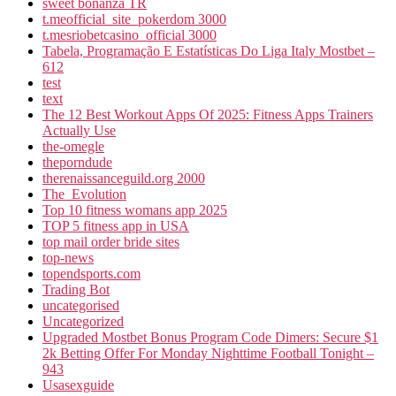
sweet bonanza TR
t.meofficial_site_pokerdom 3000
t.mesriobetcasino_official 3000
Tabela, Programação E Estatísticas Do Liga Italy Mostbet –
612
test
text
The 12 Best Workout Apps Of 2025: Fitness Apps Trainers
Actually Use
the-omegle
theporndude
therenaissanceguild.org 2000
The_Evolution
Top 10 fitness womans app 2025
TOP 5 fitness app in USA
top mail order bride sites
top-news
topendsports.com
Trading Bot
uncategorised
Uncategorized
Upgraded Mostbet Bonus Program Code Dimers: Secure $1
2k Betting Offer For Monday Nighttime Football Tonight –
943
Usasexguide