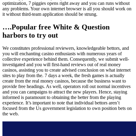
optimization, 7 piggies opens right away and you can runs without
any problems. Your own internet browser is all you should work on
it without third-team application should be strung.
….Popular free White & Question
harbors to try out
We constitutes professional reviewers, knowledgeable bettors, and
you will enchanting casino enthusiasts with numerous years of
collective experience behind them. Consequently, we submit well-
investigated and you will first-hand reviews out of real money
casinos, assisting you to create advised conclusion on what internet
sites to play from the. 7 days a week, the fresh games is actually
create from the real money casinos, because the business want to
provide free headings. As well, operators roll out normal incentives
and you can campaigns to attract the new players. Hence, staying
informed is paramount to obtaining the better from the playing
experience. It’s important to note that individual bettors aren’t
focused from the Us government legislation to own position bets on
the web.