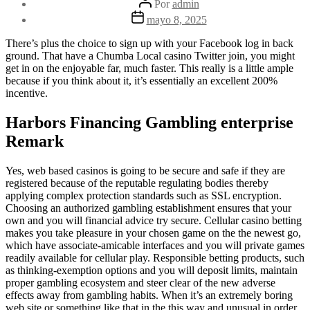
Por
admin
de
Fecha
mayo 8, 2025
la
de
entrada
la
There’s plus the choice to sign up with your Facebook log in back
entrada
ground. That have a Chumba Local casino Twitter join, you might
get in on the enjoyable far, much faster.
This really is a little ample
because if you think about it, it’s essentially an excellent 200%
incentive.
Harbors Financing Gambling enterprise
Remark
Yes, web based casinos is going to be secure and safe if they are
registered because of the reputable regulating bodies thereby
applying complex protection standards such as SSL encryption.
Choosing an authorized gambling establishment ensures that your
own and you will financial advice try secure. Cellular casino betting
makes you take pleasure in your chosen game on the the newest go,
which have associate-amicable interfaces and you will private games
readily available for cellular play. Responsible betting products, such
as thinking-exemption options and you will deposit limits, maintain
proper gambling ecosystem and steer clear of the new adverse
effects away from gambling habits. When it’s an extremely boring
web site or something like that in the this way and unusual in order