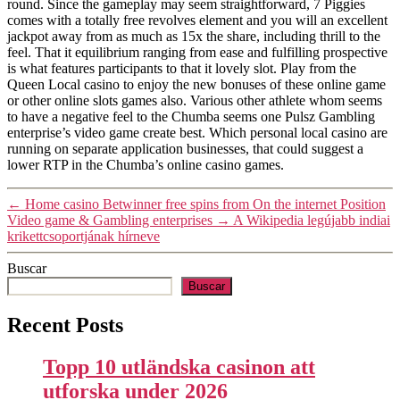
round. Since the gameplay may seem straightforward, 7 Piggies
comes with a totally free revolves element and you will an excellent
jackpot away from as much as 15x the share, including thrill to the
feel. That it equilibrium ranging from ease and fulfilling prospective
is what features participants to that it lovely slot. Play from the
Queen Local casino to enjoy the new bonuses of these online game
or other online slots games also. Various other athlete whom seems
to have a negative feel to the Chumba seems one Pulsz Gambling
enterprise’s video game create best. Which personal local casino are
running on separate application businesses, that could suggest a
lower RTP in the Chumba’s online casino games.
←
Home casino Betwinner free spins from On the internet Position
Video game & Gambling enterprises
→
A Wikipedia legújabb indiai
krikettcsoportjának hírneve
Buscar
Buscar
Recent Posts
Topp 10 utländska casinon att
utforska under 2026