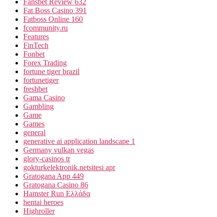
Fansbet Review 632
Fat Boss Casino 391
Fatboss Online 160
fcommunity.ru
Features
FinTech
Fonbet
Forex Trading
fortune tiger brazil
fortunetiger
freshbet
Gama Casino
Gambling
Game
Games
general
generative ai application landscape 1
Germany vulkan vegas
glory-casinos tr
gokturkelektronik.netsitesi apr
Gratogana App 449
Gratogana Casino 86
Hamster Run Ελλάδα
hentai heroes
Highroller