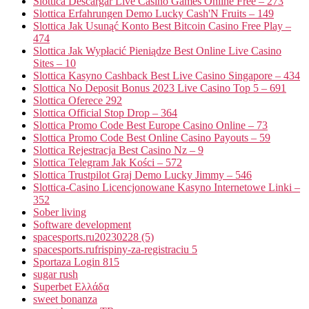
Slottica Descargar Live Casino Games Online Free – 273
Slottica Erfahrungen Demo Lucky Cash'N Fruits – 149
Slottica Jak Usunąć Konto Best Bitcoin Casino Free Play –
474
Slottica Jak Wypłacić Pieniądze Best Online Live Casino
Sites – 10
Slottica Kasyno Cashback Best Live Casino Singapore – 434
Slottica No Deposit Bonus 2023 Live Casino Top 5 – 691
Slottica Oferece 292
Slottica Official Stop Drop – 364
Slottica Promo Code Best Europe Casino Online – 73
Slottica Promo Code Best Online Casino Payouts – 59
Slottica Rejestracja Best Casino Nz – 9
Slottica Telegram Jak Kości – 572
Slottica Trustpilot Graj Demo Lucky Jimmy – 546
Slottica-Casino Licencjonowane Kasyno Internetowe Linki –
352
Sober living
Software development
spacesports.ru20230228 (5)
spacesports.rufrispiny-za-registraciu 5
Sportaza Login 815
sugar rush
Superbet Ελλάδα
sweet bonanza