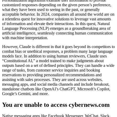
Personalization algorithms examine user information to provide
customized responses depending on the given person’s preference,
what they have been used to seeing in the past, or generally
acceptable behavior. In 2024, companies all around the world are on
a relentless quest for innovative solutions to leverage vast amounts
of information and elevate their interactions. In this quest, Natural
Language Processing (NLP) emerges as a groundbreaking area of
artificial intelligence, seamlessly connecting human communication
with machine interpretation.
However, Claude is different in that it goes beyond its competitors to
combat bias or unethical responses, a problem many large language
models face. In addition to using human reviewers, Claude uses
“Constitutional AI,” a model trained to make judgments about
outputs based on a set of defined principles. They can handle a wide
range of tasks, from customer service inquiries and booking
reservations to providing personalized recommendations and
assisting with sales processes. They are used across websites,
messaging apps, and social media channels and include breakout,
standalone chatbots like OpenAI’s ChatGPT, Microsoft’s Copilot,
Google’s Gemini, and more.
You are unable to access cybernews.com
Native messaging apps like Facebook Messenger, WeChat, Slack,