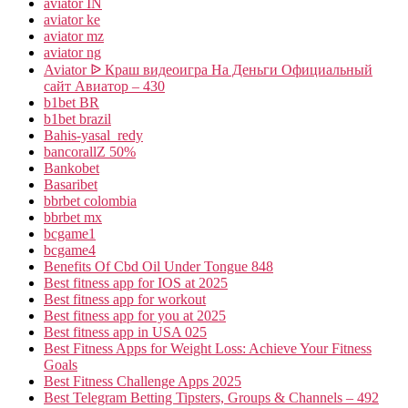
aviator IN
aviator ke
aviator mz
aviator ng
Aviator ᐉ Краш видеоигра На Деньги Официальный
сайт Авиатор – 430
b1bet BR
b1bet brazil
Bahis-yasal_redy
bancorallZ 50%
Bankobet
Basaribet
bbrbet colombia
bbrbet mx
bcgame1
bcgame4
Benefits Of Cbd Oil Under Tongue 848
Best fitness app for IOS at 2025
Best fitness app for workout
Best fitness app for you at 2025
Best fitness app in USA 025
Best Fitness Apps for Weight Loss: Achieve Your Fitness
Goals
Best Fitness Challenge Apps 2025
Best Telegram Betting Tipsters, Groups & Channels – 492