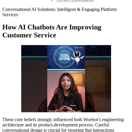
la
nlp
entrada
chatbots
Conversational AI Solutions: Intelligent & Engaging Platform
1
Services
How AI Chatbots Are Improving
Customer Service
These core beliefs strongly influenced both Woebot’s engineering
architecture and its product-development process. Careful
conversational design is crucial for ensuring that interactions