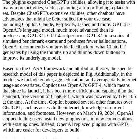
The plugins expanded ChatGPT’s abilities, allowing it to assist with
many more activities, such as planning a trip or finding a place to
eat. Despite ChatGPT’s extensive abilities, other chatbots have
advantages that might be better suited for your use case,
including Copilot, Claude, Perplexity, Jasper, and more. GPT-4 is
OpenAI’s language model, much more advanced than its
predecessor, GPT-3.5. GPT-4 outperforms GPT-3.5 in a series of
simulated benchmark exams and produces fewer hallucinations.
OpenAI recommends you provide feedback on what ChatGPT
generates by using the thumbs-up and thumbs-down buttons to
improve its underlying model.
Based on the CASA framework and attribution theory, the specific
research model of this paper is depicted in Fig. Additionally, in the
model, we include gender, age, education, and average daily internet
usage as covariates. Copilot uses OpenAI’s GPT-4, which means
that since its launch, it has been more efficient and capable than the
standard, free version of ChatGPT, which was powered by GPT 3.5
at the time. At the time, Copilot boasted several other features over
ChatGPT, such as access to the internet, knowledge of current
information, and footnotes. However, on March 19, 2024, OpenAI
stopped letting users install new plugins or start new conversations
with existing ones. Instead, OpenAI replaced plugins with GPTs,
which are easier for developers to build.