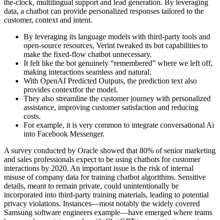
the-clock, multilingual support and lead generation. By leveraging
data, a chatbot can provide personalized responses tailored to the
customer, context and intent.
By leveraging its language models with third-party tools and
open-source resources, Verint tweaked its bot capabilities to
make the fixed-flow chatbot unnecessary.
It felt like the bot genuinely “remembered” where we left off,
making interactions seamless and natural.
With OpenAI Predicted Outputs, the prediction text also
provides contextfor the model.
They also streamline the customer journey with personalized
assistance, improving customer satisfaction and reducing
costs.
For example, it is very common to integrate conversational Ai
into Facebook Messenger.
A survey conducted by Oracle showed that 80% of senior marketing
and sales professionals expect to be using chatbots for customer
interactions by 2020. An important issue is the risk of internal
misuse of company data for training chatbot algorithms. Sensitive
details, meant to remain private, could unintentionally be
incorporated into third-party training materials, leading to potential
privacy violations. Instances—most notably the widely covered
Samsung software engineers example—have emerged where teams