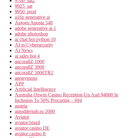
9700_sat2
9925_sat
9950_prod
a16z generative ai
Aajogo Aposta 548
adobe generative ai 1
adobe photoshop
ai chat bot python 10
AI in Cybersecurity
AI News
ai sales bot 4
ancorallZ 1000
ancorallZ 3000
ancorallZ 5000TR2
anonymous
APP
Artificial Intelligence
Australia Ozwin Casino Reception Up Aud $4000 In
Inclusion To 50% Procuring – 694
austria
autodilerspb.ru 2000
Aviator
aviator brazil
aviator casino DE
aviator casino fr