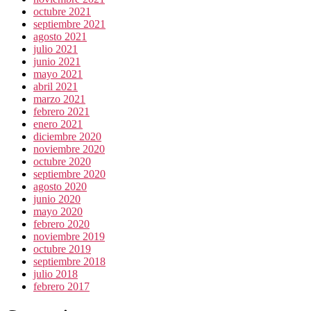
octubre 2021
septiembre 2021
agosto 2021
julio 2021
junio 2021
mayo 2021
abril 2021
marzo 2021
febrero 2021
enero 2021
diciembre 2020
noviembre 2020
octubre 2020
septiembre 2020
agosto 2020
junio 2020
mayo 2020
febrero 2020
noviembre 2019
octubre 2019
septiembre 2018
julio 2018
febrero 2017