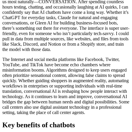
us most naturally—CONVERSATION. After spending countless
hours testing, chatting, and occasionally laughing at AI quirks, I can
confidently say that AI chatbots have come a long way. Whether it’s
ChatGPT for everyday tasks, Claude for natural and engaging
conversations, or Gleen AI for building business-focused bots,
there’s something out there for everyone. The interface is super user-
friendly, even for someone who isn’t particularly tech-savvy. I could
pull in data from multiple sources, like websites, and files from tools
like Slack, Discord, and Notion or from a Shopify store, and train
the model with those data.
The Internet and social media platforms like Facebook, Twitter,
YouTube, and TikTok have become echo chambers where
misinformation booms. Algorithms designed to keep users engaged
often prioritize sensational content, allowing false claims to spread
quickly. Whether guiding shoppers in augmented reality, automating
workflows in enterprises or supporting individuals with real-time
translation, conversational AI is reshaping how people interact with
technology. As it continues to learn and improve, conversational AI
bridges the gap between human needs and digital possibilities. Some
call centers also use digital assistant technology in a professional
setting, taking the place of call center agents.
Key benefits of chatbots