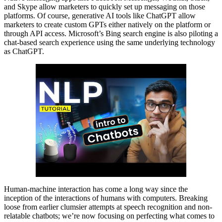
and Skype allow marketers to quickly set up messaging on those
platforms. Of course, generative AI tools like ChatGPT allow
marketers to create custom GPTs either natively on the platform or
through API access. Microsoft’s Bing search engine is also piloting a
chat-based search experience using the same underlying technology
as ChatGPT.
Human-machine interaction has come a long way since the
inception of the interactions of humans with computers. Breaking
loose from earlier clumsier attempts at speech recognition and non-
relatable chatbots; we’re now focusing on perfecting what comes to