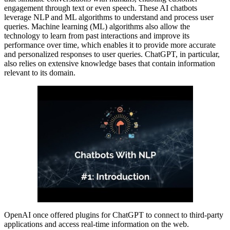
engagement through text or even speech. These AI chatbots
leverage NLP and ML algorithms to understand and process user
queries. Machine learning (ML) algorithms also allow the
technology to learn from past interactions and improve its
performance over time, which enables it to provide more accurate
and personalized responses to user queries. ChatGPT, in particular,
also relies on extensive knowledge bases that contain information
relevant to its domain.
OpenAI once offered plugins for ChatGPT to connect to third-party
applications and access real-time information on the web.