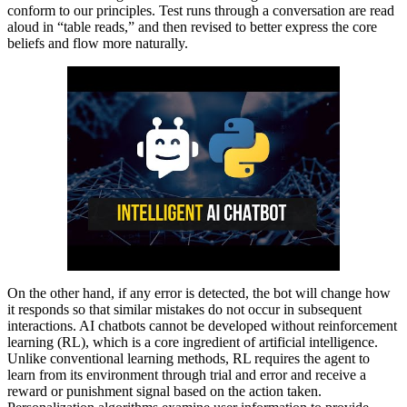
conform to our principles. Test runs through a conversation are read
aloud in “table reads,” and then revised to better express the core
beliefs and flow more naturally.
On the other hand, if any error is detected, the bot will change how
it responds so that similar mistakes do not occur in subsequent
interactions. AI chatbots cannot be developed without reinforcement
learning (RL), which is a core ingredient of artificial intelligence.
Unlike conventional learning methods, RL requires the agent to
learn from its environment through trial and error and receive a
reward or punishment signal based on the action taken.