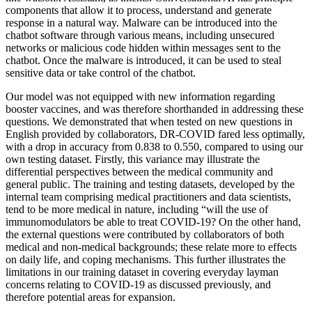
components that allow it to process, understand and generate
response in a natural way. Malware can be introduced into the
chatbot software through various means, including unsecured
networks or malicious code hidden within messages sent to the
chatbot. Once the malware is introduced, it can be used to steal
sensitive data or take control of the chatbot.
Our model was not equipped with new information regarding
booster vaccines, and was therefore shorthanded in addressing these
questions. We demonstrated that when tested on new questions in
English provided by collaborators, DR-COVID fared less optimally,
with a drop in accuracy from 0.838 to 0.550, compared to using our
own testing dataset. Firstly, this variance may illustrate the
differential perspectives between the medical community and
general public. The training and testing datasets, developed by the
internal team comprising medical practitioners and data scientists,
tend to be more medical in nature, including “will the use of
immunomodulators be able to treat COVID-19? On the other hand,
the external questions were contributed by collaborators of both
medical and non-medical backgrounds; these relate more to effects
on daily life, and coping mechanisms. This further illustrates the
limitations in our training dataset in covering everyday layman
concerns relating to COVID-19 as discussed previously, and
therefore potential areas for expansion.