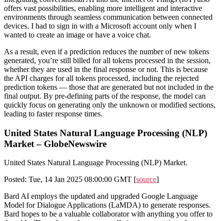
offers vast possibilities, enabling more intelligent and interactive
environments through seamless communication between connected
devices. I had to sign in with a Microsoft account only when I
wanted to create an image or have a voice chat.
As a result, even if a prediction reduces the number of new tokens
generated, you’re still billed for all tokens processed in the session,
whether they are used in the final response or not. This is because
the API charges for all tokens processed, including the rejected
prediction tokens — those that are generated but not included in the
final output. By pre-defining parts of the response, the model can
quickly focus on generating only the unknown or modified sections,
leading to faster response times.
United States Natural Language Processing (NLP)
Market – GlobeNewswire
United States Natural Language Processing (NLP) Market.
Posted: Tue, 14 Jan 2025 08:00:00 GMT [
source
]
Bard AI employs the updated and upgraded Google Language
Model for Dialogue Applications (LaMDA) to generate responses.
Bard hopes to be a valuable collaborator with anything you offer to