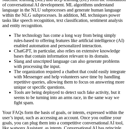
of conversational AI development. ML algorithms understand
language in the NLU subprocesses and generate human language
within the NLG subprocesses. In addition, ML techniques power
tasks like speech recognition, text classification, sentiment analysis
and entity recognition.
The technology has come a long way from being simply
rules-based to offering features like artificial intelligence (AI)
enabled automation and personalized interaction.
ChatGPT, in particular, also relies on extensive knowledge
bases that contain information relevant to its domain.
Slang and unscripted language can also generate problems
with processing the input.
The organization required a chatbot that could easily integrate
with Messenger and help volunteers save time by handling
repetitive queries, allowing them to focus on answering more
unique or specific questions.
Tools are being deployed to detect such fake activity, but it
seems to be turning into an arms race, in the same way we
fight spam.
Your FAQs form the basis of goals, or intents, expressed within the
user’s input, such as accessing an account. Once you outline your
goals, you can plug them into a competitive conversational AI tool,
like watsonx Assistant, as intents. Conversational AI has principle