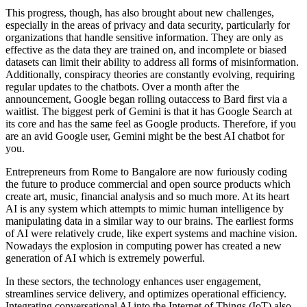
This progress, though, has also brought about new challenges,
especially in the areas of privacy and data security, particularly for
organizations that handle sensitive information. They are only as
effective as the data they are trained on, and incomplete or biased
datasets can limit their ability to address all forms of misinformation.
Additionally, conspiracy theories are constantly evolving, requiring
regular updates to the chatbots. Over a month after the
announcement, Google began rolling outaccess to Bard first via a
waitlist. The biggest perk of Gemini is that it has Google Search at
its core and has the same feel as Google products. Therefore, if you
are an avid Google user, Gemini might be the best AI chatbot for
you.
Entrepreneurs from Rome to Bangalore are now furiously coding
the future to produce commercial and open source products which
create art, music, financial analysis and so much more. At its heart
AI is any system which attempts to mimic human intelligence by
manipulating data in a similar way to our brains. The earliest forms
of AI were relatively crude, like expert systems and machine vision.
Nowadays the explosion in computing power has created a new
generation of AI which is extremely powerful.
In these sectors, the technology enhances user engagement,
streamlines service delivery, and optimizes operational efficiency.
Integrating conversational AI into the Internet of Things (IoT) also