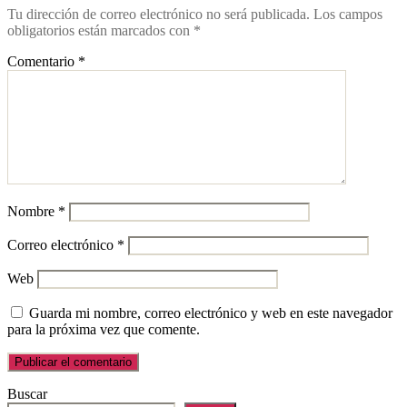
Tu dirección de correo electrónico no será publicada.
Los campos
obligatorios están marcados con
*
Comentario
*
Nombre
*
Correo electrónico
*
Web
Guarda mi nombre, correo electrónico y web en este navegador
para la próxima vez que comente.
Buscar