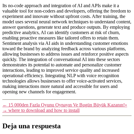
Its no-code approach and integration of AI and APIs make it a
valuable tool for non-coders and developers, offering the freedom to
experiment and innovate without upfront costs. After training, the
model uses several neural network techniques to understand content,
answer questions, generate text and produce outputs. By employing
predictive analytics, AI can identify customers at risk of churn,
enabling proactive measures like tailored offers to retain them.
Sentiment analysis via AI aids in understanding customer emotions
toward the brand by analyzing feedback across various platforms,
allowing businesses to address issues and reinforce positive aspects
quickly. The integration of conversational AI into these sectors
demonstrates its potential to automate and personalize customer
interactions, leading to improved service quality and increased
operational efficiency. Integrating NLP with voice recognition
technologies allows businesses to offer voice-activated services,
making interactions more natural and accessible for users and
opening new channels for engagement.
←
15 000den Fazla Oyunu Oynayın Ve Bugün Büyük Kazanın!»
→
where to download and how to install
Deja una respuesta