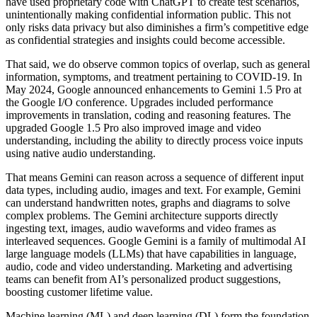
have used proprietary code with ChatGPT to create test scenarios,
unintentionally making confidential information public. This not
only risks data privacy but also diminishes a firm’s competitive edge
as confidential strategies and insights could become accessible.
That said, we do observe common topics of overlap, such as general
information, symptoms, and treatment pertaining to COVID-19. In
May 2024, Google announced enhancements to Gemini 1.5 Pro at
the Google I/O conference. Upgrades included performance
improvements in translation, coding and reasoning features. The
upgraded Google 1.5 Pro also improved image and video
understanding, including the ability to directly process voice inputs
using native audio understanding.
That means Gemini can reason across a sequence of different input
data types, including audio, images and text. For example, Gemini
can understand handwritten notes, graphs and diagrams to solve
complex problems. The Gemini architecture supports directly
ingesting text, images, audio waveforms and video frames as
interleaved sequences. Google Gemini is a family of multimodal AI
large language models (LLMs) that have capabilities in language,
audio, code and video understanding. Marketing and advertising
teams can benefit from AI’s personalized product suggestions,
boosting customer lifetime value.
Machine learning (ML) and deep learning (DL) form the foundation