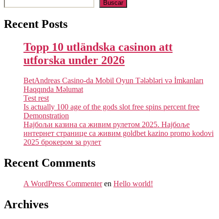
Buscar
Recent Posts
Topp 10 utländska casinon att
utforska under 2026
BetAndreas Casino-da Mobil Oyun Tələbləri və İmkanları
Haqqında Məlumat
Test rest
Is actually 100 age of the gods slot free spins percent free
Demonstration
Најбољи казина са живим рулетом 2025. Најбоље
интернет странице са живим goldbet kazino promo kodovi
2025 брокером за рулет
Recent Comments
A WordPress Commenter
en
Hello world!
Archives