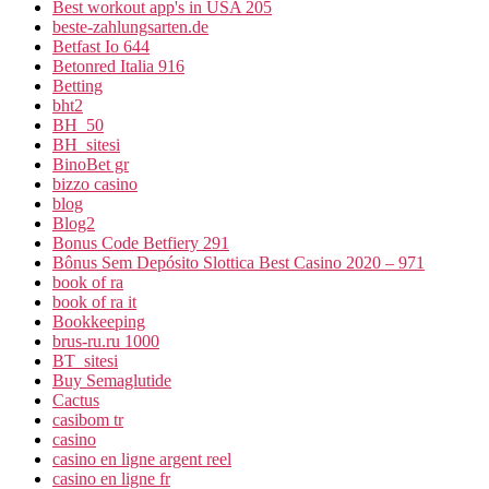
Best workout app's in USA 205
beste-zahlungsarten.de
Betfast Io 644
Betonred Italia 916
Betting
bht2
BH_50
BH_sitesi
BinoBet gr
bizzo casino
blog
Blog2
Bonus Code Betfiery 291
Bônus Sem Depósito Slottica Best Casino 2020 – 971
book of ra
book of ra it
Bookkeeping
brus-ru.ru 1000
BT_sitesi
Buy Semaglutide
Cactus
casibom tr
casino
casino en ligne argent reel
casino en ligne fr