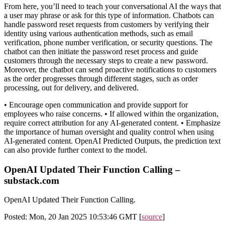
From here, you’ll need to teach your conversational AI the ways that
a user may phrase or ask for this type of information. Chatbots can
handle password reset requests from customers by verifying their
identity using various authentication methods, such as email
verification, phone number verification, or security questions. The
chatbot can then initiate the password reset process and guide
customers through the necessary steps to create a new password.
Moreover, the chatbot can send proactive notifications to customers
as the order progresses through different stages, such as order
processing, out for delivery, and delivered.
• Encourage open communication and provide support for
employees who raise concerns. • If allowed within the organization,
require correct attribution for any AI-generated content. • Emphasize
the importance of human oversight and quality control when using
AI-generated content. OpenAI Predicted Outputs, the prediction text
can also provide further context to the model.
OpenAI Updated Their Function Calling –
substack.com
OpenAI Updated Their Function Calling.
Posted: Mon, 20 Jan 2025 10:53:46 GMT [
source
]