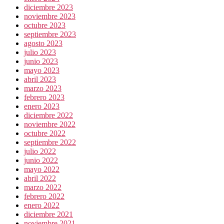
diciembre 2023
noviembre 2023
octubre 2023
septiembre 2023
agosto 2023
julio 2023
junio 2023
mayo 2023
abril 2023
marzo 2023
febrero 2023
enero 2023
diciembre 2022
noviembre 2022
octubre 2022
septiembre 2022
julio 2022
junio 2022
mayo 2022
abril 2022
marzo 2022
febrero 2022
enero 2022
diciembre 2021
noviembre 2021