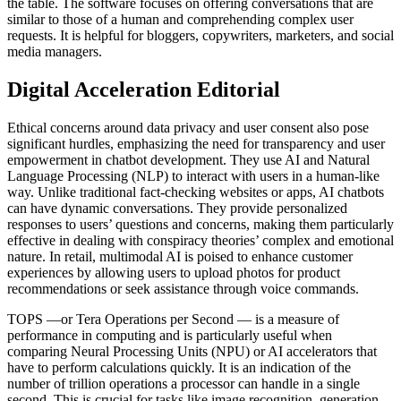
the table. The software focuses on offering conversations that are
similar to those of a human and comprehending complex user
requests. It is helpful for bloggers, copywriters, marketers, and social
media managers.
Digital Acceleration Editorial
Ethical concerns around data privacy and user consent also pose
significant hurdles, emphasizing the need for transparency and user
empowerment in chatbot development. They use AI and Natural
Language Processing (NLP) to interact with users in a human-like
way. Unlike traditional fact-checking websites or apps, AI chatbots
can have dynamic conversations. They provide personalized
responses to users’ questions and concerns, making them particularly
effective in dealing with conspiracy theories’ complex and emotional
nature. In retail, multimodal AI is poised to enhance customer
experiences by allowing users to upload photos for product
recommendations or seek assistance through voice commands.
TOPS —or Tera Operations per Second — is a measure of
performance in computing and is particularly useful when
comparing Neural Processing Units (NPU) or AI accelerators that
have to perform calculations quickly. It is an indication of the
number of trillion operations a processor can handle in a single
second. This is crucial for tasks like image recognition, generation