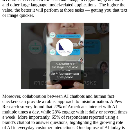
and other large language model-related applications. The higher the
value, the better it will perform at those tasks — getting you that text
or image quicker.
Moreover, collaboration between AI chatbots and human fact-
checkers can provide a robust approach to misinformation. A Pew
Research survey found that 27% of Americans interact with AI
multiple times a day, while 28% engage with it daily or several times
a week. More importantly, 65% of respondents reported using a
brand’s chatbot to answer questions, highlighting the growing role
of AI in everyday customer interactions. One top use of AI today is