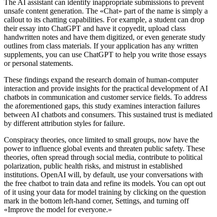
The AI assistant can identify inappropriate submissions to prevent
unsafe content generation. The «Chat» part of the name is simply a
callout to its chatting capabilities. For example, a student can drop
their essay into ChatGPT and have it copyedit, upload class
handwritten notes and have them digitized, or even generate study
outlines from class materials. If your application has any written
supplements, you can use ChatGPT to help you write those essays
or personal statements.
These findings expand the research domain of human-computer
interaction and provide insights for the practical development of AI
chatbots in communication and customer service fields. To address
the aforementioned gaps, this study examines interaction failures
between AI chatbots and consumers. This sustained trust is mediated
by different attribution styles for failure.
Conspiracy theories, once limited to small groups, now have the
power to influence global events and threaten public safety. These
theories, often spread through social media, contribute to political
polarization, public health risks, and mistrust in established
institutions. OpenAI will, by default, use your conversations with
the free chatbot to train data and refine its models. You can opt out
of it using your data for model training by clicking on the question
mark in the bottom left-hand corner, Settings, and turning off
«Improve the model for everyone.»