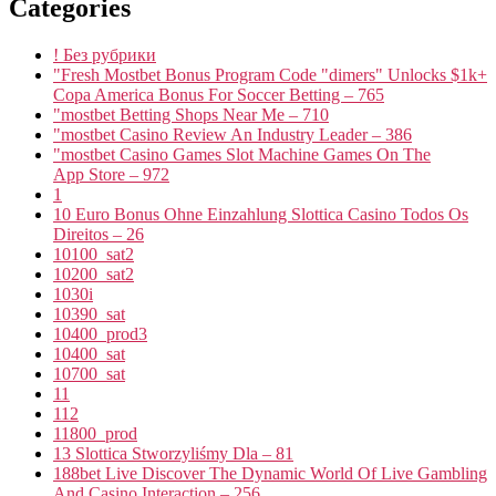
Categories
! Без рубрики
"Fresh Mostbet Bonus Program Code "dimers" Unlocks $1k+
Copa America Bonus For Soccer Betting – 765
"mostbet Betting Shops Near Me – 710
"mostbet Casino Review An Industry Leader – 386
"‎mostbet Casino Games Slot Machine Games On The
App Store – 972
1
10 Euro Bonus Ohne Einzahlung Slottica Casino Todos Os
Direitos – 26
10100_sat2
10200_sat2
1030i
10390_sat
10400_prod3
10400_sat
10700_sat
11
112
11800_prod
13 Slottica Stworzyliśmy Dla – 81
188bet Live Discover The Dynamic World Of Live Gambling
And Casino Interaction – 256