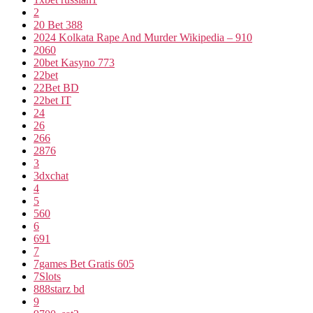
2
20 Bet 388
2024 Kolkata Rape And Murder Wikipedia – 910
2060
20bet Kasyno 773
22bet
22Bet BD
22bet IT
24
26
266
2876
3
3dxchat
4
5
560
6
691
7
7games Bet Gratis 605
7Slots
888starz bd
9