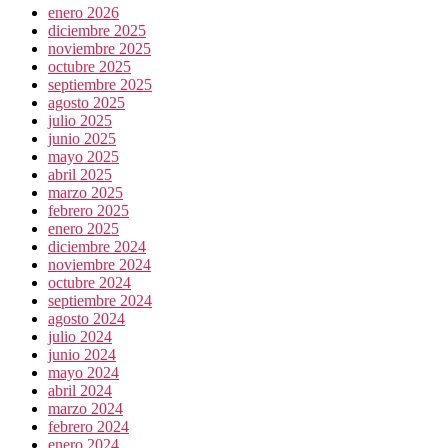
enero 2026
diciembre 2025
noviembre 2025
octubre 2025
septiembre 2025
agosto 2025
julio 2025
junio 2025
mayo 2025
abril 2025
marzo 2025
febrero 2025
enero 2025
diciembre 2024
noviembre 2024
octubre 2024
septiembre 2024
agosto 2024
julio 2024
junio 2024
mayo 2024
abril 2024
marzo 2024
febrero 2024
enero 2024