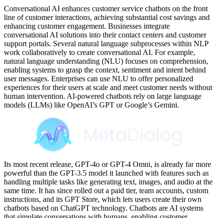
Conversational AI enhances customer service chatbots on the front
line of customer interactions, achieving substantial cost savings and
enhancing customer engagement. Businesses integrate
conversational AI solutions into their contact centers and customer
support portals. Several natural language subprocesses within NLP
work collaboratively to create conversational AI. For example,
natural language understanding (NLU) focuses on comprehension,
enabling systems to grasp the context, sentiment and intent behind
user messages. Enterprises can use NLU to offer personalized
experiences for their users at scale and meet customer needs without
human intervention. AI-powered chatbots rely on large language
models (LLMs) like OpenAI’s GPT or Google’s Gemini.
Its most recent release, GPT-4o or GPT-4 Omni, is already far more
powerful than the GPT-3.5 model it launched with features such as
handling multiple tasks like generating text, images, and audio at the
same time. It has since rolled out a paid tier, team accounts, custom
instructions, and its GPT Store, which lets users create their own
chatbots based on ChatGPT technology. Chatbots are AI systems
that simulate conversations with humans, enabling customer