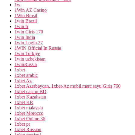
1w
1Win AZ Casino
1Win Brasil
1win Brazil
1win fr
1win Giris 170
1win India
1win Login 27
1WIN Official In Russia
1win Turkiye
1win uzbekistan
1winRussia
1xbet
1xbet arabic
1xbet Az
1xbet Azerbaycan, 1xbet-Az mobil merc sayti Giriş 760
1xbet casino BD
1xbet Kazahstan
1xbet KR
1xbet malaysia
1xbet Morocco
1xbet Online 36
1xbet pt
1xbet Russian
1xbet russian1