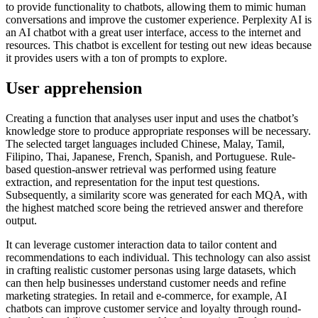
to provide functionality to chatbots, allowing them to mimic human
conversations and improve the customer experience. Perplexity AI is
an AI chatbot with a great user interface, access to the internet and
resources. This chatbot is excellent for testing out new ideas because
it provides users with a ton of prompts to explore.
User apprehension
Creating a function that analyses user input and uses the chatbot’s
knowledge store to produce appropriate responses will be necessary.
The selected target languages included Chinese, Malay, Tamil,
Filipino, Thai, Japanese, French, Spanish, and Portuguese. Rule-
based question-answer retrieval was performed using feature
extraction, and representation for the input test questions.
Subsequently, a similarity score was generated for each MQA, with
the highest matched score being the retrieved answer and therefore
output.
It can leverage customer interaction data to tailor content and
recommendations to each individual. This technology can also assist
in crafting realistic customer personas using large datasets, which
can then help businesses understand customer needs and refine
marketing strategies. In retail and e-commerce, for example, AI
chatbots can improve customer service and loyalty through round-