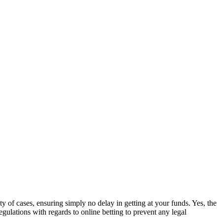
ty of cases, ensuring simply no delay in getting at your funds. Yes, the
ulations with regards to online betting to prevent any legal