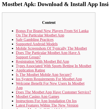
Mostbet Apk: Download & Install App Ins
Content
Bonus For Brand New Players From Sri Lanka
On The Particular Mostbet App
Safe Gambling Practices
Supported Android Models
Mobile Screenshots Of Typically The Mostbet
Does The Particular Mostbet App Have A
Support Group?
Registration With Mostbet Bd App
Types Associated With Sports Betting In Mostbet
Application Rating
Is The Mostbet Mobile App Secure?
Ios System Requirements For Mostbet App
Welcome Benefit For New Users In Mostbet
App
Does The Mostbet App Have Customer Service?
Mostbet Casino App Games
Instructions For App Installation On Ios
Latest Features Within The New Version