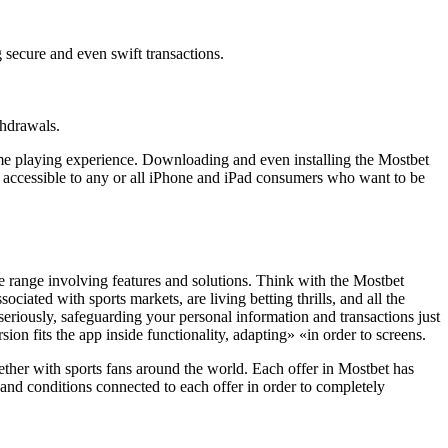
 secure and even swift transactions.
thdrawals.
«game playing experience. Downloading and even installing the Mostbet
ly accessible to any or all iPhone and iPad consumers who want to be
 range involving features and solutions. Think with the Mostbet
ciated with sports markets, are living betting thrills, and all the
riously, safeguarding your personal information and transactions just
on fits the app inside functionality, adapting» «in order to screens.
her with sports fans around the world. Each offer in Mostbet has
and conditions connected to each offer in order to completely