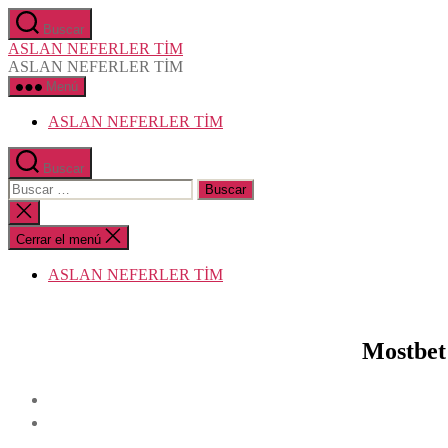
Saltar
Buscar
al
ASLAN NEFERLER TİM
contenido
ASLAN NEFERLER TİM
Menú
ASLAN NEFERLER TİM
Buscar
Buscar:
Cerrar
la
búsqueda
Cerrar el menú
ASLAN NEFERLER TİM
Mostbet