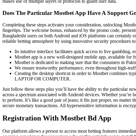
makes use of multiple layers of protocols to guard user data.
Does The Particular Mostbet App Have A Support G
Completing these steps activates your consideration, unlocking Mostbet’
fingertips. The welcome bonus, enhanced by the promo code, presents 
Bangladeshi users on both Android and iOS platforms can certainly ent
reliable betting atmosphere by using innovative security procedures to 
Its intuitive interface facilitates quick access to live gambling
Mostbet app is a new well-designed mobile app, available for f
Mostbet is dedicated to making sure that the consumers in Pakis
We ensure trustworthy performance, even throughout high-traffic 
Creating the desktop shortcut in order to Mostbet combines typic
LAPTOP OR COMPUTER.
Just follow these steps plus you’ll have the ability to the particular
across a spectrum associated with Android devices. Whether you’re hol
to perform. It’s like a good pair of jeans; it fits just proper, no matte
secure monetary transactions. All hypersensitive information is encrypt
Registration With Mostbet Bd App
Our platform allows a person to access most betting features immediat