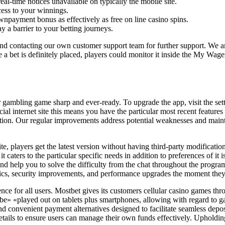
eal-time notices unavailable on typically the mobile site.
ess to your winnings.
npayment bonus as effectively as free on line casino spins.
 a barrier to your betting journeys.
mend contacting our own customer support team for further support. We ar
 a bet is definitely placed, players could monitor it inside the My Wage
mbling game sharp and ever-ready. To upgrade the app, visit the settin
icial internet site this means you have the particular most recent featu
tion. Our regular improvements address potential weaknesses and mainta
players get the latest version without having third-party modification
it caters to the particular specific needs in addition to preferences of it
nd help you to solve the difficulty from the chat throughout the progr
tics, security improvements, and performance upgrades the moment they
ce for all users. Mostbet gives its customers cellular casino games th
ly be» «played out on tablets plus smartphones, allowing with regard t
 convenient payment alternatives designed to facilitate seamless deposi
etails to ensure users can manage their own funds effectively. Upholdin