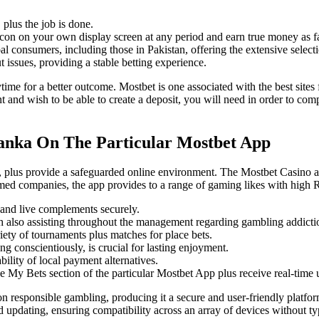
 plus the job is done.
icon on your own display screen at any period and earn true money as fa
al consumers, including those in Pakistan, offering the extensive selecti
 issues, providing a stable betting experience.
me for a better outcome. Mostbet is one associated with the best sites fo
nd wish to be able to create a deposit, you will need in order to complet
anka On The Particular Mostbet App
ay, plus provide a safeguarded online environment. The Mostbet Casino ap
ed companies, the app provides to a range of gaming likes with high 
 and live complements securely.
ugh also assisting throughout the management regarding gambling addicti
riety of tournaments plus matches for place bets.
ng conscientiously, is crucial for lasting enjoyment.
ility of local payment alternatives.
he My Bets section of the particular Mostbet App plus receive real-time 
on responsible gambling, producing it a secure and user-friendly plat
nd updating, ensuring compatibility across an array of devices without