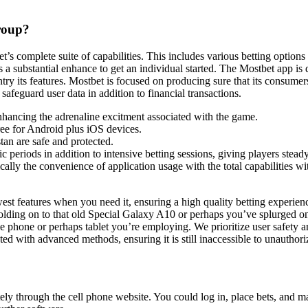
roup?
s complete suite of capabilities. This includes various betting options 
a substantial enhance to get an individual started. The Mostbet app is
ry its features. Mostbet is focused on producing sure that its consumers
safeguard user data in addition to financial transactions.
, enhancing the adrenaline excitment associated with the game.
ree for Android plus iOS devices.
tan are safe and protected.
periods in addition to intensive betting sessions, giving players stead
ally the convenience of application usage with the total capabilities wi
 newest features when you need it, ensuring a high quality betting expe
ding on to that old Special Galaxy A10 or perhaps you’ve splurged on th
r the phone or perhaps tablet you’re employing. We prioritize user safety 
ed with advanced methods, ensuring it is still inaccessible to unauthori
ely through the cell phone website. You could log in, place bets, and m