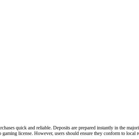
chases quick and reliable. Deposits are prepared instantly in the majori
 gaming license. However, users should ensure they conform to local reg