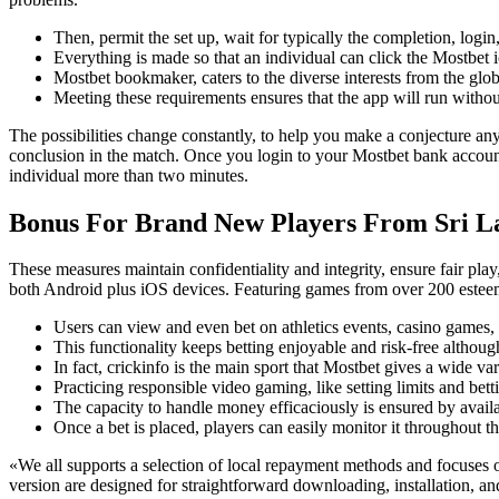
Then, permit the set up, wait for typically the completion, login,
Everything is made so that an individual can click the Mostbet 
Mostbet bookmaker, caters to the diverse interests from the glob
Meeting these requirements ensures that the app will run without
The possibilities change constantly, to help you make a conjecture anyti
conclusion in the match. Once you login to your Mostbet bank account a
individual more than two minutes.
Bonus For Brand New Players From Sri L
These measures maintain confidentiality and integrity, ensure fair pl
both Android plus iOS devices. Featuring games from over 200 esteem
Users can view and even bet on athletics events, casino games,
This functionality keeps betting enjoyable and risk-free altho
In fact, crickinfo is the main sport that Mostbet gives a wide va
Practicing responsible video gaming, like setting limits and betti
The capacity to handle money efficaciously is ensured by availab
Once a bet is placed, players can easily monitor it throughout t
«We all supports a selection of local repayment methods and focuses 
version are designed for straightforward downloading, installation, a