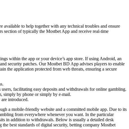
e available to help together with any technical troubles and ensure
rs section of typically the Mostbet App and receive real-time
gs within the app or your device’s app store. If using Android, an
res and security patches. Our Mostbet BD App advises players to enable
in the application protected from web threats, ensuring a secure
s.
 is users, facilitating easy deposits and withdrawals for online gambling.
am, simply by phone or simply by e-mail.
 are introduced.
rough a mobile-friendly website and a committed mobile app. Due to its
o gambling from everywhere whenever you want. In the particular
ts in addition to withdrawals. Below is usually a detailed desk
g the best standards of digital security, betting company Mostbet