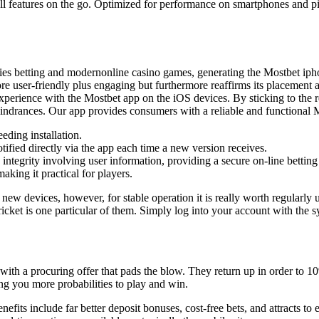
all features on the go. Optimized for performance on smartphones and pi
ities betting and modernonline casino games, generating the Mostbet ipho
 user-friendly plus engaging but furthermore reaffirms its placement 
perience with the Mostbet app on the iOS devices. By sticking to the r
indrances. Our app provides consumers with a reliable and functional M
eding installation.
ified directly via the app each time a new version receives.
 integrity involving user information, providing a secure on-line bettin
king it practical for players.
ew devices, however, for stable operation it is really worth regularly 
 cricket is one particular of them. Simply log into your account with the
ith a procuring offer that pads the blow. They return up in order to 10
ring you more probabilities to play and win.
fits include far better deposit bonuses, cost-free bets, and attracts to e