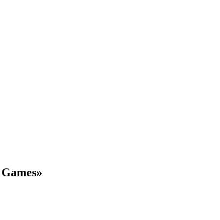
o Games»