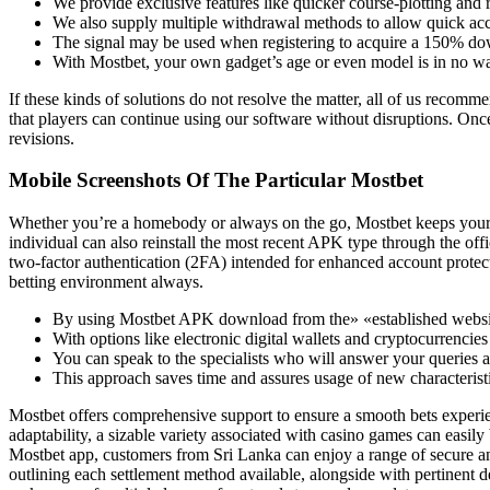
We provide exclusive features like quicker course-plotting and r
We also supply multiple withdrawal methods to allow quick acc
The signal may be used when registering to acquire a 150% dow
With Mostbet, your own gadget’s age or even model is in no way
If these kinds of solutions do not resolve the matter, all of us recom
that players can continue using our software without disruptions. Once
revisions.
Mobile Screenshots Of The Particular Mostbet
Whether you’re a homebody or always on the go, Mostbet keeps your ga
individual can also reinstall the most recent APK type through the off
two-factor authentication (2FA) intended for enhanced account protec
betting environment always.
By using Mostbet APK download from the» «established website, 
With options like electronic digital wallets and cryptocurrencies 
You can speak to the specialists who will answer your queries a
This approach saves time and assures usage of new characteris
Mostbet offers comprehensive support to ensure a smooth bets experien
adaptability, a sizable variety associated with casino games can easi
Mostbet app, customers from Sri Lanka can enjoy a range of secure and
outlining each settlement method available, alongside with pertinent d