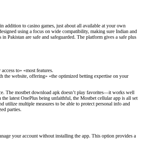
in addition to casino games, just about all available at your own
 designed using a focus on wide compatibility, making sure Indian and
 in Pakistan are safe and safeguarded. The platform gives a safe plus
y access to» «most features.
th the website, offering» «the optimized betting expertise on your
rience. The mostbet download apk doesn’t play favorites—it works well
e latest OnePlus being unfaithful, the Mostbet cellular app is all set
and utilize multiple measures to be able to protect personal info and
zed parties.
anage your account without installing the app. This option provides a