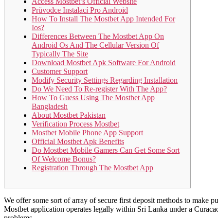
Access Mostbet’s Official Website
Průvodce Instalací Pro Android
How To Install The Mostbet App Intended For
Ios?
Differences Between The Mostbet App On
Android Os And The Cellular Version Of
Typically The Site
Download Mostbet Apk Software For Android
Customer Support
Modify Security Settings Regarding Installation
Do We Need To Re-register With The App?
How To Guess Using The Mostbet App
Bangladesh
About Mostbet Pakistan
Verification Process Mostbet
Mostbet Mobile Phone App Support
Official Mostbet Apk Benefits
Do Mostbet Mobile Gamers Can Get Some Sort
Of Welcome Bonus?
Registration Through The Mostbet App
We offer some sort of array of secure first deposit methods to make pur
Mostbet application operates legally within Sri Lanka under a Curacao
problems.