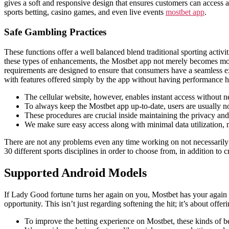
gives a soft and responsive design that ensures customers can access 
sports betting, casino games, and even live events
mostbet app
.
Safe Gambling Practices
These functions offer a well balanced blend traditional sporting activ
these types of enhancements, the Mostbet app not merely becomes more
requirements are designed to ensure that consumers have a seamless ex
with features offered simply by the app without having performance h
The cellular website, however, enables instant access without ne
To always keep the Mostbet app up-to-date, users are usually not
These procedures are crucial inside maintaining the privacy and
We make sure easy access along with minimal data utilization, ma
There are not any problems even any time working on not necessarily n
30 different sports disciplines in order to choose from, in addition to
Supported Android Models
If Lady Good fortune turns her again on you, Mostbet has your again w
opportunity. This isn’t just regarding softening the hit; it’s about offe
To improve the betting experience on Mostbet, these kinds of bene