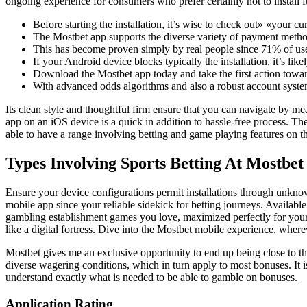
ongoing experience for consumers who prefer certainly not to install f
Before starting the installation, it’s wise to check out» «your cu
The Mostbet app supports the diverse variety of payment methods
This has become proven simply by real people since 71% of users
If your Android device blocks typically the installation, it’s lik
Download the Mostbet app today and take the first action toward
With advanced odds algorithms and also a robust account system
Its clean style and thoughtful firm ensure that you can navigate by m
app on an iOS device is a quick in addition to hassle-free process. T
able to have a range involving betting and game playing features on t
Types Involving Sports Betting At Mostbet
Ensure your device configurations permit installations through unkno
mobile app since your reliable sidekick for betting journeys. Available 
gambling establishment games you love, maximized perfectly for your 
like a digital fortress. Dive into the Mostbet mobile experience, wher
Mostbet gives me an exclusive opportunity to end up being close to 
diverse wagering conditions, which in turn apply to most bonuses. It 
understand exactly what is needed to be able to gamble on bonuses.
Application Rating