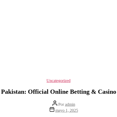
Categorías
Uncategorized
 Pakistan: Official Online Betting & Casin
Autor
Por
admin
de
Fecha
mayo 1, 2025
la
de
entrada