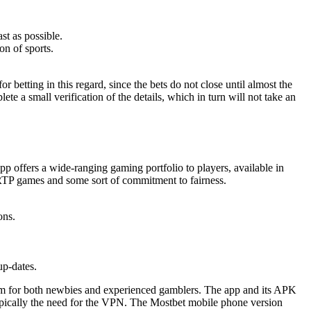
st as possible.
on of sports.
r betting in this regard, since the bets do not close until almost the
e a small verification of the details, which in turn will not take an
p offers a wide-ranging gaming portfolio to players, available in
RTP games and some sort of commitment to fairness.
ons.
up-dates.
form for both newbies and experienced gamblers. The app and its APK
 typically the need for the VPN. The Mostbet mobile phone version