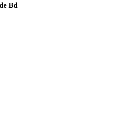
la
ide Bd
entrada