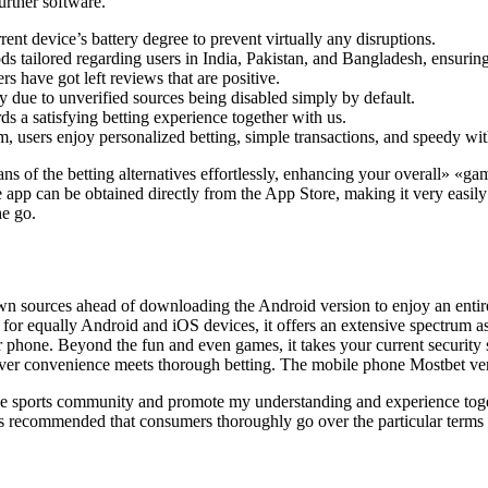
urther software.
rrent device’s battery degree to prevent virtually any disruptions.
 tailored regarding users in India, Pakistan, and Bangladesh, ensuring
 have got left reviews that are positive.
ely due to unverified sources being disabled simply by default.
s a satisfying betting experience together with us.
, users enjoy personalized betting, simple transactions, and speedy wi
eans of the betting alternatives effortlessly, enhancing your overall» 
he app can be obtained directly from the App Store, making it very easi
he go.
wn sources ahead of downloading the Android version to enjoy an entire
for equally Android and iOS devices, it offers an extensive spectrum asso
phone. Beyond the fun and even games, it takes your current security se
ever convenience meets thorough betting. The mobile phone Mostbet versi
the sports community and promote my understanding and experience toget
is recommended that consumers thoroughly go over the particular terms 