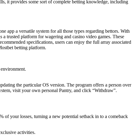
lls, it provides some sort of complete betting knowledge, including
ne app a versatile system for all those types regarding bettors. With
as a trusted platform for wagering and casino video games. These
ecommended specifications, users can enjoy the full array associated
ostbet betting platform.
g environment.
updating the particular OS version. The program offers a person over
 system, visit your own personal Pantry, and click “Withdraw”.
% of your losses, turning a new potential setback in to a comeback
xclusive activities.