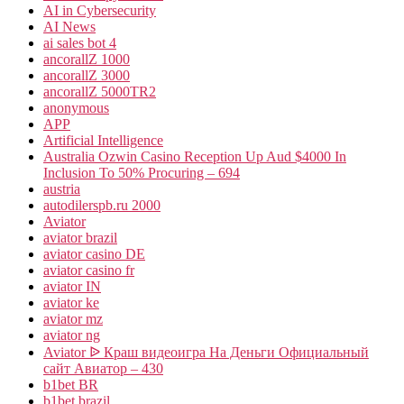
AI in Cybersecurity
AI News
ai sales bot 4
ancorallZ 1000
ancorallZ 3000
ancorallZ 5000TR2
anonymous
APP
Artificial Intelligence
Australia Ozwin Casino Reception Up Aud $4000 In
Inclusion To 50% Procuring – 694
austria
autodilerspb.ru 2000
Aviator
aviator brazil
aviator casino DE
aviator casino fr
aviator IN
aviator ke
aviator mz
aviator ng
Aviator ᐉ Краш видеоигра На Деньги Официальный
сайт Авиатор – 430
b1bet BR
b1bet brazil