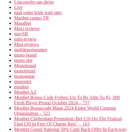
Listcrawler san diego
Live
mail order bride legit sites
Maribet casino TR
Masalbet
Maxi reviewe
maySB
mini-review
Mini-reviews
mobileporngames
mono brand
mono slot
Monobrand
monobrend
monogame
monoslot
mostbet
Mostbet AZ
Mostbet Bonus Code Forbes: Up To Be Able To $1, 000
Fresh Player Promo October 2024 – 757
Mostbet Bonuscode Maan 2024 Entire World Customs
Organization – 523
Mostbet Cheltenham Promotion: Bet £10 On The Festival
Find £30 In Free Of Charge Bets" – 163
Mostbet Grand National 50% Cash Back Offer In Each-way