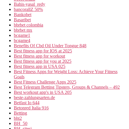
Bahis-yasal_redy
bancorallZ 50%
Bankobet
Basaribet
bbrbet colombia
bbrbet mx
bcgame1
bcgame4
Benefits Of Cbd Oil Under Tongue 848
Best fitness app for IOS at 2025
Best fitness app for workout
Best fitness app for you at 2025
Best fitness app in USA 025
Best Fitness Apps for Weight Loss: Achieve Your Fitness
Goals
Best Fitness Challenge Apps 2025
Best Telegram Betting Tipsters, Groups & Channels – 492
Best workout app's in USA 205
beste-zahlungsarten.de
Betfast Io 644
Betonred Italia 916
Betting
bht2
BH_50
BH_sitesi