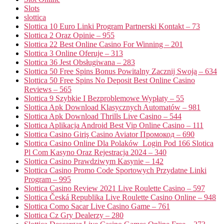
Slots
slottica
Slottica 10 Euro Linki Program Partnerski Kontakt – 73
Slottica 2 Oraz Opinie – 955
Slottica 22 Best Online Casino For Winning – 201
Slottica 3 Online Oferuje – 313
Slottica 36 Jest Obsługiwana – 283
Slottica 50 Free Spins Bonus Powitalny Zacznij Swoją – 634
Slottica 50 Free Spins No Deposit Best Online Casino
Reviews – 565
Slottica 9 Szybkie I Bezproblemowe Wypłaty – 55
Slottica Apk Download Klasycznych Automatów – 981
Slottica Apk Download Thrills Live Casino – 544
Slottica Aplikacja Android Best Vip Online Casino – 111
Slottica Casino Giriş Casino Aviator Промокод – 690
Slottica Casino Online Dla Polaków ️ Login Pod 166 Slotica
Pl Com Kasyno Oraz Rejestracja 2024 – 340
Slottica Casino Prawdziwym Kasynie – 142
Slottica Casino Promo Code Sportowych Przydatne Linki
Program – 995
Slottica Casino Review 2021 Live Roulette Casino – 597
Slottica Česká Republika Live Roulette Casino Online – 948
Slottica Como Sacar Live Casino Game – 761
Slottica Cz Gry Dealerzy – 280