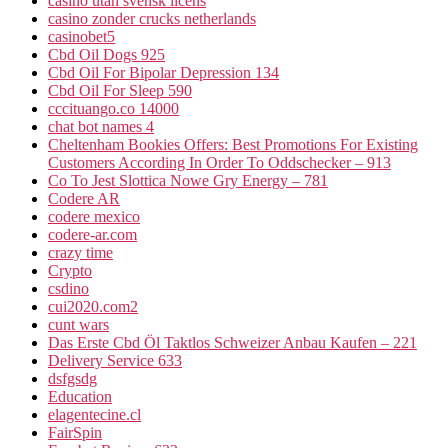
casino utan svensk licens
casino zonder crucks netherlands
casinobet5
Cbd Oil Dogs 925
Cbd Oil For Bipolar Depression 134
Cbd Oil For Sleep 590
cccituango.co 14000
chat bot names 4
Cheltenham Bookies Offers: Best Promotions For Existing
Customers According In Order To Oddschecker – 913
Co To Jest Slottica Nowe Gry Energy – 781
Codere AR
codere mexico
codere-ar.com
crazy time
Crypto
csdino
cui2020.com2
cunt wars
Das Erste Cbd Öl Taktlos Schweizer Anbau Kaufen – 221
Delivery Service 633
dsfgsdg
Education
elagentecine.cl
FairSpin