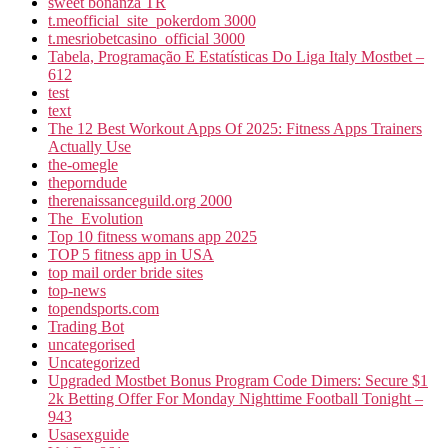
sweet bonanza TR
t.meofficial_site_pokerdom 3000
t.mesriobetcasino_official 3000
Tabela, Programação E Estatísticas Do Liga Italy Mostbet –
612
test
text
The 12 Best Workout Apps Of 2025: Fitness Apps Trainers
Actually Use
the-omegle
theporndude
therenaissanceguild.org 2000
The_Evolution
Top 10 fitness womans app 2025
TOP 5 fitness app in USA
top mail order bride sites
top-news
topendsports.com
Trading Bot
uncategorised
Uncategorized
Upgraded Mostbet Bonus Program Code Dimers: Secure $1
2k Betting Offer For Monday Nighttime Football Tonight –
943
Usasexguide