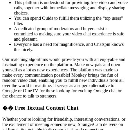
This platform is understood for providing free video and voice
calls, together with immediate messaging and display sharing
choices.
You can spend Quids to fulfill them utilizing the “top users”
filter.
A dedicated group of moderators and buyer assist is
committed to making sure your video chat experience is safe
and pleasant.
Everyone has a need for magnificence, and Chatspin knows
this nicely.
Our matching algorithms would provide you with an enjoyable and
fascinating experience on the platform. Make new pals and open
yourself as a lot as new experiences. The platform was made to
make every communication possible! Monkey brings the fun of
random video chat, enabling you to fulfill new individuals from all
over the world in real-time. It serves as a superb alternative to
Omegle or OmeTV for these looking for exciting Omegle chat or
the chance to talk to strangers.
�� Free Textual Content Chat
Whether you’re looking for friendship, interesting conversations, or
the excitement of meeting someone new, StrangerCam delivers on
all fronts. So, get able to discover, chat, and connect on