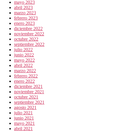
mayo 2023
abril 2023
marzo 2023
febrero 2023
enero 2023
diciembre 2022
noviembre 2022
octubre 2022
septiembre 2022
julio 2022
junio 2022
mayo 2022
abril 2022
marzo 2022
febrero 2022
enero 2022
diciembre 2021
noviembre 2021
octubre 2021
septiembre 2021
agosto 2021
julio 2021
junio 2021
mayo 2021
abril 2021