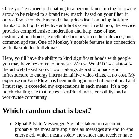
Once you’re carried out chatting to a person, faucet on the following
arrow to be related to a brand new match, based on your filter, in
only a few seconds. Emerald Chat prides itself on being bot-free
thanks to its highly-effective anti-bot system. In addition, the service
provides comprehensive moderation and help, ease of use,
customization choices, excellent efficiency on cellular devices, and
common updates. One of Monkey’s notable features is a connection
with like-minded individuals.
Here, you’ll have the ability to kind significant bonds with people
you may have never met otherwise. We use WebRTC – a state-of-
the-art web-based know-how – alongside a strong back-end
infrastructure to energy international live video chats, at no cost. My
expertise on Face Flow has been nothing in need of exceptional and
I must say, it exceeded my expectations in each means. It’s a top-
notch chatting site that mixes user-friendliness, versatility, and a
worldwide community.
Which random chat is best?
Signal Private Messenger. Signal is taken into account
probably the most safe app since all messages are end-to-end
encrypted, which means solely the sender and receiver have