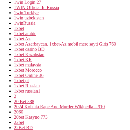
1win Login 27
1WIN Official In Russia
1win Turkiye
1win uzbekistan
1winRussia
1xbet
1xbet arabic
1xbet Az
1xbet Azerbaycan, 1xbet-Az mobil merc sayti Giriş 760
1xbet casino BD
1xbet Kazahstan
1xbet KR
1xbet malaysia
1xbet Morocco
1xbet Online 36
1xbet pt
1xbet Russian
1xbet russian1
2
20 Bet 388
2024 Kolkata Rape And Murder Wikipedia – 910
2060
20bet Kasyno 773
22bet
22Bet BD