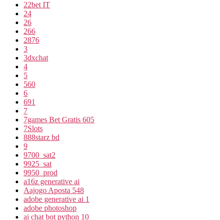
22bet IT
24
26
266
2876
3
3dxchat
4
5
560
6
691
7
7games Bet Gratis 605
7Slots
888starz bd
9
9700_sat2
9925_sat
9950_prod
a16z generative ai
Aajogo Aposta 548
adobe generative ai 1
adobe photoshop
ai chat bot python 10