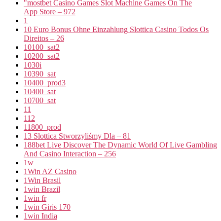
"‎mostbet Casino Games Slot Machine Games On The
App Store – 972
1
10 Euro Bonus Ohne Einzahlung Slottica Casino Todos Os
Direitos – 26
10100_sat2
10200_sat2
1030i
10390_sat
10400_prod3
10400_sat
10700_sat
11
112
11800_prod
13 Slottica Stworzyliśmy Dla – 81
188bet Live Discover The Dynamic World Of Live Gambling
And Casino Interaction – 256
1w
1Win AZ Casino
1Win Brasil
1win Brazil
1win fr
1win Giris 170
1win India