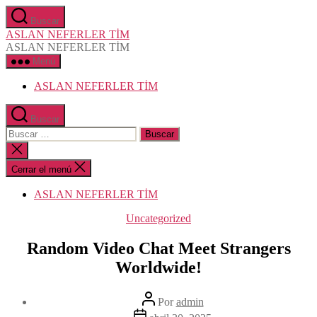
Saltar
Buscar
al
ASLAN NEFERLER TİM
contenido
ASLAN NEFERLER TİM
Menú
ASLAN NEFERLER TİM
Buscar
Buscar:
Cerrar
la
búsqueda
Cerrar el menú
ASLAN NEFERLER TİM
Categorías
Uncategorized
Random Video Chat Meet Strangers
Worldwide!
Autor
Por
admin
de
Fecha