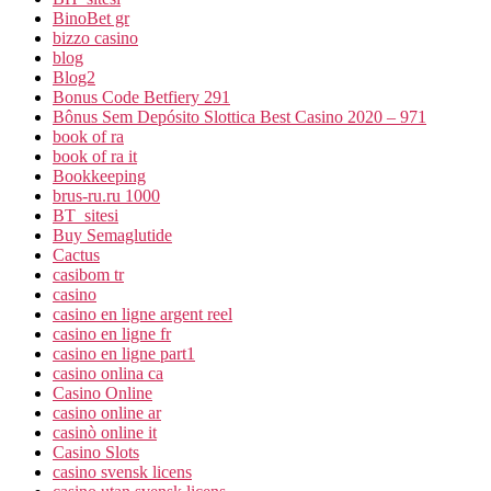
BinoBet gr
bizzo casino
blog
Blog2
Bonus Code Betfiery 291
Bônus Sem Depósito Slottica Best Casino 2020 – 971
book of ra
book of ra it
Bookkeeping
brus-ru.ru 1000
BT_sitesi
Buy Semaglutide
Cactus
casibom tr
casino
casino en ligne argent reel
casino en ligne fr
casino en ligne part1
casino onlina ca
Casino Online
casino online ar
casinò online it
Casino Slots
casino svensk licens