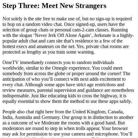
Step Three: Meet New Strangers
Not solely is the site free to make use of, but no sign-up is required
to hop on a random video chat. Once signed-up, users have the
selection of group chats or personal cam-2-cam classes. Running
with the slogan ‘Never Jerk Off Alone Again’, Jerkmate is a highly-
popular adult chat and cam site that’s residence to a few of the
hottest execs and amateurs on the net. Yes, private chat rooms are
protected as lengthy as you train some warning.
OmeTV immediately connects you to random individuals
worldwide, similar to the Omegle experience. You could meet
somebody from across the globe or proper around the corner! The
anticipation of who you’ll connect with next adds excitement to
every chat. Although some apps have strict age restrictions and
review measures, parental supervision and guidance are nonetheless
indispensable. Just like educating kids to cross the highway, it is
equally essential to show them the method to use these apps safely.
People also chat right here from the United Kingdom, Canada,
India, Australia and Germany. Our group is in distinction to another
as a outcome of we Moderate the rooms with a good hand. But
moderators are round to step in when trolls appear. Your browser
may ask for permission to use your camera and microphone. You’ll