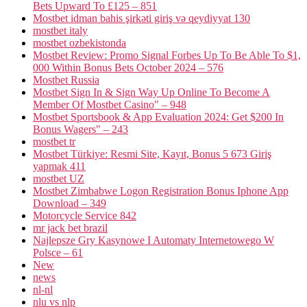
Bets Upward To £125 – 851
Mostbet idman bahis şirkəti giriş və qeydiyyat 130
mostbet italy
mostbet ozbekistonda
Mostbet Review: Promo Signal Forbes Up To Be Able To $1,
000 Within Bonus Bets October 2024 – 576
Mostbet Russia
Mostbet Sign In & Sign Way Up Online To Become A
Member Of Mostbet Casino" – 948
Mostbet Sportsbook & App Evaluation 2024: Get $200 In
Bonus Wagers" – 243
mostbet tr
Mostbet Türkiye: Resmi Site, Kayıt, Bonus 5 673 Giriş
yapmak 411
mostbet UZ
Mostbet Zimbabwe Logon Registration Bonus Iphone App
Download – 349
Motorcycle Service 842
mr jack bet brazil
Najlepsze Gry Kasynowe I Automaty Internetowego W
Polsce – 61
New
news
nl-nl
nlu vs nlp