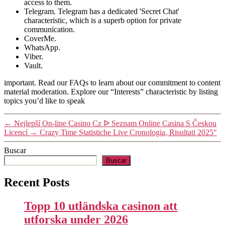
access to them.
Telegram. Telegram has a dedicated 'Secret Chat'
characteristic, which is a superb option for private
communication.
CoverMe.
WhatsApp.
Viber.
Vault.
important. Read our FAQs to learn about our commitment to content
material moderation. Explore our “Interests” characteristic by listing
topics you’d like to speak
←
Nejlepší On-line Casino Cz ᐉ Seznam Online Casina S Českou
Licencí
→
Crazy Time Statistiche Live Cronologia, Risultati 2025″
Buscar
Buscar
Recent Posts
Topp 10 utländska casinon att
utforska under 2026