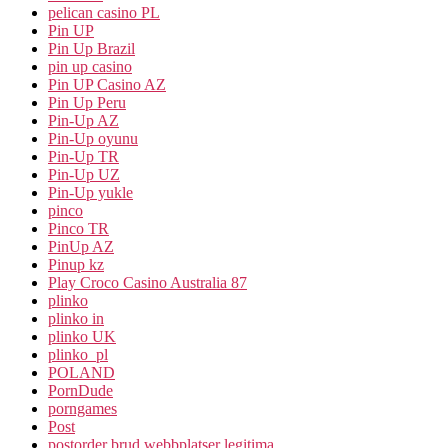
pelican casino PL
Pin UP
Pin Up Brazil
pin up casino
Pin UP Casino AZ
Pin Up Peru
Pin-Up AZ
Pin-Up oyunu
Pin-Up TR
Pin-Up UZ
Pin-Up yukle
pinco
Pinco TR
PinUp AZ
Pinup kz
Play Croco Casino Australia 87
plinko
plinko in
plinko UK
plinko_pl
POLAND
PornDude
porngames
Post
postorder brud webbplatser legitima