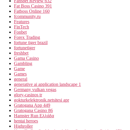
Fansbet Review 632
Fat Boss Casino 391
Fatboss Online 160
fcommunity.ru
Features
FinTech
Fonbet
Forex Trading
fortune tiger brazil
fortunetiger
freshbet
Gama Casino
Gambling
Game
Games
general
generative ai application landscape 1
Germany vulkan vegas
glory-casinos tr
gokturkelektronik.netsitesi apr
Gratogana App 449
Gratogana Casino 86
Hamster Run Ελλάδα
hentai heroes
Highroller