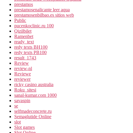
prestamos
prestamosenalicante leer aqua
prestamosenbilbao.es sitios web
Public
pucenkoclinic.ru 100
Qizilbilet
Ramenbet
ready_text
redy texts BH100
redy texts PB100
result_1743
Review
review-nl
Reviewe
reviewer
ricky casino australia
Roku_sitesi
sanal-kumar.com 1000
savaspin
se
selfmadeconcrete.ru
Semaglutide Online
slot
Slot games
Slot Online