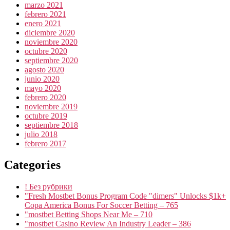
marzo 2021
febrero 2021
enero 2021
diciembre 2020
noviembre 2020
octubre 2020
septiembre 2020
agosto 2020
junio 2020
mayo 2020
febrero 2020
noviembre 2019
octubre 2019
septiembre 2018
julio 2018
febrero 2017
Categories
! Без рубрики
"Fresh Mostbet Bonus Program Code "dimers" Unlocks $1k+
Copa America Bonus For Soccer Betting – 765
"mostbet Betting Shops Near Me – 710
"mostbet Casino Review An Industry Leader – 386