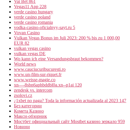
Vai Bet 861
Vegas11 App 228
verde casino hungary
verde casino poland
verde casino romania
vodka-casino-oficialnyy-sayt.ru 5
Vovan Casino
Vulkan Vegas Bonus im Juli 2023: 200 % bis zu 1 000,00
EUR 82
vulkan vegas casino
vulkan vegas DE
Wo kann ich eine Versandungsbraut bekommen?
World news
www.cauciucuribucuresti.ro
www.un-film-sur-riquet.fr
www.weisse-magie.co
xn—-8sbn6aphbddbl0a.xn--p1ai 120
zendesk vs. intercom
zsolovi.cz
¿1xbet no paga? Toda la información actualizada al 2023 147
Без категории
Комета Казино
Макси-обзорник
Мостбет официальный сайт Mostbet казино зеркало 959
Новини