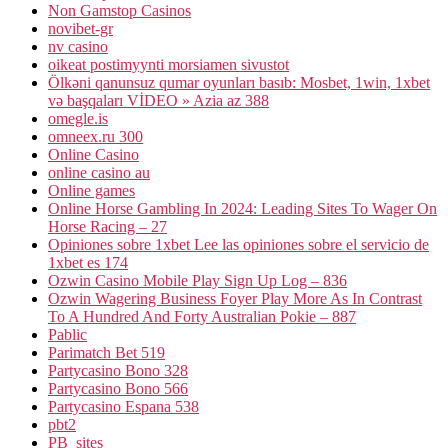
Non Gamstop Casinos
novibet-gr
nv casino
oikeat postimyynti morsiamen sivustot
Ölkəni qanunsuz qumar oyunları basıb: Mosbet, 1win, 1xbet
və başqaları VİDEO » Azia az 388
omegle.is
omneex.ru 300
Online Casino
online casino au
Online games
Online Horse Gambling In 2024: Leading Sites To Wager On
Horse Racing – 27
Opiniones sobre 1xbet Lee las opiniones sobre el servicio de
1xbet es 174
Ozwin Casino Mobile Play Sign Up Log – 836
Ozwin Wagering Business Foyer Play More As In Contrast
To A Hundred And Forty Australian Pokie – 887
Pablic
Parimatch Bet 519
Partycasino Bono 328
Partycasino Bono 566
Partycasino Espana 538
pbt2
PB_sites