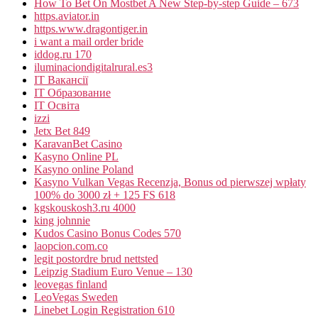
How To Bet On Mostbet A New Step-by-step Guide – 673
https.aviator.in
https.www.dragontiger.in
i want a mail order bride
iddog.ru 170
iluminaciondigitalrural.es3
IT Вакансії
IT Образование
IT Освіта
izzi
Jetx Bet 849
KaravanBet Casino
Kasyno Online PL
Kasyno online Poland
Kasyno Vulkan Vegas Recenzja, Bonus od pierwszej wpłaty
100% do 3000 zł + 125 FS 618
kgskouskosh3.ru 4000
king johnnie
Kudos Casino Bonus Codes 570
laopcion.com.co
legit postordre brud nettsted
Leipzig Stadium Euro Venue – 130
leovegas finland
LeoVegas Sweden
Linebet Login Registration 610