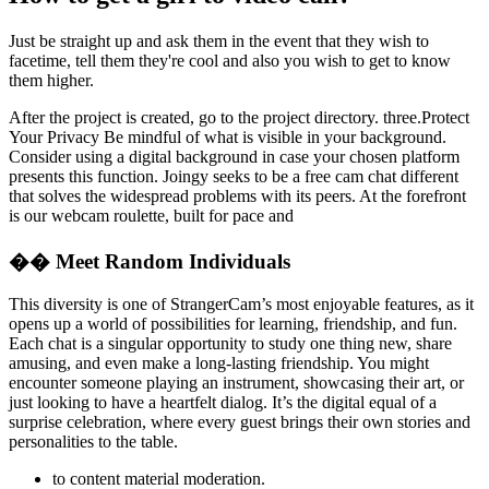
Just be straight up and ask them in the event that they wish to
facetime, tell them they're cool and also you wish to get to know
them higher.
After the project is created, go to the project directory. three.Protect
Your Privacy Be mindful of what is visible in your background.
Consider using a digital background in case your chosen platform
presents this function. Joingy seeks to be a free cam chat different
that solves the widespread problems with its peers. At the forefront
is our webcam roulette, built for pace and
�� Meet Random Individuals
This diversity is one of StrangerCam’s most enjoyable features, as it
opens up a world of possibilities for learning, friendship, and fun.
Each chat is a singular opportunity to study one thing new, share
amusing, and even make a long-lasting friendship. You might
encounter someone playing an instrument, showcasing their art, or
just looking to have a heartfelt dialog. It’s the digital equal of a
surprise celebration, where every guest brings their own stories and
personalities to the table.
to content material moderation.