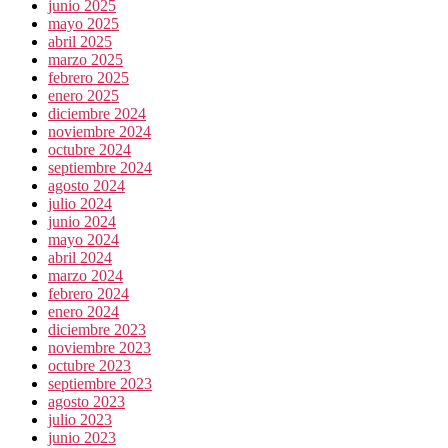
junio 2025
mayo 2025
abril 2025
marzo 2025
febrero 2025
enero 2025
diciembre 2024
noviembre 2024
octubre 2024
septiembre 2024
agosto 2024
julio 2024
junio 2024
mayo 2024
abril 2024
marzo 2024
febrero 2024
enero 2024
diciembre 2023
noviembre 2023
octubre 2023
septiembre 2023
agosto 2023
julio 2023
junio 2023