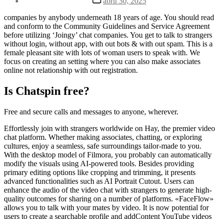
abril 30, 2025
la
de
entrada
la
companies by anybody underneath 18 years of age. You should read
entrada
and conform to the Community Guidelines and Service Agreement
before utilizing ‘Joingy’ chat companies. You get to talk to strangers
without login, without app, with out bots & with out spam. This is a
female pleasant site with lots of woman users to speak with. We
focus on creating an setting where you can also make associates
online not relationship with out registration.
Is Chatspin free?
Free and secure calls and messages to anyone, wherever.
Effortlessly join with strangers worldwide on Hay, the premier video
chat platform. Whether making associates, chatting, or exploring
cultures, enjoy a seamless, safe surroundings tailor-made to you.
With the desktop model of Filmora, you probably can automatically
modify the visuals using AI-powered tools. Besides providing
primary editing options like cropping and trimming, it presents
advanced functionalities such as AI Portrait Cutout. Users can
enhance the audio of the video chat with strangers to generate high-
quality outcomes for sharing on a number of platforms. «FaceFlow»
allows you to talk with your mates by video. It is now potential for
users to create a searchable profile and addContent YouTube videos