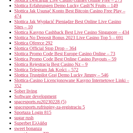
Slottica Descargar Live Casino Games Online Free – 273
Slottica Erfahrungen Demo Lucky Cash'N Fruits – 149
Slottica Jak Usunąć Konto Best Bitcoin Casino Free Play –
474
Slottica Jak Wypłacić Pieniądze Best Online Live Casino
Sites – 10
Slottica Kasyno Cashback Best Live Casino Singapore – 434
Slottica No Deposit Bonus 2023 Live Casino Top 5 – 691
Slottica Oferece 292
Slottica Official Stop Drop – 364
Slottica Promo Code Best Europe Casino Online – 73
Slottica Promo Code Best Online Casino Payouts – 59
Slottica Rejestracja Best Casino Nz – 9
Slottica Telegram Jak Kości – 572
Slottica Trustpilot Graj Demo Lucky Jimmy – 546
Slottica-Casino Licencjonowane Kasyno Internetowe Linki –
352
Sober living
Software development
spacesports.ru20230228 (5)
spacesports.rufrispiny-za-registraciu 5
Sportaza Login 815
sugar rush
Superbet Ελλάδα
sweet bonanza