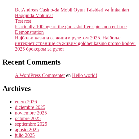
BetAndreas Casino-da Mobil Oyun Tələbləri və İmkanları
Haqqında Məlumat
Test rest
Is actually 100 age of the gods slot free spins percent free
Demonstration
Најбољи казина са живим рулетом 2025. Најбоље
интернет странице са живим goldbet kazino promo kodovi
2025 брокером за рулет
Recent Comments
A WordPress Commenter
en
Hello world!
Archives
enero 2026
diciembre 2025
noviembre 2025
octubre 2025
septiembre 2025
agosto 2025
julio 2025