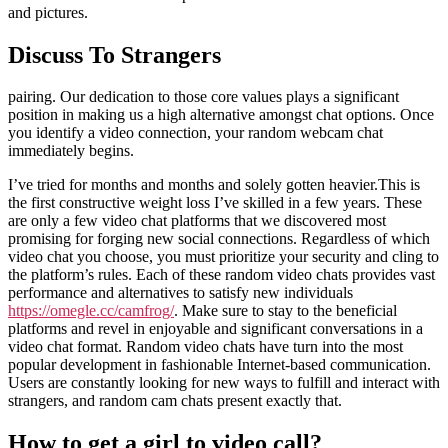
and pictures.
Discuss To Strangers
pairing. Our dedication to those core values plays a significant
position in making us a high alternative amongst chat options. Once
you identify a video connection, your random webcam chat
immediately begins.
I’ve tried for months and months and solely gotten heavier.This is
the first constructive weight loss I’ve skilled in a few years. These
are only a few video chat platforms that we discovered most
promising for forging new social connections. Regardless of which
video chat you choose, you must prioritize your security and cling to
the platform’s rules. Each of these random video chats provides vast
performance and alternatives to satisfy new individuals
https://omegle.cc/camfrog/
. Make sure to stay to the beneficial
platforms and revel in enjoyable and significant conversations in a
video chat format. Random video chats have turn into the most
popular development in fashionable Internet-based communication.
Users are constantly looking for new ways to fulfill and interact with
strangers, and random cam chats present exactly that.
How to get a girl to video call?