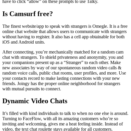
have to click “allow” on these prompts to use Talky.
Is Camsurf free?
The finest website/app to speak with strangers is Omegle. It is a free
online chat website that allows users to communicate with strangers
without having to register. It also has a cell app obtainable for both
iOS and Android units.
After connecting, you’re mechanically matched for a random cam
chat with strangers. To shield privateness and anonymity, you and
your companions present up as a “Stranger” to each other. Make
new associates by way of our spontaneous random video calls &
random voice calls, public chat rooms, user profiles, and more. Use
your contacts record to make lasting connections with your new
friends. Joingy has the proper online neighborhood for strangers
with mutual pursuits to connect.
Dynamic Video Chats
It’s filled with kind individuals to talk to when no one else is around.
Turning to FaceFlow, with all its amazing customers who’re so
inviting and welcoming, gives me a heat feeling inside. Instead of
video, the text chat roulette stays available for all customers.