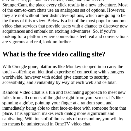
StrangerCam, the place every click results in a new adventure. Most
of the cam-to-cam chats use an analogous set of options. However,
they are not without their distinctive options, which are going to be
the focus of this review. Below is a list of the most popular random
video chat services that provide users with a chance to discover new
acquittances and embark on exciting adventures. So, if you’re
looking for a platform where connections feel real and conversations
are vigorous and real, look no further.
What is the free video calling site?
With Omegle gone, platforms like Monkey stepped in to carry the
torch – offering an identical expertise of connecting with strangers
worldwide, however with added give attention to security,
accessibility, and availability by way of each web and cellular.
Random Video Chat is a fun and fascinating approach to meet new
folks from all corners of the globe right from your screen. It’s like
spinning a globe, pointing your finger at a random spot, and
immediately being able to chat face-to-face with someone from that
place. This approach makes each dialog more significant and
captivating. With tons of of thousands of users online, you will by
no means be uninterested in OmeTV video chat.