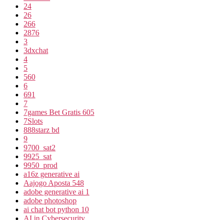
24
26
266
2876
3
3dxchat
4
5
560
6
691
7
7games Bet Gratis 605
7Slots
888starz bd
9
9700_sat2
9925_sat
9950_prod
a16z generative ai
Aajogo Aposta 548
adobe generative ai 1
adobe photoshop
ai chat bot python 10
AI in Cybersecurity