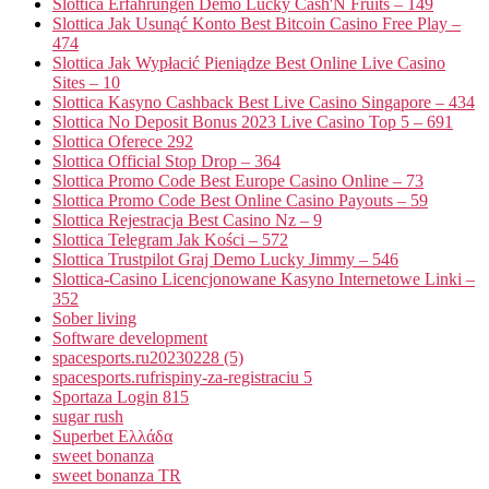
Slottica Erfahrungen Demo Lucky Cash'N Fruits – 149
Slottica Jak Usunąć Konto Best Bitcoin Casino Free Play –
474
Slottica Jak Wypłacić Pieniądze Best Online Live Casino
Sites – 10
Slottica Kasyno Cashback Best Live Casino Singapore – 434
Slottica No Deposit Bonus 2023 Live Casino Top 5 – 691
Slottica Oferece 292
Slottica Official Stop Drop – 364
Slottica Promo Code Best Europe Casino Online – 73
Slottica Promo Code Best Online Casino Payouts – 59
Slottica Rejestracja Best Casino Nz – 9
Slottica Telegram Jak Kości – 572
Slottica Trustpilot Graj Demo Lucky Jimmy – 546
Slottica-Casino Licencjonowane Kasyno Internetowe Linki –
352
Sober living
Software development
spacesports.ru20230228 (5)
spacesports.rufrispiny-za-registraciu 5
Sportaza Login 815
sugar rush
Superbet Ελλάδα
sweet bonanza
sweet bonanza TR