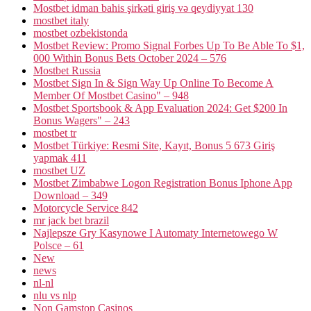
Mostbet idman bahis şirkəti giriş və qeydiyyat 130
mostbet italy
mostbet ozbekistonda
Mostbet Review: Promo Signal Forbes Up To Be Able To $1,
000 Within Bonus Bets October 2024 – 576
Mostbet Russia
Mostbet Sign In & Sign Way Up Online To Become A
Member Of Mostbet Casino" – 948
Mostbet Sportsbook & App Evaluation 2024: Get $200 In
Bonus Wagers" – 243
mostbet tr
Mostbet Türkiye: Resmi Site, Kayıt, Bonus 5 673 Giriş
yapmak 411
mostbet UZ
Mostbet Zimbabwe Logon Registration Bonus Iphone App
Download – 349
Motorcycle Service 842
mr jack bet brazil
Najlepsze Gry Kasynowe I Automaty Internetowego W
Polsce – 61
New
news
nl-nl
nlu vs nlp
Non Gamstop Casinos