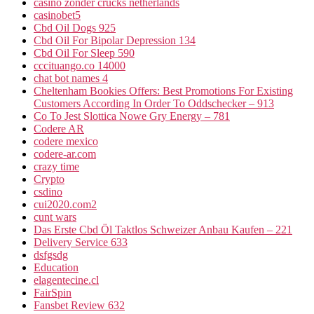
casino zonder crucks netherlands
casinobet5
Cbd Oil Dogs 925
Cbd Oil For Bipolar Depression 134
Cbd Oil For Sleep 590
cccituango.co 14000
chat bot names 4
Cheltenham Bookies Offers: Best Promotions For Existing
Customers According In Order To Oddschecker – 913
Co To Jest Slottica Nowe Gry Energy – 781
Codere AR
codere mexico
codere-ar.com
crazy time
Crypto
csdino
cui2020.com2
cunt wars
Das Erste Cbd Öl Taktlos Schweizer Anbau Kaufen – 221
Delivery Service 633
dsfgsdg
Education
elagentecine.cl
FairSpin
Fansbet Review 632