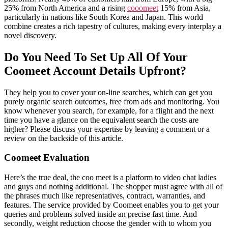
25% from North America and a rising
cooomeet
15% from Asia,
particularly in nations like South Korea and Japan. This world
combine creates a rich tapestry of cultures, making every interplay a
novel discovery.
Do You Need To Set Up All Of Your
Coomeet Account Details Upfront?
They help you to cover your on-line searches, which can get you
purely organic search outcomes, free from ads and monitoring. You
know whenever you search, for example, for a flight and the next
time you have a glance on the equivalent search the costs are
higher? Please discuss your expertise by leaving a comment or a
review on the backside of this article.
Coomeet Evaluation
Here’s the true deal, the coo meet is a platform to video chat ladies
and guys and nothing additional. The shopper must agree with all of
the phrases much like representatives, contract, warranties, and
features. The service provided by Coomeet enables you to get your
queries and problems solved inside an precise fast time. And
secondly, weight reduction choose the gender with to whom you