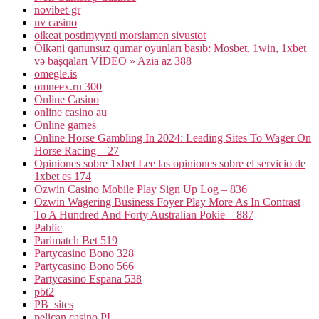
novibet-gr
nv casino
oikeat postimyynti morsiamen sivustot
Ölkəni qanunsuz qumar oyunları basıb: Mosbet, 1win, 1xbet
və başqaları VİDEO » Azia az 388
omegle.is
omneex.ru 300
Online Casino
online casino au
Online games
Online Horse Gambling In 2024: Leading Sites To Wager On
Horse Racing – 27
Opiniones sobre 1xbet Lee las opiniones sobre el servicio de
1xbet es 174
Ozwin Casino Mobile Play Sign Up Log – 836
Ozwin Wagering Business Foyer Play More As In Contrast
To A Hundred And Forty Australian Pokie – 887
Pablic
Parimatch Bet 519
Partycasino Bono 328
Partycasino Bono 566
Partycasino Espana 538
pbt2
PB_sites
pelican casino PL