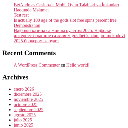
BetAndreas Casino-da Mobil Oyun Tələbləri və İmkanları
Haqqında Məlumat
Test rest
Is actually 100 age of the gods slot free spins percent free
Demonstration
Најбољи казина са живим рулетом 2025. Најбоље
интернет странице са живим goldbet kazino promo kodovi
2025 брокером за рулет
Recent Comments
A WordPress Commenter
en
Hello world!
Archives
enero 2026
diciembre 2025
noviembre 2025
octubre 2025
septiembre 2025
agosto 2025
julio 2025
junio 2025