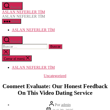
Saltar
Buscar
al
ASLAN NEFERLER TİM
contenido
ASLAN NEFERLER TİM
Menú
ASLAN NEFERLER TİM
Buscar
Buscar:
Cerrar
la
búsqueda
Cerrar el menú
ASLAN NEFERLER TİM
Categorías
Uncategorized
Coomeet Evaluate: Our Honest Feedback
On This Video Dating Service​
Autor
Por
admin
de
Fecha