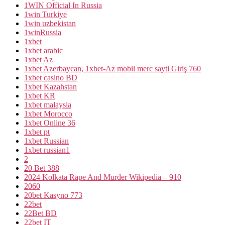
1WIN Official In Russia
1win Turkiye
1win uzbekistan
1winRussia
1xbet
1xbet arabic
1xbet Az
1xbet Azerbaycan, 1xbet-Az mobil merc sayti Giriş 760
1xbet casino BD
1xbet Kazahstan
1xbet KR
1xbet malaysia
1xbet Morocco
1xbet Online 36
1xbet pt
1xbet Russian
1xbet russian1
2
20 Bet 388
2024 Kolkata Rape And Murder Wikipedia – 910
2060
20bet Kasyno 773
22bet
22Bet BD
22bet IT