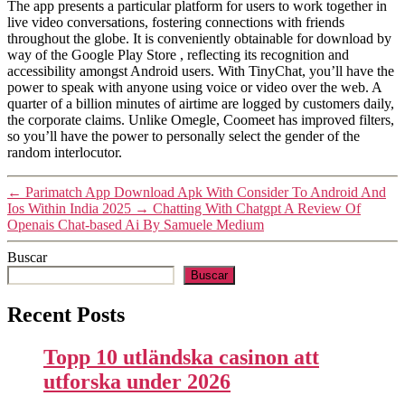
The app presents a particular platform for users to work together in
live video conversations, fostering connections with friends
throughout the globe. It is conveniently obtainable for download by
way of the Google Play Store , reflecting its recognition and
accessibility amongst Android users. With TinyChat, you’ll have the
power to speak with anyone using voice or video over the web. A
quarter of a billion minutes of airtime are logged by customers daily,
the corporate claims. Unlike Omegle, Coomeet has improved filters,
so you’ll have the power to personally select the gender of the
random interlocutor.
←
Parimatch App Download Apk With Consider To Android And
Ios Within India 2025
→
Chatting With Chatgpt A Review Of
Openais Chat-based Ai By Samuele Medium
Buscar
Buscar
Recent Posts
Topp 10 utländska casinon att
utforska under 2026