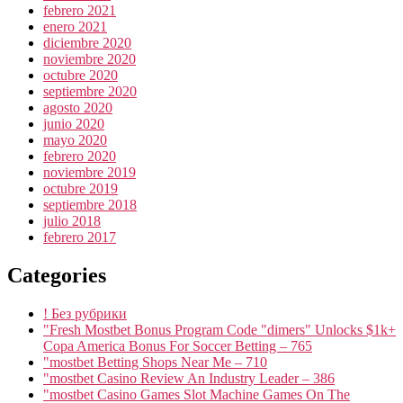
febrero 2021
enero 2021
diciembre 2020
noviembre 2020
octubre 2020
septiembre 2020
agosto 2020
junio 2020
mayo 2020
febrero 2020
noviembre 2019
octubre 2019
septiembre 2018
julio 2018
febrero 2017
Categories
! Без рубрики
"Fresh Mostbet Bonus Program Code "dimers" Unlocks $1k+
Copa America Bonus For Soccer Betting – 765
"mostbet Betting Shops Near Me – 710
"mostbet Casino Review An Industry Leader – 386
"‎mostbet Casino Games Slot Machine Games On The