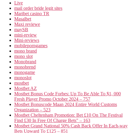
Live
mail order bride legit sites
Maribet casino TR
Masalbet
Maxi reviewe
maySB
mini-review
Mini-reviews
mobileporngames
mono brand
mono slot
Monobrand
monobrend
monogame
monoslot
mostbet
Mostbet AZ
Mostbet Bonus Code Forbes: Up To Be Able To $1, 000
Fresh Player Promo October 2024 – 757
Mostbet Bonuscode Maan 2024 Entire World Customs
Organization – 523
Mostbet Cheltenham Promotion: Bet £10 On The Festival
Find £30 In Free Of Charge Bets" – 163
Mostbet Grand National 50% Cash Back Offer In Each-way
Bets Upward To £125 – 851