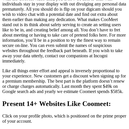
individuals stay in your display with out divulging any personal data
prematurely. All you should do is flip on your digicam should you
wish to video chat with a potential date and ﬁnd out extra about
them earlier than making any dedication. What makes CooMeet
stand out is its think about safety serving to create an setting users
like to be in, and creating belief among all. You don’t have to fret
about meeting or having to take care of pretend folks here. For more
information, you’ll be in a position to try the finest way to remain
secure on-line. You can even submit the names of suspicious
websites throughout the feedback part beneath. If you wish to take
away your data utterly, contact our companions at Incogni
immediately.
Like all things enter effort and appeal is inversely proportional to
your experience. New customers get a discount when signing up for
a premium membership. The best part is the platform doesn’t renew
or charge charges automatically. Last month they spent $49k on
Google search ads and yearly we estimate Coomeet spends $585k.
Present 14+ Websites Like Coomeet:
Click on your profile photo, which is positioned on the prime proper
of your account.