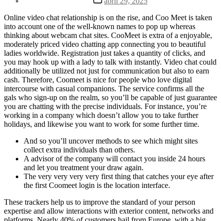
abril 29, 2025
la
de
entrada
la
Online video chat relationship is on the rise, and Coo Meet is taken
entrada
into account one of the well-known names to pop up whereas
thinking about webcam chat sites. CooMeet is extra of a enjoyable,
moderately priced video chatting app connecting you to beautiful
ladies worldwide. Registration just takes a quantity of clicks, and
you may hook up with a lady to talk with instantly. Video chat could
additionally be utilized not just for communication but also to earn
cash. Therefore, Coomeet is nice for people who love digital
intercourse with casual companions. The service confirms all the
gals who sign-up on the realm, so you’ll be capable of just guarantee
you are chatting with the precise individuals. For instance, you’re
working in a company which doesn’t allow you to take further
holidays, and likewise you want to work for some further time.
And so you’ll uncover methods to see which might sites
collect extra individuals than others.
A advisor of the company will contact you inside 24 hours
and let you treatment your draw again.
The very very very very first thing that catches your eye after
the first Coomeet login is the location interface.
These trackers help us to improve the standard of your person
expertise and allow interactions with exterior content, networks and
platforms. Nearly 40% of customers hail from Europe, with a big