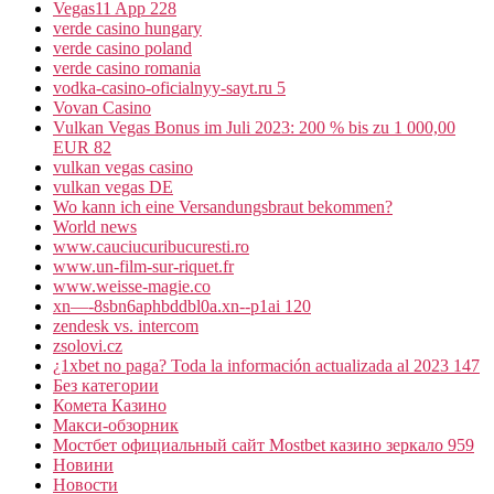
Vegas11 App 228
verde casino hungary
verde casino poland
verde casino romania
vodka-casino-oficialnyy-sayt.ru 5
Vovan Casino
Vulkan Vegas Bonus im Juli 2023: 200 % bis zu 1 000,00
EUR 82
vulkan vegas casino
vulkan vegas DE
Wo kann ich eine Versandungsbraut bekommen?
World news
www.cauciucuribucuresti.ro
www.un-film-sur-riquet.fr
www.weisse-magie.co
xn—-8sbn6aphbddbl0a.xn--p1ai 120
zendesk vs. intercom
zsolovi.cz
¿1xbet no paga? Toda la información actualizada al 2023 147
Без категории
Комета Казино
Макси-обзорник
Мостбет официальный сайт Mostbet казино зеркало 959
Новини
Новости