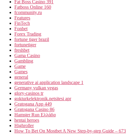
Fat Boss Casino 391
Fatboss Online 160
fcommunity.ru
Features
FinTech
Fonbet
Forex Trading
fortune tiger brazil
fortunetiger
freshbet
Gama Casino
Gambling
Game
Games
general
generative ai application landscape 1
Germany vulkan vegas
glory-casinos tr
gokturkelektronik.netsitesi apr
Gratogana App 449
Gratogana Casino 86
Hamster Run Ελλάδα
hentai heroes
Highroller
How To Bet On Mostbet A New Step-by-step Guide – 673