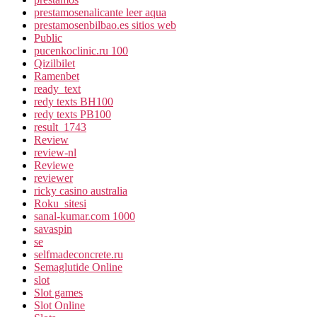
prestamosenalicante leer aqua
prestamosenbilbao.es sitios web
Public
pucenkoclinic.ru 100
Qizilbilet
Ramenbet
ready_text
redy texts BH100
redy texts PB100
result_1743
Review
review-nl
Reviewe
reviewer
ricky casino australia
Roku_sitesi
sanal-kumar.com 1000
savaspin
se
selfmadeconcrete.ru
Semaglutide Online
slot
Slot games
Slot Online