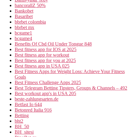
bancorallZ 50%
Bankobet
Basaribet
bbrbet colombia
bbrbet mx
bcgame1
bcgame4
Benefits Of Cbd Oil Under Tongue 848
Best fitness app for IOS at 2025
Best fitness app for workout
Best fitness app for you at 2025
Best fitness app in USA 025
Best Fitness Apps for Weight Loss: Achieve Your Fitness
Goals
Best Fitness Challenge Apps 2025
Best Telegram Betting Tipsters, Groups & Channels – 492
Best workout app's in USA 205
beste-zahlungsarten.de
Betfast Io 644
Betonred Italia 916
Betting
bht2
BH_50
BH_sitesi