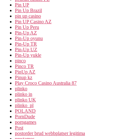
Pin UP
Pin Up Brazil
pin up casino
Pin UP Casino AZ
Pin Up Peru
Pin-Up AZ
Pin-Up oyunu
Pin-Up TR
Pin-Up UZ
Pin-Up yukle
pinco
Pinco TR
PinUp AZ
Pinup kz
Play Croco Casino Australia 87
plinko
plinko in
plinko UK
plinko_pl
POLAND
PornDude
porngames
Post
postorder brud webbplatser legitima
prestamos