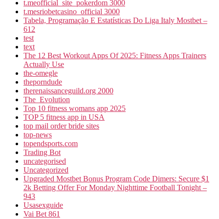
t.meofficial_site_pokerdom 3000
t.mesriobetcasino_official 3000
Tabela, Programação E Estatísticas Do Liga Italy Mostbet –
612
test
text
The 12 Best Workout Apps Of 2025: Fitness Apps Trainers
Actually Use
the-omegle
theporndude
therenaissanceguild.org 2000
The_Evolution
Top 10 fitness womans app 2025
TOP 5 fitness app in USA
top mail order bride sites
top-news
topendsports.com
Trading Bot
uncategorised
Uncategorized
Upgraded Mostbet Bonus Program Code Dimers: Secure $1
2k Betting Offer For Monday Nighttime Football Tonight –
943
Usasexguide
Vai Bet 861