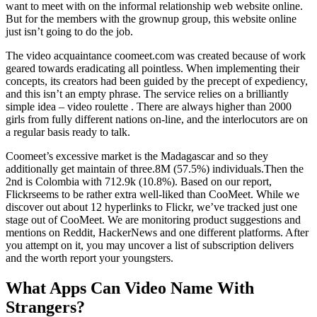
want to meet with on the informal relationship web website online.
But for the members with the grownup group, this website online
just isn’t going to do the job.
The video acquaintance coomeet.com was created because of work
geared towards eradicating all pointless. When implementing their
concepts, its creators had been guided by the precept of expediency,
and this isn’t an empty phrase. The service relies on a brilliantly
simple idea – video roulette . There are always higher than 2000
girls from fully different nations on-line, and the interlocutors are on
a regular basis ready to talk.
Coomeet’s excessive market is the Madagascar and so they
additionally get maintain of three.8M (57.5%) individuals.Then the
2nd is Colombia with 712.9k (10.8%). Based on our report,
Flickrseems to be rather extra well-liked than CooMeet. While we
discover out about 12 hyperlinks to Flickr, we’ve tracked just one
stage out of CooMeet. We are monitoring product suggestions and
mentions on Reddit, HackerNews and one different platforms. After
you attempt on it, you may uncover a list of subscription delivers
and the worth report your youngsters.
What Apps Can Video Name With
Strangers?