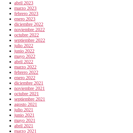
abril 2023
marzo 2023
febrero 2023
enero 2023
diciembre 2022
noviembre 2022
octubre 2022
septiembre 2022
julio 2022
junio 2022
mayo 2022
abril 2022
marzo 2022
febrero 2022
enero 2022
diciembre 2021
noviembre 2021
octubre 2021
septiembre 2021
agosto 2021
julio 2021
junio 2021
mayo 2021
abril 2021
marzo 2021