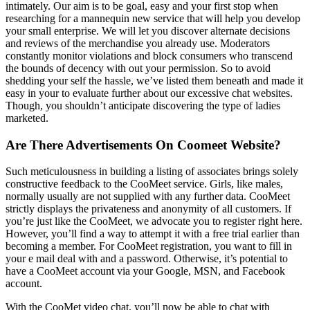
intimately. Our aim is to be goal, easy and your first stop when
researching for a mannequin new service that will help you develop
your small enterprise. We will let you discover alternate decisions
and reviews of the merchandise you already use. Moderators
constantly monitor violations and block consumers who transcend
the bounds of decency with out your permission. So to avoid
shedding your self the hassle, we’ve listed them beneath and made it
easy in your to evaluate further about our excessive chat websites.
Though, you shouldn’t anticipate discovering the type of ladies
marketed.
Are There Advertisements On Coomeet Website?
Such meticulousness in building a listing of associates brings solely
constructive feedback to the CooMeet service. Girls, like males,
normally usually are not supplied with any further data. CooMeet
strictly displays the privateness and anonymity of all customers. If
you’re just like the CooMeet, we advocate you to register right here.
However, you’ll find a way to attempt it with a free trial earlier than
becoming a member. For CooMeet registration, you want to fill in
your e mail deal with and a password. Otherwise, it’s potential to
have a CooMeet account via your Google, MSN, and Facebook
account.
With the CooMet video chat, you’ll now be able to chat with