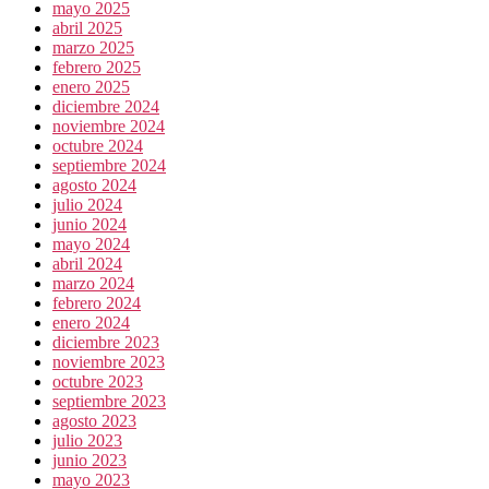
mayo 2025
abril 2025
marzo 2025
febrero 2025
enero 2025
diciembre 2024
noviembre 2024
octubre 2024
septiembre 2024
agosto 2024
julio 2024
junio 2024
mayo 2024
abril 2024
marzo 2024
febrero 2024
enero 2024
diciembre 2023
noviembre 2023
octubre 2023
septiembre 2023
agosto 2023
julio 2023
junio 2023
mayo 2023