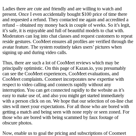
Ladies there are cute and friendly and are willing to watch and
present. Once I even accidentally bought $100 price of time there
and requested a refund. They contacted me again and accredited a
refund – obtained my money back in couple of weeks. So it’s legit,
it’s safe, it is enjoyable and full of beautiful models to chat with.
Moderators can log into chat classes and request customers to repeat
reside gestures. CooMeet ensures all profiles are verified through the
avatar feature. The system routinely takes users’ pictures when
signing up and during video calls.
Thus, there are such a lot of CooMeet reviews which may be
principally optimistic. On this page of Kazan.io, you presumably
can see the CooMeet experiences, CooMeet evaluations, and
CooMeet complaints. Coomeet incorporates new expertise with
respect to video calling and connects rapidly without any
interruption. You can get connected rapidly to the website as it’s
easy to make use of, and also you might get started immediately
with a person click on on. We hope that our selection of on-line chat
sites will meet your expectations. For all those who are bored with
getting a match and being seen with none reply or seen zoned. For
those who are bored with being scammed by faux footage of
obscure photos.
Now, enable us to goal the pricing and subscriptions of Coomeet