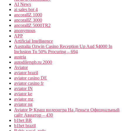
AI News
ai sales bot 4
ancorallZ 1000
ancorallZ 3000
ancorallZ 5000TR2
anonymous
APP
Artificial Intelligence
Australia Ozwin Casino Reception Up Aud $4000 In
Inclusion To 50% Procuring – 694
austria
autodilerspb.ru 2000
Aviator
aviator brazil
aviator casino DE
aviator casino fr
aviator IN
aviator ke
aviator mz
aviator ng
Aviator ᐉ Краш видеоигра На Деньги Официальный
сайт Авиатор – 430
b1bet BR
b1bet brazil
Bahis-yasal_redy