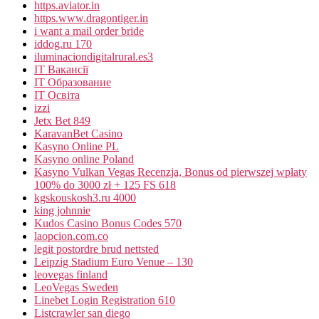
https.aviator.in
https.www.dragontiger.in
i want a mail order bride
iddog.ru 170
iluminaciondigitalrural.es3
IT Вакансії
IT Образование
IT Освіта
izzi
Jetx Bet 849
KaravanBet Casino
Kasyno Online PL
Kasyno online Poland
Kasyno Vulkan Vegas Recenzja, Bonus od pierwszej wpłaty
100% do 3000 zł + 125 FS 618
kgskouskosh3.ru 4000
king johnnie
Kudos Casino Bonus Codes 570
laopcion.com.co
legit postordre brud nettsted
Leipzig Stadium Euro Venue – 130
leovegas finland
LeoVegas Sweden
Linebet Login Registration 610
Listcrawler san diego