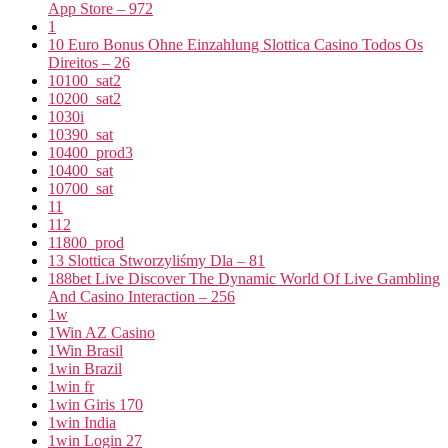
App Store – 972
1
10 Euro Bonus Ohne Einzahlung Slottica Casino Todos Os
Direitos – 26
10100_sat2
10200_sat2
1030i
10390_sat
10400_prod3
10400_sat
10700_sat
11
112
11800_prod
13 Slottica Stworzyliśmy Dla – 81
188bet Live Discover The Dynamic World Of Live Gambling
And Casino Interaction – 256
1w
1Win AZ Casino
1Win Brasil
1win Brazil
1win fr
1win Giris 170
1win India
1win Login 27