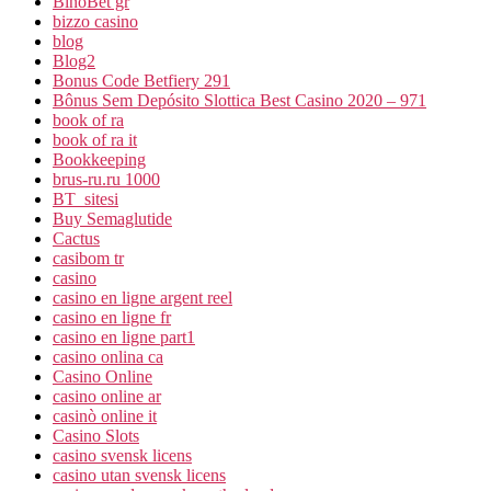
BinoBet gr
bizzo casino
blog
Blog2
Bonus Code Betfiery 291
Bônus Sem Depósito Slottica Best Casino 2020 – 971
book of ra
book of ra it
Bookkeeping
brus-ru.ru 1000
BT_sitesi
Buy Semaglutide
Cactus
casibom tr
casino
casino en ligne argent reel
casino en ligne fr
casino en ligne part1
casino onlina ca
Casino Online
casino online ar
casinò online it
Casino Slots
casino svensk licens
casino utan svensk licens