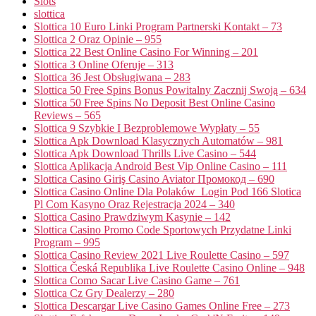
Slots
slottica
Slottica 10 Euro Linki Program Partnerski Kontakt – 73
Slottica 2 Oraz Opinie – 955
Slottica 22 Best Online Casino For Winning – 201
Slottica 3 Online Oferuje – 313
Slottica 36 Jest Obsługiwana – 283
Slottica 50 Free Spins Bonus Powitalny Zacznij Swoją – 634
Slottica 50 Free Spins No Deposit Best Online Casino
Reviews – 565
Slottica 9 Szybkie I Bezproblemowe Wypłaty – 55
Slottica Apk Download Klasycznych Automatów – 981
Slottica Apk Download Thrills Live Casino – 544
Slottica Aplikacja Android Best Vip Online Casino – 111
Slottica Casino Giriş Casino Aviator Промокод – 690
Slottica Casino Online Dla Polaków ️ Login Pod 166 Slotica
Pl Com Kasyno Oraz Rejestracja 2024 – 340
Slottica Casino Prawdziwym Kasynie – 142
Slottica Casino Promo Code Sportowych Przydatne Linki
Program – 995
Slottica Casino Review 2021 Live Roulette Casino – 597
Slottica Česká Republika Live Roulette Casino Online – 948
Slottica Como Sacar Live Casino Game – 761
Slottica Cz Gry Dealerzy – 280
Slottica Descargar Live Casino Games Online Free – 273