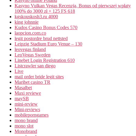
Kasyno online Poland
Kasyno Vulkan Vegas Recenzja, Bonus od pierwszej wpłaty
100% do 3000 zł + 125 FS 618
kgskouskosh3.ru 4000
king johnnie
Kudos Casino Bonus Codes 570
laopcion.com.co
legit postordre brud nettsted
Leipzig Stadium Euro Venue – 130
leovegas finland
LeoVegas Sweden
Linebet Login Registration 610
Listcrawler san diego
Live
mail order bride legit sites
Maribet casino TR
Masalbet
Maxi reviewe
maySB
mini-review
Mini-reviews
mobileporngames
mono brand
mono slot
Monobrand