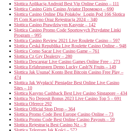
Slottica Aplikacja Android Best Vip Online Casino – 111
Slottica Casino Giriş Casino Aviator Промокод – 690
Slottica Casino Online Dla Polaków ️ Login Pod 166 Slotica
Pl Com Kasyno Oraz Rejestracja 2024 – 340
Slottica Casino Prawdziwym Kasynie – 142
Slottica Casino Promo Code Sportowych Przydatne Linki
Program – 995
Slottica Casino Review 2021 Live Roulette Casino – 597
Slottica Česká Republika Live Roulette Casino Online – 948
Slottica Como Sacar Live Casino Game – 761
Slottica Cz Gry Dealerzy – 280
Slottica Descargar Live Casino Games Online Free – 273
Slottica Erfahrungen Demo Lucky Cash'N Fruits – 149
Slottica Jak Usunąć Konto Best Bitcoin Casino Free Play –
474
Slottica Jak Wypłacić Pieniądze Best Online Live Casino
Sites – 10
Slottica Kasyno Cashback Best Live Casino Singapore – 434
Slottica No Deposit Bonus 2023 Live Casino Top 5 – 691
Slottica Oferece 292
Slottica Official Stop Drop – 364
Slottica Promo Code Best Europe Casino Online – 73
Slottica Promo Code Best Online Casino Payouts – 59
Slottica Rejestracja Best Casino Nz – 9
Slottica Telegram Jak Kości – 572