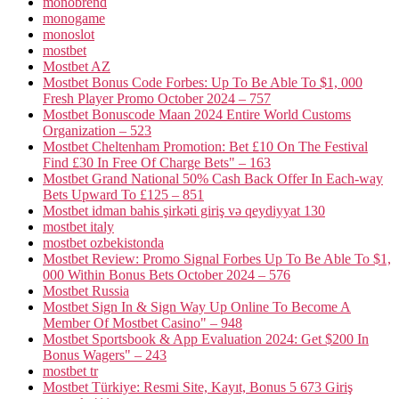
monobrend
monogame
monoslot
mostbet
Mostbet AZ
Mostbet Bonus Code Forbes: Up To Be Able To $1, 000
Fresh Player Promo October 2024 – 757
Mostbet Bonuscode Maan 2024 Entire World Customs
Organization – 523
Mostbet Cheltenham Promotion: Bet £10 On The Festival
Find £30 In Free Of Charge Bets" – 163
Mostbet Grand National 50% Cash Back Offer In Each-way
Bets Upward To £125 – 851
Mostbet idman bahis şirkəti giriş və qeydiyyat 130
mostbet italy
mostbet ozbekistonda
Mostbet Review: Promo Signal Forbes Up To Be Able To $1,
000 Within Bonus Bets October 2024 – 576
Mostbet Russia
Mostbet Sign In & Sign Way Up Online To Become A
Member Of Mostbet Casino" – 948
Mostbet Sportsbook & App Evaluation 2024: Get $200 In
Bonus Wagers" – 243
mostbet tr
Mostbet Türkiye: Resmi Site, Kayıt, Bonus 5 673 Giriş