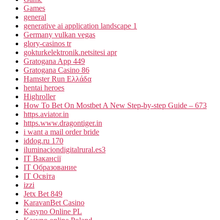
Games
general
generative ai application landscape 1
Germany vulkan vegas
glory-casinos tr
gokturkelektronik.netsitesi apr
Gratogana App 449
Gratogana Casino 86
Hamster Run Ελλάδα
hentai heroes
Highroller
How To Bet On Mostbet A New Step-by-step Guide – 673
https.aviator.in
https.www.dragontiger.in
i want a mail order bride
iddog.ru 170
iluminaciondigitalrural.es3
IT Вакансії
IT Образование
IT Освіта
izzi
Jetx Bet 849
KaravanBet Casino
Kasyno Online PL