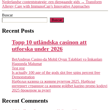
Nederlandse contentstrategie: een diepgaande gids
→
Transform
Allergy Care with ImmunoCap’s Innovative Approaches
Buscar
Buscar
Recent Posts
Topp 10 utländska casinon att
utforska under 2026
BetAndreas Casino-da Mobil Oyun Tələbləri və İmkanları
Haqqında Məlumat
Test rest
Is actually 100 age of the gods slot free spins percent free
Demonstration
Најбољи казина са живим рулетом 2025. Најбоље
интернет странице са живим goldbet kazino promo kodovi
2025 брокером за рулет
Recent Comments