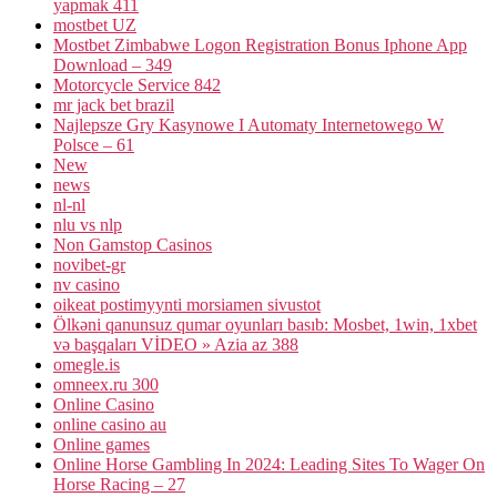
yapmak 411
mostbet UZ
Mostbet Zimbabwe Logon Registration Bonus Iphone App
Download – 349
Motorcycle Service 842
mr jack bet brazil
Najlepsze Gry Kasynowe I Automaty Internetowego W
Polsce – 61
New
news
nl-nl
nlu vs nlp
Non Gamstop Casinos
novibet-gr
nv casino
oikeat postimyynti morsiamen sivustot
Ölkəni qanunsuz qumar oyunları basıb: Mosbet, 1win, 1xbet
və başqaları VİDEO » Azia az 388
omegle.is
omneex.ru 300
Online Casino
online casino au
Online games
Online Horse Gambling In 2024: Leading Sites To Wager On
Horse Racing – 27