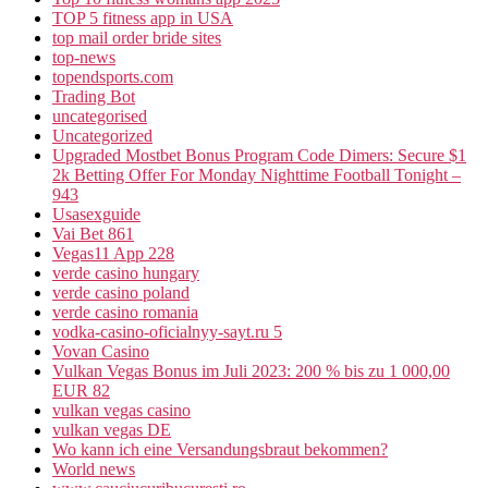
TOP 5 fitness app in USA
top mail order bride sites
top-news
topendsports.com
Trading Bot
uncategorised
Uncategorized
Upgraded Mostbet Bonus Program Code Dimers: Secure $1
2k Betting Offer For Monday Nighttime Football Tonight –
943
Usasexguide
Vai Bet 861
Vegas11 App 228
verde casino hungary
verde casino poland
verde casino romania
vodka-casino-oficialnyy-sayt.ru 5
Vovan Casino
Vulkan Vegas Bonus im Juli 2023: 200 % bis zu 1 000,00
EUR 82
vulkan vegas casino
vulkan vegas DE
Wo kann ich eine Versandungsbraut bekommen?
World news