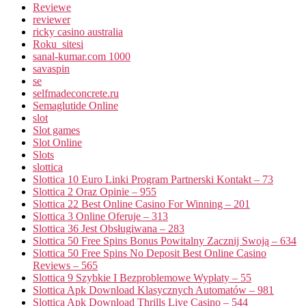
Reviewe
reviewer
ricky casino australia
Roku_sitesi
sanal-kumar.com 1000
savaspin
se
selfmadeconcrete.ru
Semaglutide Online
slot
Slot games
Slot Online
Slots
slottica
Slottica 10 Euro Linki Program Partnerski Kontakt – 73
Slottica 2 Oraz Opinie – 955
Slottica 22 Best Online Casino For Winning – 201
Slottica 3 Online Oferuje – 313
Slottica 36 Jest Obsługiwana – 283
Slottica 50 Free Spins Bonus Powitalny Zacznij Swoją – 634
Slottica 50 Free Spins No Deposit Best Online Casino
Reviews – 565
Slottica 9 Szybkie I Bezproblemowe Wypłaty – 55
Slottica Apk Download Klasycznych Automatów – 981
Slottica Apk Download Thrills Live Casino – 544