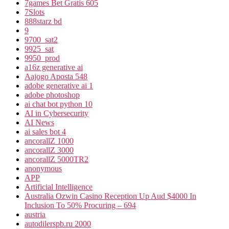
7games Bet Gratis 605
7Slots
888starz bd
9
9700_sat2
9925_sat
9950_prod
a16z generative ai
Aajogo Aposta 548
adobe generative ai 1
adobe photoshop
ai chat bot python 10
AI in Cybersecurity
AI News
ai sales bot 4
ancorallZ 1000
ancorallZ 3000
ancorallZ 5000TR2
anonymous
APP
Artificial Intelligence
Australia Ozwin Casino Reception Up Aud $4000 In
Inclusion To 50% Procuring – 694
austria
autodilerspb.ru 2000