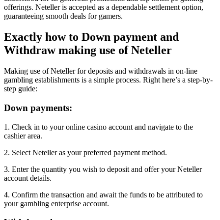
offerings. Neteller is accepted as a dependable settlement option,
guaranteeing smooth deals for gamers.
Exactly how to Down payment and
Withdraw making use of Neteller
Making use of Neteller for deposits and withdrawals in on-line
gambling establishments is a simple process. Right here’s a step-by-
step guide:
Down payments:
1. Check in to your online casino account and navigate to the
cashier area.
2. Select Neteller as your preferred payment method.
3. Enter the quantity you wish to deposit and offer your Neteller
account details.
4. Confirm the transaction and await the funds to be attributed to
your gambling enterprise account.