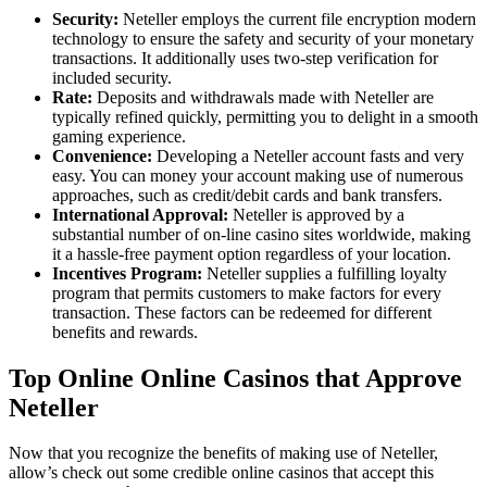
Security:
Neteller employs the current file encryption modern
technology to ensure the safety and security of your monetary
transactions. It additionally uses two-step verification for
included security.
Rate:
Deposits and withdrawals made with Neteller are
typically refined quickly, permitting you to delight in a smooth
gaming experience.
Convenience:
Developing a Neteller account fasts and very
easy. You can money your account making use of numerous
approaches, such as credit/debit cards and bank transfers.
International Approval:
Neteller is approved by a
substantial number of on-line casino sites worldwide, making
it a hassle-free payment option regardless of your location.
Incentives Program:
Neteller supplies a fulfilling loyalty
program that permits customers to make factors for every
transaction. These factors can be redeemed for different
benefits and rewards.
Top Online Online Casinos that Approve
Neteller
Now that you recognize the benefits of making use of Neteller,
allow’s check out some credible online casinos that accept this