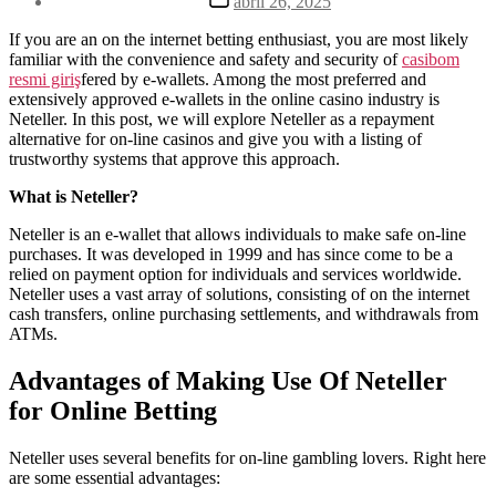
abril 26, 2025
la
de
entrada
la
If you are an on the internet betting enthusiast, you are most likely
entrada
familiar with the convenience and safety and security of
casibom
resmi giriş
fered by e-wallets. Among the most preferred and
extensively approved e-wallets in the online casino industry is
Neteller. In this post, we will explore Neteller
as a repayment
alternative for on-line casinos and give you with a listing of
trustworthy systems that approve this approach.
What is Neteller?
Neteller is an e-wallet that allows individuals to make safe on-line
purchases. It was developed in 1999 and has since come to be a
relied on payment option for individuals and services worldwide.
Neteller uses a vast array of solutions, consisting of on the internet
cash transfers, online purchasing settlements, and withdrawals from
ATMs.
Advantages of Making Use Of Neteller
for Online Betting
Neteller uses several benefits for on-line gambling lovers. Right here
are some essential advantages: