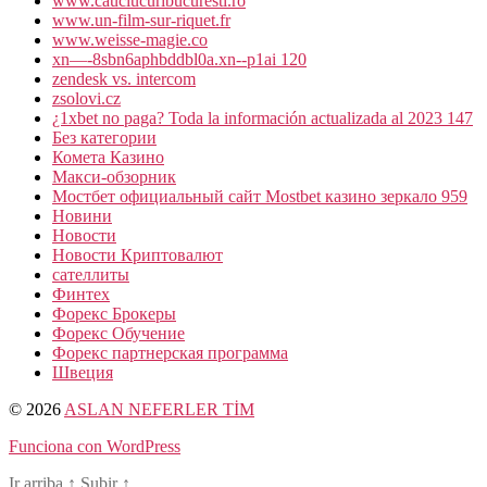
www.cauciucuribucuresti.ro
www.un-film-sur-riquet.fr
www.weisse-magie.co
xn—-8sbn6aphbddbl0a.xn--p1ai 120
zendesk vs. intercom
zsolovi.cz
¿1xbet no paga? Toda la información actualizada al 2023 147
Без категории
Комета Казино
Макси-обзорник
Мостбет официальный сайт Mostbet казино зеркало 959
Новини
Новости
Новости Криптовалют
сателлиты
Финтех
Форекс Брокеры
Форекс Обучение
Форекс партнерская программа
Швеция
© 2026
ASLAN NEFERLER TİM
Funciona con WordPress
Ir arriba
↑
Subir
↑