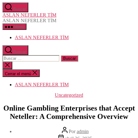
Saltar
Buscar
al
ASLAN NEFERLER TİM
contenido
ASLAN NEFERLER TİM
Menú
ASLAN NEFERLER TİM
Buscar
Buscar:
Cerrar
la
búsqueda
Cerrar el menú
ASLAN NEFERLER TİM
Categorías
Uncategorized
Online Gambling Enterprises that Accept
Neteller: A Comprehensive Overview
Autor
Por
admin
de
Fecha