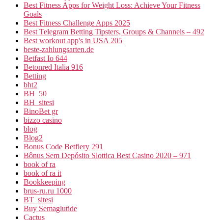
Best Fitness Apps for Weight Loss: Achieve Your Fitness
Goals
Best Fitness Challenge Apps 2025
Best Telegram Betting Tipsters, Groups & Channels – 492
Best workout app's in USA 205
beste-zahlungsarten.de
Betfast Io 644
Betonred Italia 916
Betting
bht2
BH_50
BH_sitesi
BinoBet gr
bizzo casino
blog
Blog2
Bonus Code Betfiery 291
Bônus Sem Depósito Slottica Best Casino 2020 – 971
book of ra
book of ra it
Bookkeeping
brus-ru.ru 1000
BT_sitesi
Buy Semaglutide
Cactus