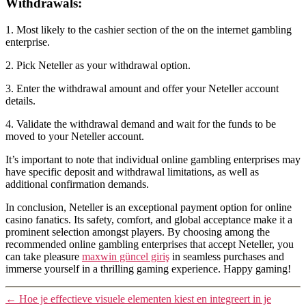
Withdrawals:
1. Most likely to the cashier section of the on the internet gambling
enterprise.
2. Pick Neteller as your withdrawal option.
3. Enter the withdrawal amount and offer your Neteller account
details.
4. Validate the withdrawal demand and wait for the funds to be
moved to your Neteller account.
It’s important to note that individual online gambling enterprises may
have specific deposit and withdrawal limitations, as well as
additional confirmation demands.
In conclusion, Neteller is an exceptional payment option for online
casino fanatics. Its safety, comfort, and global acceptance make it a
prominent selection amongst players. By choosing among the
recommended online gambling enterprises that accept Neteller, you
can take pleasure
maxwin güncel giriş
in seamless purchases and
immerse yourself in a thrilling gaming experience. Happy gaming!
←
Hoe je effectieve visuele elementen kiest en integreert in je