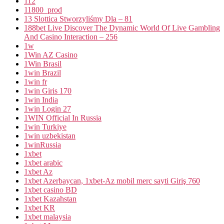
112
11800_prod
13 Slottica Stworzyliśmy Dla – 81
188bet Live Discover The Dynamic World Of Live Gambling
And Casino Interaction – 256
1w
1Win AZ Casino
1Win Brasil
1win Brazil
1win fr
1win Giris 170
1win India
1win Login 27
1WIN Official In Russia
1win Turkiye
1win uzbekistan
1winRussia
1xbet
1xbet arabic
1xbet Az
1xbet Azerbaycan, 1xbet-Az mobil merc sayti Giriş 760
1xbet casino BD
1xbet Kazahstan
1xbet KR
1xbet malaysia