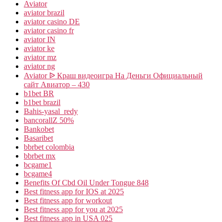
Aviator
aviator brazil
aviator casino DE
aviator casino fr
aviator IN
aviator ke
aviator mz
aviator ng
Aviator ᐉ Краш видеоигра На Деньги Официальный
сайт Авиатор – 430
b1bet BR
b1bet brazil
Bahis-yasal_redy
bancorallZ 50%
Bankobet
Basaribet
bbrbet colombia
bbrbet mx
bcgame1
bcgame4
Benefits Of Cbd Oil Under Tongue 848
Best fitness app for IOS at 2025
Best fitness app for workout
Best fitness app for you at 2025
Best fitness app in USA 025