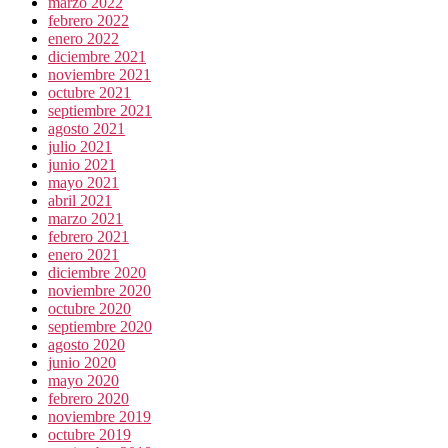
marzo 2022
febrero 2022
enero 2022
diciembre 2021
noviembre 2021
octubre 2021
septiembre 2021
agosto 2021
julio 2021
junio 2021
mayo 2021
abril 2021
marzo 2021
febrero 2021
enero 2021
diciembre 2020
noviembre 2020
octubre 2020
septiembre 2020
agosto 2020
junio 2020
mayo 2020
febrero 2020
noviembre 2019
octubre 2019