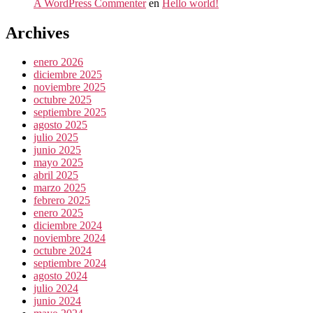
A WordPress Commenter
en
Hello world!
Archives
enero 2026
diciembre 2025
noviembre 2025
octubre 2025
septiembre 2025
agosto 2025
julio 2025
junio 2025
mayo 2025
abril 2025
marzo 2025
febrero 2025
enero 2025
diciembre 2024
noviembre 2024
octubre 2024
septiembre 2024
agosto 2024
julio 2024
junio 2024