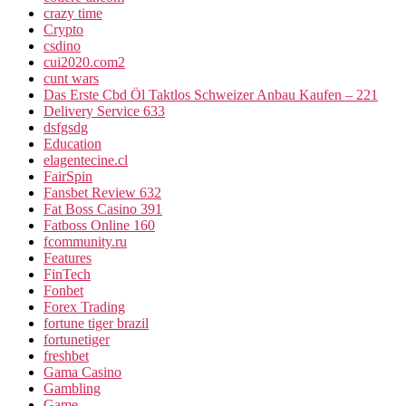
crazy time
Crypto
csdino
cui2020.com2
cunt wars
Das Erste Cbd Öl Taktlos Schweizer Anbau Kaufen – 221
Delivery Service 633
dsfgsdg
Education
elagentecine.cl
FairSpin
Fansbet Review 632
Fat Boss Casino 391
Fatboss Online 160
fcommunity.ru
Features
FinTech
Fonbet
Forex Trading
fortune tiger brazil
fortunetiger
freshbet
Gama Casino
Gambling
Game