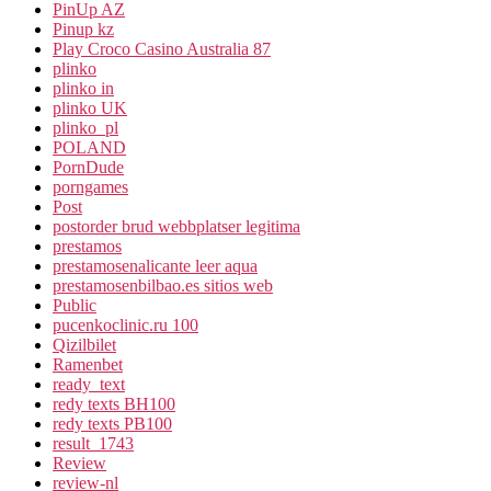
PinUp AZ
Pinup kz
Play Croco Casino Australia 87
plinko
plinko in
plinko UK
plinko_pl
POLAND
PornDude
porngames
Post
postorder brud webbplatser legitima
prestamos
prestamosenalicante leer aqua
prestamosenbilbao.es sitios web
Public
pucenkoclinic.ru 100
Qizilbilet
Ramenbet
ready_text
redy texts BH100
redy texts PB100
result_1743
Review
review-nl