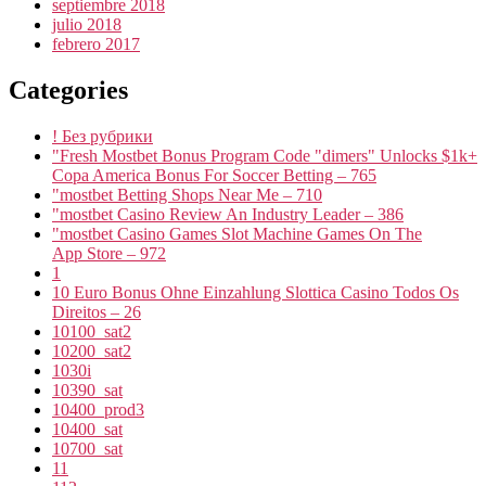
septiembre 2018
julio 2018
febrero 2017
Categories
! Без рубрики
"Fresh Mostbet Bonus Program Code "dimers" Unlocks $1k+
Copa America Bonus For Soccer Betting – 765
"mostbet Betting Shops Near Me – 710
"mostbet Casino Review An Industry Leader – 386
"‎mostbet Casino Games Slot Machine Games On The
App Store – 972
1
10 Euro Bonus Ohne Einzahlung Slottica Casino Todos Os
Direitos – 26
10100_sat2
10200_sat2
1030i
10390_sat
10400_prod3
10400_sat
10700_sat
11