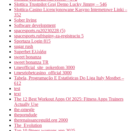
Slottica Trustpilot Graj Demo Lucky Jimmy – 546
Slottica-Casino Licencjonowane Kasyno Internetowe Linki –
352
Sober living
Software development
spacesports.ru20230228 (5)
spacesports.rufrispiny-za-registraciu 5
Sportaza Login 815
sugar rush
Superbet Ελλάδα
sweet bonanza
sweet bonanza TR
t.meofficial_site_pokerdom 3000
t.mesriobetcasino_official 3000
Tabela, Programação E Estatísticas Do Liga Italy Mostbet –
612
test
text
The 12 Best Workout Apps Of 2025: Fitness Apps Trainers
Actually Use
the-omegle
theporndude
therenaissanceguild.org 2000
The_Evolution
Top 10 fitness womans app 2025