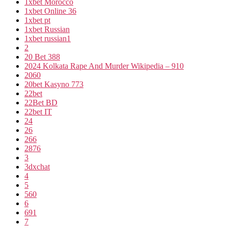
1xbet Morocco
1xbet Online 36
1xbet pt
1xbet Russian
1xbet russian1
2
20 Bet 388
2024 Kolkata Rape And Murder Wikipedia – 910
2060
20bet Kasyno 773
22bet
22Bet BD
22bet IT
24
26
266
2876
3
3dxchat
4
5
560
6
691
7