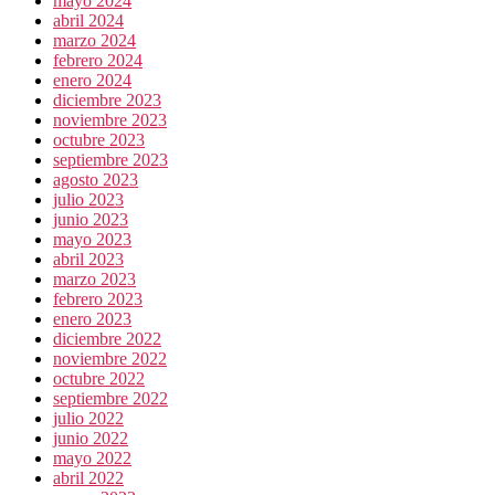
mayo 2024
abril 2024
marzo 2024
febrero 2024
enero 2024
diciembre 2023
noviembre 2023
octubre 2023
septiembre 2023
agosto 2023
julio 2023
junio 2023
mayo 2023
abril 2023
marzo 2023
febrero 2023
enero 2023
diciembre 2022
noviembre 2022
octubre 2022
septiembre 2022
julio 2022
junio 2022
mayo 2022
abril 2022