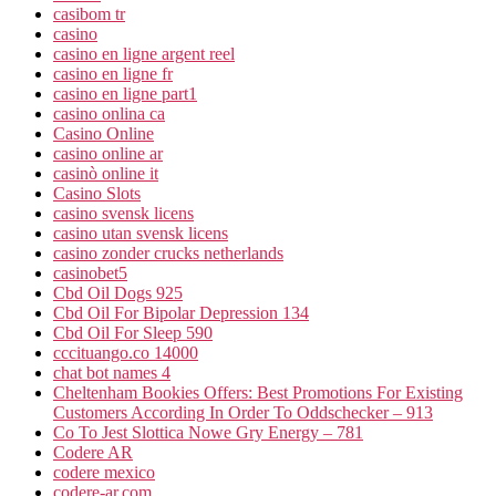
casibom tr
casino
casino en ligne argent reel
casino en ligne fr
casino en ligne part1
casino onlina ca
Casino Online
casino online ar
casinò online it
Casino Slots
casino svensk licens
casino utan svensk licens
casino zonder crucks netherlands
casinobet5
Cbd Oil Dogs 925
Cbd Oil For Bipolar Depression 134
Cbd Oil For Sleep 590
cccituango.co 14000
chat bot names 4
Cheltenham Bookies Offers: Best Promotions For Existing
Customers According In Order To Oddschecker – 913
Co To Jest Slottica Nowe Gry Energy – 781
Codere AR
codere mexico
codere-ar.com