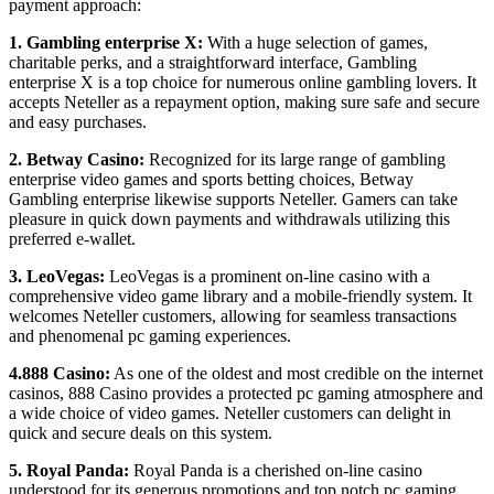
payment approach:
1. Gambling enterprise X:
With a huge selection of games,
charitable perks, and a straightforward interface, Gambling
enterprise X is a top choice for numerous online gambling lovers. It
accepts Neteller as a repayment option, making sure safe and secure
and easy purchases.
2. Betway Casino:
Recognized for its large range of gambling
enterprise video games and sports betting choices, Betway
Gambling enterprise likewise supports Neteller. Gamers can take
pleasure in quick down payments and withdrawals utilizing this
preferred e-wallet.
3. LeoVegas:
LeoVegas is a prominent on-line casino with a
comprehensive video game library and a mobile-friendly system. It
welcomes Neteller customers, allowing for seamless transactions
and phenomenal pc gaming experiences.
4.888 Casino:
As one of the oldest and most credible on the internet
casinos, 888 Casino provides a protected pc gaming atmosphere and
a wide choice of video games. Neteller customers can delight in
quick and secure deals on this system.
5. Royal Panda:
Royal Panda is a cherished on-line casino
understood for its generous promotions and top notch pc gaming