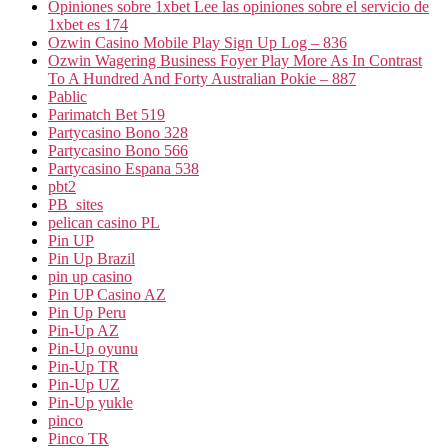
Opiniones sobre 1xbet Lee las opiniones sobre el servicio de
1xbet es 174
Ozwin Casino Mobile Play Sign Up Log – 836
Ozwin Wagering Business Foyer Play More As In Contrast
To A Hundred And Forty Australian Pokie – 887
Pablic
Parimatch Bet 519
Partycasino Bono 328
Partycasino Bono 566
Partycasino Espana 538
pbt2
PB_sites
pelican casino PL
Pin UP
Pin Up Brazil
pin up casino
Pin UP Casino AZ
Pin Up Peru
Pin-Up AZ
Pin-Up oyunu
Pin-Up TR
Pin-Up UZ
Pin-Up yukle
pinco
Pinco TR