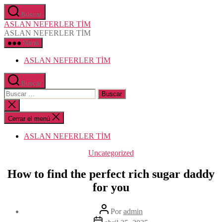
Saltar
Buscar
al
ASLAN NEFERLER TİM
contenido
ASLAN NEFERLER TİM
Menú
ASLAN NEFERLER TİM
Buscar
Buscar:
Cerrar
la
búsqueda
Cerrar el menú
ASLAN NEFERLER TİM
Categorías
Uncategorized
How to find the perfect rich sugar daddy
for you
Autor
Por
admin
de
Fecha