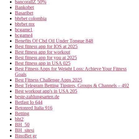
bancorallZ 50%
Bankobet
Basaribet
bbrbet colombia
bbrbet mx
bcgame1
bcgame4
Benefits Of Cbd Oil Under Tongue 848
Best fitness app for IOS at 2025
Best fitness app for workout
Best fitness app for you at 2025
Best fitness app in USA 025
Best Fitness Apps for Weight Loss: Achieve Your Fitness
Goals
Best Fitness Challenge Apps 2025
Best Telegram Betting Tipsters, Groups & Channels – 492
Best workout app's in USA 205
beste-zahlungsarten.de
Betfast Io 644
Betonred Italia 916
Betting
bht2
BH_50
BH_sitesi
BinoBet gr