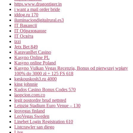
https.www.dragontiger.in
i want a mail order bride
iddog.ru 170
iluminaciondigitalrural.es3
IT Вакансії
IT Образование
IT Освіта
izzi
Jetx Bet 849
KaravanBet Casino
Kasyno Online PL
Kasyno online Poland
Kasyno Vulkan Vegas Recenzja, Bonus od pierwszej wpłaty
100% do 3000 zł + 125 FS 618
kgskouskosh3.ru 4000
king johnnie
Kudos Casino Bonus Codes 570
laopcion.com.co
legit postordre brud nettsted
Leipzig Stadium Euro Venue – 130
leovegas finland
LeoVegas Sweden
Linebet Login Registration 610
Listcrawler san diego
Live