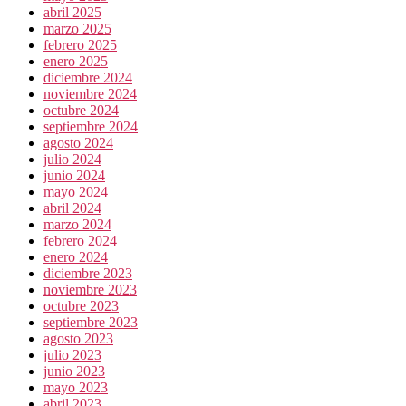
abril 2025
marzo 2025
febrero 2025
enero 2025
diciembre 2024
noviembre 2024
octubre 2024
septiembre 2024
agosto 2024
julio 2024
junio 2024
mayo 2024
abril 2024
marzo 2024
febrero 2024
enero 2024
diciembre 2023
noviembre 2023
octubre 2023
septiembre 2023
agosto 2023
julio 2023
junio 2023
mayo 2023
abril 2023