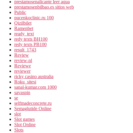
prestamosenalicante leer aqua
prestamosenbilbao.es sitios web
Public
pucenkoclinic.ru 100
Qizilbilet
Ramenbet
ready_text
redy texts BH100
redy texts PB100
result_1743
Review
review-nl
Reviewe
reviewer
ricky casino australia
Roku_sitesi
sanal-kumar.com 1000
savaspin
se
selfmadeconcrete.ru
Semaglutide Online
slot
Slot games
Slot Online
Slots