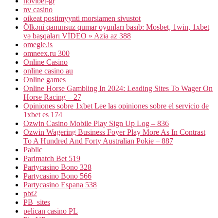
novibet-gr
nv casino
oikeat postimyynti morsiamen sivustot
Ölkəni qanunsuz qumar oyunları basıb: Mosbet, 1win, 1xbet
və başqaları VİDEO » Azia az 388
omegle.is
omneex.ru 300
Online Casino
online casino au
Online games
Online Horse Gambling In 2024: Leading Sites To Wager On
Horse Racing – 27
Opiniones sobre 1xbet Lee las opiniones sobre el servicio de
1xbet es 174
Ozwin Casino Mobile Play Sign Up Log – 836
Ozwin Wagering Business Foyer Play More As In Contrast
To A Hundred And Forty Australian Pokie – 887
Pablic
Parimatch Bet 519
Partycasino Bono 328
Partycasino Bono 566
Partycasino Espana 538
pbt2
PB_sites
pelican casino PL