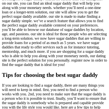
on our site, you can find an ideal sugar daddy that will help you
along with your monetary needs. whether you’ll need a one-time
loan or a longer-term solution, our site will allow you to get the
perfect sugar daddy available. our site is made to make finding a
sugar daddy simple. we’ve a search feature that allows you to find
the perfect sugar daddy available centered on your preferences.
you’ll be able to browse our database of sugar daddies by location,
age, and passions. our site is ideal for those people who are selecting
a long-term solution. we now have sugar daddies that are willing to
provide loans for a period of as much as 5 years. we have sugar
daddies that ready to offer services such as for instance tutoring,
mentorship, and much more. if you are shopping for a sugar daddy
who is able to help you along with your monetary needs, our dating
site is the perfect solution for you personally. register now in order to
find the sugar daddy that is ideal for you!
Tips for choosing the best sugar daddy
If you are looking to find a sugar daddy, there are many things you
will need to keep in mind. first, you need to find a person who
works with you. 2nd, you need to make sure that the sugar daddy is
a person who it is possible to trust. finally, you’ll want to ensure that
the sugar daddy is somebody who is prepared and capable provide
you with the life style you would like. here are a few tips to help