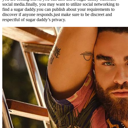
social media.finally, you may want to utilize social networking to
find a sugar daddy.you can publish about your requirements to
discover if anyone responds.just make sure to be discreet and
respectful of sugar daddy’s privacy.