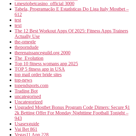
t.mesriobetcasino_official 3000
Tabela, Programação E Estatísticas Do Liga Italy Mostbet –
612
test
text
The 12 Best Workout Apps Of 2025: Fitness Apps Trainers
Actually Use
the-omegle
theporndude
therenaissanceguild.org 2000
The_Evolution
Top 10 fitness womans app 2025
TOP 5 fitness app in USA
top mail order bride sites
top-news
topendsports.com
Trading Bot
uncategorised
Uncategorized
Upgraded Mostbet Bonus Program Code Dimers: Secure $1
2k Betting Offer For Monday Nighttime Football Tonight –
943
Usasexguide
Vai Bet 861
Vegas11 App 228