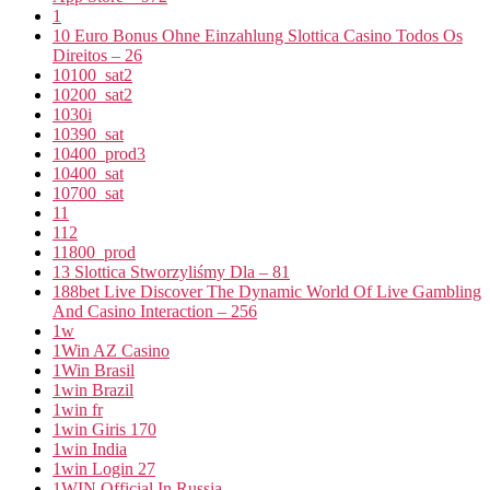
1
10 Euro Bonus Ohne Einzahlung Slottica Casino Todos Os
Direitos – 26
10100_sat2
10200_sat2
1030i
10390_sat
10400_prod3
10400_sat
10700_sat
11
112
11800_prod
13 Slottica Stworzyliśmy Dla – 81
188bet Live Discover The Dynamic World Of Live Gambling
And Casino Interaction – 256
1w
1Win AZ Casino
1Win Brasil
1win Brazil
1win fr
1win Giris 170
1win India
1win Login 27
1WIN Official In Russia