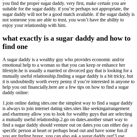
you find the proper sugar daddy. very first, make certain you are
suitable for the sugar daddy. if you’re perhaps not appropriate, the
sugar daddy will not be a good match available. if the sugar daddy is
not someone you are able to trust, you won’t have the ability to
enjoy your relationship with him.
what exactly is a sugar daddy and how to
find one
A sugar daddy is a wealthy guy who provides economic and/or
emotional help to a woman so that you can keep or enhance her
lifestyle.he is usually a married or divorced guy that is looking for a
mutually useful relationship.finding a sugar daddy is a bit tricky, but
it is undoubtedly worth every penny if you’re interested in anyone to
help you out financially.here are a few tips on how to find a sugar
daddy online:
1.join online dating sites.one the simplest way to find a sugar daddy
is always to join internet dating sites.sites like seekingarrangement
and eharmony allow you to look for wealthy guys that are selecting
a mutually useful relationship.2.go on dates.another smart way to
find a sugar daddy should venture out on dates.you can either day a
specific person at heart or perhaps head out and have some fun.if
you are feeling brave, you can also ask a sugar daddy out!3.use