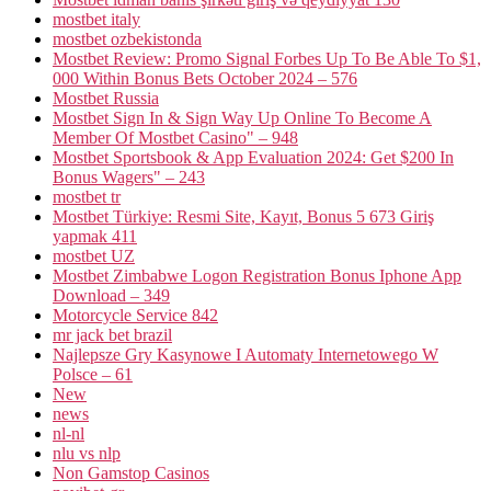
mostbet italy
mostbet ozbekistonda
Mostbet Review: Promo Signal Forbes Up To Be Able To $1,
000 Within Bonus Bets October 2024 – 576
Mostbet Russia
Mostbet Sign In & Sign Way Up Online To Become A
Member Of Mostbet Casino" – 948
Mostbet Sportsbook & App Evaluation 2024: Get $200 In
Bonus Wagers" – 243
mostbet tr
Mostbet Türkiye: Resmi Site, Kayıt, Bonus 5 673 Giriş
yapmak 411
mostbet UZ
Mostbet Zimbabwe Logon Registration Bonus Iphone App
Download – 349
Motorcycle Service 842
mr jack bet brazil
Najlepsze Gry Kasynowe I Automaty Internetowego W
Polsce – 61
New
news
nl-nl
nlu vs nlp
Non Gamstop Casinos