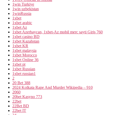
1win Turkiye
1win uzbekistan
1winRussia
1xbet
1xbet arabic
1xbet Az
1xbet Azerbaycan, 1xbet-Az mobil merc sayti Giriş 760
1xbet casino BD
1xbet Kazahstan
1xbet KR
1xbet malaysia
1xbet Morocco
1xbet Online 36
1xbet pt
1xbet Russian
1xbet russian1
2
20 Bet 388
2024 Kolkata Rape And Murder Wikipedia – 910
2060
20bet Kasyno 773
22bet
22Bet BD
22bet IT