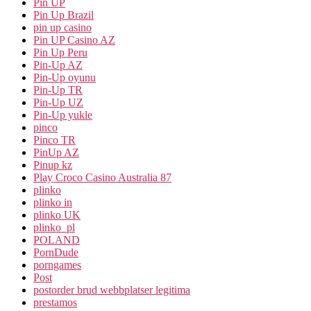
Pin UP
Pin Up Brazil
pin up casino
Pin UP Casino AZ
Pin Up Peru
Pin-Up AZ
Pin-Up oyunu
Pin-Up TR
Pin-Up UZ
Pin-Up yukle
pinco
Pinco TR
PinUp AZ
Pinup kz
Play Croco Casino Australia 87
plinko
plinko in
plinko UK
plinko_pl
POLAND
PornDude
porngames
Post
postorder brud webbplatser legitima
prestamos