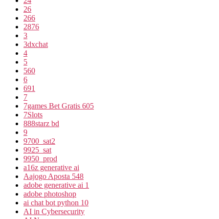
24
26
266
2876
3
3dxchat
4
5
560
6
691
7
7games Bet Gratis 605
7Slots
888starz bd
9
9700_sat2
9925_sat
9950_prod
a16z generative ai
Aajogo Aposta 548
adobe generative ai 1
adobe photoshop
ai chat bot python 10
AI in Cybersecurity