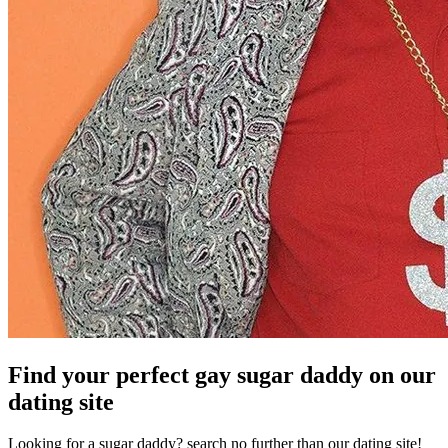
Find your perfect gay sugar daddy on our
dating site
Looking for a sugar daddy? search no further than our dating site!