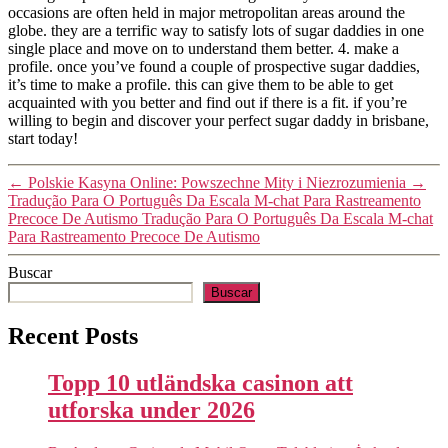
occasions are often held in major metropolitan areas around the
globe. they are a terrific way to satisfy lots of sugar daddies in one
single place and move on to understand them better. 4. make a
profile. once you’ve found a couple of prospective sugar daddies,
it’s time to make a profile. this can give them to be able to get
acquainted with you better and find out if there is a fit. if you’re
willing to begin and discover your perfect sugar daddy in brisbane,
start today!
←
Polskie Kasyna Online: Powszechne Mity i Niezrozumienia
→
Tradução Para O Português Da Escala M-chat Para Rastreamento
Precoce De Autismo Tradução Para O Português Da Escala M-chat
Para Rastreamento Precoce De Autismo
Buscar
Buscar
Recent Posts
Topp 10 utländska casinon att
utforska under 2026