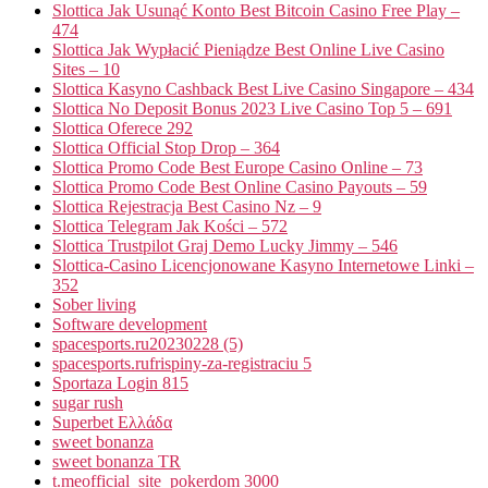
Slottica Jak Usunąć Konto Best Bitcoin Casino Free Play –
474
Slottica Jak Wypłacić Pieniądze Best Online Live Casino
Sites – 10
Slottica Kasyno Cashback Best Live Casino Singapore – 434
Slottica No Deposit Bonus 2023 Live Casino Top 5 – 691
Slottica Oferece 292
Slottica Official Stop Drop – 364
Slottica Promo Code Best Europe Casino Online – 73
Slottica Promo Code Best Online Casino Payouts – 59
Slottica Rejestracja Best Casino Nz – 9
Slottica Telegram Jak Kości – 572
Slottica Trustpilot Graj Demo Lucky Jimmy – 546
Slottica-Casino Licencjonowane Kasyno Internetowe Linki –
352
Sober living
Software development
spacesports.ru20230228 (5)
spacesports.rufrispiny-za-registraciu 5
Sportaza Login 815
sugar rush
Superbet Ελλάδα
sweet bonanza
sweet bonanza TR
t.meofficial_site_pokerdom 3000