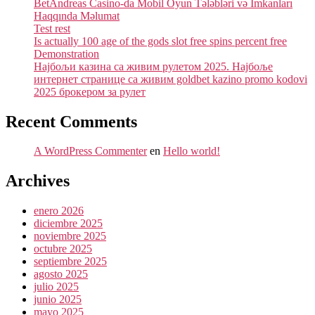
BetAndreas Casino-da Mobil Oyun Tələbləri və İmkanları
Haqqında Məlumat
Test rest
Is actually 100 age of the gods slot free spins percent free
Demonstration
Најбољи казина са живим рулетом 2025. Најбоље
интернет странице са живим goldbet kazino promo kodovi
2025 брокером за рулет
Recent Comments
A WordPress Commenter
en
Hello world!
Archives
enero 2026
diciembre 2025
noviembre 2025
octubre 2025
septiembre 2025
agosto 2025
julio 2025
junio 2025
mayo 2025