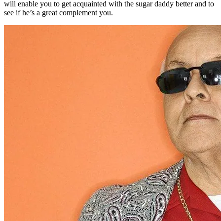
will enable you to get acquainted with the sugar daddy better and to
see if he’s a great complement you.