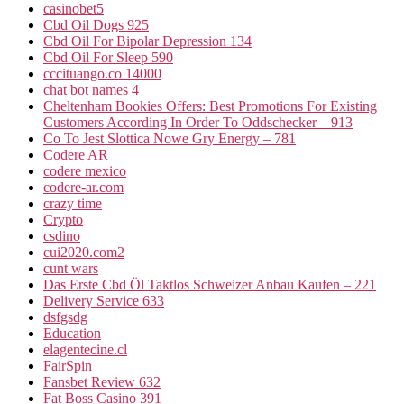
casinobet5
Cbd Oil Dogs 925
Cbd Oil For Bipolar Depression 134
Cbd Oil For Sleep 590
cccituango.co 14000
chat bot names 4
Cheltenham Bookies Offers: Best Promotions For Existing
Customers According In Order To Oddschecker – 913
Co To Jest Slottica Nowe Gry Energy – 781
Codere AR
codere mexico
codere-ar.com
crazy time
Crypto
csdino
cui2020.com2
cunt wars
Das Erste Cbd Öl Taktlos Schweizer Anbau Kaufen – 221
Delivery Service 633
dsfgsdg
Education
elagentecine.cl
FairSpin
Fansbet Review 632
Fat Boss Casino 391