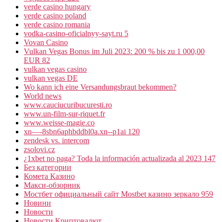
verde casino hungary
verde casino poland
verde casino romania
vodka-casino-oficialnyy-sayt.ru 5
Vovan Casino
Vulkan Vegas Bonus im Juli 2023: 200 % bis zu 1 000,00
EUR 82
vulkan vegas casino
vulkan vegas DE
Wo kann ich eine Versandungsbraut bekommen?
World news
www.cauciucuribucuresti.ro
www.un-film-sur-riquet.fr
www.weisse-magie.co
xn—-8sbn6aphbddbl0a.xn--p1ai 120
zendesk vs. intercom
zsolovi.cz
¿1xbet no paga? Toda la información actualizada al 2023 147
Без категории
Комета Казино
Макси-обзорник
Мостбет официальный сайт Mostbet казино зеркало 959
Новини
Новости
Новости Криптовалют