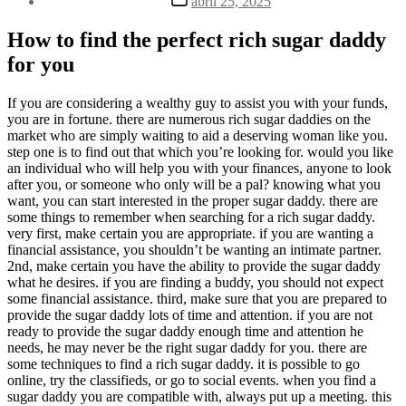
abril 25, 2025
la
de
entrada
la
How to find the perfect rich sugar daddy
entrada
for you
If you are considering a wealthy guy to assist you with your funds,
you are in fortune. there are numerous rich sugar daddies on the
market who are simply waiting to aid a deserving woman like you.
step one is to find out that which you’re looking for. would you like
an individual who will help you with your finances, anyone to look
after you, or someone who only will be a pal? knowing what you
want, you can start interested in the proper sugar daddy. there are
some things to remember when searching for a rich sugar daddy.
very first, make certain you are appropriate. if you are wanting a
financial assistance, you shouldn’t be wanting an intimate partner.
2nd, make certain you have the ability to provide the sugar daddy
what he desires. if you are finding a buddy, you should not expect
some financial assistance. third, make sure that you are prepared to
provide the sugar daddy lots of time and attention. if you are not
ready to provide the sugar daddy enough time and attention he
needs, he may never be the right sugar daddy for you. there are
some techniques to find a rich sugar daddy. it is possible to go
online, try the classifieds, or go to social events. when you find a
sugar daddy you are compatible with, always put up a meeting. this