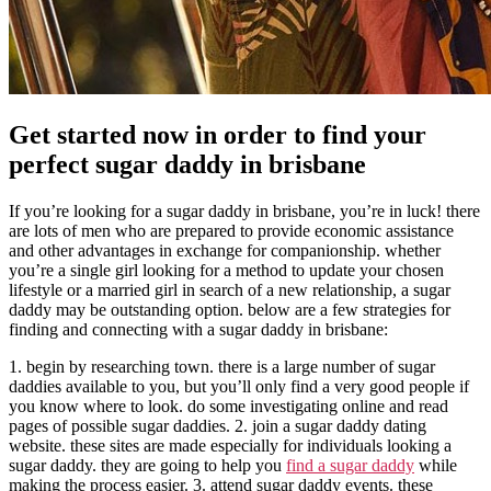
Get started now in order to find your
perfect sugar daddy in brisbane
If you’re looking for a sugar daddy in brisbane, you’re in luck! there
are lots of men who are prepared to provide economic assistance
and other advantages in exchange for companionship. whether
you’re a single girl looking for a method to update your chosen
lifestyle or a married girl in search of a new relationship, a sugar
daddy may be outstanding option. below are a few strategies for
finding and connecting with a sugar daddy in brisbane:
1. begin by researching town. there is a large number of sugar
daddies available to you, but you’ll only find a very good people if
you know where to look. do some investigating online and read
pages of possible sugar daddies. 2. join a sugar daddy dating
website. these sites are made especially for individuals looking a
sugar daddy. they are going to help you
find a sugar daddy
while
making the process easier. 3. attend sugar daddy events. these