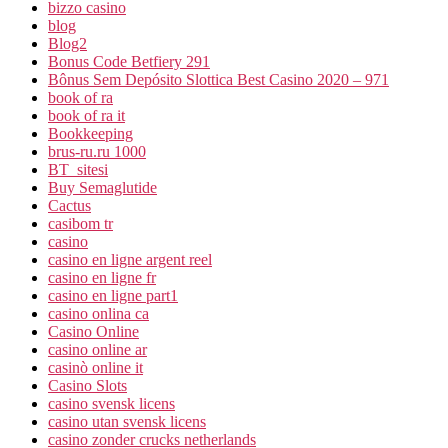
bizzo casino
blog
Blog2
Bonus Code Betfiery 291
Bônus Sem Depósito Slottica Best Casino 2020 – 971
book of ra
book of ra it
Bookkeeping
brus-ru.ru 1000
BT_sitesi
Buy Semaglutide
Cactus
casibom tr
casino
casino en ligne argent reel
casino en ligne fr
casino en ligne part1
casino onlina ca
Casino Online
casino online ar
casinò online it
Casino Slots
casino svensk licens
casino utan svensk licens
casino zonder crucks netherlands