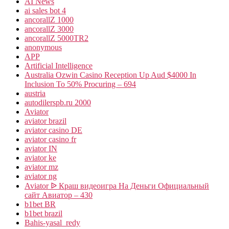
AI News
ai sales bot 4
ancorallZ 1000
ancorallZ 3000
ancorallZ 5000TR2
anonymous
APP
Artificial Intelligence
Australia Ozwin Casino Reception Up Aud $4000 In
Inclusion To 50% Procuring – 694
austria
autodilerspb.ru 2000
Aviator
aviator brazil
aviator casino DE
aviator casino fr
aviator IN
aviator ke
aviator mz
aviator ng
Aviator ᐉ Краш видеоигра На Деньги Официальный
сайт Авиатор – 430
b1bet BR
b1bet brazil
Bahis-yasal_redy