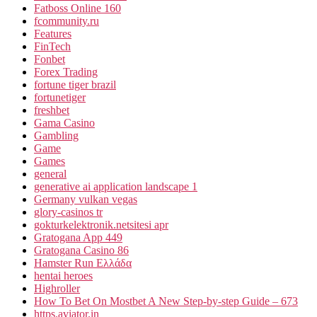
Fatboss Online 160
fcommunity.ru
Features
FinTech
Fonbet
Forex Trading
fortune tiger brazil
fortunetiger
freshbet
Gama Casino
Gambling
Game
Games
general
generative ai application landscape 1
Germany vulkan vegas
glory-casinos tr
gokturkelektronik.netsitesi apr
Gratogana App 449
Gratogana Casino 86
Hamster Run Ελλάδα
hentai heroes
Highroller
How To Bet On Mostbet A New Step-by-step Guide – 673
https.aviator.in