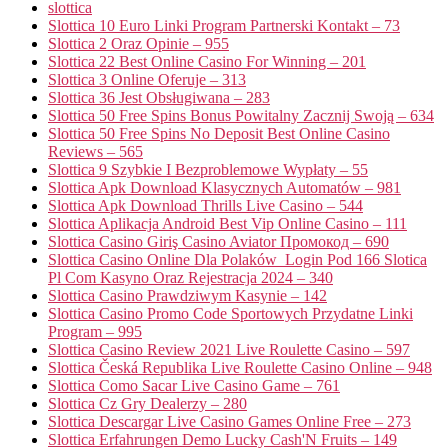
slottica
Slottica 10 Euro Linki Program Partnerski Kontakt – 73
Slottica 2 Oraz Opinie – 955
Slottica 22 Best Online Casino For Winning – 201
Slottica 3 Online Oferuje – 313
Slottica 36 Jest Obsługiwana – 283
Slottica 50 Free Spins Bonus Powitalny Zacznij Swoją – 634
Slottica 50 Free Spins No Deposit Best Online Casino
Reviews – 565
Slottica 9 Szybkie I Bezproblemowe Wypłaty – 55
Slottica Apk Download Klasycznych Automatów – 981
Slottica Apk Download Thrills Live Casino – 544
Slottica Aplikacja Android Best Vip Online Casino – 111
Slottica Casino Giriş Casino Aviator Промокод – 690
Slottica Casino Online Dla Polaków ️ Login Pod 166 Slotica
Pl Com Kasyno Oraz Rejestracja 2024 – 340
Slottica Casino Prawdziwym Kasynie – 142
Slottica Casino Promo Code Sportowych Przydatne Linki
Program – 995
Slottica Casino Review 2021 Live Roulette Casino – 597
Slottica Česká Republika Live Roulette Casino Online – 948
Slottica Como Sacar Live Casino Game – 761
Slottica Cz Gry Dealerzy – 280
Slottica Descargar Live Casino Games Online Free – 273
Slottica Erfahrungen Demo Lucky Cash'N Fruits – 149