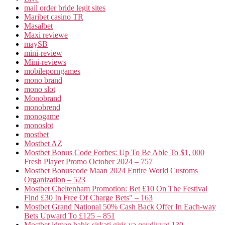
mail order bride legit sites
Maribet casino TR
Masalbet
Maxi reviewe
maySB
mini-review
Mini-reviews
mobileporngames
mono brand
mono slot
Monobrand
monobrend
monogame
monoslot
mostbet
Mostbet AZ
Mostbet Bonus Code Forbes: Up To Be Able To $1, 000
Fresh Player Promo October 2024 – 757
Mostbet Bonuscode Maan 2024 Entire World Customs
Organization – 523
Mostbet Cheltenham Promotion: Bet £10 On The Festival
Find £30 In Free Of Charge Bets" – 163
Mostbet Grand National 50% Cash Back Offer In Each-way
Bets Upward To £125 – 851
Mostbet idman bahis şirkəti giriş və qeydiyyat 130