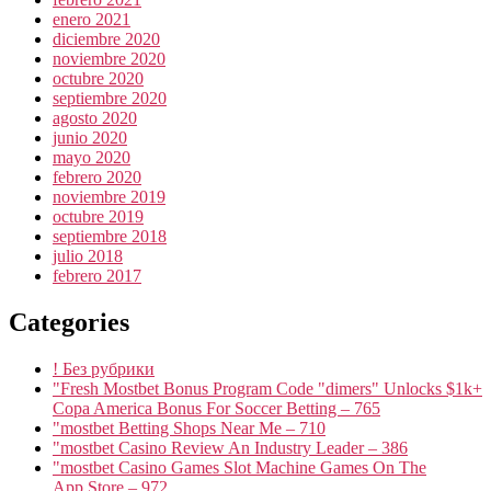
enero 2021
diciembre 2020
noviembre 2020
octubre 2020
septiembre 2020
agosto 2020
junio 2020
mayo 2020
febrero 2020
noviembre 2019
octubre 2019
septiembre 2018
julio 2018
febrero 2017
Categories
! Без рубрики
"Fresh Mostbet Bonus Program Code "dimers" Unlocks $1k+
Copa America Bonus For Soccer Betting – 765
"mostbet Betting Shops Near Me – 710
"mostbet Casino Review An Industry Leader – 386
"‎mostbet Casino Games Slot Machine Games On The
App Store – 972