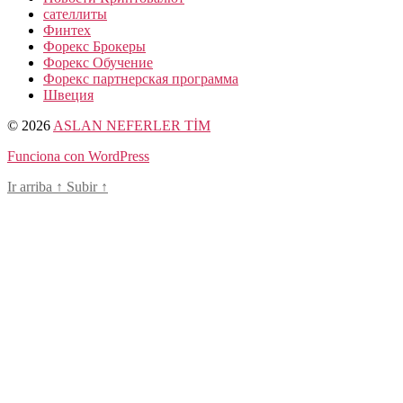
сателлиты
Финтех
Форекс Брокеры
Форекс Обучение
Форекс партнерская программа
Швеция
© 2026
ASLAN NEFERLER TİM
Funciona con WordPress
Ir arriba
↑
Subir
↑