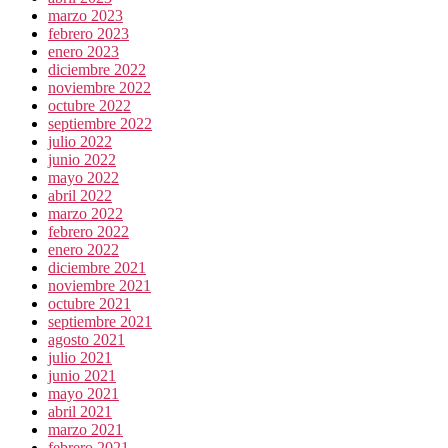
marzo 2023
febrero 2023
enero 2023
diciembre 2022
noviembre 2022
octubre 2022
septiembre 2022
julio 2022
junio 2022
mayo 2022
abril 2022
marzo 2022
febrero 2022
enero 2022
diciembre 2021
noviembre 2021
octubre 2021
septiembre 2021
agosto 2021
julio 2021
junio 2021
mayo 2021
abril 2021
marzo 2021
febrero 2021