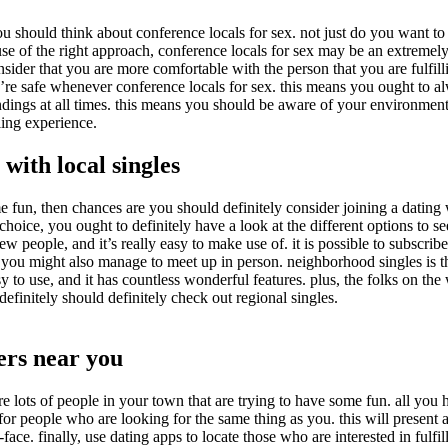
ou should think about conference locals for sex. not just do you want to
use of the right approach, conference locals for sex may be an extremel
nsider that you are more comfortable with the person that you are fulfi
 you’re safe whenever conference locals for sex. this means you ought to 
dings at all times. this means you should be aware of your environments 
lling experience.
 with local singles
fun, then chances are you should definitely consider joining a dating w
ice, you ought to definitely have a look at the different options to see 
ew people, and it’s really easy to make use of. it is possible to subscri
 you might also manage to meet up in person. neighborhood singles is the
y to use, and it has countless wonderful features. plus, the folks on th
finitely should definitely check out regional singles.
ters near you
are lots of people in your town that are trying to have some fun. all yo
nd for people who are looking for the same thing as you. this will present
e. finally, use dating apps to locate those who are interested in fulfill