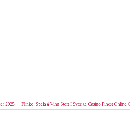
ser 2025
→
Plinko: Spela å Vinn Stort I Sverige Casino Finest Online 