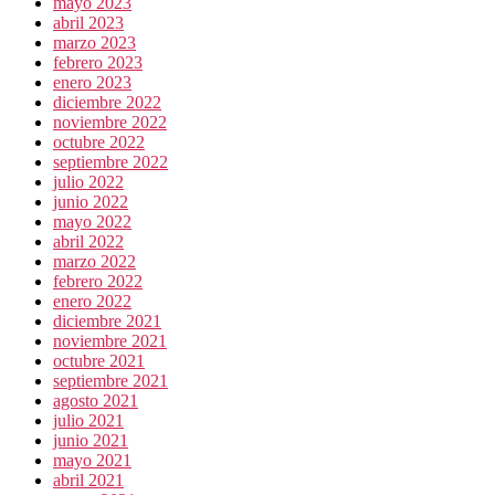
mayo 2023
abril 2023
marzo 2023
febrero 2023
enero 2023
diciembre 2022
noviembre 2022
octubre 2022
septiembre 2022
julio 2022
junio 2022
mayo 2022
abril 2022
marzo 2022
febrero 2022
enero 2022
diciembre 2021
noviembre 2021
octubre 2021
septiembre 2021
agosto 2021
julio 2021
junio 2021
mayo 2021
abril 2021