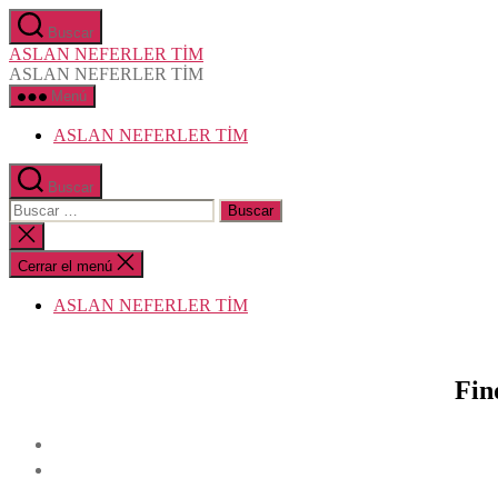
Saltar
Buscar
al
ASLAN NEFERLER TİM
contenido
ASLAN NEFERLER TİM
Menú
ASLAN NEFERLER TİM
Buscar
Buscar:
Cerrar
la
búsqueda
Cerrar el menú
ASLAN NEFERLER TİM
Fin