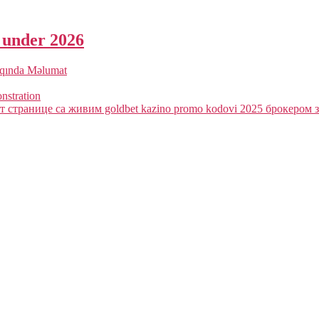
a under 2026
qqında Məlumat
onstration
 странице са живим goldbet kazino promo kodovi 2025 брокером з