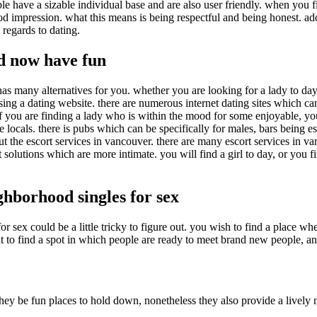
e have a sizable individual base and are also user friendly. when you f
mpression. what this means is being respectful and being honest. additi
regards to dating.
d now have fun
as many alternatives for you. whether you are looking for a lady to day
ng a dating website. there are numerous internet dating sites which can
 you are finding a lady who is within the mood for some enjoyable, you 
cals. there is pubs which can be specifically for males, bars being esp
t the escort services in vancouver. there are many escort services in v
rt solutions which are more intimate. you will find a girl to day, or yo
ghborhood singles for sex
r sex could be a little tricky to figure out. you wish to find a place w
to find a spot in which people are ready to meet brand new people, and w
 they be fun places to hold down, nonetheless they also provide a lively 