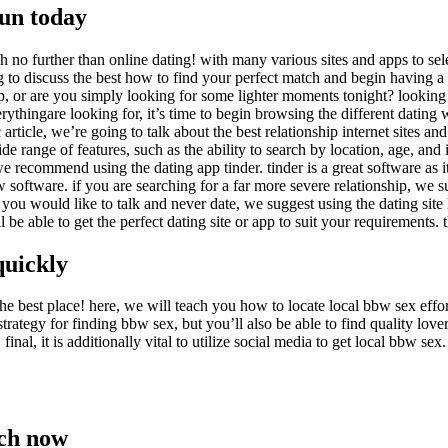
la
fun today
entrada
no further than online dating! with many various sites and apps to select
g to discuss the best how to find your perfect match and begin having a go
p, or are you simply looking for some lighter moments tonight? looking 
erythingare looking for, it’s time to begin browsing the different dating
 article, we’re going to talk about the best relationship internet sites a
ide range of features, such as the ability to search by location, age, and 
 we recommend using the dating app tinder. tinder is a great software as it
 software. if you are searching for a far more severe relationship, we sug
 if you would like to talk and never date, we suggest using the dating site 
l be able to get the perfect dating site or app to suit your requirements
quickly
 best place! here, we will teach you how to locate local bbw sex effortles
t strategy for finding bbw sex, but you’ll also be able to find quality love
nal, it is additionally vital to utilize social media to get local bbw sex.
tch now