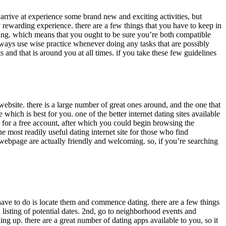
 arrive at experience some brand new and exciting activities, but
y rewarding experience. there are a few things that you have to keep in
lling. which means that you ought to be sure you’re both compatible
always use wise practice whenever doing any tasks that are possibly
and that is around you at all times. if you take these few guidelines
ebsite. there is a large number of great ones around, and the one that
which is best for you. one of the better internet dating sites available
be for a free account, after which you could begin browsing the
 most readily useful dating internet site for those who find
e webpage are actually friendly and welcoming. so, if you’re searching
u have to do is locate them and commence dating. there are a few things
 a listing of potential dates. 2nd, go to neighborhood events and
ing up. there are a great number of dating apps available to you, so it