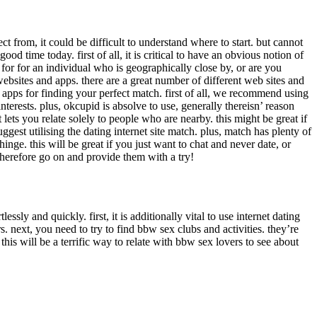
 from, it could be difficult to understand where to start. but cannot
od time today. first of all, it is critical to have an obvious notion of
for for an individual who is geographically close by, or are you
 websites and apps. there are a great number of different web sites and
nd apps for finding your perfect match. first of all, we recommend using
interests. plus, okcupid is absolve to use, generally thereisn’ reason
 lets you relate solely to people who are nearby. this might be great if
gest utilising the dating internet site match. plus, match has plenty of
hinge. this will be great if you just want to chat and never date, or
. therefore go on and provide them with a try!
sly and quickly. first, it is additionally vital to use internet dating
rs. next, you need to try to find bbw sex clubs and activities. they’re
 this will be a terrific way to relate with bbw sex lovers to see about