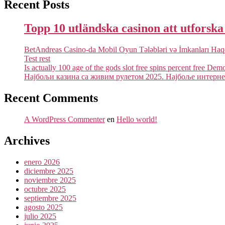
Recent Posts
Topp 10 utländska casinon att utforsk
BetAndreas Casino-da Mobil Oyun Tələbləri və İmkanları Ha
Test rest
Is actually 100 age of the gods slot free spins percent free Dem
Најбољи казина са живим рулетом 2025. Најбоље интернет
Recent Comments
A WordPress Commenter
en
Hello world!
Archives
enero 2026
diciembre 2025
noviembre 2025
octubre 2025
septiembre 2025
agosto 2025
julio 2025