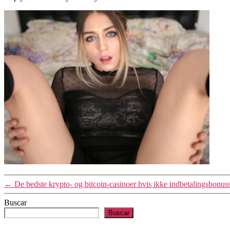
←
De bedste krypto- og bitcoin-casinoer hvis ikke indbetalingsbonus
Buscar
Buscar