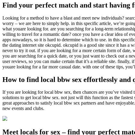
Find your perfect match and start having 
Looking for a method to have a blast and meet new individuals? search 
worry – we are here to simply help. in this specific article, we’re goin
what youare looking for. are you searching for a long-term relationshi
willing to travel for a romantic date? once you have a clear idea of ev
apps nowadays, so it is hard to determine which to use. in this specific
the dating internet site okcupid. okcupid is a good site since it has a w
never to try it out. if you are looking for a more certain form of date,
you are searching for a quick date, or you just want to check out a new
user reviews, so you can make certain that it’s a reliable site. finally,
youare looking for a far more casual date. with one of these tips, you’l
How to find local bbw sex effortlessly and 
If you are looking for local bbw sex, then chances are you’ve visited the
solutions to get local bbw sex. not just will this function as the fastes
great approaches to satisfy local bbw sex partners and have enjoyable. fi
new events and clubs.
Meet locals for sex – find your perfect ma