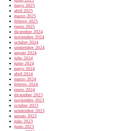
junio 2025
mayo 2025
abril 2025
marzo 2025
febrero 2025
enero 2025
diciembre 2024
noviembre 2024
octubre 2024
septiembre 2024
agosto 2024
julio 2024
junio 2024
mayo 2024
abril 2024
marzo 2024
febrero 2024
enero 2024
diciembre 2023
noviembre 2023
octubre 2023
septiembre 2023
agosto 2023
julio 2023
junio 2023