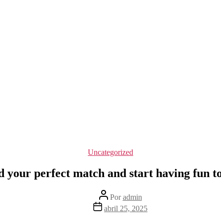
Categorías
Uncategorized
d your perfect match and start having fun t
Autor
Por
admin
de
Fecha
abril 25, 2025
la
de
entrada