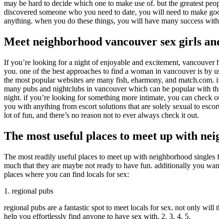
may be hard to decide which one to make use of. but the greatest peopl
discovered someone who you need to date, you will need to make good i
anything. when you do these things, you will have many success with 
Meet neighborhood vancouver sex girls an
If you’re looking for a night of enjoyable and excitement, vancouver h
you. one of the best approaches to find a woman in vancouver is by usi
the most popular websites are many fish, eharmony, and match.com. if
many pubs and nightclubs in vancouver which can be popular with the lo
night. if you’re looking for something more intimate, you can check ou
you with anything from escort solutions that are solely sexual to esco
lot of fun, and there’s no reason not to ever always check it out.
The most useful places to meet up with nei
The most readily useful places to meet up with neighborhood singles fo
much that they are maybe not ready to have fun. additionally you want 
places where you can find locals for sex:
1. regional pubs
regional pubs are a fantastic spot to meet locals for sex. not only will
help you effortlessly find anyone to have sex with. 2. 3. 4. 5.