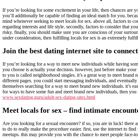
If you’re looking for some excitement in your life, then chances are y
you’ll additionally be capable of finding an ideal match for you. beca
mind whenever seeking to meet locals for sex. above all, factors to co
regarding interests and life style. secondly, factors to consider that
risky. finally, you should make sure you are conscious of your surroun
under consideration, then fulfilling locals for sex is an extremely fulfi
Join the best dating internet site to connect
If you’re looking for a way to meet new individuals while having some 
you choose is actually your decision. however, just before make your cho
to you is called neighborhood singles. it’s a great way to meet brand n
different pages. you could start messaging individuals, and eventually
themselves searching for a way to meet brand new individuals. it’s eas
for ways to have some fun and meet brand new individuals, then you de
www.sexdating.guru/adult-sex-dating-sites.html
Meet locals for sex – find intimate encoun
Are you looking for a sexual encounter? if so, you are in luck! there 
to do to really make the procedure easier. first, use the internet to fi
meetups. this may provide you with the chance to meet people face-to-fac