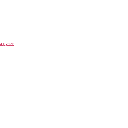
а рулет