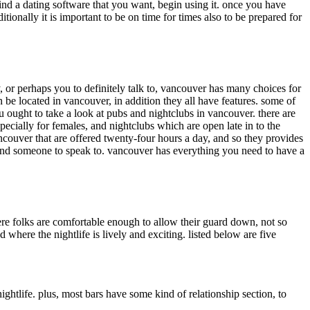
ind a dating software that you want, begin using it. once you have
onally it is important to be on time for times also to be prepared for
, or perhaps you to definitely talk to, vancouver has many choices for
 be located in vancouver, in addition they all have features. some of
ought to take a look at pubs and nightclubs in vancouver. there are
ecially for females, and nightclubs which are open late in to the
ancouver that are offered twenty-four hours a day, and so they provides
u find someone to speak to. vancouver has everything you need to have a
here folks are comfortable enough to allow their guard down, not so
here the nightlife is lively and exciting. listed below are five
nightlife. plus, most bars have some kind of relationship section, to