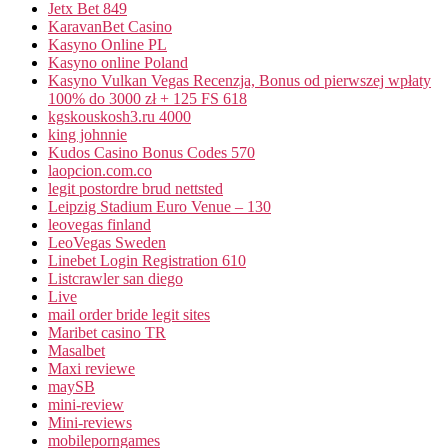
Jetx Bet 849
KaravanBet Casino
Kasyno Online PL
Kasyno online Poland
Kasyno Vulkan Vegas Recenzja, Bonus od pierwszej wpłaty
100% do 3000 zł + 125 FS 618
kgskouskosh3.ru 4000
king johnnie
Kudos Casino Bonus Codes 570
laopcion.com.co
legit postordre brud nettsted
Leipzig Stadium Euro Venue – 130
leovegas finland
LeoVegas Sweden
Linebet Login Registration 610
Listcrawler san diego
Live
mail order bride legit sites
Maribet casino TR
Masalbet
Maxi reviewe
maySB
mini-review
Mini-reviews
mobileporngames