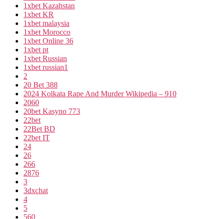
1xbet Kazahstan
1xbet KR
1xbet malaysia
1xbet Morocco
1xbet Online 36
1xbet pt
1xbet Russian
1xbet russian1
2
20 Bet 388
2024 Kolkata Rape And Murder Wikipedia – 910
2060
20bet Kasyno 773
22bet
22Bet BD
22bet IT
24
26
266
2876
3
3dxchat
4
5
560