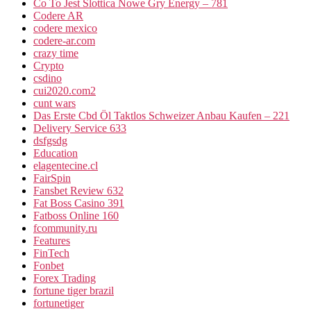
Co To Jest Slottica Nowe Gry Energy – 781
Codere AR
codere mexico
codere-ar.com
crazy time
Crypto
csdino
cui2020.com2
cunt wars
Das Erste Cbd Öl Taktlos Schweizer Anbau Kaufen – 221
Delivery Service 633
dsfgsdg
Education
elagentecine.cl
FairSpin
Fansbet Review 632
Fat Boss Casino 391
Fatboss Online 160
fcommunity.ru
Features
FinTech
Fonbet
Forex Trading
fortune tiger brazil
fortunetiger