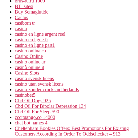
brus-ru.ru 1000
BT_sitesi
Buy Semaglutide
Cactus
casibom tr
casino
casino en ligne argent reel
casino en ligne fr
casino en ligne part1
casino onlina ca
Casino Online
casino online ar
casinò online it
Casino Slots
casino svensk licens
casino utan svensk licens
casino zonder crucks netherlands
casinobet5
Cbd Oil Dogs 925
Cbd Oil For Bipolar Depression 134
Cbd Oil For Sleep 590
cccituango.co 14000
chat bot names 4
Cheltenham Bookies Offers: Best Promotions For Existing
Customers According In Order To Oddschecker – 913