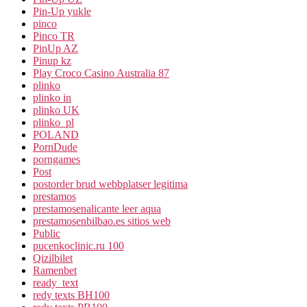
Pin-Up yukle
pinco
Pinco TR
PinUp AZ
Pinup kz
Play Croco Casino Australia 87
plinko
plinko in
plinko UK
plinko_pl
POLAND
PornDude
porngames
Post
postorder brud webbplatser legitima
prestamos
prestamosenalicante leer aqua
prestamosenbilbao.es sitios web
Public
pucenkoclinic.ru 100
Qizilbilet
Ramenbet
ready_text
redy texts BH100