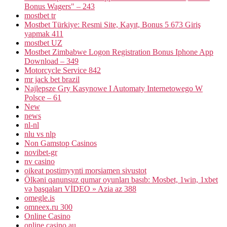
Bonus Wagers" – 243
mostbet tr
Mostbet Türkiye: Resmi Site, Kayıt, Bonus 5 673 Giriş
yapmak 411
mostbet UZ
Mostbet Zimbabwe Logon Registration Bonus Iphone App
Download – 349
Motorcycle Service 842
mr jack bet brazil
Najlepsze Gry Kasynowe I Automaty Internetowego W
Polsce – 61
New
news
nl-nl
nlu vs nlp
Non Gamstop Casinos
novibet-gr
nv casino
oikeat postimyynti morsiamen sivustot
Ölkəni qanunsuz qumar oyunları basıb: Mosbet, 1win, 1xbet
və başqaları VİDEO » Azia az 388
omegle.is
omneex.ru 300
Online Casino
online casino au