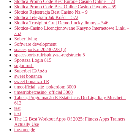
Slottica Promo Code Best Europe Casino Online – 73
Slottica Promo Code Best Online Casino Payouts – 59
Slottica Rejestracja Best Casino Nz – 9
Slottica Telegram Jak Kości – 572
Slottica Trustpilot Graj Demo Lucky Jimmy – 546
Slottica-Casino Licencjonowane Kasyno Internetowe Linki –
352
Sober living
Software development
spacesports.ru20230228 (5)
spacesports.rufrispiny-za-registraciu 5
Sportaza Login 815
sugar rush
Superbet Ελλάδα
sweet bonanza
sweet bonanza TR
t.meofficial_site_pokerdom 3000
t.mesriobetcasino_official 3000
Tabela, Programação E Estatísticas Do Liga Italy Mostbet –
612
test
text
The 12 Best Workout Apps Of 2025: Fitness Apps Trainers
Actually Use
the-omegle