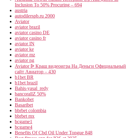
Inclusion To 50% Procuring – 694
austria
autodilerspb.ru 2000
Aviator
aviator brazil
aviator casino DE
aviator casino fr
aviator IN
aviator ke
aviator mz
aviator ng
Aviator ᐉ Краш видеоигра На Деньги Официальный
сайт Авиатор – 430
b1bet BR
b1bet brazil
Bahis-yasal_redy
bancorallZ 50%
Bankobet
Basaribet
bbrbet colombia
bbrbet mx
bcgame1
bcgame4
Benefits Of Cbd Oil Under Tongue 848