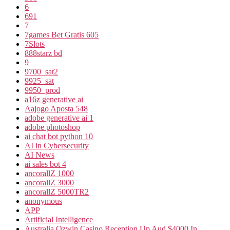
6
691
7
7games Bet Gratis 605
7Slots
888starz bd
9
9700_sat2
9925_sat
9950_prod
a16z generative ai
Aajogo Aposta 548
adobe generative ai 1
adobe photoshop
ai chat bot python 10
AI in Cybersecurity
AI News
ai sales bot 4
ancorallZ 1000
ancorallZ 3000
ancorallZ 5000TR2
anonymous
APP
Artificial Intelligence
Australia Ozwin Casino Reception Up Aud $4000 In