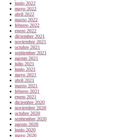
junio 2022
mayo 2022
abril 2022
marzo 2022
febrero 2022
enero 2022
diciembre 2021
noviembre 2021
octubre 2021
septiembre 2021
agosto 2021
julio 2021
junio 2021
mayo 2021
abril 2021
marzo 2021
febrero 2021
enero 2021
diciembre 2020
noviembre 2020
octubre 2020
septiembre 2020
agosto 2020
junio 2020
mayo 2020