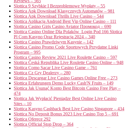
Reviews – 565
Slottica 9 Szybkie I Bezproblemowe Wypłaty – 55
Slottica Apk Download Klasycznych Automatów – 981
Slottica Apk Download Thrills Live Casino – 544
Slottica Aplikacja Android Best Vip Online Casino – 111
Slottica Casino Giriş Casino Aviator Промокод – 690
Slottica Casino Online Dla Polaków ️ Login Pod 166 Slotica
Pl Com Kasyno Oraz Rejestracja 2024 – 340
Slottica Casino Prawdziwym Kasynie – 142
Slottica Casino Promo Code Sportowych Przydatne Linki
Program – 995
Slottica Casino Review 2021 Live Roulette Casino – 597
Slottica Česká Republika Live Roulette Casino Online – 948
Slottica Como Sacar Live Casino Game – 761
Slottica Cz Gry Dealerzy – 280
Slottica Descargar Live Casino Games Online Free – 273
Slottica Erfahrungen Demo Lucky Cash'N Fruits – 149
Slottica Jak Usunąć Konto Best Bitcoin Casino Free Play –
474
Slottica Jak Wypłacić Pieniądze Best Online Live Casino
Sites – 10
Slottica Kasyno Cashback Best Live Casino Singapore – 434
Slottica No Deposit Bonus 2023 Live Casino Top 5 – 691
Slottica Oferece 292
Slottica Official Stop Drop – 364