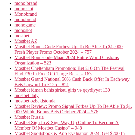
mono brand
mono slot
Monobrand
monobrend
monogame
monoslot
mostbet
Mostbet AZ
Mostbet Bonus Code Forbes: Up To Be Able To $1, 000
Fresh Player Promo October 2024 – 757
Mostbet Bonuscode Maan 2024 Entire World Customs
Organization – 523
Mostbet Cheltenham Promotion: Bet £10 On The Festival
Find £30 In Free Of Charge Bets" – 163
Mostbet Grand National 50% Cash Back Offer In Each-way
Bets Upward To £125 – 851
Mostbet idman bahis şirkəti giriş və qeydiyyat 130
mostbet italy
mostbet ozbekistonda
Mostbet Review: Promo Signal Forbes Up To Be Able To $1,
000 Within Bonus Bets October 2024 – 576
Mostbet Russia
Mostbet Sign In & Sign Way Up Online To Become A
Member Of Mostbet Casino" – 948
Mostbet Sportsbook & App Evaluation 2024: Get $200 In