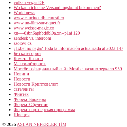
vulkan vegas DE
Wo kann ich eine Versandungsbraut bekommen?
World news
www.cauciucuribucuresti.ro
www.un-film-sur-riquet.fr
www.weisse-magie.co
xn—-8sbn6aphbddbl0a.xn--p1ai 120
zendesk vs. intercom
zsolovi.cz
¿1xbet no paga? Toda la información actualizada al 2023 147
Без категории
Комета Казино
Макси-обзорник
Мостбет официальный сайт Mostbet казино зеркало 959
Новини
Новости
Новости Криптовалют
сателлиты
Финтех
Форекс Брокеры
Форекс Обучение
Форекс партнерская программа
Швеция
© 2026
ASLAN NEFERLER TİM