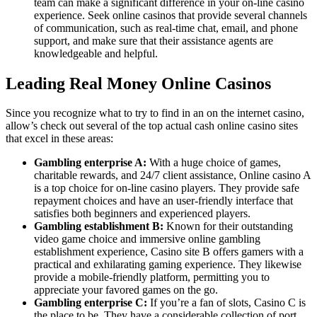
team can make a significant difference in your on-line casino
experience. Seek online casinos that provide several channels
of communication, such as real-time chat, email, and phone
support, and make sure that their assistance agents are
knowledgeable and helpful.
Leading Real Money Online Casinos
Since you recognize what to try to find in an on the internet casino,
allow’s check out several of the top actual cash online casino sites
that excel in these areas:
Gambling enterprise A:
With a huge choice of games,
charitable rewards, and 24/7 client assistance, Online casino A
is a top choice for on-line casino players. They provide safe
repayment choices and have an user-friendly interface that
satisfies both beginners and experienced players.
Gambling establishment B:
Known for their outstanding
video game choice and immersive online gambling
establishment experience, Casino site B offers gamers with a
practical and exhilarating gaming experience. They likewise
provide a mobile-friendly platform, permitting you to
appreciate your favored games on the go.
Gambling enterprise C:
If you’re a fan of slots, Casino C is
the place to be. They have a considerable collection of port