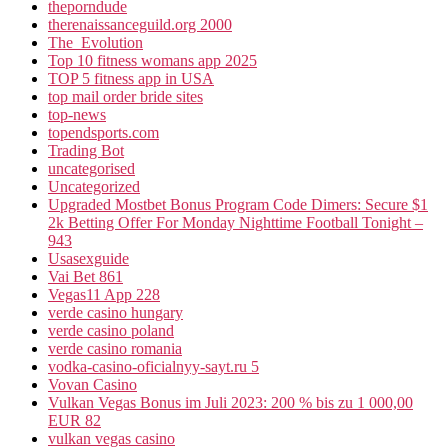
theporndude
therenaissanceguild.org 2000
The_Evolution
Top 10 fitness womans app 2025
TOP 5 fitness app in USA
top mail order bride sites
top-news
topendsports.com
Trading Bot
uncategorised
Uncategorized
Upgraded Mostbet Bonus Program Code Dimers: Secure $1
2k Betting Offer For Monday Nighttime Football Tonight –
943
Usasexguide
Vai Bet 861
Vegas11 App 228
verde casino hungary
verde casino poland
verde casino romania
vodka-casino-oficialnyy-sayt.ru 5
Vovan Casino
Vulkan Vegas Bonus im Juli 2023: 200 % bis zu 1 000,00
EUR 82
vulkan vegas casino