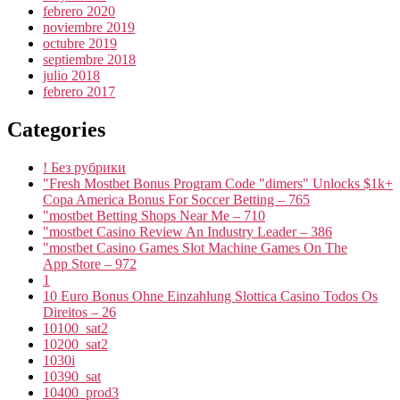
febrero 2020
noviembre 2019
octubre 2019
septiembre 2018
julio 2018
febrero 2017
Categories
! Без рубрики
"Fresh Mostbet Bonus Program Code "dimers" Unlocks $1k+
Copa America Bonus For Soccer Betting – 765
"mostbet Betting Shops Near Me – 710
"mostbet Casino Review An Industry Leader – 386
"‎mostbet Casino Games Slot Machine Games On The
App Store – 972
1
10 Euro Bonus Ohne Einzahlung Slottica Casino Todos Os
Direitos – 26
10100_sat2
10200_sat2
1030i
10390_sat
10400_prod3