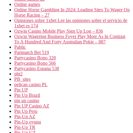
Online games
Online Horse Gambling In 2024: Leading Sites To Wager On
Horse Racing – 27
Opiniones sobre 1xbet Lee las opiniones sobre el servicio de
1xbet es 174
Ozwin Casino Mobile Play Sign Up Log – 836
Ozwin Wagering Business Foyer Play More As In Contrast
To A Hundred And Forty Australian Pokie – 887
Pablic
Parimatch Bet 519
Partycasino Bono 328
Partycasino Bono 566
Partycasino Espana 538
pbt2
PB_sites
pelican casino PL
Pin UP
Pin Up Brazil
pin up casino
Pin UP Casino AZ
Pin Up Peru
Pin-Up AZ
Pin-Up oyunu
Pin-Up TR
Pin-Up UZ