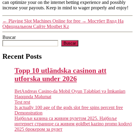
can optimize your on the internet betting experience and possibly
increase your payouts. Keep in mind to wager properly and enjoy!
←
Playing Slot Machines Online for free
→
Мостбет Вход На
Официальном Сайте Mostbet Kz
Buscar
Buscar
Recent Posts
Topp 10 utländska casinon att
utforska under 2026
BetAndreas Casino-da Mobil Oyun Tələbləri və İmkanları
Haqqında Məlumat
Test rest
Is actually 100 age of the gods slot free spins percent free
Demonstration
Најбољи казина са живим рулетом 2025. Најбоље
интернет странице са живим goldbet kazino promo kodovi
2025 брокером за рулет