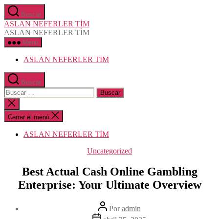
Saltar
Buscar
al
ASLAN NEFERLER TİM
contenido
ASLAN NEFERLER TİM
Menú
ASLAN NEFERLER TİM
Buscar
Buscar:
Cerrar
la
búsqueda
Cerrar el menú
ASLAN NEFERLER TİM
Categorías
Uncategorized
Best Actual Cash Online Gambling
Enterprise: Your Ultimate Overview
Autor
Por
admin
de
Fecha