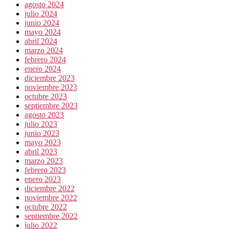
agosto 2024
julio 2024
junio 2024
mayo 2024
abril 2024
marzo 2024
febrero 2024
enero 2024
diciembre 2023
noviembre 2023
octubre 2023
septiembre 2023
agosto 2023
julio 2023
junio 2023
mayo 2023
abril 2023
marzo 2023
febrero 2023
enero 2023
diciembre 2022
noviembre 2022
octubre 2022
septiembre 2022
julio 2022