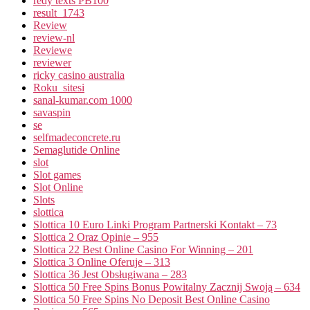
redy texts PB100
result_1743
Review
review-nl
Reviewe
reviewer
ricky casino australia
Roku_sitesi
sanal-kumar.com 1000
savaspin
se
selfmadeconcrete.ru
Semaglutide Online
slot
Slot games
Slot Online
Slots
slottica
Slottica 10 Euro Linki Program Partnerski Kontakt – 73
Slottica 2 Oraz Opinie – 955
Slottica 22 Best Online Casino For Winning – 201
Slottica 3 Online Oferuje – 313
Slottica 36 Jest Obsługiwana – 283
Slottica 50 Free Spins Bonus Powitalny Zacznij Swoją – 634
Slottica 50 Free Spins No Deposit Best Online Casino