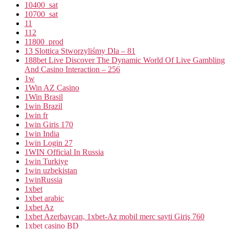
10400_sat
10700_sat
11
112
11800_prod
13 Slottica Stworzyliśmy Dla – 81
188bet Live Discover The Dynamic World Of Live Gambling
And Casino Interaction – 256
1w
1Win AZ Casino
1Win Brasil
1win Brazil
1win fr
1win Giris 170
1win India
1win Login 27
1WIN Official In Russia
1win Turkiye
1win uzbekistan
1winRussia
1xbet
1xbet arabic
1xbet Az
1xbet Azerbaycan, 1xbet-Az mobil merc sayti Giriş 760
1xbet casino BD