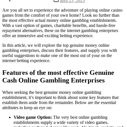
abril 25, 2025
la
de
entrada
la
Are you all set to experience the adventure of playing online casino
entrada
games from the comfort of your own home? Look no further than
the most effective actual money online gambling establishments.
With a vast option of games, charitable benefits, and hassle-free
repayment alternatives, these on the internet gambling enterprises
offer an immersive and
exciting betting experience.
In this article, we will explore the top genuine money online
gambling enterprises, discuss their features, and supply you with
useful suggestions to make one of the most out of your on the
internet betting experience.
Features of the most effective Genuine
Cash Online Gambling Enterprises
When seeking the best genuine money online gambling
establishment, it’s important to think about some key features that
establish them aside from the remainder. Below are the essential
attributes to keep an eye on:
Video game Option:
The very best online gambling
establishments supply a wide variety of video games,