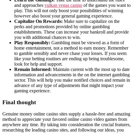
and approaches
vulkan vegas casino
of the games you want to
play. This will not only boost your possibilities of winning
however also boost your general gaming experience.
Capitalize On Rewards:
Make sure to capitalize on the
perks and promotions provided by online gambling
establishments. These can increase your bankroll and provide
you with additional chances to win.
Play Responsibly:
Gambling must be viewed as a form of
home entertainment, not a method to earn money. Remember
to gamble sensibly and never chase your losses. If you seem
like your betting routines are ending up being troublesome,
look for help and support.
Remain Informed:
Maintain current with the most up to date
information and advancements in the on the internet gambling
sector. This will help you make notified choices and remain in
advance of any type of adjustments that might impact your
gaming experience.
Final thought
Genuine money online casino sites supply a hassle-free and amazing
method to appreciate your favored online casino video games from
anywhere any time. By taking into consideration the crucial features,
researching the leading casino sites, and following our ideas, you