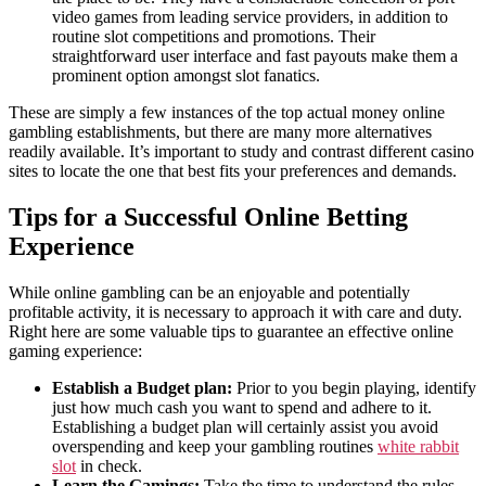
video games from leading service providers, in addition to
routine slot competitions and promotions. Their
straightforward user interface and fast payouts make them a
prominent option amongst slot fanatics.
These are simply a few instances of the top actual money online
gambling establishments, but there are many more alternatives
readily available. It’s important to study and contrast different casino
sites to locate the one that best fits your preferences and demands.
Tips for a Successful Online Betting
Experience
While online gambling can be an enjoyable and potentially
profitable activity, it is necessary to approach it with care and duty.
Right here are some valuable tips to guarantee an effective online
gaming experience:
Establish a Budget plan:
Prior to you begin playing, identify
just how much cash you want to spend and adhere to it.
Establishing a budget plan will certainly assist you avoid
overspending and keep your gambling routines
white rabbit
slot
in check.
Learn the Gamings:
Take the time to understand the rules