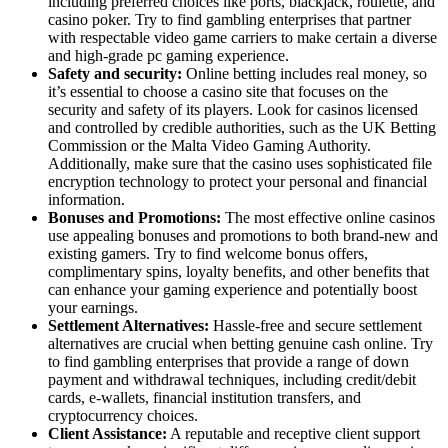
including preferred choices like ports, blackjack, roulette, and
casino poker. Try to find gambling enterprises that partner
with respectable video game carriers to make certain a diverse
and high-grade pc gaming experience.
Safety and security:
Online betting includes real money, so
it’s essential to choose a casino site that focuses on the
security and safety of its players. Look for casinos licensed
and controlled by credible authorities, such as the UK Betting
Commission or the Malta Video Gaming Authority.
Additionally, make sure that the casino uses sophisticated file
encryption technology to protect your personal and financial
information.
Bonuses and Promotions:
The most effective online casinos
use appealing bonuses and promotions to both brand-new and
existing gamers. Try to find welcome bonus offers,
complimentary spins, loyalty benefits, and other benefits that
can enhance your gaming experience and potentially boost
your earnings.
Settlement Alternatives:
Hassle-free and secure settlement
alternatives are crucial when betting genuine cash online. Try
to find gambling enterprises that provide a range of down
payment and withdrawal techniques, including credit/debit
cards, e-wallets, financial institution transfers, and
cryptocurrency choices.
Client Assistance:
A reputable and receptive client support