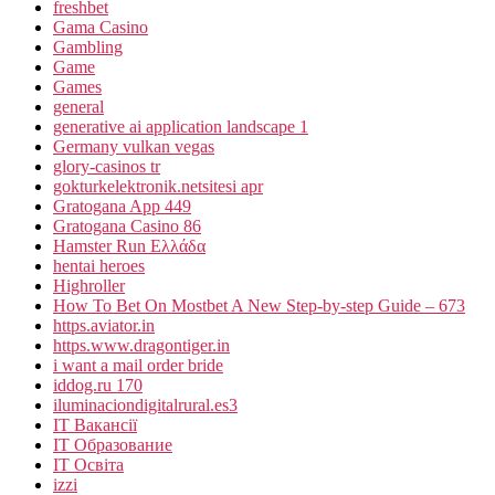
freshbet
Gama Casino
Gambling
Game
Games
general
generative ai application landscape 1
Germany vulkan vegas
glory-casinos tr
gokturkelektronik.netsitesi apr
Gratogana App 449
Gratogana Casino 86
Hamster Run Ελλάδα
hentai heroes
Highroller
How To Bet On Mostbet A New Step-by-step Guide – 673
https.aviator.in
https.www.dragontiger.in
i want a mail order bride
iddog.ru 170
iluminaciondigitalrural.es3
IT Вакансії
IT Образование
IT Освіта
izzi