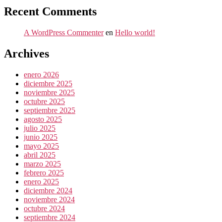
Recent Comments
A WordPress Commenter
en
Hello world!
Archives
enero 2026
diciembre 2025
noviembre 2025
octubre 2025
septiembre 2025
agosto 2025
julio 2025
junio 2025
mayo 2025
abril 2025
marzo 2025
febrero 2025
enero 2025
diciembre 2024
noviembre 2024
octubre 2024
septiembre 2024