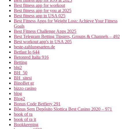
Best fitness app for IOS at 2025
Best fitness app for workout
Best fitness app for you at 2025
Best fitness app in USA 025
Best Fitness Apps for Weight Loss: Achieve Your Fitness
Goals
Best Fitness Challenge Apps 2025
Best Telegram Betting Tipsters, Groups & Channels – 492
Best workout app's in USA 205
beste-zahlungsarten.de
Betfast Io 644
Betonred Italia 916
Betting
bht2
BH_50
BH_sitesi
BinoBet gr
bizzo casino
blog
Blog2
Bonus Code Betfiery 291
Bônus Sem Depósito Slottica Best Casino 2020 – 971
book of ra
book of ra it
Bookkeeping