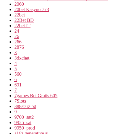
2060
20bet Kasyno 773
22bet
22Bet BD
22bet IT
24
26
266
2876
3
3dxchat
4
5
560
6
691
7
7games Bet Gratis 605
7Slots
888starz bd
9
9700_sat2
9925_sat
9950_prod
a16z generative ai