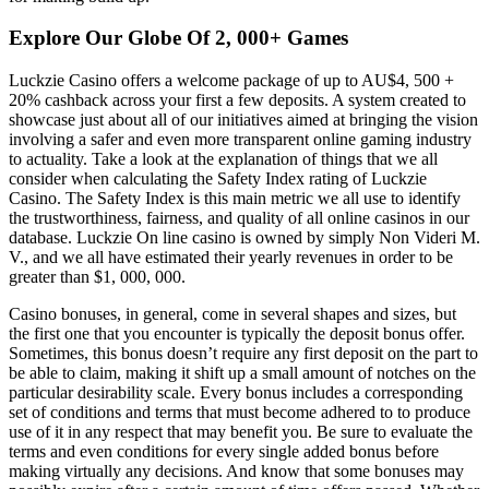
Explore Our Globe Of 2, 000+ Games
Luckzie Casino offers a welcome package of up to AU$4, 500 +
20% cashback across your first a few deposits. A system created to
showcase just about all of our initiatives aimed at bringing the vision
involving a safer and even more transparent online gaming industry
to actuality. Take a look at the explanation of things that we all
consider when calculating the Safety Index rating of Luckzie
Casino. The Safety Index is this main metric we all use to identify
the trustworthiness, fairness, and quality of all online casinos in our
database. Luckzie On line casino is owned by simply Non Videri M.
V., and we all have estimated their yearly revenues in order to be
greater than $1, 000, 000.
Casino bonuses, in general, come in several shapes and sizes, but
the first one that you encounter is typically the deposit bonus offer.
Sometimes, this bonus doesn’t require any first deposit on the part to
be able to claim, making it shift up a small amount of notches on the
particular desirability scale. Every bonus includes a corresponding
set of conditions and terms that must become adhered to to produce
use of it in any respect that may benefit you. Be sure to evaluate the
terms and even conditions for every single added bonus before
making virtually any decisions. And know that some bonuses may