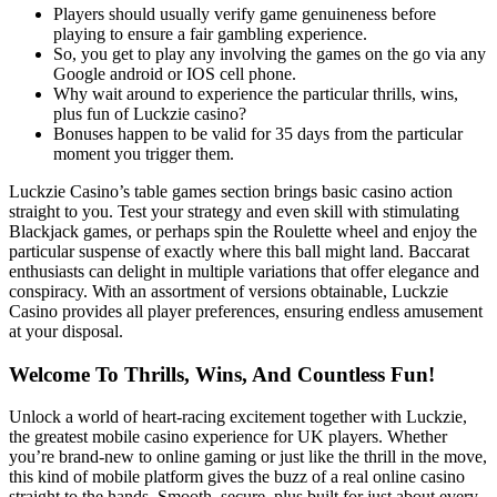
Players should usually verify game genuineness before
playing to ensure a fair gambling experience.
So, you get to play any involving the games on the go via any
Google android or IOS cell phone.
Why wait around to experience the particular thrills, wins,
plus fun of Luckzie casino?
Bonuses happen to be valid for 35 days from the particular
moment you trigger them.
Luckzie Casino’s table games section brings basic casino action
straight to you. Test your strategy and even skill with stimulating
Blackjack games, or perhaps spin the Roulette wheel and enjoy the
particular suspense of exactly where this ball might land. Baccarat
enthusiasts can delight in multiple variations that offer elegance and
conspiracy. With an assortment of versions obtainable, Luckzie
Casino provides all player preferences, ensuring endless amusement
at your disposal.
Welcome To Thrills, Wins, And Countless Fun!
Unlock a world of heart-racing excitement together with Luckzie,
the greatest mobile casino experience for UK players. Whether
you’re brand-new to online gaming or just like the thrill in the move,
this kind of mobile platform gives the buzz of a real online casino
straight to the hands. Smooth, secure, plus built for just about every