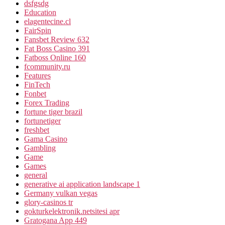
dsfgsdg
Education
elagentecine.cl
FairSpin
Fansbet Review 632
Fat Boss Casino 391
Fatboss Online 160
fcommunity.ru
Features
FinTech
Fonbet
Forex Trading
fortune tiger brazil
fortunetiger
freshbet
Gama Casino
Gambling
Game
Games
general
generative ai application landscape 1
Germany vulkan vegas
glory-casinos tr
gokturkelektronik.netsitesi apr
Gratogana App 449