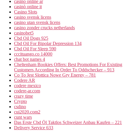
casino online ar
casinò online it
Casino Slots
casino svensk licens
casino utan svensk licens
casino zonder crucks netherlands
casinobet5
Cbd Oil Dogs 925
Cbd Oil For Bipolar Depression 134
Cbd Oil For Sleep 590
cccituango.co 14000
chat bot names 4
Cheltenham Bookies Offers: Best Promotions For Existing
Customers According In Order To Oddschecker – 913
Co To Jest Slottica Nowe Gry Energy – 781
Codere AR
codere mexico
codere-ar.com
crazy time
Crypto
csdino
cui2020.com2
cunt wars
Das Erste Cbd Öl Taktlos Schweizer Anbau Kaufen – 221
Delivery Service 633