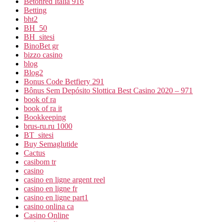
Betonred Italia 916
Betting
bht2
BH_50
BH_sitesi
BinoBet gr
bizzo casino
blog
Blog2
Bonus Code Betfiery 291
Bônus Sem Depósito Slottica Best Casino 2020 – 971
book of ra
book of ra it
Bookkeeping
brus-ru.ru 1000
BT_sitesi
Buy Semaglutide
Cactus
casibom tr
casino
casino en ligne argent reel
casino en ligne fr
casino en ligne part1
casino onlina ca
Casino Online