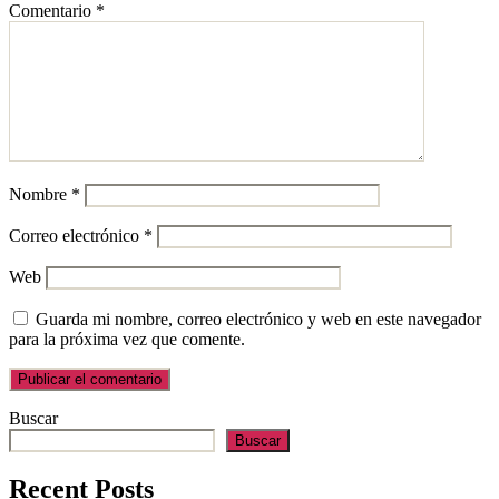
Comentario
*
Nombre
*
Correo electrónico
*
Web
Guarda mi nombre, correo electrónico y web en este navegador
para la próxima vez que comente.
Buscar
Buscar
Recent Posts