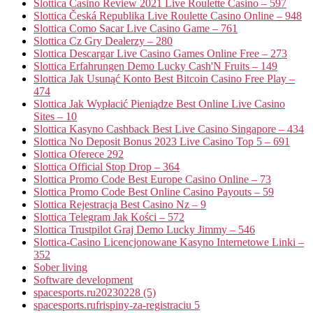
Slottica Casino Review 2021 Live Roulette Casino – 597
Slottica Česká Republika Live Roulette Casino Online – 948
Slottica Como Sacar Live Casino Game – 761
Slottica Cz Gry Dealerzy – 280
Slottica Descargar Live Casino Games Online Free – 273
Slottica Erfahrungen Demo Lucky Cash'N Fruits – 149
Slottica Jak Usunąć Konto Best Bitcoin Casino Free Play –
474
Slottica Jak Wypłacić Pieniądze Best Online Live Casino
Sites – 10
Slottica Kasyno Cashback Best Live Casino Singapore – 434
Slottica No Deposit Bonus 2023 Live Casino Top 5 – 691
Slottica Oferece 292
Slottica Official Stop Drop – 364
Slottica Promo Code Best Europe Casino Online – 73
Slottica Promo Code Best Online Casino Payouts – 59
Slottica Rejestracja Best Casino Nz – 9
Slottica Telegram Jak Kości – 572
Slottica Trustpilot Graj Demo Lucky Jimmy – 546
Slottica-Casino Licencjonowane Kasyno Internetowe Linki –
352
Sober living
Software development
spacesports.ru20230228 (5)
spacesports.rufrispiny-za-registraciu 5