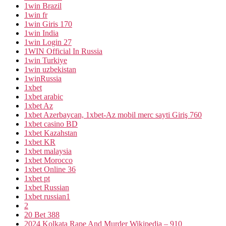
1win Brazil
1win fr
1win Giris 170
1win India
1win Login 27
1WIN Official In Russia
1win Turkiye
1win uzbekistan
1winRussia
1xbet
1xbet arabic
1xbet Az
1xbet Azerbaycan, 1xbet-Az mobil merc sayti Giriş 760
1xbet casino BD
1xbet Kazahstan
1xbet KR
1xbet malaysia
1xbet Morocco
1xbet Online 36
1xbet pt
1xbet Russian
1xbet russian1
2
20 Bet 388
2024 Kolkata Rape And Murder Wikipedia – 910