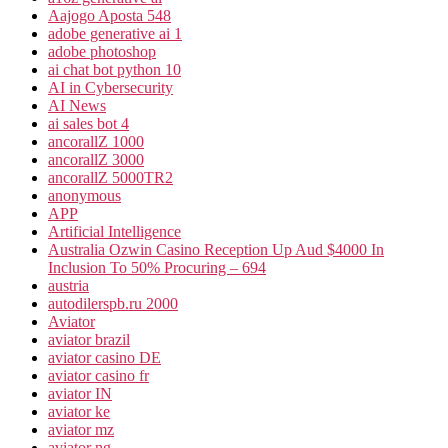
Aajogo Aposta 548
adobe generative ai 1
adobe photoshop
ai chat bot python 10
AI in Cybersecurity
AI News
ai sales bot 4
ancorallZ 1000
ancorallZ 3000
ancorallZ 5000TR2
anonymous
APP
Artificial Intelligence
Australia Ozwin Casino Reception Up Aud $4000 In
Inclusion To 50% Procuring – 694
austria
autodilerspb.ru 2000
Aviator
aviator brazil
aviator casino DE
aviator casino fr
aviator IN
aviator ke
aviator mz
aviator ng