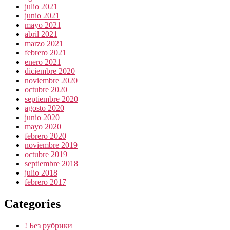
julio 2021
junio 2021
mayo 2021
abril 2021
marzo 2021
febrero 2021
enero 2021
diciembre 2020
noviembre 2020
octubre 2020
septiembre 2020
agosto 2020
junio 2020
mayo 2020
febrero 2020
noviembre 2019
octubre 2019
septiembre 2018
julio 2018
febrero 2017
Categories
! Без рубрики