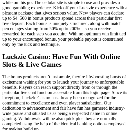
while on this go. The cellular site is simple to use and provides a
good gambling experience. Kick off your Luckzie experience with a
pleasant package that gives serious value. New players can declare
up to $4, 500 in bonus products spread across their particular first
five deposit. Each bonus is uniquely structured, along with match
percentages starting from 50% up to 200%—so you receive
rewarded for each step you acquire. With no optimum win limit tied
up to your encouraged bonus, your probable payout is constrained
only by the luck and technique.
Luckzie Casino: Have Fun With Online
Slots & Live Games
The bonus products aren’t just ample, they’re life-boosting bursts of
excitement waiting for you to launch your journey to unforgettable
benefits. Players can reach support directly from or through the
particular live chat function accessible from this login page. Since its
inception, Luckzie Casino has already been recognized for the
commitment to excellence and even player satisfaction. Our
dedication to advancement and fair have fun has garnered industry-
wide praise and situated us as being a respected name in online
gaming. Withdrawals will be also quick plus they are normally
completed using the help of the identical banking options employed
for making build up.