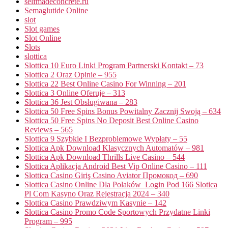
selfmadeconcrete.ru
Semaglutide Online
slot
Slot games
Slot Online
Slots
slottica
Slottica 10 Euro Linki Program Partnerski Kontakt – 73
Slottica 2 Oraz Opinie – 955
Slottica 22 Best Online Casino For Winning – 201
Slottica 3 Online Oferuje – 313
Slottica 36 Jest Obsługiwana – 283
Slottica 50 Free Spins Bonus Powitalny Zacznij Swoją – 634
Slottica 50 Free Spins No Deposit Best Online Casino
Reviews – 565
Slottica 9 Szybkie I Bezproblemowe Wypłaty – 55
Slottica Apk Download Klasycznych Automatów – 981
Slottica Apk Download Thrills Live Casino – 544
Slottica Aplikacja Android Best Vip Online Casino – 111
Slottica Casino Giriş Casino Aviator Промокод – 690
Slottica Casino Online Dla Polaków ️ Login Pod 166 Slotica
Pl Com Kasyno Oraz Rejestracja 2024 – 340
Slottica Casino Prawdziwym Kasynie – 142
Slottica Casino Promo Code Sportowych Przydatne Linki
Program – 995