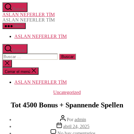
Saltar
Buscar
al
ASLAN NEFERLER TİM
contenido
ASLAN NEFERLER TİM
Menú
ASLAN NEFERLER TİM
Buscar
Buscar:
Cerrar
la
búsqueda
Cerrar el menú
ASLAN NEFERLER TİM
Categorías
Uncategorized
Tot 4500 Bonus + Spannende Spellen
Autor
Por
admin
de
Fecha
abril 24, 2025
la
de
en
No hay comentarios
entrada