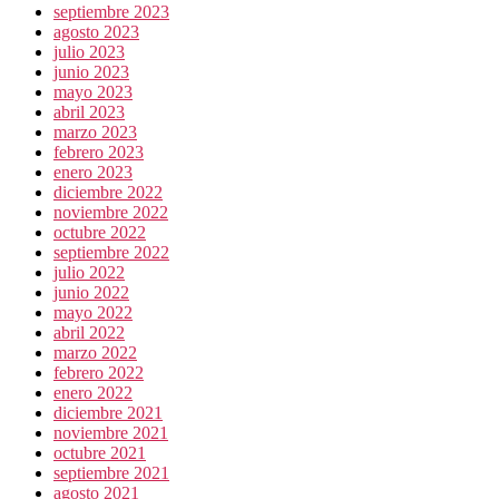
septiembre 2023
agosto 2023
julio 2023
junio 2023
mayo 2023
abril 2023
marzo 2023
febrero 2023
enero 2023
diciembre 2022
noviembre 2022
octubre 2022
septiembre 2022
julio 2022
junio 2022
mayo 2022
abril 2022
marzo 2022
febrero 2022
enero 2022
diciembre 2021
noviembre 2021
octubre 2021
septiembre 2021
agosto 2021