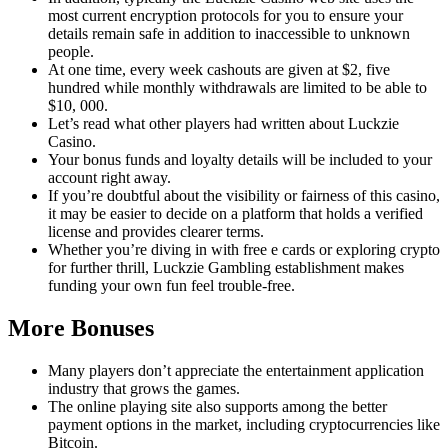
most current encryption protocols for you to ensure your
details remain safe in addition to inaccessible to unknown
people.
At one time, every week cashouts are given at $2, five
hundred while monthly withdrawals are limited to be able to
$10, 000.
Let’s read what other players had written about Luckzie
Casino.
Your bonus funds and loyalty details will be included to your
account right away.
If you’re doubtful about the visibility or fairness of this casino,
it may be easier to decide on a platform that holds a verified
license and provides clearer terms.
Whether you’re diving in with free e cards or exploring crypto
for further thrill, Luckzie Gambling establishment makes
funding your own fun feel trouble-free.
More Bonuses
Many players don’t appreciate the entertainment application
industry that grows the games.
The online playing site also supports among the better
payment options in the market, including cryptocurrencies like
Bitcoin.