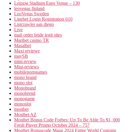
Leipzig Stadium Euro Venue – 130
leovegas finland
LeoVegas Sweden
Linebet Login Registration 610
Listcrawler san diego
Live
mail order bride legit sites
Maribet casino TR
Masalbet
Maxi reviewe
maySB
mini-review
Mini-reviews
mobileporngames
mono brand
mono slot
Monobrand
monobrend
monogame
monoslot
mostbet
Mostbet AZ
Mostbet Bonus Code Forbes: Up To Be Able To $1, 000
Fresh Player Promo October 2024 – 757
Mostbet Bonuscode Maan 2024 Entire World Customs