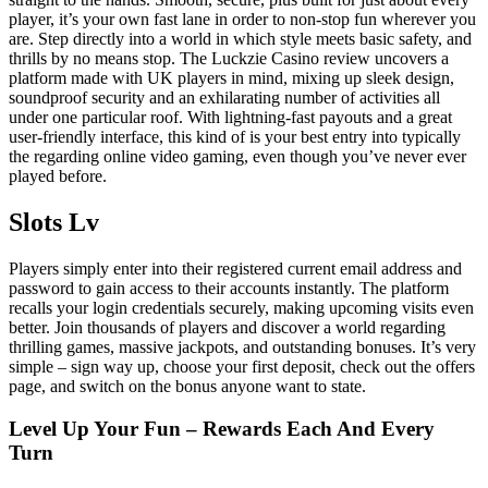
player, it’s your own fast lane in order to non-stop fun wherever you
are. Step directly into a world in which style meets basic safety, and
thrills by no means stop. The Luckzie Casino review uncovers a
platform made with UK players in mind, mixing up sleek design,
soundproof security and an exhilarating number of activities all
under one particular roof. With lightning-fast payouts and a great
user-friendly interface, this kind of is your best entry into typically
the regarding online video gaming, even though you’ve never ever
played before.
Slots Lv
Players simply enter into their registered current email address and
password to gain access to their accounts instantly. The platform
recalls your login credentials securely, making upcoming visits even
better. Join thousands of players and discover a world regarding
thrilling games, massive jackpots, and outstanding bonuses. It’s very
simple – sign way up, choose your first deposit, check out the offers
page, and switch on the bonus anyone want to state.
Level Up Your Fun – Rewards Each And Every
Turn