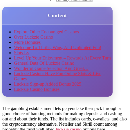
la
Tot
entrada
4500
Bonus
Content
+
Spannende
Spellen
Explore Other Encouraged Casinos
Over Luckzie Casino
More Bonuses
Welcome To Thrills, Wins, And Unlimited Fun!
Slots Lv
Level Up Your Enjoyment – Rewards At Every Turn
General Data Of Luckzie Casino
Wonderful Game Selection And Great…
Luckzie Casino: Have Fun Online Slots & Live
Games
Luckzie Sign-up Added Bonus 2025
Luckzie Casino Bonuses
The gambling establishment lets players take their pick through a
good choice of banking methods for making deposits and cashing
out and about their funds. The list includes cards, e-wallets, and also
the cryptocurrency alternative. Neteller and Skrill count among
probably the most well-liked
luckzie casino
options here.