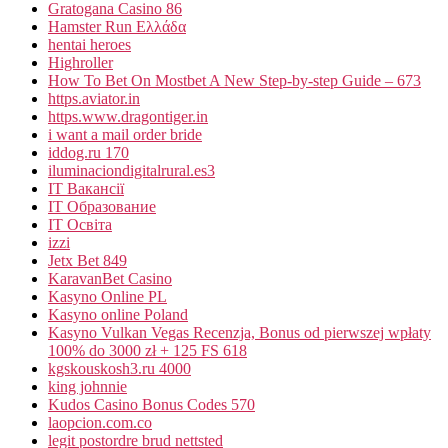
Gratogana Casino 86
Hamster Run Ελλάδα
hentai heroes
Highroller
How To Bet On Mostbet A New Step-by-step Guide – 673
https.aviator.in
https.www.dragontiger.in
i want a mail order bride
iddog.ru 170
iluminaciondigitalrural.es3
IT Вакансії
IT Образование
IT Освіта
izzi
Jetx Bet 849
KaravanBet Casino
Kasyno Online PL
Kasyno online Poland
Kasyno Vulkan Vegas Recenzja, Bonus od pierwszej wpłaty
100% do 3000 zł + 125 FS 618
kgskouskosh3.ru 4000
king johnnie
Kudos Casino Bonus Codes 570
laopcion.com.co
legit postordre brud nettsted