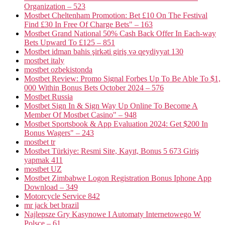
Organization – 523
Mostbet Cheltenham Promotion: Bet £10 On The Festival
Find £30 In Free Of Charge Bets" – 163
Mostbet Grand National 50% Cash Back Offer In Each-way
Bets Upward To £125 – 851
Mostbet idman bahis şirkəti giriş və qeydiyyat 130
mostbet italy
mostbet ozbekistonda
Mostbet Review: Promo Signal Forbes Up To Be Able To $1,
000 Within Bonus Bets October 2024 – 576
Mostbet Russia
Mostbet Sign In & Sign Way Up Online To Become A
Member Of Mostbet Casino" – 948
Mostbet Sportsbook & App Evaluation 2024: Get $200 In
Bonus Wagers" – 243
mostbet tr
Mostbet Türkiye: Resmi Site, Kayıt, Bonus 5 673 Giriş
yapmak 411
mostbet UZ
Mostbet Zimbabwe Logon Registration Bonus Iphone App
Download – 349
Motorcycle Service 842
mr jack bet brazil
Najlepsze Gry Kasynowe I Automaty Internetowego W
Polsce – 61