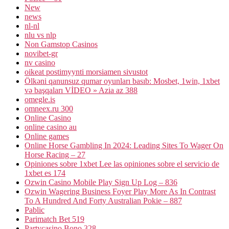
New
news
nl-nl
nlu vs nlp
Non Gamstop Casinos
novibet-gr
nv casino
oikeat postimyynti morsiamen sivustot
Ölkəni qanunsuz qumar oyunları basıb: Mosbet, 1win, 1xbet
və başqaları VİDEO » Azia az 388
omegle.is
omneex.ru 300
Online Casino
online casino au
Online games
Online Horse Gambling In 2024: Leading Sites To Wager On
Horse Racing – 27
Opiniones sobre 1xbet Lee las opiniones sobre el servicio de
1xbet es 174
Ozwin Casino Mobile Play Sign Up Log – 836
Ozwin Wagering Business Foyer Play More As In Contrast
To A Hundred And Forty Australian Pokie – 887
Pablic
Parimatch Bet 519
Partycasino Bono 328