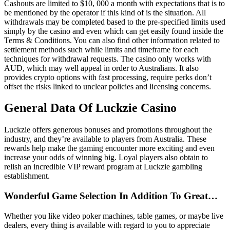
Cashouts are limited to $10, 000 a month with expectations that is to
be mentioned by the operator if this kind of is the situation. All
withdrawals may be completed based to the pre-specified limits used
simply by the casino and even which can get easily found inside the
Terms & Conditions. You can also find other information related to
settlement methods such while limits and timeframe for each
techniques for withdrawal requests. The casino only works with
AUD, which may well appeal in order to Australians. It also
provides crypto options with fast processing, require perks don’t
offset the risks linked to unclear policies and licensing concerns.
General Data Of Luckzie Casino
Luckzie offers generous bonuses and promotions throughout the
industry, and they’re available to players from Australia. These
rewards help make the gaming encounter more exciting and even
increase your odds of winning big. Loyal players also obtain to
relish an incredible VIP reward program at Luckzie gambling
establishment.
Wonderful Game Selection In Addition To Great…
Whether you like video poker machines, table games, or maybe live
dealers, every thing is available with regard to you to appreciate