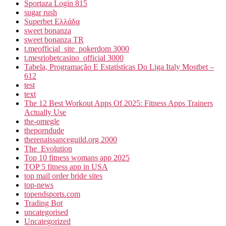
Sportaza Login 815
sugar rush
Superbet Ελλάδα
sweet bonanza
sweet bonanza TR
t.meofficial_site_pokerdom 3000
t.mesriobetcasino_official 3000
Tabela, Programação E Estatísticas Do Liga Italy Mostbet –
612
test
text
The 12 Best Workout Apps Of 2025: Fitness Apps Trainers
Actually Use
the-omegle
theporndude
therenaissanceguild.org 2000
The_Evolution
Top 10 fitness womans app 2025
TOP 5 fitness app in USA
top mail order bride sites
top-news
topendsports.com
Trading Bot
uncategorised
Uncategorized