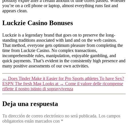
possibly expire after a certain amount of time offers passed. Whether
you’re on a cell phone or laptop, almost everything runs fast and
appears clean.
Luckzie Casino Bonuses
Luckzie is a legendary brand that goes on to preserve the long-
standing traditions associated with land and on the web casinos.
That method, everyone gets optimum pleasure from completing the
time from Luckzie Casino. No complex transactions,
incomprehensible rules, manipulation, enjoyable gambling, and
quick payments. That’s evident in the consistently high presence and
many positive assessments of our own activities.
←
Does Tinder Make it Easier for Pro Sports athletes To have Sex?
ESPN The fresh Mag Looks at
→
Come il valore delle ricompense
riflette il nostro istinto di sopravvivenza
Deja una respuesta
Tu dirección de correo electrónico no será publicada.
Los campos
obligatorios están marcados con
*