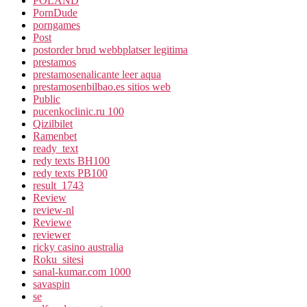
POLAND
PornDude
porngames
Post
postorder brud webbplatser legitima
prestamos
prestamosenalicante leer aqua
prestamosenbilbao.es sitios web
Public
pucenkoclinic.ru 100
Qizilbilet
Ramenbet
ready_text
redy texts BH100
redy texts PB100
result_1743
Review
review-nl
Reviewe
reviewer
ricky casino australia
Roku_sitesi
sanal-kumar.com 1000
savaspin
se