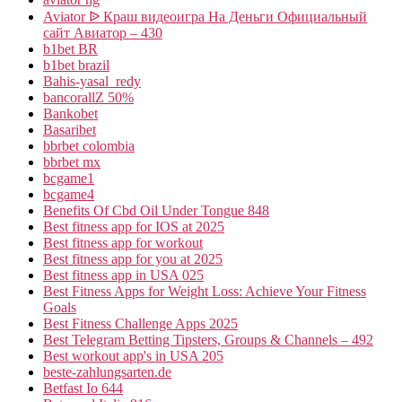
Aviator ᐉ Краш видеоигра На Деньги Официальный
сайт Авиатор – 430
b1bet BR
b1bet brazil
Bahis-yasal_redy
bancorallZ 50%
Bankobet
Basaribet
bbrbet colombia
bbrbet mx
bcgame1
bcgame4
Benefits Of Cbd Oil Under Tongue 848
Best fitness app for IOS at 2025
Best fitness app for workout
Best fitness app for you at 2025
Best fitness app in USA 025
Best Fitness Apps for Weight Loss: Achieve Your Fitness
Goals
Best Fitness Challenge Apps 2025
Best Telegram Betting Tipsters, Groups & Channels – 492
Best workout app's in USA 205
beste-zahlungsarten.de
Betfast Io 644