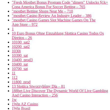
"Fresh Mostbet Bonus Program Code "dimers" Unlocks $1k+
Copa America Bonus For Soccer Betting – 765
"mostbet Betting Shops Near Me – 710
"mostbet Casino Review An Industry Leader – 386
"‎mostbet Casino Games Slot Machine Games On The
App Store – 972
1
10 Euro Bonus Ohne Einzahlung Slottica Casino Todos Os
Direitos – 26
10100_sat2
10200_sat2
1030i
10390_sat
10400_prod3
10400_sat
10700_sat
11
112
11800_prod
13 Slottica Stworzyliśmy Dla – 81
188bet Live Discover The Dynamic World Of Live Gambling
And Casino Interaction – 256
1w
1Win AZ Casino
1Win Brasil