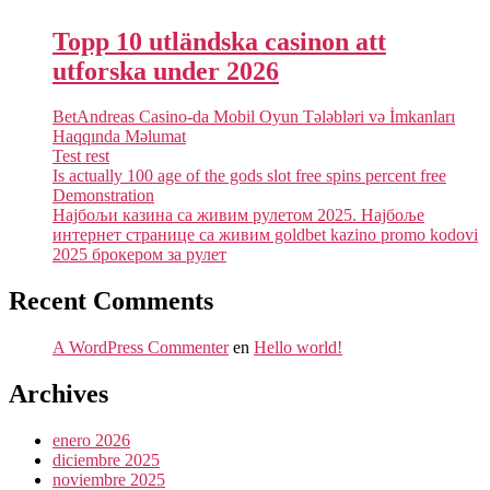
Topp 10 utländska casinon att
utforska under 2026
BetAndreas Casino-da Mobil Oyun Tələbləri və İmkanları
Haqqında Məlumat
Test rest
Is actually 100 age of the gods slot free spins percent free
Demonstration
Најбољи казина са живим рулетом 2025. Најбоље
интернет странице са живим goldbet kazino promo kodovi
2025 брокером за рулет
Recent Comments
A WordPress Commenter
en
Hello world!
Archives
enero 2026
diciembre 2025
noviembre 2025