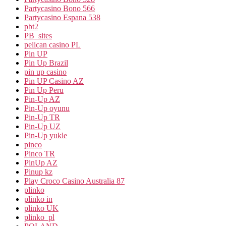
Partycasino Bono 566
Partycasino Espana 538
pbt2
PB_sites
pelican casino PL
Pin UP
Pin Up Brazil
pin up casino
Pin UP Casino AZ
Pin Up Peru
Pin-Up AZ
Pin-Up oyunu
Pin-Up TR
Pin-Up UZ
Pin-Up yukle
pinco
Pinco TR
PinUp AZ
Pinup kz
Play Croco Casino Australia 87
plinko
plinko in
plinko UK
plinko_pl