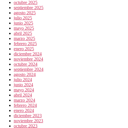
octubre 2025
septiembre 2025
agosto 2025
julio 2025
junio 2025
mayo 2025
abril 2025
marzo 2025
febrero 2025
enero 2025
diciembre 2024
noviembre 2024
octubre 2024
septiembre 2024
agosto 2024
julio 2024
junio 2024
mayo 2024
abril 2024
marzo 2024
febrero 2024
enero 2024
diciembre 2023
noviembre 2023
octubre 2023