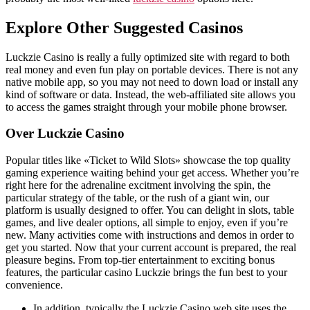
Explore Other Suggested Casinos
Luckzie Casino is really a fully optimized site with regard to both
real money and even fun play on portable devices. There is not any
native mobile app, so you may not need to down load or install any
kind of software or data. Instead, the web-affiliated site allows you
to access the games straight through your mobile phone browser.
Over Luckzie Casino
Popular titles like «Ticket to Wild Slots» showcase the top quality
gaming experience waiting behind your get access. Whether you’re
right here for the adrenaline excitment involving the spin, the
particular strategy of the table, or the rush of a giant win, our
platform is usually designed to offer. You can delight in slots, table
games, and live dealer options, all simple to enjoy, even if you’re
new. Many activities come with instructions and demos in order to
get you started. Now that your current account is prepared, the real
pleasure begins. From top-tier entertainment to exciting bonus
features, the particular casino Luckzie brings the fun best to your
convenience.
In addition, typically the Luckzie Casino web site uses the