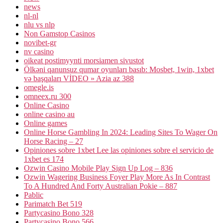
news
nl-nl
nlu vs nlp
Non Gamstop Casinos
novibet-gr
nv casino
oikeat postimyynti morsiamen sivustot
Ölkəni qanunsuz qumar oyunları basıb: Mosbet, 1win, 1xbet
və başqaları VİDEO » Azia az 388
omegle.is
omneex.ru 300
Online Casino
online casino au
Online games
Online Horse Gambling In 2024: Leading Sites To Wager On
Horse Racing – 27
Opiniones sobre 1xbet Lee las opiniones sobre el servicio de
1xbet es 174
Ozwin Casino Mobile Play Sign Up Log – 836
Ozwin Wagering Business Foyer Play More As In Contrast
To A Hundred And Forty Australian Pokie – 887
Pablic
Parimatch Bet 519
Partycasino Bono 328
Partycasino Bono 566