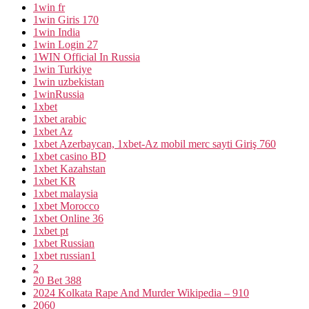
1win fr
1win Giris 170
1win India
1win Login 27
1WIN Official In Russia
1win Turkiye
1win uzbekistan
1winRussia
1xbet
1xbet arabic
1xbet Az
1xbet Azerbaycan, 1xbet-Az mobil merc sayti Giriş 760
1xbet casino BD
1xbet Kazahstan
1xbet KR
1xbet malaysia
1xbet Morocco
1xbet Online 36
1xbet pt
1xbet Russian
1xbet russian1
2
20 Bet 388
2024 Kolkata Rape And Murder Wikipedia – 910
2060