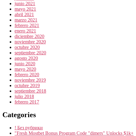
junio 2021
mayo 2021
abril 2021
marzo 2021
febrero 2021
enero 2021
diciembre 2020
noviembre 2020
octubre 2020
septiembre 2020
agosto 2020
junio 2020
mayo 2020
febrero 2020
noviembre 2019
octubre 2019
septiembre 2018
julio 2018
febrero 2017
Categories
! Без рубрики
"Fresh Mostbet Bonus Program Code "dimers" Unlocks $1k+