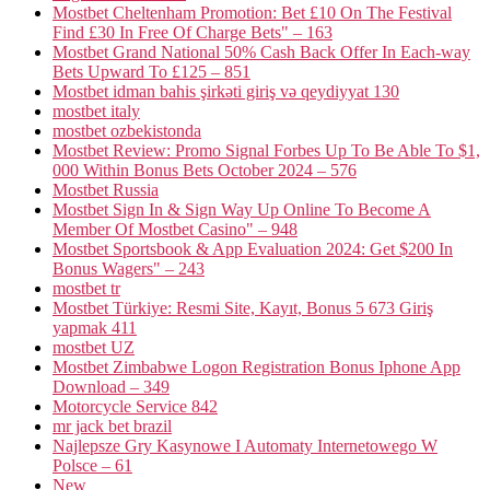
Mostbet Cheltenham Promotion: Bet £10 On The Festival
Find £30 In Free Of Charge Bets" – 163
Mostbet Grand National 50% Cash Back Offer In Each-way
Bets Upward To £125 – 851
Mostbet idman bahis şirkəti giriş və qeydiyyat 130
mostbet italy
mostbet ozbekistonda
Mostbet Review: Promo Signal Forbes Up To Be Able To $1,
000 Within Bonus Bets October 2024 – 576
Mostbet Russia
Mostbet Sign In & Sign Way Up Online To Become A
Member Of Mostbet Casino" – 948
Mostbet Sportsbook & App Evaluation 2024: Get $200 In
Bonus Wagers" – 243
mostbet tr
Mostbet Türkiye: Resmi Site, Kayıt, Bonus 5 673 Giriş
yapmak 411
mostbet UZ
Mostbet Zimbabwe Logon Registration Bonus Iphone App
Download – 349
Motorcycle Service 842
mr jack bet brazil
Najlepsze Gry Kasynowe I Automaty Internetowego W
Polsce – 61
New