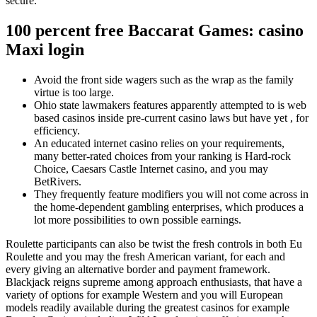
secure.
100 percent free Baccarat Games: casino
Maxi login
Avoid the front side wagers such as the wrap as the family
virtue is too large.
Ohio state lawmakers features apparently attempted to is web
based casinos inside pre-current casino laws but have yet , for
efficiency.
An educated internet casino relies on your requirements,
many better-rated choices from your ranking is Hard-rock
Choice, Caesars Castle Internet casino, and you may
BetRivers.
They frequently feature modifiers you will not come across in
the home-dependent gambling enterprises, which produces a
lot more possibilities to own possible earnings.
Roulette participants can also be twist the fresh controls in both Eu
Roulette and you may the fresh American variant, for each and
every giving an alternative border and payment framework.
Blackjack reigns supreme among approach enthusiasts, that have a
variety of options for example Western and you will European
models readily available during the greatest casinos for example