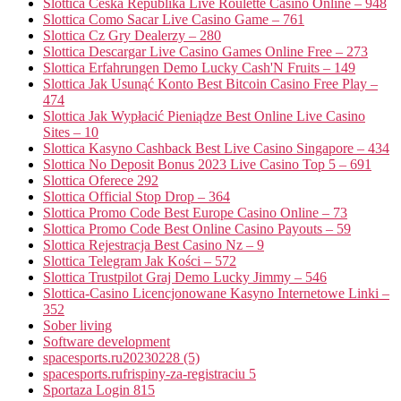
Slottica Česká Republika Live Roulette Casino Online – 948
Slottica Como Sacar Live Casino Game – 761
Slottica Cz Gry Dealerzy – 280
Slottica Descargar Live Casino Games Online Free – 273
Slottica Erfahrungen Demo Lucky Cash'N Fruits – 149
Slottica Jak Usunąć Konto Best Bitcoin Casino Free Play –
474
Slottica Jak Wypłacić Pieniądze Best Online Live Casino
Sites – 10
Slottica Kasyno Cashback Best Live Casino Singapore – 434
Slottica No Deposit Bonus 2023 Live Casino Top 5 – 691
Slottica Oferece 292
Slottica Official Stop Drop – 364
Slottica Promo Code Best Europe Casino Online – 73
Slottica Promo Code Best Online Casino Payouts – 59
Slottica Rejestracja Best Casino Nz – 9
Slottica Telegram Jak Kości – 572
Slottica Trustpilot Graj Demo Lucky Jimmy – 546
Slottica-Casino Licencjonowane Kasyno Internetowe Linki –
352
Sober living
Software development
spacesports.ru20230228 (5)
spacesports.rufrispiny-za-registraciu 5
Sportaza Login 815