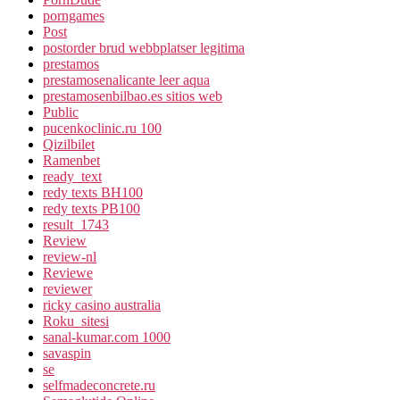
porngames
Post
postorder brud webbplatser legitima
prestamos
prestamosenalicante leer aqua
prestamosenbilbao.es sitios web
Public
pucenkoclinic.ru 100
Qizilbilet
Ramenbet
ready_text
redy texts BH100
redy texts PB100
result_1743
Review
review-nl
Reviewe
reviewer
ricky casino australia
Roku_sitesi
sanal-kumar.com 1000
savaspin
se
selfmadeconcrete.ru