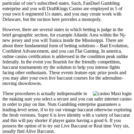
particular of one’s subscribed states. Such, FanDuel Gambling
enterprise and you will DraftKings Casino are employed in 5 of
your own 6 registered Us states, and you may create work with
Delaware, but the racinos here provides a monopoly.
However, there are several states in which betting is judge in the
brief geographic section, for example Atlantic Area within the Nj-
new jersey and you will Tunica inside the Mississippi. There are
about three fundamental form of betting solutions – Bad Evolution,
Confident Advancement, and you can Flat Gaming. In america,
online casino certification is addressed in the condition peak unlike
federally. In the event you flourish for the friendly competition,
baccarat tournaments try the solution to help you intense fights
facing other enthusiasts. These events feature epic prize pools and
you may alter your own live baccarat courses for the adrenaline-
moving showdowns.
These procedures is actually indispensable in
the making sure you select a secure and you can safer internet casino
in order to play on line. Nuts Gambling enterprise guarantees a
leading-level sense, if to try out vintage baccarat otherwise exploring
the fresh versions. Super 6 is love identity with a variety of baccarat
and this will pay shorter if player gains having a good 6. If you
possess the option of to try out Live Baccarat or Real time Very six,
usually find Alive Baccarat.