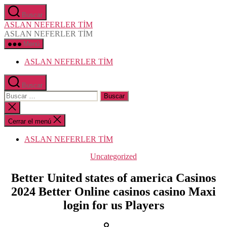
Saltar
Buscar
al
ASLAN NEFERLER TİM
contenido
ASLAN NEFERLER TİM
Menú
ASLAN NEFERLER TİM
Buscar
Buscar:
Cerrar
la
búsqueda
Cerrar el menú
ASLAN NEFERLER TİM
Categorías
Uncategorized
Better United states of america Casinos
2024 Better Online casinos casino Maxi
login for us Players
Autor