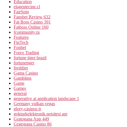
Education
elagentecine.cl
FairSpin
Fansbet Review 632
Fat Boss Casino 391
Fatboss Online 160
fcommunity.ru
Features
FinTech
Fonbet
Forex Trading
fortune tiger brazil
fortunetiger
freshbet
Gama Casino
Gambling
Game
Games
general
generative ai application landscape 1
Germany vulkan vegas
glory-casinos tr
gokturkelektronik.netsitesi apr
Gratogana App 449
Gratogana Casino 86