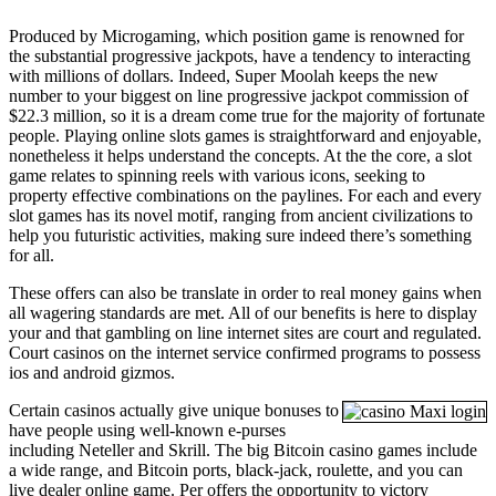
Produced by Microgaming, which position game is renowned for
the substantial progressive jackpots, have a tendency to interacting
with millions of dollars. Indeed, Super Moolah keeps the new
number to your biggest on line progressive jackpot commission of
$22.3 million, so it is a dream come true for the majority of fortunate
people. Playing online slots games is straightforward and enjoyable,
nonetheless it helps understand the concepts. At the the core, a slot
game relates to spinning reels with various icons, seeking to
property effective combinations on the paylines. For each and every
slot games has its novel motif, ranging from ancient civilizations to
help you futuristic activities, making sure indeed there’s something
for all.
These offers can also be translate in order to real money gains when
all wagering standards are met. All of our benefits is here to display
your and that gambling on line internet sites are court and regulated.
Court casinos on the internet service confirmed programs to possess
ios and android gizmos.
Certain casinos actually give unique bonuses to
have people using well-known e-purses
including Neteller and Skrill. The big Bitcoin casino games include
a wide range, and Bitcoin ports, black-jack, roulette, and you can
live dealer online game. Per offers the opportunity to victory