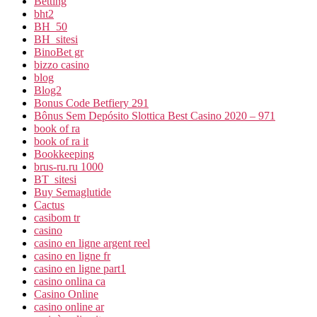
Betting
bht2
BH_50
BH_sitesi
BinoBet gr
bizzo casino
blog
Blog2
Bonus Code Betfiery 291
Bônus Sem Depósito Slottica Best Casino 2020 – 971
book of ra
book of ra it
Bookkeeping
brus-ru.ru 1000
BT_sitesi
Buy Semaglutide
Cactus
casibom tr
casino
casino en ligne argent reel
casino en ligne fr
casino en ligne part1
casino onlina ca
Casino Online
casino online ar