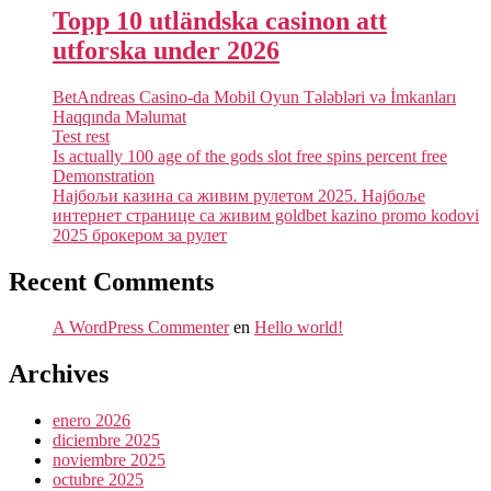
Topp 10 utländska casinon att
utforska under 2026
BetAndreas Casino-da Mobil Oyun Tələbləri və İmkanları
Haqqında Məlumat
Test rest
Is actually 100 age of the gods slot free spins percent free
Demonstration
Најбољи казина са живим рулетом 2025. Најбоље
интернет странице са живим goldbet kazino promo kodovi
2025 брокером за рулет
Recent Comments
A WordPress Commenter
en
Hello world!
Archives
enero 2026
diciembre 2025
noviembre 2025
octubre 2025