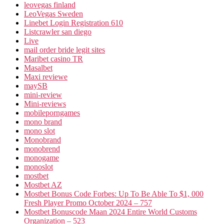
leovegas finland
LeoVegas Sweden
Linebet Login Registration 610
Listcrawler san diego
Live
mail order bride legit sites
Maribet casino TR
Masalbet
Maxi reviewe
maySB
mini-review
Mini-reviews
mobileporngames
mono brand
mono slot
Monobrand
monobrend
monogame
monoslot
mostbet
Mostbet AZ
Mostbet Bonus Code Forbes: Up To Be Able To $1, 000
Fresh Player Promo October 2024 – 757
Mostbet Bonuscode Maan 2024 Entire World Customs
Organization – 523