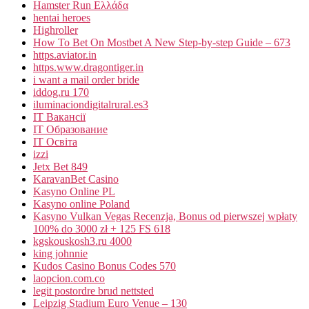
Hamster Run Ελλάδα
hentai heroes
Highroller
How To Bet On Mostbet A New Step-by-step Guide – 673
https.aviator.in
https.www.dragontiger.in
i want a mail order bride
iddog.ru 170
iluminaciondigitalrural.es3
IT Вакансії
IT Образование
IT Освіта
izzi
Jetx Bet 849
KaravanBet Casino
Kasyno Online PL
Kasyno online Poland
Kasyno Vulkan Vegas Recenzja, Bonus od pierwszej wpłaty
100% do 3000 zł + 125 FS 618
kgskouskosh3.ru 4000
king johnnie
Kudos Casino Bonus Codes 570
laopcion.com.co
legit postordre brud nettsted
Leipzig Stadium Euro Venue – 130