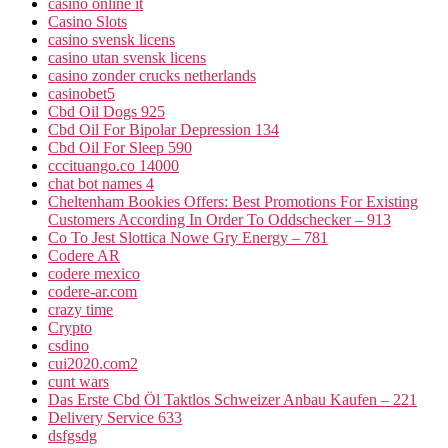
casinò online it
Casino Slots
casino svensk licens
casino utan svensk licens
casino zonder crucks netherlands
casinobet5
Cbd Oil Dogs 925
Cbd Oil For Bipolar Depression 134
Cbd Oil For Sleep 590
cccituango.co 14000
chat bot names 4
Cheltenham Bookies Offers: Best Promotions For Existing
Customers According In Order To Oddschecker – 913
Co To Jest Slottica Nowe Gry Energy – 781
Codere AR
codere mexico
codere-ar.com
crazy time
Crypto
csdino
cui2020.com2
cunt wars
Das Erste Cbd Öl Taktlos Schweizer Anbau Kaufen – 221
Delivery Service 633
dsfgsdg