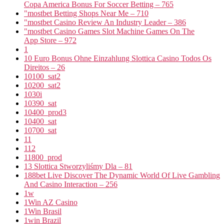
Copa America Bonus For Soccer Betting – 765
"mostbet Betting Shops Near Me – 710
"mostbet Casino Review An Industry Leader – 386
"‎mostbet Casino Games Slot Machine Games On The
App Store – 972
1
10 Euro Bonus Ohne Einzahlung Slottica Casino Todos Os
Direitos – 26
10100_sat2
10200_sat2
1030i
10390_sat
10400_prod3
10400_sat
10700_sat
11
112
11800_prod
13 Slottica Stworzyliśmy Dla – 81
188bet Live Discover The Dynamic World Of Live Gambling
And Casino Interaction – 256
1w
1Win AZ Casino
1Win Brasil
1win Brazil