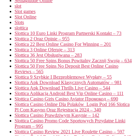
Semaglutide Online
slot
Slot games
Slot Online
Slots
slottica
Slottica 10 Euro Linki Program Partnerski Kontakt – 73
Slottica 2 Oraz Opinie – 955
Slottica 22 Best Online Casino For Winning – 201
Slottica 3 Online Oferuje – 313
Slottica 36 Jest Obsługiwana – 283
Slottica 50 Free Spins Bonus Powitalny Zacznij Swoją – 634
Slottica 50 Free Spins No Deposit Best Online Casino
Reviews – 565
Slottica 9 Szybkie I Bezproblemowe Wypłaty – 55
Slottica Apk Download Klasycznych Automatów – 981
Slottica Apk Download Thrills Live Casino – 544
Slottica Aplikacja Android Best Vip Online Casino – 111
Slottica Casino Giriş Casino Aviator Промокод – 690
Slottica Casino Online Dla Polaków ️ Login Pod 166 Slotica
Pl Com Kasyno Oraz Rejestracja 2024 – 340
Slottica Casino Prawdziwym Kasynie – 142
Slottica Casino Promo Code Sportowych Przydatne Linki
Program – 995
Slottica Casino Review 2021 Live Roulette Casino – 597