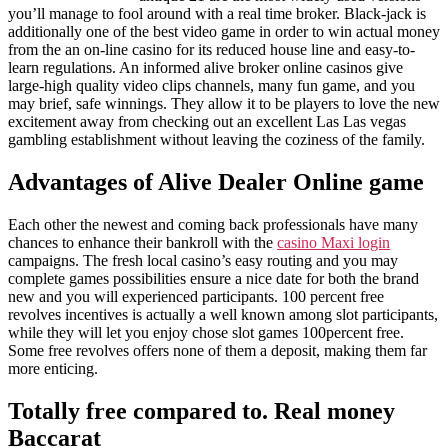
you’ll manage to fool around with a real time broker. Black-jack is
additionally one of the best video game in order to win actual money
from the an on-line casino for its reduced house line and easy-to-
learn regulations. An informed alive broker online casinos give
large-high quality video clips channels, many fun game, and you
may brief, safe winnings. They allow it to be players to love the new
excitement away from checking out an excellent Las Las vegas
gambling establishment without leaving the coziness of the family.
Advantages of Alive Dealer Online game
Each other the newest and coming back professionals have many
chances to enhance their bankroll with the
casino Maxi login
campaigns. The fresh local casino’s easy routing and you may
complete games possibilities ensure a nice date for both the brand
new and you will experienced participants. 100 percent free
revolves incentives is actually a well known among slot participants,
while they will let you enjoy chose slot games 100percent free.
Some free revolves offers none of them a deposit, making them far
more enticing.
Totally free compared to. Real money
Baccarat