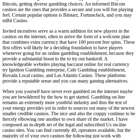
Bitcoin, getting diverse gambling choices. An informed Bitcoin
casinos are the ones that provides a secure and you will fun playing
feel. Certain popular options is Bitstarz, FortuneJack, and you may
mBit Casino.
Invited incentives serve as a warm addition for new players in the
casinos on the internet, often to arrive the form of a welcome plan
that combines extra currency that have 100 percent free spins. These
first offers will likely be a deciding foundation to have players
whenever going for an online gambling establishment, because they
provide a substantial boost to the to try out bankroll. A
knowledgeable websites playing baccarat online for real currency
try Ignition Gambling enterprise, Cafe Gambling establishment,
Bovada Local casino, and Las Atlantis Casino. These platforms
provide a reputable sense and you can many gaming alternatives.
When you yourself have never ever gambled on the internet maybe
you are bewildered by the how to get started. Gambling on line
remains an extremely more youthful industry and thus the test of
your energy provides yet in order to sources out many of the newest
smaller credible casinos. The nice and also the crappy continue to be
fiercely elbowing one another to own share of the market. I have
composed an in-depth set of the legal and subscribed Us on-line
casino sites. You can find currently 40, operators available, but the
majority of of your own casinos the following just work with