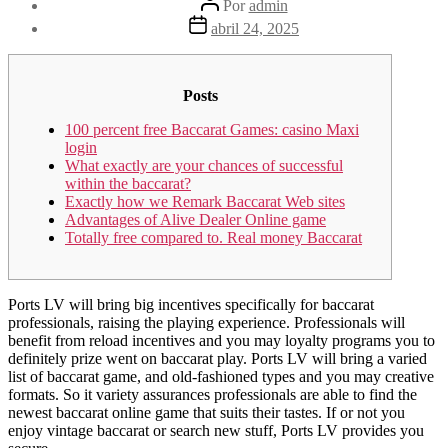
Por
admin
de
Fecha
abril 24, 2025
la
de
entrada
la
entrada
Posts
100 percent free Baccarat Games: casino Maxi
login
What exactly are your chances of successful
within the baccarat?
Exactly how we Remark Baccarat Web sites
Advantages of Alive Dealer Online game
Totally free compared to. Real money Baccarat
Ports LV will bring big incentives specifically for baccarat
professionals, raising the playing experience. Professionals will
benefit from reload incentives and you may loyalty programs you to
definitely prize went on baccarat play. Ports LV will bring a varied
list of baccarat game, and old-fashioned types and you may creative
formats. So it variety assurances professionals are able to find the
newest baccarat online game that suits their tastes.
If or not you
enjoy vintage baccarat or search new stuff, Ports LV provides you