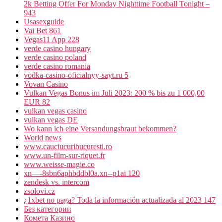
2k Betting Offer For Monday Nighttime Football Tonight –
943
Usasexguide
Vai Bet 861
Vegas11 App 228
verde casino hungary
verde casino poland
verde casino romania
vodka-casino-oficialnyy-sayt.ru 5
Vovan Casino
Vulkan Vegas Bonus im Juli 2023: 200 % bis zu 1 000,00
EUR 82
vulkan vegas casino
vulkan vegas DE
Wo kann ich eine Versandungsbraut bekommen?
World news
www.cauciucuribucuresti.ro
www.un-film-sur-riquet.fr
www.weisse-magie.co
xn—-8sbn6aphbddbl0a.xn--p1ai 120
zendesk vs. intercom
zsolovi.cz
¿1xbet no paga? Toda la información actualizada al 2023 147
Без категории
Комета Казино