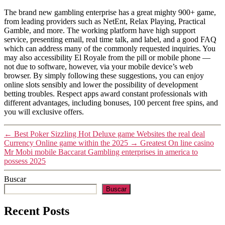
The brand new gambling enterprise has a great mighty 900+ game,
from leading providers such as NetEnt, Relax Playing, Practical
Gamble, and more. The working platform have high support
service, presenting email, real time talk, and label, and a good FAQ
which can address many of the commonly requested inquiries. You
may also accessibility El Royale from the pill or mobile phone —
not due to software, however, via your mobile device’s web
browser. By simply following these suggestions, you can enjoy
online slots sensibly and lower the possibility of development
betting troubles. Respect apps award constant professionals with
different advantages, including bonuses, 100 percent free spins, and
you will exclusive offers.
←
Best Poker Sizzling Hot Deluxe game Websites the real deal
Currency Online game within the 2025
→
Greatest On line casino
Mr Mobi mobile Baccarat Gambling enterprises in america to
possess 2025
Buscar
Buscar
Recent Posts