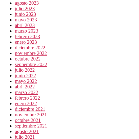
agosto 2023
julio 2023
junio 2023
mayo 2023
abril 2023
marzo 2023
febrero 2023
enero 2023
diciembre 2022
noviembre 2022
octubre 2022
septiembre 2022
julio 2022
junio 2022
mayo 2022
abril 2022
marzo 2022
febrero 2022
enero 2022
diciembre 2021
noviembre 2021
octubre 2021
septiembre 2021
agosto 2021
julio 2021