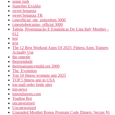
sugar rush
Superbet Ελλάδα
sweet bonanza
sweet bonanza TR
t.meofficial_site_pokerdom 3000
t.mesriobetcasino_official 3000
Tabela, Programação E Estatísticas Do Liga Italy Mostbet –
612
test
text
The 12 Best Workout Apps Of 2025: Fitness Apps Trainers
Actually Use
the-omegle
theporndude
therenaissanceguild.org 2000
The_Evolution
Top 10 fitness womans app 2025
TOP 5 fitness app in USA
top mail order bride sites
top-news
topendsports.com
Trading Bot
uncategorised
Uncategorized
Upgraded Mostbet Bonus Program Code Dimers: Secure $1