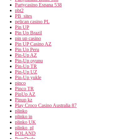
Partycasino Espana 538
pbt2
PB_sites
pelican casino PL
Pin UP
Pin Up Brazil
pin up casino
Pin UP Casino AZ
Pin Up Peru
Pin-Up AZ
Pin-Up oyunu
Pin-Up TR
Pin-Up UZ
Pin-Up yukle
pinco
Pinco TR
PinUp AZ
Pinup kz
Play Croco Casino Australia 87
plinko
plinko in
plinko UK
plinko_pl
POLAND
PornDude