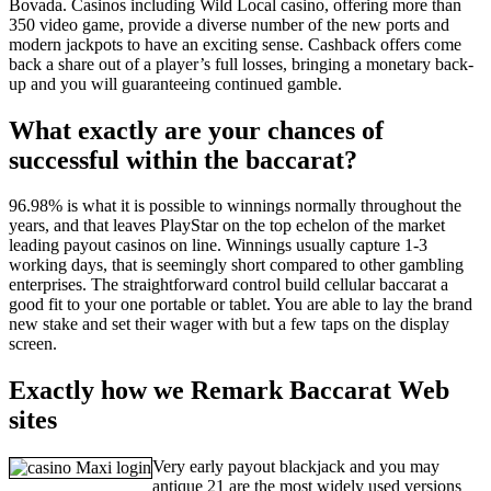
Bovada. Casinos including Wild Local casino, offering more than
350 video game, provide a diverse number of the new ports and
modern jackpots to have an exciting sense. Cashback offers come
back a share out of a player’s full losses, bringing a monetary back-
up and you will guaranteeing continued gamble.
What exactly are your chances of
successful within the baccarat?
96.98% is what it is possible to winnings normally throughout the
years, and that leaves PlayStar on the top echelon of the market
leading payout casinos on line. Winnings usually capture 1-3
working days, that is seemingly short compared to other gambling
enterprises. The straightforward control build cellular baccarat a
good fit to your one portable or tablet. You are able to lay the brand
new stake and set their wager with but a few taps on the display
screen.
Exactly how we Remark Baccarat Web
sites
Very early payout blackjack and you may
antique 21 are the most widely used versions