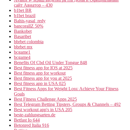
сайт Авиатор – 430
b1bet BR
b1bet brazil
Bahis-yasal_redy
bancorallZ 50%
Bankobet
Basaribet
bbrbet colombia
bbrbet mx
bcgame1
bcgame4
Benefits Of Cbd Oil Under Tongue 848
Best fitness app for IOS at 2025
Best fitness app for workout
Best fitness app for you at 2025
Best fitness app in USA 025
Best Fitness Apps for Weight Loss: Achieve Your Fitness
Goals
Best Fitness Challenge Apps 2025
Best Telegram Betting Tipsters, Groups & Channels – 492
Best workout app's in USA 205
beste-zahlungsarten.de
Betfast Io 644
Betonred Italia 916