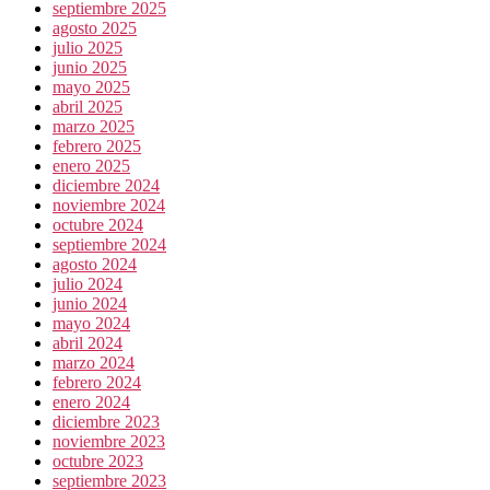
septiembre 2025
agosto 2025
julio 2025
junio 2025
mayo 2025
abril 2025
marzo 2025
febrero 2025
enero 2025
diciembre 2024
noviembre 2024
octubre 2024
septiembre 2024
agosto 2024
julio 2024
junio 2024
mayo 2024
abril 2024
marzo 2024
febrero 2024
enero 2024
diciembre 2023
noviembre 2023
octubre 2023
septiembre 2023