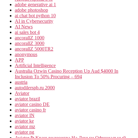
adobe generative ai 1
adobe photoshop
ai chat bot python 10
AI in Cybersecurity
AI News
ai sales bot 4
ancorallZ 1000
ancorallZ 3000
ancorallZ 5000TR2
anonymous
APP
Artificial Intelligence
Australia Ozwin Casino Reception Up Aud $4000 In
Inclusion To 50% Procuring – 694
austria
autodilerspb.ru 2000
Aviator
aviator brazil
aviator casino DE
aviator casino fr
aviator IN
aviator ke
aviator mz
aviator ng
Aviator ᐉ Краш видеоигра На Деньги Официальный