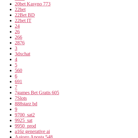
20bet Kasyno 773
22bet
22Bet BD
22bet IT
24
26
266
2876
3
3dxchat
4
5
560
6
691
7
7games Bet Gratis 605
7Slots
888starz bd
9
9700_sat2
9925_sat
9950_prod
a16z generative ai
Aajogo Aposta 548