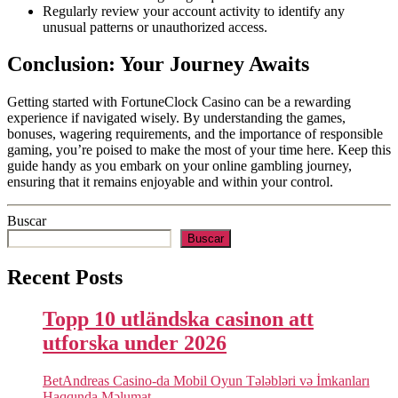
Regularly review your account activity to identify any
unusual patterns or unauthorized access.
Conclusion: Your Journey Awaits
Getting started with FortuneClock Casino can be a rewarding
experience if navigated wisely. By understanding the games,
bonuses, wagering requirements, and the importance of responsible
gaming, you’re poised to make the most of your time here. Keep this
guide handy as you embark on your online gambling journey,
ensuring that it remains enjoyable and within your control.
Buscar
Buscar
Recent Posts
Topp 10 utländska casinon att
utforska under 2026
BetAndreas Casino-da Mobil Oyun Tələbləri və İmkanları
Haqqında Məlumat