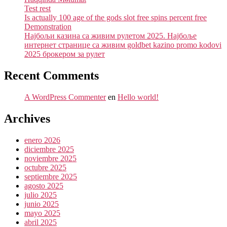
Test rest
Is actually 100 age of the gods slot free spins percent free
Demonstration
Најбољи казина са живим рулетом 2025. Најбоље
интернет странице са живим goldbet kazino promo kodovi
2025 брокером за рулет
Recent Comments
A WordPress Commenter
en
Hello world!
Archives
enero 2026
diciembre 2025
noviembre 2025
octubre 2025
septiembre 2025
agosto 2025
julio 2025
junio 2025
mayo 2025
abril 2025