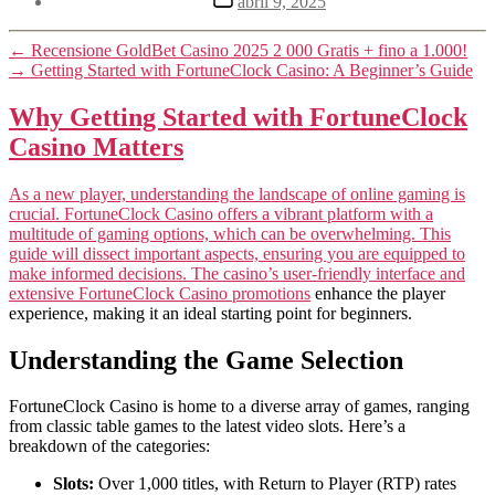
abril 9, 2025
la
de
entrada
la
←
Recensione GoldBet Casino 2025 2 000 Gratis + fino a 1.000!
entrada
→
Getting Started with FortuneClock Casino: A Beginner’s Guide
Why Getting Started with FortuneClock
Casino Matters
As a new player, understanding the landscape of online gaming is
crucial. FortuneClock Casino offers a vibrant platform with a
multitude of gaming options, which can be overwhelming. This
guide will dissect important aspects, ensuring you are equipped to
make informed decisions. The casino’s user-friendly interface and
extensive
FortuneClock Casino promotions
enhance the player
experience, making it an ideal starting point for beginners.
Understanding the Game Selection
FortuneClock Casino is home to a diverse array of games, ranging
from classic table games to the latest video slots. Here’s a
breakdown of the categories:
Slots:
Over 1,000 titles, with Return to Player (RTP) rates