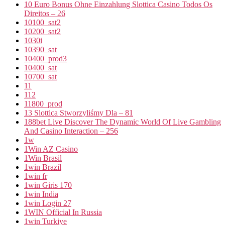
10 Euro Bonus Ohne Einzahlung Slottica Casino Todos Os
Direitos – 26
10100_sat2
10200_sat2
1030i
10390_sat
10400_prod3
10400_sat
10700_sat
11
112
11800_prod
13 Slottica Stworzyliśmy Dla – 81
188bet Live Discover The Dynamic World Of Live Gambling
And Casino Interaction – 256
1w
1Win AZ Casino
1Win Brasil
1win Brazil
1win fr
1win Giris 170
1win India
1win Login 27
1WIN Official In Russia
1win Turkiye