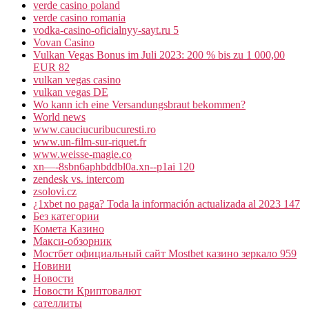
verde casino poland
verde casino romania
vodka-casino-oficialnyy-sayt.ru 5
Vovan Casino
Vulkan Vegas Bonus im Juli 2023: 200 % bis zu 1 000,00
EUR 82
vulkan vegas casino
vulkan vegas DE
Wo kann ich eine Versandungsbraut bekommen?
World news
www.cauciucuribucuresti.ro
www.un-film-sur-riquet.fr
www.weisse-magie.co
xn—-8sbn6aphbddbl0a.xn--p1ai 120
zendesk vs. intercom
zsolovi.cz
¿1xbet no paga? Toda la información actualizada al 2023 147
Без категории
Комета Казино
Макси-обзорник
Мостбет официальный сайт Mostbet казино зеркало 959
Новини
Новости
Новости Криптовалют
сателлиты