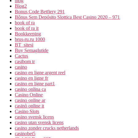
blog
Blog2
Bonus Code Betfiery 291
Bônus Sem Depósito Slottica Best Casino 2020 – 971
book of ra
book of ra it
Bookkeeping
brus-ru.ru 1000
BT_sitesi
Buy Semaglutide
Cactus
casibom tr
casino
casino en ligne argent reel
casino en ligne fr
casino en ligne part1
casino onlina ca
Casino Online
casino online ar
casinò online it
Casino Slots
casino svensk licens
casino utan svensk licens
casino zonder crucks netherlands
casinobet5