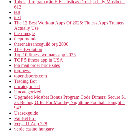
Tabela, Programação E Estatísticas Do Liga Italy Mostbet –
612
test
text
The 12 Best Workout Apps Of 2025: Fitness Apps Trainers
Actually Use
the-omegle
theporndude
therenaissanceguild.org 2000
The_Evolution
Top 10 fitness womans app 2025
TOP 5 fitness app in USA
top mail order bride sites
top-news
topendsports.com
Trading Bot
uncategorised
Uncategorized
Upgraded Mostbet Bonus Program Code Dimers: Secure $1
2k Betting Offer For Monday Nighttime Football Tonight –
943
Usasexguide
Vai Bet 861
Vegas11 App 228
verde casino hungary