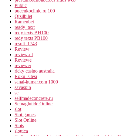
Public
pucenkoclinic.ru 100
Qizilbilet
Ramenbet
ready_text
redy texts BH100
redy texts PB100
result_1743
Review
review-nl
Reviewe
reviewer
ricky casino australia
Roku_sitesi
sanal-kumar.com 1000
savaspin
se
selfmadeconcrete.ru
Semaglutide Online
slot
Slot games
Slot Online
Slots
slottica