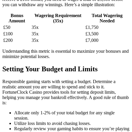
you can withdraw any winnings. Here’s a simple illustration:
Bonus
Wagering Requirement
Total Wagering
Amount
(35x)
Needed
£50
35x
£1,750
£100
35x
£3,500
£200
35x
£7,000
Understanding this metric is essential to maximize your bonuses and
minimize potential losses.
Setting Your Budget and Limits
Responsible gaming starts with setting a budget. Determine a
realistic amount you are willing to spend and stick to it.
FortuneClock Casino provides tools for setting deposit limits,
helping you manage your bankroll effectively. A good rule of thumb
is:
Allocate only 1-2% of your total budget for any single
session.
Utilize loss limits to avoid chasing losses.
Regularly review your gaming habits to ensure you’re playing