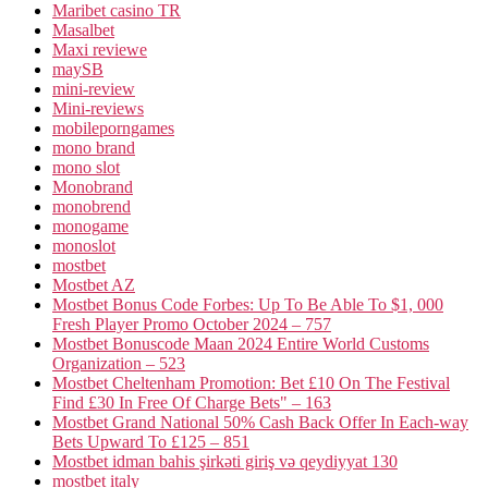
Maribet casino TR
Masalbet
Maxi reviewe
maySB
mini-review
Mini-reviews
mobileporngames
mono brand
mono slot
Monobrand
monobrend
monogame
monoslot
mostbet
Mostbet AZ
Mostbet Bonus Code Forbes: Up To Be Able To $1, 000
Fresh Player Promo October 2024 – 757
Mostbet Bonuscode Maan 2024 Entire World Customs
Organization – 523
Mostbet Cheltenham Promotion: Bet £10 On The Festival
Find £30 In Free Of Charge Bets" – 163
Mostbet Grand National 50% Cash Back Offer In Each-way
Bets Upward To £125 – 851
Mostbet idman bahis şirkəti giriş və qeydiyyat 130
mostbet italy