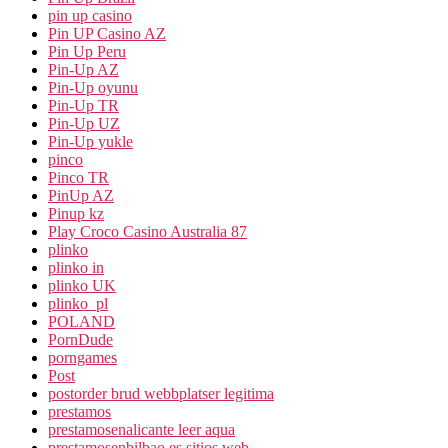
pin up casino
Pin UP Casino AZ
Pin Up Peru
Pin-Up AZ
Pin-Up oyunu
Pin-Up TR
Pin-Up UZ
Pin-Up yukle
pinco
Pinco TR
PinUp AZ
Pinup kz
Play Croco Casino Australia 87
plinko
plinko in
plinko UK
plinko_pl
POLAND
PornDude
porngames
Post
postorder brud webbplatser legitima
prestamos
prestamosenalicante leer aqua
prestamosenbilbao.es sitios web