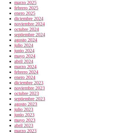
marzo 2025
febrero 2025
enero 2025
diciembre 2024
noviembre 2024
octubre 2024
septiembre 2024
agosto 2024
julio 2024
junio 2024
mayo 2024
abril 2024
marzo 2024
febrero 2024
enero 2024
diciembre 2023
noviembre 2023
octubre 2023
septiembre 2023
agosto 2023
julio 2023
junio 2023
mayo 2023
abril 2023
marzo 2023