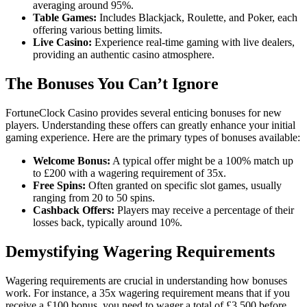
averaging around 95%.
Table Games:
Includes Blackjack, Roulette, and Poker, each
offering various betting limits.
Live Casino:
Experience real-time gaming with live dealers,
providing an authentic casino atmosphere.
The Bonuses You Can’t Ignore
FortuneClock Casino provides several enticing bonuses for new
players. Understanding these offers can greatly enhance your initial
gaming experience. Here are the primary types of bonuses available:
Welcome Bonus:
A typical offer might be a 100% match up
to £200 with a wagering requirement of 35x.
Free Spins:
Often granted on specific slot games, usually
ranging from 20 to 50 spins.
Cashback Offers:
Players may receive a percentage of their
losses back, typically around 10%.
Demystifying Wagering Requirements
Wagering requirements are crucial in understanding how bonuses
work. For instance, a 35x wagering requirement means that if you
receive a £100 bonus, you need to wager a total of £3,500 before