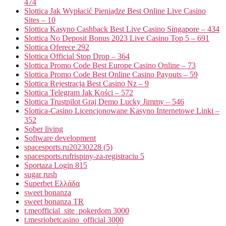
474
Slottica Jak Wypłacić Pieniądze Best Online Live Casino
Sites – 10
Slottica Kasyno Cashback Best Live Casino Singapore – 434
Slottica No Deposit Bonus 2023 Live Casino Top 5 – 691
Slottica Oferece 292
Slottica Official Stop Drop – 364
Slottica Promo Code Best Europe Casino Online – 73
Slottica Promo Code Best Online Casino Payouts – 59
Slottica Rejestracja Best Casino Nz – 9
Slottica Telegram Jak Kości – 572
Slottica Trustpilot Graj Demo Lucky Jimmy – 546
Slottica-Casino Licencjonowane Kasyno Internetowe Linki –
352
Sober living
Software development
spacesports.ru20230228 (5)
spacesports.rufrispiny-za-registraciu 5
Sportaza Login 815
sugar rush
Superbet Ελλάδα
sweet bonanza
sweet bonanza TR
t.meofficial_site_pokerdom 3000
t.mesriobetcasino_official 3000