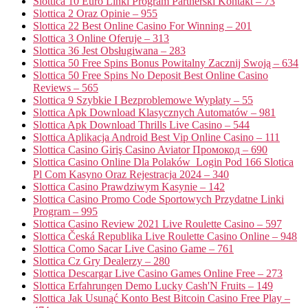
Slottica 10 Euro Linki Program Partnerski Kontakt – 73
Slottica 2 Oraz Opinie – 955
Slottica 22 Best Online Casino For Winning – 201
Slottica 3 Online Oferuje – 313
Slottica 36 Jest Obsługiwana – 283
Slottica 50 Free Spins Bonus Powitalny Zacznij Swoją – 634
Slottica 50 Free Spins No Deposit Best Online Casino
Reviews – 565
Slottica 9 Szybkie I Bezproblemowe Wypłaty – 55
Slottica Apk Download Klasycznych Automatów – 981
Slottica Apk Download Thrills Live Casino – 544
Slottica Aplikacja Android Best Vip Online Casino – 111
Slottica Casino Giriş Casino Aviator Промокод – 690
Slottica Casino Online Dla Polaków ️ Login Pod 166 Slotica
Pl Com Kasyno Oraz Rejestracja 2024 – 340
Slottica Casino Prawdziwym Kasynie – 142
Slottica Casino Promo Code Sportowych Przydatne Linki
Program – 995
Slottica Casino Review 2021 Live Roulette Casino – 597
Slottica Česká Republika Live Roulette Casino Online – 948
Slottica Como Sacar Live Casino Game – 761
Slottica Cz Gry Dealerzy – 280
Slottica Descargar Live Casino Games Online Free – 273
Slottica Erfahrungen Demo Lucky Cash'N Fruits – 149
Slottica Jak Usunąć Konto Best Bitcoin Casino Free Play –