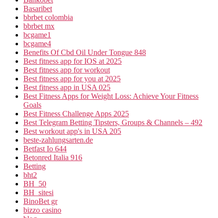
Basaribet
bbrbet colombia
bbrbet mx
bcgame1
bcgame4
Benefits Of Cbd Oil Under Tongue 848
Best fitness app for IOS at 2025
Best fitness app for workout
Best fitness app for you at 2025
Best fitness app in USA 025
Best Fitness Apps for Weight Loss: Achieve Your Fitness
Goals
Best Fitness Challenge Apps 2025
Best Telegram Betting Tipsters, Groups & Channels – 492
Best workout app's in USA 205
beste-zahlungsarten.de
Betfast Io 644
Betonred Italia 916
Betting
bht2
BH_50
BH_sitesi
BinoBet gr
bizzo casino