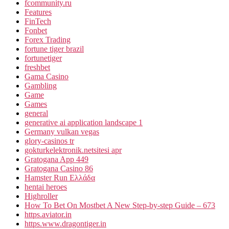
fcommunity.ru
Features
FinTech
Fonbet
Forex Trading
fortune tiger brazil
fortunetiger
freshbet
Gama Casino
Gambling
Game
Games
general
generative ai application landscape 1
Germany vulkan vegas
glory-casinos tr
gokturkelektronik.netsitesi apr
Gratogana App 449
Gratogana Casino 86
Hamster Run Ελλάδα
hentai heroes
Highroller
How To Bet On Mostbet A New Step-by-step Guide – 673
https.aviator.in
https.www.dragontiger.in