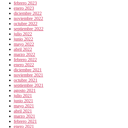
febrero 2023
enero 2023
diciembre 2022
noviembre 2022
octubre 2022
septiembre 2022
julio 2022
junio 2022
mayo 2022
abril 2022
marzo 2022
febrero 2022
enero 2022
diciembre 2021
noviembre 2021
octubre 2021
septiembre 2021
agosto 2021
julio 2021
junio 2021
mayo 2021
abril 2021
marzo 2021
febrero 2021
enero 2021