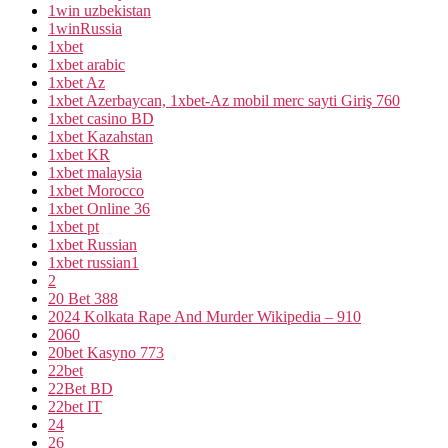
1win uzbekistan
1winRussia
1xbet
1xbet arabic
1xbet Az
1xbet Azerbaycan, 1xbet-Az mobil merc sayti Giriş 760
1xbet casino BD
1xbet Kazahstan
1xbet KR
1xbet malaysia
1xbet Morocco
1xbet Online 36
1xbet pt
1xbet Russian
1xbet russian1
2
20 Bet 388
2024 Kolkata Rape And Murder Wikipedia – 910
2060
20bet Kasyno 773
22bet
22Bet BD
22bet IT
24
26