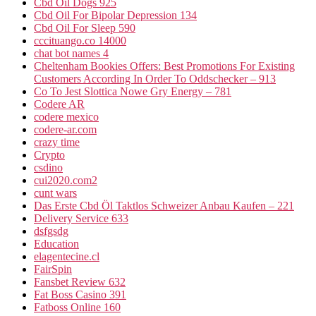
Cbd Oil Dogs 925
Cbd Oil For Bipolar Depression 134
Cbd Oil For Sleep 590
cccituango.co 14000
chat bot names 4
Cheltenham Bookies Offers: Best Promotions For Existing
Customers According In Order To Oddschecker – 913
Co To Jest Slottica Nowe Gry Energy – 781
Codere AR
codere mexico
codere-ar.com
crazy time
Crypto
csdino
cui2020.com2
cunt wars
Das Erste Cbd Öl Taktlos Schweizer Anbau Kaufen – 221
Delivery Service 633
dsfgsdg
Education
elagentecine.cl
FairSpin
Fansbet Review 632
Fat Boss Casino 391
Fatboss Online 160