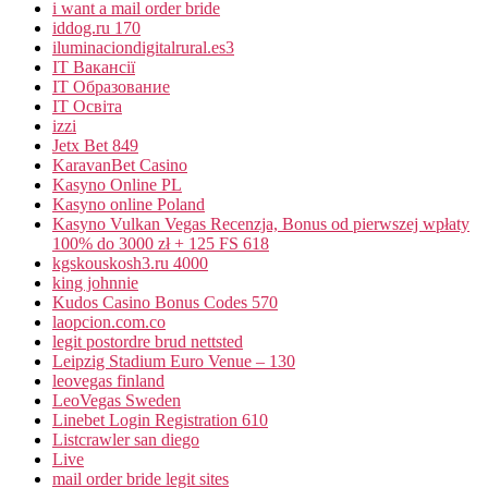
i want a mail order bride
iddog.ru 170
iluminaciondigitalrural.es3
IT Вакансії
IT Образование
IT Освіта
izzi
Jetx Bet 849
KaravanBet Casino
Kasyno Online PL
Kasyno online Poland
Kasyno Vulkan Vegas Recenzja, Bonus od pierwszej wpłaty
100% do 3000 zł + 125 FS 618
kgskouskosh3.ru 4000
king johnnie
Kudos Casino Bonus Codes 570
laopcion.com.co
legit postordre brud nettsted
Leipzig Stadium Euro Venue – 130
leovegas finland
LeoVegas Sweden
Linebet Login Registration 610
Listcrawler san diego
Live
mail order bride legit sites