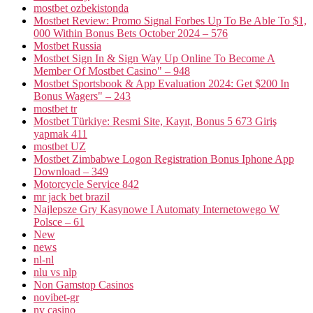
mostbet ozbekistonda
Mostbet Review: Promo Signal Forbes Up To Be Able To $1,
000 Within Bonus Bets October 2024 – 576
Mostbet Russia
Mostbet Sign In & Sign Way Up Online To Become A
Member Of Mostbet Casino" – 948
Mostbet Sportsbook & App Evaluation 2024: Get $200 In
Bonus Wagers" – 243
mostbet tr
Mostbet Türkiye: Resmi Site, Kayıt, Bonus 5 673 Giriş
yapmak 411
mostbet UZ
Mostbet Zimbabwe Logon Registration Bonus Iphone App
Download – 349
Motorcycle Service 842
mr jack bet brazil
Najlepsze Gry Kasynowe I Automaty Internetowego W
Polsce – 61
New
news
nl-nl
nlu vs nlp
Non Gamstop Casinos
novibet-gr
nv casino