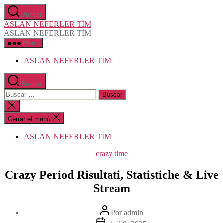
Saltar
Buscar
al
ASLAN NEFERLER TİM
contenido
ASLAN NEFERLER TİM
Menú
ASLAN NEFERLER TİM
Buscar
Buscar:
Cerrar
la
búsqueda
Cerrar el menú
ASLAN NEFERLER TİM
Categorías
crazy time
Crazy Period Risultati, Statistiche & Live
Stream
Autor
Por
admin
de
Fecha