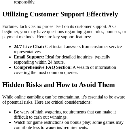
responsibly.
Utilizing Customer Support Effectively
FortuneClock Casino prides itself on its customer support. As a
beginner, you may have questions regarding game rules, bonuses, or
payment methods. Here are key support features:
24/7 Live Chat:
Get instant answers from customer service
representatives.
Email Support:
Ideal for detailed inquiries, typically
responding within 24 hours.
Comprehensive FAQ Section:
A wealth of information
covering the most common queries.
Hidden Risks and How to Avoid Them
While online gambling can be entertaining, it’s essential to be aware
of potential risks. Here are critical considerations:
Be wary of high wagering requirements that can make it
difficult to cash out winnings.
Watch for game restrictions on bonus play; some games may
contribute less to wagering requirements.