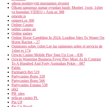
oikeat postimyynti morsiamen sivustot
Ölkəni qanunsuz qumar oyunları basıb: Mosbet, 1win, 1xbet
və başqaları VİDEO » Azia az 388
omegle.is
omneex.ru 300
Online Casino
online casino au
Online games
Online Horse Gambling In 2024: Leading Sites To Wager On
Horse Racing – 27
Opiniones sobre 1xbet Lee las opiniones sobre el servicio de
1xbet es 174
Ozwin Casino Mobile Play Sign Up Log – 836
Ozwin Wagering Business Foyer Play More As In Contrast
To A Hundred And Forty Australian Pokie – 887
Pablic
Parimatch Bet 519
Partycasino Bono 328
Partycasino Bono 566
Partycasino Espana 538
pbt2
PB_sites
pelican casino PL
Pin UP
Pin Up Brazil