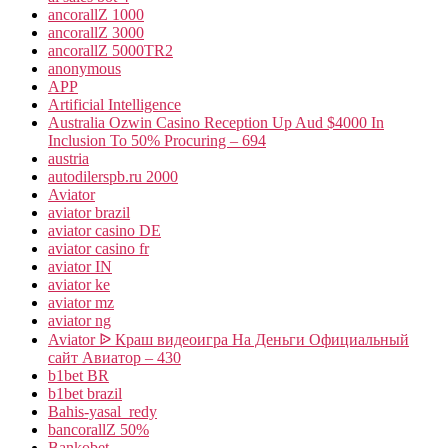
ancorallZ 1000
ancorallZ 3000
ancorallZ 5000TR2
anonymous
APP
Artificial Intelligence
Australia Ozwin Casino Reception Up Aud $4000 In
Inclusion To 50% Procuring – 694
austria
autodilerspb.ru 2000
Aviator
aviator brazil
aviator casino DE
aviator casino fr
aviator IN
aviator ke
aviator mz
aviator ng
Aviator ᐉ Краш видеоигра На Деньги Официальный
сайт Авиатор – 430
b1bet BR
b1bet brazil
Bahis-yasal_redy
bancorallZ 50%
Bankobet