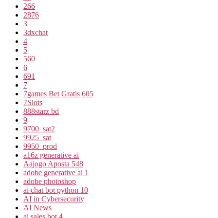
266
2876
3
3dxchat
4
5
560
6
691
7
7games Bet Gratis 605
7Slots
888starz bd
9
9700_sat2
9925_sat
9950_prod
a16z generative ai
Aajogo Aposta 548
adobe generative ai 1
adobe photoshop
ai chat bot python 10
AI in Cybersecurity
AI News
ai sales bot 4