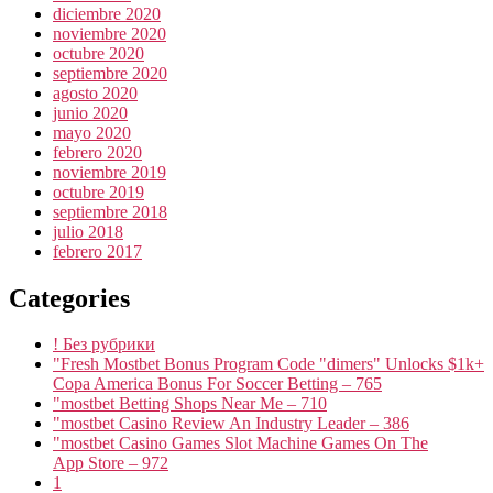
diciembre 2020
noviembre 2020
octubre 2020
septiembre 2020
agosto 2020
junio 2020
mayo 2020
febrero 2020
noviembre 2019
octubre 2019
septiembre 2018
julio 2018
febrero 2017
Categories
! Без рубрики
"Fresh Mostbet Bonus Program Code "dimers" Unlocks $1k+
Copa America Bonus For Soccer Betting – 765
"mostbet Betting Shops Near Me – 710
"mostbet Casino Review An Industry Leader – 386
"‎mostbet Casino Games Slot Machine Games On The
App Store – 972
1