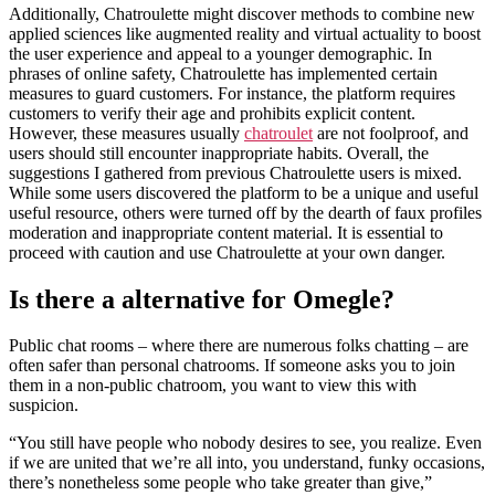
Additionally, Chatroulette might discover methods to combine new
applied sciences like augmented reality and virtual actuality to boost
the user experience and appeal to a younger demographic. In
phrases of online safety, Chatroulette has implemented certain
measures to guard customers. For instance, the platform requires
customers to verify their age and prohibits explicit content.
However, these measures usually
chatroulet
are not foolproof, and
users should still encounter inappropriate habits. Overall, the
suggestions I gathered from previous Chatroulette users is mixed.
While some users discovered the platform to be a unique and useful
useful resource, others were turned off by the dearth of faux profiles
moderation and inappropriate content material. It is essential to
proceed with caution and use Chatroulette at your own danger.
Is there a alternative for Omegle?
Public chat rooms – where there are numerous folks chatting – are
often safer than personal chatrooms. If someone asks you to join
them in a non-public chatroom, you want to view this with
suspicion.
“You still have people who nobody desires to see, you realize. Even
if we are united that we’re all into, you understand, funky occasions,
there’s nonetheless some people who take greater than give,”