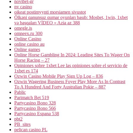
novibet-gr
nv casino
oikeat postimyynti morsiamen sivustot
Ölkəni qanunsuz qumar oyunları basıb: Mosbet, 1win, 1xbet
və başqaları VİDEO » Azia az 388
omegle.is
omneex.ru 300
Online Casino
online casino au
Online games
Online Horse Gambling In 2024: Leading Sites To Wager On
Horse Racing – 27
Opiniones sobre 1xbet Lee las opiniones sobre el servicio de
1xbet es 174
Ozwin Casino Mobile Play Sign Up Log – 836
Ozwin Wagering Business Foyer Play More As In Contrast
To A Hundred And Forty Australian Pokie – 887
Pablic
Parimatch Bet 519
Partycasino Bono 328
Partycasino Bono 566
Partycasino Espana 538
pbt2
PB_sites
pelican casino PL