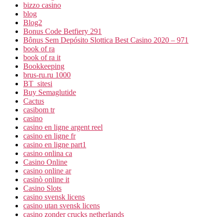
bizzo casino
blog
Blog2
Bonus Code Betfiery 291
Bônus Sem Depósito Slottica Best Casino 2020 – 971
book of ra
book of ra it
Bookkeeping
brus-ru.ru 1000
BT_sitesi
Buy Semaglutide
Cactus
casibom tr
casino
casino en ligne argent reel
casino en ligne fr
casino en ligne part1
casino onlina ca
Casino Online
casino online ar
casinò online it
Casino Slots
casino svensk licens
casino utan svensk licens
casino zonder crucks netherlands