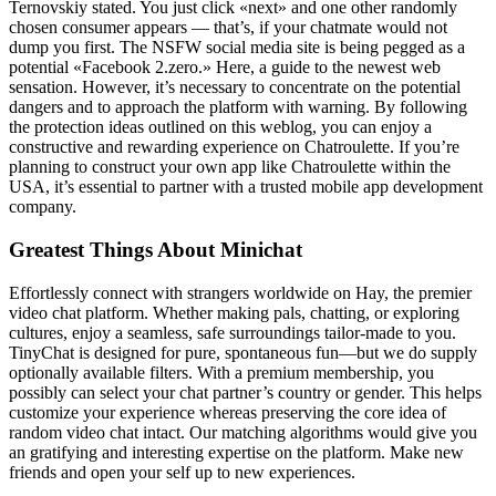
Ternovskiy stated. You just click «next» and one other randomly
chosen consumer appears — that’s, if your chatmate would not
dump you first. The NSFW social media site is being pegged as a
potential «Facebook 2.zero.» Here, a guide to the newest web
sensation. However, it’s necessary to concentrate on the potential
dangers and to approach the platform with warning. By following
the protection ideas outlined on this weblog, you can enjoy a
constructive and rewarding experience on Chatroulette. If you’re
planning to construct your own app like Chatroulette within the
USA, it’s essential to partner with a trusted mobile app development
company.
Greatest Things About Minichat
Effortlessly connect with strangers worldwide on Hay, the premier
video chat platform. Whether making pals, chatting, or exploring
cultures, enjoy a seamless, safe surroundings tailor-made to you.
TinyChat is designed for pure, spontaneous fun—but we do supply
optionally available filters. With a premium membership, you
possibly can select your chat partner’s country or gender. This helps
customize your experience whereas preserving the core idea of
random video chat intact. Our matching algorithms would give you
an gratifying and interesting expertise on the platform. Make new
friends and open your self up to new experiences.