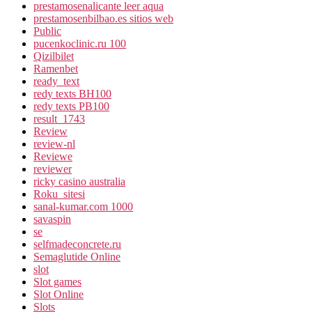
prestamosenalicante leer aqua
prestamosenbilbao.es sitios web
Public
pucenkoclinic.ru 100
Qizilbilet
Ramenbet
ready_text
redy texts BH100
redy texts PB100
result_1743
Review
review-nl
Reviewe
reviewer
ricky casino australia
Roku_sitesi
sanal-kumar.com 1000
savaspin
se
selfmadeconcrete.ru
Semaglutide Online
slot
Slot games
Slot Online
Slots