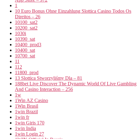
1
10 Euro Bonus Ohne Einzahlung Slottica Casino Todos Os
Direitos – 26
10100_sat2
10200_sat2
1030i
10390_sat
10400_prod3
10400_sat
10700_sat
11
112
11800_prod
13 Slottica Stworzyliśmy Dla – 81
188bet Live Discover The Dynamic World Of Live Gambling
And Casino Interaction – 256
1w
1Win AZ Casino
1Win Brasil
1win Brazil
1win fr
1win Giris 170
1win India
1win Login 27