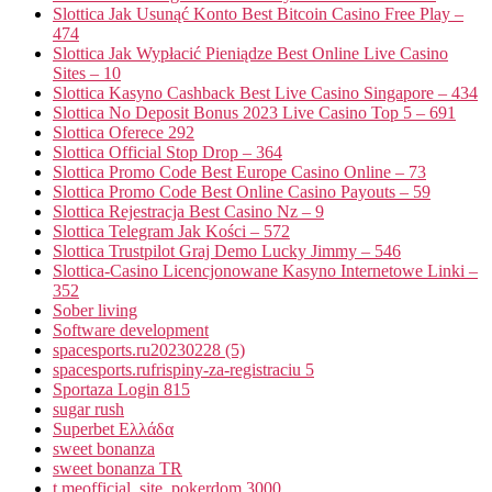
Slottica Jak Usunąć Konto Best Bitcoin Casino Free Play –
474
Slottica Jak Wypłacić Pieniądze Best Online Live Casino
Sites – 10
Slottica Kasyno Cashback Best Live Casino Singapore – 434
Slottica No Deposit Bonus 2023 Live Casino Top 5 – 691
Slottica Oferece 292
Slottica Official Stop Drop – 364
Slottica Promo Code Best Europe Casino Online – 73
Slottica Promo Code Best Online Casino Payouts – 59
Slottica Rejestracja Best Casino Nz – 9
Slottica Telegram Jak Kości – 572
Slottica Trustpilot Graj Demo Lucky Jimmy – 546
Slottica-Casino Licencjonowane Kasyno Internetowe Linki –
352
Sober living
Software development
spacesports.ru20230228 (5)
spacesports.rufrispiny-za-registraciu 5
Sportaza Login 815
sugar rush
Superbet Ελλάδα
sweet bonanza
sweet bonanza TR
t.meofficial_site_pokerdom 3000