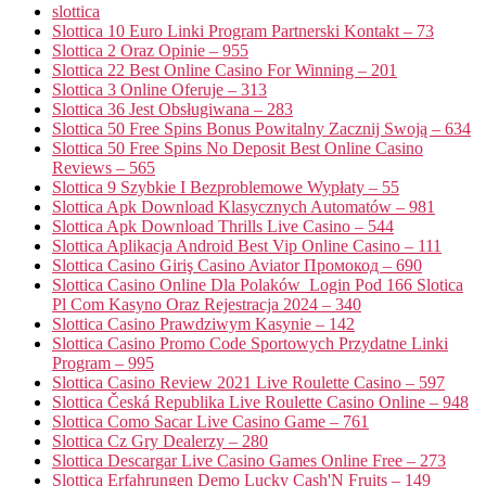
slottica
Slottica 10 Euro Linki Program Partnerski Kontakt – 73
Slottica 2 Oraz Opinie – 955
Slottica 22 Best Online Casino For Winning – 201
Slottica 3 Online Oferuje – 313
Slottica 36 Jest Obsługiwana – 283
Slottica 50 Free Spins Bonus Powitalny Zacznij Swoją – 634
Slottica 50 Free Spins No Deposit Best Online Casino
Reviews – 565
Slottica 9 Szybkie I Bezproblemowe Wypłaty – 55
Slottica Apk Download Klasycznych Automatów – 981
Slottica Apk Download Thrills Live Casino – 544
Slottica Aplikacja Android Best Vip Online Casino – 111
Slottica Casino Giriş Casino Aviator Промокод – 690
Slottica Casino Online Dla Polaków ️ Login Pod 166 Slotica
Pl Com Kasyno Oraz Rejestracja 2024 – 340
Slottica Casino Prawdziwym Kasynie – 142
Slottica Casino Promo Code Sportowych Przydatne Linki
Program – 995
Slottica Casino Review 2021 Live Roulette Casino – 597
Slottica Česká Republika Live Roulette Casino Online – 948
Slottica Como Sacar Live Casino Game – 761
Slottica Cz Gry Dealerzy – 280
Slottica Descargar Live Casino Games Online Free – 273
Slottica Erfahrungen Demo Lucky Cash'N Fruits – 149