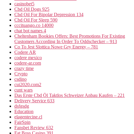
casinobet5
Cbd Oil Dogs 925
Cbd Oil For Bipolar Depression 134
Cbd Oil For Sleep 590
cccituango.co 14000
chat bot names 4
Cheltenham Bookies Offers: Best Promotions For Existing
Customers According In Order To Oddschecker – 913
Co To Jest Slottica Nowe Gry Energy – 781
Codere AR
codere mexico
codere-ar.com
crazy time
Crypto
csdino
cui2020.com2
cunt wars
Das Erste Cbd Öl Taktlos Schweizer Anbau Kaufen – 221
Delivery Service 633
dsfgsdg
Education
elagentecine.cl
FairSpin
Fansbet Review 632
Fat Boss Casino 391