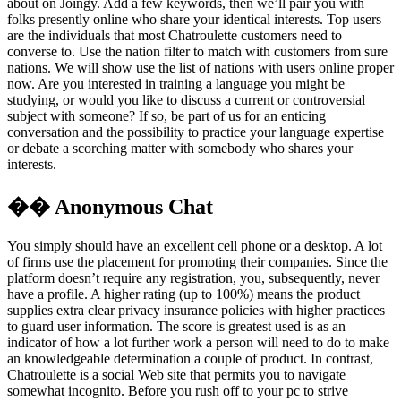
about on Joingy. Add a few keywords, then we’ll pair you with
folks presently online who share your identical interests. Top users
are the individuals that most Chatroulette customers need to
converse to. Use the nation filter to match with customers from sure
nations. We will show use the list of nations with users online proper
now. Are you interested in training a language you might be
studying, or would you like to discuss a current or controversial
subject with someone? If so, be part of us for an enticing
conversation and the possibility to practice your language expertise
or debate a scorching matter with somebody who shares your
interests.
�� Anonymous Chat
You simply should have an excellent cell phone or a desktop. A lot
of firms use the placement for promoting their companies. Since the
platform doesn’t require any registration, you, subsequently, never
have a profile. A higher rating (up to 100%) means the product
supplies extra clear privacy insurance policies with higher practices
to guard user information. The score is greatest used is as an
indicator of how a lot further work a person will need to do to make
an knowledgeable determination a couple of product. In contrast,
Chatroulette is a social Web site that permits you to navigate
somewhat incognito. Before you rush off to your pc to strive