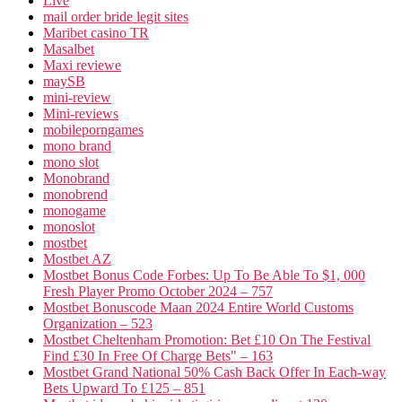
Live
mail order bride legit sites
Maribet casino TR
Masalbet
Maxi reviewe
maySB
mini-review
Mini-reviews
mobileporngames
mono brand
mono slot
Monobrand
monobrend
monogame
monoslot
mostbet
Mostbet AZ
Mostbet Bonus Code Forbes: Up To Be Able To $1, 000
Fresh Player Promo October 2024 – 757
Mostbet Bonuscode Maan 2024 Entire World Customs
Organization – 523
Mostbet Cheltenham Promotion: Bet £10 On The Festival
Find £30 In Free Of Charge Bets" – 163
Mostbet Grand National 50% Cash Back Offer In Each-way
Bets Upward To £125 – 851