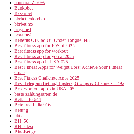
bancorallZ 50%
Bankobet
Basaribet
bbrbet colombia
bbrbet mx
bcgame1
bcgame4
Benefits Of Cbd Oil Under Tongue 848
Best fitness app for IOS at 2025
Best fitness app for workout
Best fitness app for you at 2025
Best fitness app in USA 025
Best Fitness Apps for Weight Loss: Achieve Your Fitness
Goals
Best Fitness Challenge Apps 2025
Best Telegram Betting Tipsters, Groups & Channels – 492
Best workout app's in USA 205
beste-zahlungsarten.de
Betfast Io 644
Betonred Italia 916
Betting
bht2
BH_50
BH_sitesi
BinoBet gr