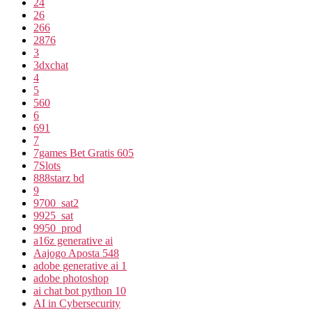
24
26
266
2876
3
3dxchat
4
5
560
6
691
7
7games Bet Gratis 605
7Slots
888starz bd
9
9700_sat2
9925_sat
9950_prod
a16z generative ai
Aajogo Aposta 548
adobe generative ai 1
adobe photoshop
ai chat bot python 10
AI in Cybersecurity