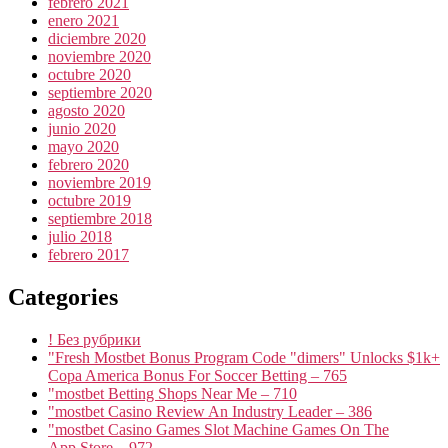
febrero 2021
enero 2021
diciembre 2020
noviembre 2020
octubre 2020
septiembre 2020
agosto 2020
junio 2020
mayo 2020
febrero 2020
noviembre 2019
octubre 2019
septiembre 2018
julio 2018
febrero 2017
Categories
! Без рубрики
"Fresh Mostbet Bonus Program Code "dimers" Unlocks $1k+
Copa America Bonus For Soccer Betting – 765
"mostbet Betting Shops Near Me – 710
"mostbet Casino Review An Industry Leader – 386
"‎mostbet Casino Games Slot Machine Games On The
App Store – 972