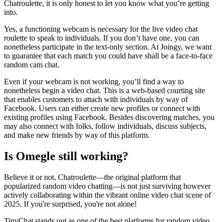
Chatroulette, it is only honest to let you know what you’re getting
into.
Yes, a functioning webcam is necessary for the live video chat
roulette to speak to individuals. If you don’t have one, you can
nonetheless participate in the text-only section. At Joingy, we want
to guarantee that each match you could have shall be a face-to-face
random cam chat.
Even if your webcam is not working, you’ll find a way to
nonetheless begin a video chat. This is a web-based courting site
that enables customers to attach with individuals by way of
Facebook. Users can either create new profiles or connect with
existing profiles using Facebook. Besides discovering matches, you
may also connect with folks, follow individuals, discuss subjects,
and make new friends by way of this platform.
Is Omegle still working?
Believe it or not, Chatroulette—the original platform that
popularized random video chatting—is not just surviving however
actively collaborating within the vibrant online video chat scene of
2025. If you're surprised, you're not alone!
TinyChat stands out as one of the best platforms for random video