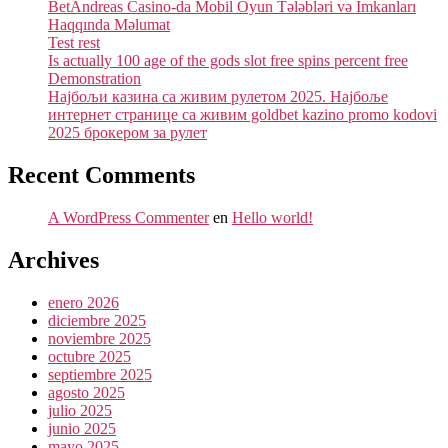
BetAndreas Casino-da Mobil Oyun Tələbləri və İmkanları
Haqqında Məlumat
Test rest
Is actually 100 age of the gods slot free spins percent free
Demonstration
Најбољи казина са живим рулетом 2025. Најбоље
интернет странице са живим goldbet kazino promo kodovi
2025 брокером за рулет
Recent Comments
A WordPress Commenter
en
Hello world!
Archives
enero 2026
diciembre 2025
noviembre 2025
octubre 2025
septiembre 2025
agosto 2025
julio 2025
junio 2025
mayo 2025