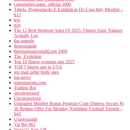
t.mesriobetcasino_official 3000
Tabela, Programação E Estatísticas Do Liga Italy Mostbet –
612
test
text
The 12 Best Workout Apps Of 2025: Fitness Apps Trainers
Actually Use
the-omegle
theporndude
therenaissanceguild.org 2000
The_Evolution
Top 10 fitness womans app 2025
TOP 5 fitness app in USA
top mail order bride sites
top-news
topendsports.com
Trading Bot
uncategorised
Uncategorized
Upgraded Mostbet Bonus Program Code Dimers: Secure $1
2k Betting Offer For Monday Nighttime Football Tonight –
943
Usasexguide
Vai Bet 861
Vegas11 App 228