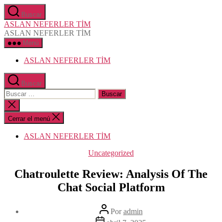
Saltar
Buscar
al
ASLAN NEFERLER TİM
contenido
ASLAN NEFERLER TİM
Menú
ASLAN NEFERLER TİM
Buscar
Buscar:
Cerrar
la
búsqueda
Cerrar el menú
ASLAN NEFERLER TİM
Categorías
Uncategorized
Chatroulette Review: Analysis Of The
Chat Social Platform
Autor
Por
admin
de
Fecha