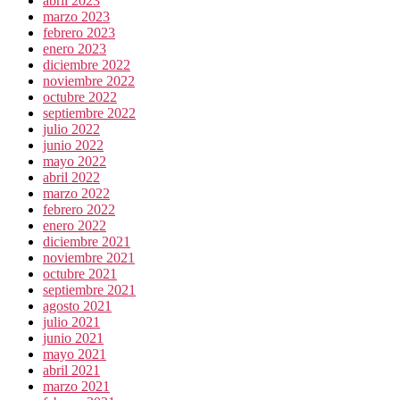
abril 2023
marzo 2023
febrero 2023
enero 2023
diciembre 2022
noviembre 2022
octubre 2022
septiembre 2022
julio 2022
junio 2022
mayo 2022
abril 2022
marzo 2022
febrero 2022
enero 2022
diciembre 2021
noviembre 2021
octubre 2021
septiembre 2021
agosto 2021
julio 2021
junio 2021
mayo 2021
abril 2021
marzo 2021