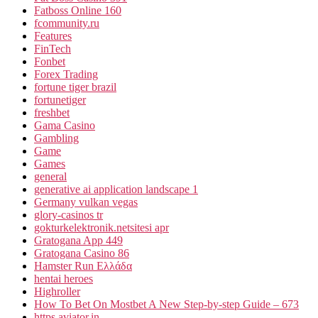
Fatboss Online 160
fcommunity.ru
Features
FinTech
Fonbet
Forex Trading
fortune tiger brazil
fortunetiger
freshbet
Gama Casino
Gambling
Game
Games
general
generative ai application landscape 1
Germany vulkan vegas
glory-casinos tr
gokturkelektronik.netsitesi apr
Gratogana App 449
Gratogana Casino 86
Hamster Run Ελλάδα
hentai heroes
Highroller
How To Bet On Mostbet A New Step-by-step Guide – 673
https.aviator.in