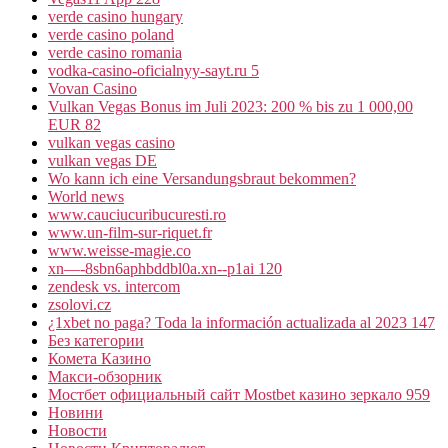
verde casino hungary
verde casino poland
verde casino romania
vodka-casino-oficialnyy-sayt.ru 5
Vovan Casino
Vulkan Vegas Bonus im Juli 2023: 200 % bis zu 1 000,00
EUR 82
vulkan vegas casino
vulkan vegas DE
Wo kann ich eine Versandungsbraut bekommen?
World news
www.cauciucuribucuresti.ro
www.un-film-sur-riquet.fr
www.weisse-magie.co
xn—-8sbn6aphbddbl0a.xn--p1ai 120
zendesk vs. intercom
zsolovi.cz
¿1xbet no paga? Toda la información actualizada al 2023 147
Без категории
Комета Казино
Макси-обзорник
Мостбет официальный сайт Mostbet казино зеркало 959
Новини
Новости