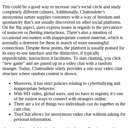
This could be a good way to increase one’s social circle and study
completely different cultures. Additionally, Chatroulette’s
anonymous nature supplies customers with a way of freedom and
spontaneity that’s not usually discovered on other social platforms.
On the flip aspect, users express issues in regards to the prevalence
of insincere or fleeting interactions. There’s also a mention of
occasional encounters with inappropriate content material, which is
normally a deterrent for these in search of more meaningful
connections. Despite these points, the platform is usually praised for
its easy-to-use interface and the distinctive, if typically
unpredictable, interactions it facilitates. To start chatting, you click
“new game” and are paired up in a video chat with a random
stranger. Today, Chatroullete solely provides a one-way video chat
structure where random content is shown.
Moreover, it has strict policies relating to cyberbullying and
inappropriate behavior.
With HD video, global users, and no have to register, it’s one
of the easiest ways to connect with strangers online.
There are a lot of things two individuals can do together in the
cam chat.
TinyChat allows for anonymous video chat without asking for
personal information.