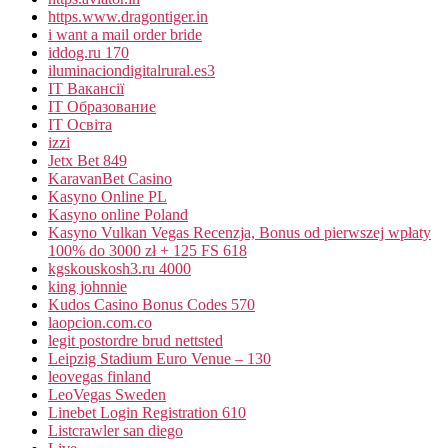
https.www.dragontiger.in
i want a mail order bride
iddog.ru 170
iluminaciondigitalrural.es3
IT Вакансії
IT Образование
IT Освіта
izzi
Jetx Bet 849
KaravanBet Casino
Kasyno Online PL
Kasyno online Poland
Kasyno Vulkan Vegas Recenzja, Bonus od pierwszej wpłaty
100% do 3000 zł + 125 FS 618
kgskouskosh3.ru 4000
king johnnie
Kudos Casino Bonus Codes 570
laopcion.com.co
legit postordre brud nettsted
Leipzig Stadium Euro Venue – 130
leovegas finland
LeoVegas Sweden
Linebet Login Registration 610
Listcrawler san diego