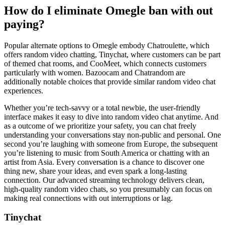
How do I eliminate Omegle ban with out
paying?
Popular alternate options to Omegle embody Chatroulette, which
offers random video chatting, Tinychat, where customers can be part
of themed chat rooms, and CooMeet, which connects customers
particularly with women. Bazoocam and Chatrandom are
additionally notable choices that provide similar random video chat
experiences.
Whether you’re tech-savvy or a total newbie, the user-friendly
interface makes it easy to dive into random video chat anytime. And
as a outcome of we prioritize your safety, you can chat freely
understanding your conversations stay non-public and personal. One
second you’re laughing with someone from Europe, the subsequent
you’re listening to music from South America or chatting with an
artist from Asia. Every conversation is a chance to discover one
thing new, share your ideas, and even spark a long-lasting
connection. Our advanced streaming technology delivers clean,
high-quality random video chats, so you presumably can focus on
making real connections with out interruptions or lag.
Tinychat