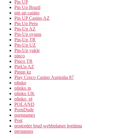
Pin UP
Pin Up Brazil
pin up casino
Pin UP Casino AZ
Pin Up Peru
Pin-Up AZ
Pin-Up oyunu
Pin-Up TR
Pin-Up UZ
Pin-Up yukle
pinco
Pinco TR
PinUp AZ
Pinup kz
Play Croco Casino Australia 87
plinko
plinko in
plinko UK
plinko_pl
POLAND
PornDude
porngames
Post
postorder brud webbplatser legitima
prestamos