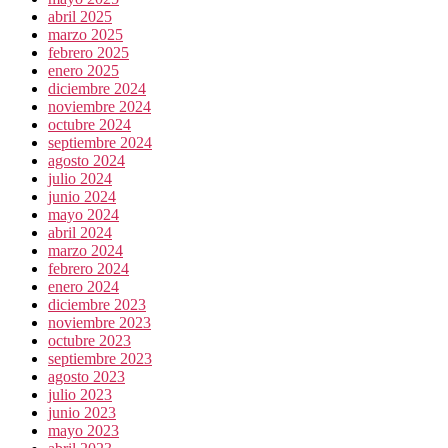
abril 2025
marzo 2025
febrero 2025
enero 2025
diciembre 2024
noviembre 2024
octubre 2024
septiembre 2024
agosto 2024
julio 2024
junio 2024
mayo 2024
abril 2024
marzo 2024
febrero 2024
enero 2024
diciembre 2023
noviembre 2023
octubre 2023
septiembre 2023
agosto 2023
julio 2023
junio 2023
mayo 2023