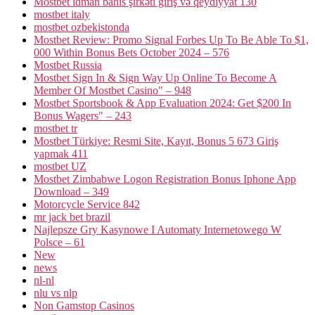
Mostbet idman bahis şirkəti giriş və qeydiyyat 130
mostbet italy
mostbet ozbekistonda
Mostbet Review: Promo Signal Forbes Up To Be Able To $1,
000 Within Bonus Bets October 2024 – 576
Mostbet Russia
Mostbet Sign In & Sign Way Up Online To Become A
Member Of Mostbet Casino" – 948
Mostbet Sportsbook & App Evaluation 2024: Get $200 In
Bonus Wagers" – 243
mostbet tr
Mostbet Türkiye: Resmi Site, Kayıt, Bonus 5 673 Giriş
yapmak 411
mostbet UZ
Mostbet Zimbabwe Logon Registration Bonus Iphone App
Download – 349
Motorcycle Service 842
mr jack bet brazil
Najlepsze Gry Kasynowe I Automaty Internetowego W
Polsce – 61
New
news
nl-nl
nlu vs nlp
Non Gamstop Casinos