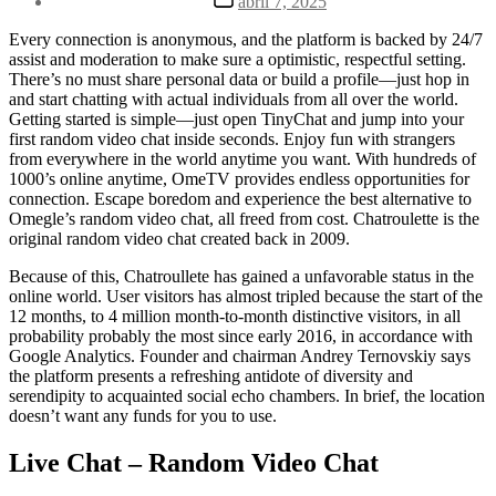
abril 7, 2025
la
de
entrada
la
Every connection is anonymous, and the platform is backed by 24/7
entrada
assist and moderation to make sure a optimistic, respectful setting.
There’s no must share personal data or build a profile—just hop in
and start chatting with actual individuals from all over the world.
Getting started is simple—just open TinyChat and jump into your
first random video chat inside seconds. Enjoy fun with strangers
from everywhere in the world anytime you want. With hundreds of
1000’s online anytime, OmeTV provides endless opportunities for
connection. Escape boredom and experience the best alternative to
Omegle’s random video chat, all freed from cost. Chatroulette is the
original random video chat created back in 2009.
Because of this, Chatroullete has gained a unfavorable status in the
online world. User visitors has almost tripled because the start of the
12 months, to 4 million month-to-month distinctive visitors, in all
probability probably the most since early 2016, in accordance with
Google Analytics. Founder and chairman Andrey Ternovskiy says
the platform presents a refreshing antidote of diversity and
serendipity to acquainted social echo chambers. In brief, the location
doesn’t want any funds for you to use.
Live Chat – Random Video Chat