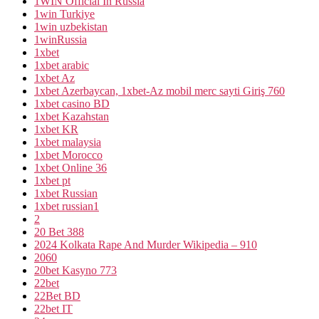
1WIN Official In Russia
1win Turkiye
1win uzbekistan
1winRussia
1xbet
1xbet arabic
1xbet Az
1xbet Azerbaycan, 1xbet-Az mobil merc sayti Giriş 760
1xbet casino BD
1xbet Kazahstan
1xbet KR
1xbet malaysia
1xbet Morocco
1xbet Online 36
1xbet pt
1xbet Russian
1xbet russian1
2
20 Bet 388
2024 Kolkata Rape And Murder Wikipedia – 910
2060
20bet Kasyno 773
22bet
22Bet BD
22bet IT