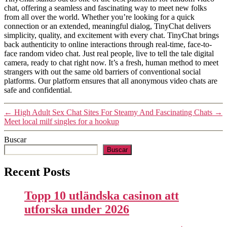
chat, offering a seamless and fascinating way to meet new folks
from all over the world. Whether you’re looking for a quick
connection or an extended, meaningful dialog, TinyChat delivers
simplicity, quality, and excitement with every chat. TinyChat brings
back authenticity to online interactions through real-time, face-to-
face random video chat. Just real people, live to tell the tale digital
camera, ready to chat right now. It’s a fresh, human method to meet
strangers with out the same old barriers of conventional social
platforms. Our platform ensures that all anonymous video chats are
safe and confidential.
←
High Adult Sex Chat Sites For Steamy And Fascinating Chats
→
Meet local milf singles for a hookup
Buscar
Buscar
Recent Posts
Topp 10 utländska casinon att
utforska under 2026