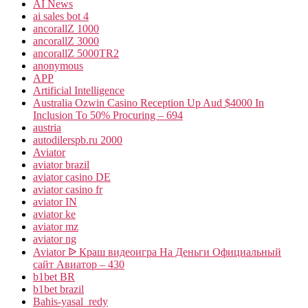
AI News
ai sales bot 4
ancorallZ 1000
ancorallZ 3000
ancorallZ 5000TR2
anonymous
APP
Artificial Intelligence
Australia Ozwin Casino Reception Up Aud $4000 In
Inclusion To 50% Procuring – 694
austria
autodilerspb.ru 2000
Aviator
aviator brazil
aviator casino DE
aviator casino fr
aviator IN
aviator ke
aviator mz
aviator ng
Aviator ᐉ Краш видеоигра На Деньги Официальный
сайт Авиатор – 430
b1bet BR
b1bet brazil
Bahis-yasal_redy