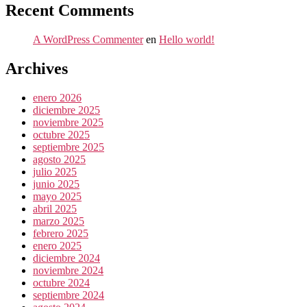
Recent Comments
A WordPress Commenter
en
Hello world!
Archives
enero 2026
diciembre 2025
noviembre 2025
octubre 2025
septiembre 2025
agosto 2025
julio 2025
junio 2025
mayo 2025
abril 2025
marzo 2025
febrero 2025
enero 2025
diciembre 2024
noviembre 2024
octubre 2024
septiembre 2024