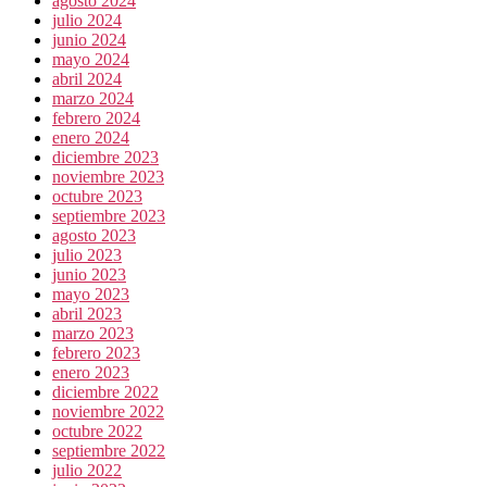
agosto 2024
julio 2024
junio 2024
mayo 2024
abril 2024
marzo 2024
febrero 2024
enero 2024
diciembre 2023
noviembre 2023
octubre 2023
septiembre 2023
agosto 2023
julio 2023
junio 2023
mayo 2023
abril 2023
marzo 2023
febrero 2023
enero 2023
diciembre 2022
noviembre 2022
octubre 2022
septiembre 2022
julio 2022