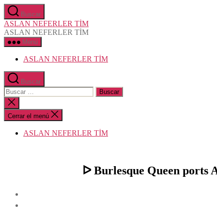
Saltar
Buscar
al
ASLAN NEFERLER TİM
contenido
ASLAN NEFERLER TİM
Menú
ASLAN NEFERLER TİM
Buscar
Buscar:
Cerrar
la
búsqueda
Cerrar el menú
ASLAN NEFERLER TİM
ᐅ Burlesque Queen ports Af