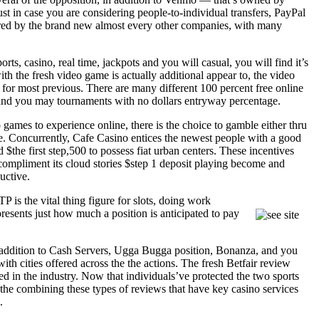
t in case you are considering people-to-individual transfers, PayPal
ered by the brand new almost every other companies, with many
ts, casino, real time, jackpots and you will casual, you will find it’s
h the fresh video game is actually additional appear to, the video
for most previous. There are many different 100 percent free online
 and you may tournaments with no dollars entryway percentage.
games to experience online, there is the choice to gamble either thru
. Concurrently, Cafe Casino entices the newest people with a good
the first step,500 to possess fiat urban centers. These incentives
 compliment its cloud stories $step 1 deposit playing become and
uctive.
 is the vital thing figure for slots, doing work
presents just how much a position is anticipated to pay
n addition to Cash Servers, Ugga Bugga position, Bonanza, and you
th cities offered across the the actions. The fresh Betfair review
d in the industry. Now that individuals’ve protected the two sports
m the combining these types of reviews that have key casino services
.