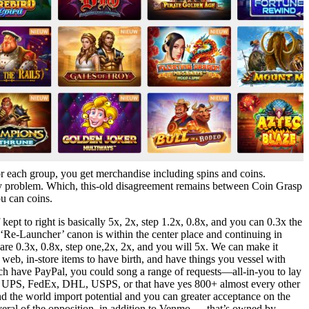
r each group, you get merchandise including spins and coins.
any problem. Which, this-old disagreement remains between Coin Grasp
u can coins.
pt to right is basically 5x, 2x, step 1.2x, 0.8x, and you can 0.3x the
Re-Launcher’ canon is within the center place and continuing in
y are 0.3x, 0.8x, step one,2x, 2x, and you will 5x. We can make it
e web, in-store items to have birth, and have things you vessel with
ch have PayPal, you could song a range of requests—all-in-you to lay
e UPS, FedEx, DHL, USPS, or that have yes 800+ almost every other
nd the world import potential and you can greater acceptance on the
everal of the opposition, in addition to Venmo — that’s owned by