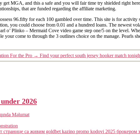
get MGA, and this a safe and you will fair time try shielded right here. 
ionships, that are funded regarding the affiliate marketing.
ess 96.fifty for each 100 gambled over time. This site is for activity
ion, you could choose from 0.01 and a hundred loans. The newest volati
Pearl o’ Plinko – Mermaid Cove video game step one/5 on the level. When
ble your come to through the 3 outlines choice on the manage. Pearls sh
ation For the Pro
→
Find your perfect south jersey hooker match tonigh
a under 2026
qqında Məlumat
onstration
 странице са живим goldbet kazino promo kodovi 2025 брокером з