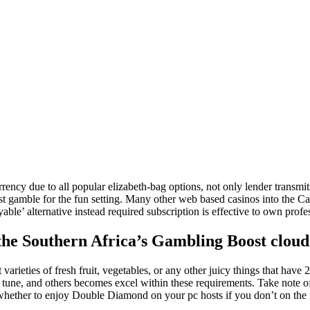
la
entrada
ency due to all popular elizabeth-bag options, not only lender transmit
just gamble for the fun setting. Many other web based casinos into the 
yable’ alternative instead required subscription is effective to own pro
he Southern Africa’s Gambling Boost cloud t
t varieties of fresh fruit, vegetables, or any other juicy things that hav
rty tune, and others becomes excel within these requirements. Take note 
whether to enjoy Double Diamond on your pc hosts if you don’t on the 