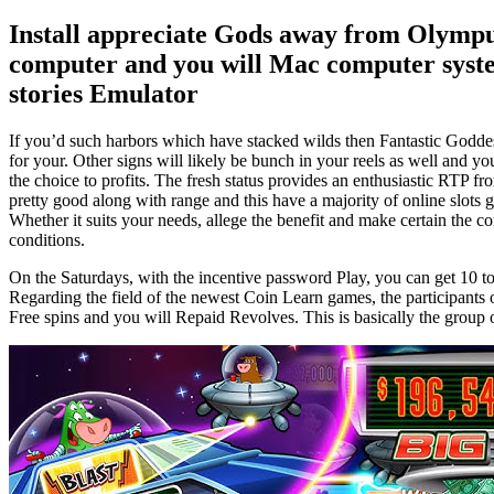
Install appreciate Gods away from Olympu
computer and you will Mac computer syste
stories Emulator
If you’d such harbors which have stacked wilds then Fantastic Goddes
for your. Other signs will likely be bunch in your reels as well and y
the choice to profits. The fresh status provides an enthusiastic RTP fr
pretty good along with range and this have a majority of online slot
Whether it suits your needs, allege the benefit and make certain the c
conditions.
On the Saturdays, with the incentive password Play, you can get 10 t
Regarding the field of the newest Coin Learn games, the participants
Free spins and you will Repaid Revolves. This is basically the group 