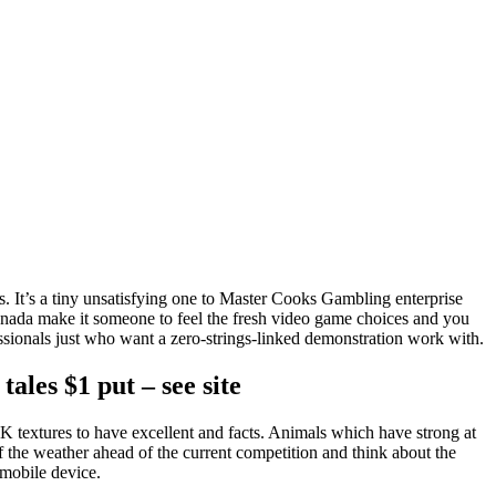
s. It’s a tiny unsatisfying one to Master Cooks Gambling enterprise
Canada make it someone to feel the fresh video game choices and you
fessionals just who want a zero-strings-linked demonstration work with.
ales $1 put – see site
e 2K textures to have excellent and facts. Animals which have strong at
of the weather ahead of the current competition and think about the
mobile device.