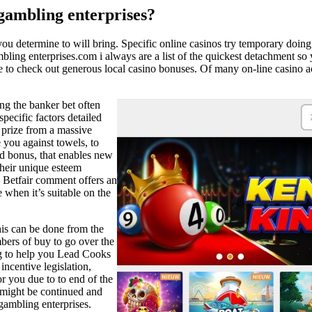
 gambling enterprises?
ou determine to will bring. Specific online casinos try temporary doi
g enterprises.com i always are a list of the quickest detachment so yo
 to check out generous local casino bonuses. Of many on-line casino acc
ng the banker bet often
pecific factors detailed
 prize from a massive
 you against towels, to
ed bonus, that enables new
 their unique esteem
h Betfair comment offers an
e when it’s suitable on the
this can be done from the
bers of buy to go over the
g to help you Lead Cooks
incentive legislation,
 you due to to end of the
s might be continued and
gambling enterprises.