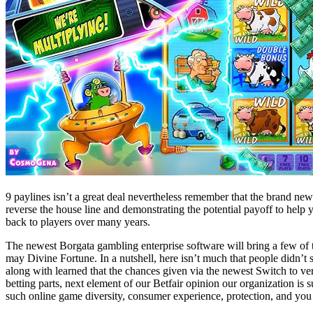
9 paylines isn’t a great deal nevertheless remember that the brand new 
reverse the house line and demonstrating the potential payoff to help y
back to players over many years.
The newest Borgata gambling enterprise software will bring a few of 
may Divine Fortune. In a nutshell, here isn’t much that people didn’t 
along with learned that the chances given via the newest Switch to ve
betting parts, next element of our Betfair opinion our organization is
such online game diversity, consumer experience, protection, and you 