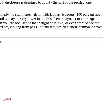
It disclosure is designed to county the sort of the product one
 simply, no real money, along with Dollars Honours, 100 percent free
lity may be very lower in the fresh better payment to the-range
 you are not used to the thought of Plinko, or even want to see the
ed off, moving from pegs up until they struck a chest, cannon, or even
t
а рулет