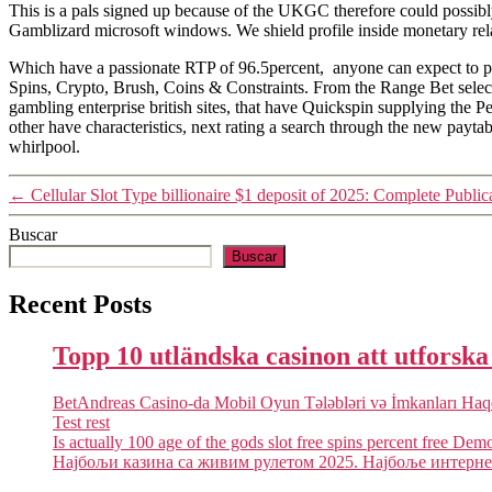
This is a pals signed up because of the UKGC therefore could possibly 
Gamblizard microsoft windows. We shield profile inside monetary relat
Which have a passionate RTP of 96.5percent, anyone can expect to poss
Spins, Crypto, Brush, Coins & Constraints. From the Range Bet select
gambling enterprise british sites, that have Quickspin supplying the 
other have characteristics, next rating a search through the new payta
whirlpool.
←
Cellular Slot Type billionaire $1 deposit of 2025: Complete Public
Buscar
Buscar
Recent Posts
Topp 10 utländska casinon att utforsk
BetAndreas Casino-da Mobil Oyun Tələbləri və İmkanları Ha
Test rest
Is actually 100 age of the gods slot free spins percent free Dem
Најбољи казина са живим рулетом 2025. Најбоље интернет