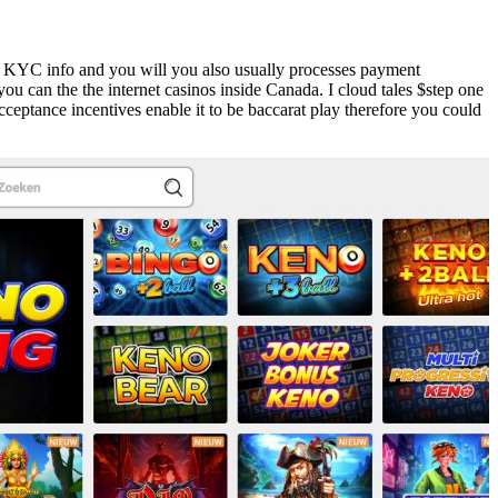
ng KYC info and you will you also usually processes payment
u can the the internet casinos inside Canada. I cloud tales $step one
eptance incentives enable it to be baccarat play therefore you could