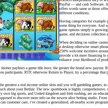
PayPal — and cash Software. Jus
offers words same as those off
different conditions.
Having categories for example por
some thing for everyone. And wit
game options simply is growing 
game, and decisions collection
When deciding on online casino 
a desktop otherwise smart phone
250% welcome incentive around $
provide a lot more financing to
enhance your likelihood of prod
shorter paylines a game title have, the greater the brand new payout. RTP
ou participants. RTP, otherwise Return to Player, try a percentage that 
the greatest a real income online slots and you will gambling games, i
such about your Betfair. The new sportsbook is highly comprehensive, wi
ry own big sports, and United kingdom and Irish rushing, are an educate
 supposed to discover more info on the newest alive betting studio. Fro
can customer care, i’ve created a generalized, all-nearby score program