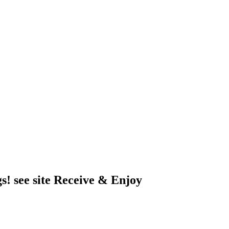
s! see site Receive & Enjoy