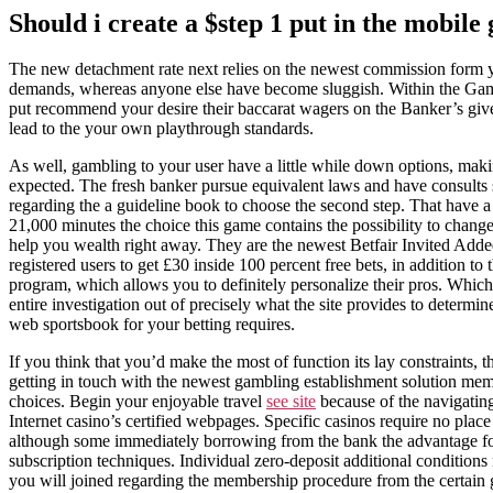
Should i create a $step 1 put in the mobile
The new detachment rate next relies on the newest commission form y
demands, whereas anyone else have become sluggish. Within the Gamblin
put recommend your desire their baccarat wagers on the Banker’s give
lead to the your own playthrough standards.
As well, gambling to your user have a little while down options, maki
expected. The fresh banker pursue equivalent laws and have consults s
regarding the a guideline book to choose the second step. That have a
21,000 minutes the choice this game contains the possibility to change
help you wealth right away. They are the newest Betfair Invited Add
registered users to get £30 inside 100 percent free bets, in addition to
program, which allows you to definitely personalize their pros. Whic
entire investigation out of precisely what the site provides to determin
web sportsbook for your betting requires.
If you think that you’d make the most of function its lay constraints, 
getting in touch with the newest gambling establishment solution mem
choices. Begin your enjoyable travel
see site
because of the navigatin
Internet casino’s certified webpages. Specific casinos require no place 
although some immediately borrowing from the bank the advantage for
subscription techniques. Individual zero-deposit additional condition
you will joined regarding the membership procedure from the certain 