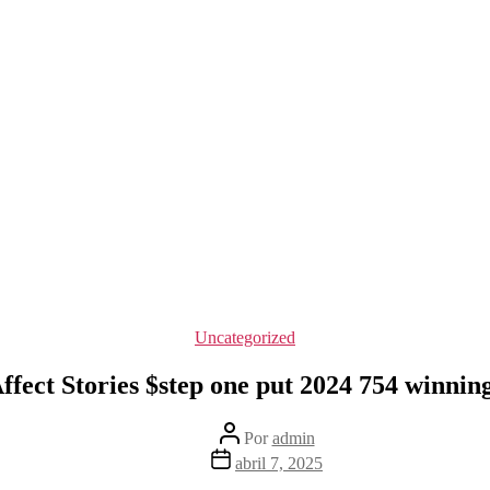
Categorías
Uncategorized
fect Stories $step one put 2024 754 winning
Autor
Por
admin
de
Fecha
abril 7, 2025
la
de
entrada