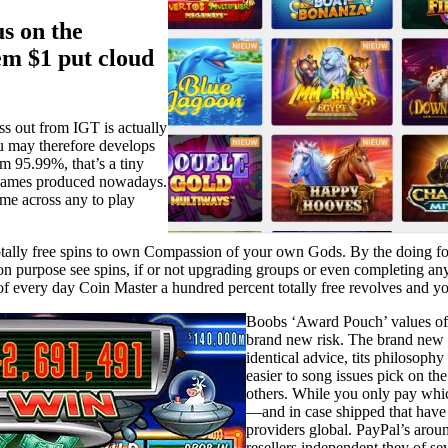
s on the
m $1 put cloud
s out from IGT is actually
ou may therefore develops
om 95.99%, that’s a tiny
s games produced nowadays.
ome across any to play
otally free spins to own Compassion of your own Gods. By the doing fo
 on purpose see spins, if or not upgrading groups or even completing 
of every day Coin Master a hundred percent totally free revolves and yo
Boobs ‘Award Pouch’ values of ke
brand new risk. The brand new ‘
identical advice, tits philosoph
easier to song issues pick on th
others. While you only pay whi
—and in case shipped that hav
providers global. PayPal’s arou
resellers independent they of s