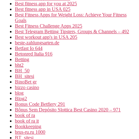
Best fitness app for you at 2025
Best fitness app in USA 025
Best Fitness Apps for Weight Loss: Achieve Your Fitness
Goals
Best Fitness Challenge Apps 2025
Best Telegram Betting Tipsters, Groups & Channels – 492
Best workout app's in USA 205
beste-zahlungsarten.de
Betfast Io 644
Betonred Italia 916
Betting
bht2
BH_50
BH_sitesi
BinoBet gr
bizzo casino
blog
Blog2
Bonus Code Betfiery 291
Bônus Sem Depósito Slottica Best Casino 2020 – 971
book of ra
book of ra it
Bookkeeping
brus-ru.ru 1000
BT_sitesi