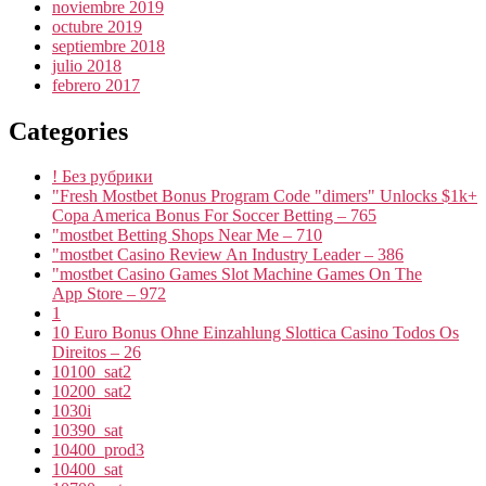
noviembre 2019
octubre 2019
septiembre 2018
julio 2018
febrero 2017
Categories
! Без рубрики
"Fresh Mostbet Bonus Program Code "dimers" Unlocks $1k+
Copa America Bonus For Soccer Betting – 765
"mostbet Betting Shops Near Me – 710
"mostbet Casino Review An Industry Leader – 386
"‎mostbet Casino Games Slot Machine Games On The
App Store – 972
1
10 Euro Bonus Ohne Einzahlung Slottica Casino Todos Os
Direitos – 26
10100_sat2
10200_sat2
1030i
10390_sat
10400_prod3
10400_sat