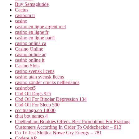
Buy Semaglutide
Cactus
casibom tr
casino
casino en ligne argent reel
casino en ligne fr
casino en ligne part1
casino onlina ca
Casino Online
casino online ar
casinò online it
Casino Slots
casino svensk licens
casino utan svensk licens
casino zonder crucks netherlands
casinobet5
Cbd Oil Dogs 925
Cbd Oil For Bipolar Depression 134
Cbd Oil For Sleep 590
cccituango.co 14000
chat bot names 4
Cheltenham Bookies Offers: Best Promotions For Existing
Customers According In Order To Oddschecker – 913
Co To Jest Slottica Nowe Gry Energy – 781
Codere AR