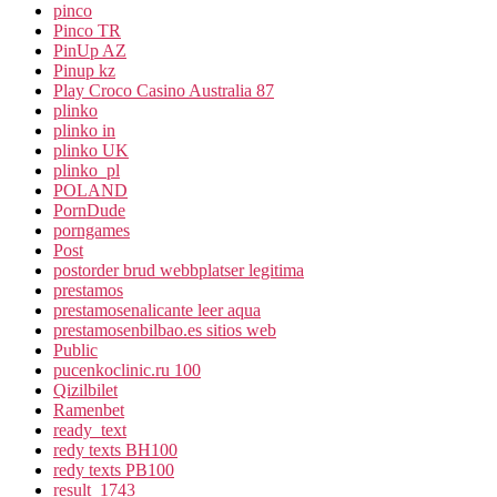
pinco
Pinco TR
PinUp AZ
Pinup kz
Play Croco Casino Australia 87
plinko
plinko in
plinko UK
plinko_pl
POLAND
PornDude
porngames
Post
postorder brud webbplatser legitima
prestamos
prestamosenalicante leer aqua
prestamosenbilbao.es sitios web
Public
pucenkoclinic.ru 100
Qizilbilet
Ramenbet
ready_text
redy texts BH100
redy texts PB100
result_1743