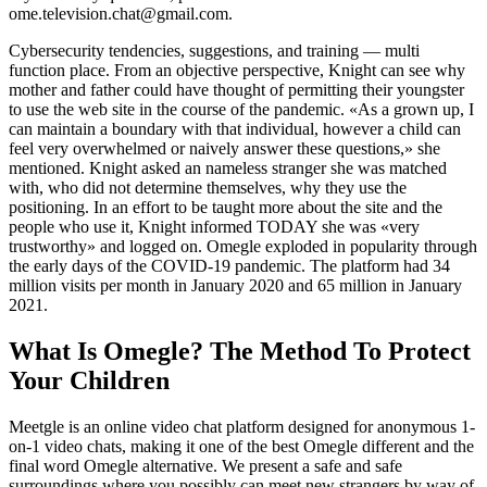
ome.television.chat@gmail.com.
Cybersecurity tendencies, suggestions, and training — multi
function place. From an objective perspective, Knight can see why
mother and father could have thought of permitting their youngster
to use the web site in the course of the pandemic. «As a grown up, I
can maintain a boundary with that individual, however a child can
feel very overwhelmed or naively answer these questions,» she
mentioned. Knight asked an nameless stranger she was matched
with, who did not determine themselves, why they use the
positioning. In an effort to be taught more about the site and the
people who use it, Knight informed TODAY she was «very
trustworthy» and logged on. Omegle exploded in popularity through
the early days of the COVID-19 pandemic. The platform had 34
million visits per month in January 2020 and 65 million in January
2021.
What Is Omegle? The Method To Protect
Your Children
Meetgle is an online video chat platform designed for anonymous 1-
on-1 video chats, making it one of the best Omegle different and the
final word Omegle alternative. We present a safe and safe
surroundings where you possibly can meet new strangers by way of