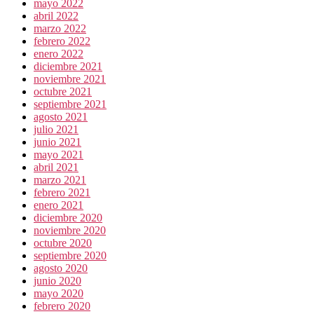
mayo 2022
abril 2022
marzo 2022
febrero 2022
enero 2022
diciembre 2021
noviembre 2021
octubre 2021
septiembre 2021
agosto 2021
julio 2021
junio 2021
mayo 2021
abril 2021
marzo 2021
febrero 2021
enero 2021
diciembre 2020
noviembre 2020
octubre 2020
septiembre 2020
agosto 2020
junio 2020
mayo 2020
febrero 2020