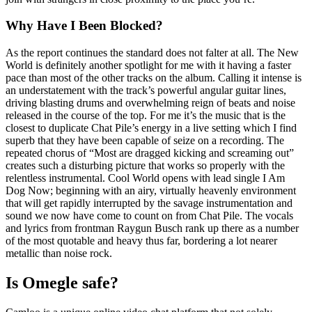
Why Have I Been Blocked?
As the report continues the standard does not falter at all. The New
World is definitely another spotlight for me with it having a faster
pace than most of the other tracks on the album. Calling it intense is
an understatement with the track’s powerful angular guitar lines,
driving blasting drums and overwhelming reign of beats and noise
released in the course of the top. For me it’s the music that is the
closest to duplicate Chat Pile’s energy in a live setting which I find
superb that they have been capable of seize on a recording. The
repeated chorus of “Most are dragged kicking and screaming out”
creates such a disturbing picture that works so properly with the
relentless instrumental. Cool World opens with lead single I Am
Dog Now; beginning with an airy, virtually heavenly environment
that will get rapidly interrupted by the savage instrumentation and
sound we now have come to count on from Chat Pile. The vocals
and lyrics from frontman Raygun Busch rank up there as a number
of the most quotable and heavy thus far, bordering a lot nearer
metallic than noise rock.
Is Omegle safe?