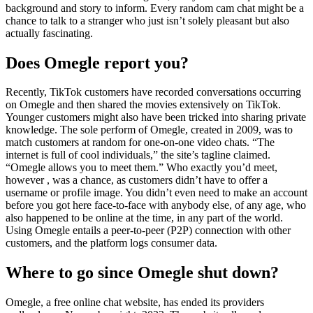
background and story to inform. Every random cam chat might be a
chance to talk to a stranger who just isn’t solely pleasant but also
actually fascinating.
Does Omegle report you?
Recently, TikTok customers have recorded conversations occurring
on Omegle and then shared the movies extensively on TikTok.
Younger customers might also have been tricked into sharing private
knowledge. The sole perform of Omegle, created in 2009, was to
match customers at random for one-on-one video chats. “The
internet is full of cool individuals,” the site’s tagline claimed.
“Omegle allows you to meet them.” Who exactly you’d meet,
however , was a chance, as customers didn’t have to offer a
username or profile image. You didn’t even need to make an account
before you got here face-to-face with anybody else, of any age, who
also happened to be online at the time, in any part of the world.
Using Omegle entails a peer-to-peer (P2P) connection with other
customers, and the platform logs consumer data.
Where to go since Omegle shut down?
Omegle, a free online chat website, has ended its providers