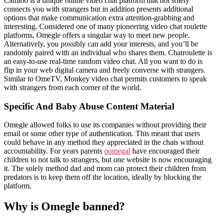
Camloo is a unique online video chat platform that not solely
connects you with strangers but in addition presents additional
options that make communication extra attention-grabbing and
interesting. Considered one of many pioneering video chat roulette
platforms, Omegle offers a singular way to meet new people.
Alternatively, you possibly can add your interests, and you’ll be
randomly paired with an individual who shares them. Chatroulette is
an easy-to-use real-time random video chat. All you want to do is
flip in your web digital camera and freely converse with strangers.
Similar to OmeTV, Monkey video chat permits customers to speak
with strangers from each corner of the world.
Specific And Baby Abuse Content Material
Omegle allowed folks to use its companies without providing their
email or some other type of authentication. This meant that users
could behave in any method they appreciated in the chats without
accountability. For years parents
oomegal
have encouraged their
children to not talk to strangers, but one website is now encouraging
it. The solely method dad and mom can protect their children from
predators is to keep them off the location, ideally by blocking the
platform.
Why is Omegle banned?