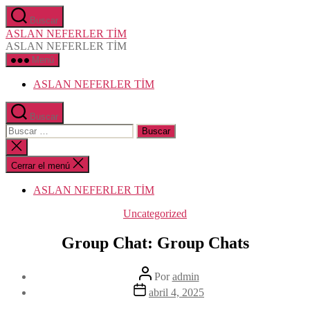
Saltar
Buscar
al
ASLAN NEFERLER TİM
contenido
ASLAN NEFERLER TİM
Menú
ASLAN NEFERLER TİM
Buscar
Buscar:
Cerrar
la
búsqueda
Cerrar el menú
ASLAN NEFERLER TİM
Categorías
Uncategorized
Group Chat: Group Chats
Autor
Por
admin
de
Fecha
abril 4, 2025
la
de
entrada