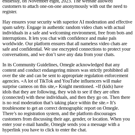
endlessly, on November eight, 2023. The website allowed
customers to attach one-on-one anonymously with out the need to
register.
Hay ensures your security with superior AI moderation and effective
spam safety. Engage in authentic random video chats with actual
individuals in a safe and welcoming environment, free from bots and
interruptions. It lets you chat with confidence and make pals
worldwide. Our platform ensures that all nameless video chats are
safe and confidential. We use encrypted connections to protect your
conversations, and we don’t save any data from your chats.
In its Community Guidelines, Omegle acknowledged that any
content and conduct endangering minors was strictly prohibited all
over the site and can be sent to appropriate regulation enforcement
agencies. «A lot of TikTok and YouTube influencers will make
surprise cameos on this site,» Knight mentioned. «If (kids) have
idols that they are following, they wish to see if they are often
(connected) with these individuals, and then they go on. Then there
is no real moderation that’s taking place within the site.» It’s
troublesome to get an correct demographic report on Omegle.
There’s no registration system, and the platform discourages
customers from discussing their age, gender, or location. When you
enter your e-mail handle, Omegle sends you a message with a
hyperlink you have to click to enter the chat.