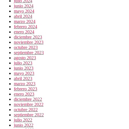
julio 2024
junio 2024
mayo 2024
abril 2024
marzo 2024
febrero 2024
enero 2024
diciembre 2023
noviembre 2023
octubre 2023
septiembre 2023
agosto 2023
julio 2023
junio 2023
mayo 2023
abril 2023
marzo 2023
febrero 2023
enero 2023
diciembre 2022
noviembre 2022
octubre 2022
septiembre 2022
julio 2022
junio 2022