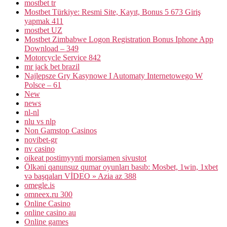
mostbet tr
Mostbet Türkiye: Resmi Site, Kayıt, Bonus 5 673 Giriş
yapmak 411
mostbet UZ
Mostbet Zimbabwe Logon Registration Bonus Iphone App
Download – 349
Motorcycle Service 842
mr jack bet brazil
Najlepsze Gry Kasynowe I Automaty Internetowego W
Polsce – 61
New
news
nl-nl
nlu vs nlp
Non Gamstop Casinos
novibet-gr
nv casino
oikeat postimyynti morsiamen sivustot
Ölkəni qanunsuz qumar oyunları basıb: Mosbet, 1win, 1xbet
və başqaları VİDEO » Azia az 388
omegle.is
omneex.ru 300
Online Casino
online casino au
Online games