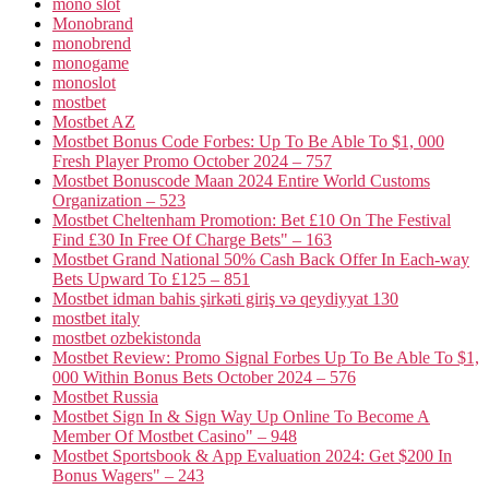
mono slot
Monobrand
monobrend
monogame
monoslot
mostbet
Mostbet AZ
Mostbet Bonus Code Forbes: Up To Be Able To $1, 000
Fresh Player Promo October 2024 – 757
Mostbet Bonuscode Maan 2024 Entire World Customs
Organization – 523
Mostbet Cheltenham Promotion: Bet £10 On The Festival
Find £30 In Free Of Charge Bets" – 163
Mostbet Grand National 50% Cash Back Offer In Each-way
Bets Upward To £125 – 851
Mostbet idman bahis şirkəti giriş və qeydiyyat 130
mostbet italy
mostbet ozbekistonda
Mostbet Review: Promo Signal Forbes Up To Be Able To $1,
000 Within Bonus Bets October 2024 – 576
Mostbet Russia
Mostbet Sign In & Sign Way Up Online To Become A
Member Of Mostbet Casino" – 948
Mostbet Sportsbook & App Evaluation 2024: Get $200 In
Bonus Wagers" – 243