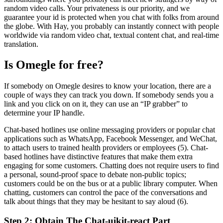
random video calls. Your privateness is our priority, and we
guarantee your id is protected when you chat with folks from around
the globe. With Hay, you probably can instantly connect with people
worldwide via random video chat, textual content chat, and real-time
translation.
Is Omegle for free?
If somebody on Omegle desires to know your location, there are a
couple of ways they can track you down. If somebody sends you a
link and you click on on it, they can use an “IP grabber” to
determine your IP handle.
Chat-based hotlines use online messaging providers or popular chat
applications such as WhatsApp, Facebook Messenger, and WeChat,
to attach users to trained health providers or employees (5). Chat-
based hotlines have distinctive features that make them extra
engaging for some customers. Chatting does not require users to find
a personal, sound-proof space to debate non-public topics;
customers could be on the bus or at a public library computer. When
chatting, customers can control the pace of the conversations and
talk about things that they may be hesitant to say aloud (6).
Step 2: Obtain The Chat-uikit-react Part