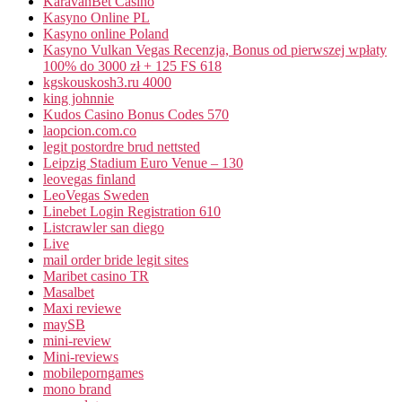
KaravanBet Casino
Kasyno Online PL
Kasyno online Poland
Kasyno Vulkan Vegas Recenzja, Bonus od pierwszej wpłaty
100% do 3000 zł + 125 FS 618
kgskouskosh3.ru 4000
king johnnie
Kudos Casino Bonus Codes 570
laopcion.com.co
legit postordre brud nettsted
Leipzig Stadium Euro Venue – 130
leovegas finland
LeoVegas Sweden
Linebet Login Registration 610
Listcrawler san diego
Live
mail order bride legit sites
Maribet casino TR
Masalbet
Maxi reviewe
maySB
mini-review
Mini-reviews
mobileporngames
mono brand