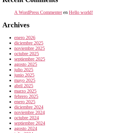
A WordPress Commenter
en
Hello world!
Archives
enero 2026
diciembre 2025
noviembre 2025
octubre 2025
septiembre 2025
agosto 2025
julio 2025
junio 2025
mayo 2025
abril 2025
marzo 2025
febrero 2025
enero 2025
diciembre 2024
noviembre 2024
octubre 2024
septiembre 2024
agosto 2024