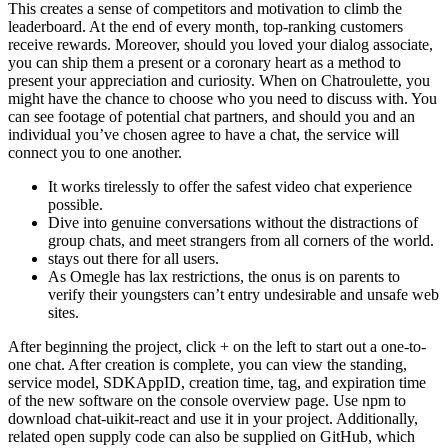
la
This creates a sense of competitors and motivation to climb the
entrada
leaderboard. At the end of every month, top-ranking customers
receive rewards. Moreover, should you loved your dialog associate,
you can ship them a present or a coronary heart as a method to
present your appreciation and curiosity. When on Chatroulette, you
might have the chance to choose who you need to discuss with. You
can see footage of potential chat partners, and should you and an
individual you’ve chosen agree to have a chat, the service will
connect you to one another.
It works tirelessly to offer the safest video chat experience
possible.
Dive into genuine conversations without the distractions of
group chats, and meet strangers from all corners of the world.
stays out there for all users.
As Omegle has lax restrictions, the onus is on parents to
verify their youngsters can’t entry undesirable and unsafe web
sites.
After beginning the project, click + on the left to start out a one-to-
one chat. After creation is complete, you can view the standing,
service model, SDKAppID, creation time, tag, and expiration time
of the new software on the console overview page. Use npm to
download chat-uikit-react and use it in your project. Additionally,
related open supply code can also be supplied on GitHub, which