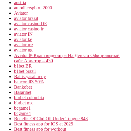
austria
autodilerspb.ru 2000
Aviator
aviator brazil
aviator casino DE
aviator casino fr
aviator IN
aviator ke
aviator mz
aviator ng
Aviator ᐉ Краш видеоигра На Деньги Официальный
сайт Авиатор – 430
b1bet BR
b1bet brazil
Bahis-yasal_redy
bancorallZ 50%
Bankobet
Basaribet
bbrbet colombia
bbrbet mx
bcgame1
bcgame4
Benefits Of Cbd Oil Under Tongue 848
Best fitness app for IOS at 2025
Best fitness app for workout