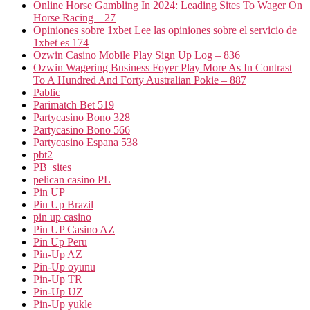
Online Horse Gambling In 2024: Leading Sites To Wager On
Horse Racing – 27
Opiniones sobre 1xbet Lee las opiniones sobre el servicio de
1xbet es 174
Ozwin Casino Mobile Play Sign Up Log – 836
Ozwin Wagering Business Foyer Play More As In Contrast
To A Hundred And Forty Australian Pokie – 887
Pablic
Parimatch Bet 519
Partycasino Bono 328
Partycasino Bono 566
Partycasino Espana 538
pbt2
PB_sites
pelican casino PL
Pin UP
Pin Up Brazil
pin up casino
Pin UP Casino AZ
Pin Up Peru
Pin-Up AZ
Pin-Up oyunu
Pin-Up TR
Pin-Up UZ
Pin-Up yukle