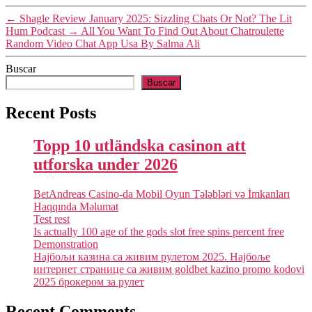
←
Shagle Review January 2025: Sizzling Chats Or Not? The Lit
Hum Podcast
→
All You Want To Find Out About Chatroulette
Random Video Chat App Usa By Salma Ali
Buscar
Buscar
Recent Posts
Topp 10 utländska casinon att
utforska under 2026
BetAndreas Casino-da Mobil Oyun Tələbləri və İmkanları
Haqqında Məlumat
Test rest
Is actually 100 age of the gods slot free spins percent free
Demonstration
Најбољи казина са живим рулетом 2025. Најбоље
интернет странице са живим goldbet kazino promo kodovi
2025 брокером за рулет
Recent Comments