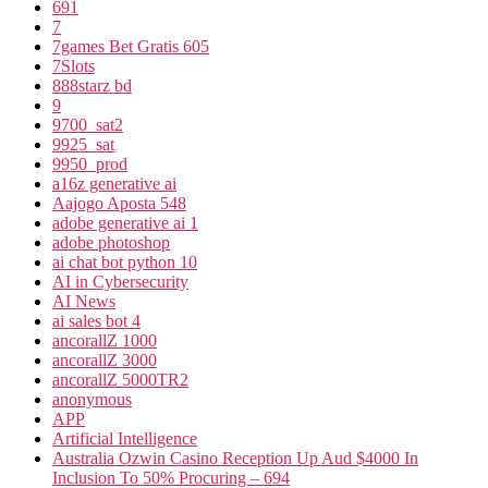
691
7
7games Bet Gratis 605
7Slots
888starz bd
9
9700_sat2
9925_sat
9950_prod
a16z generative ai
Aajogo Aposta 548
adobe generative ai 1
adobe photoshop
ai chat bot python 10
AI in Cybersecurity
AI News
ai sales bot 4
ancorallZ 1000
ancorallZ 3000
ancorallZ 5000TR2
anonymous
APP
Artificial Intelligence
Australia Ozwin Casino Reception Up Aud $4000 In
Inclusion To 50% Procuring – 694