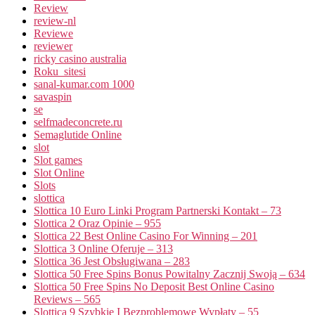
Review
review-nl
Reviewe
reviewer
ricky casino australia
Roku_sitesi
sanal-kumar.com 1000
savaspin
se
selfmadeconcrete.ru
Semaglutide Online
slot
Slot games
Slot Online
Slots
slottica
Slottica 10 Euro Linki Program Partnerski Kontakt – 73
Slottica 2 Oraz Opinie – 955
Slottica 22 Best Online Casino For Winning – 201
Slottica 3 Online Oferuje – 313
Slottica 36 Jest Obsługiwana – 283
Slottica 50 Free Spins Bonus Powitalny Zacznij Swoją – 634
Slottica 50 Free Spins No Deposit Best Online Casino
Reviews – 565
Slottica 9 Szybkie I Bezproblemowe Wypłaty – 55