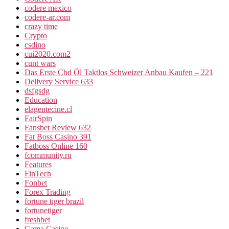
codere mexico
codere-ar.com
crazy time
Crypto
csdino
cui2020.com2
cunt wars
Das Erste Cbd Öl Taktlos Schweizer Anbau Kaufen – 221
Delivery Service 633
dsfgsdg
Education
elagentecine.cl
FairSpin
Fansbet Review 632
Fat Boss Casino 391
Fatboss Online 160
fcommunity.ru
Features
FinTech
Fonbet
Forex Trading
fortune tiger brazil
fortunetiger
freshbet
Gama Casino