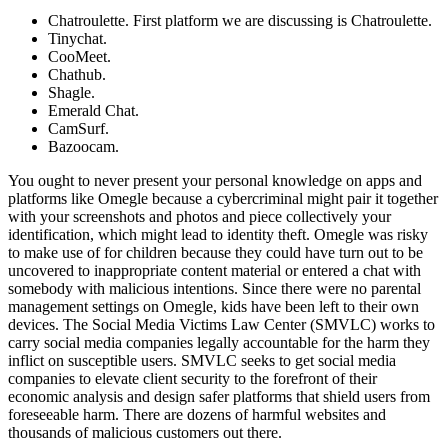
Chatroulette. First platform we are discussing is Chatroulette.
Tinychat.
CooMeet.
Chathub.
Shagle.
Emerald Chat.
CamSurf.
Bazoocam.
You ought to never present your personal knowledge on apps and
platforms like Omegle because a cybercriminal might pair it together
with your screenshots and photos and piece collectively your
identification, which might lead to identity theft. Omegle was risky
to make use of for children because they could have turn out to be
uncovered to inappropriate content material or entered a chat with
somebody with malicious intentions. Since there were no parental
management settings on Omegle, kids have been left to their own
devices. The Social Media Victims Law Center (SMVLC) works to
carry social media companies legally accountable for the harm they
inflict on susceptible users. SMVLC seeks to get social media
companies to elevate client security to the forefront of their
economic analysis and design safer platforms that shield users from
foreseeable harm. There are dozens of harmful websites and
thousands of malicious customers out there.