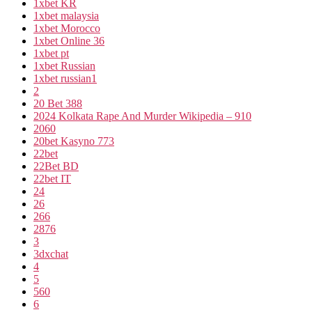
1xbet KR
1xbet malaysia
1xbet Morocco
1xbet Online 36
1xbet pt
1xbet Russian
1xbet russian1
2
20 Bet 388
2024 Kolkata Rape And Murder Wikipedia – 910
2060
20bet Kasyno 773
22bet
22Bet BD
22bet IT
24
26
266
2876
3
3dxchat
4
5
560
6