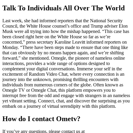
Talk To Individuals All Over The World
Last week, she had informed reporters that the National Security
Council, the White House counsel’s office and Trump adviser Elon
Musk were all trying into how the mishap happened. “This case has
been closed right here on the White House so far as we’re
concerned,” press secretary Karoline Leavitt informed reporters on
Monday. “There have been steps made to ensure that one thing like
that can obviously by no means happen again, and we’re shifting
forward,” she mentioned. Omegle, the pioneer of nameless online
interactions, provides a wide range of options designed to
complement your digital conversations. Immerse your self in the
excitement of Random Video Chat, where every connection is an
journey into the unknown, promising thrilling encounters with
individuals from numerous corners of the globe. Often known as
Omegle TV or Omegle Chat, this platform empowers you to
interrupt free from the odd and engage with strangers in an nameless
yet vibrant setting. Connect, chat, and discover the surprising as you
embark on a journey of virtual serendipity with this platform.
How do I contact Ometv?
If you’ve any questions, please contact us at