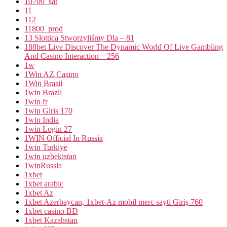
10700_sat
11
112
11800_prod
13 Slottica Stworzyliśmy Dla – 81
188bet Live Discover The Dynamic World Of Live Gambling
And Casino Interaction – 256
1w
1Win AZ Casino
1Win Brasil
1win Brazil
1win fr
1win Giris 170
1win India
1win Login 27
1WIN Official In Russia
1win Turkiye
1win uzbekistan
1winRussia
1xbet
1xbet arabic
1xbet Az
1xbet Azerbaycan, 1xbet-Az mobil merc sayti Giriş 760
1xbet casino BD
1xbet Kazahstan