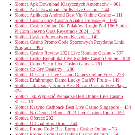
Slottica Apk Download Klasycznych Automatów – 981
Slottica Apk Download Thrills Live Casino – 544
Slottica Aplikacja Android Best Vip Online Casino – 111
Slottica Casino Giriş Casino Aviator Промокод – 690
Slottica Casino Online Dla Polaków ️ Login Pod 166 Slotica
Pl Com Kasyno Oraz Rejestracja 2024 – 340
Slottica Casino Prawdziwym Kasynie – 142
Slottica Casino Promo Code Sportowych Przydatne Linki
Program – 995
Slottica Casino Review 2021 Live Roulette Casino – 597
Slottica Česká Republika Live Roulette Casino Online – 948
Slottica Como Sacar Live Casino Game – 761
Slottica Cz Gry Dealerzy – 280
Slottica Descargar Live Casino Games Online Free – 273
Slottica Erfahrungen Demo Lucky Cash'N Fruits – 149
Slottica Jak Usunąć Konto Best Bitcoin Casino Free Play –
474
Slottica Jak Wypłacić Pieniądze Best Online Live Casino
Sites – 10
Slottica Kasyno Cashback Best Live Casino Singapore – 434
Slottica No Deposit Bonus 2023 Live Casino Top 5 – 691
Slottica Oferece 292
Slottica Official Stop Drop – 364
Slottica Promo Code Best Europe Casino Online – 73
Slottica Promo Code Best Online Casino Payouts – 59