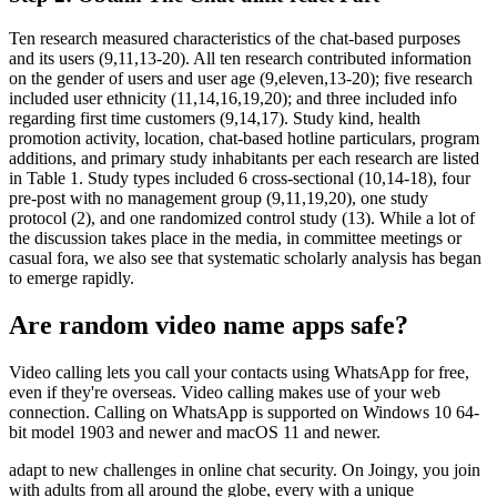
Ten research measured characteristics of the chat-based purposes
and its users (9,11,13-20). All ten research contributed information
on the gender of users and user age (9,eleven,13-20); five research
included user ethnicity (11,14,16,19,20); and three included info
regarding first time customers (9,14,17). Study kind, health
promotion activity, location, chat-based hotline particulars, program
additions, and primary study inhabitants per each research are listed
in Table 1. Study types included 6 cross-sectional (10,14-18), four
pre-post with no management group (9,11,19,20), one study
protocol (2), and one randomized control study (13). While a lot of
the discussion takes place in the media, in committee meetings or
casual fora, we also see that systematic scholarly analysis has began
to emerge rapidly.
Are random video name apps safe?
Video calling lets you call your contacts using WhatsApp for free,
even if they're overseas. Video calling makes use of your web
connection. Calling on WhatsApp is supported on Windows 10 64-
bit model 1903 and newer and macOS 11 and newer.
adapt to new challenges in online chat security. On Joingy, you join
with adults from all around the globe, every with a unique