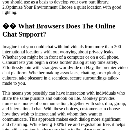
you should use as a basis to develop your own part library.
2.Optimize Your Environment Choose a quiet location with good
lighting.
�� What Browsers Does The Online
Chat Support?
Imagine that you could chat with individuals from more than 200
international locations with out worrying about privacy leaks.
Whether you might be in front of a computer or on a cell phone,
Camsurf lets you begin a cross-border dialog at any time safely.
Effortlessly join with strangers worldwide on Hay, the premier video
chat platform. Whether making associates, chatting, or exploring
cultures, take pleasure in a seamless, secure surroundings tailor-
made to you.
This means you possibly can have interaction with individuals who
share the same pursuits and outlook on life. Monkey provides
numerous modes of communication, together with solo, duo, group,
and international chat. With these choices, customers can choose
how they wish to interact and with whom they want to
communicate. This approach makes each dialog more significant
and charming. While being 100% free and registration-free, it helps
join with strangers in close proximity to the place you’re.