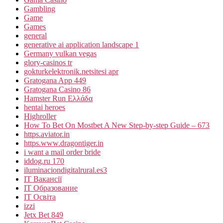
Gambling
Game
Games
general
generative ai application landscape 1
Germany vulkan vegas
glory-casinos tr
gokturkelektronik.netsitesi apr
Gratogana App 449
Gratogana Casino 86
Hamster Run Ελλάδα
hentai heroes
Highroller
How To Bet On Mostbet A New Step-by-step Guide – 673
https.aviator.in
https.www.dragontiger.in
i want a mail order bride
iddog.ru 170
iluminaciondigitalrural.es3
IT Вакансії
IT Образование
IT Освіта
izzi
Jetx Bet 849