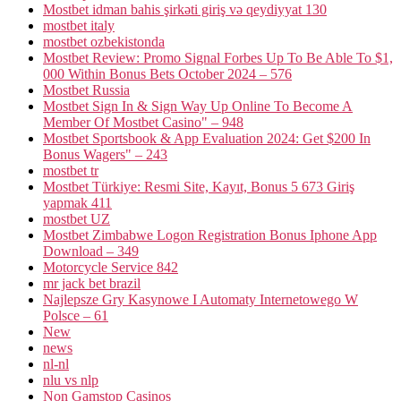
Mostbet idman bahis şirkəti giriş və qeydiyyat 130
mostbet italy
mostbet ozbekistonda
Mostbet Review: Promo Signal Forbes Up To Be Able To $1,
000 Within Bonus Bets October 2024 – 576
Mostbet Russia
Mostbet Sign In & Sign Way Up Online To Become A
Member Of Mostbet Casino" – 948
Mostbet Sportsbook & App Evaluation 2024: Get $200 In
Bonus Wagers" – 243
mostbet tr
Mostbet Türkiye: Resmi Site, Kayıt, Bonus 5 673 Giriş
yapmak 411
mostbet UZ
Mostbet Zimbabwe Logon Registration Bonus Iphone App
Download – 349
Motorcycle Service 842
mr jack bet brazil
Najlepsze Gry Kasynowe I Automaty Internetowego W
Polsce – 61
New
news
nl-nl
nlu vs nlp
Non Gamstop Casinos