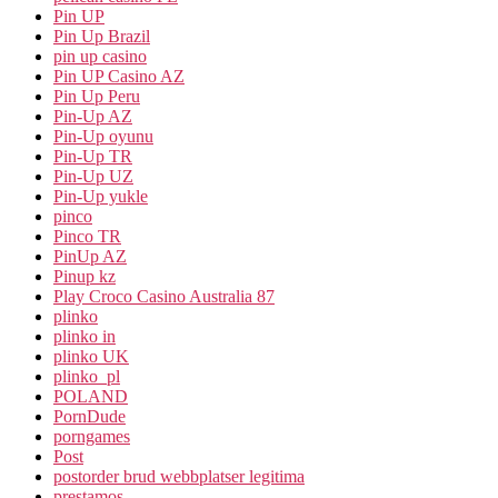
Pin UP
Pin Up Brazil
pin up casino
Pin UP Casino AZ
Pin Up Peru
Pin-Up AZ
Pin-Up oyunu
Pin-Up TR
Pin-Up UZ
Pin-Up yukle
pinco
Pinco TR
PinUp AZ
Pinup kz
Play Croco Casino Australia 87
plinko
plinko in
plinko UK
plinko_pl
POLAND
PornDude
porngames
Post
postorder brud webbplatser legitima
prestamos