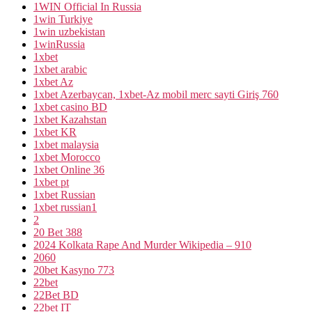
1WIN Official In Russia
1win Turkiye
1win uzbekistan
1winRussia
1xbet
1xbet arabic
1xbet Az
1xbet Azerbaycan, 1xbet-Az mobil merc sayti Giriş 760
1xbet casino BD
1xbet Kazahstan
1xbet KR
1xbet malaysia
1xbet Morocco
1xbet Online 36
1xbet pt
1xbet Russian
1xbet russian1
2
20 Bet 388
2024 Kolkata Rape And Murder Wikipedia – 910
2060
20bet Kasyno 773
22bet
22Bet BD
22bet IT