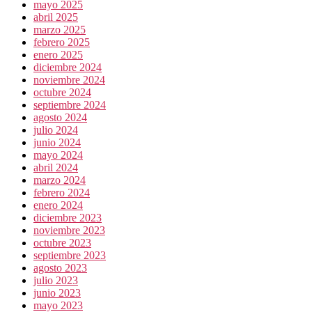
mayo 2025
abril 2025
marzo 2025
febrero 2025
enero 2025
diciembre 2024
noviembre 2024
octubre 2024
septiembre 2024
agosto 2024
julio 2024
junio 2024
mayo 2024
abril 2024
marzo 2024
febrero 2024
enero 2024
diciembre 2023
noviembre 2023
octubre 2023
septiembre 2023
agosto 2023
julio 2023
junio 2023
mayo 2023