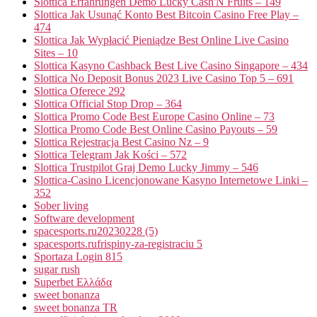
Slottica Erfahrungen Demo Lucky Cash'N Fruits – 149
Slottica Jak Usunąć Konto Best Bitcoin Casino Free Play –
474
Slottica Jak Wypłacić Pieniądze Best Online Live Casino
Sites – 10
Slottica Kasyno Cashback Best Live Casino Singapore – 434
Slottica No Deposit Bonus 2023 Live Casino Top 5 – 691
Slottica Oferece 292
Slottica Official Stop Drop – 364
Slottica Promo Code Best Europe Casino Online – 73
Slottica Promo Code Best Online Casino Payouts – 59
Slottica Rejestracja Best Casino Nz – 9
Slottica Telegram Jak Kości – 572
Slottica Trustpilot Graj Demo Lucky Jimmy – 546
Slottica-Casino Licencjonowane Kasyno Internetowe Linki –
352
Sober living
Software development
spacesports.ru20230228 (5)
spacesports.rufrispiny-za-registraciu 5
Sportaza Login 815
sugar rush
Superbet Ελλάδα
sweet bonanza
sweet bonanza TR