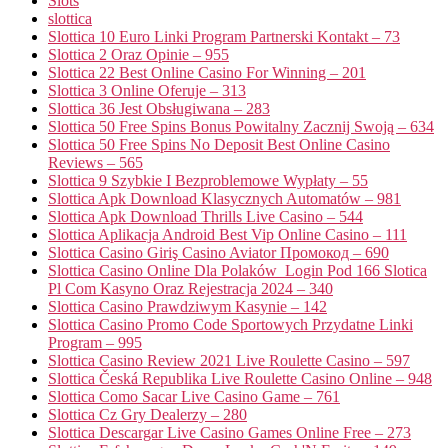
Slots
slottica
Slottica 10 Euro Linki Program Partnerski Kontakt – 73
Slottica 2 Oraz Opinie – 955
Slottica 22 Best Online Casino For Winning – 201
Slottica 3 Online Oferuje – 313
Slottica 36 Jest Obsługiwana – 283
Slottica 50 Free Spins Bonus Powitalny Zacznij Swoją – 634
Slottica 50 Free Spins No Deposit Best Online Casino
Reviews – 565
Slottica 9 Szybkie I Bezproblemowe Wypłaty – 55
Slottica Apk Download Klasycznych Automatów – 981
Slottica Apk Download Thrills Live Casino – 544
Slottica Aplikacja Android Best Vip Online Casino – 111
Slottica Casino Giriş Casino Aviator Промокод – 690
Slottica Casino Online Dla Polaków ️ Login Pod 166 Slotica
Pl Com Kasyno Oraz Rejestracja 2024 – 340
Slottica Casino Prawdziwym Kasynie – 142
Slottica Casino Promo Code Sportowych Przydatne Linki
Program – 995
Slottica Casino Review 2021 Live Roulette Casino – 597
Slottica Česká Republika Live Roulette Casino Online – 948
Slottica Como Sacar Live Casino Game – 761
Slottica Cz Gry Dealerzy – 280
Slottica Descargar Live Casino Games Online Free – 273