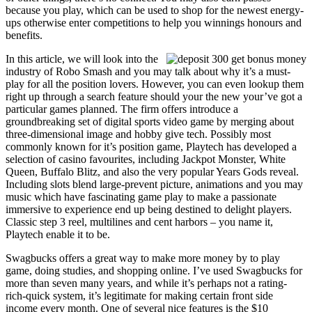
because you play, which can be used to shop for the newest energy-
ups otherwise enter competitions to help you winnings honours and
benefits.
In this article, we will look into the
industry of Robo Smash and you may talk about why it’s a must-
play for all the position lovers. However, you can even lookup them
right up through a search feature should your the new your’ve got a
particular games planned. The firm offers introduce a
groundbreaking set of digital sports video game by merging about
three-dimensional image and hobby give tech. Possibly most
commonly known for it’s position game, Playtech has developed a
selection of casino favourites, including Jackpot Monster, White
Queen, Buffalo Blitz, and also the very popular Years Gods reveal.
Including slots blend large-prevent picture, animations and you may
music which have fascinating game play to make a passionate
immersive to experience end up being destined to delight players.
Classic step 3 reel, multilines and cent harbors – you name it,
Playtech enable it to be.
Swagbucks offers a great way to make more money by to play
game, doing studies, and shopping online. I’ve used Swagbucks for
more than seven many years, and while it’s perhaps not a rating-
rich-quick system, it’s legitimate for making certain front side
income every month. One of several nice features is the $10