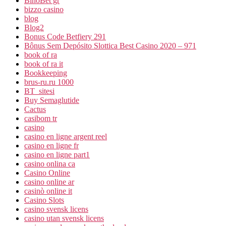
BinoBet gr
bizzo casino
blog
Blog2
Bonus Code Betfiery 291
Bônus Sem Depósito Slottica Best Casino 2020 – 971
book of ra
book of ra it
Bookkeeping
brus-ru.ru 1000
BT_sitesi
Buy Semaglutide
Cactus
casibom tr
casino
casino en ligne argent reel
casino en ligne fr
casino en ligne part1
casino onlina ca
Casino Online
casino online ar
casinò online it
Casino Slots
casino svensk licens
casino utan svensk licens