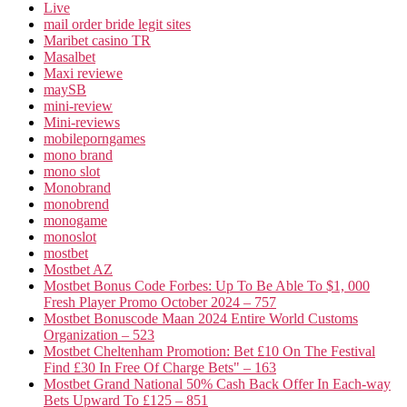
Live
mail order bride legit sites
Maribet casino TR
Masalbet
Maxi reviewe
maySB
mini-review
Mini-reviews
mobileporngames
mono brand
mono slot
Monobrand
monobrend
monogame
monoslot
mostbet
Mostbet AZ
Mostbet Bonus Code Forbes: Up To Be Able To $1, 000
Fresh Player Promo October 2024 – 757
Mostbet Bonuscode Maan 2024 Entire World Customs
Organization – 523
Mostbet Cheltenham Promotion: Bet £10 On The Festival
Find £30 In Free Of Charge Bets" – 163
Mostbet Grand National 50% Cash Back Offer In Each-way
Bets Upward To £125 – 851