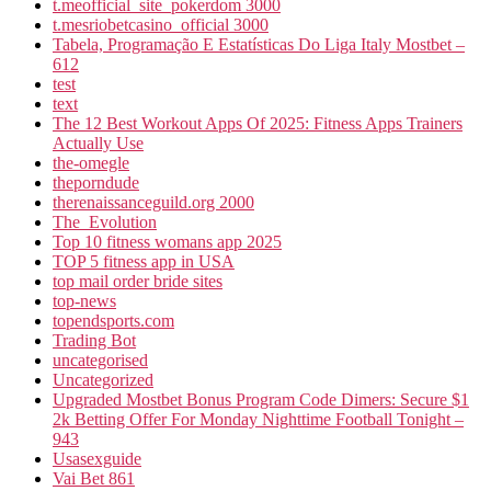
t.meofficial_site_pokerdom 3000
t.mesriobetcasino_official 3000
Tabela, Programação E Estatísticas Do Liga Italy Mostbet –
612
test
text
The 12 Best Workout Apps Of 2025: Fitness Apps Trainers
Actually Use
the-omegle
theporndude
therenaissanceguild.org 2000
The_Evolution
Top 10 fitness womans app 2025
TOP 5 fitness app in USA
top mail order bride sites
top-news
topendsports.com
Trading Bot
uncategorised
Uncategorized
Upgraded Mostbet Bonus Program Code Dimers: Secure $1
2k Betting Offer For Monday Nighttime Football Tonight –
943
Usasexguide
Vai Bet 861