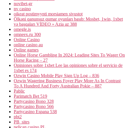
novibet-gr
nv casino
oikeat postimyynti morsiamen sivustot
Ölkəni qanunsuz qumar oyunları basıb: Mosbet, 1win, 1xbet
və başqaları VİDEO » Azia az 388
omegle.is
omneex.ru 300
Online Casino
online casino au
Online games
Online Horse Gambling In 2024: Leading Sites To Wager On
Horse Racing – 27
Opiniones sobre 1xbet Lee las opiniones sobre el servicio de
1xbet es 174
Ozwin Casino Mobile Play Sign Up Log – 836
Ozwin Wagering Business Foyer Play More As In Contrast
To A Hundred And Forty Australian Pokie – 887
Pablic
Parimatch Bet 519
Partycasino Bono 328
Partycasino Bono 566
Partycasino Espana 538
pbt2
PB_sites
pelican casino PL