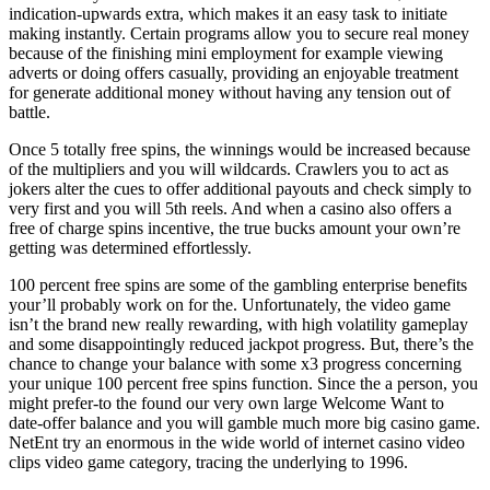
indication-upwards extra, which makes it an easy task to initiate
making instantly. Certain programs allow you to secure real money
because of the finishing mini employment for example viewing
adverts or doing offers casually, providing an enjoyable treatment
for generate additional money without having any tension out of
battle.
Once 5 totally free spins, the winnings would be increased because
of the multipliers and you will wildcards. Crawlers you to act as
jokers alter the cues to offer additional payouts and check simply to
very first and you will 5th reels. And when a casino also offers a
free of charge spins incentive, the true bucks amount your own’re
getting was determined effortlessly.
100 percent free spins are some of the gambling enterprise benefits
your’ll probably work on for the. Unfortunately, the video game
isn’t the brand new really rewarding, with high volatility gameplay
and some disappointingly reduced jackpot progress. But, there’s the
chance to change your balance with some x3 progress concerning
your unique 100 percent free spins function. Since the a person, you
might prefer-to the found our very own large Welcome Want to
date-offer balance and you will gamble much more big casino game.
NetEnt try an enormous in the wide world of internet casino video
clips video game category, tracing the underlying to 1996.