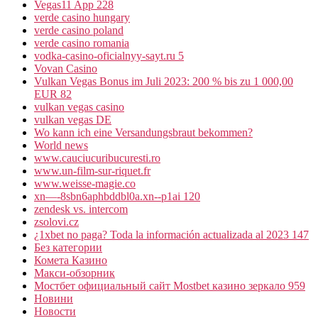
Vegas11 App 228
verde casino hungary
verde casino poland
verde casino romania
vodka-casino-oficialnyy-sayt.ru 5
Vovan Casino
Vulkan Vegas Bonus im Juli 2023: 200 % bis zu 1 000,00
EUR 82
vulkan vegas casino
vulkan vegas DE
Wo kann ich eine Versandungsbraut bekommen?
World news
www.cauciucuribucuresti.ro
www.un-film-sur-riquet.fr
www.weisse-magie.co
xn—-8sbn6aphbddbl0a.xn--p1ai 120
zendesk vs. intercom
zsolovi.cz
¿1xbet no paga? Toda la información actualizada al 2023 147
Без категории
Комета Казино
Макси-обзорник
Мостбет официальный сайт Mostbet казино зеркало 959
Новини
Новости