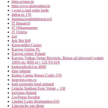
https.aviator.in
https.www.dragontiger.in
i want a mail order bride
iddog.ru 170
iluminaciondigitalrural.es3
IT Вакансії
IT Образование
IT Освіта
izzi
Jetx Bet 849
KaravanBet Casino
Kasyno Online PL
Kasyno online Poland
Kasyno Vulkan Vegas Recenzja, Bonus od pierwszej wpłaty
100% do 3000 zł + 125 FS 618
kgskouskosh3.ru 4000
king johnnie
Kudos Casino Bonus Codes 570
laopcion.com.co
legit postordre brud nettsted
Leipzig Stadium Euro Venue – 130
leovegas finland
LeoVegas Sweden
Linebet Login Registration 610
Listcrawler san diego