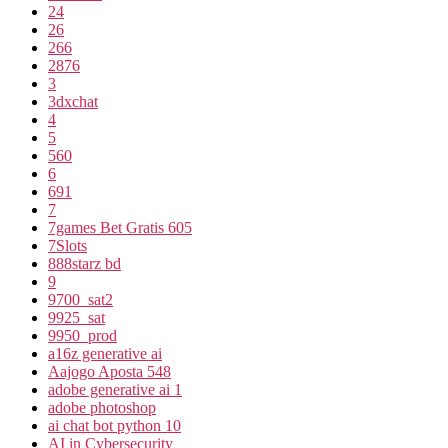
24
26
266
2876
3
3dxchat
4
5
560
6
691
7
7games Bet Gratis 605
7Slots
888starz bd
9
9700_sat2
9925_sat
9950_prod
a16z generative ai
Aajogo Aposta 548
adobe generative ai 1
adobe photoshop
ai chat bot python 10
AI in Cybersecurity