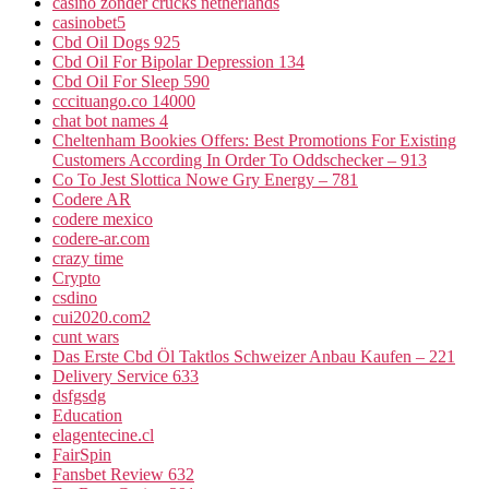
casino zonder crucks netherlands
casinobet5
Cbd Oil Dogs 925
Cbd Oil For Bipolar Depression 134
Cbd Oil For Sleep 590
cccituango.co 14000
chat bot names 4
Cheltenham Bookies Offers: Best Promotions For Existing
Customers According In Order To Oddschecker – 913
Co To Jest Slottica Nowe Gry Energy – 781
Codere AR
codere mexico
codere-ar.com
crazy time
Crypto
csdino
cui2020.com2
cunt wars
Das Erste Cbd Öl Taktlos Schweizer Anbau Kaufen – 221
Delivery Service 633
dsfgsdg
Education
elagentecine.cl
FairSpin
Fansbet Review 632