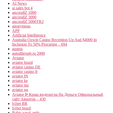
AI News
ai sales bot 4
ancorallZ 1000
ancorallZ 3000
ancorallZ 5000TR2
anonymous
APP
Artificial Intelligence
Australia Ozwin Casino Reception Up Aud $4000 In
Inclusion To 50% Procuring – 694
austria
autodilerspb.ru 2000
Aviator
aviator brazil
aviator casino DE
aviator casino fr
aviator IN
aviator ke
aviator mz
aviator ng
Aviator ᐉ Краш видеоигра На Деньги Официальный
сайт Авиатор – 430
b1bet BR
b1bet brazil
Bahis-yasal_redy