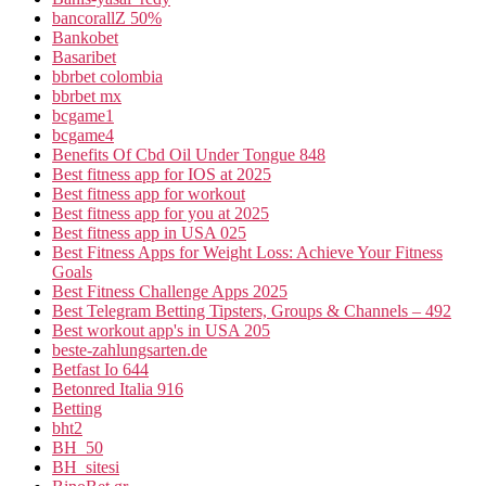
bancorallZ 50%
Bankobet
Basaribet
bbrbet colombia
bbrbet mx
bcgame1
bcgame4
Benefits Of Cbd Oil Under Tongue 848
Best fitness app for IOS at 2025
Best fitness app for workout
Best fitness app for you at 2025
Best fitness app in USA 025
Best Fitness Apps for Weight Loss: Achieve Your Fitness
Goals
Best Fitness Challenge Apps 2025
Best Telegram Betting Tipsters, Groups & Channels – 492
Best workout app's in USA 205
beste-zahlungsarten.de
Betfast Io 644
Betonred Italia 916
Betting
bht2
BH_50
BH_sitesi