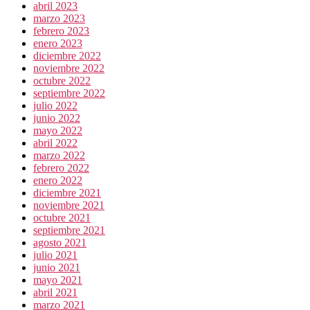
abril 2023
marzo 2023
febrero 2023
enero 2023
diciembre 2022
noviembre 2022
octubre 2022
septiembre 2022
julio 2022
junio 2022
mayo 2022
abril 2022
marzo 2022
febrero 2022
enero 2022
diciembre 2021
noviembre 2021
octubre 2021
septiembre 2021
agosto 2021
julio 2021
junio 2021
mayo 2021
abril 2021
marzo 2021