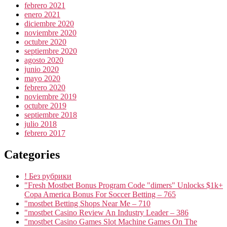
febrero 2021
enero 2021
diciembre 2020
noviembre 2020
octubre 2020
septiembre 2020
agosto 2020
junio 2020
mayo 2020
febrero 2020
noviembre 2019
octubre 2019
septiembre 2018
julio 2018
febrero 2017
Categories
! Без рубрики
"Fresh Mostbet Bonus Program Code "dimers" Unlocks $1k+
Copa America Bonus For Soccer Betting – 765
"mostbet Betting Shops Near Me – 710
"mostbet Casino Review An Industry Leader – 386
"‎mostbet Casino Games Slot Machine Games On The