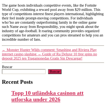
The game hosts individuals competitive events, like the Fortnite
World Cup, exhibiting a reward pool away from $29 million. This
type of competitions interest finest players international, highlighting
their feel inside prompt-moving competitions. For individuals
who’lso are constantly outperforming family in the online game
such Name away from Responsibility, you might speak about the
industry of age-football. It roaring community provides organized
competitions for amateurs and you can pros streamed to help you an
incredible number of fans.
←
Monster Hunter Wilds comment: Smashing and Riviera Play
internet casino slashing
→
Guide of Ra Deluxe 10 free spins no
deposit 2025 ten Tragamonedas Gratis Sin Descargar!
Buscar
Buscar
Recent Posts
Topp 10 utländska casinon att
utforska under 2026