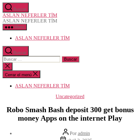
Saltar
Buscar
al
ASLAN NEFERLER TİM
contenido
ASLAN NEFERLER TİM
Menú
ASLAN NEFERLER TİM
Buscar
Buscar:
Cerrar
la
búsqueda
Cerrar el menú
ASLAN NEFERLER TİM
Categorías
Uncategorized
Robo Smash Bash deposit 300 get bonus
money Apps on the internet Play
Autor
Por
admin
de
Fecha