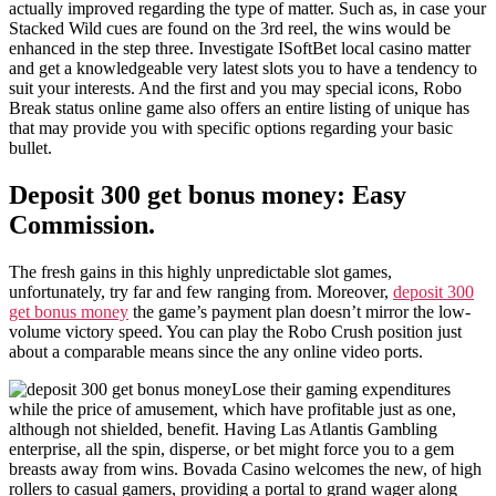
actually improved regarding the type of matter. Such as, in case your
Stacked Wild cues are found on the 3rd reel, the wins would be
enhanced in the step three. Investigate ISoftBet local casino matter
and get a knowledgeable very latest slots you to have a tendency to
suit your interests. And the first and you may special icons, Robo
Break status online game also offers an entire listing of unique has
that may provide you with specific options regarding your basic
bullet.
Deposit 300 get bonus money: Easy
Commission.
The fresh gains in this highly unpredictable slot games,
unfortunately, try far and few ranging from. Moreover,
deposit 300
get bonus money
the game’s payment plan doesn’t mirror the low-
volume victory speed. You can play the Robo Crush position just
about a comparable means since the any online video ports.
Lose their gaming expenditures
while the price of amusement, which have profitable just as one,
although not shielded, benefit. Having Las Atlantis Gambling
enterprise, all the spin, disperse, or bet might force you to a gem
breasts away from wins. Bovada Casino welcomes the new, of high
rollers to casual gamers, providing a portal to grand wager along