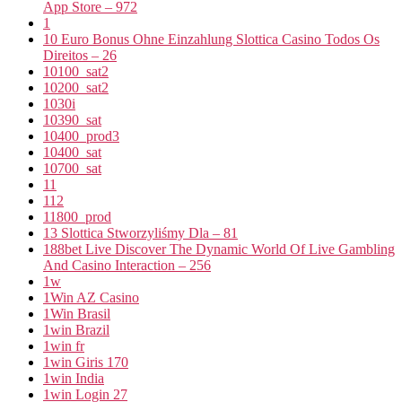
App Store – 972
1
10 Euro Bonus Ohne Einzahlung Slottica Casino Todos Os
Direitos – 26
10100_sat2
10200_sat2
1030i
10390_sat
10400_prod3
10400_sat
10700_sat
11
112
11800_prod
13 Slottica Stworzyliśmy Dla – 81
188bet Live Discover The Dynamic World Of Live Gambling
And Casino Interaction – 256
1w
1Win AZ Casino
1Win Brasil
1win Brazil
1win fr
1win Giris 170
1win India
1win Login 27