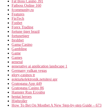
Fat Boss Casino 391
Fatboss Online 160
fcommunity.ru
Features
FinTech
Fonbet
Forex Trading
fortune tiger brazil
fortunetiger
freshbet
Gama Casino
Gambling
Game
Games
general
generative ai application landscape 1
Germany vulkan vegas
glory-casinos tr
gokturkelektronik.netsitesi apr
Gratogana App 449
Gratogana Casino 86
Hamster Run Ελλάδα
hentai heroes
Highroller
How To Bet On Mostbet A New Step-by-step Guide – 673