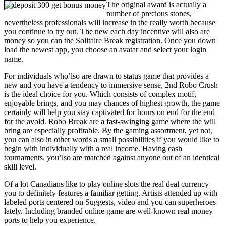
The original award is actually a
number of precious stones,
nevertheless professionals will increase in the really worth because
you continue to try out. The new each day incentive will also are
money so you can the Solitaire Break registration. Once you down
load the newest app, you choose an avatar and select your login
name.
For individuals who’lso are drawn to status game that provides a
new and you have a tendency to immersive sense, 2nd Robo Crush
is the ideal choice for you. Which consists of complex motif,
enjoyable brings, and you may chances of highest growth, the game
certainly will help you stay captivated for hours on end for the end
for the avoid. Robo Break are a fast-swinging game where the will
bring are especially profitable. By the gaming assortment, yet not,
you can also in other words a small possibilities if you would like to
begin with individually with a real income. Having cash
tournaments, you’lso are matched against anyone out of an identical
skill level.
Of a lot Canadians like to play online slots the real deal currency
you to definitely features a familiar getting. Artists attended up with
labeled ports centered on Suggests, video and you can superheroes
lately. Including branded online game are well-known real money
ports to help you experience.