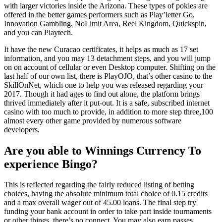
with larger victories inside the Arizona. These types of pokies are
offered in the better games performers such as Play’letter Go,
Innovation Gambling, NoLimit Area, Reel Kingdom, Quickspin,
and you can Playtech.
It have the new Curacao certificates, it helps as much as 17 set
information, and you may 13 detachment steps, and you will jump
on on account of cellular or even Desktop computer. Shifting on the
last half of our own list, there is PlayOJO, that’s other casino to the
SkillOnNet, which one to help you was released regarding your
2017. Though it had ages to find out alone, the platform brings
thrived immediately after it put-out. It is a safe, subscribed internet
casino with too much to provide, in addition to more step three,100
almost every other game provided by numerous software
developers.
Are you able to Winnings Currency To
experience Bingo?
This is reflected regarding the fairly reduced listing of betting
choices, having the absolute minimum total choice of 0.15 credits
and a max overall wager out of 45.00 loans. The final step try
funding your bank account in order to take part inside tournaments
or other things, there’s no connect. You may also earn passes