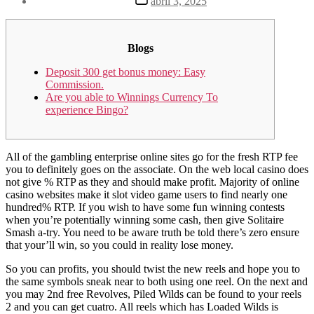
abril 3, 2025
la
de
entrada
la
entrada
Blogs
Deposit 300 get bonus money: Easy
Commission.
Are you able to Winnings Currency To
experience Bingo?
All of the gambling enterprise online sites go for the fresh RTP fee
you to definitely goes on the associate. On the web local casino does
not give % RTP as they and should make profit. Majority of online
casino websites make it slot video game users to find nearly one
hundred% RTP. If you wish to have some fun winning contests
when you’re potentially winning some cash, then give Solitaire
Smash a-try.
You need to be aware truth be told there’s zero ensure
that your’ll win, so you could in reality lose money.
So you can profits, you should twist the new reels and hope you to
the same symbols sneak near to both using one reel. On the next and
you may 2nd free Revolves, Piled Wilds can be found to your reels
2 and you can get cuatro. All reels which has Loaded Wilds is