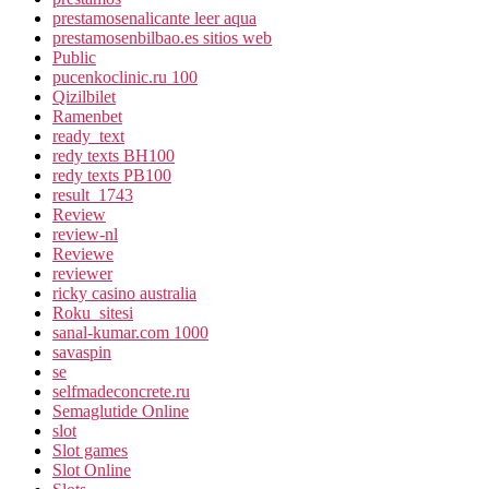
prestamosenalicante leer aqua
prestamosenbilbao.es sitios web
Public
pucenkoclinic.ru 100
Qizilbilet
Ramenbet
ready_text
redy texts BH100
redy texts PB100
result_1743
Review
review-nl
Reviewe
reviewer
ricky casino australia
Roku_sitesi
sanal-kumar.com 1000
savaspin
se
selfmadeconcrete.ru
Semaglutide Online
slot
Slot games
Slot Online