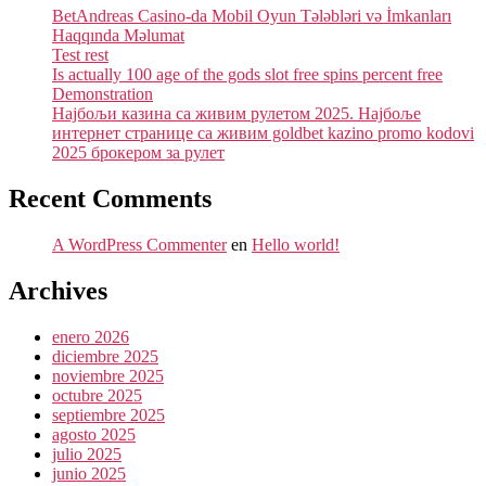
BetAndreas Casino-da Mobil Oyun Tələbləri və İmkanları
Haqqında Məlumat
Test rest
Is actually 100 age of the gods slot free spins percent free
Demonstration
Најбољи казина са живим рулетом 2025. Најбоље
интернет странице са живим goldbet kazino promo kodovi
2025 брокером за рулет
Recent Comments
A WordPress Commenter
en
Hello world!
Archives
enero 2026
diciembre 2025
noviembre 2025
octubre 2025
septiembre 2025
agosto 2025
julio 2025
junio 2025