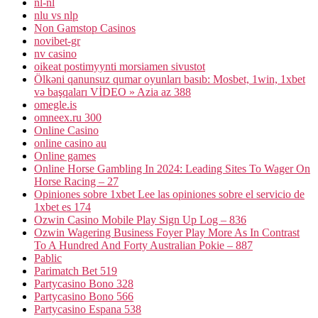
nl-nl
nlu vs nlp
Non Gamstop Casinos
novibet-gr
nv casino
oikeat postimyynti morsiamen sivustot
Ölkəni qanunsuz qumar oyunları basıb: Mosbet, 1win, 1xbet
və başqaları VİDEO » Azia az 388
omegle.is
omneex.ru 300
Online Casino
online casino au
Online games
Online Horse Gambling In 2024: Leading Sites To Wager On
Horse Racing – 27
Opiniones sobre 1xbet Lee las opiniones sobre el servicio de
1xbet es 174
Ozwin Casino Mobile Play Sign Up Log – 836
Ozwin Wagering Business Foyer Play More As In Contrast
To A Hundred And Forty Australian Pokie – 887
Pablic
Parimatch Bet 519
Partycasino Bono 328
Partycasino Bono 566
Partycasino Espana 538