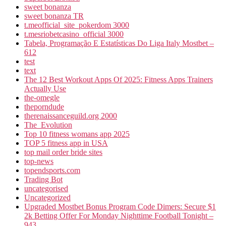
sweet bonanza
sweet bonanza TR
t.meofficial_site_pokerdom 3000
t.mesriobetcasino_official 3000
Tabela, Programação E Estatísticas Do Liga Italy Mostbet –
612
test
text
The 12 Best Workout Apps Of 2025: Fitness Apps Trainers
Actually Use
the-omegle
theporndude
therenaissanceguild.org 2000
The_Evolution
Top 10 fitness womans app 2025
TOP 5 fitness app in USA
top mail order bride sites
top-news
topendsports.com
Trading Bot
uncategorised
Uncategorized
Upgraded Mostbet Bonus Program Code Dimers: Secure $1
2k Betting Offer For Monday Nighttime Football Tonight –
943