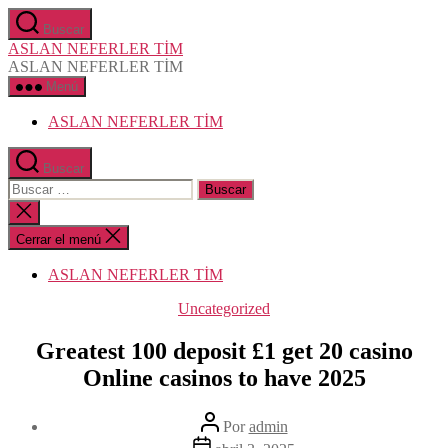
Saltar
Buscar
al
ASLAN NEFERLER TİM
contenido
ASLAN NEFERLER TİM
Menú
ASLAN NEFERLER TİM
Buscar
Buscar:
Cerrar
la
búsqueda
Cerrar el menú
ASLAN NEFERLER TİM
Categorías
Uncategorized
Greatest 100 deposit £1 get 20 casino
Online casinos to have 2025
Autor
Por
admin
de
Fecha