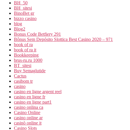
BH_50
BH_sitesi
BinoBet gr
bizzo casino
blog
Blog2
Bonus Code Betfiery 291
Bônus Sem Depósito Slottica Best Casino 2020 – 971
book of ra
book of ra it
Bookkeeping
brus-ru.ru 1000
BT_sitesi
Buy Semaglutide
Cactus
casibom tr
casino
casino en ligne argent reel
casino en ligne fr
casino en ligne part1
casino onlina ca
Casino Online
casino online ar
casinò online it
Casino Slots