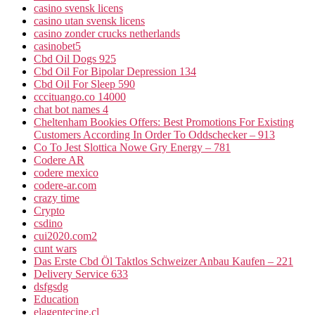
casino svensk licens
casino utan svensk licens
casino zonder crucks netherlands
casinobet5
Cbd Oil Dogs 925
Cbd Oil For Bipolar Depression 134
Cbd Oil For Sleep 590
cccituango.co 14000
chat bot names 4
Cheltenham Bookies Offers: Best Promotions For Existing
Customers According In Order To Oddschecker – 913
Co To Jest Slottica Nowe Gry Energy – 781
Codere AR
codere mexico
codere-ar.com
crazy time
Crypto
csdino
cui2020.com2
cunt wars
Das Erste Cbd Öl Taktlos Schweizer Anbau Kaufen – 221
Delivery Service 633
dsfgsdg
Education
elagentecine.cl