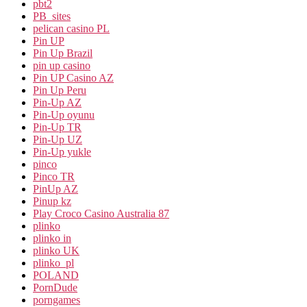
pbt2
PB_sites
pelican casino PL
Pin UP
Pin Up Brazil
pin up casino
Pin UP Casino AZ
Pin Up Peru
Pin-Up AZ
Pin-Up oyunu
Pin-Up TR
Pin-Up UZ
Pin-Up yukle
pinco
Pinco TR
PinUp AZ
Pinup kz
Play Croco Casino Australia 87
plinko
plinko in
plinko UK
plinko_pl
POLAND
PornDude
porngames