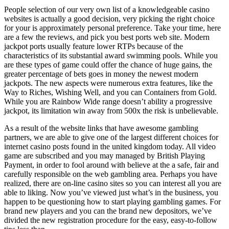
People selection of our very own list of a knowledgeable casino
websites is actually a good decision, very picking the right choice
for your is approximately personal preference. Take your time, here
are a few the reviews, and pick you best ports web site. Modern
jackpot ports usually feature lower RTPs because of the
characteristics of its substantial award swimming pools. While you
are these types of game could offer the chance of huge gains, the
greater percentage of bets goes in money the newest modern
jackpots. The new aspects were numerous extra features, like the
Way to Riches, Wishing Well, and you can Containers from Gold.
While you are Rainbow Wide range doesn’t ability a progressive
jackpot, its limitation win away from 500x the risk is unbelievable.
As a result of the website links that have awesome gambling
partners, we are able to give one of the largest different choices for
internet casino posts found in the united kingdom today. All video
game are subscribed and you may managed by British Playing
Payment, in order to fool around with believe at the a safe, fair and
carefully responsible on the web gambling area. Perhaps you have
realized, there are on-line casino sites so you can interest all you are
able to liking. Now you’ve viewed just what’s in the business, you
happen to be questioning how to start playing gambling games. For
brand new players and you can the brand new depositors, we’ve
divided the new registration procedure for the easy, easy-to-follow