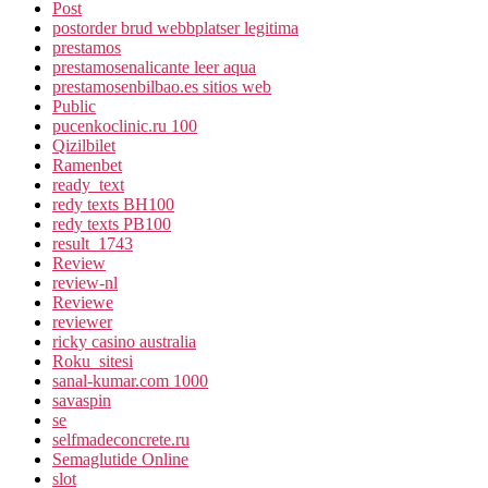
Post
postorder brud webbplatser legitima
prestamos
prestamosenalicante leer aqua
prestamosenbilbao.es sitios web
Public
pucenkoclinic.ru 100
Qizilbilet
Ramenbet
ready_text
redy texts BH100
redy texts PB100
result_1743
Review
review-nl
Reviewe
reviewer
ricky casino australia
Roku_sitesi
sanal-kumar.com 1000
savaspin
se
selfmadeconcrete.ru
Semaglutide Online
slot