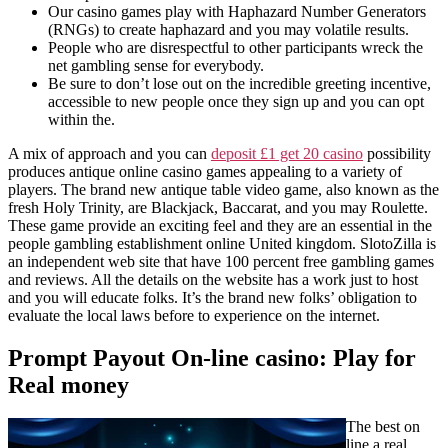
Our casino games play with Haphazard Number Generators
(RNGs) to create haphazard and you may volatile results.
People who are disrespectful to other participants wreck the
net gambling sense for everybody.
Be sure to don’t lose out on the incredible greeting incentive,
accessible to new people once they sign up and you can opt
within the.
A mix of approach and you can
deposit £1 get 20 casino
possibility
produces antique online casino games appealing to a variety of
players. The brand new antique table video game, also known as the
fresh Holy Trinity, are Blackjack, Baccarat, and you may Roulette.
These game provide an exciting feel and they are an essential in the
people gambling establishment online United kingdom. SlotoZilla is
an independent web site that have 100 percent free gambling games
and reviews. All the details on the website has a work just to host
and you will educate folks. It’s the brand new folks’ obligation to
evaluate the local laws before to experience on the internet.
Prompt Payout On-line casino: Play for
Real money
The best on
line a real