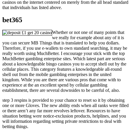
casinos on the internet centered on merely from the all head standard
that individuals has listed above.
bet365
Whether or not one of many points that
we really for example about any of it is
you can secure MB Things that is translated to help you dollars.
Therefore, if you use e-wallets to own standard searching, it may be
really worth using MuchBetter. I encourage your stick with the top
MuchBetter gambling enterprise sites. Which latest part are serious
about a knowledgeable bingo casinos you to accept shell out by the
cellular places. This category features a knowledgeable all-round
shell out from the mobile gambling enterprises in the united
kingdom. While you are there are various pros that come with to
experience at the an excellent spend by cellular gambling
establishment, there are several downsides to be careful of, also.
step 3 respins is provided to your chance to reset so it by obtaining
one or more Gloves. The new ability ends when all ranks were filled
or there aren’t any far more revolves leftover. Resources to have
situation betting were notice-exclusion products, helplines, and you
will information regarding setting private restrictions to deal with
betting things.