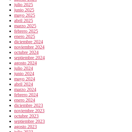
julio 2025
junio 2025
mayo 2025
abril 2025
marzo 2025
febrero 2025
enero 2025
diciembre 2024
noviembre 2024
octubre 2024
septiembre 2024
agosto 2024
julio 2024
junio 2024
mayo 2024
abril 2024
marzo 2024
febrero 2024
enero 2024
diciembre 2023
noviembre 2023
octubre 2023
septiembre 2023
agosto 2023
julio 2023