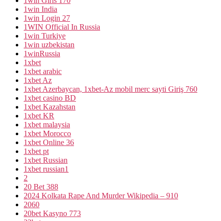
1win Giris 170
1win India
1win Login 27
1WIN Official In Russia
1win Turkiye
1win uzbekistan
1winRussia
1xbet
1xbet arabic
1xbet Az
1xbet Azerbaycan, 1xbet-Az mobil merc sayti Giriş 760
1xbet casino BD
1xbet Kazahstan
1xbet KR
1xbet malaysia
1xbet Morocco
1xbet Online 36
1xbet pt
1xbet Russian
1xbet russian1
2
20 Bet 388
2024 Kolkata Rape And Murder Wikipedia – 910
2060
20bet Kasyno 773