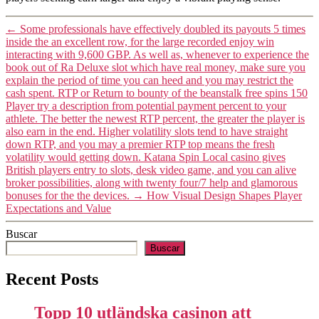
←
Some professionals have effectively doubled its payouts 5 times
inside the an excellent row, for the large recorded enjoy win
interacting with 9,600 GBP. As well as, whenever to experience the
book out of Ra Deluxe slot which have real money, make sure you
explain the period of time you can heed and you may restrict the
cash spent. RTP or Return to bounty of the beanstalk free spins 150
Player try a description from potential payment percent to your
athlete. The better the newest RTP percent, the greater the player is
also earn in the end. Higher volatility slots tend to have straight
down RTP, and you may a premier RTP top means the fresh
volatility would getting down. Katana Spin Local casino gives
British players entry to slots, desk video game, and you can alive
broker possibilities, along with twenty four/7 help and glamorous
bonuses for the the devices.
→
How Visual Design Shapes Player
Expectations and Value
Buscar
Buscar
Recent Posts
Topp 10 utländska casinon att