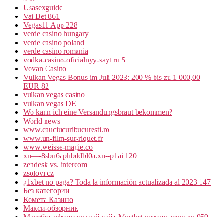
Usasexguide
Vai Bet 861
Vegas11 App 228
verde casino hungary
verde casino poland
verde casino romania
vodka-casino-oficialnyy-sayt.ru 5
Vovan Casino
Vulkan Vegas Bonus im Juli 2023: 200 % bis zu 1 000,00
EUR 82
vulkan vegas casino
vulkan vegas DE
Wo kann ich eine Versandungsbraut bekommen?
World news
www.cauciucuribucuresti.ro
www.un-film-sur-riquet.fr
www.weisse-magie.co
xn—-8sbn6aphbddbl0a.xn--p1ai 120
zendesk vs. intercom
zsolovi.cz
¿1xbet no paga? Toda la información actualizada al 2023 147
Без категории
Комета Казино
Макси-обзорник
Мостбет официальный сайт Mostbet казино зеркало 959