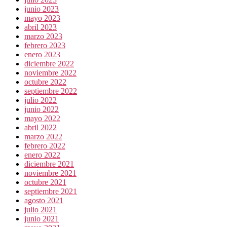
junio 2023
mayo 2023
abril 2023
marzo 2023
febrero 2023
enero 2023
diciembre 2022
noviembre 2022
octubre 2022
septiembre 2022
julio 2022
junio 2022
mayo 2022
abril 2022
marzo 2022
febrero 2022
enero 2022
diciembre 2021
noviembre 2021
octubre 2021
septiembre 2021
agosto 2021
julio 2021
junio 2021