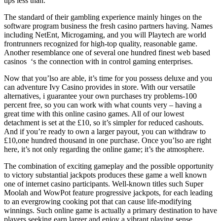
tips less than.
The standard of their gambling experience mainly hinges on the
software program business the fresh casino partners having. Names
including NetEnt, Microgaming, and you will Playtech are world
frontrunners recognized for high-top quality, reasonable game.
Another resemblance one of several one hundred finest web based
casinos ‘s the connection with in control gaming enterprises.
Now that you’lso are able, it’s time for you possess deluxe and you
can adventure Ivy Casino provides in store. With our versatile
alternatives, i guarantee your own purchases try problems-100
percent free, so you can work with what counts very – having a
great time with this online casino games. All of our lowest
detachment is set at the £10, so it’s simpler for reduced cashouts.
And if you’re ready to own a larger payout, you can withdraw to
£10,one hundred thousand in one purchase. Once you’lso are right
here, it’s not only regarding the online game; it’s the atmosphere.
The combination of exciting gameplay and the possible opportunity
to victory substantial jackpots produces these game a well known
one of internet casino participants. Well-known titles such Super
Moolah and WowPot feature progressive jackpots, for each leading
to an evergrowing cooking pot that can cause life-modifying
winnings. Such online game is actually a primary destination to have
players seeking earn larger and enjoy a vibrant playing sense.