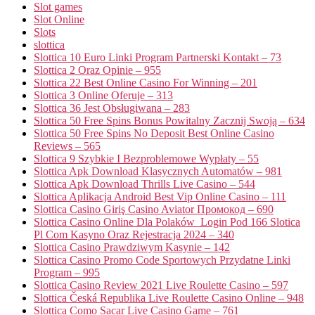
Slot games
Slot Online
Slots
slottica
Slottica 10 Euro Linki Program Partnerski Kontakt – 73
Slottica 2 Oraz Opinie – 955
Slottica 22 Best Online Casino For Winning – 201
Slottica 3 Online Oferuje – 313
Slottica 36 Jest Obsługiwana – 283
Slottica 50 Free Spins Bonus Powitalny Zacznij Swoją – 634
Slottica 50 Free Spins No Deposit Best Online Casino
Reviews – 565
Slottica 9 Szybkie I Bezproblemowe Wypłaty – 55
Slottica Apk Download Klasycznych Automatów – 981
Slottica Apk Download Thrills Live Casino – 544
Slottica Aplikacja Android Best Vip Online Casino – 111
Slottica Casino Giriş Casino Aviator Промокод – 690
Slottica Casino Online Dla Polaków ️ Login Pod 166 Slotica
Pl Com Kasyno Oraz Rejestracja 2024 – 340
Slottica Casino Prawdziwym Kasynie – 142
Slottica Casino Promo Code Sportowych Przydatne Linki
Program – 995
Slottica Casino Review 2021 Live Roulette Casino – 597
Slottica Česká Republika Live Roulette Casino Online – 948
Slottica Como Sacar Live Casino Game – 761