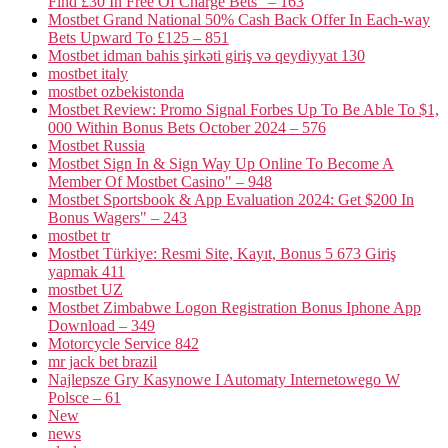
Find £30 In Free Of Charge Bets" – 163
Mostbet Grand National 50% Cash Back Offer In Each-way
Bets Upward To £125 – 851
Mostbet idman bahis şirkəti giriş və qeydiyyat 130
mostbet italy
mostbet ozbekistonda
Mostbet Review: Promo Signal Forbes Up To Be Able To $1,
000 Within Bonus Bets October 2024 – 576
Mostbet Russia
Mostbet Sign In & Sign Way Up Online To Become A
Member Of Mostbet Casino" – 948
Mostbet Sportsbook & App Evaluation 2024: Get $200 In
Bonus Wagers" – 243
mostbet tr
Mostbet Türkiye: Resmi Site, Kayıt, Bonus 5 673 Giriş
yapmak 411
mostbet UZ
Mostbet Zimbabwe Logon Registration Bonus Iphone App
Download – 349
Motorcycle Service 842
mr jack bet brazil
Najlepsze Gry Kasynowe I Automaty Internetowego W
Polsce – 61
New
news