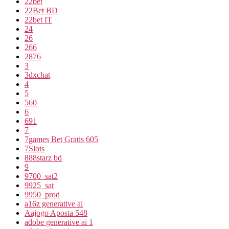
22bet
22Bet BD
22bet IT
24
26
266
2876
3
3dxchat
4
5
560
6
691
7
7games Bet Gratis 605
7Slots
888starz bd
9
9700_sat2
9925_sat
9950_prod
a16z generative ai
Aajogo Aposta 548
adobe generative ai 1