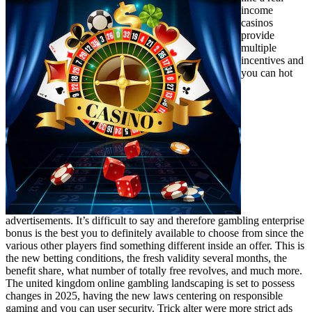
income
casinos
provide
multiple
incentives and
you can hot
advertisements. It’s difficult to say and therefore gambling enterprise
bonus is the best you to definitely available to choose from since the
various other players find something different inside an offer. This is
the new betting conditions, the fresh validity several months, the
benefit share, what number of totally free revolves, and much more.
The united kingdom online gambling landscaping is set to possess
changes in 2025, having the new laws centering on responsible
gaming and you can user security. Trick alter were more strict ads