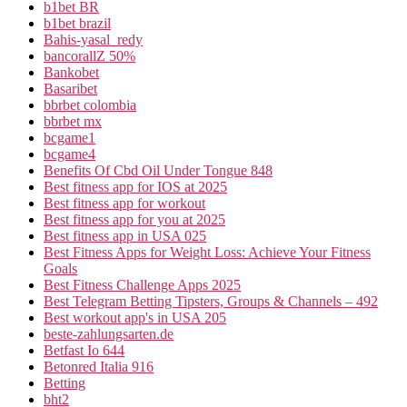
b1bet BR
b1bet brazil
Bahis-yasal_redy
bancorallZ 50%
Bankobet
Basaribet
bbrbet colombia
bbrbet mx
bcgame1
bcgame4
Benefits Of Cbd Oil Under Tongue 848
Best fitness app for IOS at 2025
Best fitness app for workout
Best fitness app for you at 2025
Best fitness app in USA 025
Best Fitness Apps for Weight Loss: Achieve Your Fitness
Goals
Best Fitness Challenge Apps 2025
Best Telegram Betting Tipsters, Groups & Channels – 492
Best workout app's in USA 205
beste-zahlungsarten.de
Betfast Io 644
Betonred Italia 916
Betting
bht2