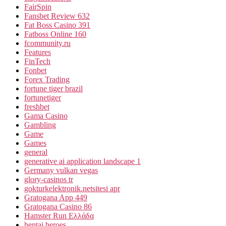
FairSpin
Fansbet Review 632
Fat Boss Casino 391
Fatboss Online 160
fcommunity.ru
Features
FinTech
Fonbet
Forex Trading
fortune tiger brazil
fortunetiger
freshbet
Gama Casino
Gambling
Game
Games
general
generative ai application landscape 1
Germany vulkan vegas
glory-casinos tr
gokturkelektronik.netsitesi apr
Gratogana App 449
Gratogana Casino 86
Hamster Run Ελλάδα
hentai heroes