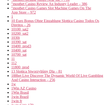
"mostbet Casino Review An Industry Leader – 386
"‎mostbet Casino Games Slot Machine Games On The
App Store – 972
1
10 Euro Bonus Ohne Einzahlung Slottica Casino Todos Os
Direitos – 26
10100_sat2
10200_sat2
1030i
10390_sat
10400_prod3
10400_sat
10700_sat
11
112
11800_prod
13 Slottica Stworzyliśmy Dla – 81
188bet Live Discover The Dynamic World Of Live Gambling
And Casino Interaction – 256
1w
1Win AZ Casino
1Win Brasil
1win Brazil
1win fr