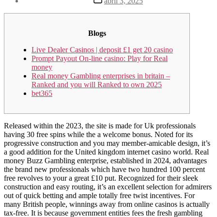
abril 3, 2025
la
de
entrada
la
entrada
Blogs
Live Dealer Casinos | deposit £1 get 20 casino
Prompt Payout On-line casino: Play for Real
money
Real money Gambling enterprises in britain –
Ranked and you will Ranked to own 2025
bet365
Released within the 2023, the site is made for Uk professionals
having 30 free spins while the a welcome bonus. Noted for its
progressive construction and you may member-amicable design, it’s
a good addition for the United kingdom internet casino world. Real
money Buzz Gambling enterprise, established in 2024, advantages
the brand new professionals which have two hundred 100 percent
free revolves to your a great £10 put.
Recognized for their sleek
construction and easy routing, it’s an excellent selection for admirers
out of quick betting and ample totally free twist incentives. For
many British people, winnings away from online casinos is actually
tax-free. It is because government entities fees the fresh gambling