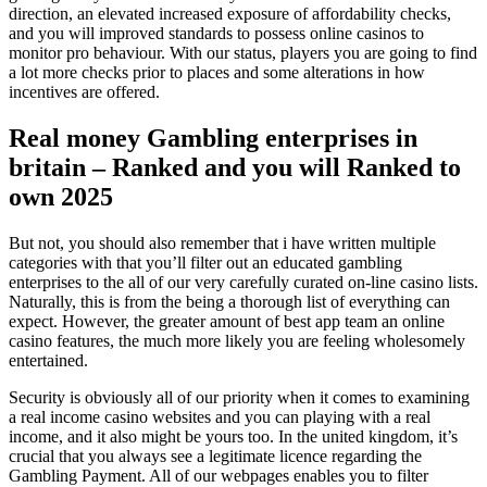
direction, an elevated increased exposure of affordability checks,
and you will improved standards to possess online casinos to
monitor pro behaviour. With our status, players you are going to find
a lot more checks prior to places and some alterations in how
incentives are offered.
Real money Gambling enterprises in
britain – Ranked and you will Ranked to
own 2025
But not, you should also remember that i have written multiple
categories with that you’ll filter out an educated gambling
enterprises to the all of our very carefully curated on-line casino lists.
Naturally, this is from the being a thorough list of everything can
expect. However, the greater amount of best app team an online
casino features, the much more likely you are feeling wholesomely
entertained.
Security is obviously all of our priority when it comes to examining
a real income casino websites and you can playing with a real
income, and it also might be yours too. In the united kingdom, it’s
crucial that you always see a legitimate licence regarding the
Gambling Payment. All of our webpages enables you to filter