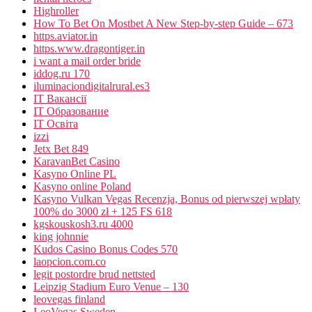
Highroller
How To Bet On Mostbet A New Step-by-step Guide – 673
https.aviator.in
https.www.dragontiger.in
i want a mail order bride
iddog.ru 170
iluminaciondigitalrural.es3
IT Вакансії
IT Образование
IT Освіта
izzi
Jetx Bet 849
KaravanBet Casino
Kasyno Online PL
Kasyno online Poland
Kasyno Vulkan Vegas Recenzja, Bonus od pierwszej wpłaty
100% do 3000 zł + 125 FS 618
kgskouskosh3.ru 4000
king johnnie
Kudos Casino Bonus Codes 570
laopcion.com.co
legit postordre brud nettsted
Leipzig Stadium Euro Venue – 130
leovegas finland
LeoVegas Sweden