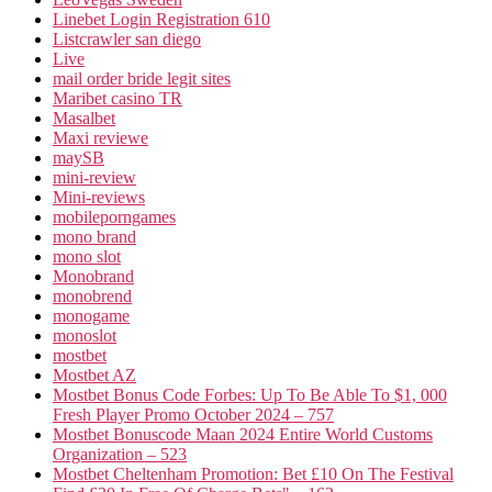
Linebet Login Registration 610
Listcrawler san diego
Live
mail order bride legit sites
Maribet casino TR
Masalbet
Maxi reviewe
maySB
mini-review
Mini-reviews
mobileporngames
mono brand
mono slot
Monobrand
monobrend
monogame
monoslot
mostbet
Mostbet AZ
Mostbet Bonus Code Forbes: Up To Be Able To $1, 000
Fresh Player Promo October 2024 – 757
Mostbet Bonuscode Maan 2024 Entire World Customs
Organization – 523
Mostbet Cheltenham Promotion: Bet £10 On The Festival