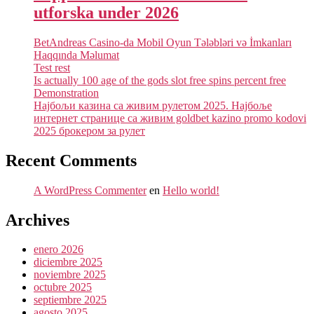
utforska under 2026
BetAndreas Casino-da Mobil Oyun Tələbləri və İmkanları
Haqqında Məlumat
Test rest
Is actually 100 age of the gods slot free spins percent free
Demonstration
Најбољи казина са живим рулетом 2025. Најбоље
интернет странице са живим goldbet kazino promo kodovi
2025 брокером за рулет
Recent Comments
A WordPress Commenter
en
Hello world!
Archives
enero 2026
diciembre 2025
noviembre 2025
octubre 2025
septiembre 2025
agosto 2025