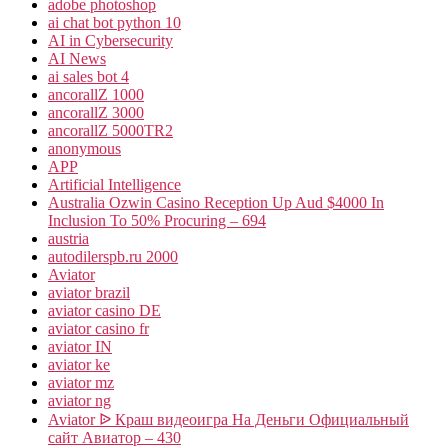
adobe photoshop
ai chat bot python 10
AI in Cybersecurity
AI News
ai sales bot 4
ancorallZ 1000
ancorallZ 3000
ancorallZ 5000TR2
anonymous
APP
Artificial Intelligence
Australia Ozwin Casino Reception Up Aud $4000 In
Inclusion To 50% Procuring – 694
austria
autodilerspb.ru 2000
Aviator
aviator brazil
aviator casino DE
aviator casino fr
aviator IN
aviator ke
aviator mz
aviator ng
Aviator ᐉ Краш видеоигра На Деньги Официальный
сайт Авиатор – 430