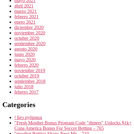
mayo 2021
abril 2021
marzo 2021
febrero 2021
enero 2021
diciembre 2020
noviembre 2020
octubre 2020
septiembre 2020
agosto 2020
junio 2020
mayo 2020
febrero 2020
noviembre 2019
octubre 2019
septiembre 2018
julio 2018
febrero 2017
Categories
! Без рубрики
"Fresh Mostbet Bonus Program Code "dimers" Unlocks $1k+
Copa America Bonus For Soccer Betting – 765
"mostbet Betting Shops Near Me – 710