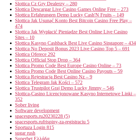
Slottica Cz Gry Dealerzy – 280
Slottica Descargar Live Casino Games Online Free – 273
Slottica Erfahrungen Demo Lucky Cash'N Fruits – 149
Slottica Jak Usunąć Konto Best Bitcoin Casino Free Play –
474
Slottica Jak Wypłacić Pieniądze Best Online Live Casino
Sites – 10
Slottica Kasyno Cashback Best Live Casino Singapore – 434
Slottica No Deposit Bonus 2023 Live Casino Top 5 – 691
Slottica Oferece 292
Slottica Official Stop Drop – 364
Slottica Promo Code Best Europe Casino Online – 73
Slottica Promo Code Best Online Casino Payouts – 59
Slottica Rejestracja Best Casino Nz – 9
Slottica Telegram Jak Kości – 572
Slottica Trustpilot Graj Demo Lucky Jimmy – 546
Slottica-Casino Licencjonowane Kasyno Internetowe Linki –
352
Sober living
Software development
spacesports.ru20230228 (5)
spacesports.rufrispiny-za-registraciu 5
Sportaza Login 815
sugar rush
Superbet Ελλάδα