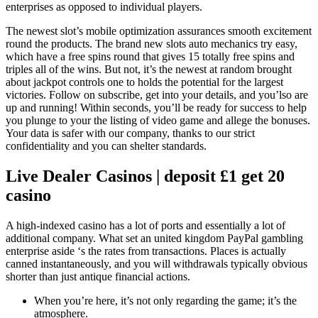
enterprises as opposed to individual players.
The newest slot’s mobile optimization assurances smooth excitement
round the products. The brand new slots auto mechanics try easy,
which have a free spins round that gives 15 totally free spins and
triples all of the wins. But not, it’s the newest at random brought
about jackpot controls one to holds the potential for the largest
victories. Follow on subscribe, get into your details, and you’lso are
up and running! Within seconds, you’ll be ready for success to help
you plunge to your the listing of video game and allege the bonuses.
Your data is safer with our company, thanks to our strict
confidentiality and you can shelter standards.
Live Dealer Casinos | deposit £1 get 20
casino
A high-indexed casino has a lot of ports and essentially a lot of
additional company. What set an united kingdom PayPal gambling
enterprise aside ‘s the rates from transactions. Places is actually
canned instantaneously, and you will withdrawals typically obvious
shorter than just antique financial actions.
When you’re here, it’s not only regarding the game; it’s the
atmosphere.