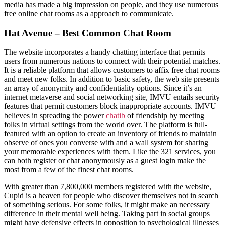
media has made a big impression on people, and they use numerous
free online chat rooms as a approach to communicate.
Hat Avenue – Best Common Chat Room
The website incorporates a handy chatting interface that permits
users from numerous nations to connect with their potential matches.
It is a reliable platform that allows customers to affix free chat rooms
and meet new folks. In addition to basic safety, the web site presents
an array of anonymity and confidentiality options. Since it’s an
internet metaverse and social networking site, IMVU entails security
features that permit customers block inappropriate accounts. IMVU
believes in spreading the power
chatib
of friendship by meeting
folks in virtual settings from the world over. The platform is full-
featured with an option to create an inventory of friends to maintain
observe of ones you converse with and a wall system for sharing
your memorable experiences with them. Like the 321 services, you
can both register or chat anonymously as a guest login make the
most from a few of the finest chat rooms.
With greater than 7,800,000 members registered with the website,
Cupid is a heaven for people who discover themselves not in search
of something serious. For some folks, it might make an necessary
difference in their mental well being. Taking part in social groups
might have defensive effects in opposition to psychological illnesses