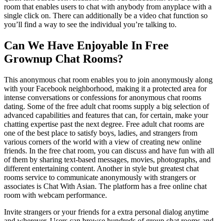
room that enables users to chat with anybody from anyplace with a
single click on. There can additionally be a video chat function so
you’ll find a way to see the individual you’re talking to.
Can We Have Enjoyable In Free
Grownup Chat Rooms?
This anonymous chat room enables you to join anonymously along
with your Facebook neighborhood, making it a protected area for
intense conversations or confessions for anonymous chat rooms
dating. Some of the free adult chat rooms supply a big selection of
advanced capabilities and features that can, for certain, make your
chatting expertise past the next degree. Free adult chat rooms are
one of the best place to satisfy boys, ladies, and strangers from
various corners of the world with a view of creating new online
friends. In the free chat room, you can discuss and have fun with all
of them by sharing text-based messages, movies, photographs, and
different entertaining content. Another in style but greatest chat
rooms service to communicate anonymously with strangers or
associates is Chat With Asian. The platform has a free online chat
room with webcam performance.
Invite strangers or your friends for a extra personal dialog anytime
and wherever. Users can browse hundreds of group chat rooms and