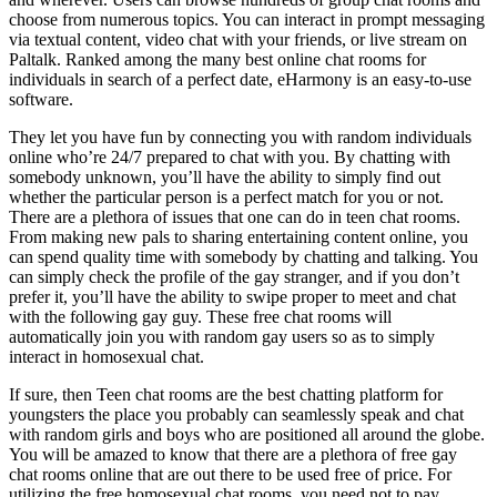
choose from numerous topics. You can interact in prompt messaging
via textual content, video chat with your friends, or live stream on
Paltalk. Ranked among the many best online chat rooms for
individuals in search of a perfect date, eHarmony is an easy-to-use
software.
They let you have fun by connecting you with random individuals
online who’re 24/7 prepared to chat with you. By chatting with
somebody unknown, you’ll have the ability to simply find out
whether the particular person is a perfect match for you or not.
There are a plethora of issues that one can do in teen chat rooms.
From making new pals to sharing entertaining content online, you
can spend quality time with somebody by chatting and talking. You
can simply check the profile of the gay stranger, and if you don’t
prefer it, you’ll have the ability to swipe proper to meet and chat
with the following gay guy. These free chat rooms will
automatically join you with random gay users so as to simply
interact in homosexual chat.
If sure, then Teen chat rooms are the best chatting platform for
youngsters the place you probably can seamlessly speak and chat
with random girls and boys who are positioned all around the globe.
You will be amazed to know that there are a plethora of free gay
chat rooms online that are out there to be used free of price. For
utilizing the free homosexual chat rooms, you need not to pay