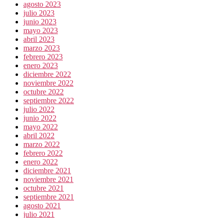
agosto 2023
julio 2023
junio 2023
mayo 2023
abril 2023
marzo 2023
febrero 2023
enero 2023
diciembre 2022
noviembre 2022
octubre 2022
septiembre 2022
julio 2022
junio 2022
mayo 2022
abril 2022
marzo 2022
febrero 2022
enero 2022
diciembre 2021
noviembre 2021
octubre 2021
septiembre 2021
agosto 2021
julio 2021