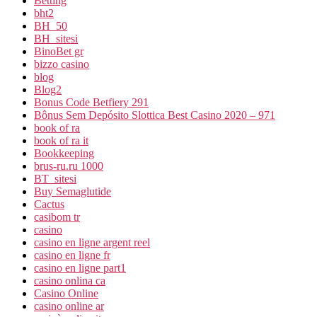
Betting
bht2
BH_50
BH_sitesi
BinoBet gr
bizzo casino
blog
Blog2
Bonus Code Betfiery 291
Bônus Sem Depósito Slottica Best Casino 2020 – 971
book of ra
book of ra it
Bookkeeping
brus-ru.ru 1000
BT_sitesi
Buy Semaglutide
Cactus
casibom tr
casino
casino en ligne argent reel
casino en ligne fr
casino en ligne part1
casino onlina ca
Casino Online
casino online ar