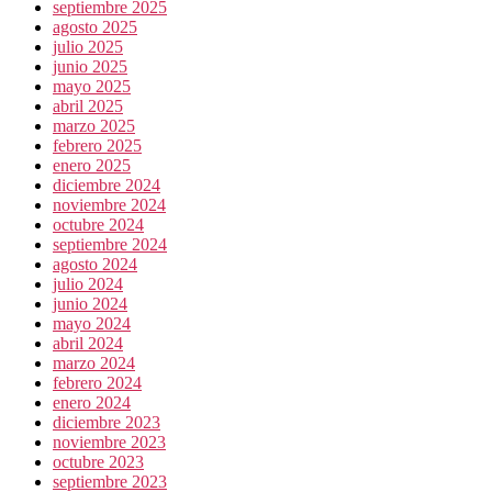
septiembre 2025
agosto 2025
julio 2025
junio 2025
mayo 2025
abril 2025
marzo 2025
febrero 2025
enero 2025
diciembre 2024
noviembre 2024
octubre 2024
septiembre 2024
agosto 2024
julio 2024
junio 2024
mayo 2024
abril 2024
marzo 2024
febrero 2024
enero 2024
diciembre 2023
noviembre 2023
octubre 2023
septiembre 2023