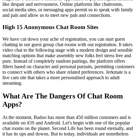
like despair and nervousness. Online platforms like chatrooms,
social media sites, or messaging apps permit us to speak with family
and pals and allow us to meet new pals and connections.
High 15 Anonymous Chat Room Sites
We have cut down your ache of registration, you can start guest
chatting in our guest group chat rooms with out registration. It takes
video chat to the following stage with a modern design and sensible
matching options that make assembly new folks feel stress free and
pure. Instead of completely random pairings, the platform offers
filters based on character and personal pursuits, permitting customers
to connect with others who share related preferences. Jerkmate is a
live cam site that takes a more personalised approach to adult
streaming.
What Are The Dangers Of Chat Room
Apps?
At the moment, Badoo has more than 450 million customers and is
available on iOS and Android. Let’s begin with one of the popular
chat rooms on the planet. Second Life has been round eternally, and
it has its ups and downs. But to today, individuals are nonetheless