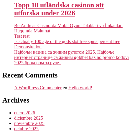
Topp 10 utländska casinon att
utforska under 2026
BetAndreas Casino-da Mobil Oyun Tələbləri və İmkanları
Haqqında Məlumat
Test rest
Is actually 100 age of the gods slot free spins percent free
Demonstration
Најбољи казина са живим рулетом 2025. Најбоље
интернет странице са живим goldbet kazino promo kodovi
2025 брокером за рулет
Recent Comments
A WordPress Commenter
en
Hello world!
Archives
enero 2026
diciembre 2025
noviembre 2025
octubre 2025