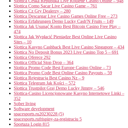
Slottica Česká Republika Live Roulette Casino Online – 948
Slottica Como Sacar Live Casino Game – 761
Slottica Cz Gry Dealerzy – 280
Slottica Descargar Live Casino Games Online Free – 273
Slottica Erfahrungen Demo Lucky Cash'N Fruits – 149
Slottica Jak Usunąć Konto Best Bitcoin Casino Free Play –
474
Slottica Jak Wypłacić Pieniądze Best Online Live Casino
Sites – 10
Slottica Kasyno Cashback Best Live Casino Singapore – 434
Slottica No Deposit Bonus 2023 Live Casino Top 5 – 691
Slottica Oferece 292
Slottica Official Stop Drop – 364
Slottica Promo Code Best Europe Casino Online – 73
Slottica Promo Code Best Online Casino Payouts – 59
Slottica Rejestracja Best Casino Nz – 9
Slottica Telegram Jak Kości – 572
Slottica Trustpilot Graj Demo Lucky Jimmy – 546
Slottica-Casino Licencjonowane Kasyno Internetowe Linki –
352
Sober living
Software development
spacesports.ru20230228 (5)
spacesports.rufrispiny-za-registraciu 5
Sportaza Login 815