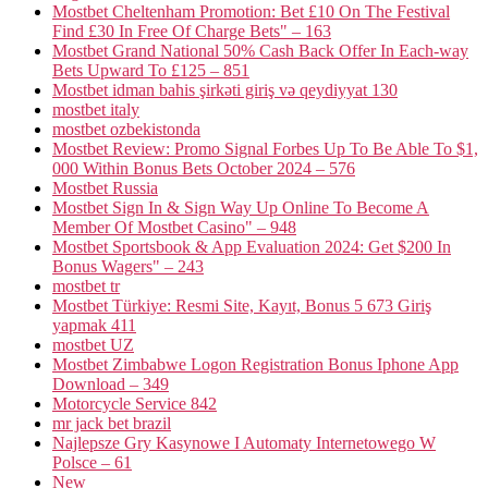
Mostbet Cheltenham Promotion: Bet £10 On The Festival
Find £30 In Free Of Charge Bets" – 163
Mostbet Grand National 50% Cash Back Offer In Each-way
Bets Upward To £125 – 851
Mostbet idman bahis şirkəti giriş və qeydiyyat 130
mostbet italy
mostbet ozbekistonda
Mostbet Review: Promo Signal Forbes Up To Be Able To $1,
000 Within Bonus Bets October 2024 – 576
Mostbet Russia
Mostbet Sign In & Sign Way Up Online To Become A
Member Of Mostbet Casino" – 948
Mostbet Sportsbook & App Evaluation 2024: Get $200 In
Bonus Wagers" – 243
mostbet tr
Mostbet Türkiye: Resmi Site, Kayıt, Bonus 5 673 Giriş
yapmak 411
mostbet UZ
Mostbet Zimbabwe Logon Registration Bonus Iphone App
Download – 349
Motorcycle Service 842
mr jack bet brazil
Najlepsze Gry Kasynowe I Automaty Internetowego W
Polsce – 61
New