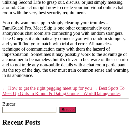
utilizing Second Life to grasp out, discuss, or just simply messing
around. Contact us right now to create your individual online chat
room with the very best security requirements.
You only want one app to simply clear up your troubles –
FamiGuard Pro. Meet Skip is one other comparatively easy
anonymous chat room site connecting you with random strangers.
Like Omegle, it automatically connects you with random strangers,
and you’ll find your match with trial and error. All nameless
technique of communication carry with them the hazard of
impersonation. Sometimes it may possibly work to the advantage of
a consumer to be nameless but it’s clever to be aware of the scenario
and to not trade any non-public details with a chat room participant.
At the top of the day, the user must train common sense and warning
in its abundance.
←
How to get the right pegging meet up for you
→
Best Spots To
Meet Up Girls In Rimini & Dating Guide – WorldDatingGuides
Buscar
Buscar
Recent Posts