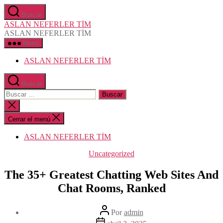
Saltar
Buscar
al
ASLAN NEFERLER TİM
contenido
ASLAN NEFERLER TİM
Menú
ASLAN NEFERLER TİM
Buscar
Buscar:
Cerrar
la
búsqueda
Cerrar el menú
ASLAN NEFERLER TİM
Categorías
Uncategorized
The 35+ Greatest Chatting Web Sites And
Chat Rooms, Ranked
Autor
Por
admin
de
Fecha