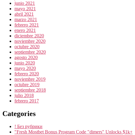
junio 2021
mayo 2021
abril 2021
marzo 2021
febrero 2021
enero 2021
diciembre 2020
noviembre 2020
octubre 2020
septiembre 2020
agosto 2020
junio 2020
mayo 2020
febrero 2020
noviembre 2019
octubre 2019
septiembre 2018
julio 2018
febrero 2017
Categories
! Без рубрики
"Fresh Mostbet Bonus Program Code "dimers" Unlocks $1k+