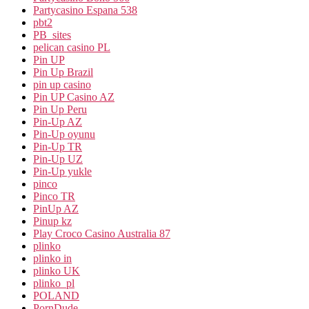
Partycasino Espana 538
pbt2
PB_sites
pelican casino PL
Pin UP
Pin Up Brazil
pin up casino
Pin UP Casino AZ
Pin Up Peru
Pin-Up AZ
Pin-Up oyunu
Pin-Up TR
Pin-Up UZ
Pin-Up yukle
pinco
Pinco TR
PinUp AZ
Pinup kz
Play Croco Casino Australia 87
plinko
plinko in
plinko UK
plinko_pl
POLAND
PornDude