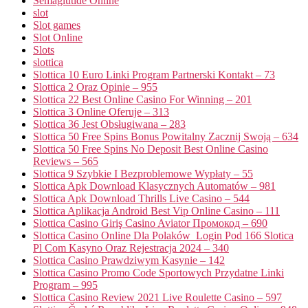
Semaglutide Online
slot
Slot games
Slot Online
Slots
slottica
Slottica 10 Euro Linki Program Partnerski Kontakt – 73
Slottica 2 Oraz Opinie – 955
Slottica 22 Best Online Casino For Winning – 201
Slottica 3 Online Oferuje – 313
Slottica 36 Jest Obsługiwana – 283
Slottica 50 Free Spins Bonus Powitalny Zacznij Swoją – 634
Slottica 50 Free Spins No Deposit Best Online Casino
Reviews – 565
Slottica 9 Szybkie I Bezproblemowe Wypłaty – 55
Slottica Apk Download Klasycznych Automatów – 981
Slottica Apk Download Thrills Live Casino – 544
Slottica Aplikacja Android Best Vip Online Casino – 111
Slottica Casino Giriş Casino Aviator Промокод – 690
Slottica Casino Online Dla Polaków ️ Login Pod 166 Slotica
Pl Com Kasyno Oraz Rejestracja 2024 – 340
Slottica Casino Prawdziwym Kasynie – 142
Slottica Casino Promo Code Sportowych Przydatne Linki
Program – 995
Slottica Casino Review 2021 Live Roulette Casino – 597