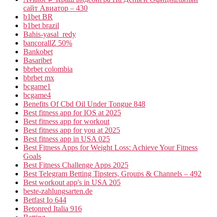
сайт Авиатор – 430
b1bet BR
b1bet brazil
Bahis-yasal_redy
bancorallZ 50%
Bankobet
Basaribet
bbrbet colombia
bbrbet mx
bcgame1
bcgame4
Benefits Of Cbd Oil Under Tongue 848
Best fitness app for IOS at 2025
Best fitness app for workout
Best fitness app for you at 2025
Best fitness app in USA 025
Best Fitness Apps for Weight Loss: Achieve Your Fitness
Goals
Best Fitness Challenge Apps 2025
Best Telegram Betting Tipsters, Groups & Channels – 492
Best workout app's in USA 205
beste-zahlungsarten.de
Betfast Io 644
Betonred Italia 916