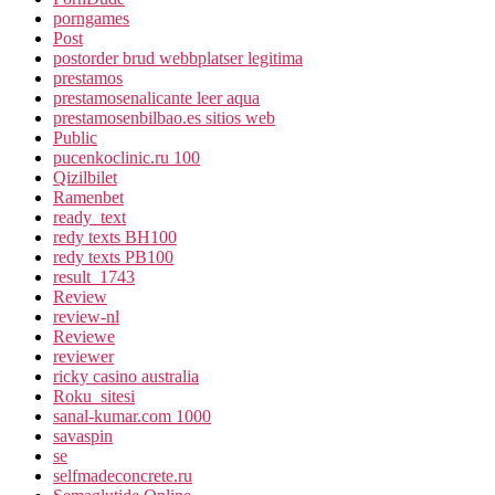
porngames
Post
postorder brud webbplatser legitima
prestamos
prestamosenalicante leer aqua
prestamosenbilbao.es sitios web
Public
pucenkoclinic.ru 100
Qizilbilet
Ramenbet
ready_text
redy texts BH100
redy texts PB100
result_1743
Review
review-nl
Reviewe
reviewer
ricky casino australia
Roku_sitesi
sanal-kumar.com 1000
savaspin
se
selfmadeconcrete.ru