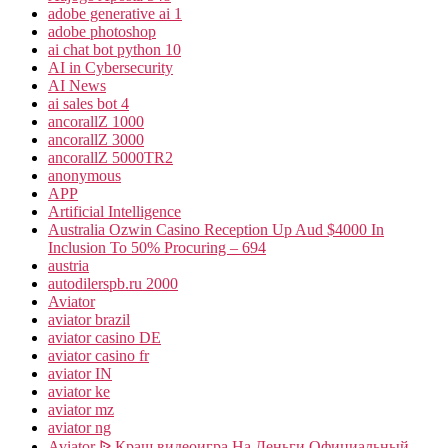
adobe generative ai 1
adobe photoshop
ai chat bot python 10
AI in Cybersecurity
AI News
ai sales bot 4
ancorallZ 1000
ancorallZ 3000
ancorallZ 5000TR2
anonymous
APP
Artificial Intelligence
Australia Ozwin Casino Reception Up Aud $4000 In
Inclusion To 50% Procuring – 694
austria
autodilerspb.ru 2000
Aviator
aviator brazil
aviator casino DE
aviator casino fr
aviator IN
aviator ke
aviator mz
aviator ng
Aviator ᐉ Краш видеоигра На Деньги Официальный