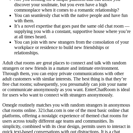
discover your soulmate, but you even have a high
commonplace when it comes to a romantic relationship?
You can seamlessly chat with the native people and have fun
with them.
It’s a novel expertise that goes past the same old chat room —
supplying you with a constant, supportive house where you’re
at all times heard.
You can join with new strangers from the consolation of your
workplace or residence to build new friendships or
relationships.
Adult chat rooms are great places to connect and talk with random
strangers or new friends in a mature and intimate environment.
Through them, you can enjoy private communications with other
adult customers with similar interests. The best thing is that they’re
free chat rooms; subsequently, you presumably can join your name
or communicate anonymously as you want. EnterChatRoom is ideal
for users who want to connect with strangers anonymously.
Omegle routinely matches you with random strangers in anonymous
chat rooms online. 321chat.com is one of the most basic online chat
platforms, offering a nostalgic experience of themed chat rooms for
users across totally different age teams and communities. Its
simplicity, combined with its clear design, permits users to interact in
quick text-based conversations with out distractions. It is a chat