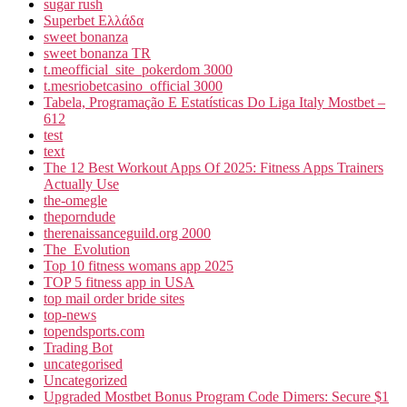
sugar rush
Superbet Ελλάδα
sweet bonanza
sweet bonanza TR
t.meofficial_site_pokerdom 3000
t.mesriobetcasino_official 3000
Tabela, Programação E Estatísticas Do Liga Italy Mostbet –
612
test
text
The 12 Best Workout Apps Of 2025: Fitness Apps Trainers
Actually Use
the-omegle
theporndude
therenaissanceguild.org 2000
The_Evolution
Top 10 fitness womans app 2025
TOP 5 fitness app in USA
top mail order bride sites
top-news
topendsports.com
Trading Bot
uncategorised
Uncategorized
Upgraded Mostbet Bonus Program Code Dimers: Secure $1