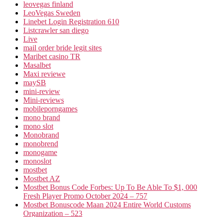
leovegas finland
LeoVegas Sweden
Linebet Login Registration 610
Listcrawler san diego
Live
mail order bride legit sites
Maribet casino TR
Masalbet
Maxi reviewe
maySB
mini-review
Mini-reviews
mobileporngames
mono brand
mono slot
Monobrand
monobrend
monogame
monoslot
mostbet
Mostbet AZ
Mostbet Bonus Code Forbes: Up To Be Able To $1, 000
Fresh Player Promo October 2024 – 757
Mostbet Bonuscode Maan 2024 Entire World Customs
Organization – 523