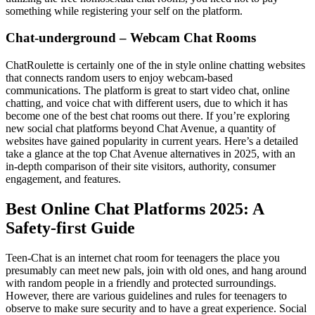
something while registering your self on the platform.
Chat-underground – Webcam Chat Rooms
ChatRoulette is certainly one of the in style online chatting websites
that connects random users to enjoy webcam-based
communications. The platform is great to start video chat, online
chatting, and voice chat with different users, due to which it has
become one of the best chat rooms out there. If you’re exploring
new social chat platforms beyond Chat Avenue, a quantity of
websites have gained popularity in current years. Here’s a detailed
take a glance at the top Chat Avenue alternatives in 2025, with an
in-depth comparison of their site visitors, authority, consumer
engagement, and features.
Best Online Chat Platforms 2025: A
Safety-first Guide
Teen-Chat is an internet chat room for teenagers the place you
presumably can meet new pals, join with old ones, and hang around
with random people in a friendly and protected surroundings.
However, there are various guidelines and rules for teenagers to
observe to make sure security and to have a great experience. Social