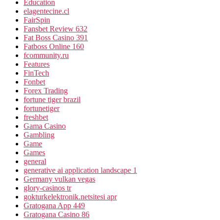
Education
elagentecine.cl
FairSpin
Fansbet Review 632
Fat Boss Casino 391
Fatboss Online 160
fcommunity.ru
Features
FinTech
Fonbet
Forex Trading
fortune tiger brazil
fortunetiger
freshbet
Gama Casino
Gambling
Game
Games
general
generative ai application landscape 1
Germany vulkan vegas
glory-casinos tr
gokturkelektronik.netsitesi apr
Gratogana App 449
Gratogana Casino 86