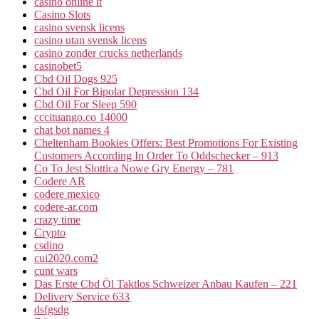
casinò online it
Casino Slots
casino svensk licens
casino utan svensk licens
casino zonder crucks netherlands
casinobet5
Cbd Oil Dogs 925
Cbd Oil For Bipolar Depression 134
Cbd Oil For Sleep 590
cccituango.co 14000
chat bot names 4
Cheltenham Bookies Offers: Best Promotions For Existing
Customers According In Order To Oddschecker – 913
Co To Jest Slottica Nowe Gry Energy – 781
Codere AR
codere mexico
codere-ar.com
crazy time
Crypto
csdino
cui2020.com2
cunt wars
Das Erste Cbd Öl Taktlos Schweizer Anbau Kaufen – 221
Delivery Service 633
dsfgsdg