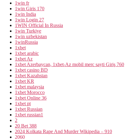
1win fr
1win Giris 170
1win India
1win Login 27
1WIN Official In Russia
1win Turkiye
1win uzbekistan
1winRussia
1xbet
1xbet arabic
1xbet Az
1xbet Azerbaycan, 1xbet-Az mobil merc sayti Giriş 760
1xbet casino BD
1xbet Kazahstan
1xbet KR
1xbet malaysia
1xbet Morocco
1xbet Online 36
1xbet pt
1xbet Russian
1xbet russian1
2
20 Bet 388
2024 Kolkata Rape And Murder Wikipedia – 910
2060