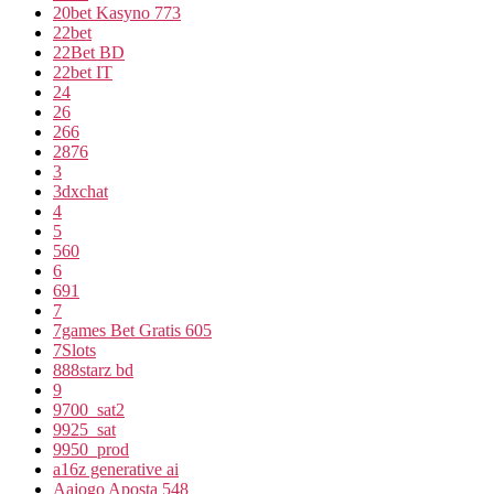
20bet Kasyno 773
22bet
22Bet BD
22bet IT
24
26
266
2876
3
3dxchat
4
5
560
6
691
7
7games Bet Gratis 605
7Slots
888starz bd
9
9700_sat2
9925_sat
9950_prod
a16z generative ai
Aajogo Aposta 548