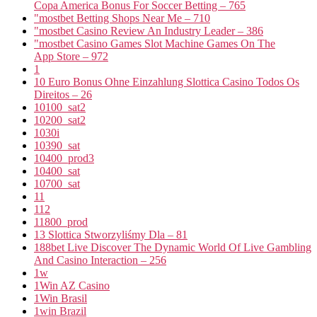
Copa America Bonus For Soccer Betting – 765
"mostbet Betting Shops Near Me – 710
"mostbet Casino Review An Industry Leader – 386
"‎mostbet Casino Games Slot Machine Games On The
App Store – 972
1
10 Euro Bonus Ohne Einzahlung Slottica Casino Todos Os
Direitos – 26
10100_sat2
10200_sat2
1030i
10390_sat
10400_prod3
10400_sat
10700_sat
11
112
11800_prod
13 Slottica Stworzyliśmy Dla – 81
188bet Live Discover The Dynamic World Of Live Gambling
And Casino Interaction – 256
1w
1Win AZ Casino
1Win Brasil
1win Brazil