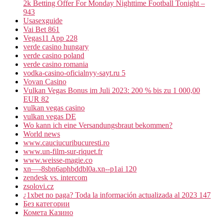
2k Betting Offer For Monday Nighttime Football Tonight –
943
Usasexguide
Vai Bet 861
Vegas11 App 228
verde casino hungary
verde casino poland
verde casino romania
vodka-casino-oficialnyy-sayt.ru 5
Vovan Casino
Vulkan Vegas Bonus im Juli 2023: 200 % bis zu 1 000,00
EUR 82
vulkan vegas casino
vulkan vegas DE
Wo kann ich eine Versandungsbraut bekommen?
World news
www.cauciucuribucuresti.ro
www.un-film-sur-riquet.fr
www.weisse-magie.co
xn—-8sbn6aphbddbl0a.xn--p1ai 120
zendesk vs. intercom
zsolovi.cz
¿1xbet no paga? Toda la información actualizada al 2023 147
Без категории
Комета Казино