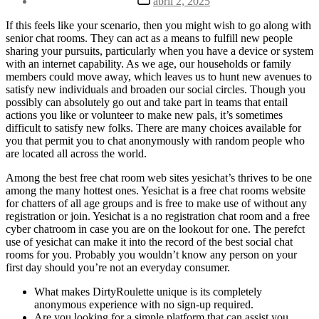
abril 2, 2025
la
de
entrada
la
If this feels like your scenario, then you might wish to go along with
entrada
senior chat rooms. They can act as a means to fulfill new people
sharing your pursuits, particularly when you have a device or system
with an internet capability. As we age, our households or family
members could move away, which leaves us to hunt new avenues to
satisfy new individuals and broaden our social circles. Though you
possibly can absolutely go out and take part in teams that entail
actions you like or volunteer to make new pals, it’s sometimes
difficult to satisfy new folks. There are many choices available for
you that permit you to chat anonymously with random people who
are located all across the world.
Among the best free chat room web sites yesichat’s thrives to be one
among the many hottest ones. Yesichat is a free chat rooms website
for chatters of all age groups and is free to make use of without any
registration or join. Yesichat is a no registration chat room and a free
cyber chatroom in case you are on the lookout for one. The perefct
use of yesichat can make it into the record of the best social chat
rooms for you. Probably you wouldn’t know any person on your
first day should you’re not an everyday consumer.
What makes DirtyRoulette unique is its completely
anonymous experience with no sign-up required.
Are you looking for a simple platform that can assist you