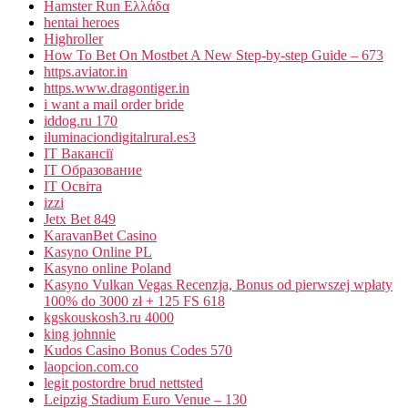
Hamster Run Ελλάδα
hentai heroes
Highroller
How To Bet On Mostbet A New Step-by-step Guide – 673
https.aviator.in
https.www.dragontiger.in
i want a mail order bride
iddog.ru 170
iluminaciondigitalrural.es3
IT Вакансії
IT Образование
IT Освіта
izzi
Jetx Bet 849
KaravanBet Casino
Kasyno Online PL
Kasyno online Poland
Kasyno Vulkan Vegas Recenzja, Bonus od pierwszej wpłaty
100% do 3000 zł + 125 FS 618
kgskouskosh3.ru 4000
king johnnie
Kudos Casino Bonus Codes 570
laopcion.com.co
legit postordre brud nettsted
Leipzig Stadium Euro Venue – 130