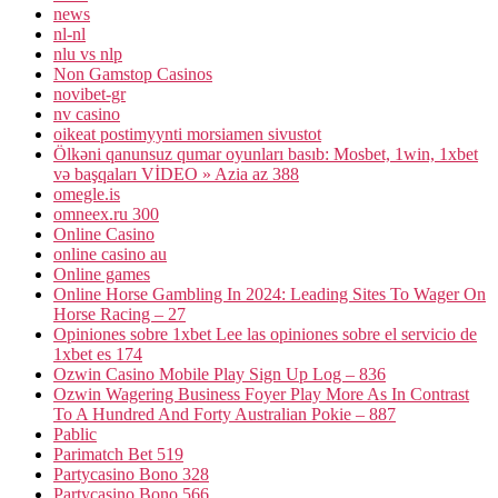
news
nl-nl
nlu vs nlp
Non Gamstop Casinos
novibet-gr
nv casino
oikeat postimyynti morsiamen sivustot
Ölkəni qanunsuz qumar oyunları basıb: Mosbet, 1win, 1xbet
və başqaları VİDEO » Azia az 388
omegle.is
omneex.ru 300
Online Casino
online casino au
Online games
Online Horse Gambling In 2024: Leading Sites To Wager On
Horse Racing – 27
Opiniones sobre 1xbet Lee las opiniones sobre el servicio de
1xbet es 174
Ozwin Casino Mobile Play Sign Up Log – 836
Ozwin Wagering Business Foyer Play More As In Contrast
To A Hundred And Forty Australian Pokie – 887
Pablic
Parimatch Bet 519
Partycasino Bono 328
Partycasino Bono 566