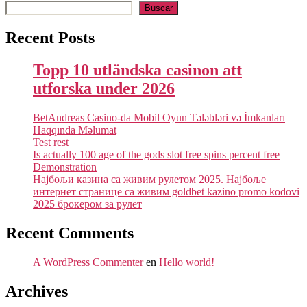
Buscar
Recent Posts
Topp 10 utländska casinon att
utforska under 2026
BetAndreas Casino-da Mobil Oyun Tələbləri və İmkanları
Haqqında Məlumat
Test rest
Is actually 100 age of the gods slot free spins percent free
Demonstration
Најбољи казина са живим рулетом 2025. Најбоље
интернет странице са живим goldbet kazino promo kodovi
2025 брокером за рулет
Recent Comments
A WordPress Commenter
en
Hello world!
Archives