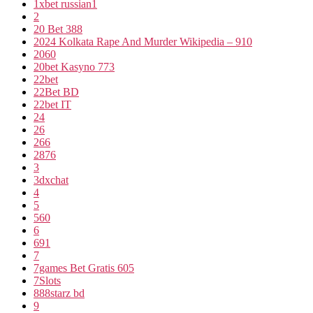
1xbet russian1
2
20 Bet 388
2024 Kolkata Rape And Murder Wikipedia – 910
2060
20bet Kasyno 773
22bet
22Bet BD
22bet IT
24
26
266
2876
3
3dxchat
4
5
560
6
691
7
7games Bet Gratis 605
7Slots
888starz bd
9