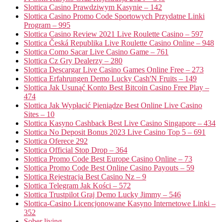
Slottica Casino Prawdziwym Kasynie – 142
Slottica Casino Promo Code Sportowych Przydatne Linki
Program – 995
Slottica Casino Review 2021 Live Roulette Casino – 597
Slottica Česká Republika Live Roulette Casino Online – 948
Slottica Como Sacar Live Casino Game – 761
Slottica Cz Gry Dealerzy – 280
Slottica Descargar Live Casino Games Online Free – 273
Slottica Erfahrungen Demo Lucky Cash'N Fruits – 149
Slottica Jak Usunąć Konto Best Bitcoin Casino Free Play –
474
Slottica Jak Wypłacić Pieniądze Best Online Live Casino
Sites – 10
Slottica Kasyno Cashback Best Live Casino Singapore – 434
Slottica No Deposit Bonus 2023 Live Casino Top 5 – 691
Slottica Oferece 292
Slottica Official Stop Drop – 364
Slottica Promo Code Best Europe Casino Online – 73
Slottica Promo Code Best Online Casino Payouts – 59
Slottica Rejestracja Best Casino Nz – 9
Slottica Telegram Jak Kości – 572
Slottica Trustpilot Graj Demo Lucky Jimmy – 546
Slottica-Casino Licencjonowane Kasyno Internetowe Linki –
352
Sober living