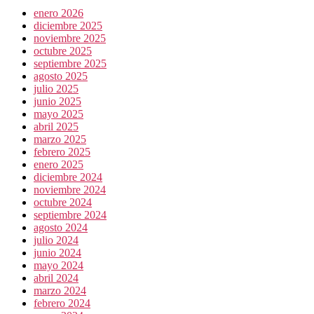
enero 2026
diciembre 2025
noviembre 2025
octubre 2025
septiembre 2025
agosto 2025
julio 2025
junio 2025
mayo 2025
abril 2025
marzo 2025
febrero 2025
enero 2025
diciembre 2024
noviembre 2024
octubre 2024
septiembre 2024
agosto 2024
julio 2024
junio 2024
mayo 2024
abril 2024
marzo 2024
febrero 2024