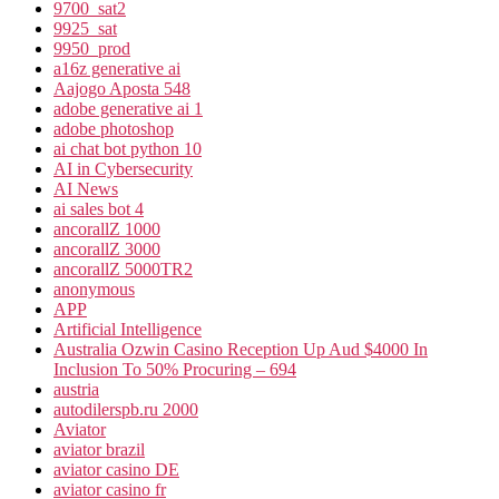
9700_sat2
9925_sat
9950_prod
a16z generative ai
Aajogo Aposta 548
adobe generative ai 1
adobe photoshop
ai chat bot python 10
AI in Cybersecurity
AI News
ai sales bot 4
ancorallZ 1000
ancorallZ 3000
ancorallZ 5000TR2
anonymous
APP
Artificial Intelligence
Australia Ozwin Casino Reception Up Aud $4000 In
Inclusion To 50% Procuring – 694
austria
autodilerspb.ru 2000
Aviator
aviator brazil
aviator casino DE
aviator casino fr