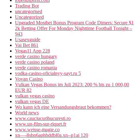
topendsports.com
Trading Bot
uncategorised
Uncategorized
Upgraded Mostbet Bonus Program Code Dimers: Secure $1
2k Betting Offer For Monday Nighttime Football Tonight –
943
Usasexguide
Vai Bet 861
Vegas11 App 228
verde casino hungary
verde casino poland
verde casino romania
vodka-casino-oficialnyy-sayt.ru 5
Vovan Casino
Vulkan Vegas Bonus im Juli 2023: 200 % bis zu 1 000,00
EUR 82
vulkan vegas casino
vulkan vegas DE
Wo kann ich eine Versandungsbraut bekommen?
World news
www.cauciucuribucuresti.ro
www.un-film-sur-riquet.fr
www.weisse-magie.co
xn—-8sbn6aphbddbl0a.xn--p1ai 120