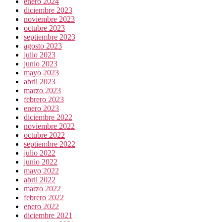
enero 2024
diciembre 2023
noviembre 2023
octubre 2023
septiembre 2023
agosto 2023
julio 2023
junio 2023
mayo 2023
abril 2023
marzo 2023
febrero 2023
enero 2023
diciembre 2022
noviembre 2022
octubre 2022
septiembre 2022
julio 2022
junio 2022
mayo 2022
abril 2022
marzo 2022
febrero 2022
enero 2022
diciembre 2021