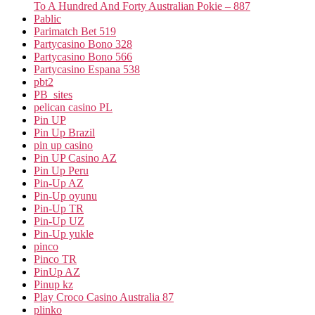
To A Hundred And Forty Australian Pokie – 887
Pablic
Parimatch Bet 519
Partycasino Bono 328
Partycasino Bono 566
Partycasino Espana 538
pbt2
PB_sites
pelican casino PL
Pin UP
Pin Up Brazil
pin up casino
Pin UP Casino AZ
Pin Up Peru
Pin-Up AZ
Pin-Up oyunu
Pin-Up TR
Pin-Up UZ
Pin-Up yukle
pinco
Pinco TR
PinUp AZ
Pinup kz
Play Croco Casino Australia 87
plinko