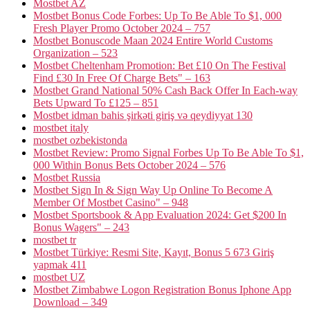
Mostbet AZ
Mostbet Bonus Code Forbes: Up To Be Able To $1, 000
Fresh Player Promo October 2024 – 757
Mostbet Bonuscode Maan 2024 Entire World Customs
Organization – 523
Mostbet Cheltenham Promotion: Bet £10 On The Festival
Find £30 In Free Of Charge Bets" – 163
Mostbet Grand National 50% Cash Back Offer In Each-way
Bets Upward To £125 – 851
Mostbet idman bahis şirkəti giriş və qeydiyyat 130
mostbet italy
mostbet ozbekistonda
Mostbet Review: Promo Signal Forbes Up To Be Able To $1,
000 Within Bonus Bets October 2024 – 576
Mostbet Russia
Mostbet Sign In & Sign Way Up Online To Become A
Member Of Mostbet Casino" – 948
Mostbet Sportsbook & App Evaluation 2024: Get $200 In
Bonus Wagers" – 243
mostbet tr
Mostbet Türkiye: Resmi Site, Kayıt, Bonus 5 673 Giriş
yapmak 411
mostbet UZ
Mostbet Zimbabwe Logon Registration Bonus Iphone App
Download – 349