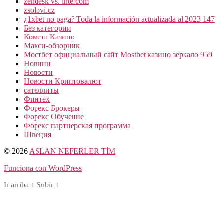
zendesk vs. intercom
zsolovi.cz
¿1xbet no paga? Toda la información actualizada al 2023 147
Без категории
Комета Казино
Макси-обзорник
Мостбет официальный сайт Mostbet казино зеркало 959
Новини
Новости
Новости Криптовалют
сателлиты
Финтех
Форекс Брокеры
Форекс Обучение
Форекс партнерская программа
Швеция
© 2026
ASLAN NEFERLER TİM
Funciona con WordPress
Ir arriba
↑
Subir
↑