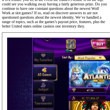
could see you walking away having a fairly generous prize. Do you
continue to have one constant questions about the newest Wolf
Work at slot games? If so, read on discover answers to are not
questioned questions about the newest identity. We’ve handled a
range of topics, such as the games’s payout price, features, plus the
better United states online casinos one inventory they.