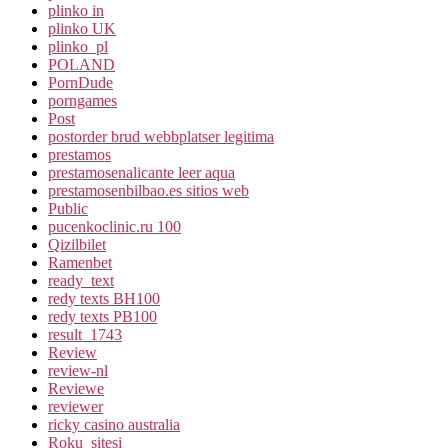
plinko in
plinko UK
plinko_pl
POLAND
PornDude
porngames
Post
postorder brud webbplatser legitima
prestamos
prestamosenalicante leer aqua
prestamosenbilbao.es sitios web
Public
pucenkoclinic.ru 100
Qizilbilet
Ramenbet
ready_text
redy texts BH100
redy texts PB100
result_1743
Review
review-nl
Reviewe
reviewer
ricky casino australia
Roku_sitesi