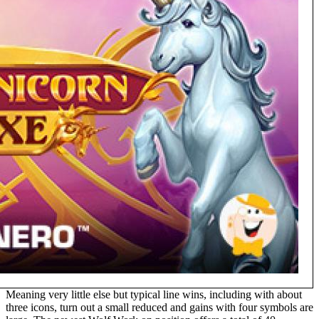
Meaning very little else but typical line wins, including with about
three icons, turn out a small reduced and gains with four symbols are