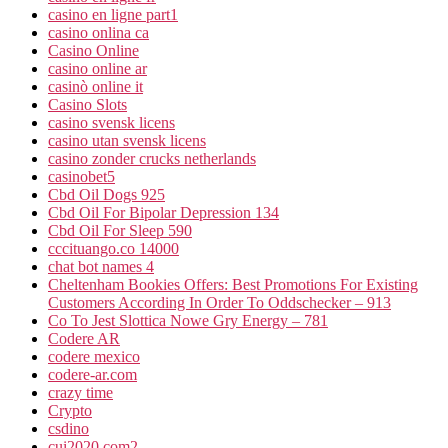
casino en ligne part1
casino onlina ca
Casino Online
casino online ar
casinò online it
Casino Slots
casino svensk licens
casino utan svensk licens
casino zonder crucks netherlands
casinobet5
Cbd Oil Dogs 925
Cbd Oil For Bipolar Depression 134
Cbd Oil For Sleep 590
cccituango.co 14000
chat bot names 4
Cheltenham Bookies Offers: Best Promotions For Existing
Customers According In Order To Oddschecker – 913
Co To Jest Slottica Nowe Gry Energy – 781
Codere AR
codere mexico
codere-ar.com
crazy time
Crypto
csdino
cui2020.com2