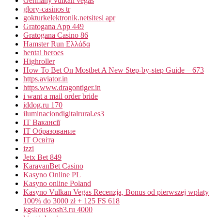
Germany vulkan vegas
glory-casinos tr
gokturkelektronik.netsitesi apr
Gratogana App 449
Gratogana Casino 86
Hamster Run Ελλάδα
hentai heroes
Highroller
How To Bet On Mostbet A New Step-by-step Guide – 673
https.aviator.in
https.www.dragontiger.in
i want a mail order bride
iddog.ru 170
iluminaciondigitalrural.es3
IT Вакансії
IT Образование
IT Освіта
izzi
Jetx Bet 849
KaravanBet Casino
Kasyno Online PL
Kasyno online Poland
Kasyno Vulkan Vegas Recenzja, Bonus od pierwszej wpłaty
100% do 3000 zł + 125 FS 618
kgskouskosh3.ru 4000