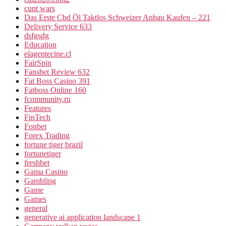
cunt wars
Das Erste Cbd Öl Taktlos Schweizer Anbau Kaufen – 221
Delivery Service 633
dsfgsdg
Education
elagentecine.cl
FairSpin
Fansbet Review 632
Fat Boss Casino 391
Fatboss Online 160
fcommunity.ru
Features
FinTech
Fonbet
Forex Trading
fortune tiger brazil
fortunetiger
freshbet
Gama Casino
Gambling
Game
Games
general
generative ai application landscape 1