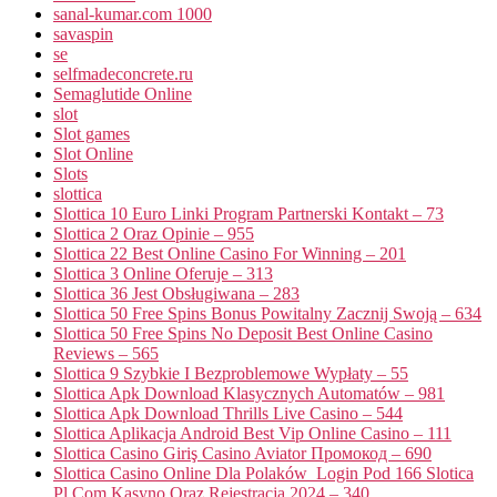
sanal-kumar.com 1000
savaspin
se
selfmadeconcrete.ru
Semaglutide Online
slot
Slot games
Slot Online
Slots
slottica
Slottica 10 Euro Linki Program Partnerski Kontakt – 73
Slottica 2 Oraz Opinie – 955
Slottica 22 Best Online Casino For Winning – 201
Slottica 3 Online Oferuje – 313
Slottica 36 Jest Obsługiwana – 283
Slottica 50 Free Spins Bonus Powitalny Zacznij Swoją – 634
Slottica 50 Free Spins No Deposit Best Online Casino
Reviews – 565
Slottica 9 Szybkie I Bezproblemowe Wypłaty – 55
Slottica Apk Download Klasycznych Automatów – 981
Slottica Apk Download Thrills Live Casino – 544
Slottica Aplikacja Android Best Vip Online Casino – 111
Slottica Casino Giriş Casino Aviator Промокод – 690
Slottica Casino Online Dla Polaków ️ Login Pod 166 Slotica
Pl Com Kasyno Oraz Rejestracja 2024 – 340