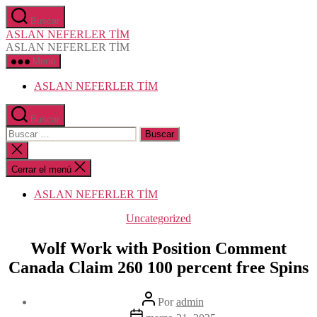
Saltar
Buscar
al
ASLAN NEFERLER TİM
contenido
ASLAN NEFERLER TİM
Menú
ASLAN NEFERLER TİM
Buscar
Buscar:
Cerrar
la
búsqueda
Cerrar el menú
ASLAN NEFERLER TİM
Categorías
Uncategorized
Wolf Work with Position Comment
Canada Claim 260 100 percent free Spins
Autor
Por
admin
de
Fecha