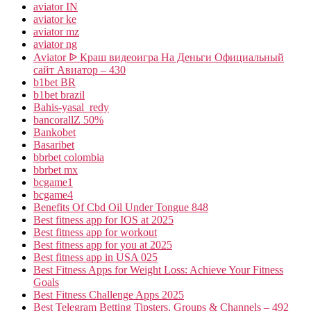
aviator IN
aviator ke
aviator mz
aviator ng
Aviator ᐉ Краш видеоигра На Деньги Официальный
сайт Авиатор – 430
b1bet BR
b1bet brazil
Bahis-yasal_redy
bancorallZ 50%
Bankobet
Basaribet
bbrbet colombia
bbrbet mx
bcgame1
bcgame4
Benefits Of Cbd Oil Under Tongue 848
Best fitness app for IOS at 2025
Best fitness app for workout
Best fitness app for you at 2025
Best fitness app in USA 025
Best Fitness Apps for Weight Loss: Achieve Your Fitness
Goals
Best Fitness Challenge Apps 2025
Best Telegram Betting Tipsters, Groups & Channels – 492