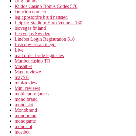
king johnnie
Kudos Casino Bonus Codes 570
laopcion.com.co
legit postordre brud nettsted
Leipzig Stadium Euro Venue – 130
leovegas finland
LeoVegas Sweden
Linebet Login Registration 610
Listcrawler san diego
Live
mail order bride legit sites
Maribet casino TR
Masalbet
Maxi reviewe
maySB
mini-review
Mini-reviews
mobileporngames
mono brand
mono slot
Monobrand
monobrend
monogame
monoslot
mostbet