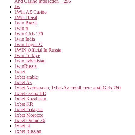
And Casino Interaction – 256
1w
1Win AZ Casino
1Win Brasil
1win Brazil
1win fr
1win Giris 170
1win India
1win Login 27
1WIN Official In Russia
1win Turkiye
1win uzbekistan
1winRussia
1xbet
1xbet arabic
1xbet Az
1xbet Azerbaycan, 1xbet-Az mobil merc sayti Giriş 760
1xbet casino BD
1xbet Kazahstan
1xbet KR
1xbet malaysia
1xbet Morocco
1xbet Online 36
1xbet pt
1xbet Russian