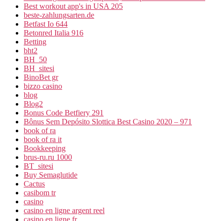
Best workout app's in USA 205
beste-zahlungsarten.de
Betfast Io 644
Betonred Italia 916
Betting
bht2
BH_50
BH_sitesi
BinoBet gr
bizzo casino
blog
Blog2
Bonus Code Betfiery 291
Bônus Sem Depósito Slottica Best Casino 2020 – 971
book of ra
book of ra it
Bookkeeping
brus-ru.ru 1000
BT_sitesi
Buy Semaglutide
Cactus
casibom tr
casino
casino en ligne argent reel
casino en ligne fr