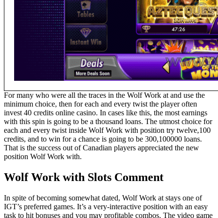
For many who were all the traces in the Wolf Work at and use the
minimum choice, then for each and every twist the player often
invest 40 credits online casino. In cases like this, the most earnings
with this spin is going to be a thousand loans. The utmost choice for
each and every twist inside Wolf Work with position try twelve,100
credits, and to win for a chance is going to be 300,100000 loans.
That is the success out of Canadian players appreciated the new
position Wolf Work with.
Wolf Work with Slots Comment
In spite of becoming somewhat dated, Wolf Work at stays one of
IGT’s preferred games. It’s a very-interactive position with an easy
task to hit bonuses and you may profitable combos. The video game