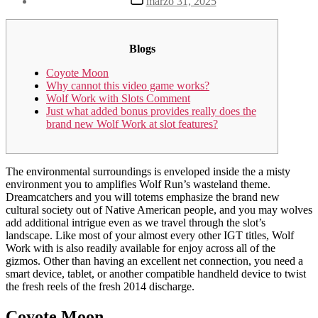
marzo 31, 2025
la
de
entrada
la
entrada
Blogs
Coyote Moon
Why cannot this video game works?
Wolf Work with Slots Comment
Just what added bonus provides really does the
brand new Wolf Work at slot features?
The environmental surroundings is enveloped inside the a misty
environment you to amplifies Wolf Run’s wasteland theme.
Dreamcatchers and you will totems emphasize the brand new
cultural society out of Native American people, and you may wolves
add additional intrigue even as we travel through the slot’s
landscape. Like most of your almost every other IGT titles, Wolf
Work with is also readily available for enjoy across all of the
gizmos.
Other than having an excellent net connection, you need a
smart device, tablet, or another compatible handheld device to twist
the fresh reels of the fresh 2014 discharge.
Coyote Moon