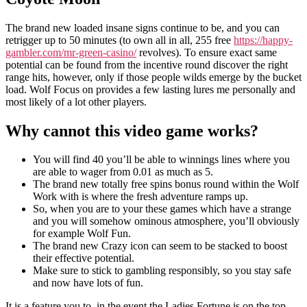
The brand new loaded insane signs continue to be, and you can
retrigger up to 50 minutes (to own all in all, 255 free
https://happy-
gambler.com/mr-green-casino/
revolves). To ensure exact same
potential can be found from the incentive round discover the right
range hits, however, only if those people wilds emerge by the bucket
load. Wolf Focus on provides a few lasting lures me personally and
most likely of a lot other players.
Why cannot this video game works?
You will find 40 you’ll be able to winnings lines where you
are able to wager from 0.01 as much as 5.
The brand new totally free spins bonus round within the Wolf
Work with is where the fresh adventure ramps up.
So, when you are to your these games which have a strange
and you will somehow ominous atmosphere, you’ll obviously
for example Wolf Fun.
The brand new Crazy icon can seem to be stacked to boost
their effective potential.
Make sure to stick to gambling responsibly, so you stay safe
and now have lots of fun.
It is a feature you to, in the event the Ladies Fortune is on the top,