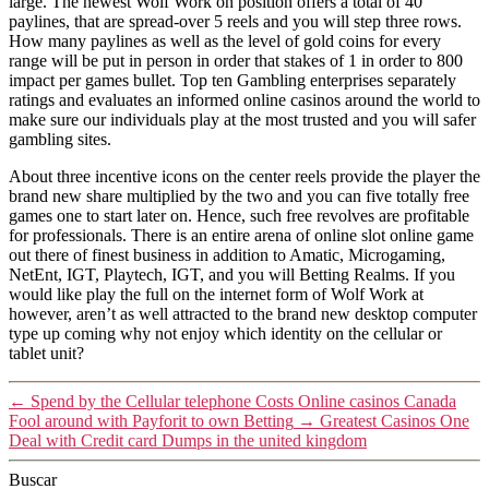
large. The newest Wolf Work on position offers a total of 40
paylines, that are spread-over 5 reels and you will step three rows.
How many paylines as well as the level of gold coins for every
range will be put in person in order that stakes of 1 in order to 800
impact per games bullet. Top ten Gambling enterprises separately
ratings and evaluates an informed online casinos around the world to
make sure our individuals play at the most trusted and you will safer
gambling sites.
About three incentive icons on the center reels provide the player the
brand new share multiplied by the two and you can five totally free
games one to start later on. Hence, such free revolves are profitable
for professionals. There is an entire arena of online slot online game
out there of finest business in addition to Amatic, Microgaming,
NetEnt, IGT, Playtech, IGT, and you will Betting Realms. If you
would like play the full on the internet form of Wolf Work at
however, aren’t as well attracted to the brand new desktop computer
type up coming why not enjoy which identity on the cellular or
tablet unit?
←
Spend by the Cellular telephone Costs Online casinos Canada
Fool around with Payforit to own Betting
→
Greatest Casinos One
Deal with Credit card Dumps in the united kingdom
Buscar