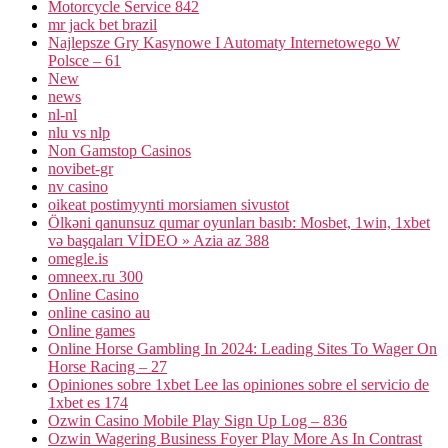
Motorcycle Service 842
mr jack bet brazil
Najlepsze Gry Kasynowe I Automaty Internetowego W
Polsce – 61
New
news
nl-nl
nlu vs nlp
Non Gamstop Casinos
novibet-gr
nv casino
oikeat postimyynti morsiamen sivustot
Ölkəni qanunsuz qumar oyunları basıb: Mosbet, 1win, 1xbet
və başqaları VİDEO » Azia az 388
omegle.is
omneex.ru 300
Online Casino
online casino au
Online games
Online Horse Gambling In 2024: Leading Sites To Wager On
Horse Racing – 27
Opiniones sobre 1xbet Lee las opiniones sobre el servicio de
1xbet es 174
Ozwin Casino Mobile Play Sign Up Log – 836
Ozwin Wagering Business Foyer Play More As In Contrast