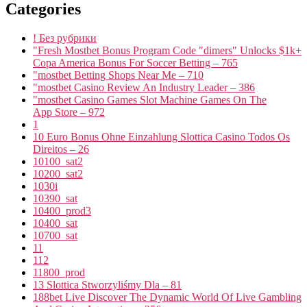
Categories
! Без рубрики
"Fresh Mostbet Bonus Program Code "dimers" Unlocks $1k+
Copa America Bonus For Soccer Betting – 765
"mostbet Betting Shops Near Me – 710
"mostbet Casino Review An Industry Leader – 386
"‎mostbet Casino Games Slot Machine Games On The
App Store – 972
1
10 Euro Bonus Ohne Einzahlung Slottica Casino Todos Os
Direitos – 26
10100_sat2
10200_sat2
1030i
10390_sat
10400_prod3
10400_sat
10700_sat
11
112
11800_prod
13 Slottica Stworzyliśmy Dla – 81
188bet Live Discover The Dynamic World Of Live Gambling