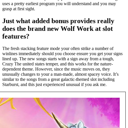
uses a pretty earliest program you will understand and you may
grasp at first sight.
Just what added bonus provides really
does the brand new Wolf Work at slot
features?
The fresh stacking feature mode your often strike a number of
winlines immediately should you choose ensure you get your signs
lined up. The new songs starts with a sign away from a tough,
Crazy The united states temper, and this works for the nature-
dependent theme. However, since the music moves on, they
unusually changes to your a man-made, almost spacey voice. It’s
similar to the songs from a great galactic-themed slot including
Starburst, and this just experienced unusual if you ask me.