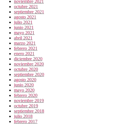
noviembre 2021
octubre 2021
septiembre 2021
agosto 2021
julio 2021
junio 2021
mayo 2021
abril 2021
marzo 2021
febrero 2021
enero 2021
diciembre 2020
noviembre 2020
octubre 2020
septiembre 2020
agosto 2020
junio 2020
mayo 2020
febrero 2020
noviembre 2019
octubre 2019
septiembre 2018
julio 2018
febrero 2017