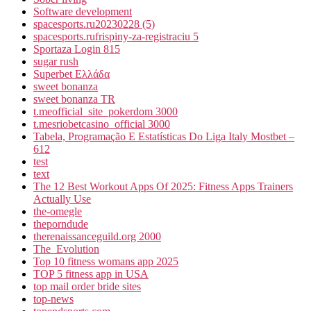
Software development
spacesports.ru20230228 (5)
spacesports.rufrispiny-za-registraciu 5
Sportaza Login 815
sugar rush
Superbet Ελλάδα
sweet bonanza
sweet bonanza TR
t.meofficial_site_pokerdom 3000
t.mesriobetcasino_official 3000
Tabela, Programação E Estatísticas Do Liga Italy Mostbet –
612
test
text
The 12 Best Workout Apps Of 2025: Fitness Apps Trainers
Actually Use
the-omegle
theporndude
therenaissanceguild.org 2000
The_Evolution
Top 10 fitness womans app 2025
TOP 5 fitness app in USA
top mail order bride sites
top-news