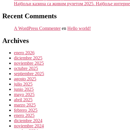
Најбољи казина са живим рулетом 2025. Најбоље интернет
Recent Comments
A WordPress Commenter
en
Hello world!
Archives
enero 2026
diciembre 2025
noviembre 2025
octubre 2025
septiembre 2025
agosto 2025
julio 2025
junio 2025
mayo 2025
abril 2025
marzo 2025
febrero 2025
enero 2025
diciembre 2024
noviembre 2024