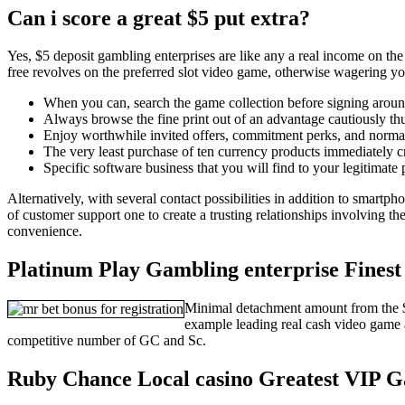
Can i score a great $5 put extra?
Yes, $5 deposit gambling enterprises are like any a real income on the
free revolves on the preferred slot video game, otherwise wagering y
When you can, search the game collection before signing around
Always browse the fine print out of an advantage cautiously thus
Enjoy worthwhile invited offers, commitment perks, and norma
The very least purchase of ten currency products immediately 
Specific software business that you will find to your legitima
Alternatively, with several contact possibilities in addition to smartp
of customer support one to create a trusting relationships involving t
convenience.
Platinum Play Gambling enterprise Finest
Minimal detachment amount from the $5
example leading real cash video game a
competitive number of GC and Sc.
Ruby Chance Local casino Greatest VIP Ga