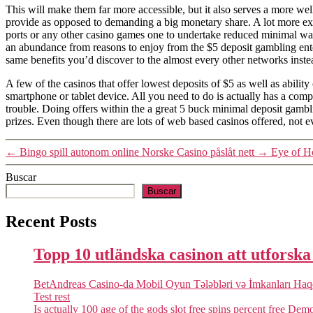
This will make them far more accessible, but it also serves a more wel
provide as opposed to demanding a big monetary share. A lot more exci
ports or any other casino games one to undertake reduced minimal wager
an abundance from reasons to enjoy from the $5 deposit gambling enter
same benefits you’d discover to the almost every other networks inst
A few of the casinos that offer lowest deposits of $5 as well as abil
smartphone or tablet device. All you need to do is actually has a compa
trouble. Doing offers within the a great 5 buck minimal deposit gambli
prizes. Even though there are lots of web based casinos offered, not e
←
Bingo spill autonom online Norske Casino påslåt nett
→
Eye of Ho
Buscar
Buscar
Recent Posts
Topp 10 utländska casinon att utforsk
BetAndreas Casino-da Mobil Oyun Tələbləri və İmkanları Ha
Test rest
Is actually 100 age of the gods slot free spins percent free Dem