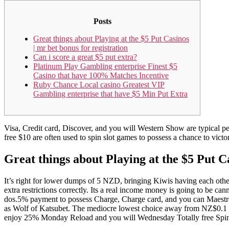
Posts
Great things about Playing at the $5 Put Casinos
| mr bet bonus for registration
Can i score a great $5 put extra?
Platinum Play Gambling enterprise Finest $5
Casino that have 100% Matches Incentive
Ruby Chance Local casino Greatest VIP
Gambling enterprise that have $5 Min Put Extra
Visa, Credit card, Discover, and you will Western Show are typical pe
free $10 are often used to spin slot games to possess a chance to victo
Great things about Playing at the $5 Put Ca
It’s right for lower dumps of 5 NZD, bringing Kiwis having each othe
extra restrictions correctly. Its a real income money is going to be
dos.5% payment to possess Charge, Charge card, and you can Maestro. 
as Wolf of Katsubet. The mediocre lowest choice away from NZ$0.1 te
enjoy 25% Monday Reload and you will Wednesday Totally free Spin