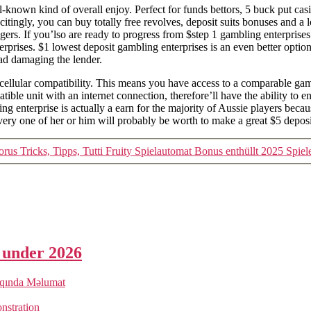
l-known kind of overall enjoy. Perfect for funds bettors, 5 buck put cas
tingly, you can buy totally free revolves, deposit suits bonuses and a l
s. If you’lso are ready to progress from $step 1 gambling enterprises or
prises. $1 lowest deposit gambling enterprises is an even better option
ead damaging the lender.
ity cellular compatibility. This means you have access to a comparable 
tible unit with an internet connection, therefore’ll have the ability to 
ng enterprise is actually a earn for the majority of Aussie players beca
very one of her or him will probably be worth to make a great $5 deposi
rus Tricks, Tipps, Tutti Fruity Spielautomat Bonus enthüllt 2025 Spiel
a under 2026
qqında Məlumat
onstration