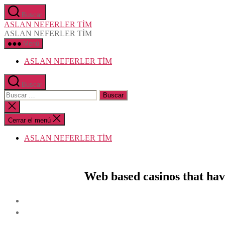
Saltar
Buscar
al
ASLAN NEFERLER TİM
contenido
ASLAN NEFERLER TİM
Menú
ASLAN NEFERLER TİM
Buscar
Buscar:
Cerrar
la
búsqueda
Cerrar el menú
ASLAN NEFERLER TİM
Web based casinos that hav