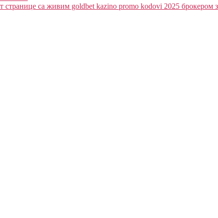
 странице са живим goldbet kazino promo kodovi 2025 брокером з