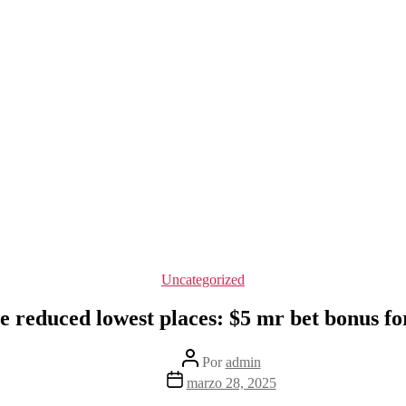
Categorías
Uncategorized
e reduced lowest places: $5 mr bet bonus for
Autor
Por
admin
de
Fecha
marzo 28, 2025
la
de
entrada