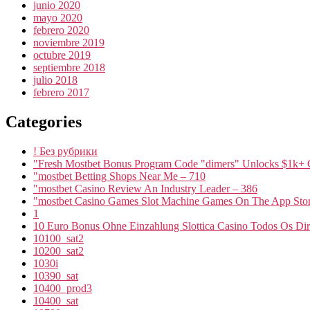
junio 2020
mayo 2020
febrero 2020
noviembre 2019
octubre 2019
septiembre 2018
julio 2018
febrero 2017
Categories
! Без рубрики
"Fresh Mostbet Bonus Program Code "dimers" Unlocks $1k+ 
"mostbet Betting Shops Near Me – 710
"mostbet Casino Review An Industry Leader – 386
"‎mostbet Casino Games Slot Machine Games On The App Stor
1
10 Euro Bonus Ohne Einzahlung Slottica Casino Todos Os Dire
10100_sat2
10200_sat2
1030i
10390_sat
10400_prod3
10400_sat