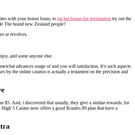
sites with your bonus loans, to
mr bet bonus for registration
try out the
ovide The brand new Zealand people?
es or revolves.
Enjoy, and some anyone else.
somewhat advances usage of and you will satisfaction. It’s such aspects
es by the online casinos is actually a testament on the precision and
ve
5. And, i discovered that usually, they give a similar rewards, for
e. High 5 Casino now offers a good $cuatro.99 plan that have a
tra