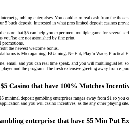
 internet gambling enterprises. You could earn real cash from the those 
our 5 buck deposit. Interested in what pros limited deposit casinos pr
 ensure that $5 can help you experiment multiple game for several seri
 you’lso are not astonished by fine print.
l promotions.
credit the newest welcome bonus.
te platforms is Microgaming, BGaming, NetEnt, Play’n Wade, Practical 
hone, email, and you can real time speak, and you will multilingual let, 
he player and the program. The fresh extensive greeting away from e-purs
 $5 Casino that have 100% Matches Incenti
 minimal deposit gambling enterprises ranges away from $1 so you can $
pplication and you will casino incentives, as the any other playing sit
mbling enterprise that have $5 Min Put Ex