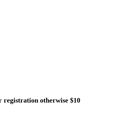
 registration otherwise $10