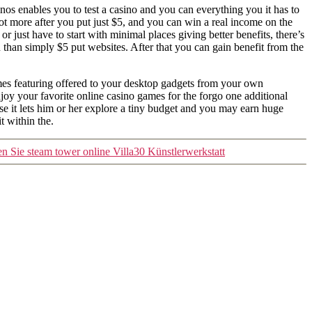
inos enables you to test a casino and you can everything you it has to
ot more after you put just $5, and you can win a real income on the
 just have to start with minimal places giving better benefits, there’s
 than simply $5 put websites. After that you can gain benefit from the
games featuring offered to your desktop gadgets from your own
enjoy your favorite online casino games for the forgo one additional
use it lets him or her explore a tiny budget and you may earn huge
t within the.
en Sie steam tower online Villa30 Künstlerwerkstatt