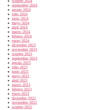
octubre 2024
septiembre 2024
agosto 2024
julio 2024
junio 2024
mayo 2024
abril 2024
marzo 2024
febrero 2024
enero 2024
diciembre 2023
noviembre 2023
octubre 2023
septiembre 2023
agosto 2023
julio 2023
junio 2023
mayo 2023
abril 2023
marzo 2023
febrero 2023
enero 2023
diciembre 2022
noviembre 2022
octubre 2022