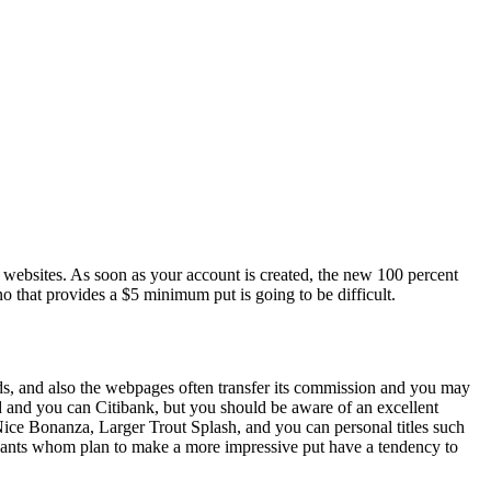
 websites. As soon as your account is created, the new 100 percent
o that provides a $5 minimum put is going to be difficult.
ds, and also the webpages often transfer its commission and you may
d and you can Citibank, but you should be aware of an excellent
ice Bonanza, Larger Trout Splash, and you can personal titles such
pants whom plan to make a more impressive put have a tendency to