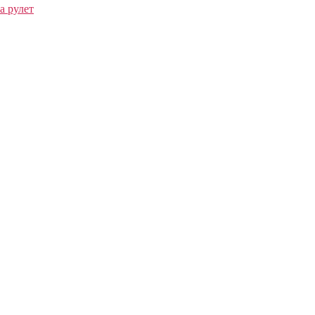
а рулет