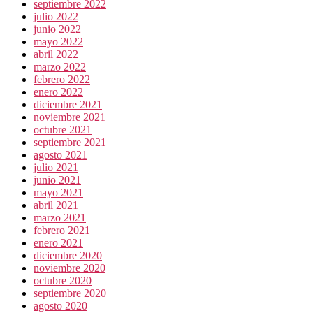
septiembre 2022
julio 2022
junio 2022
mayo 2022
abril 2022
marzo 2022
febrero 2022
enero 2022
diciembre 2021
noviembre 2021
octubre 2021
septiembre 2021
agosto 2021
julio 2021
junio 2021
mayo 2021
abril 2021
marzo 2021
febrero 2021
enero 2021
diciembre 2020
noviembre 2020
octubre 2020
septiembre 2020
agosto 2020