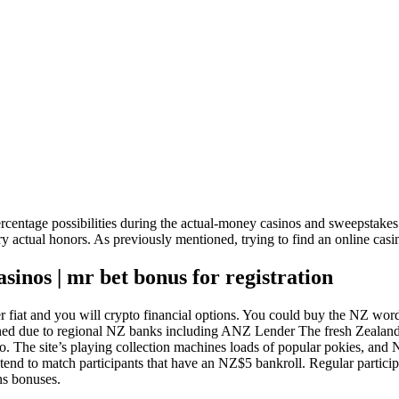
la
entrada
rcentage possibilities during the actual-money casinos and sweepstakes
ry actual honors.
As previously mentioned, trying to find an online casin
sinos | mr bet bonus for registration
r fiat and you will crypto financial options. You could buy the NZ wor
 canned due to regional NZ banks including ANZ Lender The fresh Zealan
The site’s playing collection machines loads of popular pokies, and N
nd to match participants that have an NZ$5 bankroll. Regular partici
s bonuses.