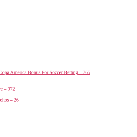
Copa America Bonus For Soccer Betting – 765
e – 972
itos – 26