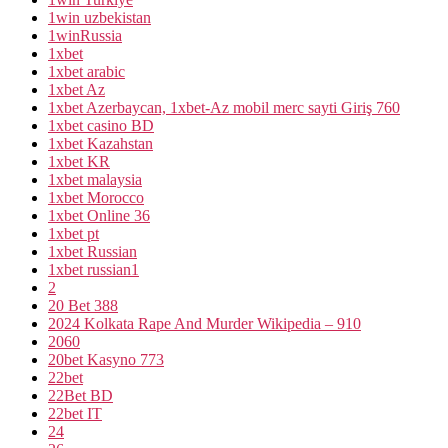
1win uzbekistan
1winRussia
1xbet
1xbet arabic
1xbet Az
1xbet Azerbaycan, 1xbet-Az mobil merc sayti Giriş 760
1xbet casino BD
1xbet Kazahstan
1xbet KR
1xbet malaysia
1xbet Morocco
1xbet Online 36
1xbet pt
1xbet Russian
1xbet russian1
2
20 Bet 388
2024 Kolkata Rape And Murder Wikipedia – 910
2060
20bet Kasyno 773
22bet
22Bet BD
22bet IT
24