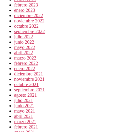
febrero 2023
enero 2023
diciembre 2022
noviembre 2022
octubre 2022
septiembre 2022
julio 2022
junio 2022
mayo 2022
abril 2022
marzo 2022
febrero 2022
enero 2022
diciembre 2021
noviembre 2021
octubre 2021
septiembre 2021
agosto 2021
julio 2021
junio 2021
mayo 2021
abril 2021
marzo 2021
febrero 2021