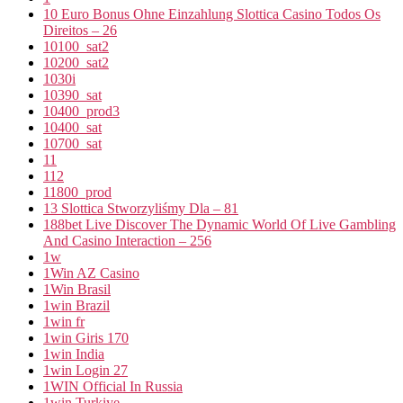
10 Euro Bonus Ohne Einzahlung Slottica Casino Todos Os
Direitos – 26
10100_sat2
10200_sat2
1030i
10390_sat
10400_prod3
10400_sat
10700_sat
11
112
11800_prod
13 Slottica Stworzyliśmy Dla – 81
188bet Live Discover The Dynamic World Of Live Gambling
And Casino Interaction – 256
1w
1Win AZ Casino
1Win Brasil
1win Brazil
1win fr
1win Giris 170
1win India
1win Login 27
1WIN Official In Russia
1win Turkiye