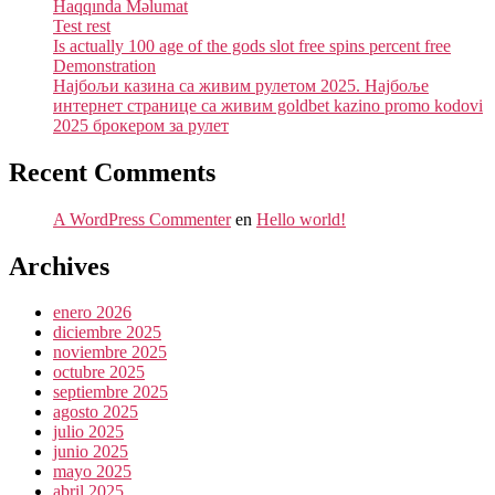
Haqqında Məlumat
Test rest
Is actually 100 age of the gods slot free spins percent free
Demonstration
Најбољи казина са живим рулетом 2025. Најбоље
интернет странице са живим goldbet kazino promo kodovi
2025 брокером за рулет
Recent Comments
A WordPress Commenter
en
Hello world!
Archives
enero 2026
diciembre 2025
noviembre 2025
octubre 2025
septiembre 2025
agosto 2025
julio 2025
junio 2025
mayo 2025
abril 2025