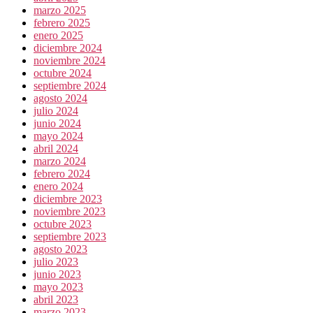
marzo 2025
febrero 2025
enero 2025
diciembre 2024
noviembre 2024
octubre 2024
septiembre 2024
agosto 2024
julio 2024
junio 2024
mayo 2024
abril 2024
marzo 2024
febrero 2024
enero 2024
diciembre 2023
noviembre 2023
octubre 2023
septiembre 2023
agosto 2023
julio 2023
junio 2023
mayo 2023
abril 2023
marzo 2023