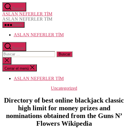
Saltar
Buscar
al
ASLAN NEFERLER TİM
contenido
ASLAN NEFERLER TİM
Menú
ASLAN NEFERLER TİM
Buscar
Buscar:
Cerrar
la
búsqueda
Cerrar el menú
ASLAN NEFERLER TİM
Categorías
Uncategorized
Directory of best online blackjack classic
high limit for money prizes and
nominations obtained from the Guns N’
Flowers Wikipedia