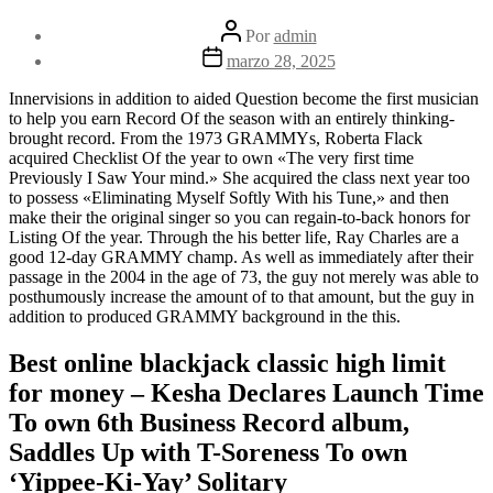
Autor
Por
admin
de
Fecha
marzo 28, 2025
la
de
entrada
la
Innervisions in addition to aided Question become the first musician
entrada
to help you earn Record Of the season with an entirely thinking-
brought record. From the 1973 GRAMMYs, Roberta Flack
acquired Checklist Of the year to own «The very first time
Previously I Saw Your mind.» She acquired the class next year too
to possess «Eliminating Myself Softly With his Tune,» and then
make their the original singer so you can regain-to-back honors for
Listing Of the year.
Through the his better life, Ray Charles are a
good 12-day GRAMMY champ. As well as immediately after their
passage in the 2004 in the age of 73, the guy not merely was able to
posthumously increase the amount of to that amount, but the guy in
addition to produced GRAMMY background in the this.
Best online blackjack classic high limit
for money – Kesha Declares Launch Time
To own 6th Business Record album,
Saddles Up with T-Soreness To own
‘Yippee-Ki-Yay’ Solitary