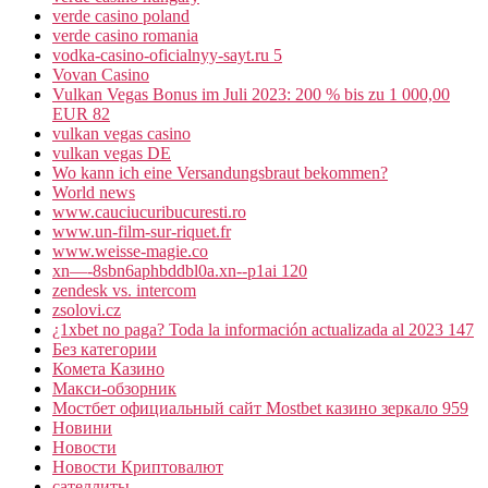
verde casino poland
verde casino romania
vodka-casino-oficialnyy-sayt.ru 5
Vovan Casino
Vulkan Vegas Bonus im Juli 2023: 200 % bis zu 1 000,00
EUR 82
vulkan vegas casino
vulkan vegas DE
Wo kann ich eine Versandungsbraut bekommen?
World news
www.cauciucuribucuresti.ro
www.un-film-sur-riquet.fr
www.weisse-magie.co
xn—-8sbn6aphbddbl0a.xn--p1ai 120
zendesk vs. intercom
zsolovi.cz
¿1xbet no paga? Toda la información actualizada al 2023 147
Без категории
Комета Казино
Макси-обзорник
Мостбет официальный сайт Mostbet казино зеркало 959
Новини
Новости
Новости Криптовалют
сателлиты