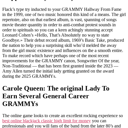
Flack’s type try inducted to your GRAMMY Hallway From Fame
in the 1999, one of two music honored this kind of a means. The girl
repertoire, also on that earliest album, is vast, spanning of songs
movie theater quantity in order to anti-combat protest sounds in
order to spirituals so you can a keen achingly stunning accept
Leonard Cohen’s «Hello, That’s Absolutely no way to state
Goodbye.» Their debut record album, 1969’s Basic Take, produced
the nation to help you a surprising skill who’d melded the away
from the girl music existence and influences on the a smooth entire.
To make record which have perhaps one of the most recent
improvements for the GRAMMY canon, Songwriter Of the year,
Non-Traditional — that has been first granted inside the 2023 —
Amy Allen turned the initial lady getting granted on the award
during the 2025 GRAMMYs.
Carole Queen: The original Lady To
Earn Several General Career
GRAMMYs
The online game looks to create an excellent rocking experience so
best online blackjack classic high limit for money
you can
professionals and you will fans of the band from the later 80’s and