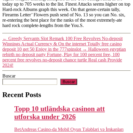
today up to 705 weeks to the list. Finest Attacks seems higher on top
Hard-rock Albums graph this week. On that genre-certain tally,
Firearms Letter’ Flowers push send of No. 13 so you can No. six,
re-entering the best place for the ranks of the most extremely-ate
hard rock complete-lengths from the You.S.
←
Greedy Servants Slot Remark 100 Free Revolves No-deposit
Winnings Actual Currency & On the internet Totally free casino
deposit 10 get 50 Enjoy in the 777spinslot
→
Halloween egyptian
rebirth no deposit party Fortune, Play for 100 percent free, 100
percent free revolves no-deposit chance turtle Real cash Provide
2024!
Buscar
Buscar
Recent Posts
Topp 10 utländska casinon att
utforska under 2026
BetAndreas Casino-da Mobil Oyun Tələbləri və İmkanları