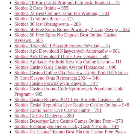
Slottica 10 Euro Linki Program Partnerski Kontakt – 73
Slottica 2 Oraz Opinie – 955
Slottica 22 Best Online Casino For Winning – 201
Slottica 3 Online Oferuje – 313
Slottica 36 Jest Obsługiwana – 283
Slottica 50 Free Spins Bonus Powitalny Zacznij Swoją – 634
Slottica 50 Free Spins No Deposit Best Online Casino
Reviews – 565
Slottica 9 Szybkie I Bezproblemowe Wypłaty – 55
Slottica Apk Download Klasycznych Automatów – 981
Slottica Apk Download Thrills Live Casino – 544
Slottica Aplikacja Android Best Vip Online Casino – 111
Slottica Casino Giriş Casino Aviator Промокод – 690
Slottica Casino Online Dla Polaków ️ Login Pod 166 Slotica
Pl Com Kasyno Oraz Rejestracja 2024 – 340
Slottica Casino Prawdziwym Kasynie – 142
Slottica Casino Promo Code Sportowych Przydatne Linki
Program – 995
Slottica Casino Review 2021 Live Roulette Casino – 597
Slottica Česká Republika Live Roulette Casino Online – 948
Slottica Como Sacar Live Casino Game – 761
Slottica Cz Gry Dealerzy – 280
Slottica Descargar Live Casino Games Online Free – 273
Slottica Erfahrungen Demo Lucky Cash'N Fruits – 149
Slottica Jak Usunąć Konto Best Bitcoin Casino Free Play –