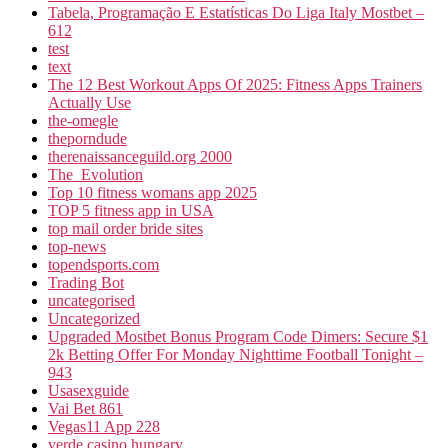
Tabela, Programação E Estatísticas Do Liga Italy Mostbet –
612
test
text
The 12 Best Workout Apps Of 2025: Fitness Apps Trainers
Actually Use
the-omegle
theporndude
therenaissanceguild.org 2000
The_Evolution
Top 10 fitness womans app 2025
TOP 5 fitness app in USA
top mail order bride sites
top-news
topendsports.com
Trading Bot
uncategorised
Uncategorized
Upgraded Mostbet Bonus Program Code Dimers: Secure $1
2k Betting Offer For Monday Nighttime Football Tonight –
943
Usasexguide
Vai Bet 861
Vegas11 App 228
verde casino hungary