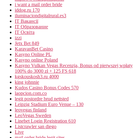
i want a mail order bride
iddog.ru 170
iluminaciondigitalrural.es3
IT Вакансії
IT Образование
IT Освіта
izzi
Jetx Bet 849
KaravanBet Casino
Kasyno Online PL
Kasyno online Poland
Kasyno Vulkan Vegas Recenzja, Bonus od pierwszej wpłaty
100% do 3000 zł + 125 FS 618
kgskouskosh3.ru 4000
king johnnie
Kudos Casino Bonus Codes 570
laopcion.com.co
legit postordre brud nettsted
Leipzig Stadium Euro Venue – 130
leovegas finland
LeoVegas Sweden
Linebet Login Registration 610
Listcrawler san diego
Live
mail order bride legit sites