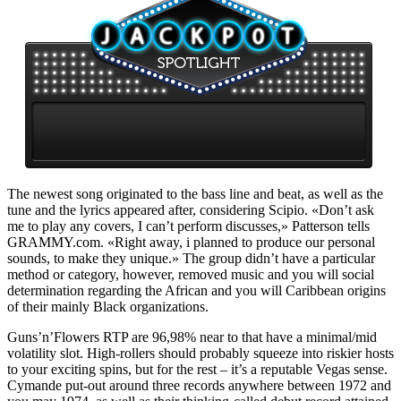
The newest song originated to the bass line and beat, as well as the
tune and the lyrics appeared after, considering Scipio. «Don’t ask
me to play any covers, I can’t perform discusses,» Patterson tells
GRAMMY.com. «Right away, i planned to produce our personal
sounds, to make they unique.» The group didn’t have a particular
method or category, however, removed music and you will social
determination regarding the African and you will Caribbean origins
of their mainly Black organizations.
Guns’n’Flowers RTP are 96,98% near to that have a minimal/mid
volatility slot. High-rollers should probably squeeze into riskier hosts
to your exciting spins, but for the rest – it’s a reputable Vegas sense.
Cymande put-out around three records anywhere between 1972 and