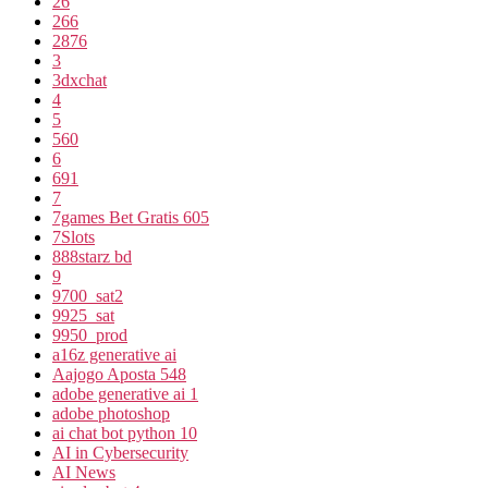
26
266
2876
3
3dxchat
4
5
560
6
691
7
7games Bet Gratis 605
7Slots
888starz bd
9
9700_sat2
9925_sat
9950_prod
a16z generative ai
Aajogo Aposta 548
adobe generative ai 1
adobe photoshop
ai chat bot python 10
AI in Cybersecurity
AI News