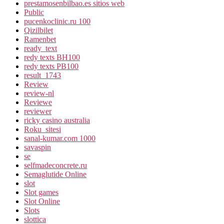
prestamosenbilbao.es sitios web
Public
pucenkoclinic.ru 100
Qizilbilet
Ramenbet
ready_text
redy texts BH100
redy texts PB100
result_1743
Review
review-nl
Reviewe
reviewer
ricky casino australia
Roku_sitesi
sanal-kumar.com 1000
savaspin
se
selfmadeconcrete.ru
Semaglutide Online
slot
Slot games
Slot Online
Slots
slottica