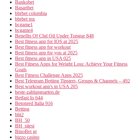
Bankobet
Basaribet
bbrbet colombia
bbrbet mx
bcgame1
bcgame4
Benefits Of Cbd Oil Under Tongue 848
Best fitness app for IOS at 2025
Best fitness app for workout
Best fitness app for you at 2025
Best fitness app in USA 025
Best Fitness Apps for Weight Loss: Achieve Your Fitness
Goals
Best Fitness Challenge Apps 2025
Best Telegram Betting Tipsters, Groups & Channels – 492
Best workout app's in USA 205
beste-zahlungsarten.de
Betfast Io 644
Betonred Italia 916
Betting
bht2
BH_50
BH_sitesi
BinoBet gr
bizzo casino