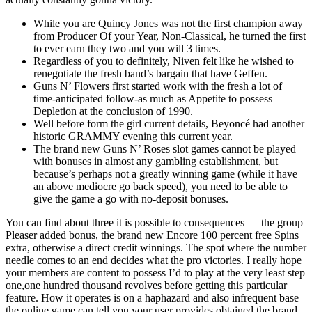
While you are Quincy Jones was not the first champion away
from Producer Of your Year, Non-Classical, he turned the first
to ever earn they two and you will 3 times.
Regardless of you to definitely, Niven felt like he wished to
renegotiate the fresh band’s bargain that have Geffen.
Guns N’ Flowers first started work with the fresh a lot of
time-anticipated follow-as much as Appetite to possess
Depletion at the conclusion of 1990.
Well before form the girl current details, Beyoncé had another
historic GRAMMY evening this current year.
The brand new Guns N’ Roses slot games cannot be played
with bonuses in almost any gambling establishment, but
because’s perhaps not a greatly winning game (while it have
an above mediocre go back speed), you need to be able to
give the game a go with no-deposit bonuses.
You can find about three it is possible to consequences — the group
Pleaser added bonus, the brand new Encore 100 percent free Spins
extra, otherwise a direct credit winnings. The spot where the number
needle comes to an end decides what the pro victories. I really hope
your members are content to possess I’d to play at the very least step
one,one hundred thousand revolves before getting this particular
feature. How it operates is on a haphazard and also infrequent base
the online game can tell you your user provides obtained the brand