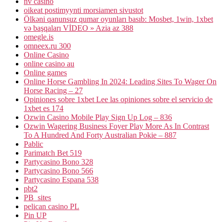
nv casino
oikeat postimyynti morsiamen sivustot
Ölkəni qanunsuz qumar oyunları basıb: Mosbet, 1win, 1xbet
və başqaları VİDEO » Azia az 388
omegle.is
omneex.ru 300
Online Casino
online casino au
Online games
Online Horse Gambling In 2024: Leading Sites To Wager On
Horse Racing – 27
Opiniones sobre 1xbet Lee las opiniones sobre el servicio de
1xbet es 174
Ozwin Casino Mobile Play Sign Up Log – 836
Ozwin Wagering Business Foyer Play More As In Contrast
To A Hundred And Forty Australian Pokie – 887
Pablic
Parimatch Bet 519
Partycasino Bono 328
Partycasino Bono 566
Partycasino Espana 538
pbt2
PB_sites
pelican casino PL
Pin UP