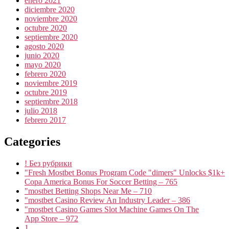
enero 2021
diciembre 2020
noviembre 2020
octubre 2020
septiembre 2020
agosto 2020
junio 2020
mayo 2020
febrero 2020
noviembre 2019
octubre 2019
septiembre 2018
julio 2018
febrero 2017
Categories
! Без рубрики
"Fresh Mostbet Bonus Program Code "dimers" Unlocks $1k+
Copa America Bonus For Soccer Betting – 765
"mostbet Betting Shops Near Me – 710
"mostbet Casino Review An Industry Leader – 386
"‎mostbet Casino Games Slot Machine Games On The
App Store – 972
1