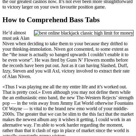
the our greatest casinos now. It’s not ever been more straightforward
to victory larger on your own favourite position game.
How to Comprehend Bass Tabs
He’d almost
must ask Alan
Niven when deciding to take them to your because they drifted to
your thinking-immolation. Niven got consented, to some extent as
the “the issue is actually so banged upwards I couldn’t enable it to
be even worse”. He was fired by Guns N’ Flowers months before
the records have been put out. Just as it can having Slashed, Duff,
Izzy, Steven and you will Axl, victory involved to extract their rate
of Alan Niven.
«Thus I was playing me all the my entire life and it’s worked out.
That is pretty cool.» Even although you may not define them while
the an enthusiastic emo band, the new The-Western Rejects’ strength
pop — in the vein away from Jimmy Eat World otherwise Fountains
Of Wayne — is vital to the brand new emo world of your middle-
2000s. The greater that we can be slim to the this fact that the market
makes the newest album any it wishes it getting, I could work in an
alternative way. I’m able to work harder regarding the moment,
rather than that it clash of ego in place of market since the world is
actually constantly gonna victory.