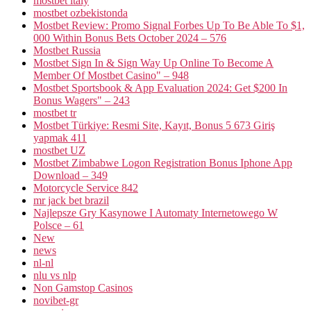
mostbet italy
mostbet ozbekistonda
Mostbet Review: Promo Signal Forbes Up To Be Able To $1,
000 Within Bonus Bets October 2024 – 576
Mostbet Russia
Mostbet Sign In & Sign Way Up Online To Become A
Member Of Mostbet Casino" – 948
Mostbet Sportsbook & App Evaluation 2024: Get $200 In
Bonus Wagers" – 243
mostbet tr
Mostbet Türkiye: Resmi Site, Kayıt, Bonus 5 673 Giriş
yapmak 411
mostbet UZ
Mostbet Zimbabwe Logon Registration Bonus Iphone App
Download – 349
Motorcycle Service 842
mr jack bet brazil
Najlepsze Gry Kasynowe I Automaty Internetowego W
Polsce – 61
New
news
nl-nl
nlu vs nlp
Non Gamstop Casinos
novibet-gr