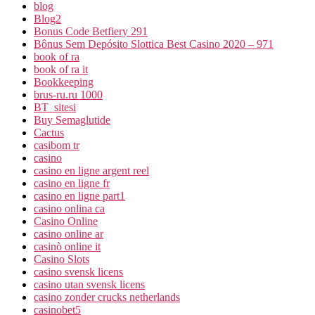
blog
Blog2
Bonus Code Betfiery 291
Bônus Sem Depósito Slottica Best Casino 2020 – 971
book of ra
book of ra it
Bookkeeping
brus-ru.ru 1000
BT_sitesi
Buy Semaglutide
Cactus
casibom tr
casino
casino en ligne argent reel
casino en ligne fr
casino en ligne part1
casino onlina ca
Casino Online
casino online ar
casinò online it
Casino Slots
casino svensk licens
casino utan svensk licens
casino zonder crucks netherlands
casinobet5