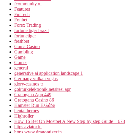
fcommunity.ru
Features
FinTech
Fonbet
Forex Trading
fortune tiger brazil
fortunetiger
freshbet
Gama Casino
Gambling
Game
Games
general
generative ai application landscape 1
Germany vulkan vegas
glory-casinos tr
gokturkelektronik.netsitesi apr
Gratogana App 449
Gratogana Casino 86
Hamster Run Ελλάδα
hentai heroes
Highroller
How To Bet On Mostbet A New Step-by-step Guide – 673
https.aviator.in
https.www.dragontiger.in