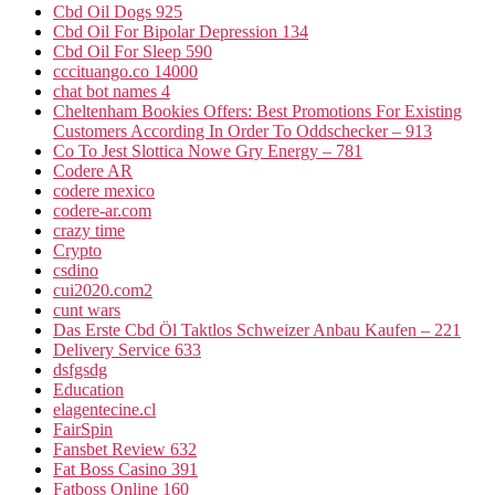
Cbd Oil Dogs 925
Cbd Oil For Bipolar Depression 134
Cbd Oil For Sleep 590
cccituango.co 14000
chat bot names 4
Cheltenham Bookies Offers: Best Promotions For Existing
Customers According In Order To Oddschecker – 913
Co To Jest Slottica Nowe Gry Energy – 781
Codere AR
codere mexico
codere-ar.com
crazy time
Crypto
csdino
cui2020.com2
cunt wars
Das Erste Cbd Öl Taktlos Schweizer Anbau Kaufen – 221
Delivery Service 633
dsfgsdg
Education
elagentecine.cl
FairSpin
Fansbet Review 632
Fat Boss Casino 391
Fatboss Online 160