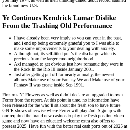
you may 1974, as well as their thinking-called debut record attained
the brand new U.S.
Ye Continues Kendrick Lamar Dislike
From the Trashing Old Performance
I have already been very imply so you can your in the past,
and i end up being extremely grateful you to I was able to
make some improvements to your dealing with anxiety.
Although not, its self-titled put ‘s the discharge which is
precious from the larger emo neighborhood.
Axl managed to get obvious just how romantic they were in
the Rock In the Rio III inside January 2001.
Just after getting put off for nearly annually, the newest
albums Make use of your Fantasy We and Make use of your
Fantasy II was create inside Sep 1991.
Firearms N’ Flowers as well as didn’t declare an upgraded to own
Ferrer from the report. At this point in time, no information have
been released for the who’ll sit about the fresh son to have future
GN’R shows otherwise where Ferrer will play 2nd. Sign up with
our required the brand new casinos to play the fresh position video
game and now have an educated welcome extra also offers to
possess 2025. Have fun with the better real cash ports out of 2025 at