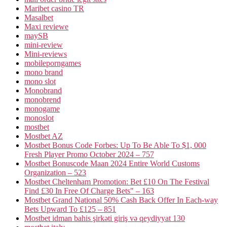
Maribet casino TR
Masalbet
Maxi reviewe
maySB
mini-review
Mini-reviews
mobileporngames
mono brand
mono slot
Monobrand
monobrend
monogame
monoslot
mostbet
Mostbet AZ
Mostbet Bonus Code Forbes: Up To Be Able To $1, 000
Fresh Player Promo October 2024 – 757
Mostbet Bonuscode Maan 2024 Entire World Customs
Organization – 523
Mostbet Cheltenham Promotion: Bet £10 On The Festival
Find £30 In Free Of Charge Bets" – 163
Mostbet Grand National 50% Cash Back Offer In Each-way
Bets Upward To £125 – 851
Mostbet idman bahis şirkəti giriş və qeydiyyat 130