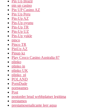
Pin Up Brazil
pin up casino
Pin UP Casino AZ
Pin Up Peru
Pin-Up AZ
Pin-Up oyunu
Pin-Up TR
Pin-Up UZ
Pin-Up yukle
pinco
Pinco TR
PinUp AZ
Pinup kz
Play Croco Casino Australia 87
plinko
plinko in
plinko UK
plinko_pl
POLAND
PornDude
porngames
Post
postorder brud webbplatser legitima
prestamos
prestamosenalicante leer aqua