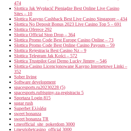
474
Slottica Jak Wypłacić Pieniądze Best Online Live Casino
Sites – 10
Slottica Kasyno Cashback Best Live Casino Singapore – 434
Slottica No Deposit Bonus 2023 Live Casino Top 5 – 691
Slottica Oferece 292
Slottica Official Stop Drop – 364
Slottica Promo Code Best Europe Casino Online – 73
Slottica Promo Code Best Online Casino Payouts – 59
Slottica Rejestracja Best Casino Nz – 9
Slottica Telegram Jak Kości – 572
Slottica Trustpilot Graj Demo Lucky Jimmy – 546
Slottica-Casino Licencjonowane Kasyno Internetowe Linki –
352
Sober living
Software development
spacesports.ru20230228 (5)
spacesports.rufrispiny-za-registraciu 5
Sportaza Login 815
sugar rush
Superbet Ελλάδα
sweet bonanza
sweet bonanza TR
t.meofficial_site_pokerdom 3000
t.mesriobetcasino_official 3000