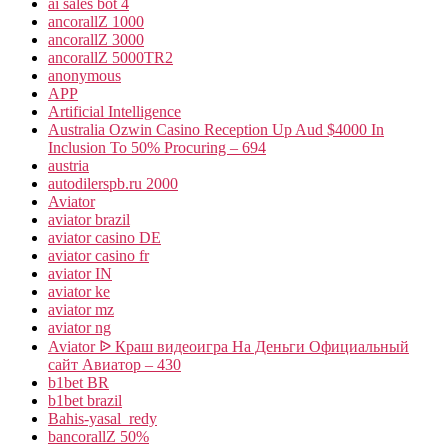
ai sales bot 4
ancorallZ 1000
ancorallZ 3000
ancorallZ 5000TR2
anonymous
APP
Artificial Intelligence
Australia Ozwin Casino Reception Up Aud $4000 In
Inclusion To 50% Procuring – 694
austria
autodilerspb.ru 2000
Aviator
aviator brazil
aviator casino DE
aviator casino fr
aviator IN
aviator ke
aviator mz
aviator ng
Aviator ᐉ Краш видеоигра На Деньги Официальный
сайт Авиатор – 430
b1bet BR
b1bet brazil
Bahis-yasal_redy
bancorallZ 50%