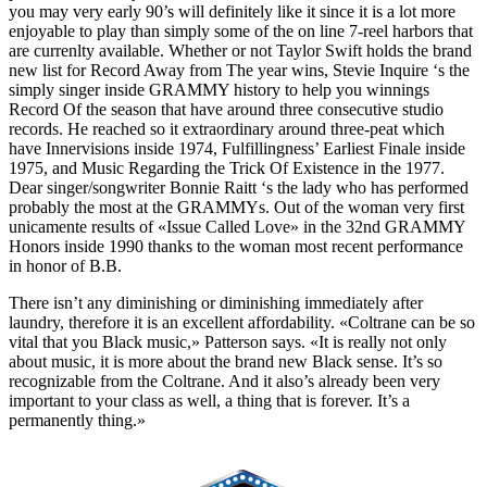
you may very early 90’s will definitely like it since it is a lot more
enjoyable to play than simply some of the on line 7-reel harbors that
are currenlty available. Whether or not Taylor Swift holds the brand
new list for Record Away from The year wins, Stevie Inquire ‘s the
simply singer inside GRAMMY history to help you winnings
Record Of the season that have around three consecutive studio
records. He reached so it extraordinary around three-peat which
have Innervisions inside 1974, Fulfillingness’ Earliest Finale inside
1975, and Music Regarding the Trick Of Existence in the 1977.
Dear singer/songwriter Bonnie Raitt ‘s the lady who has performed
probably the most at the GRAMMYs. Out of the woman very first
unicamente results of «Issue Called Love» in the 32nd GRAMMY
Honors inside 1990 thanks to the woman most recent performance
in honor of B.B.
There isn’t any diminishing or diminishing immediately after
laundry, therefore it is an excellent affordability. «Coltrane can be so
vital that you Black music,» Patterson says. «It is really not only
about music, it is more about the brand new Black sense. It’s so
recognizable from the Coltrane. And it also’s already been very
important to your class as well, a thing that is forever. It’s a
permanently thing.»