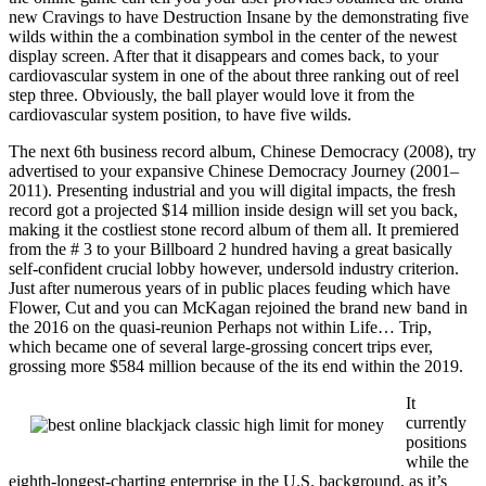
new Cravings to have Destruction Insane by the demonstrating five
wilds within the a combination symbol in the center of the newest
display screen. After that it disappears and comes back, to your
cardiovascular system in one of the about three ranking out of reel
step three. Obviously, the ball player would love it from the
cardiovascular system position, to have five wilds.
The next 6th business record album, Chinese Democracy (2008), try
advertised to your expansive Chinese Democracy Journey (2001–
2011). Presenting industrial and you will digital impacts, the fresh
record got a projected $14 million inside design will set you back,
making it the costliest stone record album of them all. It premiered
from the # 3 to your Billboard 2 hundred having a great basically
self-confident crucial lobby however, undersold industry criterion.
Just after numerous years of in public places feuding which have
Flower, Cut and you can McKagan rejoined the brand new band in
the 2016 on the quasi-reunion Perhaps not within Life… Trip,
which became one of several large-grossing concert trips ever,
grossing more $584 million because of the its end within the 2019.
It
currently
positions
while the
eighth-longest-charting enterprise in the U.S. background, as it’s