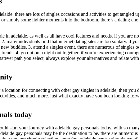
s
ide. there are lots of singles occasions and activities to get tangled up
 or simply some lighter moments into the bedroom, there’s a dating choic
le in adelaide, as well as all have cool features and needs. if you are not
. many individuals find that internet dating sites are too solitary. if yo
g new buddies. 3. attend a singles event. there are numerous of singles 
rends. 4. go out on a night out together. if you’re experiencing courageo
atever path you select, always explore your alternatives and relate with i
nity
location for connecting with other gay singles in adelaide, then you defi
y activities, and much more. just what exactly have you been looking for
nals today
hould start your journey with adelaide gay personals today. with so man
, adelaide gay personals may be the destination to be. there are numero
and when you are simply selecting some fun, adelaide has an abundance of