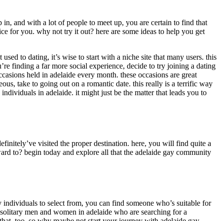
 in, and with a lot of people to meet up, you are certain to find that
e for you. why not try it out? here are some ideas to help you get
 used to dating, it’s wise to start with a niche site that many users. this
u’re finding a far more social experience, decide to try joining a dating
occasions held in adelaide every month. these occasions are great
us, take to going out on a romantic date. this really is a terrific way
ndividuals in adelaide. it might just be the matter that leads you to
nitely’ve visited the proper destination. here, you will find quite a
ward to? begin today and explore all that the adelaide gay community
y individuals to select from, you can find someone who’s suitable for
us solitary men and women in adelaide who are searching for a
 that, too. so why maybe not start your journey with adelaide gay