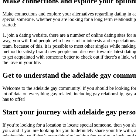
Make connections and explore your option
Make connections and explore your alternatives regarding dating in adela
special someone. whether you are looking for a long-term relationship
started:
1. join a dating website. there are a number of online dating sites for sa
way, you will find people who have similar interests and expectations. 2
team. because of this, it is possible to meet other singles while makin
method to satisfy brand new people and discover towards latest dating t
to get acquainted with someone better to check out if there’s a link. wh
the love in your life.
Get to understand the adelaide gay commu
Welcome to the adelaide gay community! if you should be looking for a 
lot of data on everything gay related, including gay relationship, ga
has to offer!
Start your journey with adelaide gay perso
If you’re looking for a location to locate special someone, then you s
you. and if you are looking for you to definitely share your life with
relationship. so if that’s everything’re looking for, you’re in luck. 