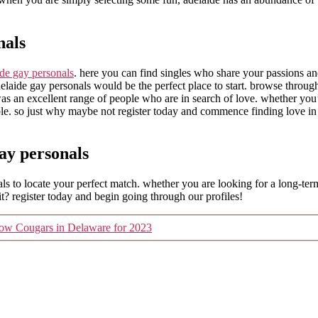
nals
ide gay personals
. here you can find singles who share your passions and
adelaide gay personals would be the perfect place to start. browse throug
 was an excellent range of people who are in search of love. whether yo
ble. so just why maybe not register today and commence finding love in a
ay personals
s to locate your perfect match. whether you are looking for a long-term 
? register today and begin going through our profiles!
 know Cougars in Delaware for 2023