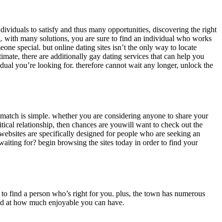
dividuals to satisfy and thus many opportunities, discovering the right
ng. with many solutions, you are sure to find an individual who works
one special. but online dating sites isn’t the only way to locate
ate, there are additionally gay dating services that can help you
idual you’re looking for. therefore cannot wait any longer, unlock the
ct match is simple. whether you are considering anyone to share your
tical relationship, then chances are youwill want to check out the
se websites are specifically designed for people who are seeking an
waiting for? begin browsing the sites today in order to find your
n to find a person who’s right for you. plus, the town has numerous
ised at how much enjoyable you can have.