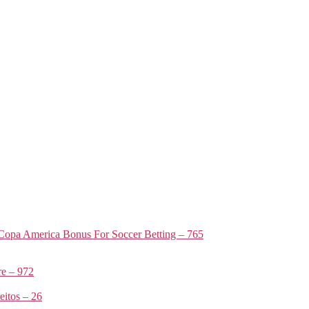
Copa America Bonus For Soccer Betting – 765
e – 972
itos – 26