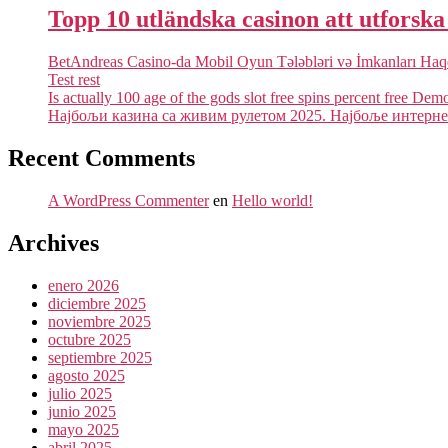
Topp 10 utländska casinon att utforsk
BetAndreas Casino-da Mobil Oyun Tələbləri və İmkanları Ha
Test rest
Is actually 100 age of the gods slot free spins percent free Dem
Најбољи казина са живим рулетом 2025. Најбоље интернет
Recent Comments
A WordPress Commenter
en
Hello world!
Archives
enero 2026
diciembre 2025
noviembre 2025
octubre 2025
septiembre 2025
agosto 2025
julio 2025
junio 2025
mayo 2025
abril 2025