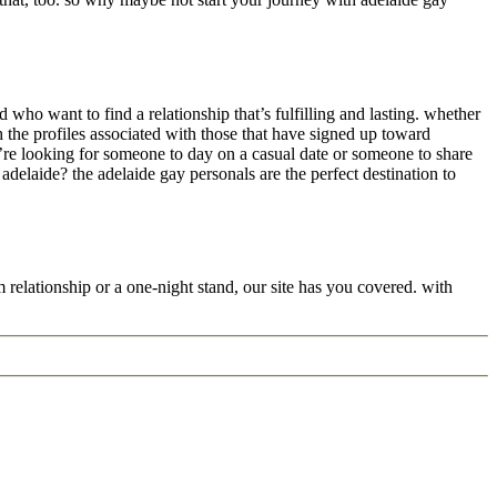
 who want to find a relationship that’s fulfilling and lasting. whether
h the profiles associated with those that have signed up toward
u’re looking for someone to day on a casual date or someone to share
delaide? the adelaide gay personals are the perfect destination to
relationship or a one-night stand, our site has you covered. with