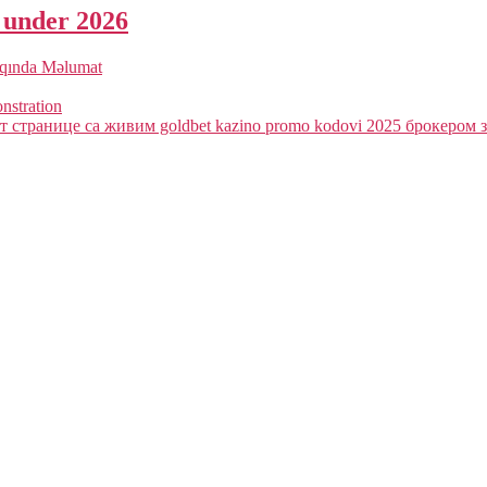
a under 2026
qqında Məlumat
onstration
 странице са живим goldbet kazino promo kodovi 2025 брокером з