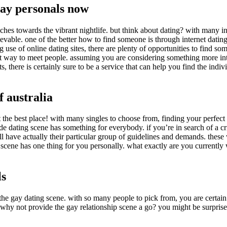
la
gay personals now
entrada
ches towards the vibrant nightlife. but think about dating? with many in
ievable. one of the better how to find someone is through internet dati
use of online dating sites, there are plenty of opportunities to find some
 way to meet people. assuming you are considering something more intim
 there is certainly sure to be a service that can help you find the indiv
f australia
 at the best place! with many singles to choose from, finding your perfe
de dating scene has something for everybody. if you’re in search of a cri
ey all have actually their particular group of guidelines and demands. the
 scene has one thing for you personally. what exactly are you currently 
ls
 the gay dating scene. with so many people to pick from, you are certai
st why not provide the gay relationship scene a go? you might be surpr