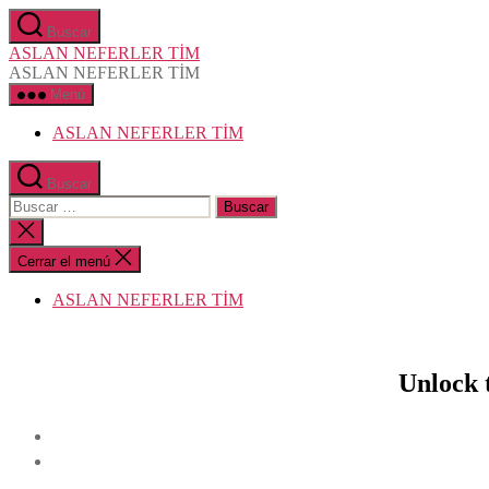
Saltar
Buscar
al
ASLAN NEFERLER TİM
contenido
ASLAN NEFERLER TİM
Menú
ASLAN NEFERLER TİM
Buscar
Buscar:
Cerrar
la
búsqueda
Cerrar el menú
ASLAN NEFERLER TİM
Unlock 