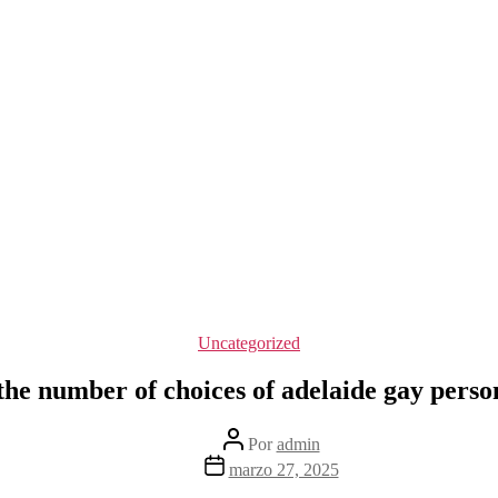
Categorías
Uncategorized
the number of choices of adelaide gay perso
Autor
Por
admin
de
Fecha
marzo 27, 2025
la
de
entrada