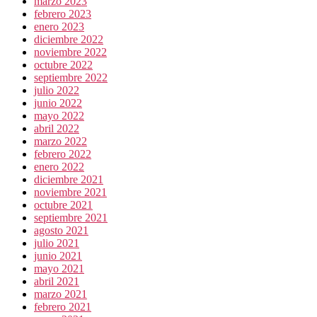
marzo 2023
febrero 2023
enero 2023
diciembre 2022
noviembre 2022
octubre 2022
septiembre 2022
julio 2022
junio 2022
mayo 2022
abril 2022
marzo 2022
febrero 2022
enero 2022
diciembre 2021
noviembre 2021
octubre 2021
septiembre 2021
agosto 2021
julio 2021
junio 2021
mayo 2021
abril 2021
marzo 2021
febrero 2021