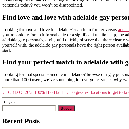
personals today? you won’t be disappointed.
Find love and love with adelaide gay perso
Looking for love and love in adelaide? search no further versus
adela
you’re looking for an informal date or a significant relationship, the 
adelaide gay personals, and you’ll quickly observe that there clearly
yourself with, the adelaide gay personals have the right person availa
start.
Find your perfect match in adelaide with g
Looking for that special someone in adelaide? browse our gay personal
more than 1000 users, we’ve something for everyone. so just why wait
←
CBD Öl 20% 100% Bio Hanf
→
10 greatest locations to get to
Buscar
Buscar
Recent Posts