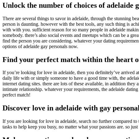
Unlock the number of choices of adelaide 
There are several things to savor in adelaide, through the stunning bea
person is daunting. however with the best tools, any such thing is ach
with with you. sufficient reason for so many people in adelaide making 
somebody. there’s also social events and meetups which can be a great
find the person you are considering. whatever your dating requirements,
options of adelaide gay personals now.
Find your perfect match within the heart o
If you’re looking for love in adelaide, then you definitely’ve arrived
daily life with or simply someone to have a good time with, the adelai
internet dating sites. there are lots of these available, in addition th
intimate relationship. whatever your requirements, the adelaide dating
perfect match!
Discover love in adelaide with gay persona
If you are looking for love in adelaide, search no further compared to
tasks to help keep you busy, no matter what your passions are. so ju