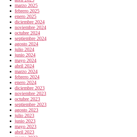
marzo 2025
febrero 2025
enero 2025
diciembre 2024
noviembre 2024
octubre 2024
septiembre 2024
agosto 2024
julio 2024
junio 2024
mayo 2024
abril 2024
marzo 2024
febrero 2024
enero 2024
diciembre 2023
noviembre 2023
octubre 2023
septiembre 2023
agosto 2023
julio 2023
junio 2023
mayo 2023
abril 2023