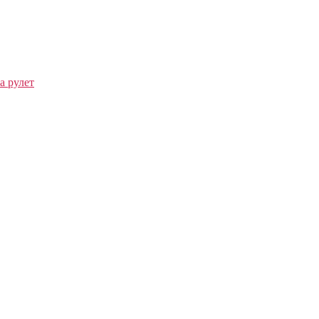
а рулет