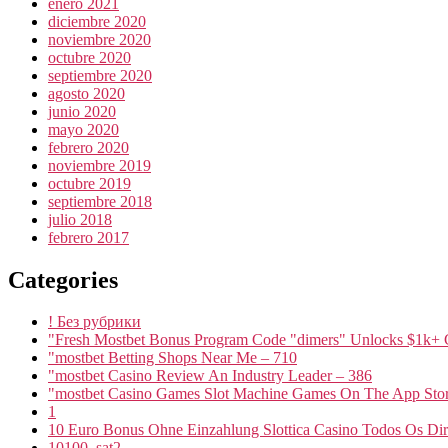
enero 2021
diciembre 2020
noviembre 2020
octubre 2020
septiembre 2020
agosto 2020
junio 2020
mayo 2020
febrero 2020
noviembre 2019
octubre 2019
septiembre 2018
julio 2018
febrero 2017
Categories
! Без рубрики
"Fresh Mostbet Bonus Program Code "dimers" Unlocks $1k+ 
"mostbet Betting Shops Near Me – 710
"mostbet Casino Review An Industry Leader – 386
"‎mostbet Casino Games Slot Machine Games On The App Stor
1
10 Euro Bonus Ohne Einzahlung Slottica Casino Todos Os Dire
10100_sat2