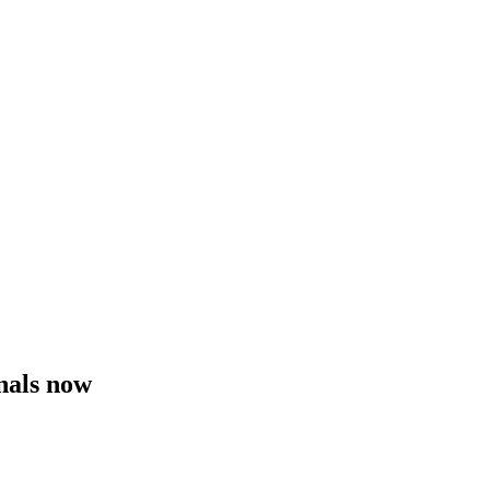
nals now