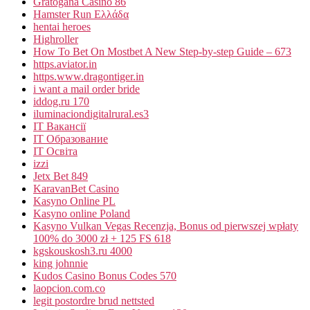
Gratogana Casino 86
Hamster Run Ελλάδα
hentai heroes
Highroller
How To Bet On Mostbet A New Step-by-step Guide – 673
https.aviator.in
https.www.dragontiger.in
i want a mail order bride
iddog.ru 170
iluminaciondigitalrural.es3
IT Вакансії
IT Образование
IT Освіта
izzi
Jetx Bet 849
KaravanBet Casino
Kasyno Online PL
Kasyno online Poland
Kasyno Vulkan Vegas Recenzja, Bonus od pierwszej wpłaty
100% do 3000 zł + 125 FS 618
kgskouskosh3.ru 4000
king johnnie
Kudos Casino Bonus Codes 570
laopcion.com.co
legit postordre brud nettsted