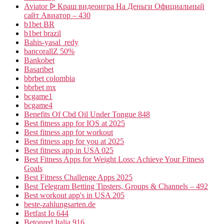
Aviator ᐉ Краш видеоигра На Деньги Официальный
сайт Авиатор – 430
b1bet BR
b1bet brazil
Bahis-yasal_redy
bancorallZ 50%
Bankobet
Basaribet
bbrbet colombia
bbrbet mx
bcgame1
bcgame4
Benefits Of Cbd Oil Under Tongue 848
Best fitness app for IOS at 2025
Best fitness app for workout
Best fitness app for you at 2025
Best fitness app in USA 025
Best Fitness Apps for Weight Loss: Achieve Your Fitness
Goals
Best Fitness Challenge Apps 2025
Best Telegram Betting Tipsters, Groups & Channels – 492
Best workout app's in USA 205
beste-zahlungsarten.de
Betfast Io 644
Betonred Italia 916