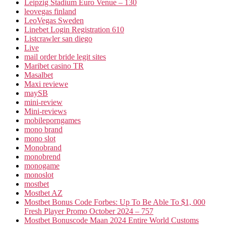
Leipzig Stadium Euro Venue – 130
leovegas finland
LeoVegas Sweden
Linebet Login Registration 610
Listcrawler san diego
Live
mail order bride legit sites
Maribet casino TR
Masalbet
Maxi reviewe
maySB
mini-review
Mini-reviews
mobileporngames
mono brand
mono slot
Monobrand
monobrend
monogame
monoslot
mostbet
Mostbet AZ
Mostbet Bonus Code Forbes: Up To Be Able To $1, 000
Fresh Player Promo October 2024 – 757
Mostbet Bonuscode Maan 2024 Entire World Customs