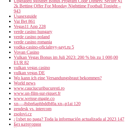
Upgraded Mostbet Bonus Program Code Dimers: Secure $1
2k Betting Offer For Monday Nighttime Football Tonight –
943
Usasexguide
Vai Bet 861
Vegas11 App 228
verde casino hungary
verde casino poland
verde casino romania
vodka-casino-oficialnyy-sayt.ru 5
Vovan Casino
Vulkan Vegas Bonus im Juli 2023: 200 % bis zu 1 000,00
EUR 82
vulkan vegas casino
vulkan vegas DE
Wo kann ich eine Versandungsbraut bekommen?
World news
www.cauciucuribucuresti.ro
www.un-film-sur-riquet.fr
www.weisse-magie.co
xn—-8sbn6aphbddbl0a.xn--p1ai 120
zendesk vs. intercom
zsolovi.cz
¿1xbet no paga? Toda la información actualizada al 2023 147
Без категории