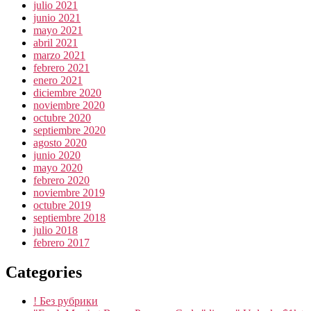
julio 2021
junio 2021
mayo 2021
abril 2021
marzo 2021
febrero 2021
enero 2021
diciembre 2020
noviembre 2020
octubre 2020
septiembre 2020
agosto 2020
junio 2020
mayo 2020
febrero 2020
noviembre 2019
octubre 2019
septiembre 2018
julio 2018
febrero 2017
Categories
! Без рубрики