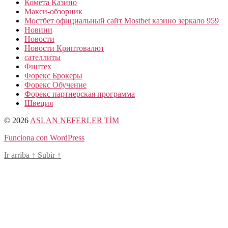
Комета Казино
Макси-обзорник
Мостбет официальный сайт Mostbet казино зеркало 959
Новини
Новости
Новости Криптовалют
сателлиты
Финтех
Форекс Брокеры
Форекс Обучение
Форекс партнерская программа
Швеция
© 2026
ASLAN NEFERLER TİM
Funciona con WordPress
Ir arriba
↑
Subir
↑