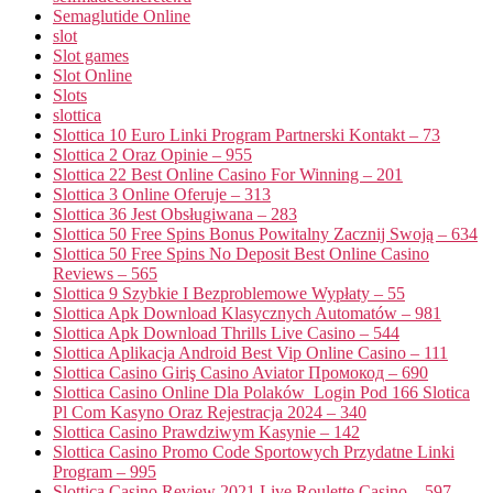
Semaglutide Online
slot
Slot games
Slot Online
Slots
slottica
Slottica 10 Euro Linki Program Partnerski Kontakt – 73
Slottica 2 Oraz Opinie – 955
Slottica 22 Best Online Casino For Winning – 201
Slottica 3 Online Oferuje – 313
Slottica 36 Jest Obsługiwana – 283
Slottica 50 Free Spins Bonus Powitalny Zacznij Swoją – 634
Slottica 50 Free Spins No Deposit Best Online Casino
Reviews – 565
Slottica 9 Szybkie I Bezproblemowe Wypłaty – 55
Slottica Apk Download Klasycznych Automatów – 981
Slottica Apk Download Thrills Live Casino – 544
Slottica Aplikacja Android Best Vip Online Casino – 111
Slottica Casino Giriş Casino Aviator Промокод – 690
Slottica Casino Online Dla Polaków ️ Login Pod 166 Slotica
Pl Com Kasyno Oraz Rejestracja 2024 – 340
Slottica Casino Prawdziwym Kasynie – 142
Slottica Casino Promo Code Sportowych Przydatne Linki
Program – 995
Slottica Casino Review 2021 Live Roulette Casino – 597