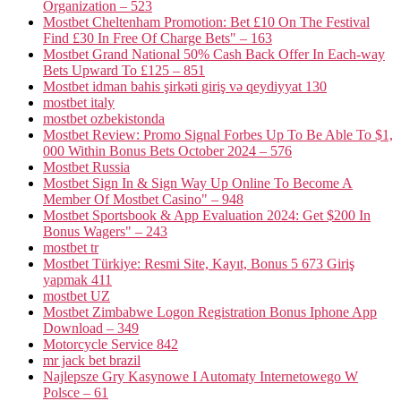
Organization – 523
Mostbet Cheltenham Promotion: Bet £10 On The Festival
Find £30 In Free Of Charge Bets" – 163
Mostbet Grand National 50% Cash Back Offer In Each-way
Bets Upward To £125 – 851
Mostbet idman bahis şirkəti giriş və qeydiyyat 130
mostbet italy
mostbet ozbekistonda
Mostbet Review: Promo Signal Forbes Up To Be Able To $1,
000 Within Bonus Bets October 2024 – 576
Mostbet Russia
Mostbet Sign In & Sign Way Up Online To Become A
Member Of Mostbet Casino" – 948
Mostbet Sportsbook & App Evaluation 2024: Get $200 In
Bonus Wagers" – 243
mostbet tr
Mostbet Türkiye: Resmi Site, Kayıt, Bonus 5 673 Giriş
yapmak 411
mostbet UZ
Mostbet Zimbabwe Logon Registration Bonus Iphone App
Download – 349
Motorcycle Service 842
mr jack bet brazil
Najlepsze Gry Kasynowe I Automaty Internetowego W
Polsce – 61