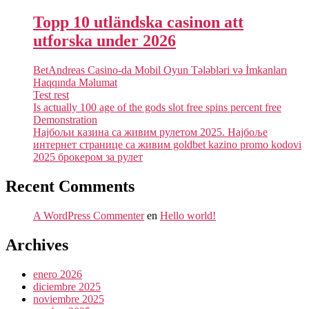
Topp 10 utländska casinon att
utforska under 2026
BetAndreas Casino-da Mobil Oyun Tələbləri və İmkanları
Haqqında Məlumat
Test rest
Is actually 100 age of the gods slot free spins percent free
Demonstration
Најбољи казина са живим рулетом 2025. Најбоље
интернет странице са живим goldbet kazino promo kodovi
2025 брокером за рулет
Recent Comments
A WordPress Commenter
en
Hello world!
Archives
enero 2026
diciembre 2025
noviembre 2025