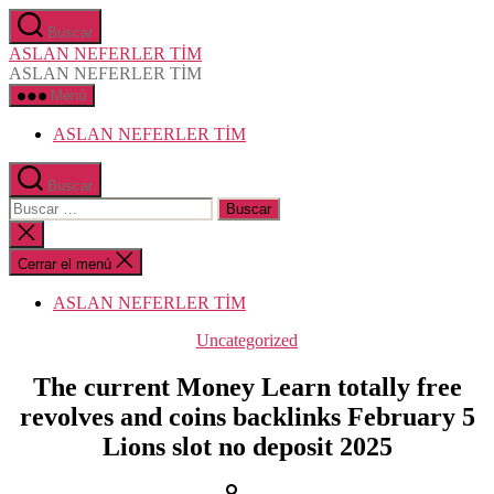
Saltar
Buscar
al
ASLAN NEFERLER TİM
contenido
ASLAN NEFERLER TİM
Menú
ASLAN NEFERLER TİM
Buscar
Buscar:
Cerrar
la
búsqueda
Cerrar el menú
ASLAN NEFERLER TİM
Categorías
Uncategorized
The current Money Learn totally free
revolves and coins backlinks February 5
Lions slot no deposit 2025
Autor