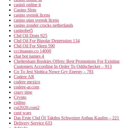
casinò online it
Casino Slots
casino svensk licens
casino utan svensk licens
casino zonder crucks netherlands
casinobet5
Cbd Oil Dogs 925
Cbd Oil For Bipolar Depression 134
Cbd Oil For Sleep 590
cccituango.co 14000
chat bot names 4
Cheltenham Bookies Offers: Best Promotions For Existing
Customers According In Order To Oddschecker – 913
Co To Jest Slottica Nowe Gry Energy – 781
Codere AR
codere mexico
codere-ar.com
crazy time
Crypto
csdino
cui2020.com2
cunt wars
Das Erste Cbd Öl Taktlos Schweizer Anbau Kaufen – 221
Delivery Service 633