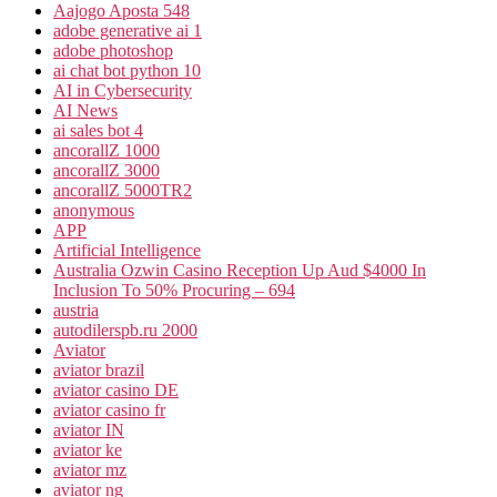
Aajogo Aposta 548
adobe generative ai 1
adobe photoshop
ai chat bot python 10
AI in Cybersecurity
AI News
ai sales bot 4
ancorallZ 1000
ancorallZ 3000
ancorallZ 5000TR2
anonymous
APP
Artificial Intelligence
Australia Ozwin Casino Reception Up Aud $4000 In
Inclusion To 50% Procuring – 694
austria
autodilerspb.ru 2000
Aviator
aviator brazil
aviator casino DE
aviator casino fr
aviator IN
aviator ke
aviator mz
aviator ng