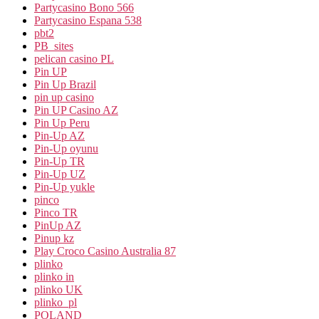
Partycasino Bono 566
Partycasino Espana 538
pbt2
PB_sites
pelican casino PL
Pin UP
Pin Up Brazil
pin up casino
Pin UP Casino AZ
Pin Up Peru
Pin-Up AZ
Pin-Up oyunu
Pin-Up TR
Pin-Up UZ
Pin-Up yukle
pinco
Pinco TR
PinUp AZ
Pinup kz
Play Croco Casino Australia 87
plinko
plinko in
plinko UK
plinko_pl
POLAND