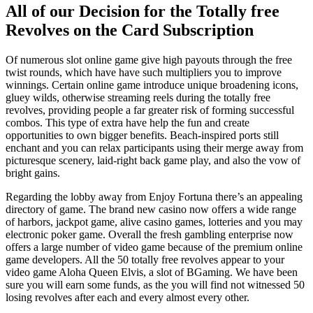
All of our Decision for the Totally free
Revolves on the Card Subscription
Of numerous slot online game give high payouts through the free
twist rounds, which have have such multipliers you to improve
winnings. Certain online game introduce unique broadening icons,
gluey wilds, otherwise streaming reels during the totally free
revolves, providing people a far greater risk of forming successful
combos. This type of extra have help the fun and create
opportunities to own bigger benefits. Beach-inspired ports still
enchant and you can relax participants using their merge away from
picturesque scenery, laid-right back game play, and also the vow of
bright gains.
Regarding the lobby away from Enjoy Fortuna there’s an appealing
directory of game. The brand new casino now offers a wide range
of harbors, jackpot game, alive casino games, lotteries and you may
electronic poker game. Overall the fresh gambling enterprise now
offers a large number of video game because of the premium online
game developers. All the 50 totally free revolves appear to your
video game Aloha Queen Elvis, a slot of BGaming. We have been
sure you will earn some funds, as the you will find not witnessed 50
losing revolves after each and every almost every other.