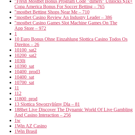
"Fresh Mostbet Bonus Program Code "dimers" Unlocks $1k+
Copa America Bonus For Soccer Betting – 765
"mostbet Betting Shops Near Me – 710
"mostbet Casino Review An Industry Leader – 386
"‎mostbet Casino Games Slot Machine Games On The
App Store – 972
1
10 Euro Bonus Ohne Einzahlung Slottica Casino Todos Os
Direitos – 26
10100_sat2
10200_sat2
1030i
10390_sat
10400_prod3
10400_sat
10700_sat
11
112
11800_prod
13 Slottica Stworzyliśmy Dla – 81
188bet Live Discover The Dynamic World Of Live Gambling
And Casino Interaction – 256
1w
1Win AZ Casino
1Win Brasil