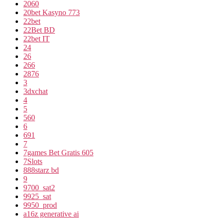
2060
20bet Kasyno 773
22bet
22Bet BD
22bet IT
24
26
266
2876
3
3dxchat
4
5
560
6
691
7
7games Bet Gratis 605
7Slots
888starz bd
9
9700_sat2
9925_sat
9950_prod
a16z generative ai