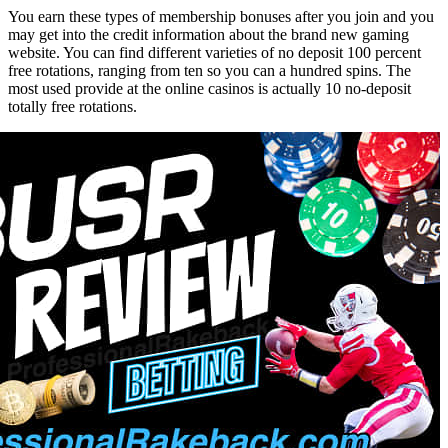
You earn these types of membership bonuses after you join and you
may get into the credit information about the brand new gaming
website. You can find different varieties of no deposit 100 percent
free rotations, ranging from ten so you can a hundred spins. The
most used provide at the online casinos is actually 10 no-deposit
totally free rotations.