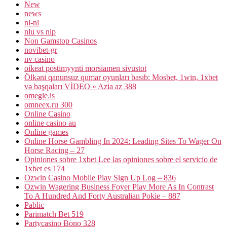
New
news
nl-nl
nlu vs nlp
Non Gamstop Casinos
novibet-gr
nv casino
oikeat postimyynti morsiamen sivustot
Ölkəni qanunsuz qumar oyunları basıb: Mosbet, 1win, 1xbet
və başqaları VİDEO » Azia az 388
omegle.is
omneex.ru 300
Online Casino
online casino au
Online games
Online Horse Gambling In 2024: Leading Sites To Wager On
Horse Racing – 27
Opiniones sobre 1xbet Lee las opiniones sobre el servicio de
1xbet es 174
Ozwin Casino Mobile Play Sign Up Log – 836
Ozwin Wagering Business Foyer Play More As In Contrast
To A Hundred And Forty Australian Pokie – 887
Pablic
Parimatch Bet 519
Partycasino Bono 328