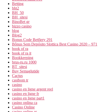
Betting
bht2
BH_50
BH_sitesi
BinoBet gr
bizzo casino
blog
Blog2
Bonus Code Betfiery 291
Bônus Sem Depósito Slottica Best Casino 2020 – 971
book of ra
book of ra it
Bookkeeping
brus-ru.ru 1000
BT_sitesi
Buy Semaglutide
Cactus
casibom tr
casino
casino en ligne argent reel
casino en ligne fr
casino en ligne part1
casino onlina ca
Casino Online
casino online ar