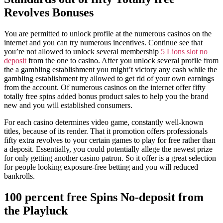
Revolves Bonuses
You are permitted to unlock profile at the numerous casinos on the
internet and you can try numerous incentives. Continue see that
you’re not allowed to unlock several membership
5 Lions slot no
deposit
from the one to casino. After you unlock several profile from
the a gambling establishment you might’t victory any cash while the
gambling establishment try allowed to get rid of your own earnings
from the account. Of numerous casinos on the internet offer fifty
totally free spins added bonus product sales to help you the brand
new and you will established consumers.
For each casino determines video game, constantly well-known
titles, because of its render. That it promotion offers professionals
fifty extra revolves to your certain games to play for free rather than
a deposit. Essentially, you could potentially allege the newest prize
for only getting another casino patron. So it offer is a great selection
for people looking exposure-free betting and you will reduced
bankrolls.
100 percent free Spins No-deposit from
the Playluck