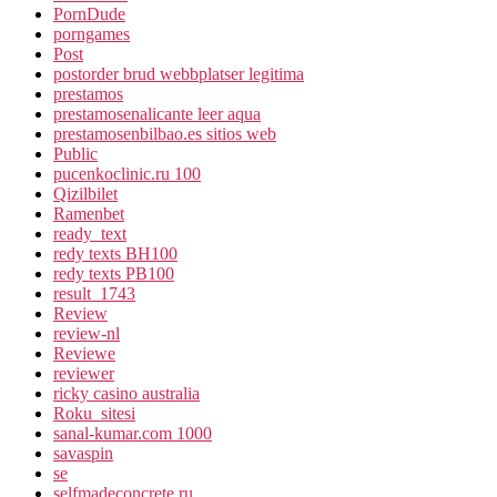
PornDude
porngames
Post
postorder brud webbplatser legitima
prestamos
prestamosenalicante leer aqua
prestamosenbilbao.es sitios web
Public
pucenkoclinic.ru 100
Qizilbilet
Ramenbet
ready_text
redy texts BH100
redy texts PB100
result_1743
Review
review-nl
Reviewe
reviewer
ricky casino australia
Roku_sitesi
sanal-kumar.com 1000
savaspin
se
selfmadeconcrete.ru