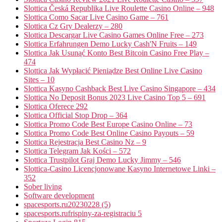
Slottica Česká Republika Live Roulette Casino Online – 948
Slottica Como Sacar Live Casino Game – 761
Slottica Cz Gry Dealerzy – 280
Slottica Descargar Live Casino Games Online Free – 273
Slottica Erfahrungen Demo Lucky Cash'N Fruits – 149
Slottica Jak Usunąć Konto Best Bitcoin Casino Free Play –
474
Slottica Jak Wypłacić Pieniądze Best Online Live Casino
Sites – 10
Slottica Kasyno Cashback Best Live Casino Singapore – 434
Slottica No Deposit Bonus 2023 Live Casino Top 5 – 691
Slottica Oferece 292
Slottica Official Stop Drop – 364
Slottica Promo Code Best Europe Casino Online – 73
Slottica Promo Code Best Online Casino Payouts – 59
Slottica Rejestracja Best Casino Nz – 9
Slottica Telegram Jak Kości – 572
Slottica Trustpilot Graj Demo Lucky Jimmy – 546
Slottica-Casino Licencjonowane Kasyno Internetowe Linki –
352
Sober living
Software development
spacesports.ru20230228 (5)
spacesports.rufrispiny-za-registraciu 5