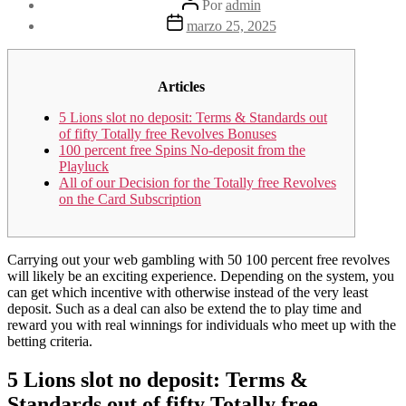
Por
admin
de
Fecha
marzo 25, 2025
la
de
entrada
la
entrada
Articles
5 Lions slot no deposit: Terms & Standards out
of fifty Totally free Revolves Bonuses
100 percent free Spins No-deposit from the
Playluck
All of our Decision for the Totally free Revolves
on the Card Subscription
Carrying out your web gambling with 50 100 percent free revolves
will likely be an exciting experience. Depending on the system, you
can get which incentive with otherwise instead of the very least
deposit.
Such as a deal can also be extend the to play time and
reward you with real winnings for individuals who meet up with the
betting criteria.
5 Lions slot no deposit: Terms &
Standards out of fifty Totally free