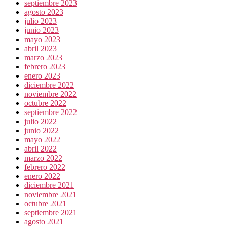
septiembre 2023
agosto 2023
julio 2023
junio 2023
mayo 2023
abril 2023
marzo 2023
febrero 2023
enero 2023
diciembre 2022
noviembre 2022
octubre 2022
septiembre 2022
julio 2022
junio 2022
mayo 2022
abril 2022
marzo 2022
febrero 2022
enero 2022
diciembre 2021
noviembre 2021
octubre 2021
septiembre 2021
agosto 2021