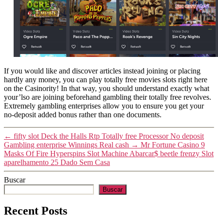
If you would like and discover articles instead joining or placing
hardly any money, you can play totally free movies slots right here
on the Casinority! In that way, you should understand exactly what
your’lso are joining beforehand gambling their totally free revolves.
Extremely gambling enterprises allow you to ensure you get your
no-deposit added bonus rather than one documents.
←
fifty slot Deck the Halls Rtp Totally free Processor No deposit
Gambling enterprise Winnings Real cash
→
Mr Fortune Casino 9
Masks Of Fire Hyperspins Slot Machine Abarcar$ beetle frenzy Slot
aparelhamento 25 Dado Sem Casa
Buscar
Buscar
Recent Posts