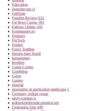
dsfgsdg
Education
elagentecine.cl
FairSpin
Fansbet Review 632
Fat Boss Casino 391
Fatboss Online 160
fcommunity.ru
Features
FinTech
Fonbet
Forex Trading
fortune tiger brazil
fortunetiger
freshbet
Gama Casino
Gambling
Game
Games
general
generative ai application landscape 1
Germany vulkan vegas
glory-casinos tr
gokturkelektronik.netsitesi apr
Gratogana App 449