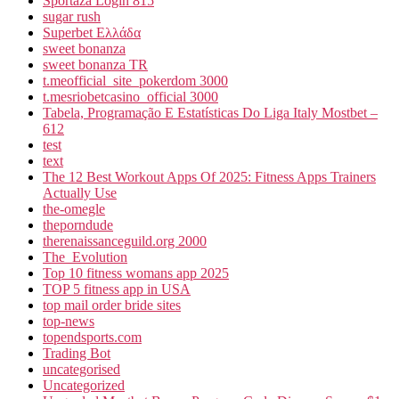
Sportaza Login 815
sugar rush
Superbet Ελλάδα
sweet bonanza
sweet bonanza TR
t.meofficial_site_pokerdom 3000
t.mesriobetcasino_official 3000
Tabela, Programação E Estatísticas Do Liga Italy Mostbet –
612
test
text
The 12 Best Workout Apps Of 2025: Fitness Apps Trainers
Actually Use
the-omegle
theporndude
therenaissanceguild.org 2000
The_Evolution
Top 10 fitness womans app 2025
TOP 5 fitness app in USA
top mail order bride sites
top-news
topendsports.com
Trading Bot
uncategorised
Uncategorized