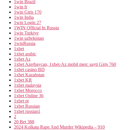
1win Brazil
1win fr
1win Giris 170
1win India
1win Login 27
1WIN Official In Russia
1win Turkiye
1win uzbekistan
1winRussia
1xbet
1xbet arabic
1xbet Az
1xbet Azerbaycan, 1xbet-Az mobil merc sayti Giriş 760
1xbet casino BD
1xbet Kazahstan
1xbet KR
1xbet malaysia
1xbet Morocco
1xbet Online 36
1xbet pt
1xbet Russian
1xbet russian1
2
20 Bet 388
2024 Kolkata Rape And Murder Wikipedia – 910