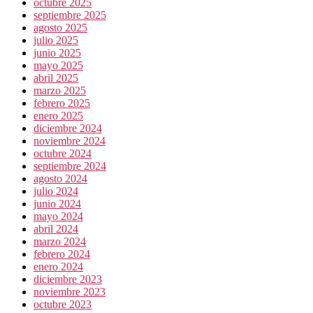
octubre 2025
septiembre 2025
agosto 2025
julio 2025
junio 2025
mayo 2025
abril 2025
marzo 2025
febrero 2025
enero 2025
diciembre 2024
noviembre 2024
octubre 2024
septiembre 2024
agosto 2024
julio 2024
junio 2024
mayo 2024
abril 2024
marzo 2024
febrero 2024
enero 2024
diciembre 2023
noviembre 2023
octubre 2023