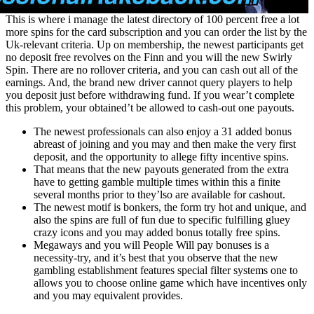
This is where i manage the latest directory of 100 percent free a lot
more spins for the card subscription and you can order the list by the
Uk-relevant criteria. Up on membership, the newest participants get
no deposit free revolves on the Finn and you will the new Swirly
Spin. There are no rollover criteria, and you can cash out all of the
earnings. And, the brand new driver cannot query players to help
you deposit just before withdrawing fund. If you wear’t complete
this problem, your obtained’t be allowed to cash-out one payouts.
The newest professionals can also enjoy a 31 added bonus
abreast of joining and you may and then make the very first
deposit, and the opportunity to allege fifty incentive spins.
That means that the new payouts generated from the extra
have to getting gamble multiple times within this a finite
several months prior to they’lso are available for cashout.
The newest motif is bonkers, the form try hot and unique, and
also the spins are full of fun due to specific fulfilling gluey
crazy icons and you may added bonus totally free spins.
Megaways and you will People Will pay bonuses is a
necessity-try, and it’s best that you observe that the new
gambling establishment features special filter systems one to
allows you to choose online game which have incentives only
and you may equivalent provides.