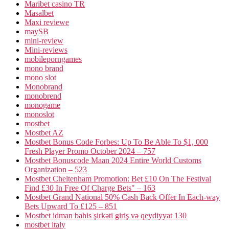
Maribet casino TR
Masalbet
Maxi reviewe
maySB
mini-review
Mini-reviews
mobileporngames
mono brand
mono slot
Monobrand
monobrend
monogame
monoslot
mostbet
Mostbet AZ
Mostbet Bonus Code Forbes: Up To Be Able To $1, 000
Fresh Player Promo October 2024 – 757
Mostbet Bonuscode Maan 2024 Entire World Customs
Organization – 523
Mostbet Cheltenham Promotion: Bet £10 On The Festival
Find £30 In Free Of Charge Bets" – 163
Mostbet Grand National 50% Cash Back Offer In Each-way
Bets Upward To £125 – 851
Mostbet idman bahis şirkəti giriş və qeydiyyat 130
mostbet italy