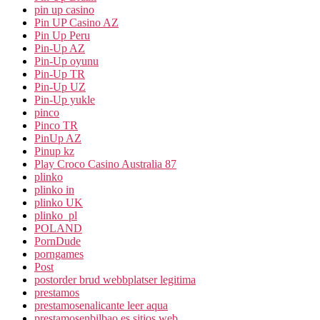
pin up casino
Pin UP Casino AZ
Pin Up Peru
Pin-Up AZ
Pin-Up oyunu
Pin-Up TR
Pin-Up UZ
Pin-Up yukle
pinco
Pinco TR
PinUp AZ
Pinup kz
Play Croco Casino Australia 87
plinko
plinko in
plinko UK
plinko_pl
POLAND
PornDude
porngames
Post
postorder brud webbplatser legitima
prestamos
prestamosenalicante leer aqua
prestamosenbilbao.es sitios web