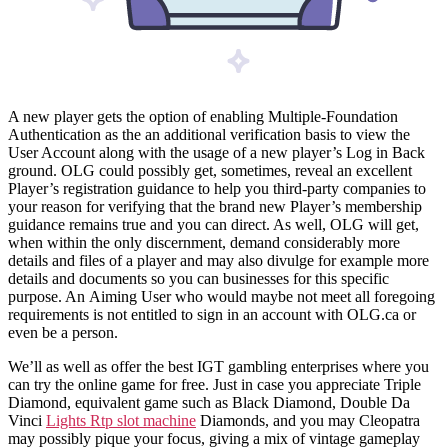
A new player gets the option of enabling Multiple-Foundation
Authentication as the an additional verification basis to view the
User Account along with the usage of a new player’s Log in Back
ground. OLG could possibly get, sometimes, reveal an excellent
Player’s registration guidance to help you third-party companies to
your reason for verifying that the brand new Player’s membership
guidance remains true and you can direct. As well, OLG will get,
when within the only discernment, demand considerably more
details and files of a player and may also divulge for example more
details and documents so you can businesses for this specific
purpose. An Aiming User who would maybe not meet all foregoing
requirements is not entitled to sign in an account with OLG.ca or
even be a person.
We’ll as well as offer the best IGT gambling enterprises where you
can try the online game for free. Just in case you appreciate Triple
Diamond, equivalent game such as Black Diamond, Double Da
Vinci
Lights Rtp slot machine
Diamonds, and you may Cleopatra
may possibly pique your focus, giving a mix of vintage gameplay