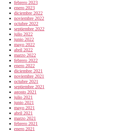
febrero 2023
enero 2023
diciembre 2022
noviembre 2022
octubre 2022
septiembre 2022
julio 2022
junio 2022
mayo 2022
abril 2022
marzo 2022
febrero 2022
enero 2022
diciembre 2021
noviembre 2021
octubre 2021
septiembre 2021
agosto 2021
julio 2021
junio 2021
mayo 2021
abril 2021
marzo 2021
febrero 2021
enero 2021