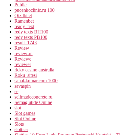
Public
pucenkoclinic.ru 100
Qizilbilet
Ramenbet
ready_text
redy texts BH100
redy texts PB100
result_1743
Review
review-nl
Reviewe
reviewer
ricky casino australia
Roku_sitesi
sanal-kumar.com 1000
savaspin
se
selfmadeconcrete.ru
Semaglutide Online
slot
Slot games
Slot Online
Slots
slottica
Slottica 10 Euro Linki Program Partnerski Kontakt – 73