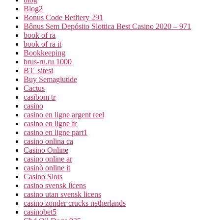
Blog2
Bonus Code Betfiery 291
Bônus Sem Depósito Slottica Best Casino 2020 – 971
book of ra
book of ra it
Bookkeeping
brus-ru.ru 1000
BT_sitesi
Buy Semaglutide
Cactus
casibom tr
casino
casino en ligne argent reel
casino en ligne fr
casino en ligne part1
casino onlina ca
Casino Online
casino online ar
casinò online it
Casino Slots
casino svensk licens
casino utan svensk licens
casino zonder crucks netherlands
casinobet5