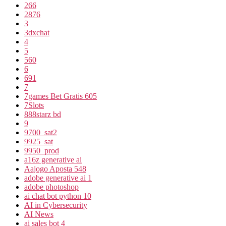
266
2876
3
3dxchat
4
5
560
6
691
7
7games Bet Gratis 605
7Slots
888starz bd
9
9700_sat2
9925_sat
9950_prod
a16z generative ai
Aajogo Aposta 548
adobe generative ai 1
adobe photoshop
ai chat bot python 10
AI in Cybersecurity
AI News
ai sales bot 4