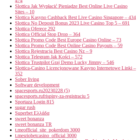
474
Slottica Jak Wypłacić Pieniądze Best Online Live Casino
Sites – 10
Slottica Kasyno Cashback Best Live Casino Singapore – 434
Slottica No Deposit Bonus 2023 Live Casino Top 5 – 691
Slottica Oferece 292
Slottica Official Stop Drop – 364
Slottica Promo Code Best Europe Casino Online – 73
Slottica Promo Code Best Online Casino Payouts – 59
Slottica Rejestracja Best Casino Nz – 9
Slottica Telegram Jak Kości – 572
Slottica Trustpilot Graj Demo Lucky Jimmy – 546
Slottica-Casino Licencjonowane Kasyno Internetowe Linki –
352
Sober living
Software development
spacesports.ru20230228 (5)
spacesports.rufrispiny-za-registraciu 5
Sportaza Login 815
sugar rush
Superbet Ελλάδα
sweet bonanza
sweet bonanza TR
t.meofficial_site_pokerdom 3000
t.mesriobetcasino_official 3000