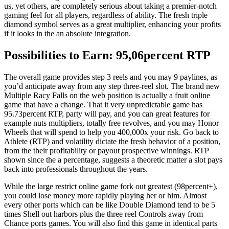
us, yet others, are completely serious about taking a premier-notch
gaming feel for all players, regardless of ability. The fresh triple
diamond symbol serves as a great multiplier, enhancing your profits
if it looks in the an absolute integration.
Possibilities to Earn: 95,06percent RTP
The overall game provides step 3 reels and you may 9 paylines, as
you’d anticipate away from any step three-reel slot. The brand new
Multiple Racy Falls on the web position is actually a fruit online
game that have a change. That it very unpredictable game has
95.73percent RTP, party will pay, and you can great features for
example nuts multipliers, totally free revolves, and you may Honor
Wheels that will spend to help you 400,000x your risk. Go back to
Athlete (RTP) and volatility dictate the fresh behavior of a position,
from the their profitability or payout prospective winnings. RTP
shown since the a percentage, suggests a theoretic matter a slot pays
back into professionals throughout the years.
While the large restrict online game fork out greatest (98percent+),
you could lose money more rapidly playing her or him. Almost
every other ports which can be like Double Diamond tend to be 5
times Shell out harbors plus the three reel Controls away from
Chance ports games. You will also find this game in identical parts