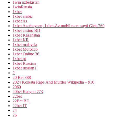
1win uzbekistan
1winRussia
1xbet
1xbet arabic
1xbet Az
1xbet Azerbaycan, 1xbet-Az mobil merc sayti Giriş 760
1xbet casino BD
1xbet Kazahstan
1xbet KR
1xbet malaysia
1xbet Morocco
1xbet Online 36
1xbet pt
1xbet Russian
1xbet russian1
2
20 Bet 388
2024 Kolkata Rape And Murder Wikipedia – 910
2060
20bet Kasyno 773
22bet
22Bet BD
22bet IT
24
26