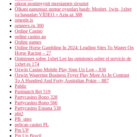
oikeat postimyynti morsiamen sivustot
Ölkəni qanunsuz qumar oyunları basıb: Mosbet, 1win, 1xbet
və başqaları VİDEO » Azia az 388
omegle.is
omneex.ru 300
Online Casino
online casino au
Online games
Online Horse Gambling In 2024: Leading Sites To Wager On
Horse Racing – 27
Opiniones sobre 1xbet Lee las opiniones sobre el servicio de
1xbet es 174
Ozwin Casino Mobile Play Sign Up Log – 836
Ozwin Wagering Business Foyer Play More As In Contrast
To A Hundred And Forty Australian Pokie – 887
Pablic
Parimatch Bet 519
Partycasino Bono 328
Partycasino Bono 566
Partycasino Espana 538
pbt2
PB_sites
pelican casino PL
Pin UP
Pin Up Brazil