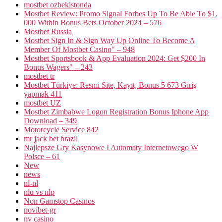
mostbet ozbekistonda
Mostbet Review: Promo Signal Forbes Up To Be Able To $1,
000 Within Bonus Bets October 2024 – 576
Mostbet Russia
Mostbet Sign In & Sign Way Up Online To Become A
Member Of Mostbet Casino" – 948
Mostbet Sportsbook & App Evaluation 2024: Get $200 In
Bonus Wagers" – 243
mostbet tr
Mostbet Türkiye: Resmi Site, Kayıt, Bonus 5 673 Giriş
yapmak 411
mostbet UZ
Mostbet Zimbabwe Logon Registration Bonus Iphone App
Download – 349
Motorcycle Service 842
mr jack bet brazil
Najlepsze Gry Kasynowe I Automaty Internetowego W
Polsce – 61
New
news
nl-nl
nlu vs nlp
Non Gamstop Casinos
novibet-gr
nv casino