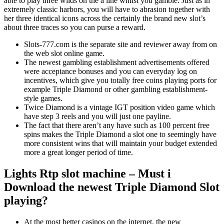
able to play three wilds on the a line whilst you gamble. Just as in
extremely classic harbors, you will have to abrasion together with
her three identical icons across the certainly the brand new slot’s
about three traces so you can purse a reward.
Slots-777.com is the separate site and reviewer away from on
the web slot online game.
The newest gambling establishment advertisements offered
were acceptance bonuses and you can everyday log on
incentives, which give you totally free coins playing ports for
example Triple Diamond or other gambling establishment-
style games.
Twice Diamond is a vintage IGT position video game which
have step 3 reels and you will just one payline.
The fact that there aren’t any have such as 100 percent free
spins makes the Triple Diamond a slot one to seemingly have
more consistent wins that will maintain your budget extended
more a great longer period of time.
Lights Rtp slot machine – Must i
Download the newest Triple Diamond Slot
playing?
At the most better casinos on the internet, the new