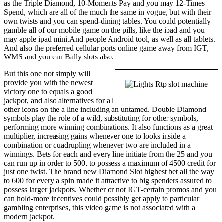
as the Triple Diamond, 10-Moments Pay and you may 12-Times
Spend, which are all of the much the same in vogue, but with their
own twists and you can spend-dining tables. You could potentially
gamble all of our mobile game on the pills, like the ipad and you
may apple ipad mini.And people Android tool, as well as all tablets.
And also the preferred cellular ports online game away from IGT,
WMS and you can Bally slots also.
But this one not simply will
provide you with the newest
victory one to equals a good
jackpot, and also alternatives for all
other icons on the a line including an untamed. Double Diamond
symbols play the role of a wild, substituting for other symbols,
performing more winning combinations. It also functions as a great
multiplier, increasing gains whenever one to looks inside a
combination or quadrupling whenever two are included in a
winnings. Bets for each and every line initiate from the 25 and you
can run up in order to 500, to possess a maximum of 4500 credit for
just one twist. The brand new Diamond Slot highest bet all the way
to 600 for every a spin made it attractive to big spenders assured to
possess larger jackpots. Whether or not IGT-certain promos and you
can hold-more incentives could possibly get apply to particular
gambling enterprises, this video game is not associated with a
modern jackpot.