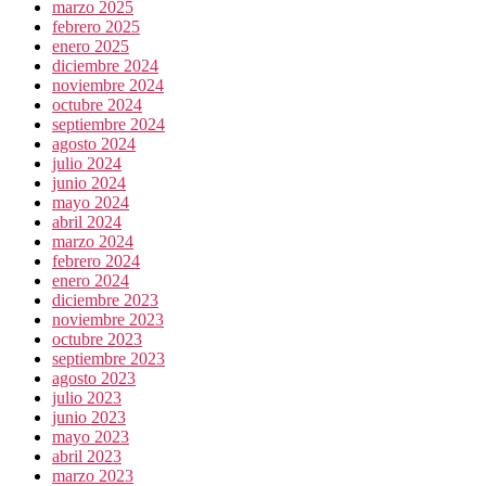
marzo 2025
febrero 2025
enero 2025
diciembre 2024
noviembre 2024
octubre 2024
septiembre 2024
agosto 2024
julio 2024
junio 2024
mayo 2024
abril 2024
marzo 2024
febrero 2024
enero 2024
diciembre 2023
noviembre 2023
octubre 2023
septiembre 2023
agosto 2023
julio 2023
junio 2023
mayo 2023
abril 2023
marzo 2023