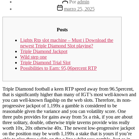
Por
admin
de
Fecha
marzo 25, 2025
la
de
entrada
la
entrada
Posts
Lights Rtp slot machine – Must i Download the
newest Triple Diamond Slot playing?
Triple Diamond Jackpot
Wild step one
Triple Diamond Trial Slot
Possibilities to Earn: 95,06percent RTP
Triple Diamond football a keen RTP speed away from 96.5percent,
that is significantly higher than many of IGT’s most well-known and
you can well-known flagship on the web slots. Therefore, its non-
progressive jackpot of 1,199x a gamble is considered to be
reasonable given the variance and you can volatility score. One
three pubs provides for gains away from 5x a risk, if you are about
three solitary, double, otherwise triple taverns provide wins really
worth 10x, 20x otherwise 40x.
The newest low-progressive jackpot
on the position may be worth 1,199x a stake that is yours if you’re