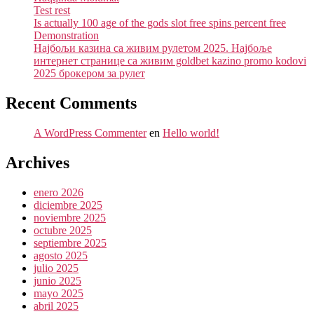
Test rest
Is actually 100 age of the gods slot free spins percent free
Demonstration
Најбољи казина са живим рулетом 2025. Најбоље
интернет странице са живим goldbet kazino promo kodovi
2025 брокером за рулет
Recent Comments
A WordPress Commenter
en
Hello world!
Archives
enero 2026
diciembre 2025
noviembre 2025
octubre 2025
septiembre 2025
agosto 2025
julio 2025
junio 2025
mayo 2025
abril 2025