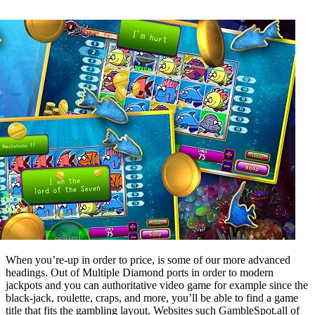
When you’re-up in order to price, is some of our more advanced
headings. Out of Multiple Diamond ports in order to modern
jackpots and you can authoritative video game for example since the
black-jack, roulette, craps, and more, you’ll be able to find a game
title that fits the gambling layout. Websites such GambleSpot.all of