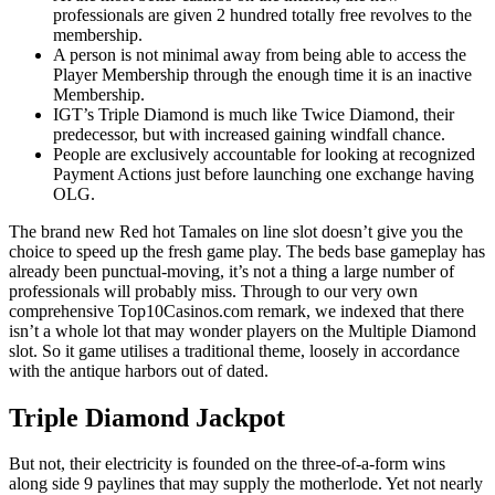
professionals are given 2 hundred totally free revolves to the
membership.
A person is not minimal away from being able to access the
Player Membership through the enough time it is an inactive
Membership.
IGT’s Triple Diamond is much like Twice Diamond, their
predecessor, but with increased gaining windfall chance.
People are exclusively accountable for looking at recognized
Payment Actions just before launching one exchange having
OLG.
The brand new Red hot Tamales on line slot doesn’t give you the
choice to speed up the fresh game play. The beds base gameplay has
already been punctual-moving, it’s not a thing a large number of
professionals will probably miss. Through to our very own
comprehensive Top10Casinos.com remark, we indexed that there
isn’t a whole lot that may wonder players on the Multiple Diamond
slot. So it game utilises a traditional theme, loosely in accordance
with the antique harbors out of dated.
Triple Diamond Jackpot
But not, their electricity is founded on the three-of-a-form wins
along side 9 paylines that may supply the motherlode. Yet not nearly