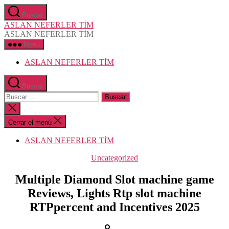
Saltar
Buscar
al
ASLAN NEFERLER TİM
contenido
ASLAN NEFERLER TİM
Menú
ASLAN NEFERLER TİM
Buscar
Buscar:
Cerrar
la
búsqueda
Cerrar el menú
ASLAN NEFERLER TİM
Categorías
Uncategorized
Multiple Diamond Slot machine game
Reviews, Lights Rtp slot machine
RTPpercent and Incentives 2025
Autor