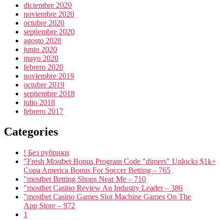
diciembre 2020
noviembre 2020
octubre 2020
septiembre 2020
agosto 2020
junio 2020
mayo 2020
febrero 2020
noviembre 2019
octubre 2019
septiembre 2018
julio 2018
febrero 2017
Categories
! Без рубрики
"Fresh Mostbet Bonus Program Code "dimers" Unlocks $1k+
Copa America Bonus For Soccer Betting – 765
"mostbet Betting Shops Near Me – 710
"mostbet Casino Review An Industry Leader – 386
"‎mostbet Casino Games Slot Machine Games On The
App Store – 972
1