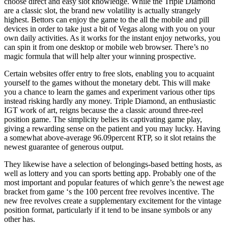
choose direct and easy slot knowledge. While the Triple Diamond
are a classic slot, the brand new volatility is actually strangely
highest. Bettors can enjoy the game to the all the mobile and pill
devices in order to take just a bit of Vegas along with you on your
own daily activities. As it works for the instant enjoy networks, you
can spin it from one desktop or mobile web browser. There’s no
magic formula that will help alter your winning prospective.
Certain websites offer entry to free slots, enabling you to acquaint
yourself to the games without the monetary debt. This will make
you a chance to learn the games and experiment various other tips
instead risking hardly any money. Triple Diamond, an enthusiastic
IGT work of art, reigns because the a classic around three-reel
position game. The simplicity belies its captivating game play,
giving a rewarding sense on the patient and you may lucky. Having
a somewhat above-average 96.09percent RTP, so it slot retains the
newest guarantee of generous output.
They likewise have a selection of belongings-based betting hosts, as
well as lottery and you can sports betting app. Probably one of the
most important and popular features of which genre’s the newest age
bracket from game ‘s the 100 percent free revolves incentive. The
new free revolves create a supplementary excitement for the vintage
position format, particularly if it tend to be insane symbols or any
other has.