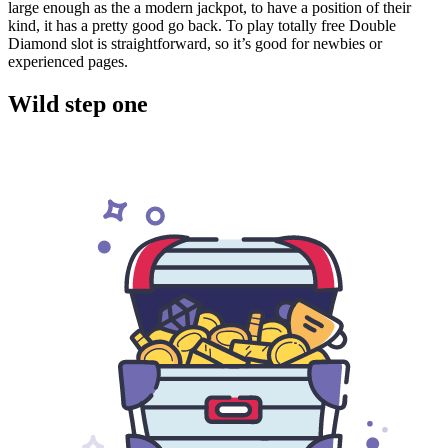
large enough as the a modern jackpot, to have a position of their
kind, it has a pretty good go back. To play totally free Double
Diamond slot is straightforward, so it’s good for newbies or
experienced pages.
Wild step one