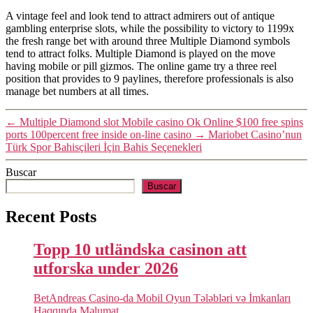
A vintage feel and look tend to attract admirers out of antique
gambling enterprise slots, while the possibility to victory to 1199x
the fresh range bet with around three Multiple Diamond symbols
tend to attract folks. Multiple Diamond is played on the move
having mobile or pill gizmos. The online game try a three reel
position that provides to 9 paylines, therefore professionals is also
manage bet numbers at all times.
←
Multiple Diamond slot Mobile casino Ok Online $100 free spins
ports 100percent free inside on-line casino
→
Mariobet Casino’nun
Türk Spor Bahisçileri İçin Bahis Seçenekleri
Buscar
Buscar
Recent Posts
Topp 10 utländska casinon att
utforska under 2026
BetAndreas Casino-da Mobil Oyun Tələbləri və İmkanları
Haqqında Məlumat