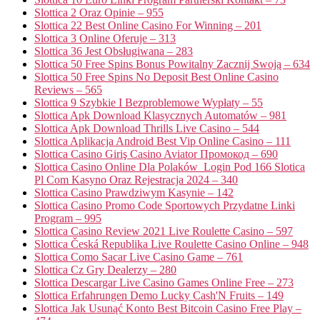
Slottica 2 Oraz Opinie – 955
Slottica 22 Best Online Casino For Winning – 201
Slottica 3 Online Oferuje – 313
Slottica 36 Jest Obsługiwana – 283
Slottica 50 Free Spins Bonus Powitalny Zacznij Swoją – 634
Slottica 50 Free Spins No Deposit Best Online Casino
Reviews – 565
Slottica 9 Szybkie I Bezproblemowe Wypłaty – 55
Slottica Apk Download Klasycznych Automatów – 981
Slottica Apk Download Thrills Live Casino – 544
Slottica Aplikacja Android Best Vip Online Casino – 111
Slottica Casino Giriş Casino Aviator Промокод – 690
Slottica Casino Online Dla Polaków ️ Login Pod 166 Slotica
Pl Com Kasyno Oraz Rejestracja 2024 – 340
Slottica Casino Prawdziwym Kasynie – 142
Slottica Casino Promo Code Sportowych Przydatne Linki
Program – 995
Slottica Casino Review 2021 Live Roulette Casino – 597
Slottica Česká Republika Live Roulette Casino Online – 948
Slottica Como Sacar Live Casino Game – 761
Slottica Cz Gry Dealerzy – 280
Slottica Descargar Live Casino Games Online Free – 273
Slottica Erfahrungen Demo Lucky Cash'N Fruits – 149
Slottica Jak Usunąć Konto Best Bitcoin Casino Free Play –