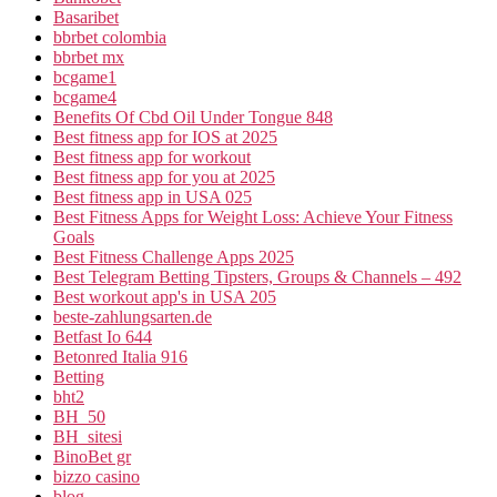
Basaribet
bbrbet colombia
bbrbet mx
bcgame1
bcgame4
Benefits Of Cbd Oil Under Tongue 848
Best fitness app for IOS at 2025
Best fitness app for workout
Best fitness app for you at 2025
Best fitness app in USA 025
Best Fitness Apps for Weight Loss: Achieve Your Fitness
Goals
Best Fitness Challenge Apps 2025
Best Telegram Betting Tipsters, Groups & Channels – 492
Best workout app's in USA 205
beste-zahlungsarten.de
Betfast Io 644
Betonred Italia 916
Betting
bht2
BH_50
BH_sitesi
BinoBet gr
bizzo casino
blog