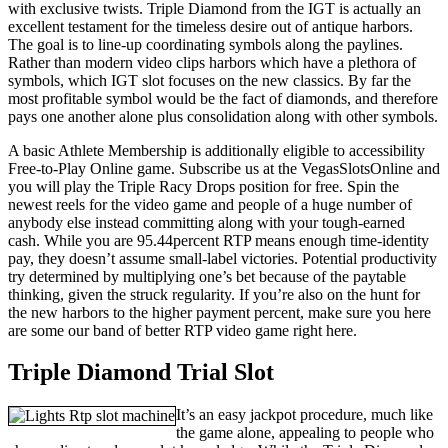
with exclusive twists. Triple Diamond from the IGT is actually an
excellent testament for the timeless desire out of antique harbors.
The goal is to line-up coordinating symbols along the paylines.
Rather than modern video clips harbors which have a plethora of
symbols, which IGT slot focuses on the new classics. By far the
most profitable symbol would be the fact of diamonds, and therefore
pays one another alone plus consolidation along with other symbols.
A basic Athlete Membership is additionally eligible to accessibility
Free-to-Play Online game. Subscribe us at the VegasSlotsOnline and
you will play the Triple Racy Drops position for free. Spin the
newest reels for the video game and people of a huge number of
anybody else instead committing along with your tough-earned
cash. While you are 95.44percent RTP means enough time-identity
pay, they doesn’t assume small-label victories. Potential productivity
try determined by multiplying one’s bet because of the paytable
thinking, given the struck regularity. If you’re also on the hunt for
the new harbors to the higher payment percent, make sure you here
are some our band of better RTP video game right here.
Triple Diamond Trial Slot
It’s an easy jackpot procedure, much like
the game alone, appealing to people who