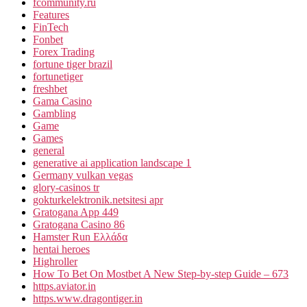
fcommunity.ru
Features
FinTech
Fonbet
Forex Trading
fortune tiger brazil
fortunetiger
freshbet
Gama Casino
Gambling
Game
Games
general
generative ai application landscape 1
Germany vulkan vegas
glory-casinos tr
gokturkelektronik.netsitesi apr
Gratogana App 449
Gratogana Casino 86
Hamster Run Ελλάδα
hentai heroes
Highroller
How To Bet On Mostbet A New Step-by-step Guide – 673
https.aviator.in
https.www.dragontiger.in