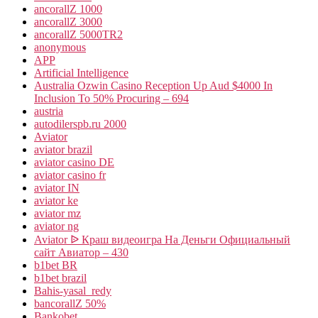
ancorallZ 1000
ancorallZ 3000
ancorallZ 5000TR2
anonymous
APP
Artificial Intelligence
Australia Ozwin Casino Reception Up Aud $4000 In
Inclusion To 50% Procuring – 694
austria
autodilerspb.ru 2000
Aviator
aviator brazil
aviator casino DE
aviator casino fr
aviator IN
aviator ke
aviator mz
aviator ng
Aviator ᐉ Краш видеоигра На Деньги Официальный
сайт Авиатор – 430
b1bet BR
b1bet brazil
Bahis-yasal_redy
bancorallZ 50%
Bankobet