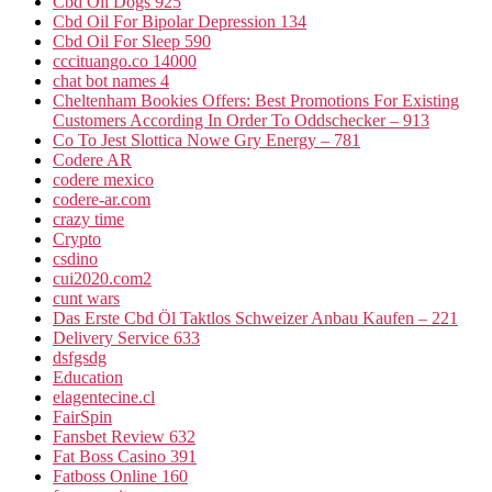
Cbd Oil Dogs 925
Cbd Oil For Bipolar Depression 134
Cbd Oil For Sleep 590
cccituango.co 14000
chat bot names 4
Cheltenham Bookies Offers: Best Promotions For Existing
Customers According In Order To Oddschecker – 913
Co To Jest Slottica Nowe Gry Energy – 781
Codere AR
codere mexico
codere-ar.com
crazy time
Crypto
csdino
cui2020.com2
cunt wars
Das Erste Cbd Öl Taktlos Schweizer Anbau Kaufen – 221
Delivery Service 633
dsfgsdg
Education
elagentecine.cl
FairSpin
Fansbet Review 632
Fat Boss Casino 391
Fatboss Online 160