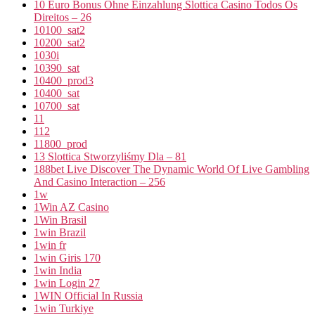
10 Euro Bonus Ohne Einzahlung Slottica Casino Todos Os
Direitos – 26
10100_sat2
10200_sat2
1030i
10390_sat
10400_prod3
10400_sat
10700_sat
11
112
11800_prod
13 Slottica Stworzyliśmy Dla – 81
188bet Live Discover The Dynamic World Of Live Gambling
And Casino Interaction – 256
1w
1Win AZ Casino
1Win Brasil
1win Brazil
1win fr
1win Giris 170
1win India
1win Login 27
1WIN Official In Russia
1win Turkiye