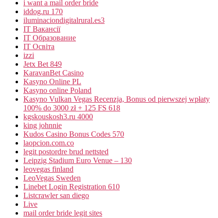
i want a mail order bride
iddog.ru 170
iluminaciondigitalrural.es3
IT Вакансії
IT Образование
IT Освіта
izzi
Jetx Bet 849
KaravanBet Casino
Kasyno Online PL
Kasyno online Poland
Kasyno Vulkan Vegas Recenzja, Bonus od pierwszej wpłaty
100% do 3000 zł + 125 FS 618
kgskouskosh3.ru 4000
king johnnie
Kudos Casino Bonus Codes 570
laopcion.com.co
legit postordre brud nettsted
Leipzig Stadium Euro Venue – 130
leovegas finland
LeoVegas Sweden
Linebet Login Registration 610
Listcrawler san diego
Live
mail order bride legit sites