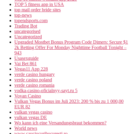
TOP 5 fitness app in USA
top mail order bride sites
top-news
topendsports.com
Trading Bot
uncategorised
Uncategorized
Upgraded Mostbet Bonus Program Code Dimers: Secure $1
2k Betting Offer For Monday Nighttime Football Tonight –
943
Usasexguide
Vai Bet 861
Vegas11 App 228
verde casino hungary
verde casino poland
verde casino romania
vodka-casino-oficialnyy-sayt.ru 5
Vovan Casino
Vulkan Vegas Bonus im Juli 2023: 200 % bis zu 1 000,00
EUR 82
vulkan vegas casino
vulkan vegas DE
Wo kann ich eine Versandungsbraut bekommen?
World news
www.cauciucuribucuresti.ro