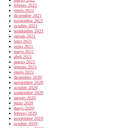
marzo 2022
febrero 2022
enero 2022
diciembre 2021
noviembre 2021
octubre 2021
septiembre 2021
agosto 2021
julio 2021
junio 2021
mayo 2021
abril 2021
marzo 2021
febrero 2021
enero 2021
diciembre 2020
noviembre 2020
octubre 2020
septiembre 2020
agosto 2020
junio 2020
mayo 2020
febrero 2020
noviembre 2019
octubre 2019