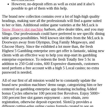
However, no-deposit offers as well as exist and it also’s
possible to get of them with this help.
The brand new collection contains over a lot of high-high quality
headings, making sure all the professionals will find a-game suited
to her or him. Additional online game varieties at the McLuck is
Snow Honeys slot machine
harbors, alive dealer titles, and you may
Slingo. Our professionals could have preferred to see specific dining
table games possibilities. Well known slot titles from the McLuck is
Doorways away from Olympus, Dog Family Megaways, and
Glucose Hurry. Since the exhibited a lot more than, the fresh
Highest 5 Gambling enterprise zero get offer is fantastic, taking new
clients with an effective way to help you stop-start its gambling
enterprise experience. To redeem the fresh Totally free 5 Sc in
addition to 250 Gold coins, 600 Expensive diamonds, customers
need perform a free account with a high 5 Local casino; no extra
password is needed.
All of our first of all mission would be to constantly update the
brand new position machines’ demo range, categorizing him or her
centered on gambling enterprise app featuring including Added
bonus Cycles otherwise 100 percent free Revolves. Enjoy 5000+
100 percent free slot games enjoyment – zero obtain, zero
registration, otherwise deposit expected. SlotsUp provides a
different cutting-edge online casino formula created to see an