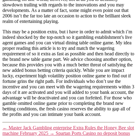
slowdown trailing with regards to the innovations and you may
developments. As a matter of fact, some might even point out that
2006 isn’t the far too late an occasion to action to the brilliant sleek
realm of entertaining playing.
This may be a position extra, but i have in order to admit which i’m
indeed shocked by the top-notch so it gambling establishment’s live
agent games and you can virtual dining table online game. My idea
proper reading this article is to try and match the wagering
requirement of so it extra as fast as possible and then head directly to
the brand new table game part. We advice choosing another option,
because this provides you with a much better threat of satisfying the
new added bonus betting criteria quickly. While you are impact
lucky, experiment high volatility position online game to find out if
fortune grins the right path. For individuals who don’t use the
incentive and you can meet with the wagering requirements within 3
days of it are activated and you will added to your bank account, the
advantage will be deactivated and you can forfeited. For those who
gamble omitted online game prior to completing the brand new
betting conditions, the fresh casino reserves the ability to gap all of
the profits and you can intimate your bank account.
←
Master Jack Gambling enterprise Extra Rules the Honey Bee slot
machine February 2025
→
Spartan Ports Casino no deposit bonus