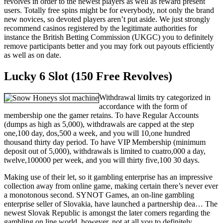
revolves in order to the newest players as well as reward present
users. Totally free spins might be for everybody, not only the brand
new novices, so devoted players aren’t put aside. We just strongly
recommend casinos registered by the legitimate authorities for
instance the British Betting Commission (UKGC) you to definitely
remove participants better and you may fork out payouts efficiently
as well as on date.
Lucky 6 Slot (150 Free Revolves)
Withdrawal limits try categorized in
accordance with the form of
membership one the gamer retains. To have Regular Accounts
(dumps as high as 5,000), withdrawals are capped at the step
one,100 day, dos,500 a week, and you will 10,one hundred
thousand thirty day period. To have VIP Membership (minimum
deposit out of 5,000), withdrawals is limited to cuatro,000 a day,
twelve,100000 per week, and you will thirty five,100 30 days.
Making use of their let, so it gambling enterprise has an impressive
collection away from online game, making certain there’s never ever
a monotonous second. SYNOT Games, an on-line gambling
enterprise seller of Slovakia, have launched a partnership dea… The
newest Slovak Republic is amongst the later comers regarding the
gambling on line world, however, not at all you to definitely