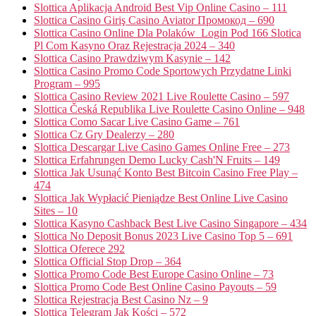
Slottica Aplikacja Android Best Vip Online Casino – 111
Slottica Casino Giriş Casino Aviator Промокод – 690
Slottica Casino Online Dla Polaków ️ Login Pod 166 Slotica
Pl Com Kasyno Oraz Rejestracja 2024 – 340
Slottica Casino Prawdziwym Kasynie – 142
Slottica Casino Promo Code Sportowych Przydatne Linki
Program – 995
Slottica Casino Review 2021 Live Roulette Casino – 597
Slottica Česká Republika Live Roulette Casino Online – 948
Slottica Como Sacar Live Casino Game – 761
Slottica Cz Gry Dealerzy – 280
Slottica Descargar Live Casino Games Online Free – 273
Slottica Erfahrungen Demo Lucky Cash'N Fruits – 149
Slottica Jak Usunąć Konto Best Bitcoin Casino Free Play –
474
Slottica Jak Wypłacić Pieniądze Best Online Live Casino
Sites – 10
Slottica Kasyno Cashback Best Live Casino Singapore – 434
Slottica No Deposit Bonus 2023 Live Casino Top 5 – 691
Slottica Oferece 292
Slottica Official Stop Drop – 364
Slottica Promo Code Best Europe Casino Online – 73
Slottica Promo Code Best Online Casino Payouts – 59
Slottica Rejestracja Best Casino Nz – 9
Slottica Telegram Jak Kości – 572