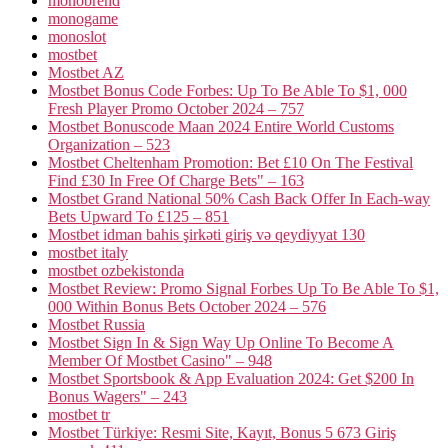
monobrend
monogame
monoslot
mostbet
Mostbet AZ
Mostbet Bonus Code Forbes: Up To Be Able To $1, 000
Fresh Player Promo October 2024 – 757
Mostbet Bonuscode Maan 2024 Entire World Customs
Organization – 523
Mostbet Cheltenham Promotion: Bet £10 On The Festival
Find £30 In Free Of Charge Bets" – 163
Mostbet Grand National 50% Cash Back Offer In Each-way
Bets Upward To £125 – 851
Mostbet idman bahis şirkəti giriş və qeydiyyat 130
mostbet italy
mostbet ozbekistonda
Mostbet Review: Promo Signal Forbes Up To Be Able To $1,
000 Within Bonus Bets October 2024 – 576
Mostbet Russia
Mostbet Sign In & Sign Way Up Online To Become A
Member Of Mostbet Casino" – 948
Mostbet Sportsbook & App Evaluation 2024: Get $200 In
Bonus Wagers" – 243
mostbet tr
Mostbet Türkiye: Resmi Site, Kayıt, Bonus 5 673 Giriş