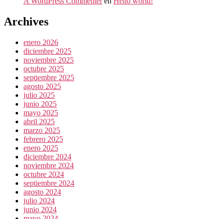
A WordPress Commenter
en
Hello world!
Archives
enero 2026
diciembre 2025
noviembre 2025
octubre 2025
septiembre 2025
agosto 2025
julio 2025
junio 2025
mayo 2025
abril 2025
marzo 2025
febrero 2025
enero 2025
diciembre 2024
noviembre 2024
octubre 2024
septiembre 2024
agosto 2024
julio 2024
junio 2024
mayo 2024