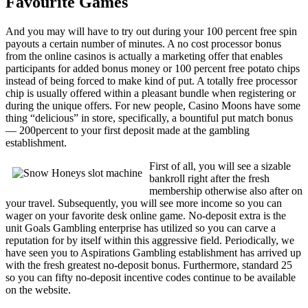
Favourite Games
And you may will have to try out during your 100 percent free spin
payouts a certain number of minutes. A no cost processor bonus
from the online casinos is actually a marketing offer that enables
participants for added bonus money or 100 percent free potato chips
instead of being forced to make kind of put. A totally free processor
chip is usually offered within a pleasant bundle when registering or
during the unique offers. For new people, Casino Moons have some
thing “delicious” in store, specifically, a bountiful put match bonus
— 200percent to your first deposit made at the gambling
establishment.
First of all, you will see a sizable
bankroll right after the fresh
membership otherwise also after on
your travel. Subsequently, you will see more income so you can
wager on your favorite desk online game. No-deposit extra is the
unit Goals Gambling enterprise has utilized so you can carve a
reputation for by itself within this aggressive field. Periodically, we
have seen you to Aspirations Gambling establishment has arrived up
with the fresh greatest no-deposit bonus. Furthermore, standard 25
so you can fifty no-deposit incentive codes continue to be available
on the website.