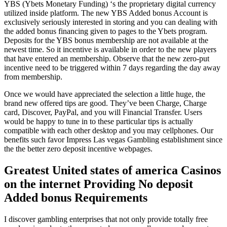
YBS (Ybets Monetary Funding) ‘s the proprietary digital currency
utilized inside platform. The new YBS Added bonus Account is
exclusively seriously interested in storing and you can dealing with
the added bonus financing given to pages to the Ybets program.
Deposits for the YBS bonus membership are not available at the
newest time. So it incentive is available in order to the new players
that have entered an membership. Observe that the new zero-put
incentive need to be triggered within 7 days regarding the day away
from membership.
Once we would have appreciated the selection a little huge, the
brand new offered tips are good. They’ve been Charge, Charge
card, Discover, PayPal, and you will Financial Transfer. Users
would be happy to tune in to these particular tips is actually
compatible with each other desktop and you may cellphones. Our
benefits such favor Impress Las vegas Gambling establishment since
the the better zero deposit incentive webpages.
Greatest United states of america Casinos
on the internet Providing No deposit
Added bonus Requirements
I discover gambling enterprises that not only provide totally free