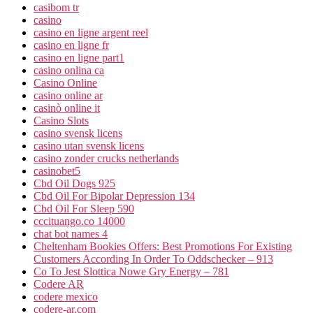
casibom tr
casino
casino en ligne argent reel
casino en ligne fr
casino en ligne part1
casino onlina ca
Casino Online
casino online ar
casinò online it
Casino Slots
casino svensk licens
casino utan svensk licens
casino zonder crucks netherlands
casinobet5
Cbd Oil Dogs 925
Cbd Oil For Bipolar Depression 134
Cbd Oil For Sleep 590
cccituango.co 14000
chat bot names 4
Cheltenham Bookies Offers: Best Promotions For Existing
Customers According In Order To Oddschecker – 913
Co To Jest Slottica Nowe Gry Energy – 781
Codere AR
codere mexico
codere-ar.com