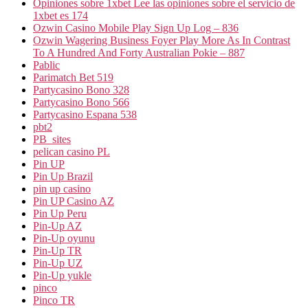
Opiniones sobre 1xbet Lee las opiniones sobre el servicio de
1xbet es 174
Ozwin Casino Mobile Play Sign Up Log – 836
Ozwin Wagering Business Foyer Play More As In Contrast
To A Hundred And Forty Australian Pokie – 887
Pablic
Parimatch Bet 519
Partycasino Bono 328
Partycasino Bono 566
Partycasino Espana 538
pbt2
PB_sites
pelican casino PL
Pin UP
Pin Up Brazil
pin up casino
Pin UP Casino AZ
Pin Up Peru
Pin-Up AZ
Pin-Up oyunu
Pin-Up TR
Pin-Up UZ
Pin-Up yukle
pinco
Pinco TR