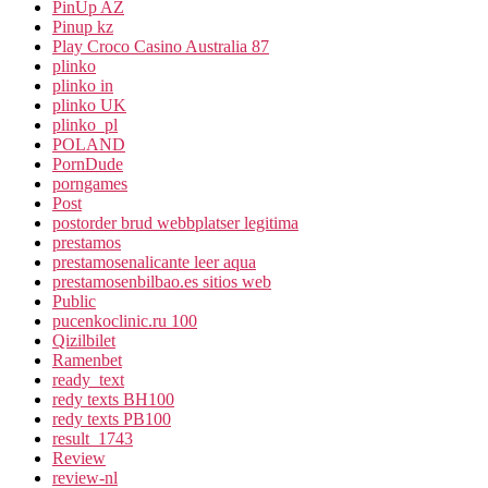
PinUp AZ
Pinup kz
Play Croco Casino Australia 87
plinko
plinko in
plinko UK
plinko_pl
POLAND
PornDude
porngames
Post
postorder brud webbplatser legitima
prestamos
prestamosenalicante leer aqua
prestamosenbilbao.es sitios web
Public
pucenkoclinic.ru 100
Qizilbilet
Ramenbet
ready_text
redy texts BH100
redy texts PB100
result_1743
Review
review-nl