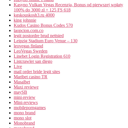
Kasyno Vulkan Vegas Recenzja, Bonus od pierwszej wpłaty
100% do 3000 zł + 125 FS 618
kgskouskosh3.ru 4000
king johnnie
Kudos Casino Bonus Codes 570
laopcion.com.co
legit postordre brud nettsted
Leipzig Stadium Euro Venue – 130
leovegas finland
LeoVegas Sweden
Linebet Login Registration 610
Listcrawler san diego
Live
mail order bride legit sites
Maribet casino TR
Masalbet
Maxi reviewe
maySB
mini-review
Mini-reviews
mobileporngames
mono brand
mono slot
Monobrand