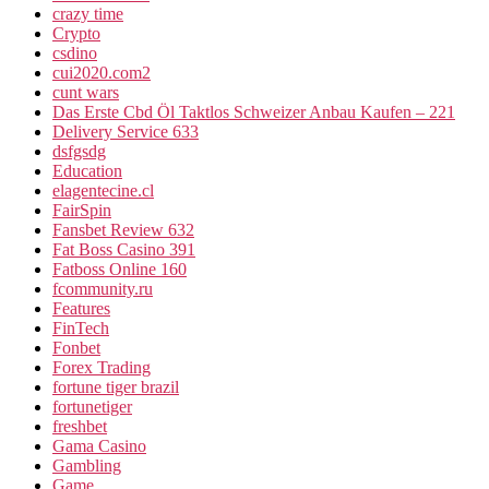
crazy time
Crypto
csdino
cui2020.com2
cunt wars
Das Erste Cbd Öl Taktlos Schweizer Anbau Kaufen – 221
Delivery Service 633
dsfgsdg
Education
elagentecine.cl
FairSpin
Fansbet Review 632
Fat Boss Casino 391
Fatboss Online 160
fcommunity.ru
Features
FinTech
Fonbet
Forex Trading
fortune tiger brazil
fortunetiger
freshbet
Gama Casino
Gambling
Game