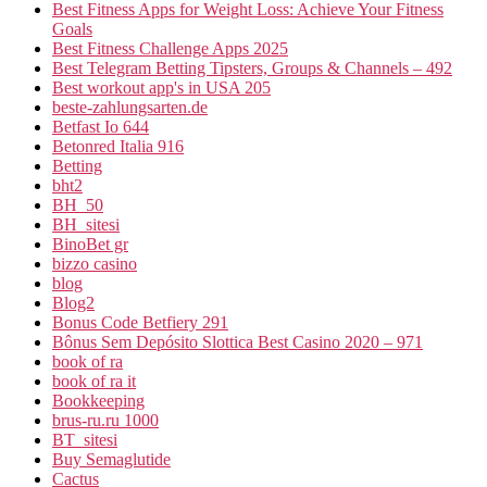
Best Fitness Apps for Weight Loss: Achieve Your Fitness
Goals
Best Fitness Challenge Apps 2025
Best Telegram Betting Tipsters, Groups & Channels – 492
Best workout app's in USA 205
beste-zahlungsarten.de
Betfast Io 644
Betonred Italia 916
Betting
bht2
BH_50
BH_sitesi
BinoBet gr
bizzo casino
blog
Blog2
Bonus Code Betfiery 291
Bônus Sem Depósito Slottica Best Casino 2020 – 971
book of ra
book of ra it
Bookkeeping
brus-ru.ru 1000
BT_sitesi
Buy Semaglutide
Cactus