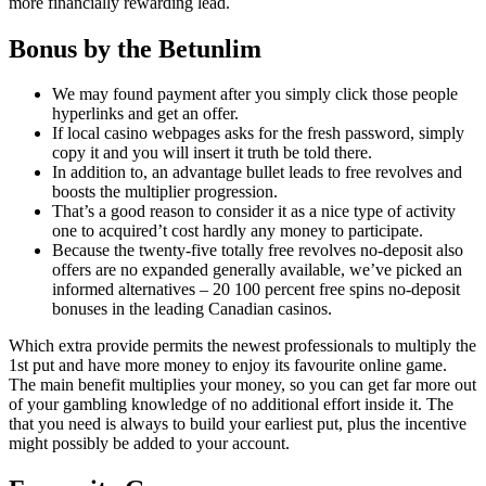
more financially rewarding lead.
Bonus by the Betunlim
We may found payment after you simply click those people
hyperlinks and get an offer.
If local casino webpages asks for the fresh password, simply
copy it and you will insert it truth be told there.
In addition to, an advantage bullet leads to free revolves and
boosts the multiplier progression.
That’s a good reason to consider it as a nice type of activity
one to acquired’t cost hardly any money to participate.
Because the twenty-five totally free revolves no-deposit also
offers are no expanded generally available, we’ve picked an
informed alternatives – 20 100 percent free spins no-deposit
bonuses in the leading Canadian casinos.
Which extra provide permits the newest professionals to multiply the
1st put and have more money to enjoy its favourite online game.
The main benefit multiplies your money, so you can get far more out
of your gambling knowledge of no additional effort inside it. The
that you need is always to build your earliest put, plus the incentive
might possibly be added to your account.