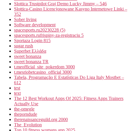
Slottica Trustpilot Graj Demo Lucky Jimmy – 546
Slottica-Casino Licencjonowane Kasyno Internetowe Linki –
352
Sober living
Software development
spacesports.ru20230228 (5)
spacesports.rufrispiny-za-registraciu 5
Sportaza Login 815
sugar rush
Superbet Ελλάδα
sweet bonanza
sweet bonanza TR
t.meofficial_site_pokerdom 3000
t.mesriobetcasino_official 3000
Tabela, Programação E Estatísticas Do Liga Italy Mostbet –
612
test
text
The 12 Best Workout Apps Of 2025: Fitness Apps Trainers
Actually Use
the-omegle
theporndude
therenaissanceguild.org 2000
The_Evolution
Top 10 fitness womans app 2025