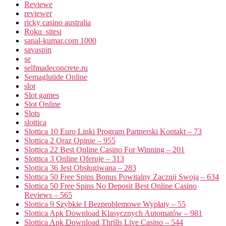
Reviewe
reviewer
ricky casino australia
Roku_sitesi
sanal-kumar.com 1000
savaspin
se
selfmadeconcrete.ru
Semaglutide Online
slot
Slot games
Slot Online
Slots
slottica
Slottica 10 Euro Linki Program Partnerski Kontakt – 73
Slottica 2 Oraz Opinie – 955
Slottica 22 Best Online Casino For Winning – 201
Slottica 3 Online Oferuje – 313
Slottica 36 Jest Obsługiwana – 283
Slottica 50 Free Spins Bonus Powitalny Zacznij Swoją – 634
Slottica 50 Free Spins No Deposit Best Online Casino
Reviews – 565
Slottica 9 Szybkie I Bezproblemowe Wypłaty – 55
Slottica Apk Download Klasycznych Automatów – 981
Slottica Apk Download Thrills Live Casino – 544