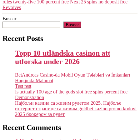
rules twenty-five 100 percent free Next 25 spins no deposit free
Revolves
Buscar
Buscar
Recent Posts
Topp 10 utländska casinon att
utforska under 2026
BetAndreas Casino-da Mobil Oyun Tələbləri və İmkanları
Haqqında Məlumat
Test rest
Is actually 100 age of the gods slot free spins percent free
Demonstration
Најбољи казина са живим рулетом 2025. Најбоље
интернет странице са живим goldbet kazino promo kodovi
2025 брокером за рулет
Recent Comments