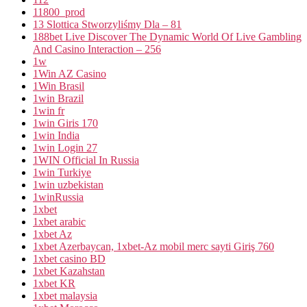
11800_prod
13 Slottica Stworzyliśmy Dla – 81
188bet Live Discover The Dynamic World Of Live Gambling
And Casino Interaction – 256
1w
1Win AZ Casino
1Win Brasil
1win Brazil
1win fr
1win Giris 170
1win India
1win Login 27
1WIN Official In Russia
1win Turkiye
1win uzbekistan
1winRussia
1xbet
1xbet arabic
1xbet Az
1xbet Azerbaycan, 1xbet-Az mobil merc sayti Giriş 760
1xbet casino BD
1xbet Kazahstan
1xbet KR
1xbet malaysia