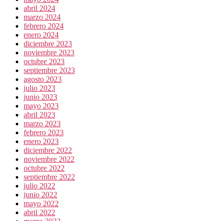
abril 2024
marzo 2024
febrero 2024
enero 2024
diciembre 2023
noviembre 2023
octubre 2023
septiembre 2023
agosto 2023
julio 2023
junio 2023
mayo 2023
abril 2023
marzo 2023
febrero 2023
enero 2023
diciembre 2022
noviembre 2022
octubre 2022
septiembre 2022
julio 2022
junio 2022
mayo 2022
abril 2022