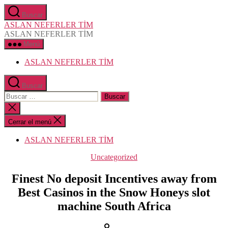
Saltar
Buscar
al
ASLAN NEFERLER TİM
contenido
ASLAN NEFERLER TİM
Menú
ASLAN NEFERLER TİM
Buscar
Buscar:
Cerrar
la
búsqueda
Cerrar el menú
ASLAN NEFERLER TİM
Categorías
Uncategorized
Finest No deposit Incentives away from
Best Casinos in the Snow Honeys slot
machine South Africa
Autor