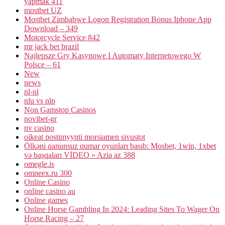
yapmak 411
mostbet UZ
Mostbet Zimbabwe Logon Registration Bonus Iphone App
Download – 349
Motorcycle Service 842
mr jack bet brazil
Najlepsze Gry Kasynowe I Automaty Internetowego W
Polsce – 61
New
news
nl-nl
nlu vs nlp
Non Gamstop Casinos
novibet-gr
nv casino
oikeat postimyynti morsiamen sivustot
Ölkəni qanunsuz qumar oyunları basıb: Mosbet, 1win, 1xbet
və başqaları VİDEO » Azia az 388
omegle.is
omneex.ru 300
Online Casino
online casino au
Online games
Online Horse Gambling In 2024: Leading Sites To Wager On
Horse Racing – 27