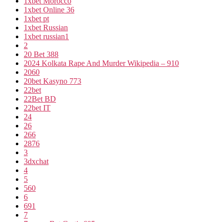
1xbet Morocco
1xbet Online 36
1xbet pt
1xbet Russian
1xbet russian1
2
20 Bet 388
2024 Kolkata Rape And Murder Wikipedia – 910
2060
20bet Kasyno 773
22bet
22Bet BD
22bet IT
24
26
266
2876
3
3dxchat
4
5
560
6
691
7