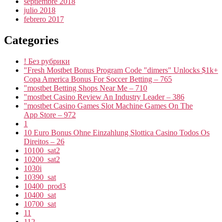
septiembre 2018
julio 2018
febrero 2017
Categories
! Без рубрики
"Fresh Mostbet Bonus Program Code "dimers" Unlocks $1k+
Copa America Bonus For Soccer Betting – 765
"mostbet Betting Shops Near Me – 710
"mostbet Casino Review An Industry Leader – 386
"‎mostbet Casino Games Slot Machine Games On The
App Store – 972
1
10 Euro Bonus Ohne Einzahlung Slottica Casino Todos Os
Direitos – 26
10100_sat2
10200_sat2
1030i
10390_sat
10400_prod3
10400_sat
10700_sat
11
112