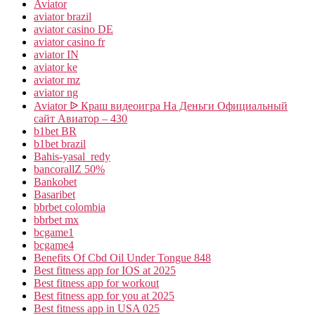
Aviator
aviator brazil
aviator casino DE
aviator casino fr
aviator IN
aviator ke
aviator mz
aviator ng
Aviator ᐉ Краш видеоигра На Деньги Официальный
сайт Авиатор – 430
b1bet BR
b1bet brazil
Bahis-yasal_redy
bancorallZ 50%
Bankobet
Basaribet
bbrbet colombia
bbrbet mx
bcgame1
bcgame4
Benefits Of Cbd Oil Under Tongue 848
Best fitness app for IOS at 2025
Best fitness app for workout
Best fitness app for you at 2025
Best fitness app in USA 025