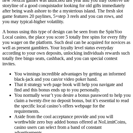
new NetEnt games was launched last year and you may observe the
storyline of a good conquistador looking for old gifts immediately
after being wash ashore to the a mysterious island. The fresh slot
game features 20 paylines, 5×step 3 reels and you can rows, and
you may typical-higher volatility.
A bonus using this type of design can be seen from the SpinYoo
Local casino, the place you score 5 totally free spins for every fifty
you wager on the platform. Such deal can be acquired for novices as
well as present gamblers. Your loyalty level status everyday
according to your own deposits, unlocking individuals rewards such
totally free bingo seats, cashback, and you can special contest
invites.
You winnings incredible advantages by getting an informed
black-jack and you can/or video poker hand.
That it strategy web page book will help you navigate and
find and this bonus ends up to you personally.
You normally wear’t you desire a bonus password to help you
claim a twenty-five no deposit bonus, but it’s essential to read
the specific local casino’s offers webpage for the
requirements.
Aside from the cool acceptance provide and you will
worthwhile zero buy added bonus offered at NoLimitCoins,
casino users can select from a band of constant
advertisements.