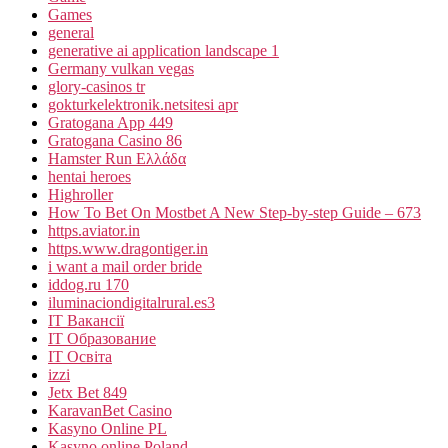
Games
general
generative ai application landscape 1
Germany vulkan vegas
glory-casinos tr
gokturkelektronik.netsitesi apr
Gratogana App 449
Gratogana Casino 86
Hamster Run Ελλάδα
hentai heroes
Highroller
How To Bet On Mostbet A New Step-by-step Guide – 673
https.aviator.in
https.www.dragontiger.in
i want a mail order bride
iddog.ru 170
iluminaciondigitalrural.es3
IT Вакансії
IT Образование
IT Освіта
izzi
Jetx Bet 849
KaravanBet Casino
Kasyno Online PL
Kasyno online Poland