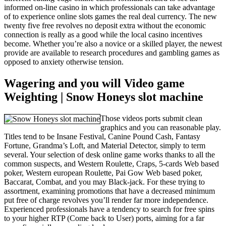
informed on-line casino in which professionals can take advantage
of to experience online slots games the real deal currency. The new
twenty five free revolves no deposit extra without the economic
connection is really as a good while the local casino incentives
become. Whether you’re also a novice or a skilled player, the newest
provide are available to research procedures and gambling games as
opposed to anxiety otherwise tension.
Wagering and you will Video game
Weighting | Snow Honeys slot machine
Those videos ports submit clean
graphics and you can reasonable play.
Titles tend to be Insane Festival, Canine Pound Cash, Fantasy
Fortune, Grandma’s Loft, and Material Detector, simply to term
several. Your selection of desk online game works thanks to all the
common suspects, and Western Roulette, Craps, 5-cards Web based
poker, Western european Roulette, Pai Gow Web based poker,
Baccarat, Combat, and you may Black-jack. For these trying to
assortment, examining promotions that have a decreased minimum
put free of charge revolves you’ll render far more independence.
Experienced professionals have a tendency to search for free spins
to your higher RTP (Come back to User) ports, aiming for a far