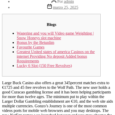
Por
admin
de
Fecha
marzo 25, 2025
la
de
entrada
la
entrada
Blogs
Wagering and you will Video game Weighting |
Snow Honeys slot machine
Bonus by the Betunlim
Favourite Games
Greatest United states of america Casinos on the
internet Providing No deposit Added bonus
Requirements
Lucky 6 Slot (150 Free Revolves)
Large Buck Casino also offers a great 345percent matches extra to
€1725 and 45 free revolves to the Wolf Path. The new user holds a
good Curacao gambling license and it has been helping participants
for more than twelve ages. The minimum put to play within the
Larger Dollar Gambling establishment are €10, and the web site aids
multiple currencies. Gonzo’s Journey is one of the most common
videos ports for mobile web browsers and you may desktops.
The