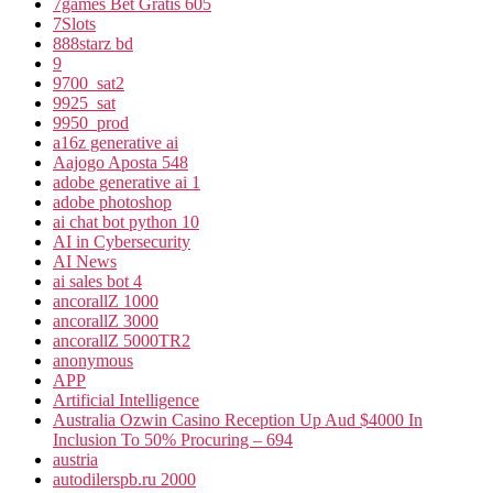
7games Bet Gratis 605
7Slots
888starz bd
9
9700_sat2
9925_sat
9950_prod
a16z generative ai
Aajogo Aposta 548
adobe generative ai 1
adobe photoshop
ai chat bot python 10
AI in Cybersecurity
AI News
ai sales bot 4
ancorallZ 1000
ancorallZ 3000
ancorallZ 5000TR2
anonymous
APP
Artificial Intelligence
Australia Ozwin Casino Reception Up Aud $4000 In
Inclusion To 50% Procuring – 694
austria
autodilerspb.ru 2000