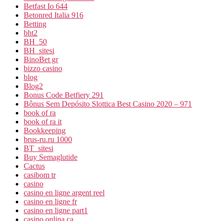
Betfast Io 644
Betonred Italia 916
Betting
bht2
BH_50
BH_sitesi
BinoBet gr
bizzo casino
blog
Blog2
Bonus Code Betfiery 291
Bônus Sem Depósito Slottica Best Casino 2020 – 971
book of ra
book of ra it
Bookkeeping
brus-ru.ru 1000
BT_sitesi
Buy Semaglutide
Cactus
casibom tr
casino
casino en ligne argent reel
casino en ligne fr
casino en ligne part1
casino onlina ca