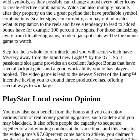
wild symbols, as they possibly can change almost every other icons
to create effective combinations. Wilds can also multiply payouts
after they property on the a great payline that have profitable symbol
combinations. Scatter signs, concurrently, can pay out no matter
what its reputation to the reels and have a tendency to lead to added
bonus have for example 100 percent free spins. For those fantasizing
away from life-altering gains, modern jackpot slots will be the online
game to watch.
Step for the a whole lot of miracle and you will secret which have
Mystery away from the brand new Light™ by the IGT. So it
passionate slot game provides an excellent Jackpot Bonus that have
several jackpot gains and a good work ability you to has players
hooked. The video game is lead to the newest Secret of the Lamp™
Incentive having you to around three productive has, offering
several ways to win large.
PlayStar Local casino Opinion
You may also gain benefit from the bonus and you can enjoy
various form of real money gambling games, such roulette and you
may blackjack. It also offers people the capacity to sequence
together of a lot winning combos at the same time, and this leads to
the video game’s 97.60percent come back to athlete. you claimed’t
get the of a lot multipliers and you may totally free spins for the Nice