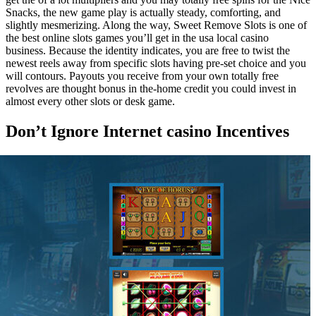
Snacks, the new game play is actually steady, comforting, and
slightly mesmerizing. Along the way, Sweet Remove Slots is one of
the best online slots games you’ll get in the usa local casino
business. Because the identity indicates, you are free to twist the
newest reels away from specific slots having pre-set choice and you
will contours. Payouts you receive from your own totally free
revolves are thought bonus in the-home credit you could invest in
almost every other slots or desk game.
Don’t Ignore Internet casino Incentives