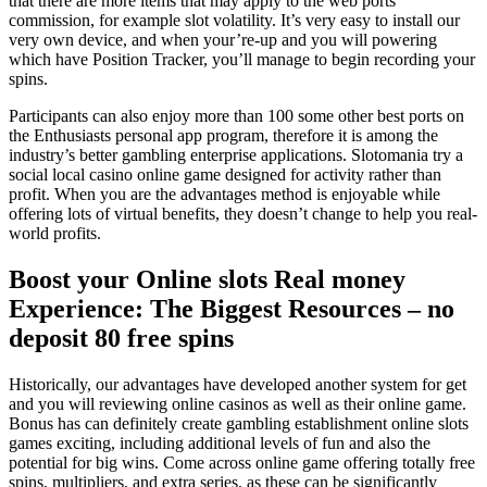
that there are more items that may apply to the web ports
commission, for example slot volatility. It’s very easy to install our
very own device, and when your’re-up and you will powering
which have Position Tracker, you’ll manage to begin recording your
spins.
Participants can also enjoy more than 100 some other best ports on
the Enthusiasts personal app program, therefore it is among the
industry’s better gambling enterprise applications. Slotomania try a
social local casino online game designed for activity rather than
profit. When you are the advantages method is enjoyable while
offering lots of virtual benefits, they doesn’t change to help you real-
world profits.
Boost your Online slots Real money
Experience: The Biggest Resources – no
deposit 80 free spins
Historically, our advantages have developed another system for get
and you will reviewing online casinos as well as their online game.
Bonus has can definitely create gambling establishment online slots
games exciting, including additional levels of fun and also the
potential for big wins. Come across online game offering totally free
spins, multipliers, and extra series, as these can be significantly