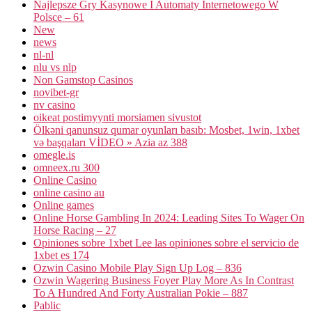
Najlepsze Gry Kasynowe I Automaty Internetowego W
Polsce – 61
New
news
nl-nl
nlu vs nlp
Non Gamstop Casinos
novibet-gr
nv casino
oikeat postimyynti morsiamen sivustot
Ölkəni qanunsuz qumar oyunları basıb: Mosbet, 1win, 1xbet
və başqaları VİDEO » Azia az 388
omegle.is
omneex.ru 300
Online Casino
online casino au
Online games
Online Horse Gambling In 2024: Leading Sites To Wager On
Horse Racing – 27
Opiniones sobre 1xbet Lee las opiniones sobre el servicio de
1xbet es 174
Ozwin Casino Mobile Play Sign Up Log – 836
Ozwin Wagering Business Foyer Play More As In Contrast
To A Hundred And Forty Australian Pokie – 887
Pablic