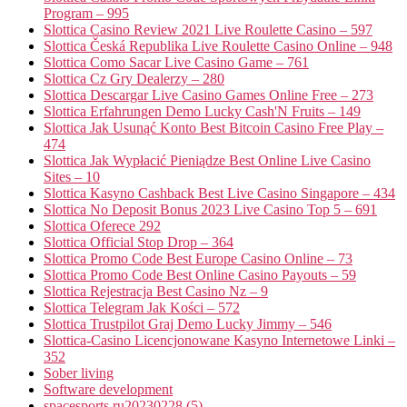
Program – 995
Slottica Casino Review 2021 Live Roulette Casino – 597
Slottica Česká Republika Live Roulette Casino Online – 948
Slottica Como Sacar Live Casino Game – 761
Slottica Cz Gry Dealerzy – 280
Slottica Descargar Live Casino Games Online Free – 273
Slottica Erfahrungen Demo Lucky Cash'N Fruits – 149
Slottica Jak Usunąć Konto Best Bitcoin Casino Free Play –
474
Slottica Jak Wypłacić Pieniądze Best Online Live Casino
Sites – 10
Slottica Kasyno Cashback Best Live Casino Singapore – 434
Slottica No Deposit Bonus 2023 Live Casino Top 5 – 691
Slottica Oferece 292
Slottica Official Stop Drop – 364
Slottica Promo Code Best Europe Casino Online – 73
Slottica Promo Code Best Online Casino Payouts – 59
Slottica Rejestracja Best Casino Nz – 9
Slottica Telegram Jak Kości – 572
Slottica Trustpilot Graj Demo Lucky Jimmy – 546
Slottica-Casino Licencjonowane Kasyno Internetowe Linki –
352
Sober living
Software development
spacesports.ru20230228 (5)