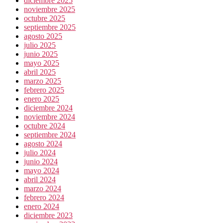
diciembre 2025
noviembre 2025
octubre 2025
septiembre 2025
agosto 2025
julio 2025
junio 2025
mayo 2025
abril 2025
marzo 2025
febrero 2025
enero 2025
diciembre 2024
noviembre 2024
octubre 2024
septiembre 2024
agosto 2024
julio 2024
junio 2024
mayo 2024
abril 2024
marzo 2024
febrero 2024
enero 2024
diciembre 2023