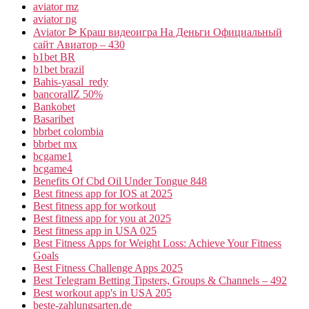
aviator mz
aviator ng
Aviator ᐉ Краш видеоигра На Деньги Официальный
сайт Авиатор – 430
b1bet BR
b1bet brazil
Bahis-yasal_redy
bancorallZ 50%
Bankobet
Basaribet
bbrbet colombia
bbrbet mx
bcgame1
bcgame4
Benefits Of Cbd Oil Under Tongue 848
Best fitness app for IOS at 2025
Best fitness app for workout
Best fitness app for you at 2025
Best fitness app in USA 025
Best Fitness Apps for Weight Loss: Achieve Your Fitness
Goals
Best Fitness Challenge Apps 2025
Best Telegram Betting Tipsters, Groups & Channels – 492
Best workout app's in USA 205
beste-zahlungsarten.de