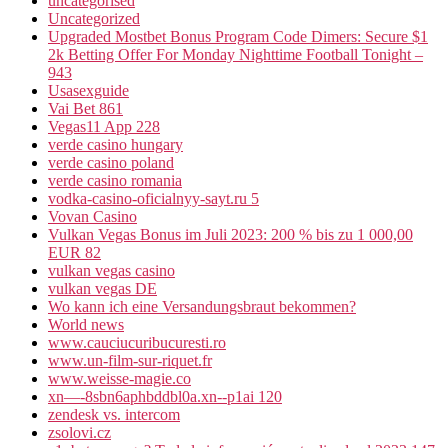
uncategorised
Uncategorized
Upgraded Mostbet Bonus Program Code Dimers: Secure $1
2k Betting Offer For Monday Nighttime Football Tonight –
943
Usasexguide
Vai Bet 861
Vegas11 App 228
verde casino hungary
verde casino poland
verde casino romania
vodka-casino-oficialnyy-sayt.ru 5
Vovan Casino
Vulkan Vegas Bonus im Juli 2023: 200 % bis zu 1 000,00
EUR 82
vulkan vegas casino
vulkan vegas DE
Wo kann ich eine Versandungsbraut bekommen?
World news
www.cauciucuribucuresti.ro
www.un-film-sur-riquet.fr
www.weisse-magie.co
xn—-8sbn6aphbddbl0a.xn--p1ai 120
zendesk vs. intercom
zsolovi.cz