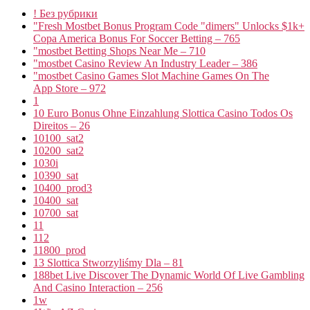
! Без рубрики
"Fresh Mostbet Bonus Program Code "dimers" Unlocks $1k+
Copa America Bonus For Soccer Betting – 765
"mostbet Betting Shops Near Me – 710
"mostbet Casino Review An Industry Leader – 386
"‎mostbet Casino Games Slot Machine Games On The
App Store – 972
1
10 Euro Bonus Ohne Einzahlung Slottica Casino Todos Os
Direitos – 26
10100_sat2
10200_sat2
1030i
10390_sat
10400_prod3
10400_sat
10700_sat
11
112
11800_prod
13 Slottica Stworzyliśmy Dla – 81
188bet Live Discover The Dynamic World Of Live Gambling
And Casino Interaction – 256
1w