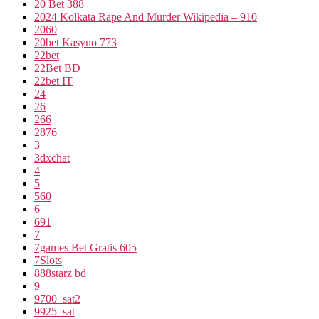
20 Bet 388
2024 Kolkata Rape And Murder Wikipedia – 910
2060
20bet Kasyno 773
22bet
22Bet BD
22bet IT
24
26
266
2876
3
3dxchat
4
5
560
6
691
7
7games Bet Gratis 605
7Slots
888starz bd
9
9700_sat2
9925_sat