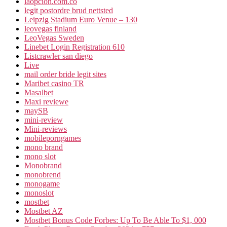
laopcion.com.co
legit postordre brud nettsted
Leipzig Stadium Euro Venue – 130
leovegas finland
LeoVegas Sweden
Linebet Login Registration 610
Listcrawler san diego
Live
mail order bride legit sites
Maribet casino TR
Masalbet
Maxi reviewe
maySB
mini-review
Mini-reviews
mobileporngames
mono brand
mono slot
Monobrand
monobrend
monogame
monoslot
mostbet
Mostbet AZ
Mostbet Bonus Code Forbes: Up To Be Able To $1, 000