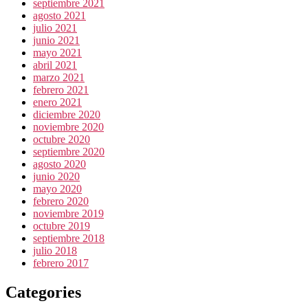
septiembre 2021
agosto 2021
julio 2021
junio 2021
mayo 2021
abril 2021
marzo 2021
febrero 2021
enero 2021
diciembre 2020
noviembre 2020
octubre 2020
septiembre 2020
agosto 2020
junio 2020
mayo 2020
febrero 2020
noviembre 2019
octubre 2019
septiembre 2018
julio 2018
febrero 2017
Categories