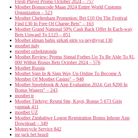
Fresh Player Promo October 2024 – 757
Mostbet Bonuscode Maan 2024 Entire World Customs
Organization – 523
Mostbet Cheltenham Promotion: Bet £10 On The Festival
Find £30 In Free Of Charge Bets" – 163
Mostbet Grand National 50% Cash Back Offer In Each-way
Bets Upward To £125 – 851
Mostbet idman bahis şirkəti giriş və qeydiyyat 130
mostbet italy
mostbet ozbekistonda
Mostbet Review: Promo Signal Forbes Up To Be Able To $1,
000 Within Bonus Bets October 2024 – 576
Mostbet Russia
Mostbet Sign In & Sign Way Up Online To Become A
Member Of Mostbet Casino" – 948
Mostbet Sportsbook & App Evaluation 2024: Get $200 In
Bonus Wagers" – 243
mostbet tr
Mostbet Türkiye: Resmi Site, Kayıt, Bonus 5 673 Giriş
yapmak 411
mostbet UZ
Mostbet Zimbabwe Logon Registration Bonus Iphone App
Download – 349
Motorcycle Service 842
mr jack bet brazil