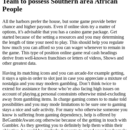
Team to possess Southern area African
People
All the harbors prefer the house, but some game provide better
chance and higher payouts. Even if online slots try a matter of
options, it’s advisable that you has a casino game package. Get
started because of the setting a resources and you may determining
the length of time your need to play. This should help you regulate
how much you can afford so you can wager whenever to remain in
the game. This type of position online game real cash headings
derive from well-known franchises or letters of videos, Shows and
other greatest data.
Having its matching icons and you can arcade-for example getting,
it stays a spin-in order to slot just in case you appreciate a mixture of
nostalgia and you may modern gambling. Don’t think twice to
extend for assistance for those who’re also facing high issues on
account of playing.g personal constraints otherwise mind-excluding
away from gambling items. In charge gaming comes to to make told
possibilities and you may mode limitations to be sure one to gaming
stays a nice and safe activity. For many who otherwise someone you
know is suffering from gaming dependency, help is offered by
BeGambleAware.org otherwise because of the getting in touch with
Gambler. As they greeting you to definitely help them within their