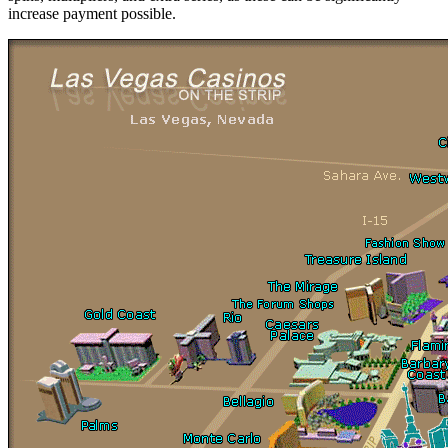
increase payment possible.