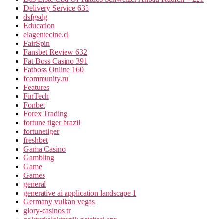
Delivery Service 633
dsfgsdg
Education
elagentecine.cl
FairSpin
Fansbet Review 632
Fat Boss Casino 391
Fatboss Online 160
fcommunity.ru
Features
FinTech
Fonbet
Forex Trading
fortune tiger brazil
fortunetiger
freshbet
Gama Casino
Gambling
Game
Games
general
generative ai application landscape 1
Germany vulkan vegas
glory-casinos tr