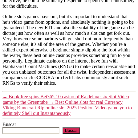
objective, he could be similarly desperate to spend your handsomely
for the difficulties.
Online slots games pays out, but it’s important to understand that
he’s video game from options, and absolutely nothing is going to be
guaranteed. The new RTP and also the volatility of the game can be
dictate just how often as well as how much a slot can get fork out.
Very, however some harbors will get shell out more frequently than
someone else, it’s all of the area of the games. Whether you’re a
skilled expert otherwise a beginner simply dipping the foot within
the water, these best online casinos provides something fun to you
personally. Legitimate casinos on the internet have fun with
Haphazard Count Machines (RNGs) to make certain reasonable and
you can unbiased outcomes for all the twist. Independent assessment
companies such eCOGRA or iTechLabs continuously audit such
RNGs to verify their ethics.
←
Book free spins Bet365 10 casino of Ra deluxe six Slot Video
game by the Greentube
→
Best Online slots for real Currency
Viking Runecraft Rtp online slot 2025 Position Video game you to
definitely Shell out Instantaneously
Buscar
Buscar