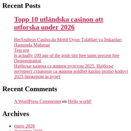
Recent Posts
Topp 10 utländska casinon att
utforska under 2026
BetAndreas Casino-da Mobil Oyun Tələbləri və İmkanları
Haqqında Məlumat
Test rest
Is actually 100 age of the gods slot free spins percent free
Demonstration
Најбољи казина са живим рулетом 2025. Најбоље
интернет странице са живим goldbet kazino promo kodovi
2025 брокером за рулет
Recent Comments
A WordPress Commenter
en
Hello world!
Archives
enero 2026