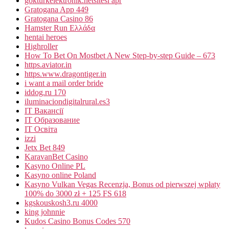
gokturkelektronik.netsitesi apr
Gratogana App 449
Gratogana Casino 86
Hamster Run Ελλάδα
hentai heroes
Highroller
How To Bet On Mostbet A New Step-by-step Guide – 673
https.aviator.in
https.www.dragontiger.in
i want a mail order bride
iddog.ru 170
iluminaciondigitalrural.es3
IT Вакансії
IT Образование
IT Освіта
izzi
Jetx Bet 849
KaravanBet Casino
Kasyno Online PL
Kasyno online Poland
Kasyno Vulkan Vegas Recenzja, Bonus od pierwszej wpłaty
100% do 3000 zł + 125 FS 618
kgskouskosh3.ru 4000
king johnnie
Kudos Casino Bonus Codes 570