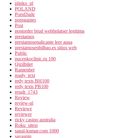
plinko_pl
POLAND
PornDude
porngames
Post
postorder brud webbplatser legitima
prestamos
prestamosenalicante leer aqua
prestamosenbilbao.es sitios web
Public
pucenkoclinic.ru 100
Qizilbilet
Ramenbet
ready_text
redy texts BH100
redy texts PB100
result_1743
Review
review-nl
Reviewe
reviewer
ricky casino australia
Roku_sitesi
sanal-kumar.com 1000
savaspin