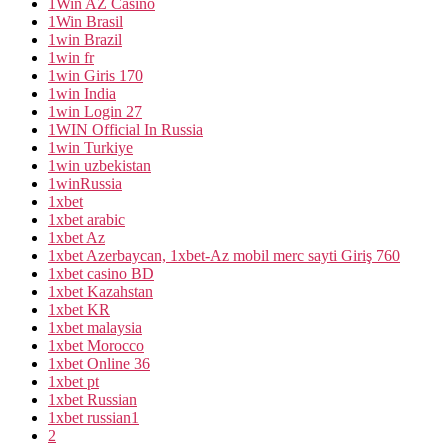
1Win AZ Casino
1Win Brasil
1win Brazil
1win fr
1win Giris 170
1win India
1win Login 27
1WIN Official In Russia
1win Turkiye
1win uzbekistan
1winRussia
1xbet
1xbet arabic
1xbet Az
1xbet Azerbaycan, 1xbet-Az mobil merc sayti Giriş 760
1xbet casino BD
1xbet Kazahstan
1xbet KR
1xbet malaysia
1xbet Morocco
1xbet Online 36
1xbet pt
1xbet Russian
1xbet russian1
2