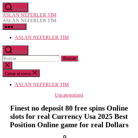
Saltar
Buscar
al
ASLAN NEFERLER TİM
contenido
ASLAN NEFERLER TİM
Menú
ASLAN NEFERLER TİM
Buscar
Buscar:
Cerrar
la
búsqueda
Cerrar el menú
ASLAN NEFERLER TİM
Categorías
Uncategorized
Finest no deposit 80 free spins Online
slots for real Currency Usa 2025 Best
Position Online game for real Dollars
Autor