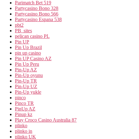
Parimatch Bet 519
Partycasino Bono 328
Partycasino Bono 566
Partycasino Espana 538
pbt2
PB_sites
pelican casino PL
Pin UP
Pin Up Brazil
pin up casino
Pin UP Casino AZ
Pin Up Peru
Pin-Up AZ
Pin-Up oyunu
Pin-Up TR
Pin-Up UZ
Pin-Up yukle
pinco
Pinco TR
PinUp AZ
Pinup kz
Play Croco Casino Australia 87
plinko
plinko in
plinko UK