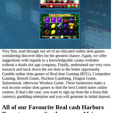
Very first, read through our set of an educated online slots games
considering discover titles for the greatest chance. Again, we offer
suggestions with regards to a knowledgeable casino websites
without a doubt slot app company. Finally, understand our very own
research and track down the net slots to the better opportunity.
Gamble online slots games of Real time Gaming (RTG), Competitor
Gaming, Betsoft Game, Nucleus Gambling, Dragon Game,
Spinomenal, otherwise Woohoo Game. These businesses make a
real income online slots games to find the best United states online
casinos. If that’s the case, you want to sign up from the a bona-fide
currency gambling enterprise and you will generate in initial deposit.
All of our Favourite Real cash Harbors