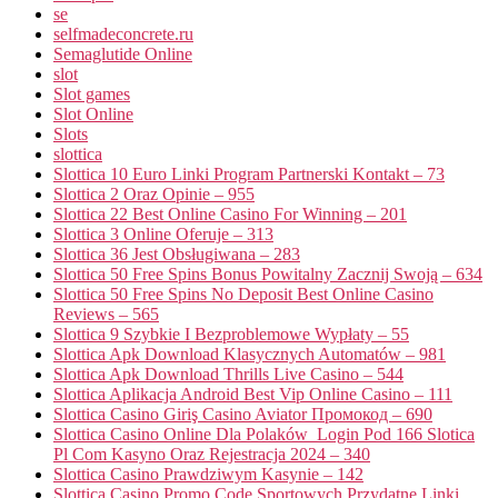
se
selfmadeconcrete.ru
Semaglutide Online
slot
Slot games
Slot Online
Slots
slottica
Slottica 10 Euro Linki Program Partnerski Kontakt – 73
Slottica 2 Oraz Opinie – 955
Slottica 22 Best Online Casino For Winning – 201
Slottica 3 Online Oferuje – 313
Slottica 36 Jest Obsługiwana – 283
Slottica 50 Free Spins Bonus Powitalny Zacznij Swoją – 634
Slottica 50 Free Spins No Deposit Best Online Casino
Reviews – 565
Slottica 9 Szybkie I Bezproblemowe Wypłaty – 55
Slottica Apk Download Klasycznych Automatów – 981
Slottica Apk Download Thrills Live Casino – 544
Slottica Aplikacja Android Best Vip Online Casino – 111
Slottica Casino Giriş Casino Aviator Промокод – 690
Slottica Casino Online Dla Polaków ️ Login Pod 166 Slotica
Pl Com Kasyno Oraz Rejestracja 2024 – 340
Slottica Casino Prawdziwym Kasynie – 142
Slottica Casino Promo Code Sportowych Przydatne Linki