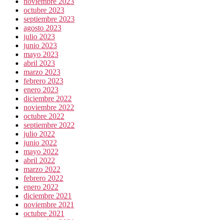
noviembre 2023
octubre 2023
septiembre 2023
agosto 2023
julio 2023
junio 2023
mayo 2023
abril 2023
marzo 2023
febrero 2023
enero 2023
diciembre 2022
noviembre 2022
octubre 2022
septiembre 2022
julio 2022
junio 2022
mayo 2022
abril 2022
marzo 2022
febrero 2022
enero 2022
diciembre 2021
noviembre 2021
octubre 2021