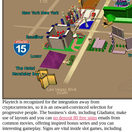
Playtech is recognized for the integration away from
cryptocurrencies, so it is an onward-convinced selection for
progressive people. The business’s slots, including Gladiator, make
use of layouts and you can
no deposit 80 free spins
emails from
common movies, offering inspired bonus series and you can
interesting gameplay. Signs are vital inside slot games, including