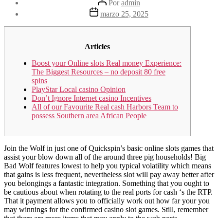
Por
admin
de
Fecha
marzo 25, 2025
la
de
entrada
la
entrada
Articles
Boost your Online slots Real money Experience:
The Biggest Resources – no deposit 80 free
spins
PlayStar Local casino Opinion
Don’t Ignore Internet casino Incentives
All of our Favourite Real cash Harbors Team to
possess Southern area African People
Join the Wolf in just one of Quickspin’s basic online slots games that
assist your blow down all of the around three pig households! Big
Bad Wolf features lowest to help you typical volatility which means
that gains is less frequent, nevertheless slot will pay away better after
you belongings a fantastic integration. Something that you ought to
be cautious about when rotating to the real ports for cash ‘s the RTP.
That it payment allows you to officially work out how far your you
may winnings for the confirmed casino slot games. Still, remember