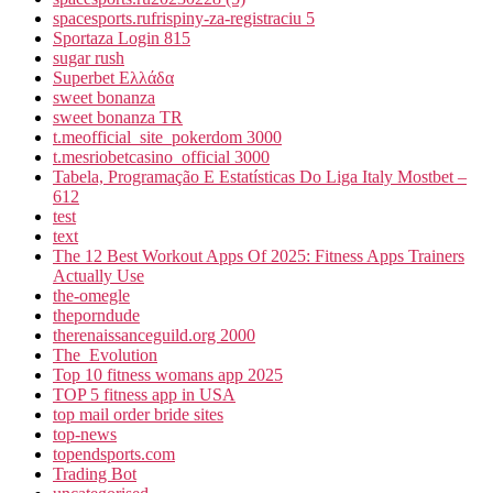
spacesports.rufrispiny-za-registraciu 5
Sportaza Login 815
sugar rush
Superbet Ελλάδα
sweet bonanza
sweet bonanza TR
t.meofficial_site_pokerdom 3000
t.mesriobetcasino_official 3000
Tabela, Programação E Estatísticas Do Liga Italy Mostbet –
612
test
text
The 12 Best Workout Apps Of 2025: Fitness Apps Trainers
Actually Use
the-omegle
theporndude
therenaissanceguild.org 2000
The_Evolution
Top 10 fitness womans app 2025
TOP 5 fitness app in USA
top mail order bride sites
top-news
topendsports.com
Trading Bot