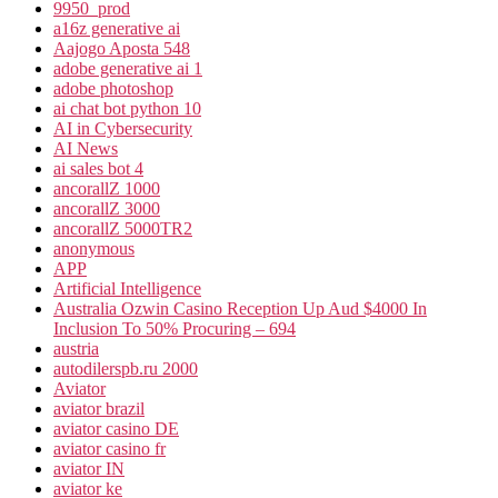
9950_prod
a16z generative ai
Aajogo Aposta 548
adobe generative ai 1
adobe photoshop
ai chat bot python 10
AI in Cybersecurity
AI News
ai sales bot 4
ancorallZ 1000
ancorallZ 3000
ancorallZ 5000TR2
anonymous
APP
Artificial Intelligence
Australia Ozwin Casino Reception Up Aud $4000 In
Inclusion To 50% Procuring – 694
austria
autodilerspb.ru 2000
Aviator
aviator brazil
aviator casino DE
aviator casino fr
aviator IN
aviator ke