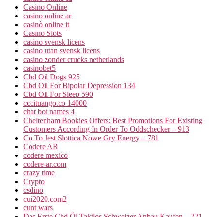
Casino Online
casino online ar
casinò online it
Casino Slots
casino svensk licens
casino utan svensk licens
casino zonder crucks netherlands
casinobet5
Cbd Oil Dogs 925
Cbd Oil For Bipolar Depression 134
Cbd Oil For Sleep 590
cccituango.co 14000
chat bot names 4
Cheltenham Bookies Offers: Best Promotions For Existing
Customers According In Order To Oddschecker – 913
Co To Jest Slottica Nowe Gry Energy – 781
Codere AR
codere mexico
codere-ar.com
crazy time
Crypto
csdino
cui2020.com2
cunt wars
Das Erste Cbd Öl Taktlos Schweizer Anbau Kaufen – 221