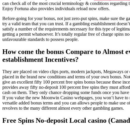
can check all of the most crucial terminology & conditions regarding 
Enjoy Fortuna also provides individuals reload now offers.
Before-going for your bonus, not just zero-put spins, make sure the 
try a valid team that you can trust. If a gambling establishment doesn’
satisfy a number of the requirements necessary for this type of legitim
getting a permit whatsoever. It’s totally regular free of charge spins n
unfavourable standards to possess people.
How come the bonus Compare to Almost e
establishment Incentives?
They are placed on video clips ports, modern jackpots, Megaways or ot
placed in the brand new conditions and terms of your own bonus. Not a
give an excellent fifty 100 percent free spins bonus because these inc
provides away fifty no-deposit 100 percent free spins they must affor
cash on them. They only chance dropping some funds once you have th
If you value the new Moonwin Casino webpages, you won’t have to mis
versatile added bonus terms and you can allows people to make use of 
revolves to the many different almost every other gambling games.
Free Spins No-deposit Local casino (Cana