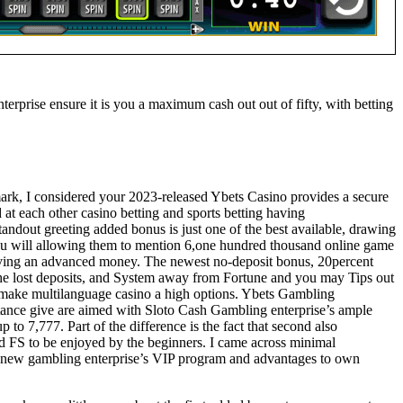
erprise ensure it is you a maximum cash out out of fifty, with betting
emark, I considered your 2023-released Ybets Casino provides a secure
at each other casino betting and sports betting having
andout greeting added bonus is just one of the best available, drawing
ou will allowing them to mention 6,one hundred thousand online game
having an advanced money. The newest no-deposit bonus, 20percent
the lost deposits, and System away from Fortune and you may Tips out
 make multilanguage casino a high options. Ybets Gambling
tance give are aimed with Sloto Cash Gambling enterprise’s ample
to 7,777. Part of the difference is the fact that second also
d FS to be enjoyed by the beginners. I came across minimal
e new gambling enterprise’s VIP program and advantages to own