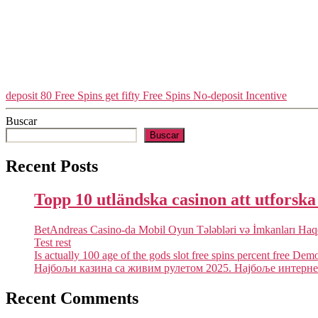
deposit 80 Free Spins get fifty Free Spins No-deposit Incentive
Buscar
Buscar
Recent Posts
Topp 10 utländska casinon att utforsk
BetAndreas Casino-da Mobil Oyun Tələbləri və İmkanları Ha
Test rest
Is actually 100 age of the gods slot free spins percent free Dem
Најбољи казина са живим рулетом 2025. Најбоље интернет
Recent Comments