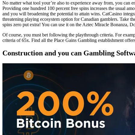
No matter what tool your’re also to experience away from, you can enjo
Providing one hundred 100 percent free spins increases the usual amou
and you will broadening the potential to attain wins. CatCasino integra
threatening playing ecosystem option for Canadian gamblers. Take the 
spins zero put extra! You can use it on the Aztec Miracle Bonanza, Do
Of course, you must bet following the playthrough criteria. For exampl
criteria of 65x. Find all the Place Gains Gambling establishment offers t
Construction and you can Gambling Softw