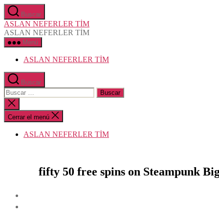
Saltar
Buscar
al
ASLAN NEFERLER TİM
contenido
ASLAN NEFERLER TİM
Menú
ASLAN NEFERLER TİM
Buscar
Buscar:
Cerrar
la
búsqueda
Cerrar el menú
ASLAN NEFERLER TİM
fifty 50 free spins on Steampunk Bi