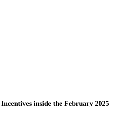
 Incentives inside the February 2025