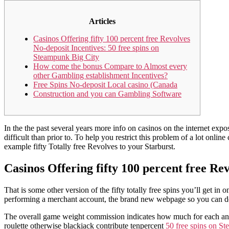
Articles
Casinos Offering fifty 100 percent free Revolves
No-deposit Incentives: 50 free spins on
Steampunk Big City
How come the bonus Compare to Almost every
other Gambling establishment Incentives?
Free Spins No-deposit Local casino (Canada
Construction and you can Gambling Software
In the the past several years more info on casinos on the internet exp
difficult than prior to. To help you restrict this problem of a lot onlin
example fifty Totally free Revolves to your Starburst.
Casinos Offering fifty 100 percent free Re
That is some other version of the fifty totally free spins you’ll get i
performing a merchant account, the brand new webpage so you can dep
The overall game weight commission indicates how much for each and e
roulette otherwise blackjack contribute tenpercent
50 free spins on S