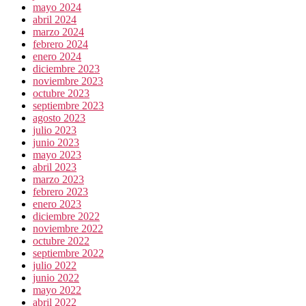
mayo 2024
abril 2024
marzo 2024
febrero 2024
enero 2024
diciembre 2023
noviembre 2023
octubre 2023
septiembre 2023
agosto 2023
julio 2023
junio 2023
mayo 2023
abril 2023
marzo 2023
febrero 2023
enero 2023
diciembre 2022
noviembre 2022
octubre 2022
septiembre 2022
julio 2022
junio 2022
mayo 2022
abril 2022