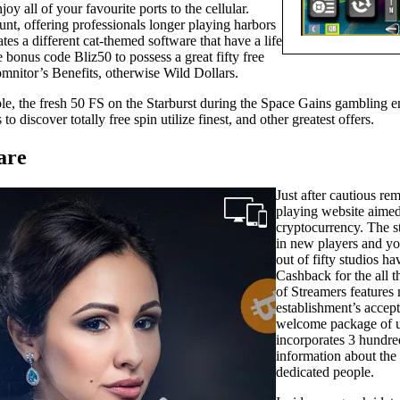
y all of your favourite ports to the cellular.
nt, offering professionals longer playing harbors
tes a different cat-themed software that have a life
bonus code Bliz50 to possess a great fifty free
mnitor’s Benefits, otherwise Wild Dollars.
e, the fresh 50 FS on the Starburst during the Space Gains gambling ent
o discover totally free spin utilize finest, and other greatest offers.
are
Just after cautious r
playing website aimed 
cryptocurrency. The st
in new players and y
out of fifty studios 
Cashback for the all 
of Streamers features
establishment’s accep
welcome package of up 
incorporates 3 hundre
information about th
dedicated people.