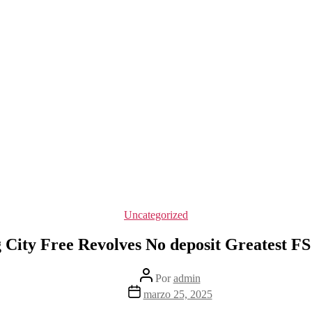
Categorías
Uncategorized
g City Free Revolves No deposit Greatest FS
Autor
Por
admin
de
Fecha
marzo 25, 2025
la
de
entrada