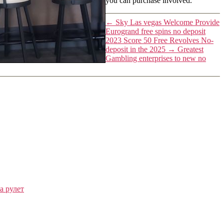
you can purchase involved.
←
Sky Las vegas Welcome Provide
Eurogrand free spins no deposit
2023 Score 50 Free Revolves No-
deposit in the 2025
→
Greatest
Gambling enterprises to new no
а рулет