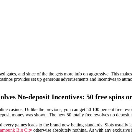
la
entrada
osed gates, and since of the the gets more info on aggressive. This make
e casinos provides set up generous advertisements and incentives to attrac
volves No-deposit Incentives: 50 free spins
n online casinos. Unlike the previous, you can get 50 100 percent free r
osit money was shown. The new 50 totally free revolves no deposit ne
very games leads to the brand new betting standards. Slots usually le
teampunk Big City
otherwise absolutely nothing. As with any exclusive i