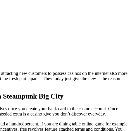
s attracting new customers to possess casinos on the internet also more
t the fresh participants.
They today just give the new is the reason
 on Steampunk Big City
evolves once you create your bank card to the casino account. Once
eded extra is a casino give you don’t discover everyday.
ad a hundredpercent, if you are dining table online game for example
ncentives, free revolves feature attached terms and conditions. You