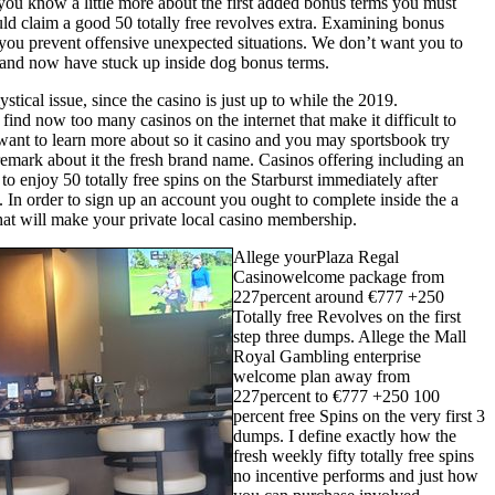
 you know a little more about the first added bonus terms you must
uld claim a good 50 totally free revolves extra. Examining bonus
you prevent offensive unexpected situations. We don’t want you to
 and now have stuck up inside dog bonus terms.
stical issue, since the casino is just up to while the 2019.
find now too many casinos on the internet that make it difficult to
 want to learn more about so it casino and you may sportsbook try
remark about it the fresh brand name. Casinos offering including an
o enjoy 50 totally free spins on the Starburst immediately after
 In order to sign up an account you ought to complete inside the a
that will make your private local casino membership.
Allege yourPlaza Regal
Casinowelcome package from
227percent around €777 +250
Totally free Revolves on the first
step three dumps. Allege the Mall
Royal Gambling enterprise
welcome plan away from
227percent to €777 +250 100
percent free Spins on the very first 3
dumps. I define exactly how the
fresh weekly fifty totally free spins
no incentive performs and just how