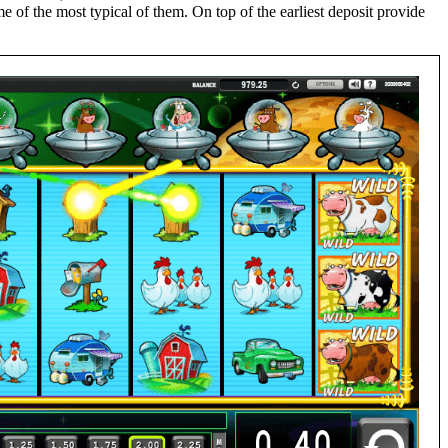
 of the most typical of them. On top of the earliest deposit provide