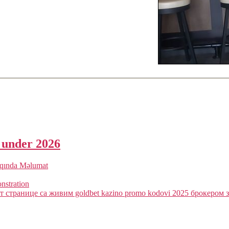
a under 2026
qqında Məlumat
onstration
 странице са живим goldbet kazino promo kodovi 2025 брокером з