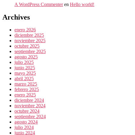
A WordPress Commenter
en
Hello world!
Archives
enero 2026
diciembre 2025
noviembre 2025
octubre 2025
septiembre 2025
agosto 2025
julio 2025
junio 2025
mayo 2025
abril 2025
marzo 2025
febrero 2025
enero 2025
diciembre 2024
noviembre 2024
octubre 2024
septiembre 2024
agosto 2024
julio 2024
junio 2024