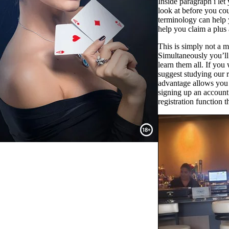
Inside paragraph i let
look at before you co
terminology can help 
help you claim a plus
This is simply not a my
Simultaneously you’ll 
learn them all. If you
suggest studying our 
advantage allows you t
signing up an account.
registration function 