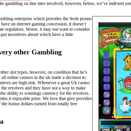
the gambling on line sites involved, however, below, we’ve indexed some
gambling enterprise which provides the fresh promo
t have an internet gaming concession, it doesn’t
ate regulators. Worse, it may not want to consider
o-put incentives ahead which have a little
very other Gambling
her slot types, however, on condition that he’s
ll online casinos in the uk made a decision to
entives are high-risk. Whenever a great Uk casino
d the revolves and they have not a way to make
e ability to winnings currency for the revolves.
s it enjoyable prize. We love that give provides
the bonus dollars earned from totally free
da