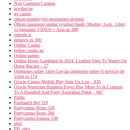
Non Gamstop Casinos
novibet-gr
nv casino
oikeat postimyynti morsiamen sivustot
Ölkəni qanunsuz qumar oyunları basıb: Mosbet, 1win, 1xbet
və başqaları VİDEO » Azia az 388
omegle.is
omneex.ru 300
Online Casino
online casino au
Online games
Online Horse Gambling In 2024: Leading Sites To Wager On
Horse Racing – 27
Opiniones sobre 1xbet Lee las opiniones sobre el servicio de
1xbet es 174
Ozwin Casino Mobile Play Sign Up Log – 836
Ozwin Wagering Business Foyer Play More As In Contrast
To A Hundred And Forty Australian Pokie – 887
Pablic
Parimatch Bet 519
Partycasino Bono 328
Partycasino Bono 566
Partycasino Espana 538
pbt2
PB_sites