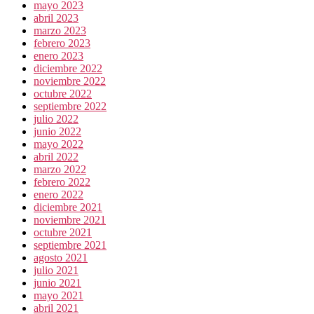
mayo 2023
abril 2023
marzo 2023
febrero 2023
enero 2023
diciembre 2022
noviembre 2022
octubre 2022
septiembre 2022
julio 2022
junio 2022
mayo 2022
abril 2022
marzo 2022
febrero 2022
enero 2022
diciembre 2021
noviembre 2021
octubre 2021
septiembre 2021
agosto 2021
julio 2021
junio 2021
mayo 2021
abril 2021