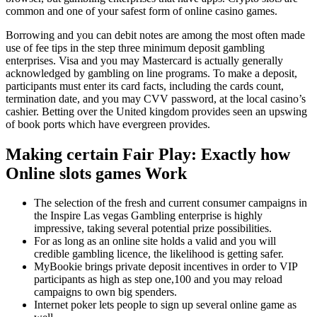
common and one of your safest form of online casino games.
Borrowing and you can debit notes are among the most often made
use of fee tips in the step three minimum deposit gambling
enterprises. Visa and you may Mastercard is actually generally
acknowledged by gambling on line programs. To make a deposit,
participants must enter its card facts, including the cards count,
termination date, and you may CVV password, at the local casino’s
cashier. Betting over the United kingdom provides seen an upswing
of book ports which have evergreen provides.
Making certain Fair Play: Exactly how
Online slots games Work
The selection of the fresh and current consumer campaigns in
the Inspire Las vegas Gambling enterprise is highly
impressive, taking several potential prize possibilities.
For as long as an online site holds a valid and you will
credible gambling licence, the likelihood is getting safer.
MyBookie brings private deposit incentives in order to VIP
participants as high as step one,100 and you may reload
campaigns to own big spenders.
Internet poker lets people to sign up several online game as