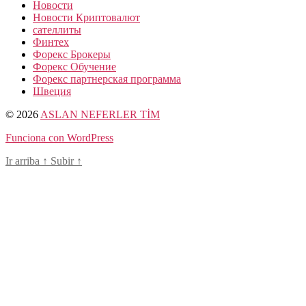
Новости
Новости Криптовалют
сателлиты
Финтех
Форекс Брокеры
Форекс Обучение
Форекс партнерская программа
Швеция
© 2026
ASLAN NEFERLER TİM
Funciona con WordPress
Ir arriba
↑
Subir
↑