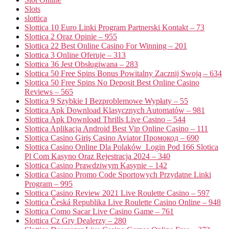
Slots
slottica
Slottica 10 Euro Linki Program Partnerski Kontakt – 73
Slottica 2 Oraz Opinie – 955
Slottica 22 Best Online Casino For Winning – 201
Slottica 3 Online Oferuje – 313
Slottica 36 Jest Obsługiwana – 283
Slottica 50 Free Spins Bonus Powitalny Zacznij Swoją – 634
Slottica 50 Free Spins No Deposit Best Online Casino
Reviews – 565
Slottica 9 Szybkie I Bezproblemowe Wypłaty – 55
Slottica Apk Download Klasycznych Automatów – 981
Slottica Apk Download Thrills Live Casino – 544
Slottica Aplikacja Android Best Vip Online Casino – 111
Slottica Casino Giriş Casino Aviator Промокод – 690
Slottica Casino Online Dla Polaków ️ Login Pod 166 Slotica
Pl Com Kasyno Oraz Rejestracja 2024 – 340
Slottica Casino Prawdziwym Kasynie – 142
Slottica Casino Promo Code Sportowych Przydatne Linki
Program – 995
Slottica Casino Review 2021 Live Roulette Casino – 597
Slottica Česká Republika Live Roulette Casino Online – 948
Slottica Como Sacar Live Casino Game – 761
Slottica Cz Gry Dealerzy – 280