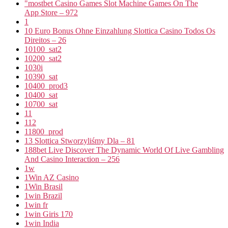
"‎mostbet Casino Games Slot Machine Games On The
App Store – 972
1
10 Euro Bonus Ohne Einzahlung Slottica Casino Todos Os
Direitos – 26
10100_sat2
10200_sat2
1030i
10390_sat
10400_prod3
10400_sat
10700_sat
11
112
11800_prod
13 Slottica Stworzyliśmy Dla – 81
188bet Live Discover The Dynamic World Of Live Gambling
And Casino Interaction – 256
1w
1Win AZ Casino
1Win Brasil
1win Brazil
1win fr
1win Giris 170
1win India