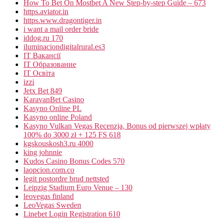
How To Bet On Mostbet A New Step-by-step Guide – 673
https.aviator.in
https.www.dragontiger.in
i want a mail order bride
iddog.ru 170
iluminaciondigitalrural.es3
IT Вакансії
IT Образование
IT Освіта
izzi
Jetx Bet 849
KaravanBet Casino
Kasyno Online PL
Kasyno online Poland
Kasyno Vulkan Vegas Recenzja, Bonus od pierwszej wpłaty
100% do 3000 zł + 125 FS 618
kgskouskosh3.ru 4000
king johnnie
Kudos Casino Bonus Codes 570
laopcion.com.co
legit postordre brud nettsted
Leipzig Stadium Euro Venue – 130
leovegas finland
LeoVegas Sweden
Linebet Login Registration 610