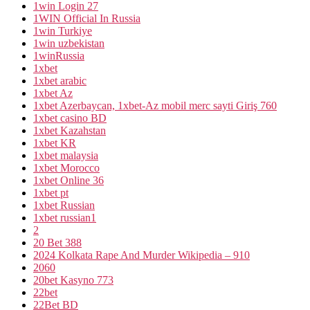
1win Login 27
1WIN Official In Russia
1win Turkiye
1win uzbekistan
1winRussia
1xbet
1xbet arabic
1xbet Az
1xbet Azerbaycan, 1xbet-Az mobil merc sayti Giriş 760
1xbet casino BD
1xbet Kazahstan
1xbet KR
1xbet malaysia
1xbet Morocco
1xbet Online 36
1xbet pt
1xbet Russian
1xbet russian1
2
20 Bet 388
2024 Kolkata Rape And Murder Wikipedia – 910
2060
20bet Kasyno 773
22bet
22Bet BD