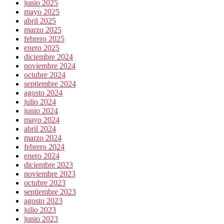
junio 2025
mayo 2025
abril 2025
marzo 2025
febrero 2025
enero 2025
diciembre 2024
noviembre 2024
octubre 2024
septiembre 2024
agosto 2024
julio 2024
junio 2024
mayo 2024
abril 2024
marzo 2024
febrero 2024
enero 2024
diciembre 2023
noviembre 2023
octubre 2023
septiembre 2023
agosto 2023
julio 2023
junio 2023