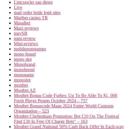
Listcrawler san diego
Live
mail order bride legit sites
Maribet casino TR
Masalbet
Maxi reviewe
maySB
mini-review
Mini-reviews
mobileporngames
mono brand
mono slot
Monobrand
monobrend
monogame
monoslot
mostbet
Mostbet AZ
Mostbet Bonus Code Forbes: Up To Be Able To $1, 000
Fresh Player Promo October 2024 – 757
Mostbet Bonuscode Maan 2024 Entire World Customs
Organization – 523
Mostbet Cheltenham Promotion: Bet £10 On The Festival
Find £30 In Free Of Charge Bets" – 163
Mostbet Grand National 50% Cash Back Offer In Each-way