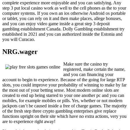
complete experience more enjoyable and you can satisfying. Any
step 3 put local casino work as well to the cell phones as the to your
computer systems. If you own an ios otherwise Android os portable
or tablet, you can rely on it and then make places, allege bonuses,
and you can enjoy video game inside a great step 3 deposit
gambling establishment Canada. Dolly Gambling establishment try
established in 2021 and you can authorized inside the Estonia and
you will Curacao.
NRG.wager
Make sure the casino try
registered, make certain the name,
and you can financing your
account to begin to experience. Because of the going for large RTP
slots, you could improve your probability of winning to make by far
the most out of your betting sense. Most modern online slots are
created to end up being starred to your one another pc and you can
mobiles, for example mobiles or pills. Yes, whether or not modern
jackpots can’t be caused inside a free of charge games. The majority
of the fresh step three crypto gambling enterprises give replace
functions upright on their site which have no extra actions, very you
are to experience right away!