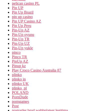
pelican casino PL
Pin UP
Pin Up Brazil
pin up casino
Pin UP Casino AZ
Pin Up Peru
Pin-Up AZ
Pin-Up oyunu
Pin-Up TR
Pin-Up UZ
Pin-Up yukle
pinco
Pinco TR
PinUp AZ
Pinup kz
Play Croco Casino Australia 87
plinko
plinko in
plinko UK
plinko_pl
POLAND
PornDude
porngames
Post
postorder brud webbplatser legitima