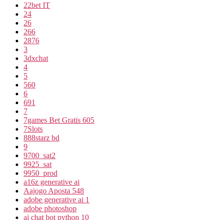
22bet IT
24
26
266
2876
3
3dxchat
4
5
560
6
691
7
7games Bet Gratis 605
7Slots
888starz bd
9
9700_sat2
9925_sat
9950_prod
a16z generative ai
Aajogo Aposta 548
adobe generative ai 1
adobe photoshop
ai chat bot python 10