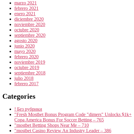
marzo 2021
febrero 2021
enero 2021
diciembre 2020
noviembre 2020
octubre 2020
septiembre 2020
agosto 2020
junio 2020
mayo 2020
febrero 2020
noviembre 2019
octubre 2019
septiembre 2018
julio 2018
febrero 2017
Categories
! Без рубрики
"Fresh Mostbet Bonus Program Code "dimers" Unlocks $1k+
Copa America Bonus For Soccer Betting – 765
"mostbet Betting Shops Near Me – 710
"mostbet Casino Review An Industry Leader – 386