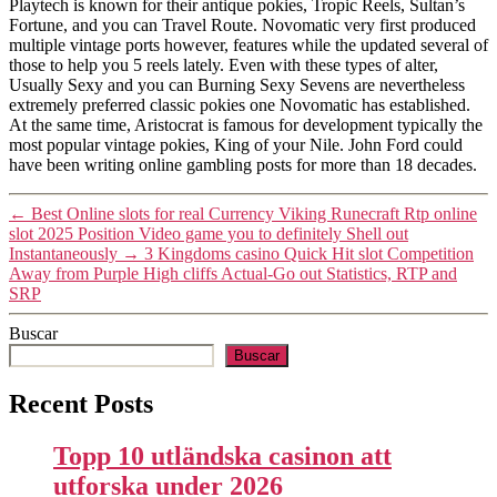
Playtech is known for their antique pokies, Tropic Reels, Sultan’s
Fortune, and you can Travel Route. Novomatic very first produced
multiple vintage ports however, features while the updated several of
those to help you 5 reels lately. Even with these types of alter,
Usually Sexy and you can Burning Sexy Sevens are nevertheless
extremely preferred classic pokies one Novomatic has established.
At the same time, Aristocrat is famous for development typically the
most popular vintage pokies, King of your Nile. John Ford could
have been writing online gambling posts for more than 18 decades.
←
Best Online slots for real Currency Viking Runecraft Rtp online
slot 2025 Position Video game you to definitely Shell out
Instantaneously
→
3 Kingdoms casino Quick Hit slot Competition
Away from Purple High cliffs Actual-Go out Statistics, RTP and
SRP
Buscar
Buscar
Recent Posts
Topp 10 utländska casinon att
utforska under 2026