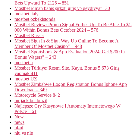
Bets Upward To £125 – 851
Mostbet idman bahis şirkəti giriş və qeydiyyat 130
mostbet italy
mostbet ozbekistonda
Mostbet Review: Promo Signal Forbes Up To Be Able To $1,
000 Within Bonus Bets October 2024 – 576
Mostbet Russia
Mostbet Sign In & Sign Way Up Online To Become A
Member Of Mostbet Casino" – 948
Mostbet Sportsbook & App Evaluation 2024: Get $200 In
Bonus Wagers" – 243
mostbet tr
Mostbet Türkiye: Resmi Site, Kayıt, Bonus 5 673 Giriş
yapmak 411
mostbet UZ
Mostbet Zimbabwe Logon Registration Bonus Iphone App
Download – 349
Motorcycle Service 842
mr jack bet brazil
Najlepsze Gry Kasynowe I Automaty Internetowego W
Polsce – 61
New
news
nl-nl
nlu vs nlp