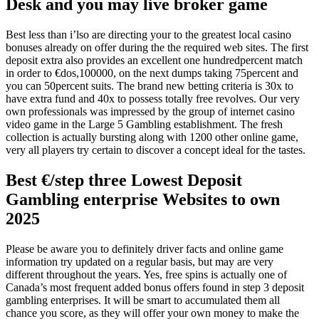
Desk and you may live broker game
Best less than i’lso are directing your to the greatest local casino
bonuses already on offer during the the required web sites. The first
deposit extra also provides an excellent one hundredpercent match
in order to €dos,100000, on the next dumps taking 75percent and
you can 50percent suits. The brand new betting criteria is 30x to
have extra fund and 40x to possess totally free revolves. Our very
own professionals was impressed by the group of internet casino
video game in the Large 5 Gambling establishment. The fresh
collection is actually bursting along with 1200 other online game,
very all players try certain to discover a concept ideal for the tastes.
Best €/step three Lowest Deposit
Gambling enterprise Websites to own
2025
Please be aware you to definitely driver facts and online game
information try updated on a regular basis, but may are very
different throughout the years. Yes, free spins is actually one of
Canada’s most frequent added bonus offers found in step 3 deposit
gambling enterprises. It will be smart to accumulated them all
chance you score, as they will offer your own money to make the