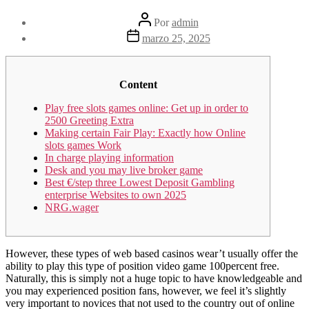
Autor
Por
admin
de
Fecha
marzo 25, 2025
la
de
entrada
la
entrada
Content
Play free slots games online: Get up in order to
2500 Greeting Extra
Making certain Fair Play: Exactly how Online
slots games Work
In charge playing information
Desk and you may live broker game
Best €/step three Lowest Deposit Gambling
enterprise Websites to own 2025
NRG.wager
However, these types of web based casinos wear’t usually offer the
ability to play this type of position video game 100percent free.
Naturally, this is simply not a huge topic to have knowledgeable and
you may experienced position fans, however, we feel it’s slightly
very important to novices that not used to the country out of online