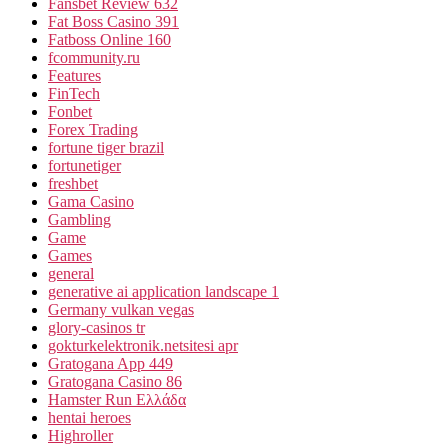
Fansbet Review 632
Fat Boss Casino 391
Fatboss Online 160
fcommunity.ru
Features
FinTech
Fonbet
Forex Trading
fortune tiger brazil
fortunetiger
freshbet
Gama Casino
Gambling
Game
Games
general
generative ai application landscape 1
Germany vulkan vegas
glory-casinos tr
gokturkelektronik.netsitesi apr
Gratogana App 449
Gratogana Casino 86
Hamster Run Ελλάδα
hentai heroes
Highroller