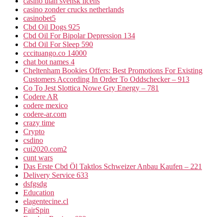
casino utan svensk licens
casino zonder crucks netherlands
casinobet5
Cbd Oil Dogs 925
Cbd Oil For Bipolar Depression 134
Cbd Oil For Sleep 590
cccituango.co 14000
chat bot names 4
Cheltenham Bookies Offers: Best Promotions For Existing
Customers According In Order To Oddschecker – 913
Co To Jest Slottica Nowe Gry Energy – 781
Codere AR
codere mexico
codere-ar.com
crazy time
Crypto
csdino
cui2020.com2
cunt wars
Das Erste Cbd Öl Taktlos Schweizer Anbau Kaufen – 221
Delivery Service 633
dsfgsdg
Education
elagentecine.cl
FairSpin