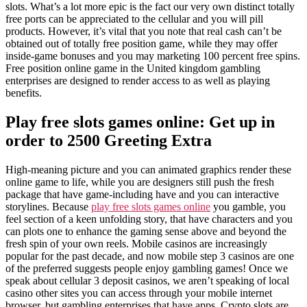
slots. What’s a lot more epic is the fact our very own distinct totally
free ports can be appreciated to the cellular and you will pill
products.
However, it’s vital that you note that real cash can’t be
obtained out of totally free position game, while they may offer
inside-game bonuses and you may marketing 100 percent free spins.
Free position online game in the United kingdom gambling
enterprises are designed to render access to as well as playing
benefits.
Play free slots games online: Get up in
order to 2500 Greeting Extra
High-meaning picture and you can animated graphics render these
online game to life, while you are designers still push the fresh
package that have game-including have and you can interactive
storylines. Because
play free slots games online
you gamble, you
feel section of a keen unfolding story, that have characters and you
can plots one to enhance the gaming sense above and beyond the
fresh spin of your own reels. Mobile casinos are increasingly
popular for the past decade, and now mobile step 3 casinos are one
of the preferred suggests people enjoy gambling games! Once we
speak about cellular 3 deposit casinos, we aren’t speaking of local
casino other sites you can access through your mobile internet
browser, but gambling enterprises that have apps. Crypto slots are