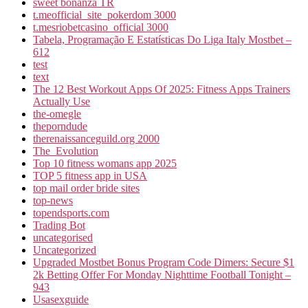
sweet bonanza TR
t.meofficial_site_pokerdom 3000
t.mesriobetcasino_official 3000
Tabela, Programação E Estatísticas Do Liga Italy Mostbet –
612
test
text
The 12 Best Workout Apps Of 2025: Fitness Apps Trainers
Actually Use
the-omegle
theporndude
therenaissanceguild.org 2000
The_Evolution
Top 10 fitness womans app 2025
TOP 5 fitness app in USA
top mail order bride sites
top-news
topendsports.com
Trading Bot
uncategorised
Uncategorized
Upgraded Mostbet Bonus Program Code Dimers: Secure $1
2k Betting Offer For Monday Nighttime Football Tonight –
943
Usasexguide