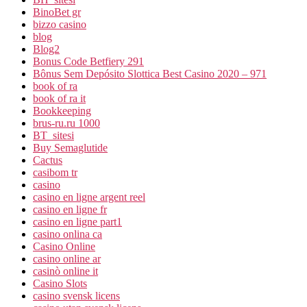
BinoBet gr
bizzo casino
blog
Blog2
Bonus Code Betfiery 291
Bônus Sem Depósito Slottica Best Casino 2020 – 971
book of ra
book of ra it
Bookkeeping
brus-ru.ru 1000
BT_sitesi
Buy Semaglutide
Cactus
casibom tr
casino
casino en ligne argent reel
casino en ligne fr
casino en ligne part1
casino onlina ca
Casino Online
casino online ar
casinò online it
Casino Slots
casino svensk licens