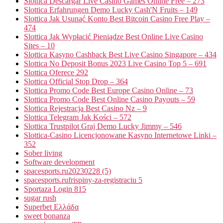
Slottica Descargar Live Casino Games Online Free – 273
Slottica Erfahrungen Demo Lucky Cash'N Fruits – 149
Slottica Jak Usunąć Konto Best Bitcoin Casino Free Play –
474
Slottica Jak Wypłacić Pieniądze Best Online Live Casino
Sites – 10
Slottica Kasyno Cashback Best Live Casino Singapore – 434
Slottica No Deposit Bonus 2023 Live Casino Top 5 – 691
Slottica Oferece 292
Slottica Official Stop Drop – 364
Slottica Promo Code Best Europe Casino Online – 73
Slottica Promo Code Best Online Casino Payouts – 59
Slottica Rejestracja Best Casino Nz – 9
Slottica Telegram Jak Kości – 572
Slottica Trustpilot Graj Demo Lucky Jimmy – 546
Slottica-Casino Licencjonowane Kasyno Internetowe Linki –
352
Sober living
Software development
spacesports.ru20230228 (5)
spacesports.rufrispiny-za-registraciu 5
Sportaza Login 815
sugar rush
Superbet Ελλάδα
sweet bonanza