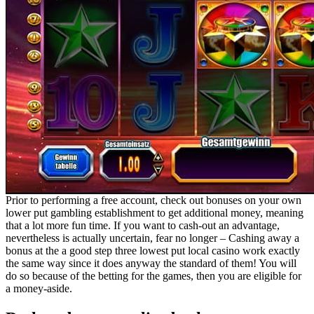
Prior to performing a free account, check out bonuses on your own
lower put gambling establishment to get additional money, meaning
that a lot more fun time. If you want to cash-out an advantage,
nevertheless is actually uncertain, fear no longer – Cashing away a
bonus at the a good step three lowest put local casino work exactly
the same way since it does anyway the standard of them! You will
do so because of the betting for the games, then you are eligible for
a money-aside.