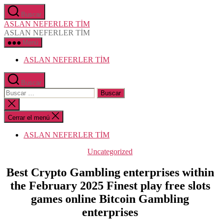
Saltar
Buscar
al
ASLAN NEFERLER TİM
contenido
ASLAN NEFERLER TİM
Menú
ASLAN NEFERLER TİM
Buscar
Buscar:
Cerrar
la
búsqueda
Cerrar el menú
ASLAN NEFERLER TİM
Categorías
Uncategorized
Best Crypto Gambling enterprises within
the February 2025 Finest play free slots
games online Bitcoin Gambling
enterprises