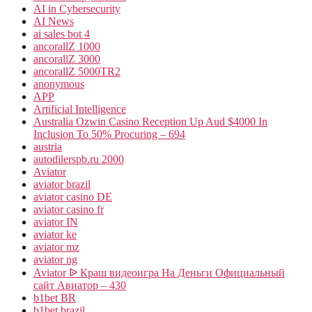
AI in Cybersecurity
AI News
ai sales bot 4
ancorallZ 1000
ancorallZ 3000
ancorallZ 5000TR2
anonymous
APP
Artificial Intelligence
Australia Ozwin Casino Reception Up Aud $4000 In
Inclusion To 50% Procuring – 694
austria
autodilerspb.ru 2000
Aviator
aviator brazil
aviator casino DE
aviator casino fr
aviator IN
aviator ke
aviator mz
aviator ng
Aviator ᐉ Краш видеоигра На Деньги Официальный
сайт Авиатор – 430
b1bet BR
b1bet brazil