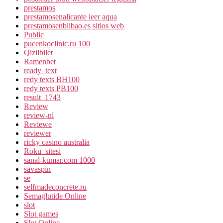
prestamos
prestamosenalicante leer aqua
prestamosenbilbao.es sitios web
Public
pucenkoclinic.ru 100
Qizilbilet
Ramenbet
ready_text
redy texts BH100
redy texts PB100
result_1743
Review
review-nl
Reviewe
reviewer
ricky casino australia
Roku_sitesi
sanal-kumar.com 1000
savaspin
se
selfmadeconcrete.ru
Semaglutide Online
slot
Slot games
Slot Online