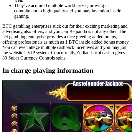
well.
They’ve acquired multiple world prizes, proving its
commitment to high quality and you may invention inside
gaming.
BTC gambling enterprises stick out for their exciting marketing and
advertising also offers, and you can Betpanda is not any other. The
net gambling enterprise provides a nice greeting added bonus,
offering professionals as much as 1 BTC inside added bonus money.
You can even allege multiple cashback incentives and you may join
the website’s VIP system. Concurrently,Zodiac Local casino gives
80 Super Currency Controls spins.
In charge playing information