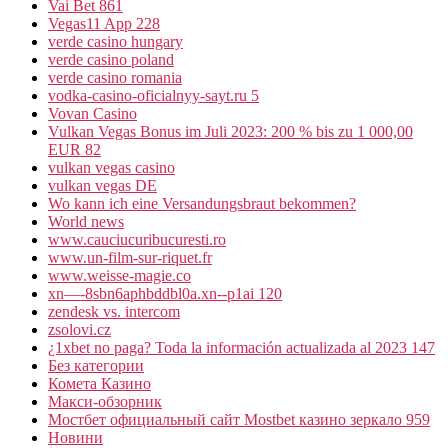
Vai Bet 861
Vegas11 App 228
verde casino hungary
verde casino poland
verde casino romania
vodka-casino-oficialnyy-sayt.ru 5
Vovan Casino
Vulkan Vegas Bonus im Juli 2023: 200 % bis zu 1 000,00
EUR 82
vulkan vegas casino
vulkan vegas DE
Wo kann ich eine Versandungsbraut bekommen?
World news
www.cauciucuribucuresti.ro
www.un-film-sur-riquet.fr
www.weisse-magie.co
xn—-8sbn6aphbddbl0a.xn--p1ai 120
zendesk vs. intercom
zsolovi.cz
¿1xbet no paga? Toda la información actualizada al 2023 147
Без категории
Комета Казино
Макси-обзорник
Мостбет официальный сайт Mostbet казино зеркало 959
Новини