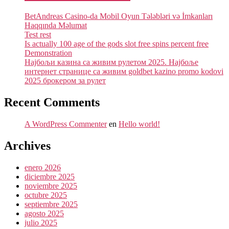
BetAndreas Casino-da Mobil Oyun Tələbləri və İmkanları
Haqqında Məlumat
Test rest
Is actually 100 age of the gods slot free spins percent free
Demonstration
Најбољи казина са живим рулетом 2025. Најбоље
интернет странице са живим goldbet kazino promo kodovi
2025 брокером за рулет
Recent Comments
A WordPress Commenter
en
Hello world!
Archives
enero 2026
diciembre 2025
noviembre 2025
octubre 2025
septiembre 2025
agosto 2025
julio 2025