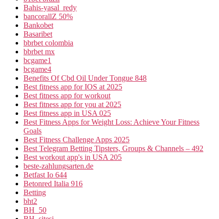
Bahis-yasal_redy
bancorallZ 50%
Bankobet
Basaribet
bbrbet colombia
bbrbet mx
bcgame1
bcgame4
Benefits Of Cbd Oil Under Tongue 848
Best fitness app for IOS at 2025
Best fitness app for workout
Best fitness app for you at 2025
Best fitness app in USA 025
Best Fitness Apps for Weight Loss: Achieve Your Fitness
Goals
Best Fitness Challenge Apps 2025
Best Telegram Betting Tipsters, Groups & Channels – 492
Best workout app's in USA 205
beste-zahlungsarten.de
Betfast Io 644
Betonred Italia 916
Betting
bht2
BH_50
BH_sitesi