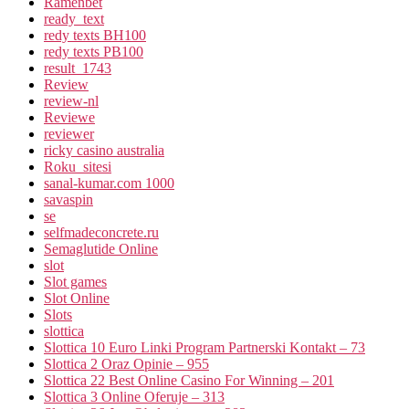
Ramenbet
ready_text
redy texts BH100
redy texts PB100
result_1743
Review
review-nl
Reviewe
reviewer
ricky casino australia
Roku_sitesi
sanal-kumar.com 1000
savaspin
se
selfmadeconcrete.ru
Semaglutide Online
slot
Slot games
Slot Online
Slots
slottica
Slottica 10 Euro Linki Program Partnerski Kontakt – 73
Slottica 2 Oraz Opinie – 955
Slottica 22 Best Online Casino For Winning – 201
Slottica 3 Online Oferuje – 313