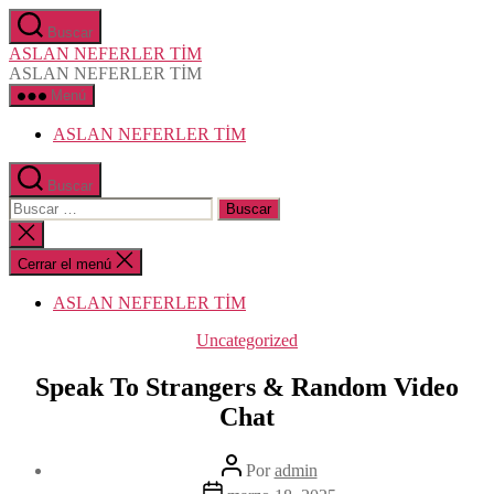
Saltar
Buscar
al
ASLAN NEFERLER TİM
contenido
ASLAN NEFERLER TİM
Menú
ASLAN NEFERLER TİM
Buscar
Buscar:
Cerrar
la
búsqueda
Cerrar el menú
ASLAN NEFERLER TİM
Categorías
Uncategorized
Speak To Strangers & Random Video
Chat
Autor
Por
admin
de
Fecha