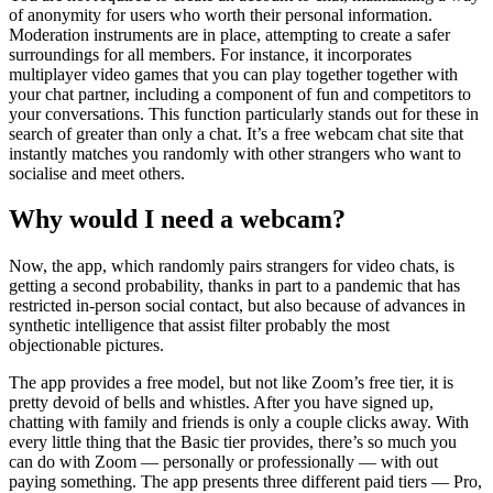
of anonymity for users who worth their personal information.
Moderation instruments are in place, attempting to create a safer
surroundings for all members. For instance, it incorporates
multiplayer video games that you can play together together with
your chat partner, including a component of fun and competitors to
your conversations. This function particularly stands out for these in
search of greater than only a chat. It’s a free webcam chat site that
instantly matches you randomly with other strangers who want to
socialise and meet others.
Why would I need a webcam?
Now, the app, which randomly pairs strangers for video chats, is
getting a second probability, thanks in part to a pandemic that has
restricted in-person social contact, but also because of advances in
synthetic intelligence that assist filter probably the most
objectionable pictures.
The app provides a free model, but not like Zoom’s free tier, it is
pretty devoid of bells and whistles. After you have signed up,
chatting with family and friends is only a couple clicks away. With
every little thing that the Basic tier provides, there’s so much you
can do with Zoom — personally or professionally — with out
paying something. The app presents three different paid tiers — Pro,