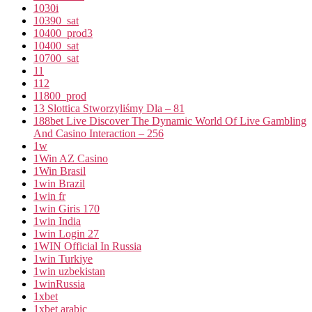
1030i
10390_sat
10400_prod3
10400_sat
10700_sat
11
112
11800_prod
13 Slottica Stworzyliśmy Dla – 81
188bet Live Discover The Dynamic World Of Live Gambling
And Casino Interaction – 256
1w
1Win AZ Casino
1Win Brasil
1win Brazil
1win fr
1win Giris 170
1win India
1win Login 27
1WIN Official In Russia
1win Turkiye
1win uzbekistan
1winRussia
1xbet
1xbet arabic