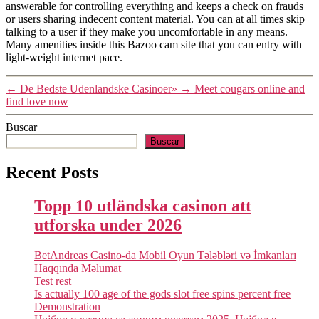
answerable for controlling everything and keeps a check on frauds
or users sharing indecent content material. You can at all times skip
talking to a user if they make you uncomfortable in any means.
Many amenities inside this Bazoo cam site that you can entry with
light-weight internet pace.
←
De Bedste Udenlandske Casinoer»
→
Meet cougars online and
find love now
Buscar
Buscar
Recent Posts
Topp 10 utländska casinon att
utforska under 2026
BetAndreas Casino-da Mobil Oyun Tələbləri və İmkanları
Haqqında Məlumat
Test rest
Is actually 100 age of the gods slot free spins percent free
Demonstration