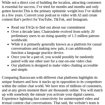
While not a direct cost of building the location, attracting customers
is essential for success. I’ve tried for months and months and only
gotten heavier.This is the primary optimistic weight loss I’ve skilled
in a few years. Convert your podcast to video with AI and create
content that’s perfect for YouTube, TikTok, and Instagram.
Read our FAQs to find out about our commitment
Over a decade later, Chatroulette evolved from solely 20
preliminary users to an rising quantity of 1.5 million patrons
worldwide.
While it is primarily generally known as a platform for casual
conversations and making new pals, it can additionally
function a language practice device.
Once you be a part of, you would possibly be randomly
paired with one other user for a one-on-one video chat.
Our platform is designed to make video chatting accessible
and simple.
Comparing Bazoocam with different chat platforms highlights its
unique features and how it stacks up in opposition to its competitors
within the online chat world. We have tens of millions of customers,
and at any given moment there are thousands online. You will match
up with somebody the minute you activate your digital camera.
Experience lightning-fast connectivity for uninterrupted video and
textual content chat conversations. That said, the website’s team is