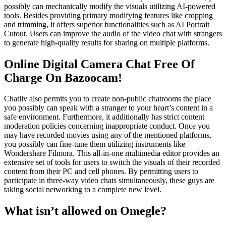
possibly can mechanically modify the visuals utilizing AI-powered
tools. Besides providing primary modifying features like cropping
and trimming, it offers superior functionalities such as AI Portrait
Cutout. Users can improve the audio of the video chat with strangers
to generate high-quality results for sharing on multiple platforms.
Online Digital Camera Chat Free Of
Charge On Bazoocam!
Chatliv also permits you to create non-public chatrooms the place
you possibly can speak with a stranger to your heart’s content in a
safe environment. Furthermore, it additionally has strict content
moderation policies concerning inappropriate conduct. Once you
may have recorded movies using any of the mentioned platforms,
you possibly can fine-tune them utilizing instruments like
Wondershare Filmora. This all-in-one multimedia editor provides an
extensive set of tools for users to switch the visuals of their recorded
content from their PC and cell phones. By permitting users to
participate in three-way video chats simultaneously, these guys are
taking social networking to a complete new level.
What isn’t allowed on Omegle?