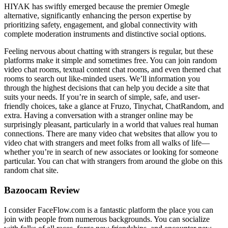
HIYAK has swiftly emerged because the premier Omegle
alternative, significantly enhancing the person expertise by
prioritizing safety, engagement, and global connectivity with
complete moderation instruments and distinctive social options.
Feeling nervous about chatting with strangers is regular, but these
platforms make it simple and sometimes free. You can join random
video chat rooms, textual content chat rooms, and even themed chat
rooms to search out like-minded users. We’ll information you
through the highest decisions that can help you decide a site that
suits your needs. If you’re in search of simple, safe, and user-
friendly choices, take a glance at Fruzo, Tinychat, ChatRandom, and
extra. Having a conversation with a stranger online may be
surprisingly pleasant, particularly in a world that values real human
connections. There are many video chat websites that allow you to
video chat with strangers and meet folks from all walks of life—
whether you’re in search of new associates or looking for someone
particular. You can chat with strangers from around the globe on this
random chat site.
Bazoocam Review
I consider FaceFlow.com is a fantastic platform the place you can
join with people from numerous backgrounds. You can socialize