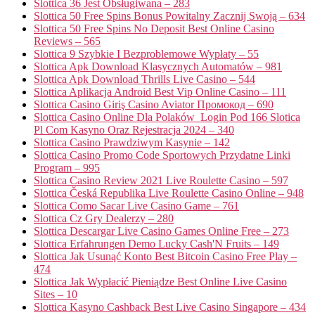
Slottica 36 Jest Obsługiwana – 283
Slottica 50 Free Spins Bonus Powitalny Zacznij Swoją – 634
Slottica 50 Free Spins No Deposit Best Online Casino
Reviews – 565
Slottica 9 Szybkie I Bezproblemowe Wypłaty – 55
Slottica Apk Download Klasycznych Automatów – 981
Slottica Apk Download Thrills Live Casino – 544
Slottica Aplikacja Android Best Vip Online Casino – 111
Slottica Casino Giriş Casino Aviator Промокод – 690
Slottica Casino Online Dla Polaków ️ Login Pod 166 Slotica
Pl Com Kasyno Oraz Rejestracja 2024 – 340
Slottica Casino Prawdziwym Kasynie – 142
Slottica Casino Promo Code Sportowych Przydatne Linki
Program – 995
Slottica Casino Review 2021 Live Roulette Casino – 597
Slottica Česká Republika Live Roulette Casino Online – 948
Slottica Como Sacar Live Casino Game – 761
Slottica Cz Gry Dealerzy – 280
Slottica Descargar Live Casino Games Online Free – 273
Slottica Erfahrungen Demo Lucky Cash'N Fruits – 149
Slottica Jak Usunąć Konto Best Bitcoin Casino Free Play –
474
Slottica Jak Wypłacić Pieniądze Best Online Live Casino
Sites – 10
Slottica Kasyno Cashback Best Live Casino Singapore – 434