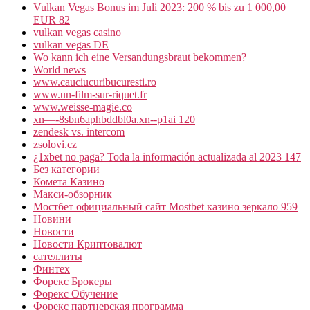
Vulkan Vegas Bonus im Juli 2023: 200 % bis zu 1 000,00
EUR 82
vulkan vegas casino
vulkan vegas DE
Wo kann ich eine Versandungsbraut bekommen?
World news
www.cauciucuribucuresti.ro
www.un-film-sur-riquet.fr
www.weisse-magie.co
xn—-8sbn6aphbddbl0a.xn--p1ai 120
zendesk vs. intercom
zsolovi.cz
¿1xbet no paga? Toda la información actualizada al 2023 147
Без категории
Комета Казино
Макси-обзорник
Мостбет официальный сайт Mostbet казино зеркало 959
Новини
Новости
Новости Криптовалют
сателлиты
Финтех
Форекс Брокеры
Форекс Обучение
Форекс партнерская программа