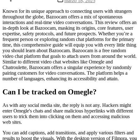
marzo 18, 2025
la
de
entrada
la
Known for its unique approach to connecting users with strangers
entrada
throughout the globe, Bazoocam offers a mix of spontaneous
interactions and real-time video conversations. This review offers an
in-depth look at Bazoocam, masking its origins, core features, user
expertise, safety protocols, and future prospects. Whether you’re a
frequent person or exploring random chat platforms for the primary
time, this comprehensive guide will equip you with every little thing
you should learn about Bazoocam. Bazoocam is a free random
video chat platform that goals to attach users from around the world.
Similar to different video chat websites like Omegle and
Chatroulette, Bazoocam offers a singular experience by randomly
pairing customers for video conversations. The platform helps a
number of languages, enhancing its accessibility and attain.
Can I be tracked on Omegle?
As with any social media site, the reply is not any. Hackers might
enter Omegle's chats and share malicious hyperlinks with different
users to trick them into clicking on them and accessing malicious
web sites.
You can add captions, add transitions, and apply various filters and
results to boost the visuals. With the desktop version of Filmora, you