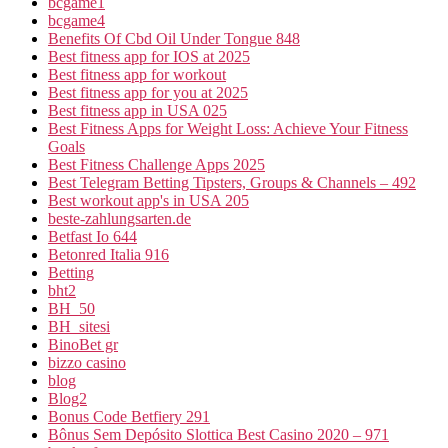
bcgame1
bcgame4
Benefits Of Cbd Oil Under Tongue 848
Best fitness app for IOS at 2025
Best fitness app for workout
Best fitness app for you at 2025
Best fitness app in USA 025
Best Fitness Apps for Weight Loss: Achieve Your Fitness
Goals
Best Fitness Challenge Apps 2025
Best Telegram Betting Tipsters, Groups & Channels – 492
Best workout app's in USA 205
beste-zahlungsarten.de
Betfast Io 644
Betonred Italia 916
Betting
bht2
BH_50
BH_sitesi
BinoBet gr
bizzo casino
blog
Blog2
Bonus Code Betfiery 291
Bônus Sem Depósito Slottica Best Casino 2020 – 971