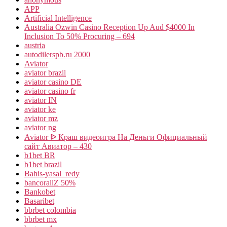
APP
Artificial Intelligence
Australia Ozwin Casino Reception Up Aud $4000 In
Inclusion To 50% Procuring – 694
austria
autodilerspb.ru 2000
Aviator
aviator brazil
aviator casino DE
aviator casino fr
aviator IN
aviator ke
aviator mz
aviator ng
Aviator ᐉ Краш видеоигра На Деньги Официальный
сайт Авиатор – 430
b1bet BR
b1bet brazil
Bahis-yasal_redy
bancorallZ 50%
Bankobet
Basaribet
bbrbet colombia
bbrbet mx