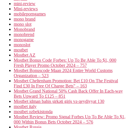
mini-review
Mini-reviews
mobileporngames
mono brand
mono slot
Monobrand
monobrend
monogame
monoslot
mostbet
Mostbet AZ
Mostbet Bonus Code Forbes: Up To Be Able To $1, 000
Fresh Player Promo October 2024 – 757
Mostbet Bonuscode Maan 2024 Entire World Customs
Organization – 523
Mostbet Cheltenham Promotion: Bet £10 On The Festival
Find £30 In Free Of Charge Bets" – 163
Mostbet Grand National 50% Cash Back Offer In Each-way
Bets Upward To £125 – 851
Mostbet idman bahis şirkəti giriş və qeydiyyat 130
mostbet italy
mostbet ozbekistonda
Mostbet Review: Promo Signal Forbes Up To Be Able To $1,
000 Within Bonus Bets October 2024 – 576
Mostbet Russia