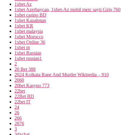
1xbet Az
1xbet Azerbaycan, 1xbet-Az mobil merc sayti Giriş 760
1xbet casino BD
1xbet Kazahstan
1xbet KR
1xbet malaysia
1xbet Morocco
1xbet Online 36
1xbet pt
1xbet Russian
1xbet russian1
2
20 Bet 388
2024 Kolkata Rape And Murder Wikipedia – 910
2060
20bet Kasyno 773
22bet
22Bet BD
22bet IT
24
26
266
2876
3
3dxchat