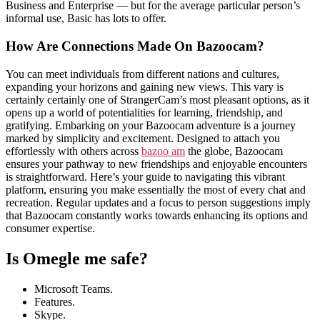
Business and Enterprise — but for the average particular person’s
informal use, Basic has lots to offer.
How Are Connections Made On Bazoocam?
You can meet individuals from different nations and cultures,
expanding your horizons and gaining new views. This vary is
certainly certainly one of StrangerCam’s most pleasant options, as it
opens up a world of potentialities for learning, friendship, and
gratifying. Embarking on your Bazoocam adventure is a journey
marked by simplicity and excitement. Designed to attach you
effortlessly with others across
bazoo am
the globe, Bazoocam
ensures your pathway to new friendships and enjoyable encounters
is straightforward. Here’s your guide to navigating this vibrant
platform, ensuring you make essentially the most of every chat and
recreation. Regular updates and a focus to person suggestions imply
that Bazoocam constantly works towards enhancing its options and
consumer expertise.
Is Omegle me safe?
Microsoft Teams.
Features.
Skype.