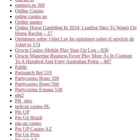
omneex.ru 300
Online Casino
online casino au
Online games
Online Horse Gambling In 2024: Leading Sites To Wager On
Horse Racing – 27
Opiniones sobre 1xbet Lee las opiniones sobre el servicio de
1xbet es 174
Ozwin Casino Mobile Play Sign Up Log – 836
Ozwin Wagering Business Foyer Play More As In Contrast
To A Hundred And Forty Australian Pokie – 887
Pablic
Parimatch Bet 519
Partycasino Bono 328
Partycasino Bono 566
Partycasino Espana 538
pbt2
PB_sites
pelican casino PL
Pin UP
Pin Up Brazil
pin up casino
Pin UP Casino AZ
Pin Up Peru