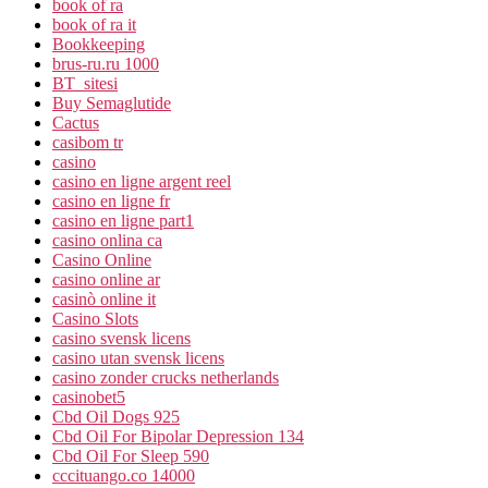
book of ra
book of ra it
Bookkeeping
brus-ru.ru 1000
BT_sitesi
Buy Semaglutide
Cactus
casibom tr
casino
casino en ligne argent reel
casino en ligne fr
casino en ligne part1
casino onlina ca
Casino Online
casino online ar
casinò online it
Casino Slots
casino svensk licens
casino utan svensk licens
casino zonder crucks netherlands
casinobet5
Cbd Oil Dogs 925
Cbd Oil For Bipolar Depression 134
Cbd Oil For Sleep 590
cccituango.co 14000