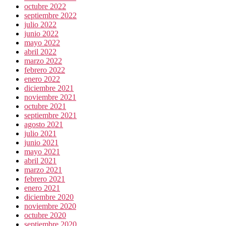
octubre 2022
septiembre 2022
julio 2022
junio 2022
mayo 2022
abril 2022
marzo 2022
febrero 2022
enero 2022
diciembre 2021
noviembre 2021
octubre 2021
septiembre 2021
agosto 2021
julio 2021
junio 2021
mayo 2021
abril 2021
marzo 2021
febrero 2021
enero 2021
diciembre 2020
noviembre 2020
octubre 2020
septiembre 2020