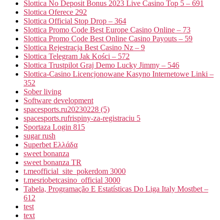
Slottica No Deposit Bonus 2023 Live Casino Top 5 – 691
Slottica Oferece 292
Slottica Official Stop Drop – 364
Slottica Promo Code Best Europe Casino Online – 73
Slottica Promo Code Best Online Casino Payouts – 59
Slottica Rejestracja Best Casino Nz – 9
Slottica Telegram Jak Kości – 572
Slottica Trustpilot Graj Demo Lucky Jimmy – 546
Slottica-Casino Licencjonowane Kasyno Internetowe Linki –
352
Sober living
Software development
spacesports.ru20230228 (5)
spacesports.rufrispiny-za-registraciu 5
Sportaza Login 815
sugar rush
Superbet Ελλάδα
sweet bonanza
sweet bonanza TR
t.meofficial_site_pokerdom 3000
t.mesriobetcasino_official 3000
Tabela, Programação E Estatísticas Do Liga Italy Mostbet –
612
test
text