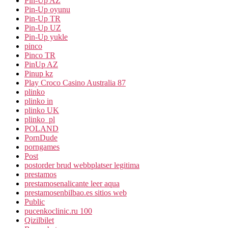
Pin-Up AZ
Pin-Up oyunu
Pin-Up TR
Pin-Up UZ
Pin-Up yukle
pinco
Pinco TR
PinUp AZ
Pinup kz
Play Croco Casino Australia 87
plinko
plinko in
plinko UK
plinko_pl
POLAND
PornDude
porngames
Post
postorder brud webbplatser legitima
prestamos
prestamosenalicante leer aqua
prestamosenbilbao.es sitios web
Public
pucenkoclinic.ru 100
Qizilbilet