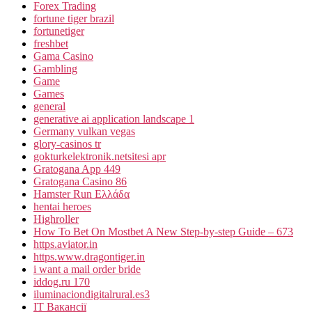
Forex Trading
fortune tiger brazil
fortunetiger
freshbet
Gama Casino
Gambling
Game
Games
general
generative ai application landscape 1
Germany vulkan vegas
glory-casinos tr
gokturkelektronik.netsitesi apr
Gratogana App 449
Gratogana Casino 86
Hamster Run Ελλάδα
hentai heroes
Highroller
How To Bet On Mostbet A New Step-by-step Guide – 673
https.aviator.in
https.www.dragontiger.in
i want a mail order bride
iddog.ru 170
iluminaciondigitalrural.es3
IT Вакансії