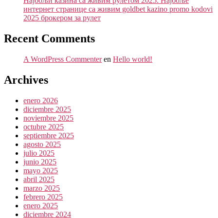
Најбољи казина са живим рулетом 2025. Најбоље
интернет странице са живим goldbet kazino promo kodovi
2025 брокером за рулет
Recent Comments
A WordPress Commenter
en
Hello world!
Archives
enero 2026
diciembre 2025
noviembre 2025
octubre 2025
septiembre 2025
agosto 2025
julio 2025
junio 2025
mayo 2025
abril 2025
marzo 2025
febrero 2025
enero 2025
diciembre 2024