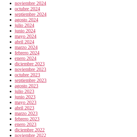
noviembre 2024
octubre 2024
septiembre 2024
agosto 2024
julio 2024
junio 2024
mayo 2024
abril 2024
marzo 2024
febrero 2024
enero 2024
diciembre 2023
noviembre 2023
octubre 2023
septiembre 2023
agosto 2023
julio 2023
junio 2023
mayo 2023
abril 2023
marzo 2023
febrero 2023
enero 2023
diciembre 2022
noviembre 2022