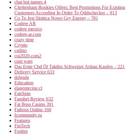
chat bot names 4
Cheltenham Bookies Offers: Best Promotions For Existing
Customers According In Order To Oddschecker – 913
Co To Jest Slottica Nowe Gry Energy – 781
Codere AR
codere mexico
codere-ar.com
crazy time
Crypto
csdino
cui2020.com2
cunt wars
Das Erste Cbd Öl Taktlos Schweizer Anbau Kaufen – 221
Delivery Service 633
dsfgsdg
Education
elagentecine.cl
FairSpin
Fansbet Review 632
Fat Boss Casino 391
Fatboss Online 160
fcommunity.ru
Features
FinTech
Fonbet