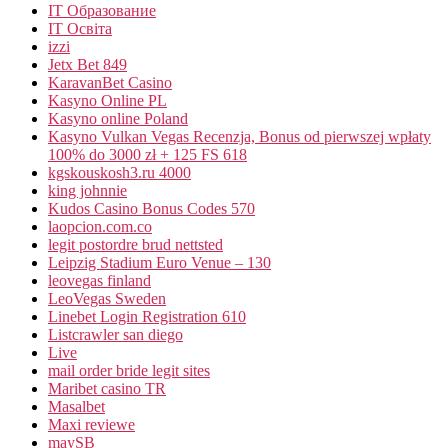
IT Образование
IT Освіта
izzi
Jetx Bet 849
KaravanBet Casino
Kasyno Online PL
Kasyno online Poland
Kasyno Vulkan Vegas Recenzja, Bonus od pierwszej wpłaty
100% do 3000 zł + 125 FS 618
kgskouskosh3.ru 4000
king johnnie
Kudos Casino Bonus Codes 570
laopcion.com.co
legit postordre brud nettsted
Leipzig Stadium Euro Venue – 130
leovegas finland
LeoVegas Sweden
Linebet Login Registration 610
Listcrawler san diego
Live
mail order bride legit sites
Maribet casino TR
Masalbet
Maxi reviewe
maySB