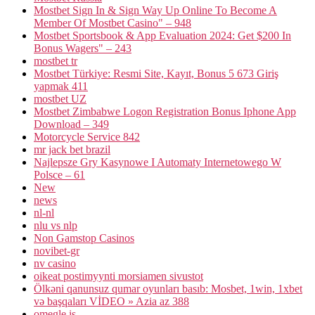
Mostbet Sign In & Sign Way Up Online To Become A
Member Of Mostbet Casino" – 948
Mostbet Sportsbook & App Evaluation 2024: Get $200 In
Bonus Wagers" – 243
mostbet tr
Mostbet Türkiye: Resmi Site, Kayıt, Bonus 5 673 Giriş
yapmak 411
mostbet UZ
Mostbet Zimbabwe Logon Registration Bonus Iphone App
Download – 349
Motorcycle Service 842
mr jack bet brazil
Najlepsze Gry Kasynowe I Automaty Internetowego W
Polsce – 61
New
news
nl-nl
nlu vs nlp
Non Gamstop Casinos
novibet-gr
nv casino
oikeat postimyynti morsiamen sivustot
Ölkəni qanunsuz qumar oyunları basıb: Mosbet, 1win, 1xbet
və başqaları VİDEO » Azia az 388
omegle.is