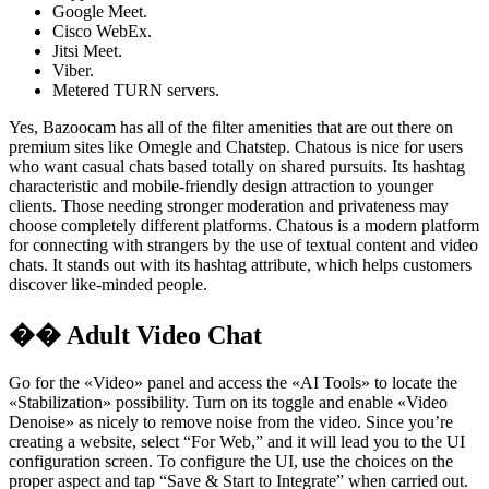
Google Meet.
Cisco WebEx.
Jitsi Meet.
Viber.
Metered TURN servers.
Yes, Bazoocam has all of the filter amenities that are out there on
premium sites like Omegle and Chatstep. Chatous is nice for users
who want casual chats based totally on shared pursuits. Its hashtag
characteristic and mobile-friendly design attraction to younger
clients. Those needing stronger moderation and privateness may
choose completely different platforms. Chatous is a modern platform
for connecting with strangers by the use of textual content and video
chats. It stands out with its hashtag attribute, which helps customers
discover like-minded people.
�� Adult Video Chat
Go for the «Video» panel and access the «AI Tools» to locate the
«Stabilization» possibility. Turn on its toggle and enable «Video
Denoise» as nicely to remove noise from the video. Since you’re
creating a website, select “For Web,” and it will lead you to the UI
configuration screen. To configure the UI, use the choices on the
proper aspect and tap “Save & Start to Integrate” when carried out.