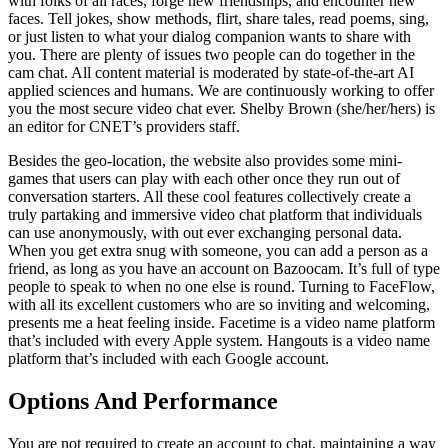
with folks of all races, forge new friendships, and encounter new
faces. Tell jokes, show methods, flirt, share tales, read poems, sing,
or just listen to what your dialog companion wants to share with
you. There are plenty of issues two people can do together in the
cam chat. All content material is moderated by state-of-the-art AI
applied sciences and humans. We are continuously working to offer
you the most secure video chat ever. Shelby Brown (she/her/hers) is
an editor for CNET’s providers staff.
Besides the geo-location, the website also provides some mini-
games that users can play with each other once they run out of
conversation starters. All these cool features collectively create a
truly partaking and immersive video chat platform that individuals
can use anonymously, with out ever exchanging personal data.
When you get extra snug with someone, you can add a person as a
friend, as long as you have an account on Bazoocam. It’s full of type
people to speak to when no one else is round. Turning to FaceFlow,
with all its excellent customers who are so inviting and welcoming,
presents me a heat feeling inside. Facetime is a video name platform
that’s included with every Apple system. Hangouts is a video name
platform that’s included with each Google account.
Options And Performance
You are not required to create an account to chat, maintaining a way