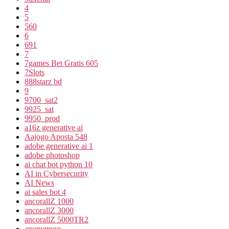
4
5
560
6
691
7
7games Bet Gratis 605
7Slots
888starz bd
9
9700_sat2
9925_sat
9950_prod
a16z generative ai
Aajogo Aposta 548
adobe generative ai 1
adobe photoshop
ai chat bot python 10
AI in Cybersecurity
AI News
ai sales bot 4
ancorallZ 1000
ancorallZ 3000
ancorallZ 5000TR2
anonymous