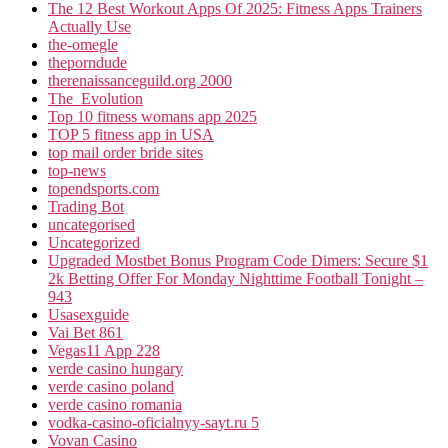
The 12 Best Workout Apps Of 2025: Fitness Apps Trainers
Actually Use
the-omegle
theporndude
therenaissanceguild.org 2000
The_Evolution
Top 10 fitness womans app 2025
TOP 5 fitness app in USA
top mail order bride sites
top-news
topendsports.com
Trading Bot
uncategorised
Uncategorized
Upgraded Mostbet Bonus Program Code Dimers: Secure $1
2k Betting Offer For Monday Nighttime Football Tonight –
943
Usasexguide
Vai Bet 861
Vegas11 App 228
verde casino hungary
verde casino poland
verde casino romania
vodka-casino-oficialnyy-sayt.ru 5
Vovan Casino