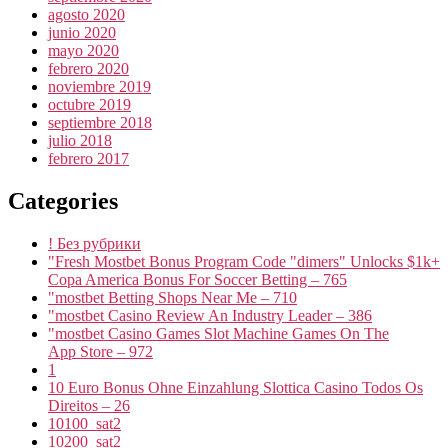
agosto 2020
junio 2020
mayo 2020
febrero 2020
noviembre 2019
octubre 2019
septiembre 2018
julio 2018
febrero 2017
Categories
! Без рубрики
"Fresh Mostbet Bonus Program Code "dimers" Unlocks $1k+
Copa America Bonus For Soccer Betting – 765
"mostbet Betting Shops Near Me – 710
"mostbet Casino Review An Industry Leader – 386
"‎mostbet Casino Games Slot Machine Games On The
App Store – 972
1
10 Euro Bonus Ohne Einzahlung Slottica Casino Todos Os
Direitos – 26
10100_sat2
10200_sat2