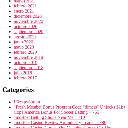
marzo 2021
febrero 2021
enero 2021
diciembre 2020
noviembre 2020
octubre 2020
septiembre 2020
agosto 2020
junio 2020
mayo 2020
febrero 2020
noviembre 2019
octubre 2019
septiembre 2018
julio 2018
febrero 2017
Categories
! Без рубрики
"Fresh Mostbet Bonus Program Code "dimers" Unlocks $1k+
Copa America Bonus For Soccer Betting – 765
"mostbet Betting Shops Near Me – 710
"mostbet Casino Review An Industry Leader – 386
"‎mostbet Casino Games Slot Machine Games On The