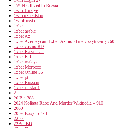
1win Login 27
1WIN Official In Russia
1win Turkiye
1win uzbekistan
1winRussia
1xbet
1xbet arabic
1xbet Az
1xbet Azerbaycan, 1xbet-Az mobil merc sayti Giriş 760
1xbet casino BD
1xbet Kazahstan
1xbet KR
1xbet malaysia
1xbet Morocco
1xbet Online 36
1xbet pt
1xbet Russian
1xbet russian1
2
20 Bet 388
2024 Kolkata Rape And Murder Wikipedia – 910
2060
20bet Kasyno 773
22bet
22Bet BD