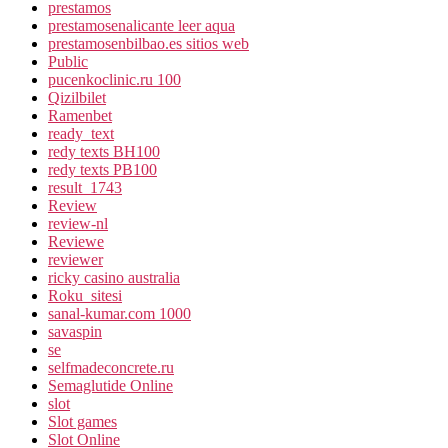
prestamos
prestamosenalicante leer aqua
prestamosenbilbao.es sitios web
Public
pucenkoclinic.ru 100
Qizilbilet
Ramenbet
ready_text
redy texts BH100
redy texts PB100
result_1743
Review
review-nl
Reviewe
reviewer
ricky casino australia
Roku_sitesi
sanal-kumar.com 1000
savaspin
se
selfmadeconcrete.ru
Semaglutide Online
slot
Slot games
Slot Online