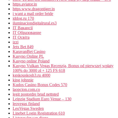
https.aviator.in
https.www.dragontiger.in
i want a mail order bride
iddog.ru 170
iluminaciondigitalrural.es3
IT Вакансії
IT Образование
IT Освіта
izzi
Jetx Bet 849
KaravanBet Casino
Kasyno Online PL
Kasyno online Poland
Kasyno Vulkan Vegas Recenzja, Bonus od pierwszej wpłaty
100% do 3000 zł + 125 FS 618
kgskouskosh3.ru 4000
king johnnie
Kudos Casino Bonus Codes 570
laopcion.com.co
legit postordre brud nettsted
Leipzig Stadium Euro Venue – 130
leovegas finland
LeoVegas Sweden
Linebet Login Registration 610
Listcrawler san diego