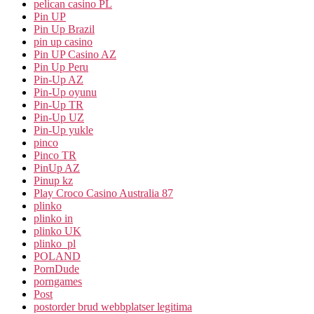
pelican casino PL
Pin UP
Pin Up Brazil
pin up casino
Pin UP Casino AZ
Pin Up Peru
Pin-Up AZ
Pin-Up oyunu
Pin-Up TR
Pin-Up UZ
Pin-Up yukle
pinco
Pinco TR
PinUp AZ
Pinup kz
Play Croco Casino Australia 87
plinko
plinko in
plinko UK
plinko_pl
POLAND
PornDude
porngames
Post
postorder brud webbplatser legitima