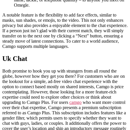
Omegle.
A notable feature is the flexibility to add face effects, similar to
masks, sun shades, or emojis, to the video. This not only enhances
privacy but also provides a enjoyable element to the chat experience.
If a person just isn’t glad with their current match, they will simply
transfer on to the next one by clicking a “Next” button, ensuring a
steady move of latest connections. To cater to a world audience,
Camgo supports multiple languages.
Uk Chat
Both promise to hook you up with strangers from all round the
globe, however how they get you there? For customers who are on
the lookout for a simple, ad-free video chat experience with the
option to connect based mostly on shared interests, Camgo is price
contemplating. However, those looking for a more feature-rich
expertise could need to explore other choices or think about
upgrading to Camgo Plus. For users
camgo
who want more control
over their chat expertise, Camgo presents a premium subscription
referred to as Camgo Plus. This subscription includes features like a
gender filter, which permits users to specify whether they want to
chat with guys, ladies, or couples. It additionally offers the power to
cover the user’s location and ship an introductory message routinely