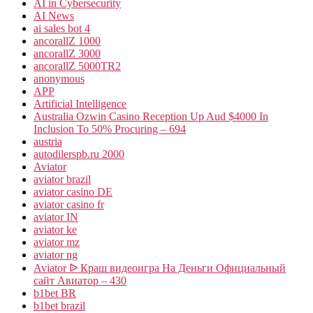
AI in Cybersecurity
AI News
ai sales bot 4
ancorallZ 1000
ancorallZ 3000
ancorallZ 5000TR2
anonymous
APP
Artificial Intelligence
Australia Ozwin Casino Reception Up Aud $4000 In
Inclusion To 50% Procuring – 694
austria
autodilerspb.ru 2000
Aviator
aviator brazil
aviator casino DE
aviator casino fr
aviator IN
aviator ke
aviator mz
aviator ng
Aviator ᐉ Краш видеоигра На Деньги Официальный
сайт Авиатор – 430
b1bet BR
b1bet brazil