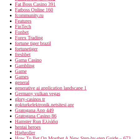
Fat Boss Casino 391
Fatboss Online 160
fcommunity.ru
Features
FinTech
Fonbet
Forex Trading
fortune tiger brazil
fortunetiger
freshbet
Gama Casino
Gambling
Game
Games
general
generative ai application landscape 1
Germany vulkan vegas
glory-casinos tr
gokturkelektronik.netsitesi apr
Gratogana App 449
Gratogana Casino 86
Hamster Run Ελλάδα
hentai heroes
Highroller
How To Bet On Mostbet A New Step-by-step Guide – 673