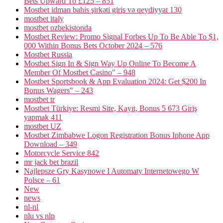
Bets Upward To £125 – 851
Mostbet idman bahis şirkəti giriş və qeydiyyat 130
mostbet italy
mostbet ozbekistonda
Mostbet Review: Promo Signal Forbes Up To Be Able To $1,
000 Within Bonus Bets October 2024 – 576
Mostbet Russia
Mostbet Sign In & Sign Way Up Online To Become A
Member Of Mostbet Casino" – 948
Mostbet Sportsbook & App Evaluation 2024: Get $200 In
Bonus Wagers" – 243
mostbet tr
Mostbet Türkiye: Resmi Site, Kayıt, Bonus 5 673 Giriş
yapmak 411
mostbet UZ
Mostbet Zimbabwe Logon Registration Bonus Iphone App
Download – 349
Motorcycle Service 842
mr jack bet brazil
Najlepsze Gry Kasynowe I Automaty Internetowego W
Polsce – 61
New
news
nl-nl
nlu vs nlp