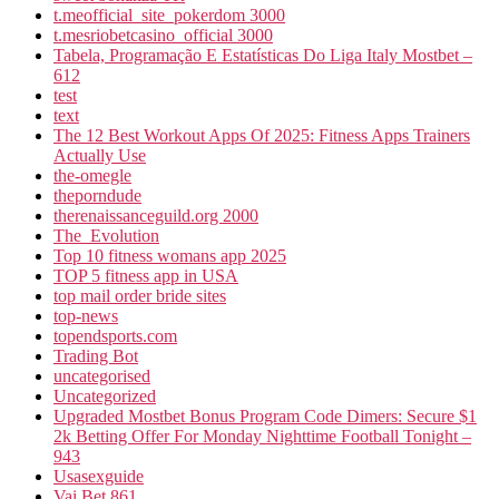
t.meofficial_site_pokerdom 3000
t.mesriobetcasino_official 3000
Tabela, Programação E Estatísticas Do Liga Italy Mostbet –
612
test
text
The 12 Best Workout Apps Of 2025: Fitness Apps Trainers
Actually Use
the-omegle
theporndude
therenaissanceguild.org 2000
The_Evolution
Top 10 fitness womans app 2025
TOP 5 fitness app in USA
top mail order bride sites
top-news
topendsports.com
Trading Bot
uncategorised
Uncategorized
Upgraded Mostbet Bonus Program Code Dimers: Secure $1
2k Betting Offer For Monday Nighttime Football Tonight –
943
Usasexguide
Vai Bet 861