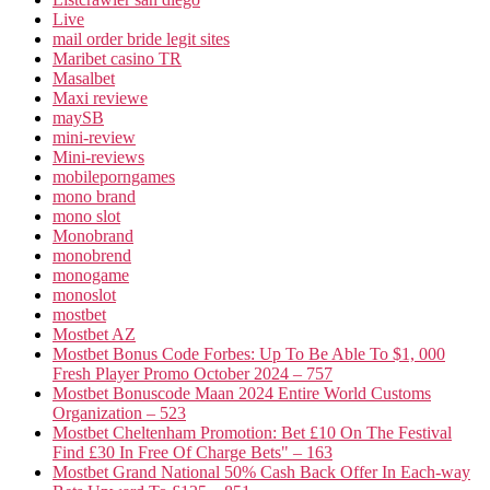
Live
mail order bride legit sites
Maribet casino TR
Masalbet
Maxi reviewe
maySB
mini-review
Mini-reviews
mobileporngames
mono brand
mono slot
Monobrand
monobrend
monogame
monoslot
mostbet
Mostbet AZ
Mostbet Bonus Code Forbes: Up To Be Able To $1, 000
Fresh Player Promo October 2024 – 757
Mostbet Bonuscode Maan 2024 Entire World Customs
Organization – 523
Mostbet Cheltenham Promotion: Bet £10 On The Festival
Find £30 In Free Of Charge Bets" – 163
Mostbet Grand National 50% Cash Back Offer In Each-way