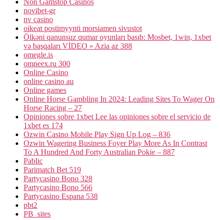
Non Gamstop Casinos
novibet-gr
nv casino
oikeat postimyynti morsiamen sivustot
Ölkəni qanunsuz qumar oyunları basıb: Mosbet, 1win, 1xbet
və başqaları VİDEO » Azia az 388
omegle.is
omneex.ru 300
Online Casino
online casino au
Online games
Online Horse Gambling In 2024: Leading Sites To Wager On
Horse Racing – 27
Opiniones sobre 1xbet Lee las opiniones sobre el servicio de
1xbet es 174
Ozwin Casino Mobile Play Sign Up Log – 836
Ozwin Wagering Business Foyer Play More As In Contrast
To A Hundred And Forty Australian Pokie – 887
Pablic
Parimatch Bet 519
Partycasino Bono 328
Partycasino Bono 566
Partycasino Espana 538
pbt2
PB_sites