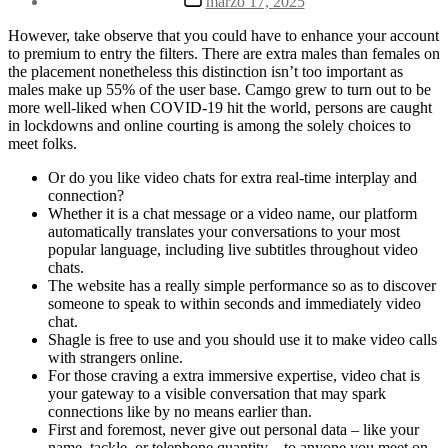
marzo 17, 2025
la
de
entrada
la
However, take observe that you could have to enhance your account
entrada
to premium to entry the filters. There are extra males than females on
the placement nonetheless this distinction isn’t too important as
males make up 55% of the user base. Camgo grew to turn out to be
more well-liked when COVID-19 hit the world, persons are caught
in lockdowns and online courting is among the solely choices to
meet folks.
Or do you like video chats for extra real-time interplay and
connection?
Whether it is a chat message or a video name, our platform
automatically translates your conversations to your most
popular language, including live subtitles throughout video
chats.
The website has a really simple performance so as to discover
someone to speak to within seconds and immediately video
chat.
Shagle is free to use and you should use it to make video calls
with strangers online.
For those craving a extra immersive expertise, video chat is
your gateway to a visible conversation that may spark
connections like by no means earlier than.
First and foremost, never give out personal data – like your
name, tackle, or telephone quantity – to anyone you meet on