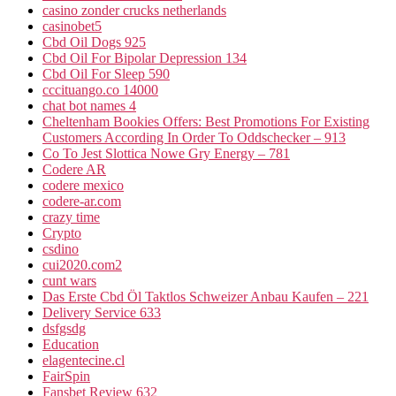
casino zonder crucks netherlands
casinobet5
Cbd Oil Dogs 925
Cbd Oil For Bipolar Depression 134
Cbd Oil For Sleep 590
cccituango.co 14000
chat bot names 4
Cheltenham Bookies Offers: Best Promotions For Existing
Customers According In Order To Oddschecker – 913
Co To Jest Slottica Nowe Gry Energy – 781
Codere AR
codere mexico
codere-ar.com
crazy time
Crypto
csdino
cui2020.com2
cunt wars
Das Erste Cbd Öl Taktlos Schweizer Anbau Kaufen – 221
Delivery Service 633
dsfgsdg
Education
elagentecine.cl
FairSpin
Fansbet Review 632