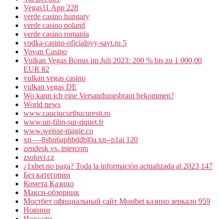
Vegas11 App 228
verde casino hungary
verde casino poland
verde casino romania
vodka-casino-oficialnyy-sayt.ru 5
Vovan Casino
Vulkan Vegas Bonus im Juli 2023: 200 % bis zu 1 000,00
EUR 82
vulkan vegas casino
vulkan vegas DE
Wo kann ich eine Versandungsbraut bekommen?
World news
www.cauciucuribucuresti.ro
www.un-film-sur-riquet.fr
www.weisse-magie.co
xn—-8sbn6aphbddbl0a.xn--p1ai 120
zendesk vs. intercom
zsolovi.cz
¿1xbet no paga? Toda la información actualizada al 2023 147
Без категории
Комета Казино
Макси-обзорник
Мостбет официальный сайт Mostbet казино зеркало 959
Новини
Новости