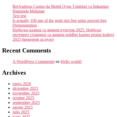
BetAndreas Casino-da Mobil Oyun Tələbləri və İmkanları
Haqqında Məlumat
Test rest
Is actually 100 age of the gods slot free spins percent free
Demonstration
Најбољи казина са живим рулетом 2025. Најбоље
интернет странице са живим goldbet kazino promo kodovi
2025 брокером за рулет
Recent Comments
A WordPress Commenter
en
Hello world!
Archives
enero 2026
diciembre 2025
noviembre 2025
octubre 2025
septiembre 2025
agosto 2025
julio 2025
junio 2025