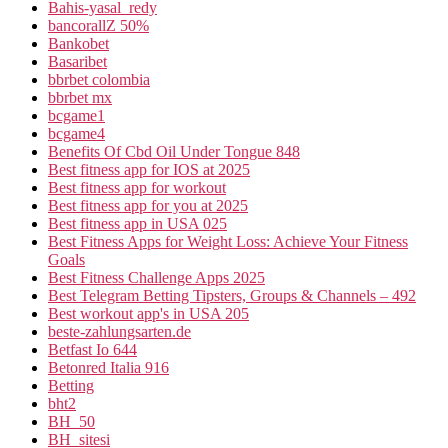
Bahis-yasal_redy
bancorallZ 50%
Bankobet
Basaribet
bbrbet colombia
bbrbet mx
bcgame1
bcgame4
Benefits Of Cbd Oil Under Tongue 848
Best fitness app for IOS at 2025
Best fitness app for workout
Best fitness app for you at 2025
Best fitness app in USA 025
Best Fitness Apps for Weight Loss: Achieve Your Fitness
Goals
Best Fitness Challenge Apps 2025
Best Telegram Betting Tipsters, Groups & Channels – 492
Best workout app's in USA 205
beste-zahlungsarten.de
Betfast Io 644
Betonred Italia 916
Betting
bht2
BH_50
BH_sitesi