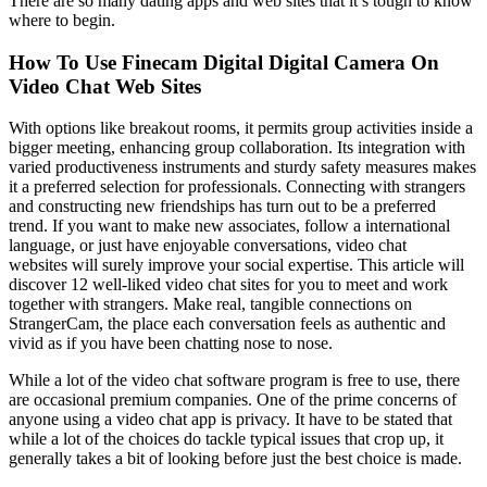
There are so many dating apps and web sites that it’s tough to know
where to begin.
How To Use Finecam Digital Digital Camera On
Video Chat Web Sites
With options like breakout rooms, it permits group activities inside a
bigger meeting, enhancing group collaboration. Its integration with
varied productiveness instruments and sturdy safety measures makes
it a preferred selection for professionals. Connecting with strangers
and constructing new friendships has turn out to be a preferred
trend. If you want to make new associates, follow a international
language, or just have enjoyable conversations, video chat
websites will surely improve your social expertise. This article will
discover 12 well-liked video chat sites for you to meet and work
together with strangers. Make real, tangible connections on
StrangerCam, the place each conversation feels as authentic and
vivid as if you have been chatting nose to nose.
While a lot of the video chat software program is free to use, there
are occasional premium companies. One of the prime concerns of
anyone using a video chat app is privacy. It have to be stated that
while a lot of the choices do tackle typical issues that crop up, it
generally takes a bit of looking before just the best choice is made.