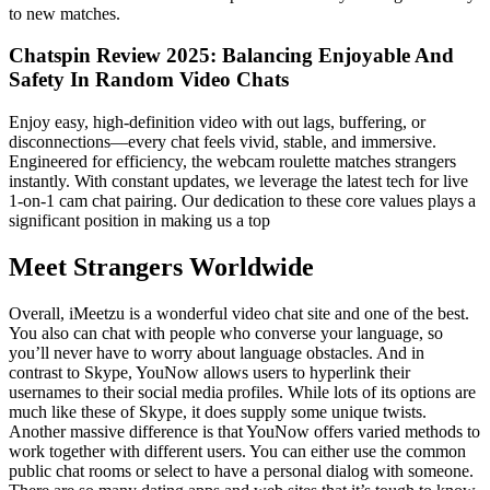
to new matches.
Chatspin Review 2025: Balancing Enjoyable And
Safety In Random Video Chats
Enjoy easy, high-definition video with out lags, buffering, or
disconnections—every chat feels vivid, stable, and immersive.
Engineered for efficiency, the webcam roulette matches strangers
instantly. With constant updates, we leverage the latest tech for live
1-on-1 cam chat pairing. Our dedication to these core values plays a
significant position in making us a top
Meet Strangers Worldwide
Overall, iMeetzu is a wonderful video chat site and one of the best.
You also can chat with people who converse your language, so
you’ll never have to worry about language obstacles. And in
contrast to Skype, YouNow allows users to hyperlink their
usernames to their social media profiles. While lots of its options are
much like these of Skype, it does supply some unique twists.
Another massive difference is that YouNow offers varied methods to
work together with different users. You can either use the common
public chat rooms or select to have a personal dialog with someone.