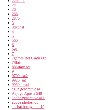
22bet IT
24
26
266
2876
3
3dxchat
4
5
560
6
691
7
7games Bet Gratis 605
7Slots
888starz bd
9
9700_sat2
9925_sat
9950_prod
a16z generative ai
Aajogo Aposta 548
adobe generative ai 1
adobe photoshop
ai chat bot python 10