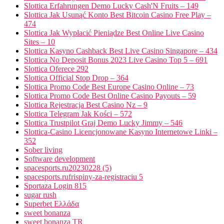
Slottica Erfahrungen Demo Lucky Cash'N Fruits – 149
Slottica Jak Usunąć Konto Best Bitcoin Casino Free Play –
474
Slottica Jak Wypłacić Pieniądze Best Online Live Casino
Sites – 10
Slottica Kasyno Cashback Best Live Casino Singapore – 434
Slottica No Deposit Bonus 2023 Live Casino Top 5 – 691
Slottica Oferece 292
Slottica Official Stop Drop – 364
Slottica Promo Code Best Europe Casino Online – 73
Slottica Promo Code Best Online Casino Payouts – 59
Slottica Rejestracja Best Casino Nz – 9
Slottica Telegram Jak Kości – 572
Slottica Trustpilot Graj Demo Lucky Jimmy – 546
Slottica-Casino Licencjonowane Kasyno Internetowe Linki –
352
Sober living
Software development
spacesports.ru20230228 (5)
spacesports.rufrispiny-za-registraciu 5
Sportaza Login 815
sugar rush
Superbet Ελλάδα
sweet bonanza
sweet bonanza TR