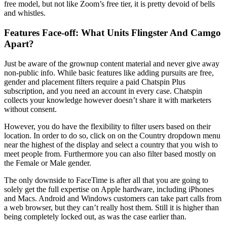
free model, but not like Zoom’s free tier, it is pretty devoid of bells
and whistles.
Features Face-off: What Units Flingster And Camgo
Apart?
Just be aware of the grownup content material and never give away
non-public info. While basic features like adding pursuits are free,
gender and placement filters require a paid Chatspin Plus
subscription, and you need an account in every case. Chatspin
collects your knowledge however doesn’t share it with marketers
without consent.
However, you do have the flexibility to filter users based on their
location. In order to do so, click on on the Country dropdown menu
near the highest of the display and select a country that you wish to
meet people from. Furthermore you can also filter based mostly on
the Female or Male gender.
The only downside to FaceTime is after all that you are going to
solely get the full expertise on Apple hardware, including iPhones
and Macs. Android and Windows customers can take part calls from
a web browser, but they can’t really host them. Still it is higher than
being completely locked out, as was the case earlier than.