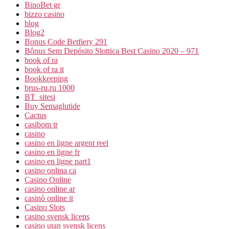
BinoBet gr
bizzo casino
blog
Blog2
Bonus Code Betfiery 291
Bônus Sem Depósito Slottica Best Casino 2020 – 971
book of ra
book of ra it
Bookkeeping
brus-ru.ru 1000
BT_sitesi
Buy Semaglutide
Cactus
casibom tr
casino
casino en ligne argent reel
casino en ligne fr
casino en ligne part1
casino onlina ca
Casino Online
casino online ar
casinò online it
Casino Slots
casino svensk licens
casino utan svensk licens