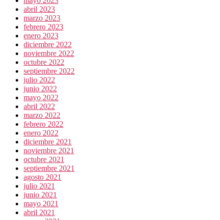
mayo 2023
abril 2023
marzo 2023
febrero 2023
enero 2023
diciembre 2022
noviembre 2022
octubre 2022
septiembre 2022
julio 2022
junio 2022
mayo 2022
abril 2022
marzo 2022
febrero 2022
enero 2022
diciembre 2021
noviembre 2021
octubre 2021
septiembre 2021
agosto 2021
julio 2021
junio 2021
mayo 2021
abril 2021