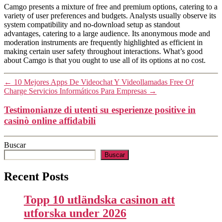
Camgo presents a mixture of free and premium options, catering to a
variety of user preferences and budgets. Analysts usually observe its
system compatibility and no-download setup as standout
advantages, catering to a large audience. Its anonymous mode and
moderation instruments are frequently highlighted as efficient in
making certain user safety throughout interactions. What’s good
about Camgo is that you ought to use all of its options at no cost.
←
10 Mejores Apps De Videochat Y Videollamadas Free Of
Charge Servicios Informáticos Para Empresas
→
Testimonianze di utenti su esperienze positive in
casinò online affidabili
Buscar
Buscar
Recent Posts
Topp 10 utländska casinon att
utforska under 2026