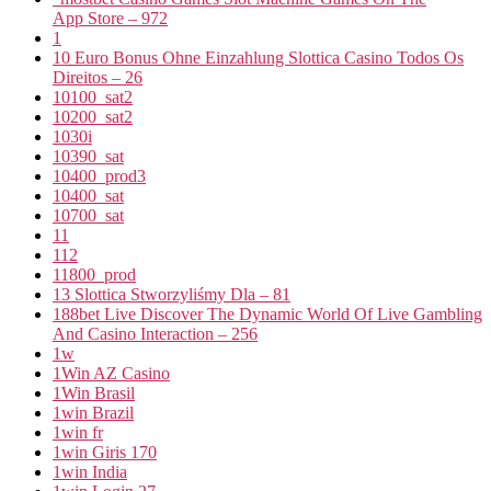
App Store – 972
1
10 Euro Bonus Ohne Einzahlung Slottica Casino Todos Os
Direitos – 26
10100_sat2
10200_sat2
1030i
10390_sat
10400_prod3
10400_sat
10700_sat
11
112
11800_prod
13 Slottica Stworzyliśmy Dla – 81
188bet Live Discover The Dynamic World Of Live Gambling
And Casino Interaction – 256
1w
1Win AZ Casino
1Win Brasil
1win Brazil
1win fr
1win Giris 170
1win India