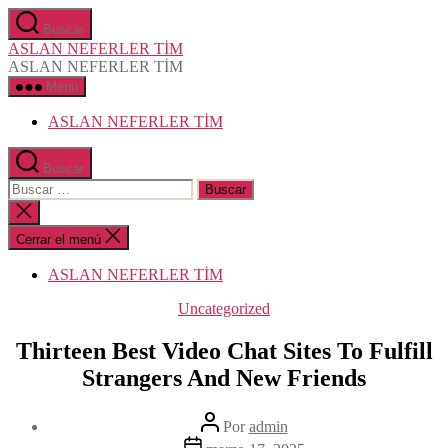
Saltar
Buscar
al
ASLAN NEFERLER TİM
contenido
ASLAN NEFERLER TİM
Menú
ASLAN NEFERLER TİM
Buscar
Buscar:
Cerrar
la
búsqueda
Cerrar el menú
ASLAN NEFERLER TİM
Categorías
Uncategorized
Thirteen Best Video Chat Sites To Fulfill
Strangers And New Friends
Autor
Por
admin
de
Fecha