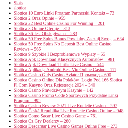
Slots
slottica
Slottica 10 Euro Linki Program Partnerski Kontakt – 73
Slottica 2 Oraz Opinie – 955
Slottica 22 Best Online Casino For Winning – 201
Slottica 3 Online Oferuje – 313
Slottica 36 Jest Obsługiwana – 283
Slottica 50 Free Spins Bonus Powitalny Zacznij Swoją – 634
Slottica 50 Free Spins No Deposit Best Online Casino
Reviews – 565
Slottica 9 Szybkie I Bezproblemowe Wypłaty – 55
Slottica Apk Download Klasycznych Automatów – 981
Slottica Apk Download Thrills Live Casino – 544
Slottica Aplikacja Android Best Vip Online Casino – 111
Slottica Casino Giriş Casino Aviator Промокод – 690
Slottica Casino Online Dla Polaków ️ Login Pod 166 Slotica
Pl Com Kasyno Oraz Rejestracja 2024 – 340
Slottica Casino Prawdziwym Kasynie – 142
Slottica Casino Promo Code Sportowych Przydatne Linki
Program – 995
Slottica Casino Review 2021 Live Roulette Casino – 597
Slottica Česká Republika Live Roulette Casino Online – 948
Slottica Como Sacar Live Casino Game – 761
Slottica Cz Gry Dealerzy – 280
Slottica Descargar Live Casino Games Online Free – 273