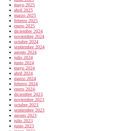
mayo 2025
abril 2025
marzo 2025
febrero 2025
enero 2025
diciembre 2024
noviembre 2024
octubre 2024
septiembre 2024
agosto 2024
julio 2024
junio 2024
mayo 2024
abril 2024
marzo 2024
febrero 2024
enero 2024
diciembre 2023
noviembre 2023
octubre 2023
septiembre 2023
agosto 2023
julio 2023
junio 2023