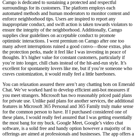
Camgo is dedicated to sustaining a protected and respectful
surroundings for its customers. The platform employs each
automated methods and human moderators to monitor content and
enforce neighborhood tips. Users are inspired to report any
inappropriate conduct, and swift action is taken towards violators to
ensure the integrity of the neighborhood. Additionally, Camgo
supplies clear guidelines on acceptable conduct to promote
optimistic interactions. I went premium on Camgo after one too
many advert interruptions ruined a good convo—those extras, plus
the protection perks, made it feel like I was investing in peace of
thoughts. It’s higher value for constant customers, particularly if
you’re into longer, chill chats instead of the hit-and-run style. It’s
excellent for spontaneity lovers like me, but if you’re someone who
craves customization, it would really feel a little barebones.
You can relaxation assured there aren’t any chatting bots on Emerald
Chat. We’ve worked hard to develop efficient anti-bot measures if
you meet strangers. Microsoft has two reasonably priced paid plans
for private use. Unlike paid plans for another services, the additional
features in Microsoft 365 Personal and 365 Family truly make sense
for the common person to have. If I purchased considered one of
these plans, I would really feel assured that I was getting essentially
the most bang for my buck. Google Meet, Google’s video chat
software, is a solid free and handy option however a majority of its
offerings are aimed at professionals and businesses. The app offers a