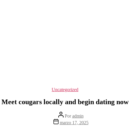
Categorías
Uncategorized
Meet cougars locally and begin dating now
Autor
Por
admin
de
Fecha
marzo 17, 2025
la
de
entrada