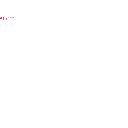
а рулет