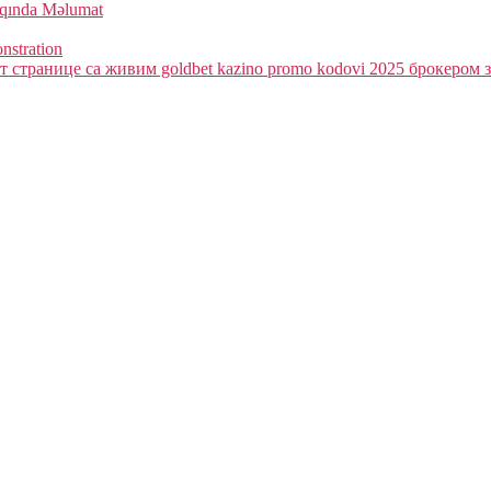
qqında Məlumat
onstration
 странице са живим goldbet kazino promo kodovi 2025 брокером з