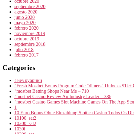
octubre 2020
septiembre 2020
agosto 2020
junio 2020
mayo 2020
febrero 2020
noviembre 2019
octubre 2019
septiembre 2018
julio 2018
febrero 2017
Categories
! Без рубрики
"Fresh Mostbet Bonus Program Code "dimers" Unlocks $1k+ 
"mostbet Betting Shops Near Me – 710
"mostbet Casino Review An Industry Leader – 386
"‎mostbet Casino Games Slot Machine Games On The App Stor
1
10 Euro Bonus Ohne Einzahlung Slottica Casino Todos Os Dire
10100_sat2
10200_sat2
1030i