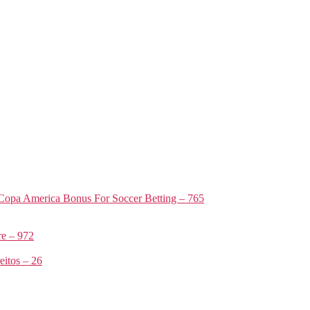
Copa America Bonus For Soccer Betting – 765
e – 972
itos – 26