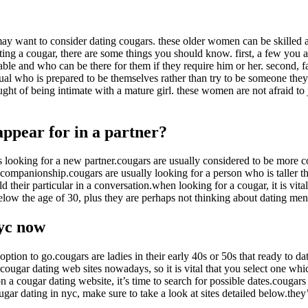
la
entrada
ou may want to consider dating cougars. these older women can be skille
ting a cougar, there are some things you should know. first, a few you a
ble and who can be there for them if they require him or her. second, f
ual who is prepared to be themselves rather than try to be someone they 
ught of being intimate with a mature girl. these women are not afraid to
appear for in a partner?
 looking for a new partner.cougars are usually considered to be more co
mpanionship.cougars are usually looking for a person who is taller than
 their particular in a conversation.when looking for a cougar, it is vital
below the age of 30, plus they are perhaps not thinking about dating men
nyc now
e option to go.cougars are ladies in their early 40s or 50s that ready t
cougar dating web sites nowadays, so it is vital that you select one whi
 a cougar dating website, it’s time to search for possible dates.cougars 
ugar dating in nyc, make sure to take a look at sites detailed below.they’