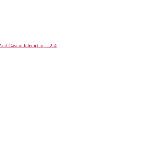
nd Casino Interaction – 256