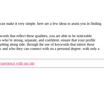
n make it very simple. here are a few ideas to assist you in finding
words that reflect these qualities, you are able to be noticeable
 who’re strong, separate, and confident. ensure that your profile
tting along side. through the use of keywords that mirror these
tic and who they can connect with on a personal degree. with only a
experience with our site