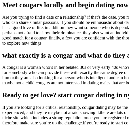
Meet cougars locally and begin dating now
Are you trying to find a date or a relationship? if that’s the case, y
who can share similar passions. if you should be enthusiastic about da
has a good love of life. in addition they want someone who is dependa
perhaps not afraid to show their dominance. they also want an individ
good match for a cougar. finally, a few you are confident with the tho
to explore new things.
what exactly is a cougar and what do they 
A cougar is a woman who’s in her belated 30s or very early 40s who’s
for somebody who can provide these with exactly the same degree of co
humor.they are also looking for a person who is intelligent and can hold
maybe not a child.cougars are not interested in dating males that are 
Ready to get love? start cougar dating in 
If you are looking for a critical relationship, cougar dating may be th
experienced, and they’re maybe not afraid showing it.there are lots of 
niche site which includes a strong reputation.once you are registered on
therefore make sure you’re up the challenge.if you’re ready to start co