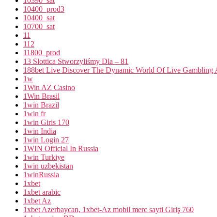
10390_sat
10400_prod3
10400_sat
10700_sat
11
112
11800_prod
13 Slottica Stworzyliśmy Dla – 81
188bet Live Discover The Dynamic World Of Live Gambling A
1w
1Win AZ Casino
1Win Brasil
1win Brazil
1win fr
1win Giris 170
1win India
1win Login 27
1WIN Official In Russia
1win Turkiye
1win uzbekistan
1winRussia
1xbet
1xbet arabic
1xbet Az
1xbet Azerbaycan, 1xbet-Az mobil merc sayti Giriş 760