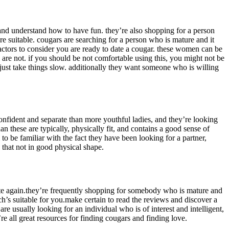
d and understand how to have fun. they’re also shopping for a person
re suitable. cougars are searching for a person who is mature and it
actors to consider you are ready to date a cougar. these women can be
are not. if you should be not comfortable using this, you might not be
 just take things slow. additionally they want someone who is willing
nfident and separate than more youthful ladies, and they’re looking
 these are typically, physically fit, and contains a good sense of
 to be familiar with the fact they have been looking for a partner,
 that not in good physical shape.
o date again.they’re frequently shopping for somebody who is mature and
ch’s suitable for you.make certain to read the reviews and discover a
are usually looking for an individual who is of interest and intelligent,
re all great resources for finding cougars and finding love.