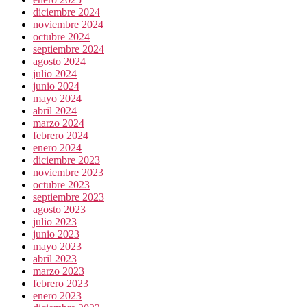
diciembre 2024
noviembre 2024
octubre 2024
septiembre 2024
agosto 2024
julio 2024
junio 2024
mayo 2024
abril 2024
marzo 2024
febrero 2024
enero 2024
diciembre 2023
noviembre 2023
octubre 2023
septiembre 2023
agosto 2023
julio 2023
junio 2023
mayo 2023
abril 2023
marzo 2023
febrero 2023
enero 2023