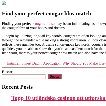
Find your perfect cougar bbw match
Finding your perfect
cougars are so
may be an intimidating task, howe
the cougar bbw of your hopes and dreams:
1. begin by utilizing long-tail key words. cougars are often looking an i
through the remainder while making a strong impression. 2. look closel
reflects these qualities too. 3. usage synonymous keywords. cougars 
qualities, you are able to show that you’re an excellent match for th
little work, there is your perfect cougar bbw match and also have the b
←
Instagram Finest Dating Application: Why Should You Make Us
Buscar
Buscar
Recent Posts
Topp 10 utländska casinon att utforsk