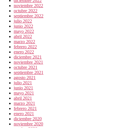
diciembre 2022
noviembre 2022
octubre 2022
septiembre 2022
julio 2022
junio 2022
mayo 2022
abril 2022
marzo 2022
febrero 2022
enero 2022
diciembre 2021
noviembre 2021
octubre 2021
septiembre 2021
agosto 2021
julio 2021
junio 2021
mayo 2021
abril 2021
marzo 2021
febrero 2021
enero 2021
diciembre 2020
noviembre 2020