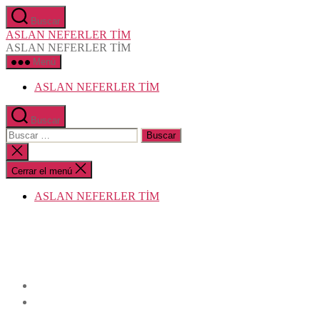
Saltar
Buscar
al
ASLAN NEFERLER TİM
contenido
ASLAN NEFERLER TİM
Menú
ASLAN NEFERLER TİM
Buscar
Buscar:
Cerrar
la
búsqueda
Cerrar el menú
ASLAN NEFERLER TİM