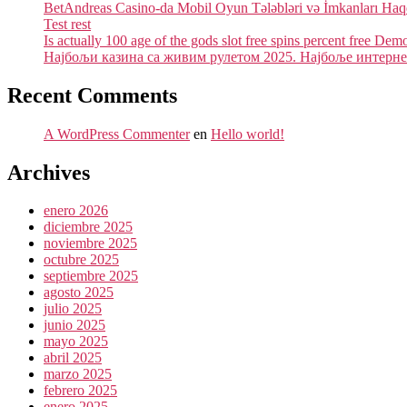
BetAndreas Casino-da Mobil Oyun Tələbləri və İmkanları Ha
Test rest
Is actually 100 age of the gods slot free spins percent free Dem
Најбољи казина са живим рулетом 2025. Најбоље интернет
Recent Comments
A WordPress Commenter
en
Hello world!
Archives
enero 2026
diciembre 2025
noviembre 2025
octubre 2025
septiembre 2025
agosto 2025
julio 2025
junio 2025
mayo 2025
abril 2025
marzo 2025
febrero 2025
enero 2025