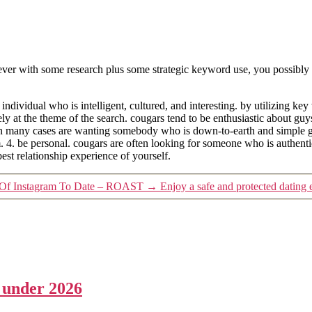
ver with some research plus some strategic keyword use, you possibly ca
ndividual who is intelligent, cultured, and interesting. by utilizing key 
y at the theme of the search. cougars tend to be enthusiastic about guys
in many cases are wanting somebody who is down-to-earth and simple ge
em. 4. be personal. cougars are often looking for someone who is authen
est relationship experience of yourself.
e Of Instagram To Date – ROAST
→
Enjoy a safe and protected dating 
a under 2026